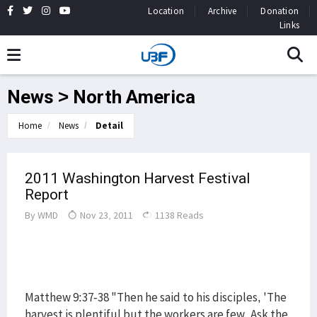
Location
Archive
Donation
Links
News > North America
Home
News
Detail
2011 Washington Harvest Festival
Report
By
WMD
Nov 23, 2011
1138 Reads
Matthew 9:37-38 "Then he said to his disciples, 'The
harvest is plentiful but the workers are few. Ask the