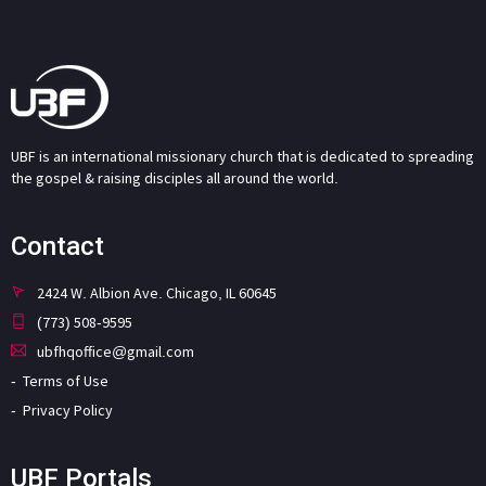
UBF is an international missionary church that is dedicated to spreading
the gospel & raising disciples all around the world.
Contact
2424 W. Albion Ave. Chicago, IL 60645
(773) 508-9595
ubfhqoffice@gmail.com
Terms of Use
Privacy Policy
UBF Portals