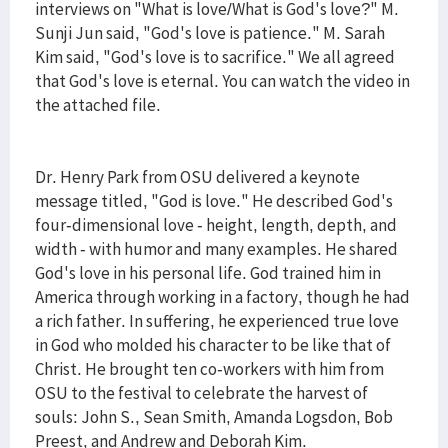
interviews on "What is love/What is God's love?" M.
Sunji Jun said, "God's love is patience." M. Sarah
Kim said, "God's love is to sacrifice." We all agreed
that God's love is eternal. You can watch the video in
the attached file.
Dr. Henry Park from OSU delivered a keynote
message titled, "God is love." He described God's
four-dimensional love - height, length, depth, and
width - with humor and many examples. He shared
God's love in his personal life. God trained him in
America through working in a factory, though he had
a rich father. In suffering, he experienced true love
in God who molded his character to be like that of
Christ. He brought ten co-workers with him from
OSU to the festival to celebrate the harvest of
souls: John S., Sean Smith, Amanda Logsdon, Bob
Preest, and Andrew and Deborah Kim.