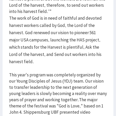
Lord of the harvest, therefore, to send out workers
into his harvest field.'"
The work of God is in need of faithful and devoted
harvest workers called by God, the Lord of the
harvest. God renewed our vision to pioneer 561
major USA campuses, launching the HAS project,
which stands for the Harvest is plentiful, Ask the
Lord of the harvest, and Send out workers into his
harvest field.
This year's program was completely organized by
our Young Disciples of Jesus (YDJ) team. Our vision
to transfer leadership to the next generation of
young leaders is slowly becoming a reality over many
years of prayer and working together.The major
theme of the festival was "God is Love," based on 1
John 4. Shippensburg UBF presented video