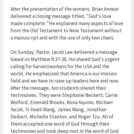
After the presentation of the winners, Brian Annear
delivered a closing message titled, "God's love
made complete."He explained many aspects of love
from the Old Testament to New Testament without
a manuscript and with the use of only two chairs.
On Sunday, Pastor Jacob Lee delivered a message
based on Matthew 9:37-38. He shared God's urgent
calling for harvestworkers for the USA and the
world. He emphasized that America is our mission
field and we have to raise up leaders here and now.
After the message, ten students shared their
testimonies. They were Stephanie Beckett, Carrie
Wolford, Emerald Brooks, Rona Aquino, Michael
Yacob, Yi-hsieh Wang, James Wang, Jonathan
Deibert, Michelle Stanton, and Roger Tzu. All of
them accepted one word of God through their
testimonies and took deep root in the word of God