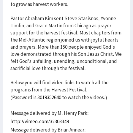
to grow as harvest workers.
Pastor Abraham Kim sent Steve Stasisnos, Yvonne
Timlin, and Grace Martin from Chicago as prayer
support for the harvest festival. Most chapters from
the Mid-Atlantic region joined us with joyful hearts
and prayers. More than 150 people enjoyed God's
love demonstrated through his Son Jesus Christ. We
felt God's unfailing, unending, unconditional, and
sacrificial love through the festival.
Below you will find video links to watch all the
programs from the Harvest Festival.
(Password is
3019352640
to watch the videos.)
Message delivered by M. Henry Park:
http://vimeo.com/32303349
Message delivered by Brian Annear: