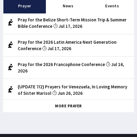
Prayer
News
Events
Pray for the Belize Short-Term Mission Trip & Summer
Bible Conference
Jul 17, 2026
Pray for the 2026 Latin America Next Generation
Conference
Jul 17, 2026
Pray for the 2026 Francophone Conference
Jul 16,
2026
(UPDATE 7/2) Prayers for Venezuela, In Loving Memory
of Sister Marisol
Jun 26, 2026
MORE PRAYER