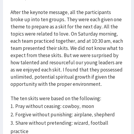
After the keynote message, all the participants
broke up into ten groups. They were each given one
theme to prepare as a skit for the next day. All the
topics were related to love. On Saturday morning,
each team practiced together, and at 10:30 am, each
team presented their skits. We did not know what to
expect from these skits. But we were surprised by
how talented and resourceful our young leaders are
as we enjoyed each skit. I found that they possessed
unlimited, potential spiritual growth if given the
opportunity with the proper environment.
The ten skits were based on the following:
1. Pray without ceasing: cowboy, moon
2. Forgive without punishing: airplane, shepherd
3. Share without pretending: wizard, football
practice