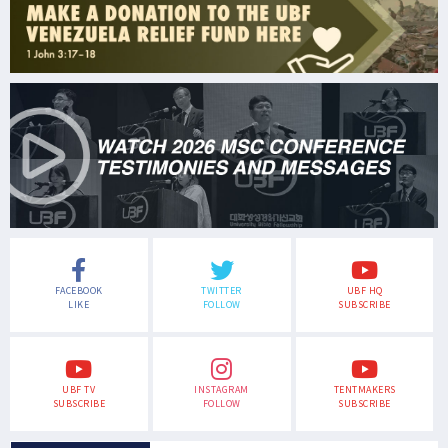
FACEBOOK
TWITTER
UBF HQ
LIKE
FOLLOW
SUBSCRIBE
UBF TV
INSTAGRAM
TENTMAKERS
SUBSCRIBE
FOLLOW
SUBSCRIBE