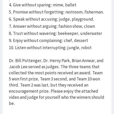
4. Give without sparing: mime, ballet
5. Promise without forgetting: restroom, fisherman.
6. Speak without accusing: judge, playground.
7. Answer without arguing: fashion show, clown
8. Trust without wavering: beekeeper, underwater
9. Enjoy without complaining: chef, dessert
10. Listen without interrupting: jungle, robot
Dr. Bill Pottenger, Dr. Herny Park, Brian Annear, and
Jacob Lee served as judges. The three teams that
collected the most points received an award. Team
5 won first prize, Team 3 second, and Team 10 won
third. Team 2 was last, but they received an
encouragement prize. Please enjoy the attached
video and judge for yourself who the winners should
be.