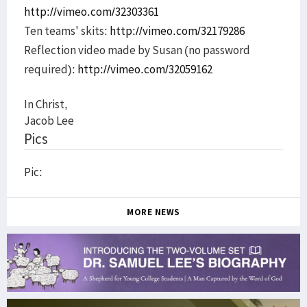
http://vimeo.com/32303361
Ten teams' skits:
http://vimeo.com/32179286
Reflection video made by Susan (no password
required):
http://vimeo.com/32059162
In Christ,
Jacob Lee
Pics
Pic:
MORE NEWS