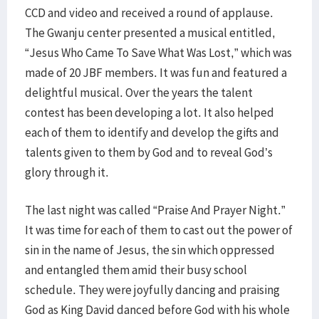
CCD and video and received a round of applause.
The Gwanju center presented a musical entitled,
“Jesus Who Came To Save What Was Lost,” which was
made of 20 JBF members. It was fun and featured a
delightful musical. Over the years the talent
contest has been developing a lot. It also helped
each of them to identify and develop the gifts and
talents given to them by God and to reveal God’s
glory through it.
The last night was called “Praise And Prayer Night.”
It was time for each of them to cast out the power of
sin in the name of Jesus, the sin which oppressed
and entangled them amid their busy school
schedule. They were joyfully dancing and praising
God as King David danced before God with his whole