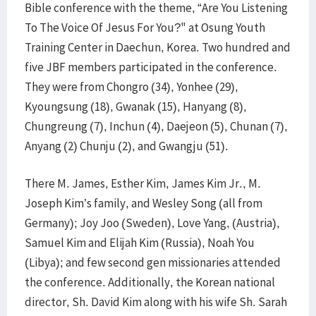
Bible conference with the theme, “Are You Listening
To The Voice Of Jesus For You?" at Osung Youth
Training Center in Daechun, Korea. Two hundred and
five JBF members participated in the conference.
They were from Chongro (34), Yonhee (29),
Kyoungsung (18), Gwanak (15), Hanyang (8),
Chungreung (7), Inchun (4), Daejeon (5), Chunan (7),
Anyang (2) Chunju (2), and Gwangju (51).
There M. James, Esther Kim, James Kim Jr., M.
Joseph Kim’s family, and Wesley Song (all from
Germany); Joy Joo (Sweden), Love Yang, (Austria),
Samuel Kim and Elijah Kim (Russia), Noah You
(Libya); and few second gen missionaries attended
the conference. Additionally, the Korean national
director, Sh. David Kim along with his wife Sh. Sarah