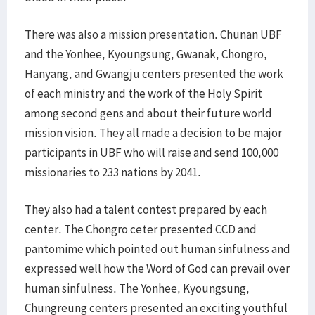
There was also a mission presentation. Chunan UBF
and the Yonhee, Kyoungsung, Gwanak, Chongro,
Hanyang, and Gwangju centers presented the work
of each ministry and the work of the Holy Spirit
among second gens and about their future world
mission vision. They all made a decision to be major
participants in UBF who will raise and send 100,000
missionaries to 233 nations by 2041.
They also had a talent contest prepared by each
center. The Chongro ceter presented CCD and
pantomime which pointed out human sinfulness and
expressed well how the Word of God can prevail over
human sinfulness. The Yonhee, Kyoungsung,
Chungreung centers presented an exciting youthful