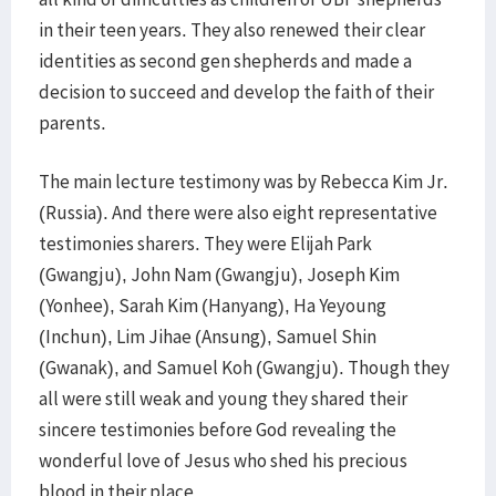
in their teen years. They also renewed their clear
identities as second gen shepherds and made a
decision to succeed and develop the faith of their
parents.
The main lecture testimony was by Rebecca Kim Jr.
(Russia). And there were also eight representative
testimonies sharers. They were Elijah Park
(Gwangju), John Nam (Gwangju), Joseph Kim
(Yonhee), Sarah Kim (Hanyang), Ha Yeyoung
(Inchun), Lim Jihae (Ansung), Samuel Shin
(Gwanak), and Samuel Koh (Gwangju). Though they
all were still weak and young they shared their
sincere testimonies before God revealing the
wonderful love of Jesus who shed his precious
blood in their place.