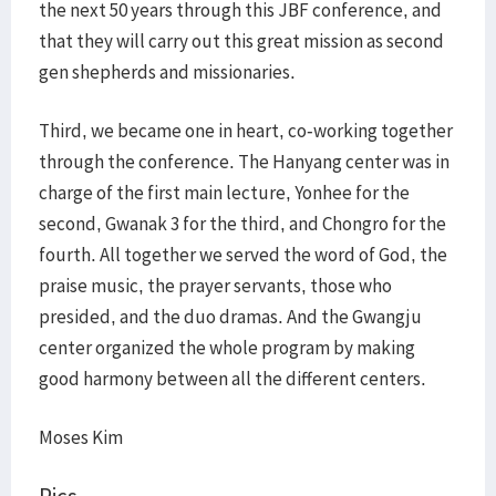
the next 50 years through this JBF conference, and
that they will carry out this great mission as second
gen shepherds and missionaries.
Third, we became one in heart, co-working together
through the conference. The Hanyang center was in
charge of the first main lecture, Yonhee for the
second, Gwanak 3 for the third, and Chongro for the
fourth. All together we served the word of God, the
praise music, the prayer servants, those who
presided, and the duo dramas. And the Gwangju
center organized the whole program by making
good harmony between all the different centers.
Moses Kim