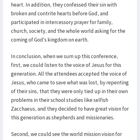
heart. In addition, they confessed their sin with
broken and contrite hearts before God, and
participated in intercessory prayer for family,
church, society, and the whole world asking for the
coming of God’s kingdom on earth.
In conclusion, when we sum up this conference,
first, we could listen to the voice of Jesus for this
generation. All the attendees accepted the voice of
Jesus, who came to save what was lost, by repenting
of their sins, that they were only tied up in their own
problems in their school studies like selfish
Zacchaeus, and they decided to have great vision for
this generation as shepherds and missionaries.
Second, we could see the world mission vision for