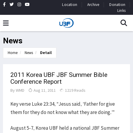
Location
Archive
Donation
Links
News
Home
News
Detail
2011 Korea UBF JBF Summer Bible
Conference Report
By
WMD
Aug 11, 2011
1219 Reads
Key verse Luke 23:34, “Jesus said, ‘Father for give
them for they do not know what they are doing.’”
August 5-7, Korea UBF held a national JBF Summer