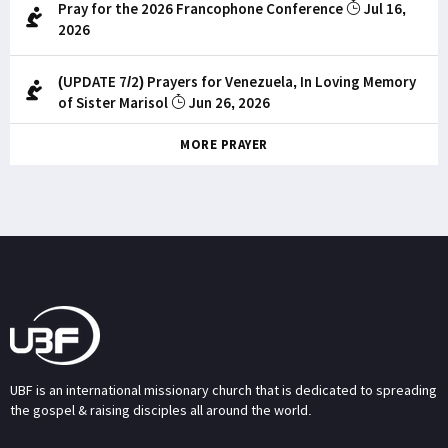
Pray for the 2026 Francophone Conference
Jul 16,
2026
(UPDATE 7/2) Prayers for Venezuela, In Loving Memory
of Sister Marisol
Jun 26, 2026
MORE PRAYER
UBF is an international missionary church that is dedicated to spreading
the gospel & raising disciples all around the world.