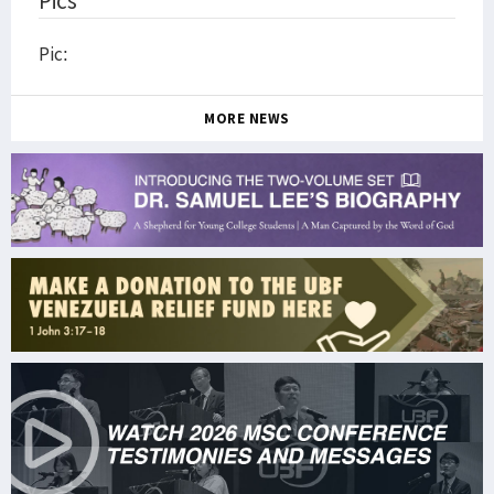
Pics
Pic:
MORE NEWS