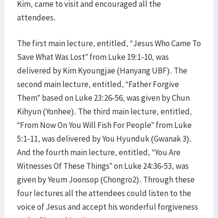
Kim, came to visit and encouraged all the
attendees.
The first main lecture, entitled, “Jesus Who Came To
Save What Was Lost” from Luke 19:1-10, was
delivered by Kim Kyoungjae (Hanyang UBF). The
second main lecture, entitled, “Father Forgive
Them” based on Luke 23:26-56, was given by Chun
Kihyun (Yonhee). The third main lecture, entitled,
“From Now On You Will Fish For People” from Luke
5:1-11, was delivered by You Hyunduk (Gwanak 3).
And the fourth main lecture, entitled, “You Are
Witnesses Of These Things” on Luke 24:36-53, was
given by Yeum Joonsop (Chongro2). Through these
four lectures all the attendees could listen to the
voice of Jesus and accept his wonderful forgiveness