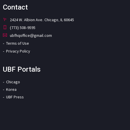
Contact
2424 W. Albion Ave. Chicago, IL 60645
(773) 508-9595
ubfhqoffice@gmail.com
Terms of Use
Privacy Policy
UBF Portals
Chicago
Korea
UBF Press