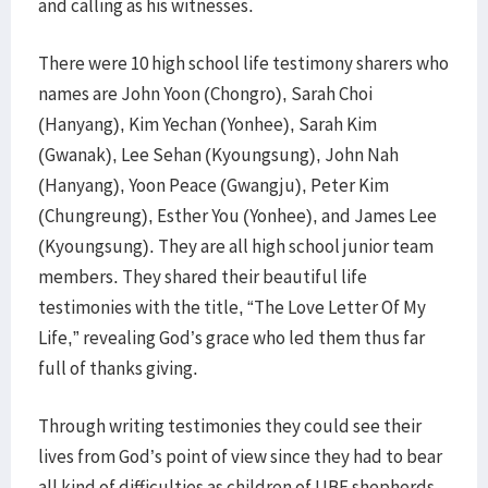
and calling as his witnesses.
There were 10 high school life testimony sharers who
names are John Yoon (Chongro), Sarah Choi
(Hanyang), Kim Yechan (Yonhee), Sarah Kim
(Gwanak), Lee Sehan (Kyoungsung), John Nah
(Hanyang), Yoon Peace (Gwangju), Peter Kim
(Chungreung), Esther You (Yonhee), and James Lee
(Kyoungsung). They are all high school junior team
members. They shared their beautiful life
testimonies with the title, “The Love Letter Of My
Life,” revealing God’s grace who led them thus far
full of thanks giving.
Through writing testimonies they could see their
lives from God’s point of view since they had to bear
all kind of difficulties as children of UBF shepherds