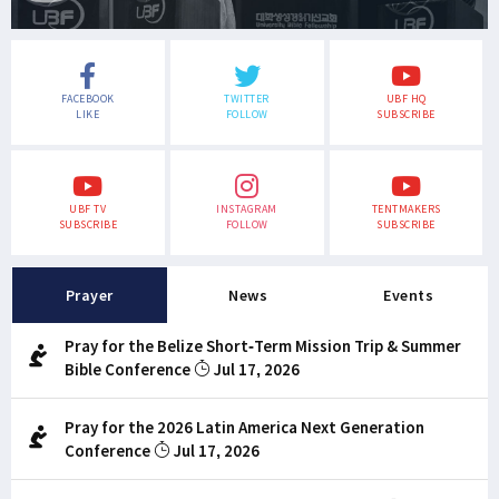
FACEBOOK
TWITTER
UBF HQ
LIKE
FOLLOW
SUBSCRIBE
UBF TV
INSTAGRAM
TENTMAKERS
SUBSCRIBE
FOLLOW
SUBSCRIBE
Prayer
News
Events
Pray for the Belize Short-Term Mission Trip & Summer
Bible Conference
Jul 17, 2026
Pray for the 2026 Latin America Next Generation
Conference
Jul 17, 2026