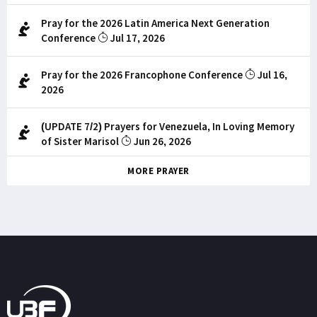
Pray for the 2026 Latin America Next Generation
Conference
Jul 17, 2026
Pray for the 2026 Francophone Conference
Jul 16,
2026
(UPDATE 7/2) Prayers for Venezuela, In Loving Memory
of Sister Marisol
Jun 26, 2026
MORE PRAYER