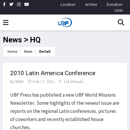
Location
Archive
Donation
Links
News > HQ
Home
News
Detail
2010 Latin America Conference
By
WMD
Feb 17, 2011
1214 Reads
UBF Press has published a new UBF World Missions
Newsletter. Some highlights of the newest issue are
reports on the regional Latin conferences, pictures
of coworkers and recently established house
churches.