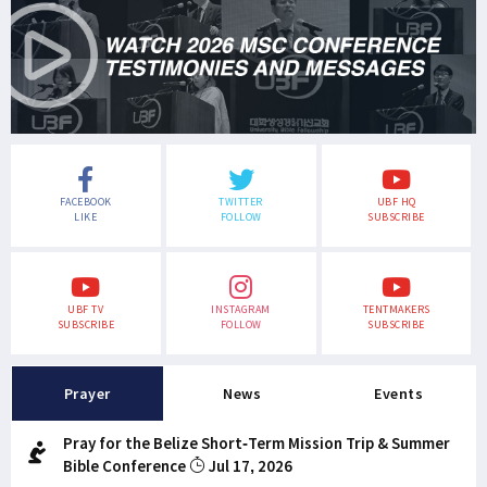
FACEBOOK
TWITTER
UBF HQ
LIKE
FOLLOW
SUBSCRIBE
UBF TV
INSTAGRAM
TENTMAKERS
SUBSCRIBE
FOLLOW
SUBSCRIBE
Prayer
News
Events
Pray for the Belize Short-Term Mission Trip & Summer
Bible Conference
Jul 17, 2026