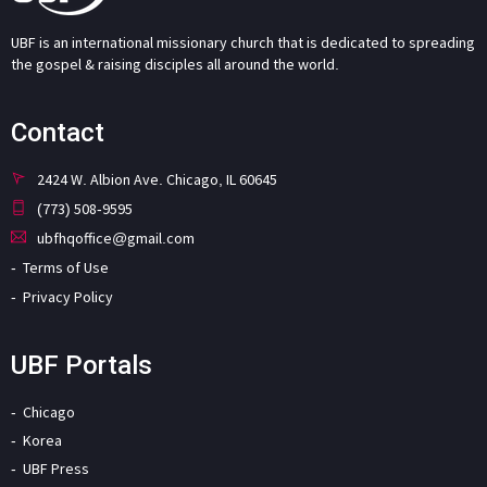
UBF is an international missionary church that is dedicated to spreading
the gospel & raising disciples all around the world.
Contact
2424 W. Albion Ave. Chicago, IL 60645
(773) 508-9595
ubfhqoffice@gmail.com
Terms of Use
Privacy Policy
UBF Portals
Chicago
Korea
UBF Press