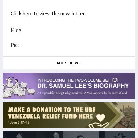
Click here to view the newsletter
.
Pics
Pic:
MORE NEWS