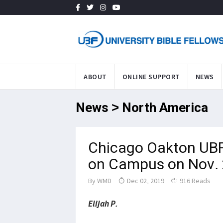
ABOUT
ONLINE SUPPORT
NEWS
News > North America
Chicago Oakton UBF
on Campus on Nov.
By
WMD
Dec 02, 2019
916 Reads
Elijah P.