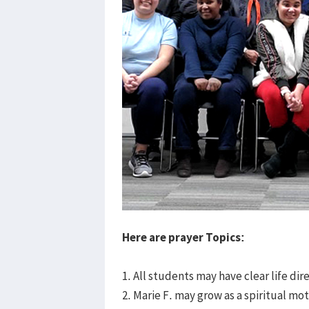
Here are prayer Topics:
1. All students may have clear life di
2. Marie F. may grow as a spiritual mo