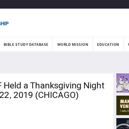
BIBLE STUDY DATABASE
WORLD MISSION
EDUCATION
 Held a Thanksgiving Night
 22, 2019 (CHICAGO)