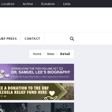
Location
Archive
Donation
Links
UBF PRESS
CONTACT
Home
News
Detail