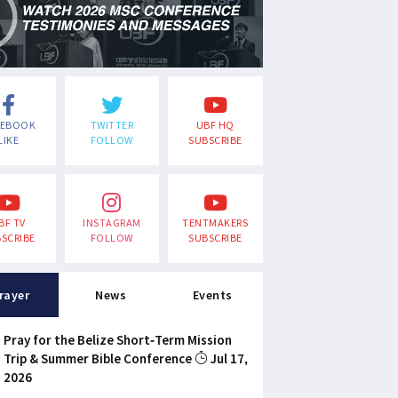
CEBOOK
TWITTER
UBF HQ
LIKE
FOLLOW
SUBSCRIBE
BF TV
INSTAGRAM
TENTMAKERS
SCRIBE
FOLLOW
SUBSCRIBE
rayer
News
Events
Pray for the Belize Short-Term Mission
Trip & Summer Bible Conference
Jul 17,
2026