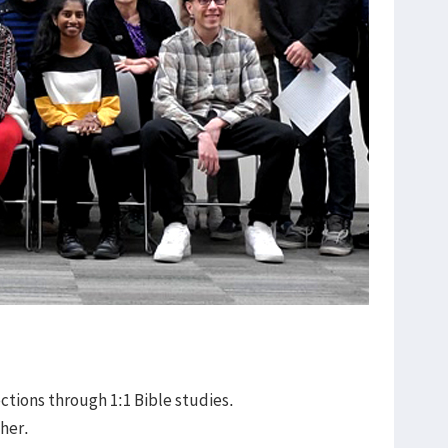
rections through 1:1 Bible studies.
ther.