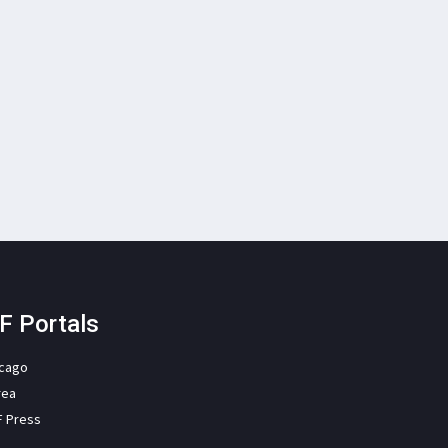
F Portals
icago
rea
F Press