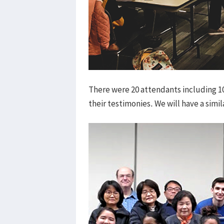
There were 20 attendants including 
their testimonies. We will have a simi