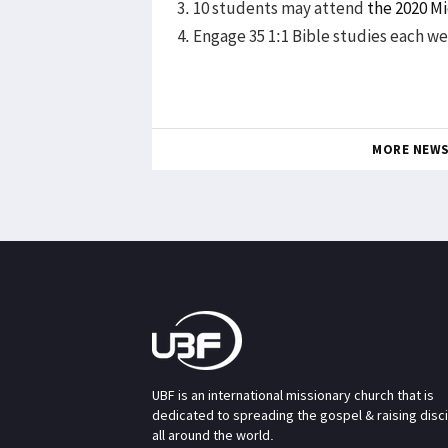
3. 10 students may attend
the 2020 M
4. Engage 35 1:1 Bible studies each w
MORE NEW
UBF is an international missionary church that is
dedicated to spreading the gospel & raising disc
all around the world.