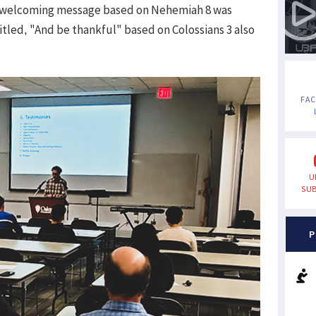
's welcoming message based on Nehemiah 8 was
tled, "And be thankful" based on Colossians 3 also
FA
U
SUB
P