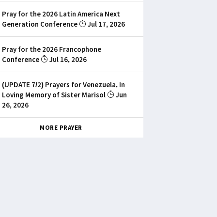
Pray for the 2026 Latin America Next
Generation Conference
Jul 17, 2026
Pray for the 2026 Francophone
Conference
Jul 16, 2026
(UPDATE 7/2) Prayers for Venezuela, In
Loving Memory of Sister Marisol
Jun
26, 2026
MORE PRAYER