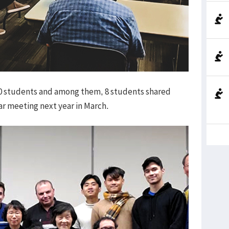
10 students and among them, 8 students shared
lar meeting next year in March.