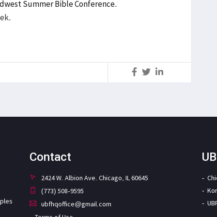
idwest Summer Bible Conference
.
eek.
S
Contact
UB
2424 W. Albion Ave. Chicago, IL 60645
Ch
Ko
(773) 508-9595
iples
UB
ubfhqoffice@gmail.com
Terms of Use