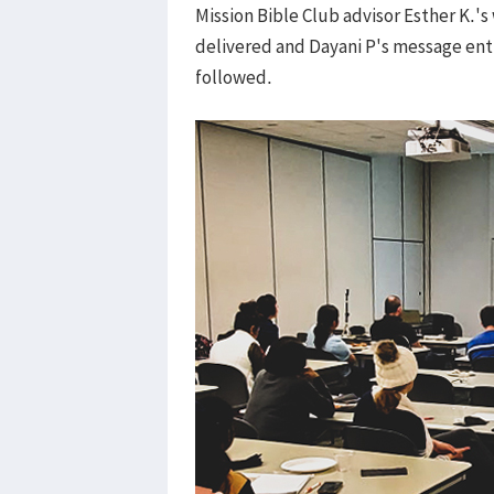
Mission Bible Club advisor Esther K.
delivered and Dayani P's message enti
followed.