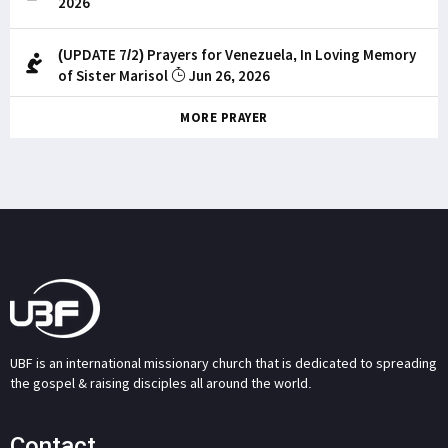
2026
(UPDATE 7/2) Prayers for Venezuela, In Loving Memory
of Sister Marisol
Jun 26, 2026
MORE PRAYER
UBF is an international missionary church that is dedicated to spreading
the gospel & raising disciples all around the world.
Contact