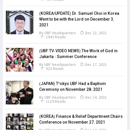
(KOREA/UPDATE) Dr. Samuel Choi in Korea
Went to be with the Lord on December 3,
2021
By
UBF Headquarters
Dec 22, 2021
1943 Reads
(UBF TV-VIDEO NEWS) The Work of God in
Jakarta - Summer Conference
By
UBF Headquarters
Dec 17, 2021
923 Reads
(JAPAN) T*okyo UBF Had a Baptism
Ceremony on November 28, 2021
By
UBF Headquarters
Dec 14, 2021
1119 Reads
(KOREA) Finance & Relief Department Chairs
Conference on November 27, 2021