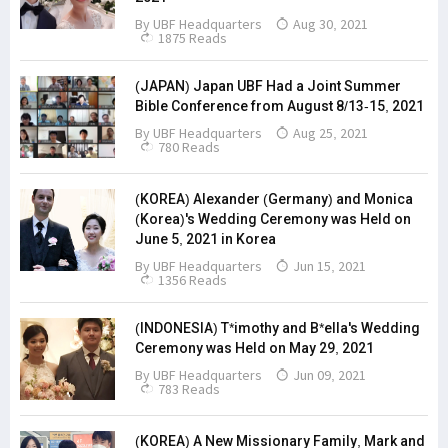
By
UBF Headquarters
Aug 30, 2021
1875 Reads
(JAPAN) Japan UBF Had a Joint Summer
Bible Conference from August 8/13-15, 2021
By
UBF Headquarters
Aug 25, 2021
780 Reads
(KOREA) Alexander (Germany) and Monica
(Korea)'s Wedding Ceremony was Held on
June 5, 2021 in Korea
By
UBF Headquarters
Jun 15, 2021
1356 Reads
(INDONESIA) T*imothy and B*ella's Wedding
Ceremony was Held on May 29, 2021
By
UBF Headquarters
Jun 09, 2021
783 Reads
(KOREA) A New Missionary Family, Mark and