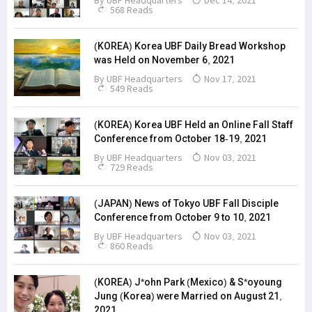
By
UBF Headquarters
Dec 14, 2021
568 Reads
(KOREA) Korea UBF Daily Bread Workshop
was Held on November 6, 2021
By
UBF Headquarters
Nov 17, 2021
549 Reads
(KOREA) Korea UBF Held an Online Fall Staff
Conference from October 18-19, 2021
By
UBF Headquarters
Nov 03, 2021
729 Reads
(JAPAN) News of Tokyo UBF Fall Disciple
Conference from October 9 to 10, 2021
By
UBF Headquarters
Nov 03, 2021
860 Reads
(KOREA) J*ohn Park (Mexico) & S*oyoung
Jung (Korea) were Married on August 21,
2021