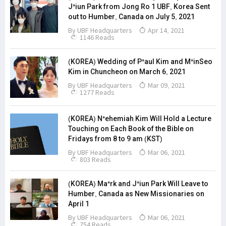
J*iun Park from Jong Ro 1 UBF, Korea Sent
out to Humber, Canada on July 5, 2021
By
UBF Headquarters
Apr 14, 2021
1146 Reads
(KOREA) Wedding of P*aul Kim and M*inSeo
Kim in Chuncheon on March 6, 2021
By
UBF Headquarters
Mar 09, 2021
1277 Reads
(KOREA) N*ehemiah Kim Will Hold a Lecture
Touching on Each Book of the Bible on
Fridays from 8 to 9 am (KST)
By
UBF Headquarters
Mar 06, 2021
803 Reads
(KOREA) Ma*rk and J*iun Park Will Leave to
Humber, Canada as New Missionaries on
April 1
By
UBF Headquarters
Mar 06, 2021
754 Reads