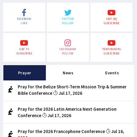
FACEBOOK
TWITTER
UBF HQ
LIKE
FOLLOW
SUBSCRIBE
UBF TV
INSTAGRAM
TENTMAKERS
SUBSCRIBE
FOLLOW
SUBSCRIBE
Prayer
News
Events
Pray for the Belize Short-Term Mission Trip & Summer
Bible Conference
Jul 17, 2026
Pray for the 2026 Latin America Next Generation
Conference
Jul 17, 2026
Pray for the 2026 Francophone Conference
Jul 16,