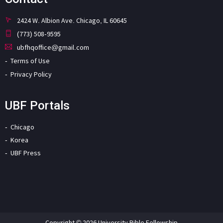
2424 W. Albion Ave. Chicago, IL 60645
(773) 508-9595
ubfhqoffice@gmail.com
Terms of Use
Privacy Policy
UBF Portals
Chicago
Korea
UBF Press
Copyright © 2026 University Bible Fellowship