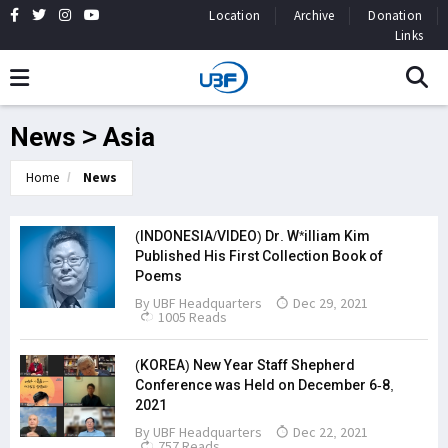
Location
Archive
Donation
Links
News > Asia
Home
News
(INDONESIA/VIDEO) Dr. W*illiam Kim
Published His First Collection Book of
Poems
By
UBF Headquarters
Dec 29, 2021
1005 Reads
(KOREA) New Year Staff Shepherd
Conference was Held on December 6-8,
2021
By
UBF Headquarters
Dec 22, 2021
757 Reads