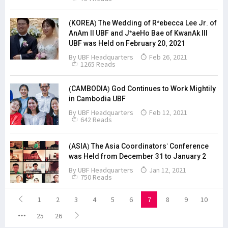
(KOREA) The Wedding of R*ebecca Lee Jr. of
AnAm II UBF and J*aeHo Bae of KwanAk III
UBF was Held on February 20, 2021
By
UBF Headquarters
Feb 26, 2021
1265 Reads
(CAMBODIA) God Continues to Work Mightily
in Cambodia UBF
By
UBF Headquarters
Feb 12, 2021
642 Reads
(ASIA) The Asia Coordinators’ Conference
was Held from December 31 to January 2
By
UBF Headquarters
Jan 12, 2021
750 Reads
1
2
3
4
5
6
7
8
9
10
25
26