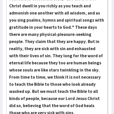
Christ dwell in you richly as you teach and
admonish one another with all wis­dom, and as
you sing psalms, hymns and spiritual songs with
gratitude in your hearts to God." These days
there are many physical-pleasure-seeking
people. They claim that they are happy. But in
reality, they are sick with sin and exhausted
with their lives of sin. They long for the word of
eternal life because they too are human beings
whose souls are like stars twinkling in the sky.
From time to time, we think it is not necessary
to teach the Bible to those who look already
washed up. But we must teach the Bible to all
kinds of people, because our Lord Jesus Christ
did so, believing that the word of God heals
those who are very sick with sins.