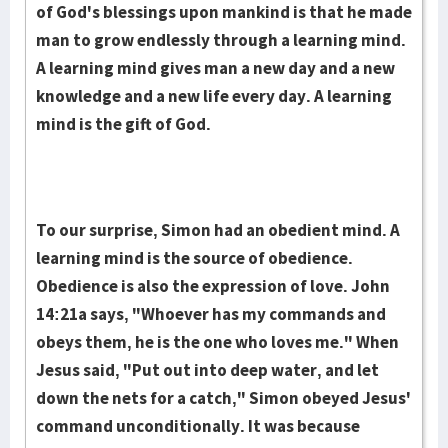
of God's blessings upon mankind is that he made
man to grow endlessly through a learning mind.
A learning mind gives man a new day and a new
knowledge and a new life every day. A learning
mind is the gift of God.
To our surprise, Simon had an obedient mind. A
learning mind is the source of obedience.
Obedience is also the expression of love. John
14:21a says, "Whoever has my commands and
obeys them, he is the one who loves me." When
Jesus said, "Put out into deep water, and let
down the nets for a catch," Simon obeyed Jesus'
command unconditionally. It was because