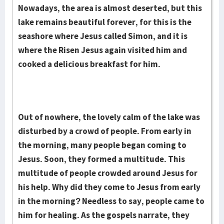
Nowadays, the area is almost deserted, but this
lake remains beautiful forever, for this is the
seashore where Jesus called Simon, and it is
where the Risen Jesus again visited him and
cooked a delicious breakfast for him.
Out of nowhere, the lovely calm of the lake was
disturbed by a crowd of people. From early in
the morning, many people began coming to
Jesus. Soon, they formed a multitude. This
multitude of people crowded around Jesus for
his help. Why did they come to Jesus from early
in the morning? Needless to say, people came to
him for healing. As the gospels narrate, they