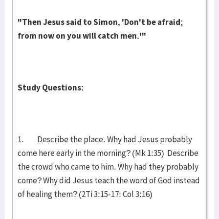
"Then Jesus said to Simon, 'Don't be afraid;
from now on you will catch men.'"
Study Questions:
1. Describe the place. Why had Jesus probably
come here early in the morning? (Mk 1:35) Describe
the crowd who came to him. Why had they probably
come? Why did Jesus teach the word of God instead
of healing them? (2Ti 3:15-17; Col 3:16)