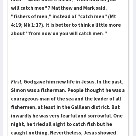
will catch men"? Mat­thew and Mark said,
"fishers of men," instead of "catch men" (Mt
4:19; Mk 1:17). It is better to think a little more
about "from now on you will catch men."
First,
God gave him new life in Jesus. In the past,
Simon was a fisherman. People thought he was a
courageous man of the sea and the leader of all
fish­ermen, at least in the Galilean district. But
inwardly he was very fearful and sor­rowful. One
night, he tried all night to catch fish but he
caught nothing. Never­the­less, Jesus showed