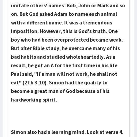
imitate others' names: Bob, John or Mark and so
on. But God asked Adam to name each animal
with a different name. It was a tremendous
imposition. However, this is God's truth. One
boy who had been overprotected became weak.
But after Bible study, he overcame many of his
bad habits and studied wholeheartedly. As a
result, he got an A for the first time in his life.
Paul said, "If a man will not work, he shall not
eat" (2Th 3:10). Simon had the quality to
become a great man of God because of his
hardworking spirit.
Simon also had a learning mind. Look at verse 4.