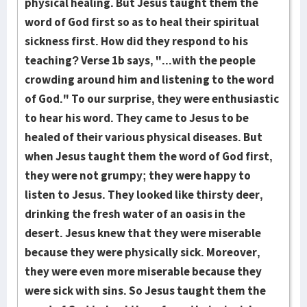
physical healing. But Jesus taught them the
word of God first so as to heal their spiritual
sickness first. How did they respond to his
teaching? Verse 1b says, "...with the people
crowding around him and listening to the word
of God." To our surprise, they were enthusiastic
to hear his word. They came to Jesus to be
healed of their various physical diseases. But
when Jesus taught them the word of God first,
they were not grumpy; they were happy to
listen to Jesus. They looked like thirsty deer,
drinking the fresh water of an oasis in the
desert. Jesus knew that they were miserable
because they were physically sick. Moreover,
they were even more miserable because they
were sick with sins. So Jesus taught them the