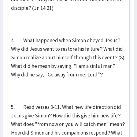
disciple? (Jn 14:21)
4. What happened when Simon obeyed Jesus?
Why did Jesus want to restore his failure? What did
Simon realize about himself through this event? (8)
What did he mean by saying, "I am a sinful man?"
Why did he say, "Go away from me, Lord"?
5. Read verses 9-11. What new life direction did
Jesus give Simon? How did this give him new life?
What does "from now on you will catch men" mean?
How did Simon and his companions res­pond? What