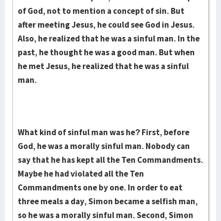
of God, not to mention a concept of sin. But
after meeting Jesus, he could see God in Jesus.
Also, he realized that he was a sinful man. In the
past, he thought he was a good man. But when
he met Jesus, he realized that he was a sinful
man.
What kind of sinful man was he? First, before
God, he was a morally sinful man. Nobody can
say that he has kept all the Ten Commandments.
Maybe he had violated all the Ten
Commandments one by one. In order to eat
three meals a day, Simon became a selfish man,
so he was a morally sinful man. Second, Simon