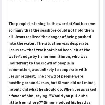
The people listening to the word of God became
so many that the seashore could not hold them
all. Jesus realized the danger of being pushed
into the water. The situation was desperate.
Jesus saw that two boats had been left at the
water's edge by fishermen. Simon, who was
indifferent to the crowd of people in
commotion, was unlikely to cooperate with
Jesus' request. The crowd of people were
bustling around Jesus, but Simon did not mind;
he only did what he should do. When Jesus asked
a favor of him, saying, "Would you put out a
little from shore?" Simon nodded his head as