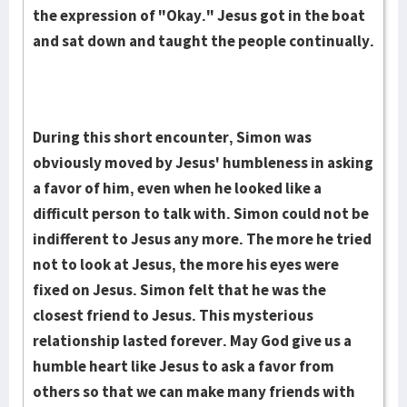
the expression of "Okay." Jesus got in the boat
and sat down and taught the people continually.
During this short encounter, Simon was
obviously moved by Jesus' humbleness in asking
a favor of him, even when he looked like a
difficult person to talk with. Simon could not be
indifferent to Jesus any more. The more he tried
not to look at Jesus, the more his eyes were
fixed on Jesus. Simon felt that he was the
closest friend to Jesus. This mysterious
relationship lasted forever. May God give us a
humble heart like Jesus to ask a favor from
others so that we can make many friends with