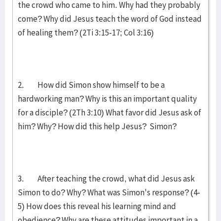
the crowd who came to him. Why had they probably
come? Why did Jesus teach the word of God instead
of healing them? (2Ti 3:15-17; Col 3:16)
2. How did Simon show himself to be a
hardworking man? Why is this an important quality
for a disciple? (2Th 3:10) What favor did Jesus ask of
him? Why? How did this help Jesus? Simon?
3. After teaching the crowd, what did Jesus ask
Simon to do? Why? What was Simon's response? (4-
5) How does this reveal his learning mind and
obedience? Why are these attitudes important in a