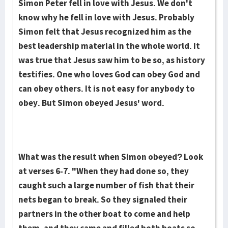
Simon Peter fell in love with Jesus. We don't
know why he fell in love with Jesus. Probably
Simon felt that Jesus recognized him as the
best leadership material in the whole world. It
was true that Jesus saw him to be so, as history
testifies. One who loves God can obey God and
can obey others. It is not easy for anybody to
obey. But Simon obeyed Jesus' word.
What was the result when Simon obeyed? Look
at verses 6-7. "When they had done so, they
caught such a large number of fish that their
nets began to break. So they signaled their
partners in the other boat to come and help