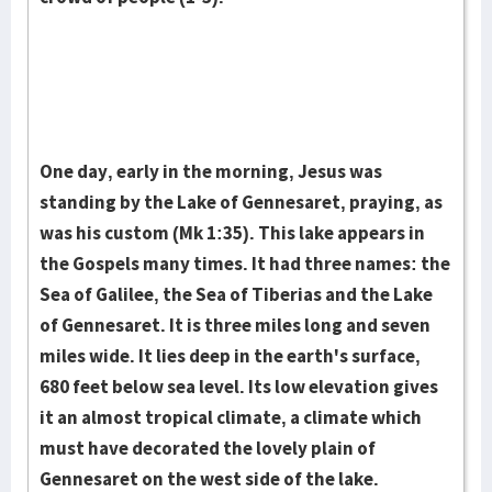
One day, early in the morning, Jesus was
standing by the Lake of Gennesaret, praying, as
was his custom (Mk 1:35). This lake appears in
the Gospels many times. It had three names: the
Sea of Galilee, the Sea of Tiberias and the Lake
of Gennesaret. It is three miles long and seven
miles wide. It lies deep in the earth's surface,
680 feet below sea level. Its low elevation gives
it an almost tropical climate, a climate which
must have decorated the lovely plain of
Gennesaret on the west side of the lake.