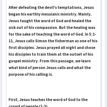
After defeating the devil's temptations, Jesus
began his earthly messianic ministry. Mainly,
Jesus taught the word of God and healed the
sick out of his compassion. But the healing was
for the sake of teaching the word of God. In 5:1-
11, Jesus calls Simon the fisherman as one of his
first disciples. Jesus prayed all night and chose
his disciples to train them at the outset of his
gospel ministry. From this passage, we learn
what kind of person Jesus calls and what the
purpose of his calling is.
First, Jesus teaches the word of God to the
crowd of people (1-3).