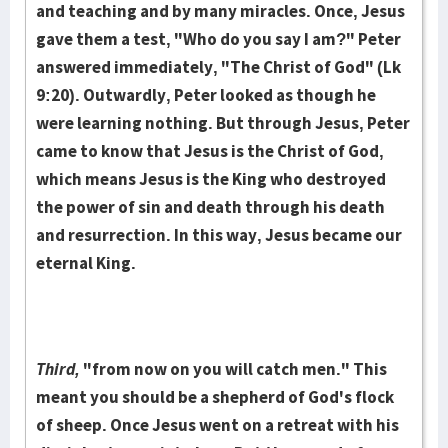
and teaching and by many miracles. Once, Jesus
gave them a test, "Who do you say I am?" Peter
answered immediately, "The Christ of God" (Lk
9:20). Outwardly, Peter looked as though he
were learning nothing. But through Jesus, Peter
came to know that Jesus is the Christ of God,
which means Jesus is the King who destroyed
the power of sin and death through his death
and resurrection. In this way, Jesus became our
eternal King.
Third,
"from now on you will catch men." This
meant you should be a shepherd of God's flock
of sheep. Once Jesus went on a retreat with his