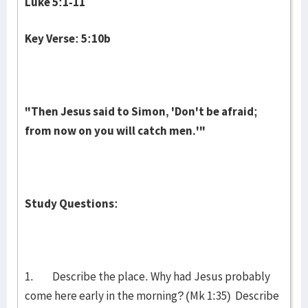
Luke 5:1-11
Key Verse: 5:10b
"Then Jesus said to Simon, 'Don't be afraid;
from now on you will catch men.'"
Study Questions:
1. Describe the place. Why had Jesus probably
come here early in the morning? (Mk 1:35) Describe