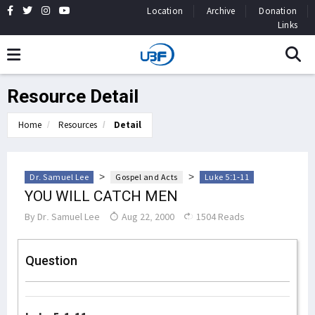
Location
Archive
Donation
Links
Resource Detail
Home
Resources
Detail
>
>
Dr. Samuel Lee
Gospel and Acts
Luke 5:1-11
YOU WILL CATCH MEN
By
Dr. Samuel Lee
Aug 22, 2000
1504 Reads
Question