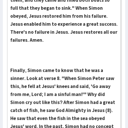
them, and they came and filled both boats so
full that they began to sink." When Simon
obeyed, Jesus restored him from his failure.
Jesus enabled him to experience a great success.
There's no failure in Jesus. Jesus restores all our
failures. Amen.
Finally, Simon came to know that he was a
sinner. Look at verse 8. "When Simon Peter saw
this, he fell at Jesus' knees and said, 'Go away
from me, Lord; I am a sinful man!'" Why did
Simon cry out like this? After Simon had a great
catch of fish, he saw God Almighty in Jesus (8).
He saw that even the fish in the sea obeyed
Jesus' word. In the past, Simon had no concept