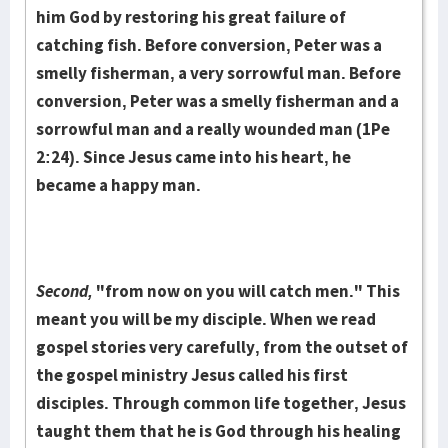
him God by restoring his great failure of
catching fish. Be­fore conversion, Peter was a
smelly fisherman, a very sorrowful man. Be­fore
con­version, Peter was a smelly fisherman and a
sorrowful man and a really wound­ed man (1Pe
2:24). Since Jesus came into his heart, he
became a happy man.
Second,
"from now on you will catch men." This
meant you will be my disciple. When we read
gospel stories very carefully, from the out­set of
the gospel ministry Jesus called his first
disciples. Through common life together, Jesus
taught them that he is God through his healing