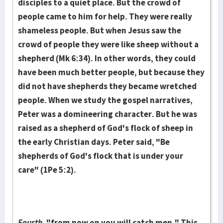
disciples to a qui­et place. But the crowd of
people came to him for help. They were really
shame­less people. But when Jesus saw the
crowd of people they were like sheep with­out a
shepherd (Mk 6:34). In other words, they could
have been much better peo­ple, but because they
did not have shepherds they became wretched
people. When we study the gospel narra­tives,
Peter was a domineering charac­ter. But he was
raised as a shepherd of God's flock of sheep in
the early Chris­tian days. Peter said, "Be
shepherds of God's flock that is under your
care" (1Pe 5:2).
Fourth,
"from now on you will catch men." This