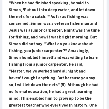
"When he had finished speaking, he said to
Simon, 'Put out into deep water, and let down
the nets for a catch.'" As far as fishing was
concerned, Simon was a veteran fisherman and
Jesus was a junior carpenter. Night was the time
for fishing, and now it was bright morning. But
Simon did not say, "What do you know about
fishing, you junior carpenter?" Amazingly,
Simon humbled himself and was willing to learn
fishing from a junior carpenter. He said,
"Master, we've worked hard all night and
haven't caught anything. But because you say
so, I will let down the nets" (5). Although he had
no formal education, he had a great learning
mind. This enabled him to grow up to be the
greatest teacher who ever lived in history. One