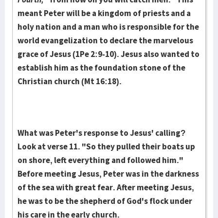
meant Peter will be a kingdom of priests and a
holy nation and a man who is responsible for the
world evan­gelization to declare the marvelous
grace of Jesus (1Pe 2:9-10). Jesus also want­ed to
establish him as the foundation stone of the
Christian church (Mt 16:18).
What was Peter's response to Jesus' calling?
Look at verse 11. "So they pull­ed their boats up
on shore, left everything and followed him."
Before meeting Je­sus, Peter was in the darkness
of the sea with great fear. After meeting Jesus,
he was to be the shepherd of God's flock under
his care in the early church.