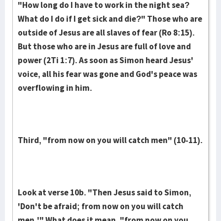
"How long do I have to work in the night sea?
What do I do if I get sick and die?" Those who are
out­side of Jesus are all slaves of fear (Ro 8:15).
But those who are in Jesus are full of love and
power (2Ti 1:7). As soon as Simon heard Je­sus'
voice, all his fear was gone and God's peace was
overflowing in him.
Third, "from now on you will catch men" (10-11).
Look at verse 10b. "Then Jesus said to Simon,
'Don't be afraid; from now on you will catch
men.'" What does it mean, "from now on you