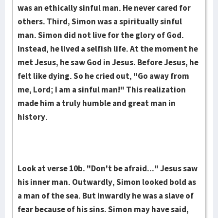
was an ethically sinful man. He never cared for
others. Third, Simon was a spiritually sinful
man. Simon did not live for the glory of God.
Instead, he lived a selfish life. At the moment he
met Jesus, he saw God in Jesus. Before Jesus, he
felt like dying. So he cried out, "Go away from
me, Lord; I am a sinful man!" This realization
made him a truly humble and great man in
history.
Look at verse 10b. "Don't be afraid..." Jesus saw
his inner man. Outwardly, Simon looked bold as
a man of the sea. But inwardly he was a slave of
fear because of his sins. Simon may have said,