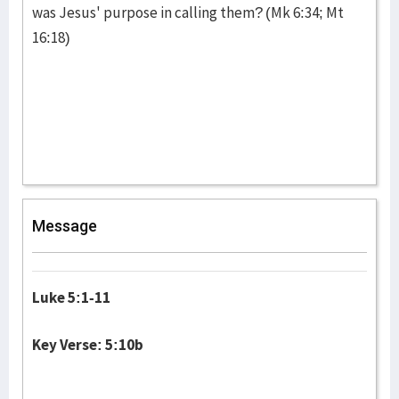
was Jesus' purpose in calling them? (Mk 6:34; Mt
16:18)
Message
Luke 5:1-11
Key Verse: 5:10b