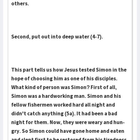
others.
Second, put out into deep water (4-7).
This part tells us how Jesus tested Simon in the
hope of choosing him as one of his disciples.
What kind of per­son was Simon? First of all,
Simon was a hardworking man. Simon and his
fellow fishermen worked hard all night and
didn't catch anything (5a). It had been a bad
night for them. Now, they were weary and hun­
gry. So Simon could have gone home and eaten
and slept first to be re­stored from his tiredness