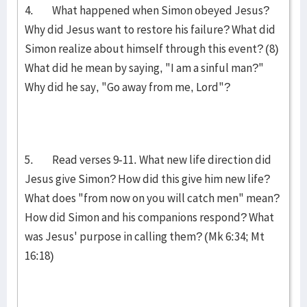
4. What happened when Simon obeyed Jesus?
Why did Jesus want to restore his failure? What did
Simon realize about himself through this event? (8)
What did he mean by saying, "I am a sinful man?"
Why did he say, "Go away from me, Lord"?
5. Read verses 9-11. What new life direction did
Jesus give Simon? How did this give him new life?
What does "from now on you will catch men" mean?
How did Simon and his companions res­pond? What
was Jesus' purpose in calling them? (Mk 6:34; Mt
16:18)