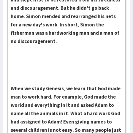
and discouragement. But he didn't go back
home. Simon mended and rearranged his nets
for a new day's work. In short, Simon the
fisherman was a hardworking man and a man of
no dis­cour­agement.
When we study Genesis, we learn that God made
man to work hard. For example, God made the
world and everything in it and asked Adam to
name all the animals in it. What a hard work God
had as­signed to Adam! Even giving names to
several children is not easy. So many people just