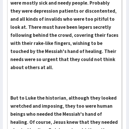
were mostly sick and needy people. Probably
they were depression patients or discontented,
and all kinds of invalids who were too pitiful to
look at. There must have been lepers secretly
following behind the crowd, covering their faces
with their rake-like fingers, wishing to be
touched by the Messiah's hand of healing. Their
needs were so urgent that they could not think
about others at all.
But to Luke the historian, although they looked
wretched and imposing, they too were human
beings who needed the Messiah's hand of
healing. Of course, Jesus knew that they needed