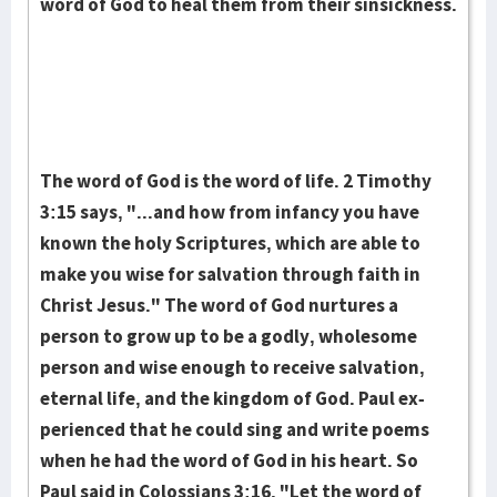
word of God to heal them from their sinsickness.
The word of God is the word of life. 2 Timothy
3:15 says, "...and how from infancy you have
known the holy Scriptures, which are able to
make you wise for salvation through faith in
Christ Jesus." The word of God nur­tures a
person to grow up to be a godly, wholesome
person and wise enough to receive salvation,
eternal life, and the kingdom of God. Paul ex­
per­i­enced that he could sing and write poems
when he had the word of God in his heart. So
Paul said in Colossians 3:16, "Let the word of