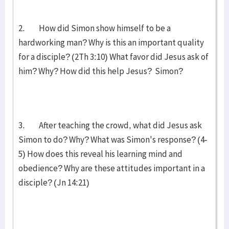
2. How did Simon show himself to be a
hardworking man? Why is this an important quality
for a disciple? (2Th 3:10) What favor did Jesus ask of
him? Why? How did this help Jesus? Simon?
3. After teaching the crowd, what did Jesus ask
Simon to do? Why? What was Simon's response? (4-
5) How does this reveal his learning mind and
obedience? Why are these attitudes important in a
disciple? (Jn 14:21)