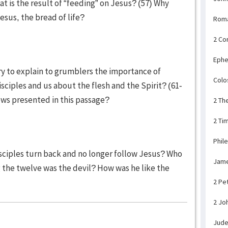
is the result of “feeding” on Jesus? (57) Why
sus, the bread of life?
Rom
2 Co
Ephe
ry to explain to grumblers the importance of
Colo
sciples and us about the flesh and the Spirit? (61-
ews presented in this passage?
2 Th
2 Ti
Phil
isciples turn back and no longer follow Jesus? Who
Jam
he twelve was the devil? How was he like the
2 Pe
2 Jo
Jud