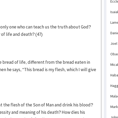
Eccl
Isaia
Lame
e only one who can teach us the truth about God?
Dani
 of life and death? (47)
Joel
Obad
e bread of life, different from the bread eaten in
Mica
 he says, “This bread is my flesh, which I will give
Haba
Hagg
Mala
t the flesh of the Son of Man and drink his blood?
Mark
ssity and meaning of his death? How dies his
John