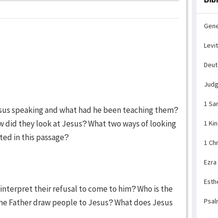
Gene
Levi
Deu
Jud
1 Sa
esus speaking and what had he been teaching them?
did they look at Jesus? What two ways of looking
1 Ki
ted in this passage?
1 Ch
Ezra
Esth
interpret their refusal to come to him? Who is the
Psal
he Father draw people to Jesus? What does Jesus