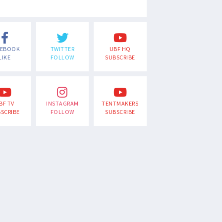
CEBOOK
TWITTER
UBF HQ
LIKE
FOLLOW
SUBSCRIBE
BF TV
INSTAGRAM
TENTMAKERS
SCRIBE
FOLLOW
SUBSCRIBE