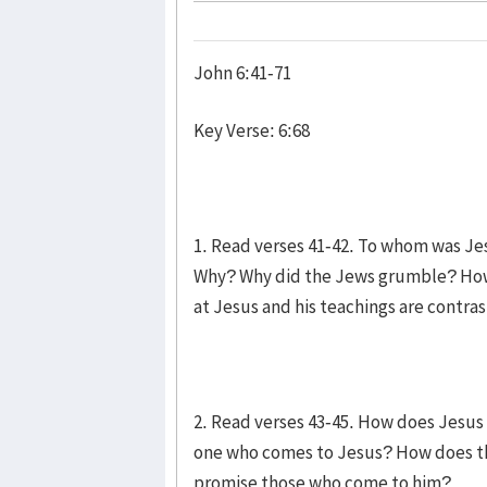
John 6:41-71
Key Verse: 6:68
1. Read verses 41-42. To whom was J
Why? Why did the Jews grumble? How 
at Jesus and his teachings are contras
2. Read verses 43-45. How does Jesus 
one who comes to Jesus? How does t
promise those who come to him?