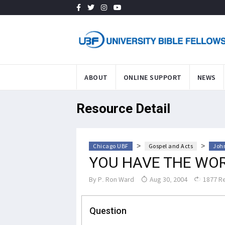
ABOUT
ONLINE SUPPORT
NEWS
Resource Detail
>
>
Chicago UBF
Gospel and Acts
John
YOU HAVE THE WOR
By
P. Ron Ward
Aug 30, 2004
1877 R
Question