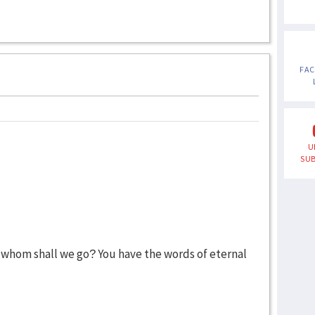
FA
U
SUB
 whom shall we go? You have the words of eternal