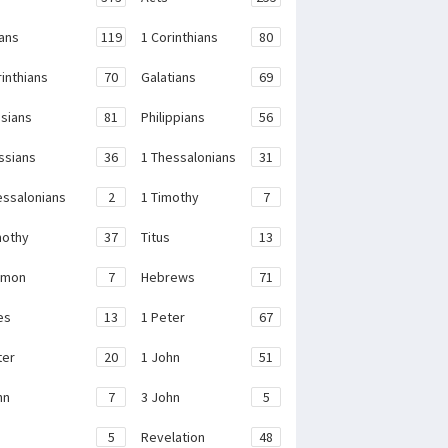
ans
119
1 Corinthians
80
rinthians
70
Galatians
69
sians
81
Philippians
56
ssians
36
1 Thessalonians
31
essalonians
2
1 Timothy
7
mothy
37
Titus
13
emon
7
Hebrews
71
es
13
1 Peter
67
ter
20
1 John
51
hn
7
3 John
5
e
5
Revelation
48