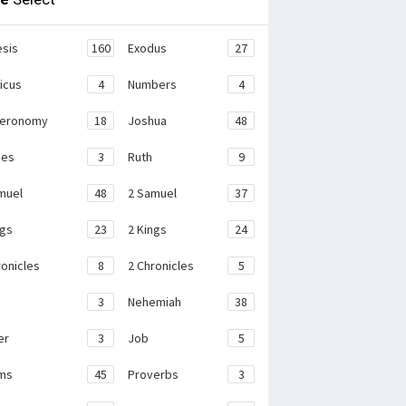
sis
160
Exodus
27
ticus
4
Numbers
4
teronomy
18
Joshua
48
ges
3
Ruth
9
muel
48
2 Samuel
37
ngs
23
2 Kings
24
ronicles
8
2 Chronicles
5
3
Nehemiah
38
er
3
Job
5
ms
45
Proverbs
3