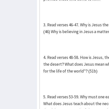
3. Read verses 46-47. Why is Jesus th
(46) Why is believing in Jesus a matter
4. Read verses 48-58. How is Jesus, th
the desert? What does Jesus mean when
for the life of the world”? (51b)
5. Read verses 53-59. Why must one ea
What does Jesus teach about the nece