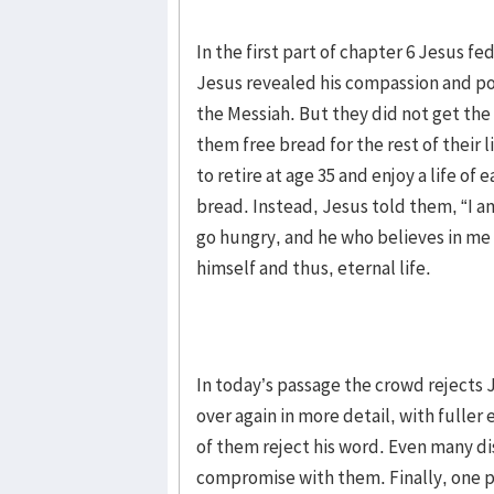
In the first part of chapter 6 Jesus f
Jesus revealed his compassion and p
the Messiah. But they did not get th
them free bread for the rest of thei
to retire at age 35 and enjoy a life o
bread. Instead, Jesus told them, “I a
go hungry, and he who believes in me 
himself and thus, eternal life.
In today’s passage the crowd rejects 
over again in more detail, with fuller
of them reject his word. Even many di
compromise with them. Finally, one pe