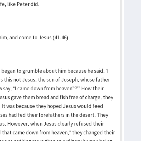
fe, like Peter did.
m him, and come to Jesus (41-46).
ws began to grumble about him because he said, ‘I
s this not Jesus, the son of Joseph, whose father
say, “I came down from heaven”?’” How their
esus gave them bread and fish free of charge, they
). It was because they hoped Jesus would feed
es had fed their forefathers in the desert. They
sus. However, when Jesus clearly refused their
ad that came down from heaven,” they changed their