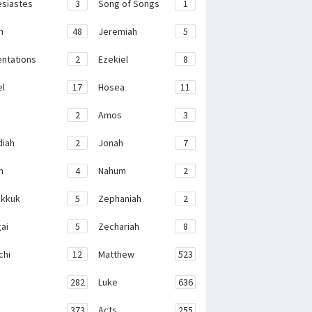
esiastes
3
Song of Songs
1
h
48
Jeremiah
5
ntations
2
Ezekiel
8
el
17
Hosea
11
2
Amos
3
iah
2
Jonah
7
h
4
Nahum
2
kkuk
5
Zephaniah
2
ai
5
Zechariah
8
chi
12
Matthew
523
282
Luke
636
373
Acts
255