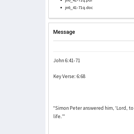
jn6_41-71q.doc
Message
John 6:41-71
Key Verse: 6:68
“Simon Peter answered him, ‘Lord, to
life.’”