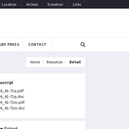
Location
Archive
Donation
Links
UBF PRESS
CONTACT
Home
Resources
Detail
uscript
n6_41-71q.pdf
n6_41-71q.doc
n6_41-71m.pdf
n6_41-71m.doc
le
Select