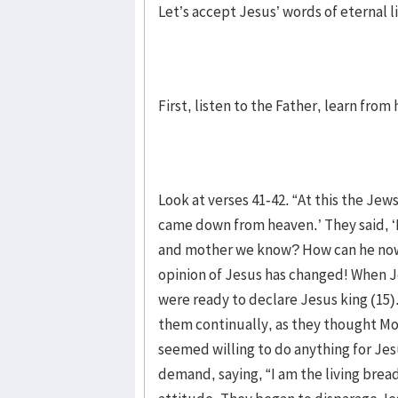
Let’s accept Jesus’ words of eternal li
First, listen to the Father, learn fro
Look at verses 41-42. “At this the Je
came down from heaven.’ They said, ‘I
and mother we know? How can he now 
opinion of Jesus has changed! When J
were ready to declare Jesus king (15
them continually, as they thought Mos
seemed willing to do anything for Je
demand, saying, “I am the living bre