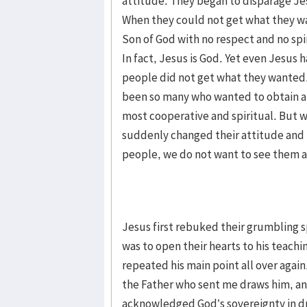
attitude. They began to disparage Je
When they could not get what they w
Son of God with no respect and no spir
In fact, Jesus is God. Yet even Jesu
people did not get what they wanted.
been so many who wanted to obtain a 
most cooperative and spiritual. But 
suddenly changed their attitude and
people, we do not want to see them a
Jesus first rebuked their grumbling s
was to open their hearts to his teach
repeated his main point all over agai
the Father who sent me draws him, and 
acknowledged God’s sovereignty in dr