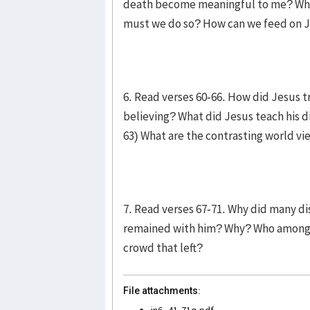
death become meaningful to me? What 
must we do so? How can we feed on Je
6. Read verses 60-66. How did Jesus t
believing? What did Jesus teach his di
63) What are the contrasting world vi
7. Read verses 67-71. Why did many d
remained with him? Why? Who among t
crowd that left?
File attachments:
jn6_41-71q.pdf