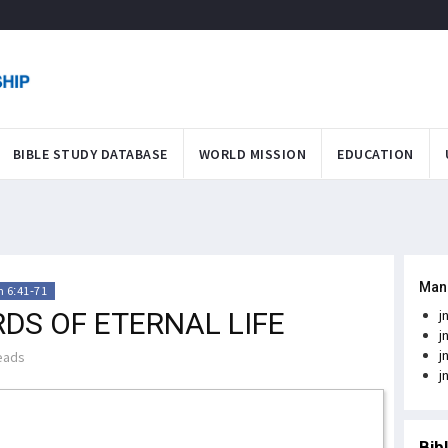
BIBLE STUDY DATABASE
WORLD MISSION
EDUCATION
Man
 6:41-71
DS OF ETERNAL LIFE
j
j
j
eads
j
Bib