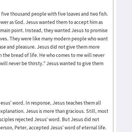
ed five thousand people with five loaves and two fish.
ower as God. Jesus wanted them to accept him as
e main point. Instead, they wanted Jesus to promise
r lives. They were like many modern people who want
f ease and pleasure. Jesus did not give them more
m the bread of life. He who comes to me will never
will never be thirsty.” Jesus wanted to give them
Jesus’ word. In response, Jesus teaches them all
 explanation. Jesus is more than gracious. Still, most
sciples rejected Jesus’ word. But Jesus did not
rson, Peter, accepted Jesus’ word of eternal life.