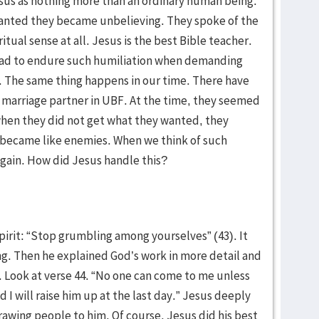
sus as nothing more than an ordinary human being.
anted they became unbelieving. They spoke of the
itual sense at all. Jesus is the best Bible teacher.
s had to endure such humiliation when demanding
 The same thing happens in our time. There have
marriage partner in UBF. At the time, they seemed
when they did not get what they wanted, they
 became like enemies. When we think of such
gain. How did Jesus handle this?
pirit: “Stop grumbling among yourselves” (43). It
ing. Then he explained God’s work in more detail and
n. Look at verse 44. “No one can come to me unless
I will raise him up at the last day.” Jesus deeply
awing people to him. Of course, Jesus did his best