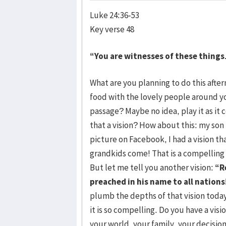
Luke 24:36-53
Key verse 48
“You are witnesses of these things
What are you planning to do this aft
food with the lovely people around yo
passage? Maybe no idea, play it as it 
that a vision? How about this: my son
picture on Facebook, I had a vision th
grandkids come! That is a compelling 
But let me tell you another vision:
“R
preached in his name to all nations
plumb the depths of that vision today,
it is so compelling. Do you have a visi
your world, your family, your decisi