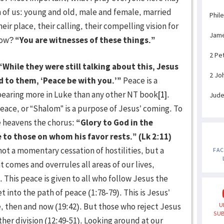
ch of us: young and old, male and female, married
Phil
ir place, their calling, their compelling vision for
Jam
 How?
“You are witnesses of these things.”
2 Pe
“While they were still talking about this, Jesus
2 Jo
 to them, ‘Peace be with you.’”
Peace is a
pearing more in Luke than any other NT book
[1]
.
Jud
eace, or “Shalom” is a purpose of Jesus’ coming. To
he heavens the chorus:
“Glory to God in the
 to those on whom his favor rests.” (Lk 2:11)
not a momentary cessation of hostilities, but a
FA
comes and overrules all areas of our lives,
. This peace is given to all who follow Jesus the
 into the path of peace (1:78-79). This is Jesus’
, then and now (19:42). But those who reject Jesus
U
SUB
ther division (12:49-51). Looking around at our