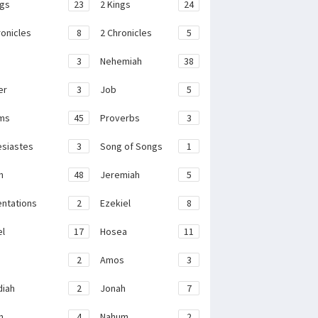
ngs
23
2 Kings
24
ronicles
8
2 Chronicles
5
3
Nehemiah
38
er
3
Job
5
ms
45
Proverbs
3
esiastes
3
Song of Songs
1
h
48
Jeremiah
5
ntations
2
Ezekiel
8
el
17
Hosea
11
2
Amos
3
iah
2
Jonah
7
h
4
Nahum
2