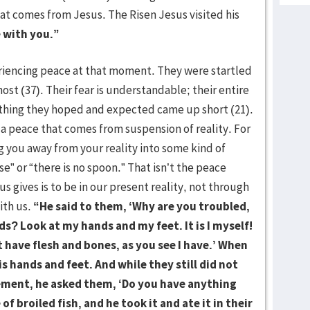
at comes from Jesus. The Risen Jesus visited his
 with you.”
iencing peace at that moment. They were startled
ost (37). Their fear is understandable; their entire
ything they hoped and expected came up short (21).
a peace that comes from suspension of reality. For
 you away from your reality into some kind of
e” or “there is no spoon.” That isn’t the peace
s gives is to be in our present reality, not through
ith us.
“He said to them, ‘Why are you troubled,
s? Look at my hands and my feet. It is I myself!
 have flesh and bones, as you see I have.’ When
s hands and feet. And while they still did not
zement, he asked them, ‘Do you have anything
of broiled fish, and he took it and ate it in their