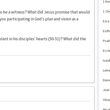
1 Ki
1 Ch
to be a witness? What did Jesus promise that would
ou participating in God’s plan and vision as a
Ezra
Esth
ant in his disciples’ hearts (50-51)? What did the
Psal
Eccl
Isaia
Lame
Dani
Joel
Obad
Mica