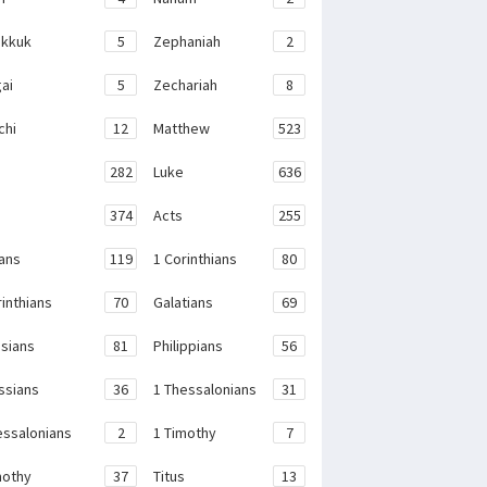
kkuk
5
Zephaniah
2
ai
5
Zechariah
8
chi
12
Matthew
523
282
Luke
636
374
Acts
255
ans
119
1 Corinthians
80
rinthians
70
Galatians
69
sians
81
Philippians
56
ssians
36
1 Thessalonians
31
essalonians
2
1 Timothy
7
mothy
37
Titus
13