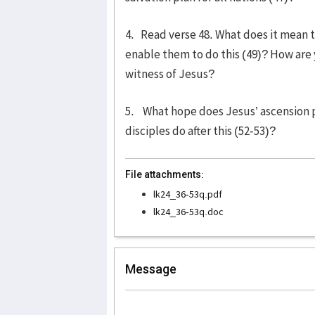
4. Read verse 48. What does it mean 
enable them to do this (49)? How are y
witness of Jesus?
5. What hope does Jesus’ ascension pl
disciples do after this (52-53)?
File attachments:
lk24_36-53q.pdf
lk24_36-53q.doc
Message