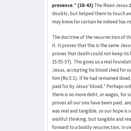
presence.” (38-43)
The Risen Jesus d
doubts, but helped them to touch and
may know for certain he indeed has ri
The doctrine of the resurrection of th
it. It proves that this is the same Jesus
proves that death could not keep its h
15:55-57). This gives us a real founda
Jesus, accepting his blood shed for 
him (Ro 5:1). If he had remained dea
paid for by Jesus’ blood.” Perhaps onl
there is no more debt, or wages, for s
proves all our sins have been paid, an
was real and tangible, so our hope is
wishful thinking, but tangible and rea
forward to a bodily resurrection. In v