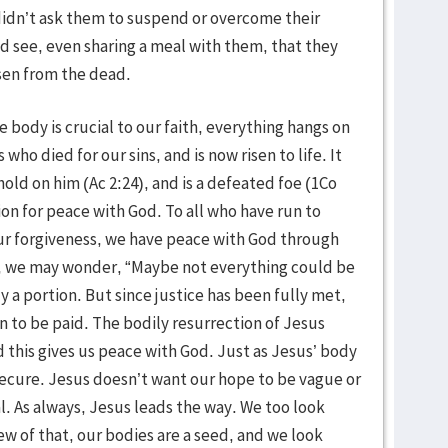
idn’t ask them to suspend or overcome their
 see, even sharing a meal with them, that they
sen from the dead.
e body is crucial to our faith, everything hangs on
 who died for our sins, and is now risen to life. It
old on him (Ac 2:24), and is a defeated foe (1Co
tion for peace with God. To all who have run to
our forgiveness, we have peace with God through
d, we may wonder, “Maybe not everything could be
y a portion. But since justice has been fully met,
in to be paid. The bodily resurrection of Jesus
d this gives us peace with God. Just as Jesus’ body
 secure. Jesus doesn’t want our hope to be vague or
l. As always, Jesus leads the way. We too look
iew of that, our bodies are a seed, and we look