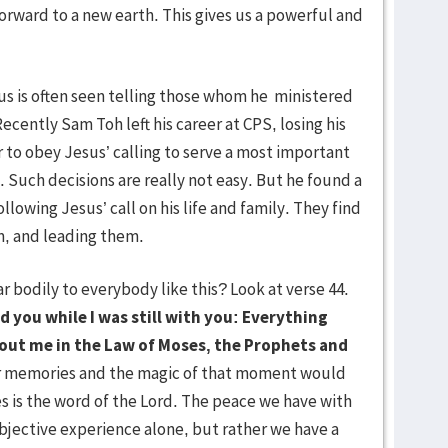
orward to a new earth. This gives us a powerful and
.
sus is often seen telling those whom he ministered
Recently Sam Toh left his career at CPS, losing his
r to obey Jesus’ calling to serve a most important
Such decisions are really not easy. But he found a
ollowing Jesus’ call on his life and family. They find
m, and leading them.
odily to everybody like this? Look at verse 44.
ld you while I was still with you: Everything
about me in the Law of Moses, the Prophets and
r memories and the magic of that moment would
s is the word of the Lord. The peace we have with
bjective experience alone, but rather we have a