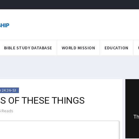
BIBLE STUDY DATABASE
WORLD MISSION
EDUCATION
 24:36-53
S OF THESE THINGS
 Reads