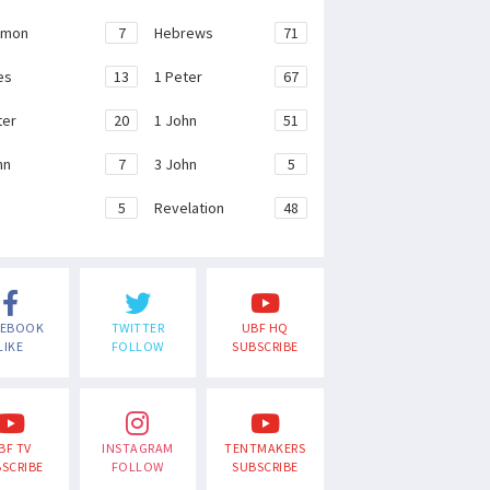
emon
7
Hebrews
71
es
13
1 Peter
67
ter
20
1 John
51
hn
7
3 John
5
e
5
Revelation
48
CEBOOK
TWITTER
UBF HQ
LIKE
FOLLOW
SUBSCRIBE
BF TV
INSTAGRAM
TENTMAKERS
SCRIBE
FOLLOW
SUBSCRIBE