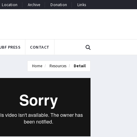
Location
Archive
Donation
Links
UBF PRESS
CONTACT
Home
Resources
Detail