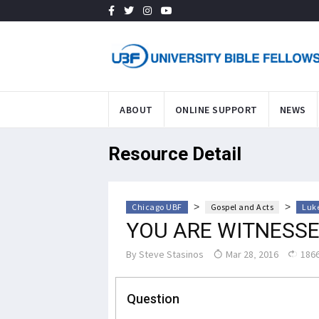
ABOUT
ONLINE SUPPORT
NEWS
Resource Detail
>
>
Chicago UBF
Gospel and Acts
Luke
YOU ARE WITNESSE
By
Steve Stasinos
Mar 28, 2016
1866
Question