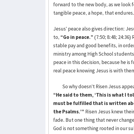
forward to the new body, as we look f
tangible peace, a hope, that endures
Jesus’ peace also gives direction: Je
to,
“Go in peace.”
(7:50; 8:48; 24:36) 
stable pay and good benefits, in orde
ministry among High School students. 
peace in this decision, because he is f
real peace knowing Jesus is with the
So why doesn’t Risen Jesus appear b
“He said to them, ‘This is what I to
must be fulfilled that is written 
the Psalms.’”
Risen Jesus knew thei
fade. But one thing that never change
God is not something rooted in our su