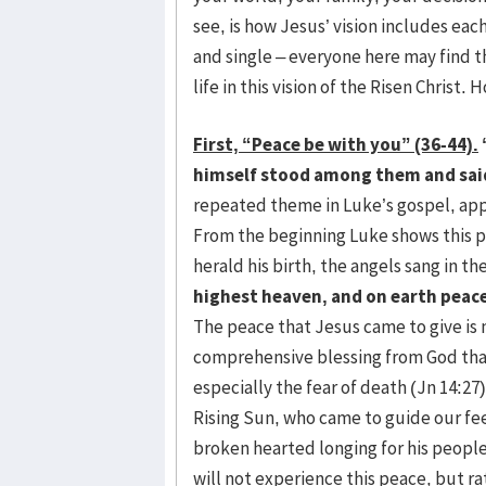
see, is how Jesus’ vision includes ea
and single – everyone here may find the
life in this vision of the Risen Christ.
First, “Peace be with you” (36-44).
himself stood among them and said
repeated theme in Luke’s gospel, ap
From the beginning Luke shows this p
herald his birth, the angels sang in t
highest heaven, and on earth peace
The peace that Jesus came to give is 
comprehensive blessing from God that 
especially the fear of death (Jn 14:27)
Rising Sun, who came to guide our feet
broken hearted longing for his people
will not experience this peace, but ra