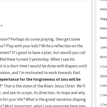
Haba
Hagg
.”
Mala
Mark
ernoon? Perhaps do some praying, then get some
u? Play with your kids? Write a reflection on the
John
comes? It’s good to have a plan, but would you call
Rom
 Matthew turned 3 yesterday. When I saw his
at in a short time I would be done with diapers until
2 Co
vision, and I’m motivated to work towards that.
Ephe
epentance for the forgiveness of sins will be
!”
That is the vision of the Risen Jesus Christ. We’ll
Colo
 and see its scope, its direction, its hope and why
2 Th
on for your life? What is the grand narrative shaping
2 Ti
ons? Most important, what I pray everyone here may