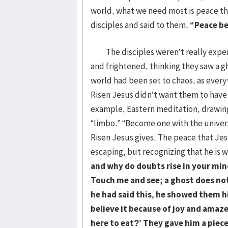
world, what we need most is peace th
disciples and said to them,
“Peace be
The disciples weren’t really exper
and frightened, thinking they saw a gh
world had been set to chaos, as ever
Risen Jesus didn’t want them to have 
example, Eastern meditation, drawing
“limbo.” “Become one with the univers
Risen Jesus gives. The peace that Jesu
escaping, but recognizing that he is w
and why do doubts rise in your mind
Touch me and see; a ghost does not
he had said this, he showed them hi
believe it because of joy and ama
here to eat?’ They gave him a piece 