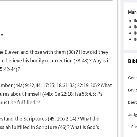
Man
l
l
l
.”
l
he Eleven and those with them (36)? How did they
 believe his bodily resurrection (38-43)? Why is it
Bib
15:42-44)?
Gene
ber (44a; 9:22,44; 17:25; 18:31-33; 22:19-20)? What
Levi
res about himself (44b; Ge 22:18; Isa 53:4,5; Ps
must be fulfilled”?
Deu
Jud
tand the Scriptures (45; 1Co 2:14)? What did
siah fulfilled in Scripture (46)? What is God’s
1 Sa