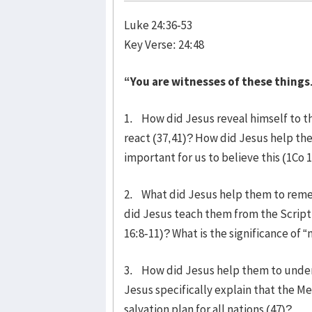
Luke 24:36-53
Key Verse: 24:48
“You are witnesses of these things
1. How did Jesus reveal himself to t
react (37,41)? How did Jesus help them
important for us to believe this (1Co 
2. What did Jesus help them to remem
did Jesus teach them from the Scriptu
16:8-11)? What is the significance of “
3. How did Jesus help them to unders
Jesus specifically explain that the Mes
salvation plan for all nations (47)?