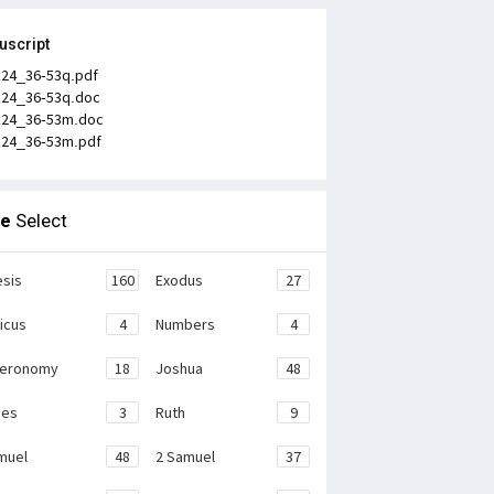
uscript
k24_36-53q.pdf
k24_36-53q.doc
k24_36-53m.doc
k24_36-53m.pdf
le
Select
sis
160
Exodus
27
ticus
4
Numbers
4
teronomy
18
Joshua
48
ges
3
Ruth
9
muel
48
2 Samuel
37