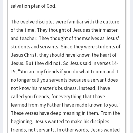
salvation plan of God.
The twelve disciples were familiar with the culture
of the time. They thought of Jesus as their master
and teacher. They thought of themselves as Jesus'
students and servants. Since they were students of
Jesus Christ, they should have known the heart of
Jesus. But they did not. So Jesus said in verses 14-
15, "You are my friends if you do what I command. I
no longer call you servants because a servant does
not know his master's business. Instead, I have
called you friends, for everything that I have
learned from my Father I have made known to you."
These verses have deep meaning in them. From the
beginning, Jesus wanted to make his disciples
friends, not servants. In other words, Jesus wanted