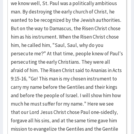
we know well, St. Paul was a politically ambitious
man. By destroying the early church of Christ, he
wanted to be recognized by the Jewish authorities.
But on the way to Damascus, the Risen Christ chose
him as his instrument. When the Risen Christ chose
him, he called him, "Saul, Saul, why do you
persecute me?" At that time, people knew of Paul's
persecuting the early Christians. They were all
afraid of him. The Risen Christ said to Ananias in Acts
9:15-16, "Go! This man is my chosen instrument to
carry my name before the Gentiles and their kings
and before the people of Israel. I will show him how
much he must suffer for my name." Here we see
that our Lord Jesus Christ chose Paul one-sidedly,
forgave all his sins, and at the same time gave him
mission to evangelize the Gentiles and the Gentile