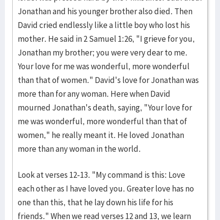
Jonathan and his younger brother also died. Then
David cried endlessly like a little boy who lost his
mother. He said in 2 Samuel 1:26, "I grieve for you,
Jonathan my brother; you were very dear to me.
Your love for me was wonderful, more wonderful
than that of women." David's love for Jonathan was
more than for any woman. Here when David
mourned Jonathan's death, saying, "Your love for
me was wonderful, more wonderful than that of
women," he really meant it. He loved Jonathan
more than any woman in the world.
Look at verses 12-13. "My command is this: Love
each other as I have loved you. Greater love has no
one than this, that he lay down his life for his
friends." When we read verses 12 and 13, we learn