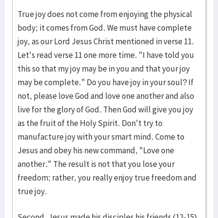
True joy does not come from enjoying the physical
body; it comes from God. We must have complete
joy, as our Lord Jesus Christ mentioned in verse 11.
Let's read verse 11 one more time. "I have told you
this so that my joy may be in you and that your joy
may be complete." Do you have joy in your soul? If
not, please love God and love one another and also
live for the glory of God. Then God will give you joy
as the fruit of the Holy Spirit. Don't try to
manufacture joy with your smart mind. Come to
Jesus and obey his new command, "Love one
another." The result is not that you lose your
freedom; rather, you really enjoy true freedom and
true joy.
Second, Jesus made his disciples his friends (12-15).