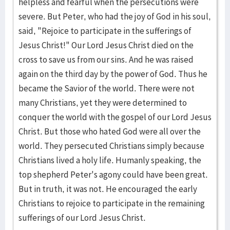
helpless and fearful when the persecutions were
severe. But Peter, who had the joy of God in his soul,
said, "Rejoice to participate in the sufferings of
Jesus Christ!" Our Lord Jesus Christ died on the
cross to save us from our sins. And he was raised
again on the third day by the power of God. Thus he
became the Savior of the world. There were not
many Christians, yet they were determined to
conquer the world with the gospel of our Lord Jesus
Christ. But those who hated God were all over the
world. They persecuted Christians simply because
Christians lived a holy life. Humanly speaking, the
top shepherd Peter's agony could have been great.
But in truth, it was not. He encouraged the early
Christians to rejoice to participate in the remaining
sufferings of our Lord Jesus Christ.