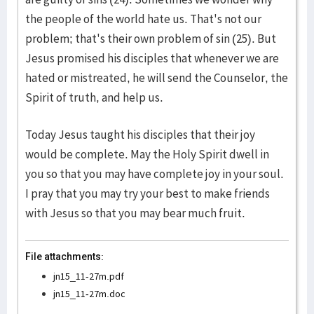
the people of the world hate us. That's not our
problem; that's their own problem of sin (25). But
Jesus promised his disciples that whenever we are
hated or mistreated, he will send the Counselor, the
Spirit of truth, and help us.
Today Jesus taught his disciples that their joy
would be complete. May the Holy Spirit dwell in
you so that you may have complete joy in your soul.
I pray that you may try your best to make friends
with Jesus so that you may bear much fruit.
File attachments:
jn15_11-27m.pdf
jn15_11-27m.doc