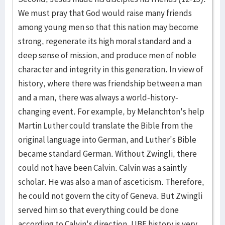
We must pray that God would raise many friends
among young men so that this nation may become
strong, regenerate its high moral standard and a
deep sense of mission, and produce men of noble
character and integrity in this generation. In view of
history, where there was friendship between a man
and a man, there was always a world-history-
changing event. For example, by Melanchton's help
Martin Luther could translate the Bible from the
original language into German, and Luther's Bible
became standard German. Without Zwingli, there
could not have been Calvin. Calvin was a saintly
scholar. He was also a man of asceticism. Therefore,
he could not govern the city of Geneva. But Zwingli
served him so that everything could be done
according to Calvin's direction. UBF history is very