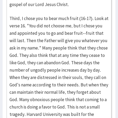
gospel of our Lord Jesus Christ.
Third, I chose you to bear much fruit (16-17). Look at
verse 16. "You did not choose me, but I chose you
and appointed you to go and bear fruit--fruit that
will last. Then the Father will give you whatever you
ask in my name." Many people think that they chose
God. They also think that at any time they cease to
like God, they can abandon God. These days the
number of ungodly people increases day by day.
When they are distressed in their souls, they call on
God's name according to their needs. But when they
can maintain their normal life, they forget about
God. Many obnoxious people think that coming to a
church is doing a favor to God. This is not a small
tragedy. Harvard University was built for the