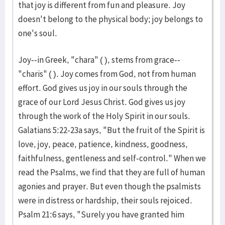
that joy is different from fun and pleasure. Joy
doesn't belong to the physical body; joy belongs to
one's soul.
Joy--in Greek, "chara" ( ), stems from grace--
"charis" ( ). Joy comes from God, not from human
effort. God gives us joy in our souls through the
grace of our Lord Jesus Christ. God gives us joy
through the work of the Holy Spirit in our souls.
Galatians 5:22-23a says, "But the fruit of the Spirit is
love, joy, peace, patience, kindness, goodness,
faithfulness, gentleness and self-control." When we
read the Psalms, we find that they are full of human
agonies and prayer. But even though the psalmists
were in distress or hardship, their souls rejoiced.
Psalm 21:6 says, "Surely you have granted him