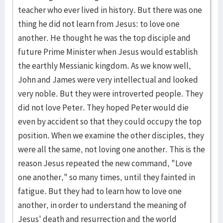
teacher who ever lived in history. But there was one
thing he did not learn from Jesus: to love one
another. He thought he was the top disciple and
future Prime Minister when Jesus would establish
the earthly Messianic kingdom. As we know well,
John and James were very intellectual and looked
very noble. But they were introverted people. They
did not love Peter. They hoped Peter would die
even by accident so that they could occupy the top
position. When we examine the other disciples, they
were all the same, not loving one another. This is the
reason Jesus repeated the new command, "Love
one another," so many times, until they fainted in
fatigue. But they had to learn how to love one
another, in order to understand the meaning of
Jesus' death and resurrection and the world