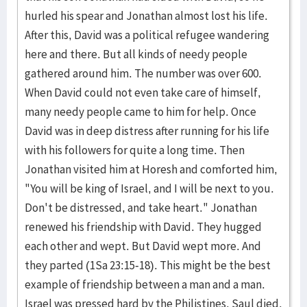
hurled his spear and Jonathan almost lost his life.
After this, David was a political refugee wandering
here and there. But all kinds of needy people
gathered around him. The number was over 600.
When David could not even take care of himself,
many needy people came to him for help. Once
David was in deep distress after running for his life
with his followers for quite a long time. Then
Jonathan visited him at Horesh and comforted him,
"You will be king of Israel, and I will be next to you.
Don't be distressed, and take heart." Jonathan
renewed his friendship with David. They hugged
each other and wept. But David wept more. And
they parted (1Sa 23:15-18). This might be the best
example of friendship between a man and a man.
Israel was pressed hard by the Philistines. Saul died.