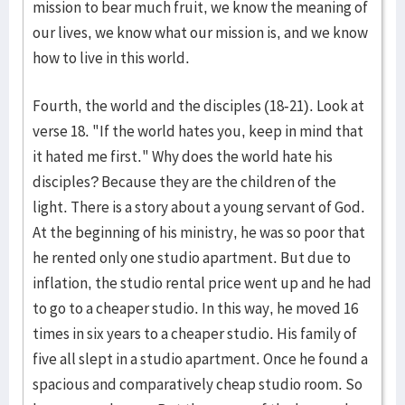
mission to bear much fruit, we know the meaning of
our lives, we know what our mission is, and we know
how to live in this world.
Fourth, the world and the disciples (18-21). Look at
verse 18. "If the world hates you, keep in mind that
it hated me first." Why does the world hate his
disciples? Because they are the children of the
light. There is a story about a young servant of God.
At the beginning of his ministry, he was so poor that
he rented only one studio apartment. But due to
inflation, the studio rental price went up and he had
to go to a cheaper studio. In this way, he moved 16
times in six years to a cheaper studio. His family of
five all slept in a studio apartment. Once he found a
spacious and comparatively cheap studio room. So