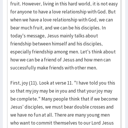
fruit. However, living in this hard world, it is not easy
for anyone to have a love relationship with God. But
when we have a love relationship with God, we can
bear much fruit, and we can be his disciples. In
today's message, Jesus mainly talks about
friendship between himself and his disciples,
especially friendship among men. Let's think about
how we can be a friend of Jesus and how men can
successfully make friends with other men.
First, joy (11). Look at verse 11. "I have told you this
so that my joy may be in you and that your joy may
be complete." Many people think that if we become
Jesus' disciples, we must bear double crosses and
we have no fun at all. There are many young men
who want to commit themselves to our Lord Jesus