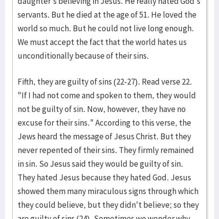
daughter's believing in Jesus. He really hated God's
servants. But he died at the age of 51. He loved the
world so much. But he could not live long enough.
We must accept the fact that the world hates us
unconditionally because of their sins.
Fifth, they are guilty of sins (22-27). Read verse 22.
"If I had not come and spoken to them, they would
not be guilty of sin. Now, however, they have no
excuse for their sins." According to this verse, the
Jews heard the message of Jesus Christ. But they
never repented of their sins. They firmly remained
in sin. So Jesus said they would be guilty of sin.
They hated Jesus because they hated God. Jesus
showed them many miraculous signs through which
they could believe, but they didn't believe; so they
are guilty of sins (24). Sometimes we wonder why