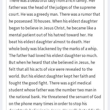
There was a beautiful lady from a rich family. Her
father was the head of the judges of the supreme
court. He was a greedy man. There was a rumor that
he possessed 70 houses. When his eldest daughter
began to believe in Jesus Christ, he became like a
mental patient out of his hatred toward her. He
beat his eldest daughter almost to death. Her
whole body was blackened by the marks of a whip.
The father had loved his eldest daughter so much.
But when he heard that she believed in Jesus, he
felt that all his acts of vice were revealed to the
world. But his eldest daughter kept her faith and
fought the good fight. There was a girl medical
student whose father was the number two man in
the national bank. He threatened the servant of God
on the phone many times in order to stop his