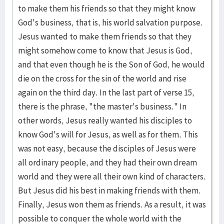
to make them his friends so that they might know
God's business, that is, his world salvation purpose.
Jesus wanted to make them friends so that they
might somehow come to know that Jesus is God,
and that even though he is the Son of God, he would
die on the cross for the sin of the world and rise
again on the third day. In the last part of verse 15,
there is the phrase, "the master's business." In
other words, Jesus really wanted his disciples to
know God's will for Jesus, as well as for them. This
was not easy, because the disciples of Jesus were
all ordinary people, and they had their own dream
world and they were all their own kind of characters.
But Jesus did his best in making friends with them.
Finally, Jesus won them as friends. As a result, it was
possible to conquer the whole world with the