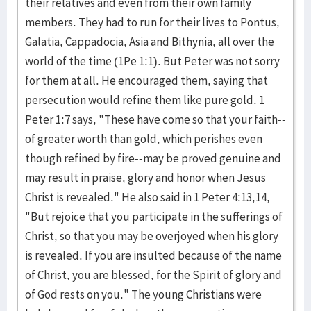
their relatives and even from their own family
members. They had to run for their lives to Pontus,
Galatia, Cappadocia, Asia and Bithynia, all over the
world of the time (1Pe 1:1). But Peter was not sorry
for them at all. He encouraged them, saying that
persecution would refine them like pure gold. 1
Peter 1:7 says, "These have come so that your faith--
of greater worth than gold, which perishes even
though refined by fire--may be proved genuine and
may result in praise, glory and honor when Jesus
Christ is revealed." He also said in 1 Peter 4:13,14,
"But rejoice that you participate in the sufferings of
Christ, so that you may be overjoyed when his glory
is revealed. If you are insulted because of the name
of Christ, you are blessed, for the Spirit of glory and
of God rests on you." The young Christians were