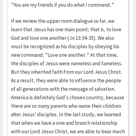
"You are my friends if you do what I command."
If we review the upper room dialogue so far, we
learn that Jesus has one main point; that is, to love
God and love one another (Jn 13:34-35). We also
must be recognized as his disciples by obeying his
new command: "Love one another." At that time,
the disciples of Jesus were nameless and fameless.
But they inherited faith from our Lord Jesus Christ.
As a result, they were able to influence the people
of all generations with the message of salvation.
America is definitely God's chosen country, because
there are so many parents who name their children
after Jesus' disciples. In the last study, we learned
that when we have a vine and branch relationship
with our Lord Jesus Christ, we are able to bear much