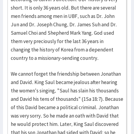
short. It is only 36 years old. But there are several
men friends among men in UBF, such as Dr. John
Jun and Dr. Joseph Chung, Dr. James Suh and Dr.
Samuel Choi and Shepherd Mark Yang. God used
them very preciously for the last 36 years in
changing the history of Korea from a dependent
country to a missionary-sending country.
We cannot forget the friendship between Jonathan
and David. King Saul became jealous after hearing
the women's singing, "Saul has slain his thousands
and David his tens of thousands" (1Sa 18:7). Because
of this David became a political criminal. Jonathan
was very sorry. So he made an oath with David that
he would protect him. Later, King Saul discovered
that his son Jonathan had sided with David; so he