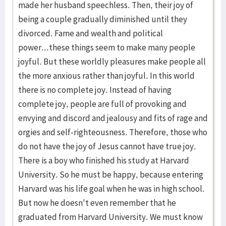
made her husband speechless. Then, their joy of
being a couple gradually diminished until they
divorced. Fame and wealth and political
power...these things seem to make many people
joyful. But these worldly pleasures make people all
the more anxious rather than joyful. In this world
there is no complete joy. Instead of having
complete joy, people are full of provoking and
envying and discord and jealousy and fits of rage and
orgies and self-righteousness. Therefore, those who
do not have the joy of Jesus cannot have true joy.
There is a boy who finished his study at Harvard
University. So he must be happy, because entering
Harvard was his life goal when he was in high school.
But now he doesn't even remember that he
graduated from Harvard University. We must know