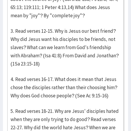
65:13; 119:111; 1 Peter 4:13,14) What does Jesus
mean by "joy"? By "complete joy"?
3. Read verses 12-15. Why is Jesus our best friend?
Why did Jesus want his disciples to be friends, not
slaves? What can we learn from God's friendship
with Abraham? (Isa 41:8) From David and Jonathan?
(1Sa 23:15-18)
4. Read verses 16-17. What does it mean that Jesus
chose the disciples rather than their choosing him?
Why does God choose people? (See Ac 9:15-16)
5. Read verses 18-21. Why are Jesus' disciples hated
when they are only trying to do good? Read verses
22-27. Why did the world hate Jesus? When we are