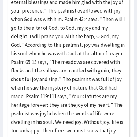
eternal blessings and made him glad with the joy of
your presence." This psalmist overflowed with joy
when God was with him. Psalm 43:4 says, "Then will I
go to the altar of God, to God, my joy and my
delight. I will praise you with the harp, O God, my
God." According to this psalmist, joy was dwelling in
his soul when he was with God at the altar of prayer.
Psalm 65:13 says, "The meadows are covered with
flocks and the valleys are mantled with grain; they
shout for joy and sing." The psalmist was full of joy
when he saw the mystery of nature that God had
made. Psalm 119:111 says, "Your statutes are my
heritage forever; they are the joy of my heart." The
psalmist was joyful when the words of life were
dwelling in his soul. We need joy. Without joy, life is
too unhappy. Therefore, we must know that joy