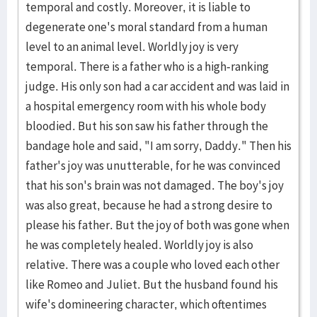
temporal and costly. Moreover, it is liable to
degenerate one's moral standard from a human
level to an animal level. Worldly joy is very
temporal. There is a father who is a high-ranking
judge. His only son had a car accident and was laid in
a hospital emergency room with his whole body
bloodied. But his son saw his father through the
bandage hole and said, "I am sorry, Daddy." Then his
father's joy was unutterable, for he was convinced
that his son's brain was not damaged. The boy's joy
was also great, because he had a strong desire to
please his father. But the joy of both was gone when
he was completely healed. Worldly joy is also
relative. There was a couple who loved each other
like Romeo and Juliet. But the husband found his
wife's domineering character, which oftentimes