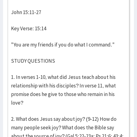
John 15:11-27
Key Verse: 15:14
"You are my friends if you do what I command."
STUDY QUESTIONS
1. In verses 1-10, what did Jesus teach about his
relationship with his disciples? In verse 11, what
promise does he give to those who remain in his
love?
2. What does Jesus say about joy? (9-12) How do
many people seek joy? What does the Bible say
about the source of joy? (Gal 5:22-23a; Ps 21:6; 43:4;