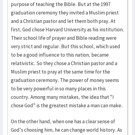
purpose of teaching the Bible. But at the 1997
graduation ceremony they invited a Muslim priest
and a Christian pastor and let them both pray. At
first, God chose Harvard University as his institution.
Their school life of prayer and Bible reading were
very strict and regular. But this school, which used
to be a good influence to this nation, became
relativistic. So they chose a Christian pastor and a
Muslim priest to pray at the same time for the
graduation ceremony. The power of money seems
to be very powerful in so many places in this
country. Among many mistakes, the idea that "I
chose God" is the greatest mistake a man can make.
On the other hand, when one has a clear sense of
God's choosing him, he can change world history. As