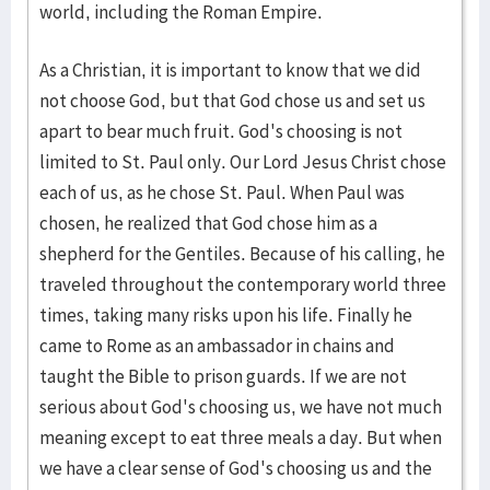
world, including the Roman Empire.
As a Christian, it is important to know that we did
not choose God, but that God chose us and set us
apart to bear much fruit. God's choosing is not
limited to St. Paul only. Our Lord Jesus Christ chose
each of us, as he chose St. Paul. When Paul was
chosen, he realized that God chose him as a
shepherd for the Gentiles. Because of his calling, he
traveled throughout the contemporary world three
times, taking many risks upon his life. Finally he
came to Rome as an ambassador in chains and
taught the Bible to prison guards. If we are not
serious about God's choosing us, we have not much
meaning except to eat three meals a day. But when
we have a clear sense of God's choosing us and the