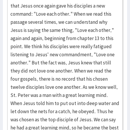
that Jesus once again gave his disciples a new
command: "Love each other." When we read this
passage several times, we can understand why
Jesus is saying the same thing, "Love each other,"
again and again, beginning from chapter 13 to this
point. We think his disciples were really fatigued
listening to Jesus' new commandment, "Love one
another." But the fact was, Jesus knew that still
they did not love one another. When we read the
four gospels, there is no record that his chosen
twelve disciples love one another. As we know well,
St. Peter was a man with a great learning mind.
When Jesus told him to put out into deep water and
let down the nets for a catch, he obeyed. Thus he
was chosen as the top disciple of Jesus. We can say
he had a great learning mind, so he became the best