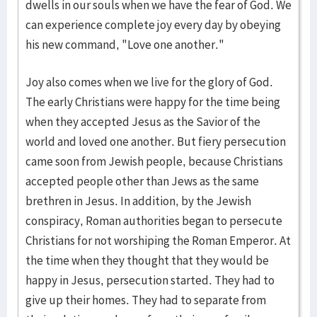
dwells in our souls when we have the fear of God. We
can experience complete joy every day by obeying
his new command, "Love one another."
Joy also comes when we live for the glory of God.
The early Christians were happy for the time being
when they accepted Jesus as the Savior of the
world and loved one another. But fiery persecution
came soon from Jewish people, because Christians
accepted people other than Jews as the same
brethren in Jesus. In addition, by the Jewish
conspiracy, Roman authorities began to persecute
Christians for not worshiping the Roman Emperor. At
the time when they thought that they would be
happy in Jesus, persecution started. They had to
give up their homes. They had to separate from