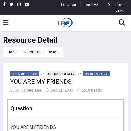
Location
Archive
Donation
Links
Resource Detail
Home
Resources
Detail
>
>
Dr. Samuel Lee
Gospel and Acts
John 15:11-27
YOU ARE MY FRIENDS
By
Dr. Samuel Lee
Sep 21, 2000
1518 Reads
Question
YOU ARE MY FRIENDS