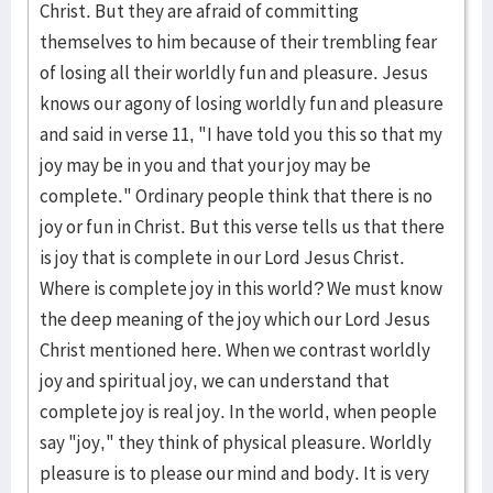
Christ. But they are afraid of committing
themselves to him because of their trembling fear
of losing all their worldly fun and pleasure. Jesus
knows our agony of losing worldly fun and pleasure
and said in verse 11, "I have told you this so that my
joy may be in you and that your joy may be
complete." Ordinary people think that there is no
joy or fun in Christ. But this verse tells us that there
is joy that is complete in our Lord Jesus Christ.
Where is complete joy in this world? We must know
the deep meaning of the joy which our Lord Jesus
Christ mentioned here. When we contrast worldly
joy and spiritual joy, we can understand that
complete joy is real joy. In the world, when people
say "joy," they think of physical pleasure. Worldly
pleasure is to please our mind and body. It is very