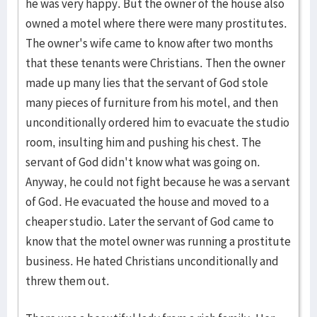
he was very happy. But the owner of the house also
owned a motel where there were many prostitutes.
The owner's wife came to know after two months
that these tenants were Christians. Then the owner
made up many lies that the servant of God stole
many pieces of furniture from his motel, and then
unconditionally ordered him to evacuate the studio
room, insulting him and pushing his chest. The
servant of God didn't know what was going on.
Anyway, he could not fight because he was a servant
of God. He evacuated the house and moved to a
cheaper studio. Later the servant of God came to
know that the motel owner was running a prostitute
business. He hated Christians unconditionally and
threw them out.