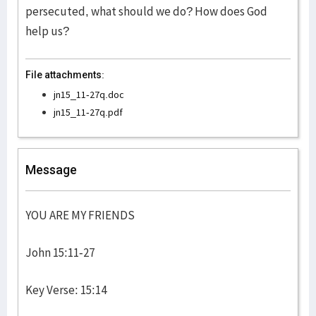
persecuted, what should we do? How does God
help us?
File attachments:
jn15_11-27q.doc
jn15_11-27q.pdf
Message
YOU ARE MY FRIENDS
John 15:11-27
Key Verse: 15:14