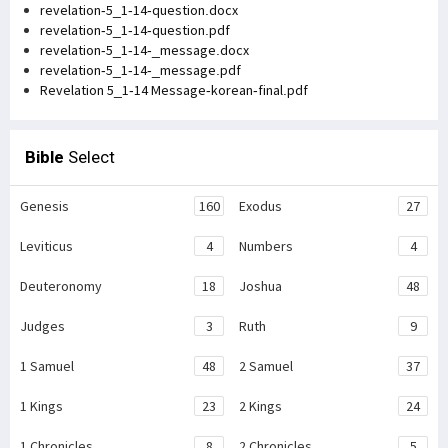
revelation-5_1-14-question.docx
revelation-5_1-14-question.pdf
revelation-5_1-14-_message.docx
revelation-5_1-14-_message.pdf
Revelation 5_1-14 Message-korean-final.pdf
Bible
Select
Genesis
160
Exodus
27
Leviticus
4
Numbers
4
Deuteronomy
18
Joshua
48
Judges
3
Ruth
9
1 Samuel
48
2 Samuel
37
1 Kings
23
2 Kings
24
1 Chronicles
8
2 Chronicles
5