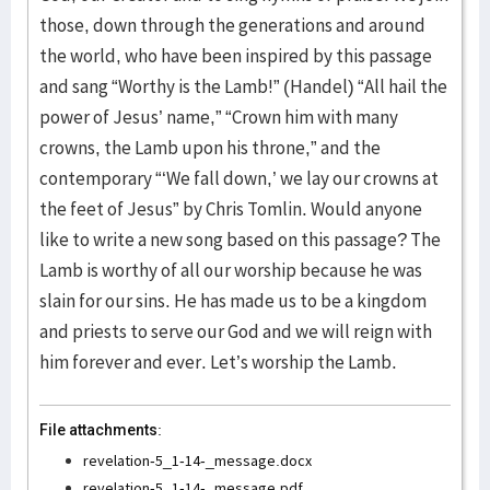
File attachments:
revelation-5_1-14-_message.docx
revelation-5_1-14-_message.pdf