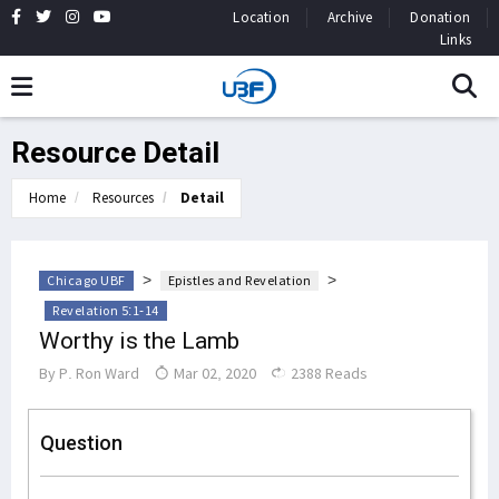
Location
Archive
Donation
Links
Resource Detail
Home
Resources
Detail
>
>
Chicago UBF
Epistles and Revelation
Revelation 5:1-14
Worthy is the Lamb
By
P. Ron Ward
Mar 02, 2020
2388 Reads
Question