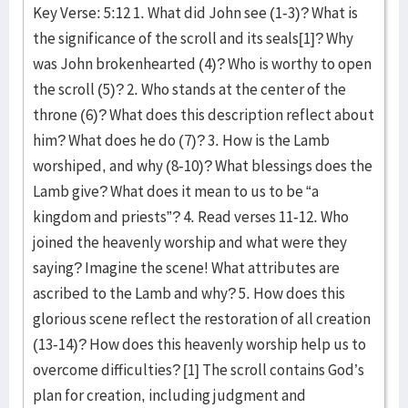
Key Verse: 5:12 1. What did John see (1-3)? What is
the significance of the scroll and its seals[1]? Why
was John brokenhearted (4)? Who is worthy to open
the scroll (5)? 2. Who stands at the center of the
throne (6)? What does this description reflect about
him? What does he do (7)? 3. How is the Lamb
worshiped, and why (8-10)? What blessings does the
Lamb give? What does it mean to us to be “a
kingdom and priests”? 4. Read verses 11-12. Who
joined the heavenly worship and what were they
saying? Imagine the scene! What attributes are
ascribed to the Lamb and why? 5. How does this
glorious scene reflect the restoration of all creation
(13-14)? How does this heavenly worship help us to
overcome difficulties? [1] The scroll contains God’s
plan for creation, including judgment and