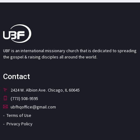
UBF is an international missionary church that is dedicated to spreading
the gospel & raising disciples all around the world.
Contact
2424 W. Albion Ave. Chicago, IL 60645
(773) 508-9595
ubfhqoffice@gmail.com
Terms of Use
Privacy Policy