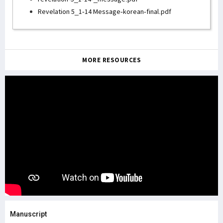
Revelation 5_1-14 Message-korean-final.pdf
MORE RESOURCES
Manuscript