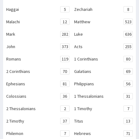
Haggai
5
Zechariah
8
Malachi
12
Matthew
523
Mark
282
Luke
636
John
373
Acts
255
Romans
119
1 Corinthians
80
2 Corinthians
70
Galatians
69
Ephesians
81
Philippians
56
Colossians
36
1 Thessalonians
31
2 Thessalonians
2
1 Timothy
7
2 Timothy
37
Titus
13
Philemon
7
Hebrews
71