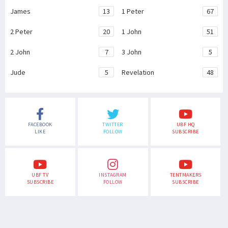
James
13
1 Peter
67
2 Peter
20
1 John
51
2 John
7
3 John
5
Jude
5
Revelation
48
FACEBOOK
TWITTER
UBF HQ
LIKE
FOLLOW
SUBSCRIBE
UBF TV
INSTAGRAM
TENTMAKERS
SUBSCRIBE
FOLLOW
SUBSCRIBE