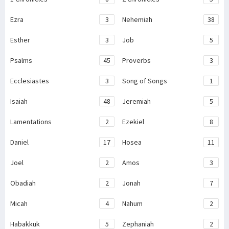
Ezra
3
Nehemiah
38
Esther
3
Job
5
Psalms
45
Proverbs
3
Ecclesiastes
3
Song of Songs
1
Isaiah
48
Jeremiah
5
Lamentations
2
Ezekiel
8
Daniel
17
Hosea
11
Joel
2
Amos
3
Obadiah
2
Jonah
7
Micah
4
Nahum
2
Habakkuk
5
Zephaniah
2