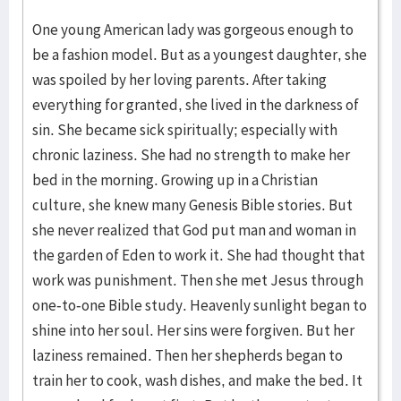
One young American lady was gorgeous enough to
be a fashion model. But as a youngest daughter, she
was spoiled by her loving parents. After taking
everything for granted, she lived in the darkness of
sin. She became sick spiritually; especially with
chronic laziness. She had no strength to make her
bed in the morning. Growing up in a Christian
culture, she knew many Genesis Bible stories. But
she never realized that God put man and woman in
the garden of Eden to work it. She had thought that
work was punishment. Then she met Jesus through
one-to-one Bible study. Heavenly sunlight began to
shine into her soul. Her sins were forgiven. But her
laziness remained. Then her shepherds began to
train her to cook, wash dishes, and make the bed. It