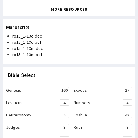
MORE RESOURCES
Manuscript
ro15_1-13q.doc
ro15_1-13q.pdf
ro15_1-13m.doc
ro15_1-13m.pdf
Bible
Select
Genesis
160
Exodus
27
Leviticus
4
Numbers
4
Deuteronomy
18
Joshua
48
Judges
3
Ruth
9