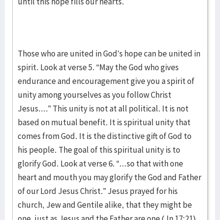
until this hope fills our hearts.
Those who are united in God’s hope can be united in
spirit. Look at verse 5. “May the God who gives
endurance and encouragement give you a spirit of
unity among yourselves as you follow Christ
Jesus....” This unity is not at all political. It is not
based on mutual benefit. It is spiritual unity that
comes from God. It is the distinctive gift of God to
his people. The goal of this spiritual unity is to
glorify God. Look at verse 6. “...so that with one
heart and mouth you may glorify the God and Father
of our Lord Jesus Christ.” Jesus prayed for his
church, Jew and Gentile alike, that they might be
one, just as Jesus and the Father are one (Jn 17:21).