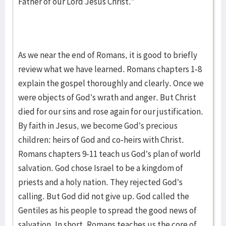
Father of our Lord Jesus Christ.”
As we near the end of Romans, it is good to briefly
review what we have learned. Romans chapters 1-8
explain the gospel thoroughly and clearly. Once we
were objects of God’s wrath and anger. But Christ
died for our sins and rose again for our justification.
By faith in Jesus, we become God’s precious
children: heirs of God and co-heirs with Christ.
Romans chapters 9-11 teach us God’s plan of world
salvation. God chose Israel to be a kingdom of
priests and a holy nation. They rejected God’s
calling. But God did not give up. God called the
Gentiles as his people to spread the good news of
salvation. In short, Romans teaches us the core of