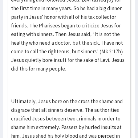
the first time in many years. So he had a big dinner
party in Jesus’ honor with all of his tax collector
friends. The Pharisees began to criticize Jesus for
eating with sinners. Then Jesus said, “It is not the
healthy who need a doctor, but the sick, I have not
come to call the righteous, but sinners” (Mk 2:17b).
Jesus quietly bore insult for the sake of Levi. Jesus
did this for many people.
Ultimately, Jesus bore on the cross the shame and
disgrace that all sinners deserve. The authorities
crucified Jesus between two criminals in order to
shame him extremely. Passers by hurled insults at
him. Jesus shed his holy blood and was pierced in