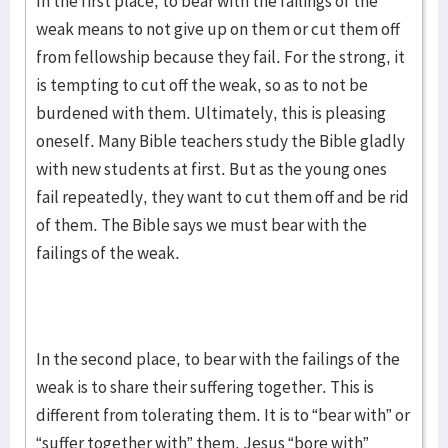
In the first place, to bear with the failings of the
weak means to not give up on them or cut them off
from fellowship because they fail. For the strong, it
is tempting to cut off the weak, so as to not be
burdened with them. Ultimately, this is pleasing
oneself. Many Bible teachers study the Bible gladly
with new students at first. But as the young ones
fail repeatedly, they want to cut them off and be rid
of them. The Bible says we must bear with the
failings of the weak.
In the second place, to bear with the failings of the
weak is to share their suffering together. This is
different from tolerating them. It is to “bear with” or
“suffer together with” them. Jesus “bore with”