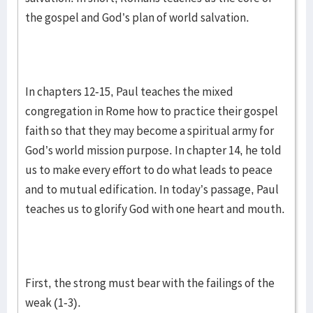
the gospel and God’s plan of world salvation.
In chapters 12-15, Paul teaches the mixed
congregation in Rome how to practice their gospel
faith so that they may become a spiritual army for
God’s world mission purpose. In chapter 14, he told
us to make every effort to do what leads to peace
and to mutual edification. In today’s passage, Paul
teaches us to glorify God with one heart and mouth.
First, the strong must bear with the failings of the
weak (1-3).