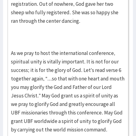
registration. Out of nowhere, God gave her two
sheep who fully registered. She was so happy she
ran through the center dancing.
As we pray to host the international conference,
spiritual unity is vitally important. It is not for our
success; it is for the glory of God. Let’s read verse 6
together again, “...so that with one heart and mouth
you may glorify the God and Father of our Lord
Jesus Christ.” May God grant us a spirit of unity as
we pray to glorify God and greatly encourage all
UBF missionaries through this conference. May God
grant UBF worldwide a spirit of unity to glorify God
by carrying out the world mission command.