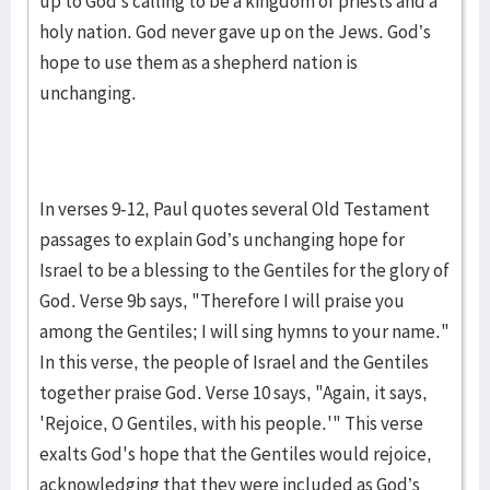
up to God’s calling to be a kingdom of priests and a
holy nation. God never gave up on the Jews. God’s
hope to use them as a shepherd nation is
unchanging.
In verses 9-12, Paul quotes several Old Testament
passages to explain God’s unchanging hope for
Israel to be a blessing to the Gentiles for the glory of
God. Verse 9b says, "Therefore I will praise you
among the Gentiles; I will sing hymns to your name."
In this verse, the people of Israel and the Gentiles
together praise God. Verse 10 says, "Again, it says,
'Rejoice, O Gentiles, with his people.'" This verse
exalts God's hope that the Gentiles would rejoice,
acknowledging that they were included as God’s