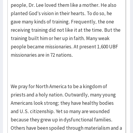
people, Dr. Lee loved them like a mother. He also
planted God’s vision in their hearts. To do so, he
gave many kinds of training. Frequently, the one
receiving training did not like it at the time. But the
training built him or her up in faith. Many weak
people became missionaries. At present 1,600 UBF
missionaries are in 72 nations.
We pray for North America to be a kingdom of
priests and a holy nation. Outwardly, many young
Americans look strong; they have healthy bodies
and U.S. citizenship. Yet so many are wounded
because they grew up in dysfunctional families.
Others have been spoiled through materialism and a