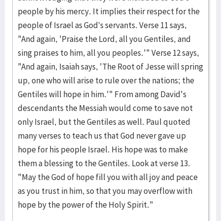
people by his mercy. It implies their respect for the
people of Israel as God’s servants. Verse 11 says,
"And again, 'Praise the Lord, all you Gentiles, and
sing praises to him, all you peoples.'" Verse 12 says,
"And again, Isaiah says, 'The Root of Jesse will spring
up, one who will arise to rule over the nations; the
Gentiles will hope in him.'" From among David's
descendants the Messiah would come to save not
only Israel, but the Gentiles as well. Paul quoted
many verses to teach us that God never gave up
hope for his people Israel. His hope was to make
them a blessing to the Gentiles. Look at verse 13.
"May the God of hope fill you with all joy and peace
as you trust in him, so that you may overflow with
hope by the power of the Holy Spirit."