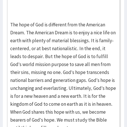
The hope of God is different from the American
Dream. The American Dream is to enjoy a nice life on
earth with plenty of material blessings. It is family-
centered, or at best nationalistic. In the end, it
leads to despair. But the hope of God is to fulfill
God’s world mission purpose to save all men from
their sins, missing no one. God’s hope transcends
national barriers and generation gaps. God’s hope is
unchanging and everlasting. Ultimately, God’s hope
is for a new heaven and a new earth. It is for the
kingdom of God to come on earth as it is in heaven.
When God shares this hope with us, we become
bearers of God’s hope. We must study the Bible