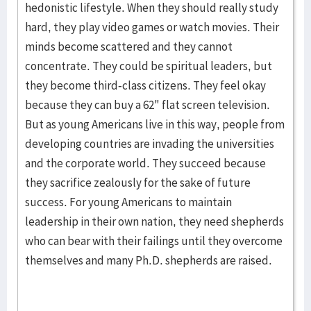
hedonistic lifestyle. When they should really study
hard, they play video games or watch movies. Their
minds become scattered and they cannot
concentrate. They could be spiritual leaders, but
they become third-class citizens. They feel okay
because they can buy a 62" flat screen television.
But as young Americans live in this way, people from
developing countries are invading the universities
and the corporate world. They succeed because
they sacrifice zealously for the sake of future
success. For young Americans to maintain
leadership in their own nation, they need shepherds
who can bear with their failings until they overcome
themselves and many Ph.D. shepherds are raised.