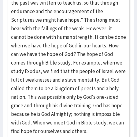
the past was written to teach us, so that through
endurance and the encouragement of the
Scriptures we might have hope.” The strong must
bear with the failings of the weak. However, it
cannot be done with human strength. It can be done
when we have the hope of God in our hearts. How
can we have the hope of God? The hope of God
comes through Bible study. For example, when we
study Exodus, we find that the people of Israel were
full of weaknesses and a slave mentality. But God
called them to be a kingdom of priests and a holy
nation. This was possible only by God’s one-sided
grace and through his divine training. God has hope
because he is God Almighty; nothing is impossible
with God. When we meet God in Bible study, we can
find hope for ourselves and others.