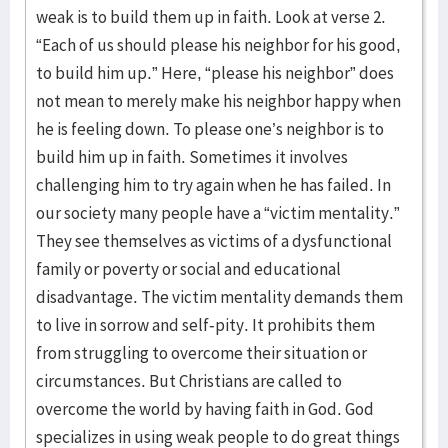
weak is to build them up in faith. Look at verse 2.
“Each of us should please his neighbor for his good,
to build him up.” Here, “please his neighbor” does
not mean to merely make his neighbor happy when
he is feeling down. To please one’s neighbor is to
build him up in faith. Sometimes it involves
challenging him to try again when he has failed. In
our society many people have a “victim mentality.”
They see themselves as victims of a dysfunctional
family or poverty or social and educational
disadvantage. The victim mentality demands them
to live in sorrow and self-pity. It prohibits them
from struggling to overcome their situation or
circumstances. But Christians are called to
overcome the world by having faith in God. God
specializes in using weak people to do great things