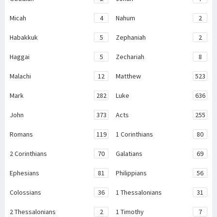
Micah
4
Nahum
2
Habakkuk
5
Zephaniah
2
Haggai
5
Zechariah
8
Malachi
12
Matthew
523
Mark
282
Luke
636
John
373
Acts
255
Romans
119
1 Corinthians
80
2 Corinthians
70
Galatians
69
Ephesians
81
Philippians
56
Colossians
36
1 Thessalonians
31
2 Thessalonians
2
1 Timothy
7