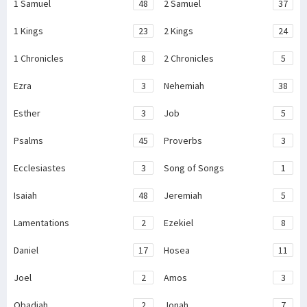
1 Samuel
48
2 Samuel
37
1 Kings
23
2 Kings
24
1 Chronicles
8
2 Chronicles
5
Ezra
3
Nehemiah
38
Esther
3
Job
5
Psalms
45
Proverbs
3
Ecclesiastes
3
Song of Songs
1
Isaiah
48
Jeremiah
5
Lamentations
2
Ezekiel
8
Daniel
17
Hosea
11
Joel
2
Amos
3
Obadiah
2
Jonah
7