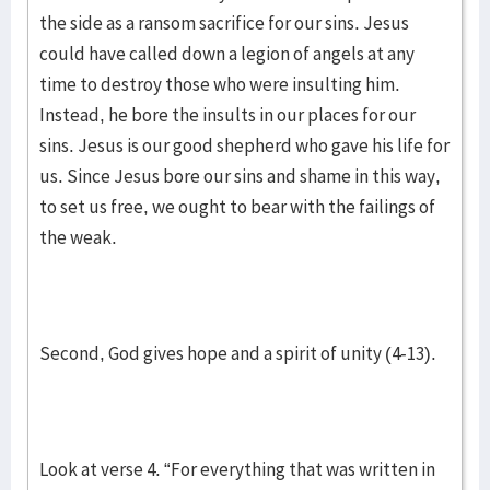
the side as a ransom sacrifice for our sins. Jesus
could have called down a legion of angels at any
time to destroy those who were insulting him.
Instead, he bore the insults in our places for our
sins. Jesus is our good shepherd who gave his life for
us. Since Jesus bore our sins and shame in this way,
to set us free, we ought to bear with the failings of
the weak.
Second, God gives hope and a spirit of unity (4-13).
Look at verse 4. “For everything that was written in