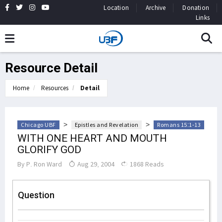
Location
Archive
Donation
Links
Resource Detail
Home
Resources
Detail
>
>
Chicago UBF
Epistles and Revelation
Romans 15:1-13
WITH ONE HEART AND MOUTH
GLORIFY GOD
By
P. Ron Ward
Aug 29, 2004
1868 Reads
Question