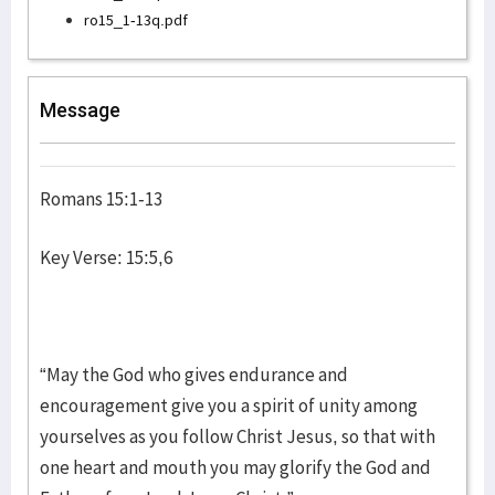
ro15_1-13q.pdf
Message
Romans 15:1-13
Key Verse: 15:5,6
“May the God who gives endurance and
encouragement give you a spirit of unity among
yourselves as you follow Christ Jesus, so that with
one heart and mouth you may glorify the God and