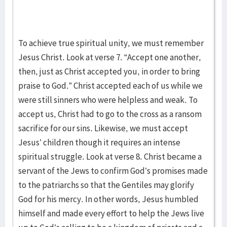
To achieve true spiritual unity, we must remember
Jesus Christ. Look at verse 7. “Accept one another,
then, just as Christ accepted you, in order to bring
praise to God.” Christ accepted each of us while we
were still sinners who were helpless and weak. To
accept us, Christ had to go to the cross as a ransom
sacrifice for our sins. Likewise, we must accept
Jesus’ children though it requires an intense
spiritual struggle. Look at verse 8. Christ became a
servant of the Jews to confirm God’s promises made
to the patriarchs so that the Gentiles may glorify
God for his mercy. In other words, Jesus humbled
himself and made every effort to help the Jews live