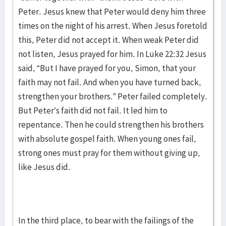
Peter. Jesus knew that Peter would deny him three
times on the night of his arrest. When Jesus foretold
this, Peter did not accept it. When weak Peter did
not listen, Jesus prayed for him. In Luke 22:32 Jesus
said, “But I have prayed for you, Simon, that your
faith may not fail. And when you have turned back,
strengthen your brothers.” Peter failed completely.
But Peter’s faith did not fail. It led him to
repentance. Then he could strengthen his brothers
with absolute gospel faith. When young ones fail,
strong ones must pray for them without giving up,
like Jesus did.
In the third place, to bear with the failings of the