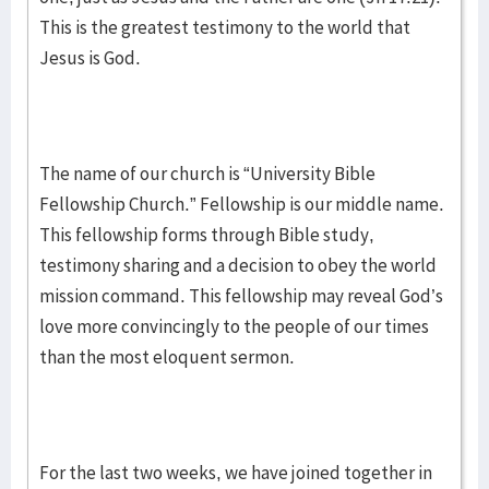
This is the greatest testimony to the world that
Jesus is God.
The name of our church is “University Bible
Fellowship Church.” Fellowship is our middle name.
This fellowship forms through Bible study,
testimony sharing and a decision to obey the world
mission command. This fellowship may reveal God’s
love more convincingly to the people of our times
than the most eloquent sermon.
For the last two weeks, we have joined together in