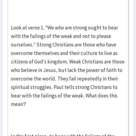
Look at verse 1. “We who are strong ought to bear
with the failings of the weak and not to please
ourselves.” Strong Christians are those who have
overcome themselves and their culture to live as
citizens of God’s kingdom. Weak Christians are those
who believe in Jesus, but lack the power of faith to
overcome the world. They fail repeatedly in their
spiritual struggles. Paul tells strong Christians to
bear with the failings of the weak. What does this
mean?