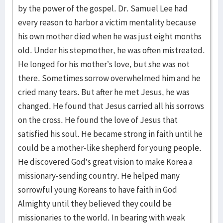
by the power of the gospel. Dr. Samuel Lee had
every reason to harbor a victim mentality because
his own mother died when he was just eight months
old. Under his stepmother, he was often mistreated.
He longed for his mother’s love, but she was not
there. Sometimes sorrow overwhelmed him and he
cried many tears. But after he met Jesus, he was
changed. He found that Jesus carried all his sorrows
on the cross. He found the love of Jesus that
satisfied his soul. He became strong in faith until he
could be a mother-like shepherd for young people.
He discovered God’s great vision to make Korea a
missionary-sending country. He helped many
sorrowful young Koreans to have faith in God
Almighty until they believed they could be
missionaries to the world. In bearing with weak