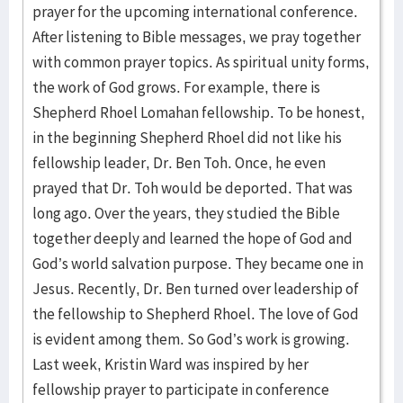
prayer for the upcoming international conference.
After listening to Bible messages, we pray together
with common prayer topics. As spiritual unity forms,
the work of God grows. For example, there is
Shepherd Rhoel Lomahan fellowship. To be honest,
in the beginning Shepherd Rhoel did not like his
fellowship leader, Dr. Ben Toh. Once, he even
prayed that Dr. Toh would be deported. That was
long ago. Over the years, they studied the Bible
together deeply and learned the hope of God and
God’s world salvation purpose. They became one in
Jesus. Recently, Dr. Ben turned over leadership of
the fellowship to Shepherd Rhoel. The love of God
is evident among them. So God’s work is growing.
Last week, Kristin Ward was inspired by her
fellowship prayer to participate in conference