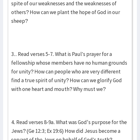
spite of our weaknesses and the weaknesses of
others? How can we plant the hope of God in our
sheep?
3.. Read verses 5-7. What is Paul’s prayer for a
fellowship whose members have no human grounds
for unity? How can people who are very different
find a true spirit of unity? How can we glorify God
with one heart and mouth? Why must we?
4. Read verses 8-9a. What was God's purpose for the
Jews? (Ge 12:3; Ex 19:6) How did Jesus become a
servant of the Jews on behalf of God’s truth?