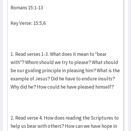
Romans 15:1-13
Key Verse: 15:5,6
1. Read verses 1-3. What does it mean to “bear
with”? Whom should we try to please? What should
be our guiding principle in pleasing him? What is the
example of Jesus? Did he have to endure insults?
Why did he? How could he have pleased himself?
2. Read verse 4. How does reading the Scriptures to
help us bear with others? How can we have hope in