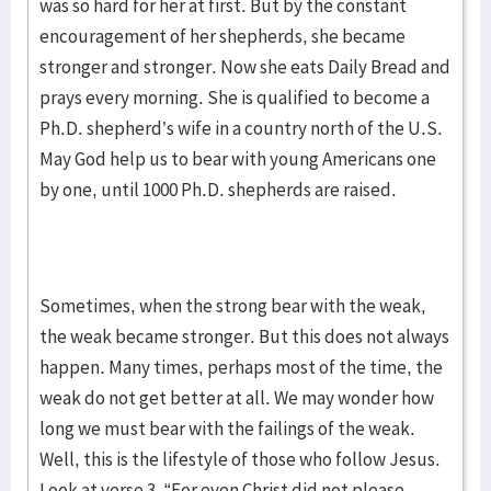
was so hard for her at first. But by the constant
encouragement of her shepherds, she became
stronger and stronger. Now she eats Daily Bread and
prays every morning. She is qualified to become a
Ph.D. shepherd’s wife in a country north of the U.S.
May God help us to bear with young Americans one
by one, until 1000 Ph.D. shepherds are raised.
Sometimes, when the strong bear with the weak,
the weak became stronger. But this does not always
happen. Many times, perhaps most of the time, the
weak do not get better at all. We may wonder how
long we must bear with the failings of the weak.
Well, this is the lifestyle of those who follow Jesus.
Look at verse 3. “For even Christ did not please