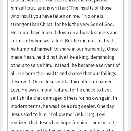
himself but, as it is written: ‘The insults of those
who insult you have fallen on me.’” No one is
stronger than Christ, for he is the very Son of God.
He could have looked down on all weak sinners and
cut us off when we failed. But he did not. Instead,
he humbled himself to share in our humanity. Once
made flesh, he did not live like a king, demanding
others to serve him. Instead, he became a servant of
all. He bore the insults and shame that our failings
deserved. Once Jesus met a tax collector named
Levi. He was a moral failure, for he chose to live a
selfish life that damaged others for his own gain. In
modern terms, he was like a drug dealer. One day
Jesus said to him, “Follow me” (Mk 2:14). Levi
realized that Jesus had hope for him. Then he left
everything and followed Jesus. Levi tasted joy for