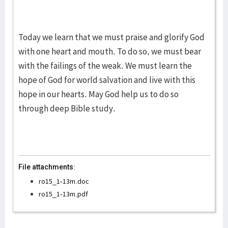
Today we learn that we must praise and glorify God
with one heart and mouth. To do so, we must bear
with the failings of the weak. We must learn the
hope of God for world salvation and live with this
hope in our hearts. May God help us to do so
through deep Bible study.
File attachments:
ro15_1-13m.doc
ro15_1-13m.pdf