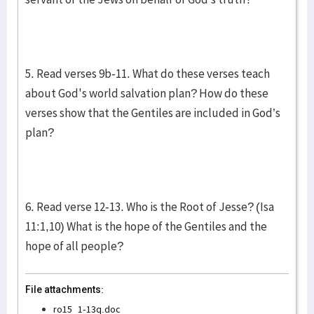
5. Read verses 9b-11. What do these verses teach
about God's world salvation plan? How do these
verses show that the Gentiles are included in God’s
plan?
6. Read verse 12-13. Who is the Root of Jesse? (Isa
11:1,10) What is the hope of the Gentiles and the
hope of all people?
File attachments:
ro15_1-13q.doc