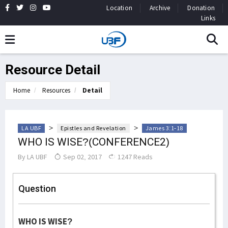
Location
Archive
Donation
Links
Resource Detail
Home
Resources
Detail
>
>
LA UBF
Epistles and Revelation
James 3:1-18
WHO IS WISE?(CONFERENCE2)
By
LA UBF
Sep 02, 2017
1247 Reads
Question
WHO IS WISE?