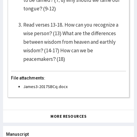
to be tamed? (7, 8) Why should we tame our
tongue? (9-12)
Read verses 13-18. How can you recognize a
wise person? (13) What are the differences
between wisdom from heaven and earthly
wisdom? (14-17) How can we be
peacemakers? (18)
File attachments:
James3-2017SBCq.docx
MORE RESOURCES
Manuscript