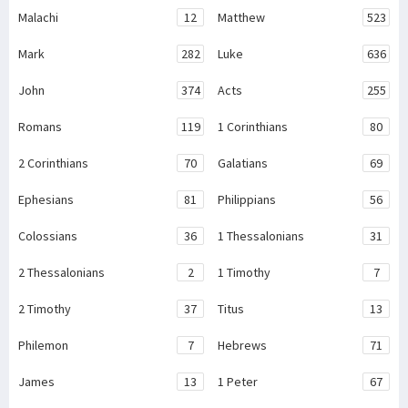
Malachi
12
Matthew
523
Mark
282
Luke
636
John
374
Acts
255
Romans
119
1 Corinthians
80
2 Corinthians
70
Galatians
69
Ephesians
81
Philippians
56
Colossians
36
1 Thessalonians
31
2 Thessalonians
2
1 Timothy
7
2 Timothy
37
Titus
13
Philemon
7
Hebrews
71
James
13
1 Peter
67