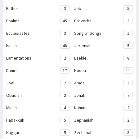
Esther
3
Job
5
Psalms
45
Proverbs
3
Ecclesiastes
3
Song of Songs
1
Isaiah
48
Jeremiah
5
Lamentations
2
Ezekiel
8
Daniel
17
Hosea
11
Joel
2
Amos
3
Obadiah
2
Jonah
7
Micah
4
Nahum
2
Habakkuk
5
Zephaniah
2
Haggai
5
Zechariah
8