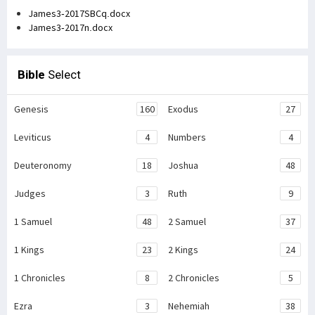
James3-2017SBCq.docx
James3-2017n.docx
Bible
Select
Genesis
160
Exodus
27
Leviticus
4
Numbers
4
Deuteronomy
18
Joshua
48
Judges
3
Ruth
9
1 Samuel
48
2 Samuel
37
1 Kings
23
2 Kings
24
1 Chronicles
8
2 Chronicles
5
Ezra
3
Nehemiah
38