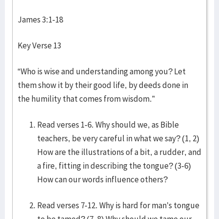
James 3:1-18
Key Verse 13
“Who is wise and understanding among you? Let
them show it by their good life, by deeds done in
the humility that comes from wisdom.”
Read verses 1-6. Why should we, as Bible
teachers, be very careful in what we say? (1, 2)
How are the illustrations of a bit, a rudder, and
a fire, fitting in describing the tongue? (3-6)
How can our words influence others?
Read verses 7-12. Why is hard for man’s tongue