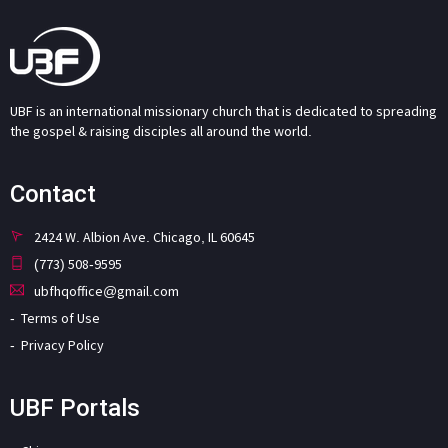
UBF is an international missionary church that is dedicated to spreading
the gospel & raising disciples all around the world.
Contact
2424 W. Albion Ave. Chicago, IL 60645
(773) 508-9595
ubfhqoffice@gmail.com
Terms of Use
Privacy Policy
UBF Portals