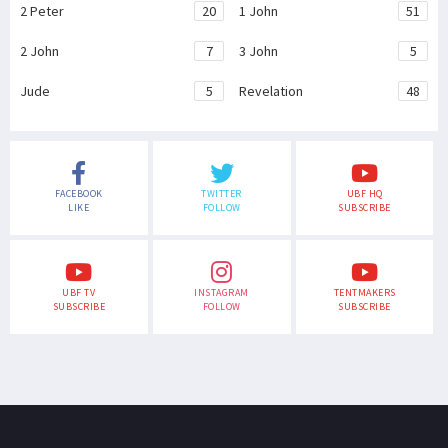
2 Peter
20
1 John
51
2 John
7
3 John
5
Jude
5
Revelation
48
FACEBOOK
TWITTER
UBF HQ
LIKE
FOLLOW
SUBSCRIBE
UBF TV
INSTAGRAM
TENTMAKERS
SUBSCRIBE
FOLLOW
SUBSCRIBE