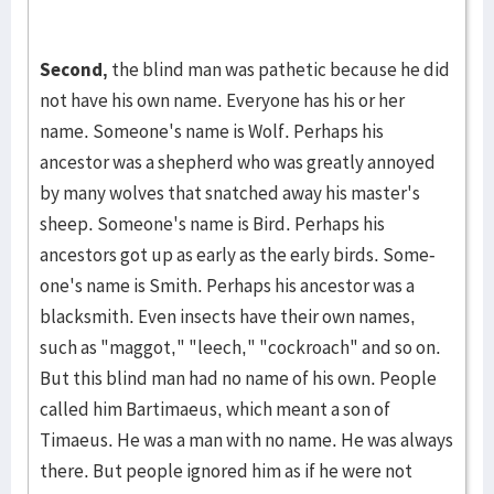
Second,
the blind man was pathetic because he did
not have his own name. Ev­eryone has his or her
name. Someone's name is Wolf. Perhaps his
ancestor was a shepherd who was greatly annoyed
by many wolves that snatched away his master's
sheep. Someone's name is Bird. Perhaps his
ancestors got up as early as the early birds. Some­
one's name is Smith. Perhaps his an­cestor was a
blacksmith. Even insects have their own names,
such as "maggot," "leech," "cock­roach" and so on.
But this blind man had no name of his own. People
called him Bartima­eus, which meant a son of
Timaeus. He was a man with no name. He was always
there. But people ig­nored him as if he were not