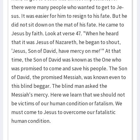
there were many people who wanted to get to Je­
sus. It was eas­ier for him to re­sign to his fate. But he
did not sit down on the mat of his fate. He came to
Jesus by faith. Look at verse 47. "When he heard
that it was Jesus of Nazareth, he began to shout,
'Je­sus, Son of David, have mercy on me!'" At that
time, the Son of Da­vid was known as the One who
was prom­ised to come and save his peo­ple. The Son
of David, the prom­ised Messiah, was known even to
this blind beggar. The blind man asked the
Messiah's mercy. Here we learn that we should not
be victims of our human condition or fatal­ism. We
must come to Jesus to overcome our fatalistic
human condi­tion.