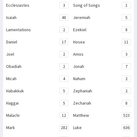
Ecclesiastes
3
Song of Songs
1
Isaiah
48
Jeremiah
5
Lamentations
2
Ezekiel
8
Daniel
17
Hosea
11
Joel
2
Amos
3
Obadiah
2
Jonah
7
Micah
4
Nahum
2
Habakkuk
5
Zephaniah
2
Haggai
5
Zechariah
8
Malachi
12
Matthew
523
Mark
282
Luke
636