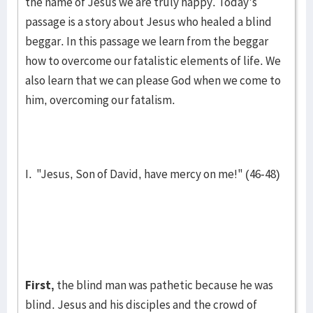
the name of Jesus we are truly hap­py. Today's
passage is a story about Jesus who healed a blind
beg­gar. In this passage we learn from the beggar
how to over­come our fatalis­tic elements of life. We
also learn that we can please God when we come to
him, over­coming our fatalism.
I. "Jesus, Son of David, have mercy on me!" (46-48)
First,
the blind man was pathetic because he was
blind. Jesus and his disciples and the crowd of