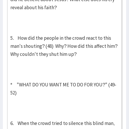
reveal about his faith?
5. How did the people in the crowd react to this
man's shouting? (48) Why? How did this affect him?
Why couldn't they shut him up?
* "WHAT DO YOU WANT ME TO DO FOR YOU?" (49-
52)
6. When the crowd tried to silence this blind man,