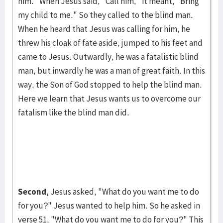
him." When Jesus said, "Call him," it meant, "Bring
my child to me." So they called to the blind man.
When he heard that Je­sus was calling for him, he
threw his cloak of fate aside, jumped to his feet and
came to Jesus. Outwardly, he was a fatalistic blind
man, but in­wardly he was a man of great faith. In this
way, the Son of God stopped to help the blind man.
Here we learn that Jesus wants us to overcome our
fatal­ism like the blind man did.
Second,
Jesus asked, "What do you want me to do
for you?" Jesus want­ed to help him. So he asked in
verse 51, "What do you want me to do for you?" This