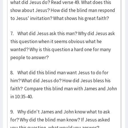
what did Jesus do? Read verse 49. What does this
show about Jesus? How did the blind man respond
to Jesus' invitation? What shows his great faith?
7. What did Jesus ask this man? Why did Jesus ask
this question when it seems obvious what he
wanted? Why is this question a hard one for many
peo­ple to answer?
8. What did this blind man want Jesus to do for
him? What did Jesus do? How did Jesus bless his
faith? Compare this blind man with James and John
in 10:35-40.
9. Why didn't James and John know what to ask
for? Why did the blind man know? If Jesus asked
you this ques­tion, what would you answer?