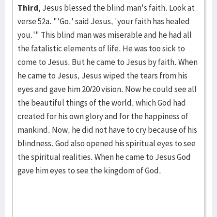
Third,
Jesus blessed the blind man's faith. Look at
verse 52a. "'Go,' said Jesus, 'your faith has healed
you.'" This blind man was miserable and he had all
the fatalistic elements of life. He was too sick to
come to Jesus. But he came to Jesus by faith. When
he came to Jesus, Je­sus wiped the tears from his
eyes and gave him 20/20 vision. Now he could see all
the beauti­ful things of the world, which God had
created for his own glory and for the happiness of
mankind. Now, he did not have to cry because of his
blind­ness. God also opened his spiritual eyes to see
the spiri­tual realities. When he came to Jesus God
gave him eyes to see the kingdom of God.