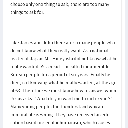
choose only one thing to ask, there are too many
things to ask for.
Like James and John there are so many people who
do not know what they really want. As a national
leader of Japan, Mr. Hideyo­shi did not know what he
really want­ed. As a result, he killed innu­mera­ble
Korean people for a period of six years. Finally he
died, not know­ing what he really wanted, at the age
of 63. Therefore we must know how to answer when
Jesus asks, "What do you want me to do for you?"
Many young people don't under­stand why an
immoral life is wrong. They have re­ceived an edu­
cation based on secular hu­manism, which causes