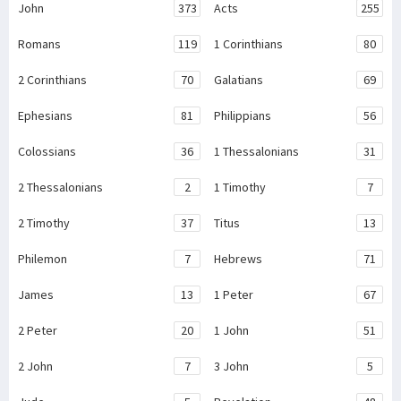
John
373
Acts
255
Romans
119
1 Corinthians
80
2 Corinthians
70
Galatians
69
Ephesians
81
Philippians
56
Colossians
36
1 Thessalonians
31
2 Thessalonians
2
1 Timothy
7
2 Timothy
37
Titus
13
Philemon
7
Hebrews
71
James
13
1 Peter
67
2 Peter
20
1 John
51
2 John
7
3 John
5