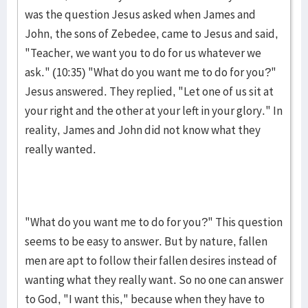
was the question Jesus asked when James and
John, the sons of Zebedee, came to Jesus and said,
"Teach­er, we want you to do for us whatever we
ask." (10:35) "What do you want me to do for you?"
Jesus answered. They replied, "Let one of us sit at
your right and the other at your left in your glory." In
reality, James and John did not know what they
really wanted.
"What do you want me to do for you?" This question
seems to be easy to an­swer. But by na­ture, fallen
men are apt to fol­low their fallen desires instead of
want­ing what they really want. So no one can an­swer
to God, "I want this," because when they have to