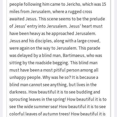
people following him came to Jericho, which was 15
miles from Jerusalem, where a rugged cross
awaited Jesus. This scene seems to be the prelude
of Jesus' entry into Jerusa­lem. Jesus' heart must
have been heavy as he approached Jerusa­lem.
Jesus and his disci­ples, along with a large crowd,
were again on the way to Jerusalem. This parade
was delayed by a blind man, Bartima­eus, who was
sitting by the roadside begging. This blind man
must have been a most pitiful person among all
unhappy people. Why was he so? It is because a
blind man cannot see anything, but lives in the
darkness. How beauti­ful it is to see budding and
sprout­ing leaves in the spring! How beauti­ful it is to
see the wide summer sea! How beau­tiful it is to see
colorful leaves of autumn trees! How beautiful it is