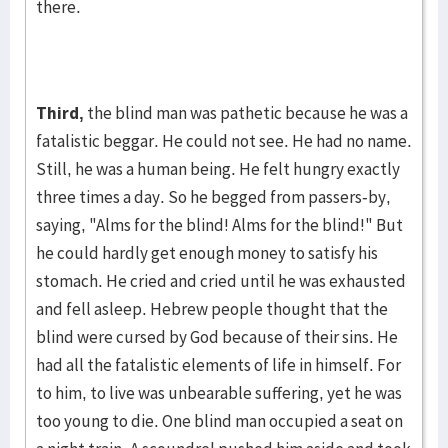
there.
Third,
the blind man was pathetic because he was a
fatalistic beggar. He could not see. He had no name.
Still, he was a human being. He felt hun­gry exactly
three times a day. So he begged from pass­ers-by,
saying, "Alms for the blind! Alms for the blind!" But
he could hardly get enough money to satisfy his
stomach. He cried and cried until he was exhausted
and fell asleep. He­brew people thought that the
blind were cursed by God because of their sins. He
had all the fatalistic elements of life in himself. For
to him, to live was unbearable suffer­ing, yet he was
too young to die. One blind man occu­­pied a seat on