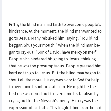
Fifth,
the blind man had faith to overcome people's
hindrance. At the mo­ment, the blind man wanted to
go to Jesus. Many re­buked him, saying, "You blind
beggar. Shut your mouth!" when the blind man be­
gan to cry out, "Son of David, have mercy on me!"
People also hin­dered his going to Je­sus, thinking
that he was too presumptuous. Peo­ple pressed him
hard not to go to Jesus. But the blind man began to
shout all the more. His cry was a cry to God for help
to over­come his inborn fatalism. He might be the
first one who cried out to overcome his fatal­ism by
cry­ing out for the Messiah's mer­cy. His cry was the
ex­pres­sion of his faith. This fragile blind man did not