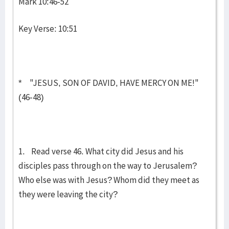
Mark 10:46-52
Key Verse: 10:51
* "JESUS, SON OF DAVID, HAVE MERCY ON ME!"
(46-48)
1. Read verse 46. What city did Jesus and his
disciples pass through on the way to Jerusalem?
Who else was with Jesus? Whom did they meet as
they were leav­ing the city?