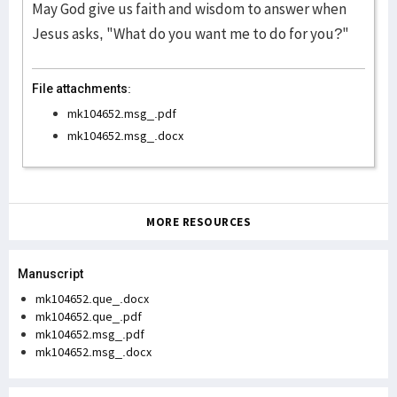
May God give us faith and wisdom to answer when
Jesus asks, "What do you want me to do for you?"
File attachments:
mk104652.msg_.pdf
mk104652.msg_.docx
MORE RESOURCES
Manuscript
mk104652.que_.docx
mk104652.que_.pdf
mk104652.msg_.pdf
mk104652.msg_.docx