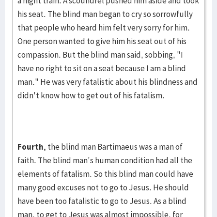
a night train. A scoundrel pushed him aside and took
his seat. The blind man began to cry so sor­rowfully
that peo­ple who heard him felt very sorry for him.
One person wanted to give him his seat out of his
compas­sion. But the blind man said, sob­bing, "I
have no right to sit on a seat because I am a blind
man." He was very fatalis­tic about his blind­ness and
didn't know how to get out of his fatalism.
Fourth,
the blind man Bartimaeus was a man of
faith. The blind man's human condition had all the
elements of fatalism. So this blind man could have
many good excuses not to go to Jesus. He should
have been too fatalistic to go to Jesus. As a blind
man, to get to Jesus was al­most impos­sible, for