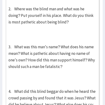
2. Where was the blind man and what was he
doing? Put yourself in his place. What do you think
is most pathetic about being blind?
3. What was this man's name? What does his name
mean? What is pa­thetic about having no name of
one's own? How did this man support himself? Why
should such a man be fatalistic?
4. What did this blind beggar do when he heard the
crowd passing by and found that it was Jesus? What
did he believe about Jesus? What else does his cry