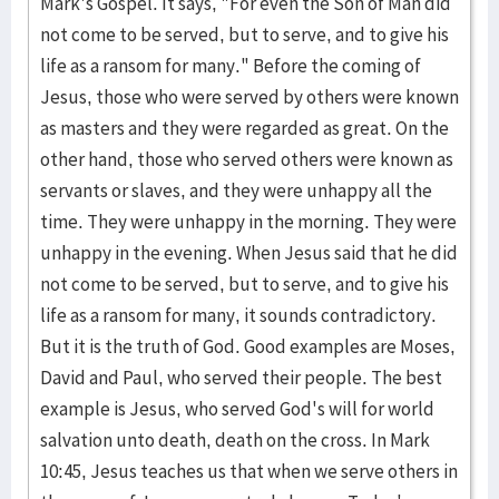
Mark's Gos­pel. It says, "For even the Son of Man did
not come to be served, but to serve, and to give his
life as a ransom for many." Before the coming of
Jesus, those who were served by oth­ers were known
as masters and they were regarded as great. On the
other hand, those who served others were known as
servants or slaves, and they were un­happy all the
time. They were unhappy in the morning. They were
un­happy in the eve­ning. When Jesus said that he did
not come to be served, but to serve, and to give his
life as a ransom for many, it sounds contra­dictory.
But it is the truth of God. Good examples are Moses,
David and Paul, who served their people. The best
example is Jesus, who served God's will for world
salva­tion unto death, death on the cross. In Mark
10:45, Jesus tea­ches us that when we serve others in