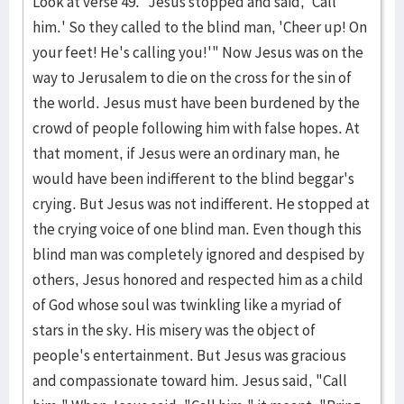
Look at verse 49. "Jesus stopped and said, 'Call
him.' So they called to the blind man, 'Cheer up! On
your feet! He's calling you!'" Now Jesus was on the
way to Jerusalem to die on the cross for the sin of
the world. Jesus must have been burdened by the
crowd of people following him with false hopes. At
that mo­ment, if Jesus were an ordinary man, he
would have been indifferent to the blind beggar's
crying. But Jesus was not indifferent. He stopped at
the cry­ing voice of one blind man. Even though this
blind man was completely ignored and despised by
others, Jesus honored and re­s­pected him as a child
of God whose soul was twinkling like a myri­ad of
stars in the sky. His misery was the object of
people's entertain­ment. But Jesus was gra­cious
and compassionate toward him. Jesus said, "Call