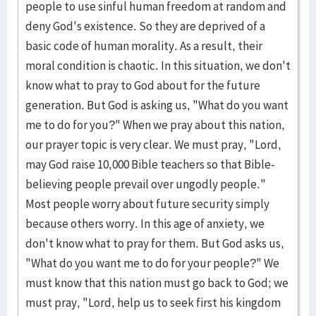
people to use sinful hu­man free­­dom at random and
deny God's existence. So they are deprived of a
basic code of human mo­r­ali­ty. As a result, their
moral condi­tion is chaotic. In this situation, we don't
know what to pray to God about for the future
generation. But God is asking us, "What do you want
me to do for you?" When we pray about this nation,
our prayer topic is very clear. We must pray, "Lord,
may God raise 10,000 Bible teachers so that Bible-
be­lieving people prevail over un­godly people."
Most people worry about fu­ture security simply
because others worry. In this age of anxiety, we
don't know what to pray for them. But God asks us,
"What do you want me to do for your people?" We
must know that this nation must go back to God; we
must pray, "Lord, help us to seek first his kingdom