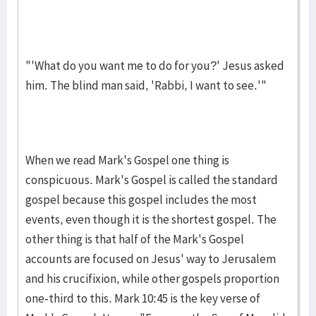
"'What do you want me to do for you?' Jesus asked
him. The blind man said, 'Rabbi, I want to see.'"
When we read Mark's Gospel one thing is
conspicuous. Mark's Gos­pel is called the standard
gospel because this gospel includes the most
events, even though it is the shortest gospel. The
other thing is that half of the Mark's Gospel
accounts are fo­cused on Jesus' way to Jeru­sa­lem
and his crucifixion, while other gos­pels pro­portion
one-third to this. Mark 10:45 is the key verse of