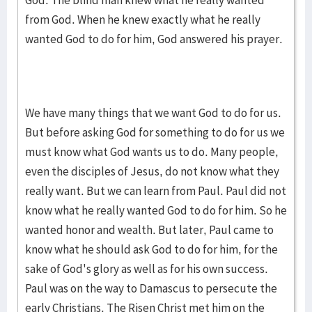
God. The blind man knew what he really wanted
from God. When he knew ex­actly what he really
wanted God to do for him, God answered his prayer.
We have many things that we want God to do for us.
But before asking God for something to do for us we
must know what God wants us to do. Many peo­ple,
even the dis­ciples of Jesus, do not know what they
really want. But we can learn from Paul. Paul did not
know what he really wanted God to do for him. So he
wanted honor and wealth. But later, Paul came to
know what he should ask God to do for him, for the
sake of God's glory as well as for his own success.
Paul was on the way to Damascus to perse­cute the
early Christians. The Risen Christ met him on the