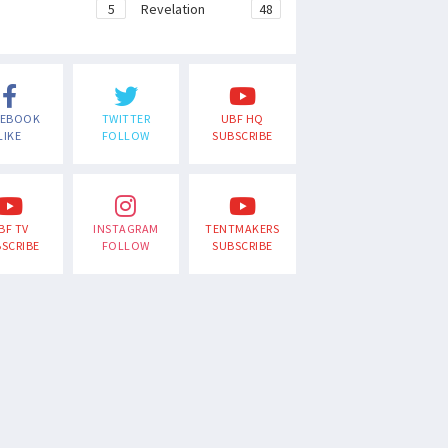
e
5
Revelation
48
CEBOOK
TWITTER
UBF HQ
LIKE
FOLLOW
SUBSCRIBE
BF TV
INSTAGRAM
TENTMAKERS
SCRIBE
FOLLOW
SUBSCRIBE