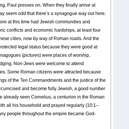
ng, Paul presses on. When they finally arrive at
may seem odd that there’s a synagogue way out here.
ire at this time had Jewish communities and
ric conflicts and economic hardships, at least four
these cities, now by way of Roman roads. And the
otected legal status because they were good at
ynagogues (pictures) were places of worship,
odging. Non-Jews were welcome to attend
res. Some Roman citizens were attracted because
hings of the Ten Commandments and the justice of the
ircumcised and become fully Jewish, a good number
e already seen Cornelius, a centurion in the Roman
h all his household and prayed regularly (10:1–
many people throughout the empire became God-