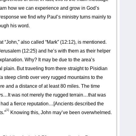
o learn how we can experience and grow in God’s
response we find why Paul’s ministry turns mainly to
ough his word.
at “John,” also called “Mark” (12:12), is mentioned.
rusalem (12:25) and he’s with them as their helper
xplanation. Why? It may be due to the area’s
plain. But traveling from there straight to Pisidian
“a steep climb over very rugged mountains to the
re and a distance of at least 80 miles. The time
s…It was not merely the rugged terrain…that was
o had a fierce reputation…[Ancients described the
[1]
s.”
Knowing this, John may’ve been overwhelmed.