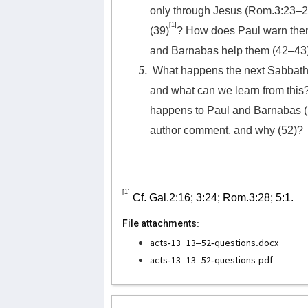
only through Jesus (Rom.3:23–25
[1]
(39)
? How does Paul warn the
and Barnabas help them (42–43
What happens the next Sabbath
and what can we learn from thi
happens to Paul and Barnabas (
author comment, and why (52)?
[1]
Cf. Gal.2:16; 3:24; Rom.3:28; 5:1.
File attachments:
acts-13_13–52-questions.docx
acts-13_13–52-questions.pdf