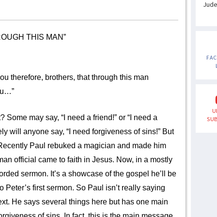
Jud
ROUGH THIS MAN”
FA
you therefore, brothers, that through this man
you…”
U
me may say, “I need a friend!” or “I need a
SUB
ely will anyone say, “I need forgiveness of sins!” But
. Recently Paul rebuked a magician and made him
man official came to faith in Jesus. Now, in a mostly
corded sermon. It’s a showcase of the gospel he’ll be
to Peter’s first sermon. So Paul isn’t really saying
ext. He says several things here but has one main
rgiveness of sins. In fact, this is the main message