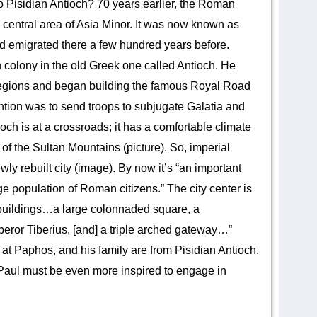
o Pisidian Antioch? 70 years earlier, the Roman
central area of Asia Minor. It was now known as
d emigrated there a few hundred years before.
olony in the old Greek one called Antioch. He
 legions and began building the famous Royal Road
ntion was to send troops to subjugate Galatia and
ioch is at a crossroads; it has a comfortable climate
of the Sultan Mountains (picture). So, imperial
ly rebuilt city (image). By now it’s “an important
e population of Roman citizens.” The city center is
 buildings…a large colonnaded square, a
eror Tiberius, [and] a triple arched gateway…”
t Paphos, and his family are from Pisidian Antioch.
Paul must be even more inspired to engage in