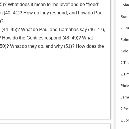
)? What does it mean to “believe” and be “freed”
John
m (40–41)? How do they respond, and how do Paul
Rom
)?
2 Co
 (44–45)? What do Paul and Barnabas say (46–47),
s? How do the Gentiles respond (48–49)? What
Ephe
50)? What do they do, and why (51)? How does the
Colo
2 Th
2 Ti
Phil
Jam
2 Pe
2 Jo