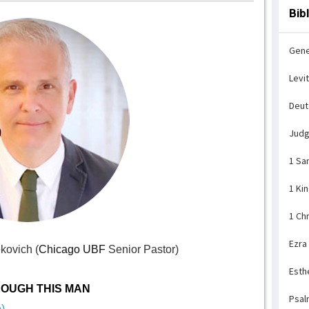
Bib
Gene
Levi
Deu
Jud
1 Sa
1 Ki
1 Ch
Ezra
kovich (
Chicago UBF
Senior Pastor)
Esth
OUGH THIS MAN
Psal
)