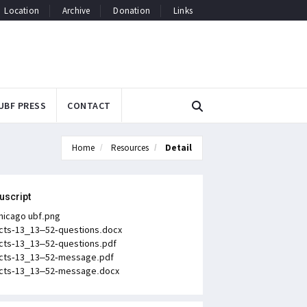
Location
Archive
Donation
Links
UBF PRESS
CONTACT
Home
Resources
Detail
uscript
hicago ubf.png
cts-13_13–52-questions.docx
cts-13_13–52-questions.pdf
cts-13_13–52-message.pdf
cts-13_13–52-message.docx