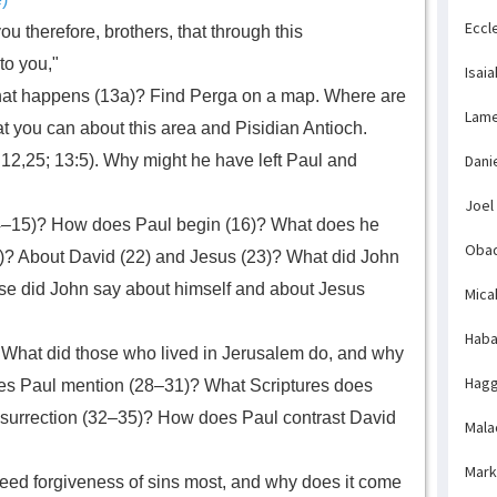
Eccl
ou therefore, brothers, that through this
to you,"
Isaia
 what happens (13a)? Find Perga on a map. Where are
Lame
t you can about this area and Pisidian Antioch.
12,25; 13:5). Why might he have left Paul and
Dani
Joel
14–15)? How does Paul begin (16)? What does he
Obad
21)? About David (22) and Jesus (23)? What did John
se did John say about himself and about Jesus
Mica
Haba
What did those who lived in Jerusalem do, and why
Hagg
oes Paul mention (28–31)? What Scriptures does
resurrection (32–35)? How does Paul contrast David
Mala
Mark
ed forgiveness of sins most, and why does it come