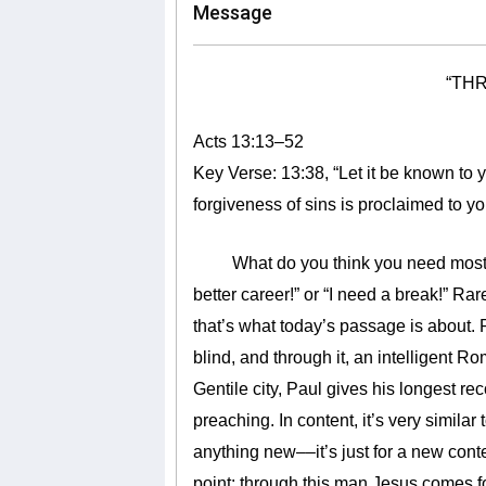
Message
“TH
Acts 13:13–52
Key Verse: 13:38,
“Let it be known to 
forgiveness of sins is proclaimed to 
What do you think you need most? So
better career!” or “I need a break!” Rar
that’s what today’s passage is about
blind, and through it, an intelligent Ro
Gentile city, Paul gives his longest re
preaching. In content, it’s very similar 
anything new––it’s just for a new cont
point: through this man Jesus comes fo