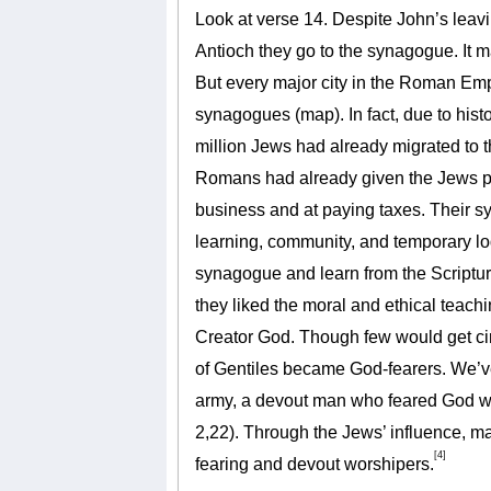
Look at verse 14. Despite John’s leavi
Antioch they go to the synagogue. It 
But every major city in the Roman Emp
synagogues (map). In fact, due to histo
million Jews had already migrated to 
Romans had already given the Jews pr
business and at paying taxes. Their s
learning, community, and temporary l
synagogue and learn from the Scriptu
they liked the moral and ethical teac
Creator God. Though few would get c
of Gentiles became God-fearers. We’v
army, a devout man who feared God wit
2,22). Through the Jews’ influence, 
[4]
fearing and devout worshipers.