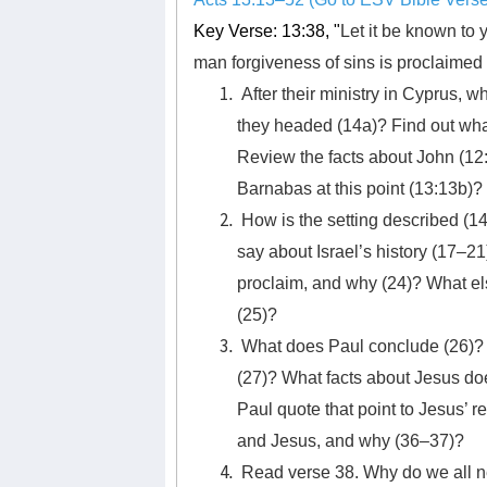
Key Verse: 13:38, "
Let it be known to y
man forgiveness of sins is proclaimed 
After their ministry in Cyprus,
they headed (14a)? Find out wha
Review the facts about John (12:
Barnabas at this point (13:13b)?
How is the setting described (
say about Israel’s history (17–
proclaim, and why (24)? What el
(25)?
What does Paul conclude (26)? 
(27)? What facts about Jesus d
Paul quote that point to Jesus’ 
and Jesus, and why (36–37)?
Read verse 38. Why do we all ne