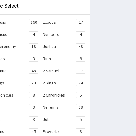
le
Select
sis
160
Exodus
27
ticus
4
Numbers
4
teronomy
18
Joshua
48
ges
3
Ruth
9
muel
48
2 Samuel
37
ngs
23
2 Kings
24
ronicles
8
2 Chronicles
5
3
Nehemiah
38
er
3
Job
5
ms
45
Proverbs
3