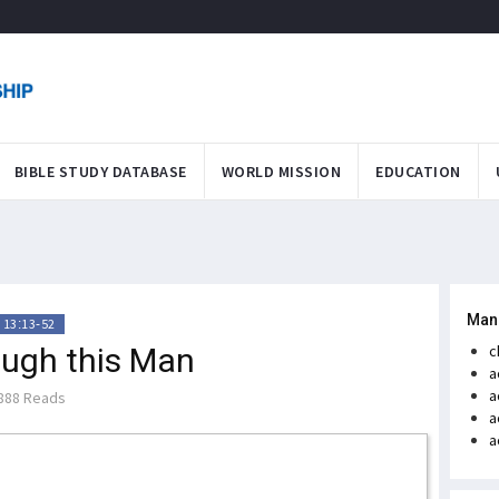
BIBLE STUDY DATABASE
WORLD MISSION
EDUCATION
Man
 13:13-52
ough this Man
c
a
a
888 Reads
a
a