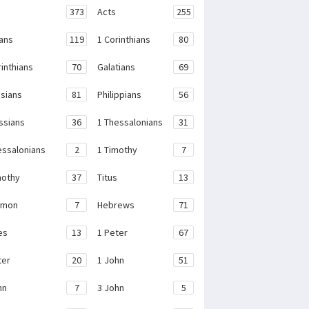
373
Acts
255
ans
119
1 Corinthians
80
rinthians
70
Galatians
69
sians
81
Philippians
56
ssians
36
1 Thessalonians
31
essalonians
2
1 Timothy
7
mothy
37
Titus
13
emon
7
Hebrews
71
es
13
1 Peter
67
ter
20
1 John
51
hn
7
3 John
5