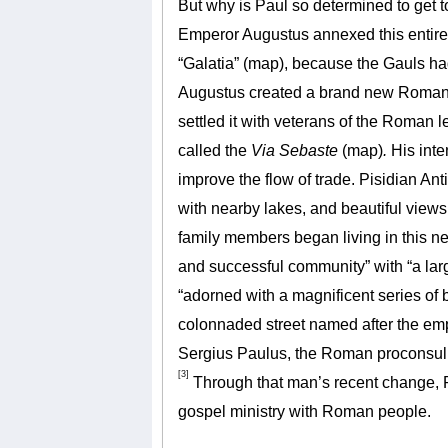
But why is Paul so determined to get t
Emperor Augustus annexed this entire 
“Galatia” (map), because the Gauls ha
Augustus created a brand new Roman c
settled it with veterans of the Roman
called the
Via Sebaste
(map)
.
His inte
improve the flow of trade. Pisidian Ant
with nearby lakes, and beautiful views 
family members began living in this new
and successful community” with “a larg
“adorned with a magnificent series of
colonnaded street named after the emp
Sergius Paulus, the Roman proconsul a
[3]
Through that man’s recent change, 
gospel ministry with Roman people.