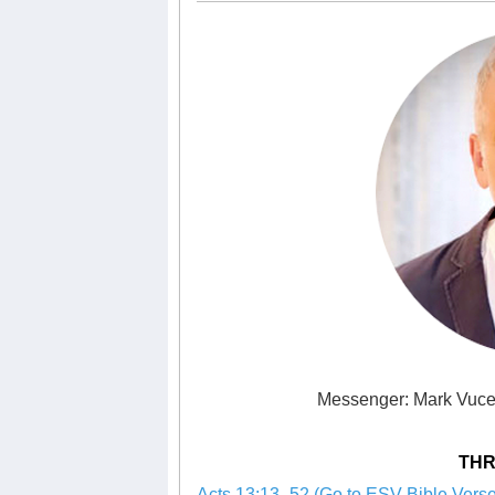
Messenger: Mark Vuce
THR
Acts 13:13–52 (Go to ESV Bible Verse