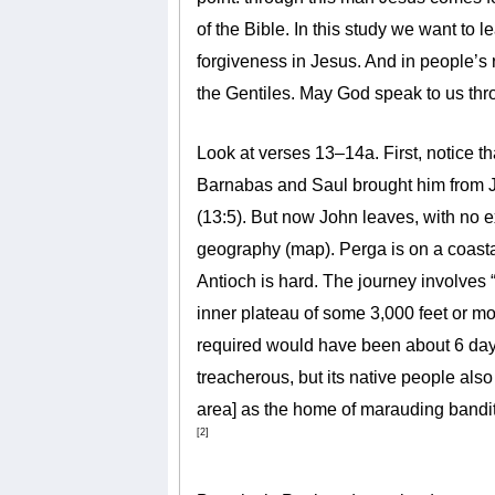
of the Bible. In this study we want t
forgiveness in Jesus. And in people’s 
the Gentiles. May God speak to us thr
Look at verses 13–14a. First, notice th
Barnabas and Saul brought him from Je
(13:5). But now John leaves, with no e
geography (map). Perga is on a coastal 
Antioch is hard. The journey involves 
inner plateau of some 3,000 feet or mo
required would have been about 6 day
treacherous, but its native people als
area] as the home of marauding bandit
[2]