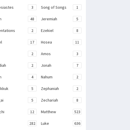
esiastes
3
Song of Songs
1
h
48
Jeremiah
5
ntations
2
Ezekiel
8
el
17
Hosea
11
2
Amos
3
iah
2
Jonah
7
h
4
Nahum
2
kkuk
5
Zephaniah
2
ai
5
Zechariah
8
chi
12
Matthew
523
282
Luke
636