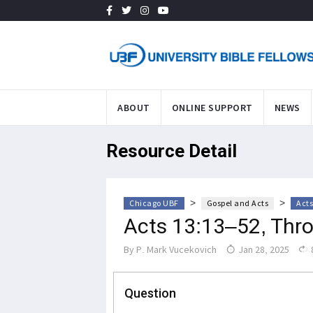
ABOUT
ONLINE SUPPORT
NEWS
Resource Detail
>
>
Chicago UBF
Gospel and Acts
Acts
Acts 13:13–52, Thr
By
P. Mark Vucekovich
Jan 28, 2025
Question