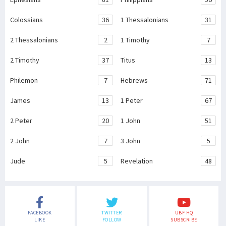
Colossians
36
1 Thessalonians
31
2 Thessalonians
2
1 Timothy
7
2 Timothy
37
Titus
13
Philemon
7
Hebrews
71
James
13
1 Peter
67
2 Peter
20
1 John
51
2 John
7
3 John
5
Jude
5
Revelation
48
FACEBOOK
TWITTER
UBF HQ
LIKE
FOLLOW
SUBSCRIBE