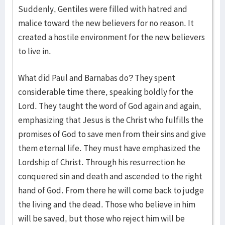
Suddenly, Gentiles were filled with hatred and
malice toward the new believers for no reason. It
created a hostile environment for the new believers
to live in.
What did Paul and Barnabas do? They spent
considerable time there, speaking boldly for the
Lord. They taught the word of God again and again,
emphasizing that Jesus is the Christ who fulfills the
promises of God to save men from their sins and give
them eternal life. They must have emphasized the
Lordship of Christ. Through his resurrection he
conquered sin and death and ascended to the right
hand of God. From there he will come back to judge
the living and the dead. Those who believe in him
will be saved, but those who reject him will be