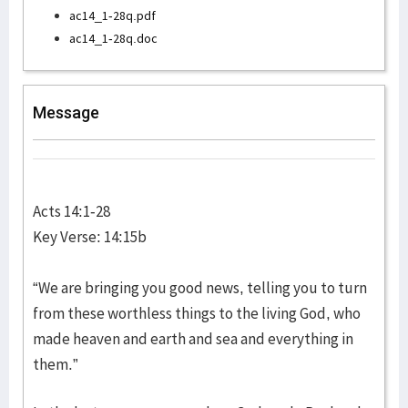
ac14_1-28q.pdf
ac14_1-28q.doc
Message
Acts 14:1-28
Key Verse: 14:15b
“We are bringing you good news, telling you to turn
from these worthless things to the living God, who
made heaven and earth and sea and everything in
them.”