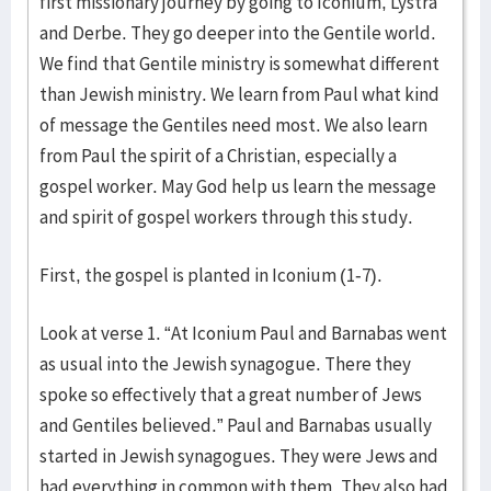
first missionary journey by going to Iconium, Lystra
and Derbe. They go deeper into the Gentile world.
We find that Gentile ministry is somewhat different
than Jewish ministry. We learn from Paul what kind
of message the Gentiles need most. We also learn
from Paul the spirit of a Christian, especially a
gospel worker. May God help us learn the message
and spirit of gospel workers through this study.
First, the gospel is planted in Iconium (1-7).
Look at verse 1. “At Iconium Paul and Barnabas went
as usual into the Jewish synagogue. There they
spoke so effectively that a great number of Jews
and Gentiles believed.” Paul and Barnabas usually
started in Jewish synagogues. They were Jews and
had everything in common with them. They also had