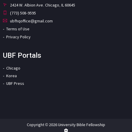
2424 W. Albion Ave. Chicago, IL 60645
(773) 508-9595
ubfhqoffice@gmail.com
Terms of Use
Privacy Policy
UBF Portals
Chicago
Korea
UBF Press
Copyright © 2026 University Bible Fellowship