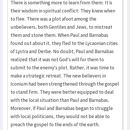
There is something more to learn from them. It is
their wisdom in spiritual conflict: They knew when
to flee. There was a plot afoot among the
unbelievers, both Gentiles and Jews, to mistreat
them and stone them. When Paul and Barnabas
found out about it, they fled to the Lycaonian cities
of Lystra and Derbe. No doubt, Paul and Barnabas
realized that it was not God’s will for them to
submit to the enemy’s plot. Rather, it was time to
make a strategic retreat. The new believers in
Iconium had been strengthened through the gospel
to stand firm. They were better equipped to deal
with the local situation than Paul and Barnabas.
Moreover, if Paul and Barnabas began to struggle
with local politicians, they would not be able to
preach the gospel to the ends of the earth.