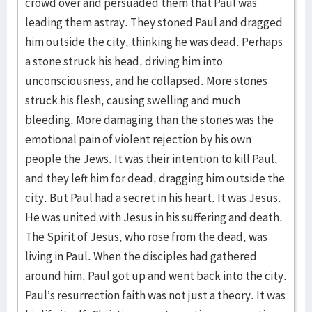
crowd over and persuaded them that Paul was
leading them astray. They stoned Paul and dragged
him outside the city, thinking he was dead. Perhaps
a stone struck his head, driving him into
unconsciousness, and he collapsed. More stones
struck his flesh, causing swelling and much
bleeding. More damaging than the stones was the
emotional pain of violent rejection by his own
people the Jews. It was their intention to kill Paul,
and they left him for dead, dragging him outside the
city. But Paul had a secret in his heart. It was Jesus.
He was united with Jesus in his suffering and death.
The Spirit of Jesus, who rose from the dead, was
living in Paul. When the disciples had gathered
around him, Paul got up and went back into the city.
Paul’s resurrection faith was not just a theory. It was