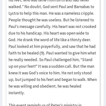
his feet, who was lame from birth and had never
walked.” No doubt, God sent Paul and Barnabas to
Lystra to help this man. He was a nameless cripple.
People thought he was useless. But he listened to
Paul’s message carefully. His heart was not crooked
due to his handicap. His heart was open wide to
God. He drank the word of life like a thirsty deer.
Paul looked at him prayerfully, and saw that he had
faith to be healed (9). Paul wanted to give him what
he really needed. So Paul challenged him, “Stand
up on your feet!” It was a sudden call. But the man
knew it was God’s voice to him. He not only stood
up, but jumped to his feet and began to walk. When
he was willing and obedient, he was healed
instantly.
This event reminds us of Peter’s ministry in