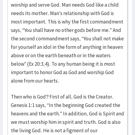
worship and serve God. Man needs God like a child
needs its mother. Man’s relationship with God is
most important. This is why the first commandment
says, “You shall have no other gods before me.” And
the second commandment says, “You shall not make
for yourself an idol in the form of anything in heaven
above or on the earth beneath or in the waters
below” (Ex 20:3,4). To any human being it is most
important to honor God as God and worship God
alone from our hearts.
Then who is God? First of all, God is the Creator.
Genesis 1:1 says, “In the beginning God created the
heavens and the earth.” In addition, God is Spirit and
we must worship him in spirit and truth. God is also
the living God. He is not a figment of our