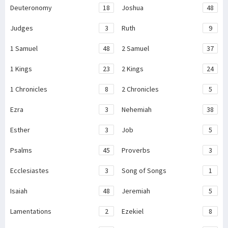
Deuteronomy
18
Joshua
48
Judges
3
Ruth
9
1 Samuel
48
2 Samuel
37
1 Kings
23
2 Kings
24
1 Chronicles
8
2 Chronicles
5
Ezra
3
Nehemiah
38
Esther
3
Job
5
Psalms
45
Proverbs
3
Ecclesiastes
3
Song of Songs
1
Isaiah
48
Jeremiah
5
Lamentations
2
Ezekiel
8