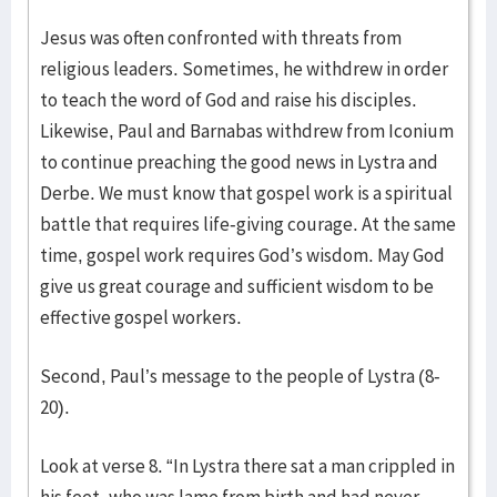
Jesus was often confronted with threats from
religious leaders. Sometimes, he withdrew in order
to teach the word of God and raise his disciples.
Likewise, Paul and Barnabas withdrew from Iconium
to continue preaching the good news in Lystra and
Derbe. We must know that gospel work is a spiritual
battle that requires life-giving courage. At the same
time, gospel work requires God’s wisdom. May God
give us great courage and sufficient wisdom to be
effective gospel workers.
Second, Paul’s message to the people of Lystra (8-
20).
Look at verse 8. “In Lystra there sat a man crippled in