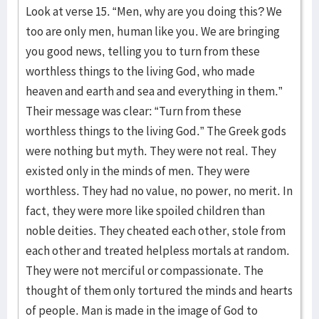
Look at verse 15. “Men, why are you doing this? We
too are only men, human like you. We are bringing
you good news, telling you to turn from these
worthless things to the living God, who made
heaven and earth and sea and everything in them.”
Their message was clear: “Turn from these
worthless things to the living God.” The Greek gods
were nothing but myth. They were not real. They
existed only in the minds of men. They were
worthless. They had no value, no power, no merit. In
fact, they were more like spoiled children than
noble deities. They cheated each other, stole from
each other and treated helpless mortals at random.
They were not merciful or compassionate. The
thought of them only tortured the minds and hearts
of people. Man is made in the image of God to