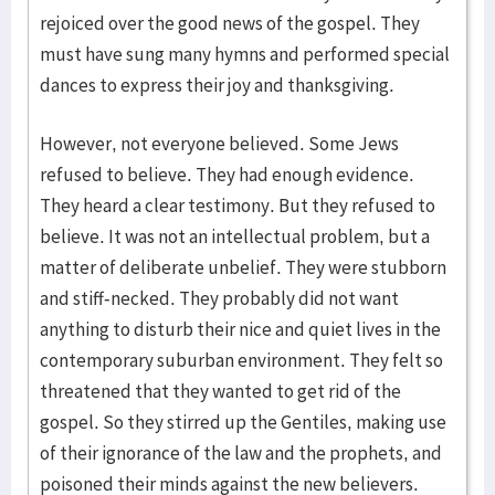
rejoiced over the good news of the gospel. They
must have sung many hymns and performed special
dances to express their joy and thanksgiving.
However, not everyone believed. Some Jews
refused to believe. They had enough evidence.
They heard a clear testimony. But they refused to
believe. It was not an intellectual problem, but a
matter of deliberate unbelief. They were stubborn
and stiff-necked. They probably did not want
anything to disturb their nice and quiet lives in the
contemporary suburban environment. They felt so
threatened that they wanted to get rid of the
gospel. So they stirred up the Gentiles, making use
of their ignorance of the law and the prophets, and
poisoned their minds against the new believers.