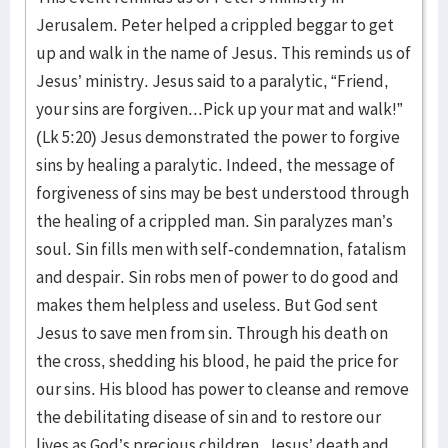
Jerusalem. Peter helped a crippled beggar to get
up and walk in the name of Jesus. This reminds us of
Jesus’ ministry. Jesus said to a paralytic, “Friend,
your sins are forgiven...Pick up your mat and walk!”
(Lk 5:20) Jesus demonstrated the power to forgive
sins by healing a paralytic. Indeed, the message of
forgiveness of sins may be best understood through
the healing of a crippled man. Sin paralyzes man’s
soul. Sin fills men with self-condemnation, fatalism
and despair. Sin robs men of power to do good and
makes them helpless and useless. But God sent
Jesus to save men from sin. Through his death on
the cross, shedding his blood, he paid the price for
our sins. His blood has power to cleanse and remove
the debilitating disease of sin and to restore our
lives as God’s precious children. Jesus’ death and