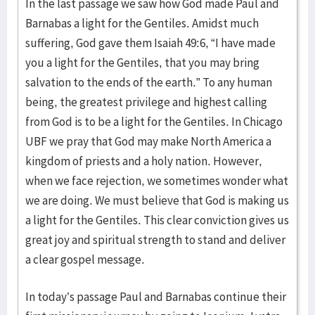
In the last passage we saw how God made Paul and
Barnabas a light for the Gentiles. Amidst much
suffering, God gave them Isaiah 49:6, “I have made
you a light for the Gentiles, that you may bring
salvation to the ends of the earth.” To any human
being, the greatest privilege and highest calling
from God is to be a light for the Gentiles. In Chicago
UBF we pray that God may make North America a
kingdom of priests and a holy nation. However,
when we face rejection, we sometimes wonder what
we are doing. We must believe that God is making us
a light for the Gentiles. This clear conviction gives us
great joy and spiritual strength to stand and deliver
a clear gospel message.
In today’s passage Paul and Barnabas continue their