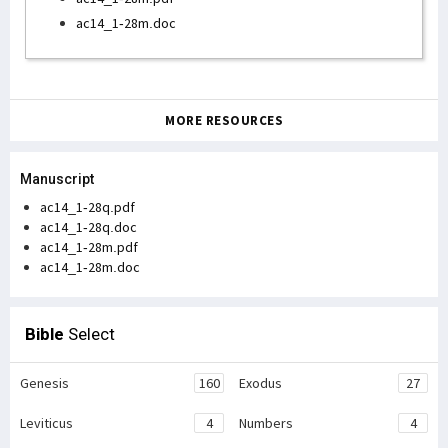
ac14_1-28m.doc
MORE RESOURCES
Manuscript
ac14_1-28q.pdf
ac14_1-28q.doc
ac14_1-28m.pdf
ac14_1-28m.doc
Bible
Select
Genesis
160
Exodus
27
Leviticus
4
Numbers
4