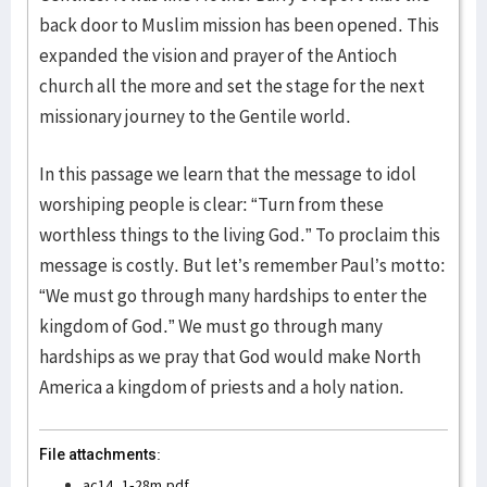
back door to Muslim mission has been opened. This
expanded the vision and prayer of the Antioch
church all the more and set the stage for the next
missionary journey to the Gentile world.
In this passage we learn that the message to idol
worshiping people is clear: “Turn from these
worthless things to the living God.” To proclaim this
message is costly. But let’s remember Paul’s motto:
“We must go through many hardships to enter the
kingdom of God.” We must go through many
hardships as we pray that God would make North
America a kingdom of priests and a holy nation.
File attachments:
ac14_1-28m.pdf