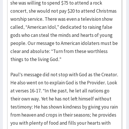
she was willing to spend $75 to attend a rock
concert, she would not pay $20 to attend Christmas
worship service. There was even a television show
called, “American Idol,” dedicated to raising false
gods who can steal the minds and hearts of young
people. Our message to American idolaters must be
clear and absolute: “Turn from these worthless
things to the living God.”
Paul’s message did not stop with God as the Creator.
He also went on to explain God is the Provider. Look
at verses 16-17. “In the past, he let all nations go
their own way. Yet he has not left himself without
testimony: He has shown kindness by giving you rain
from heaven and crops in their seasons; he provides
you with plenty of food and fills your hearts with