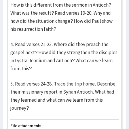
How is this different from the sermon in Antioch?
What was the result? Read verses 19-20. Why and
how did the situation change? How did Paul show
his resurrection faith?
4. Read verses 21-23. Where did they preach the
gospel next? How did they strengthen the disciples
in Lystra, Iconium and Antioch? What can we learn
from this?
5. Read verses 24-28. Trace the trip home. Describe
their missionary report in Syrian Antioch. What had
they learned and what can we learn from this
journey?
File attachments: