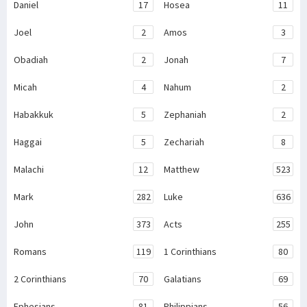
Daniel
17
Hosea
11
Joel
2
Amos
3
Obadiah
2
Jonah
7
Micah
4
Nahum
2
Habakkuk
5
Zephaniah
2
Haggai
5
Zechariah
8
Malachi
12
Matthew
523
Mark
282
Luke
636
John
373
Acts
255
Romans
119
1 Corinthians
80
2 Corinthians
70
Galatians
69
Ephesians
81
Philippians
56