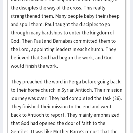
the disciples the way of the cross. This really
strengthened them. Many people baby their sheep
and spoil them. Paul taught the disciples to go
through many hardships to enter the kingdom of
God. Then Paul and Barnabas committed them to
the Lord, appointing leaders in each church. They
believed that God had begun the work, and God
would finish the work.
They preached the word in Perga before going back
to their home church in Syrian Antioch. Their mission
journey was over. They had completed the task (26).
They finished their mission to the end and went
back to Antioch to report. They mainly emphasized
that God had opened the door of faith to the
Gentiles. It was like Mother Barry’s report that the