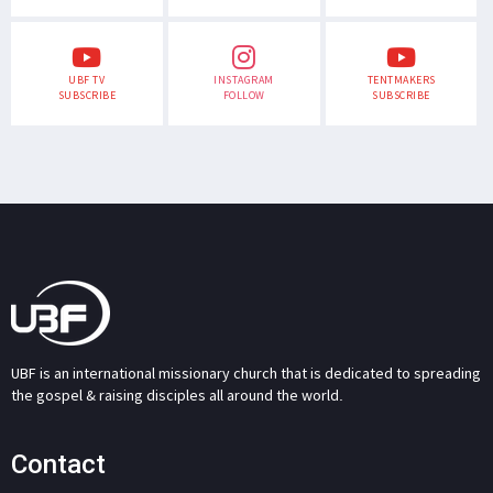
UBF TV
INSTAGRAM
TENTMAKERS
SUBSCRIBE
FOLLOW
SUBSCRIBE
UBF is an international missionary church that is dedicated to spreading
the gospel & raising disciples all around the world.
Contact