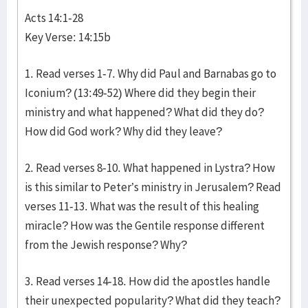
Acts 14:1-28
Key Verse: 14:15b
1. Read verses 1-7. Why did Paul and Barnabas go to
Iconium? (13:49-52) Where did they begin their
ministry and what happened? What did they do?
How did God work? Why did they leave?
2. Read verses 8-10. What happened in Lystra? How
is this similar to Peter’s ministry in Jerusalem? Read
verses 11-13. What was the result of this healing
miracle? How was the Gentile response different
from the Jewish response? Why?
3. Read verses 14-18. How did the apostles handle
their unexpected popularity? What did they teach?