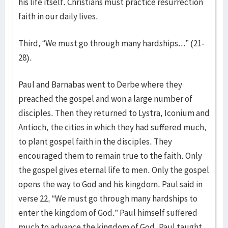
his life itself. Christians must practice resurrection
faith in our daily lives.
Third, “We must go through many hardships...” (21-
28).
Paul and Barnabas went to Derbe where they
preached the gospel and won a large number of
disciples. Then they returned to Lystra, Iconium and
Antioch, the cities in which they had suffered much,
to plant gospel faith in the disciples. They
encouraged them to remain true to the faith. Only
the gospel gives eternal life to men. Only the gospel
opens the way to God and his kingdom. Paul said in
verse 22, “We must go through many hardships to
enter the kingdom of God.” Paul himself suffered
much to advance the kingdom of God. Paul taught