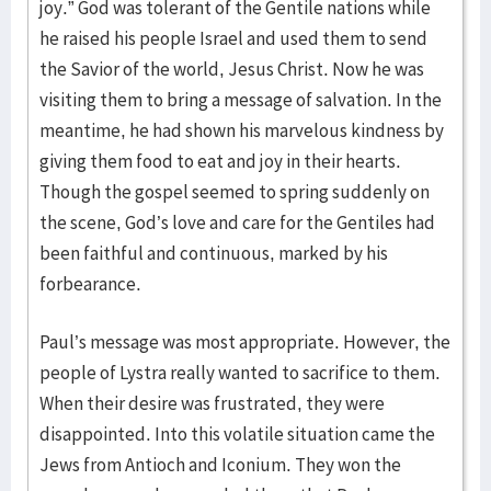
joy.” God was tolerant of the Gentile nations while
he raised his people Israel and used them to send
the Savior of the world, Jesus Christ. Now he was
visiting them to bring a message of salvation. In the
meantime, he had shown his marvelous kindness by
giving them food to eat and joy in their hearts.
Though the gospel seemed to spring suddenly on
the scene, God’s love and care for the Gentiles had
been faithful and continuous, marked by his
forbearance.
Paul’s message was most appropriate. However, the
people of Lystra really wanted to sacrifice to them.
When their desire was frustrated, they were
disappointed. Into this volatile situation came the
Jews from Antioch and Iconium. They won the