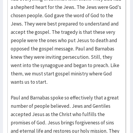
a shepherd heart for the Jews. The Jews were God’s
chosen people. God gave the word of God to the
Jews. They were best prepared to understand and
accept the gospel. The tragedy is that these very
people were the ones who put Jesus to death and
opposed the gospel message. Paul and Barnabas
knew they were inviting persecution. Still, they
went into the synagogue and began to preach. Like
them, we must start gospel ministry where God
wants us to start.
Paul and Barnabas spoke so effectively that a great
number of people believed. Jews and Gentiles
accepted Jesus as the Christ who fulfills the
promises of God. Jesus brings forgiveness of sins
and eternal life and restores our holy mission. They