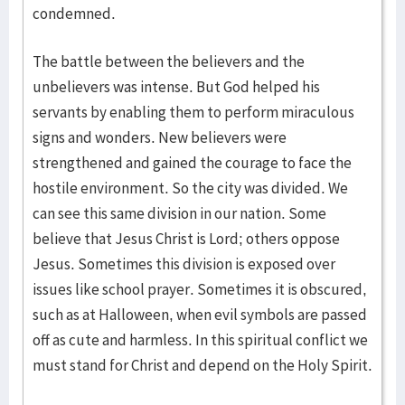
condemned.
The battle between the believers and the
unbelievers was intense. But God helped his
servants by enabling them to perform miraculous
signs and wonders. New believers were
strengthened and gained the courage to face the
hostile environment. So the city was divided. We
can see this same division in our nation. Some
believe that Jesus Christ is Lord; others oppose
Jesus. Sometimes this division is exposed over
issues like school prayer. Sometimes it is obscured,
such as at Halloween, when evil symbols are passed
off as cute and harmless. In this spiritual conflict we
must stand for Christ and depend on the Holy Spirit.