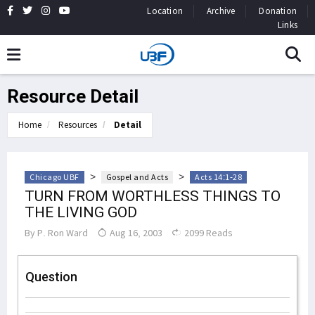
Location
Archive
Donation
Links
Resource Detail
Home
Resources
Detail
>
>
Chicago UBF
Gospel and Acts
Acts 14:1-28
TURN FROM WORTHLESS THINGS TO
THE LIVING GOD
By
P. Ron Ward
Aug 16, 2003
2099 Reads
Question