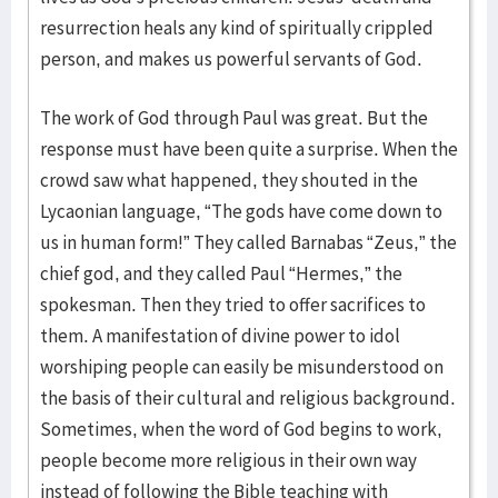
resurrection heals any kind of spiritually crippled
person, and makes us powerful servants of God.
The work of God through Paul was great. But the
response must have been quite a surprise. When the
crowd saw what happened, they shouted in the
Lycaonian language, “The gods have come down to
us in human form!” They called Barnabas “Zeus,” the
chief god, and they called Paul “Hermes,” the
spokesman. Then they tried to offer sacrifices to
them. A manifestation of divine power to idol
worshiping people can easily be misunderstood on
the basis of their cultural and religious background.
Sometimes, when the word of God begins to work,
people become more religious in their own way
instead of following the Bible teaching with