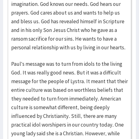
imagination. God knows our needs. God hears our
prayers. God cares about us and wants to help us
and bless us. God has revealed himself in Scripture
and in his only Son Jesus Christ who he gave as a
ransom sacrifice for our sins. He wants to have a
personal relationship with us by living in our hearts.
Paul’s message was to turn from idols to the living
God. It was really good news. But it was a difficult
message for the people of Lystra. It meant that their
entire culture was based on worthless beliefs that
they needed to turn from immediately. American
culture is somewhat different, being deeply
influenced by Christianity. Still, there are many
practical idol worshipers in our country today. One
young lady said she is a Christian. However, while