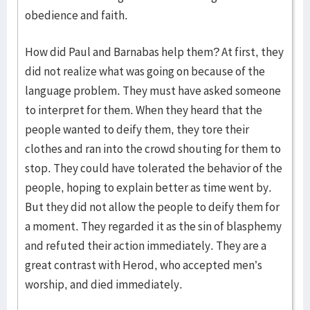
obedience and faith.
How did Paul and Barnabas help them? At first, they
did not realize what was going on because of the
language problem. They must have asked someone
to interpret for them. When they heard that the
people wanted to deify them, they tore their
clothes and ran into the crowd shouting for them to
stop. They could have tolerated the behavior of the
people, hoping to explain better as time went by.
But they did not allow the people to deify them for
a moment. They regarded it as the sin of blasphemy
and refuted their action immediately. They are a
great contrast with Herod, who accepted men’s
worship, and died immediately.