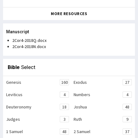
MORE RESOURCES
Manuscript
2Cor4-2018Q.docx
2Cor4-2018N.docx
Bible
Select
Genesis
160
Exodus
27
Leviticus
4
Numbers
4
Deuteronomy
18
Joshua
48
Judges
3
Ruth
9
1 Samuel
48
2 Samuel
37