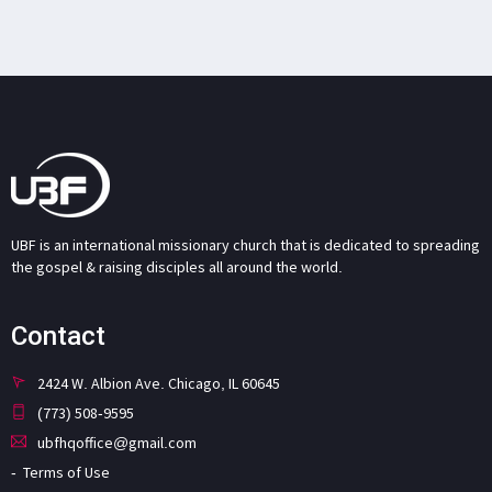
UBF is an international missionary church that is dedicated to spreading
the gospel & raising disciples all around the world.
Contact
2424 W. Albion Ave. Chicago, IL 60645
(773) 508-9595
ubfhqoffice@gmail.com
Terms of Use