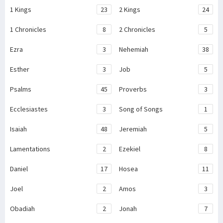
1 Kings
23
2 Kings
24
1 Chronicles
8
2 Chronicles
5
Ezra
3
Nehemiah
38
Esther
3
Job
5
Psalms
45
Proverbs
3
Ecclesiastes
3
Song of Songs
1
Isaiah
48
Jeremiah
5
Lamentations
2
Ezekiel
8
Daniel
17
Hosea
11
Joel
2
Amos
3
Obadiah
2
Jonah
7