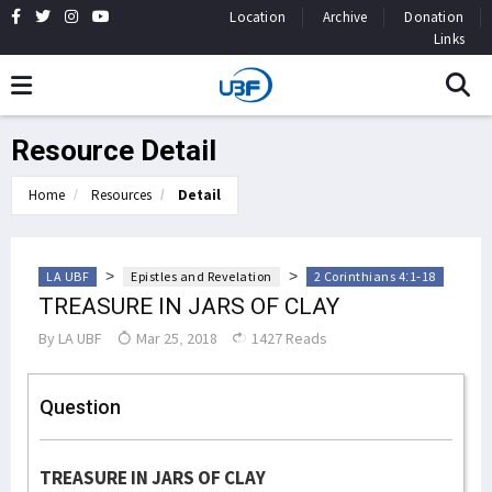
Location
Archive
Donation
Links
Resource Detail
Home
Resources
Detail
>
>
LA UBF
Epistles and Revelation
2 Corinthians 4:1-18
TREASURE IN JARS OF CLAY
By
LA UBF
Mar 25, 2018
1427 Reads
Question
TREASURE IN JARS OF CLAY