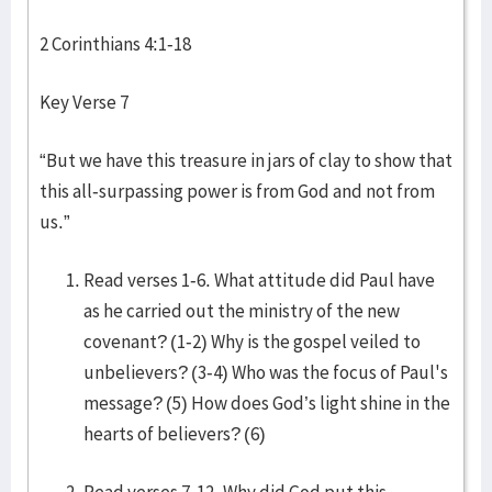
2 Corinthians 4:1-18
Key Verse 7
“But we have this treasure in jars of clay to show that
this all-surpassing power is from God and not from
us.”
Read verses 1-6. What attitude did Paul have
as he carried out the ministry of the new
covenant? (1-2) Why is the gospel veiled to
unbelievers? (3-4) Who was the focus of Paul's
message? (5) How does God’s light shine in the
hearts of believers? (6)