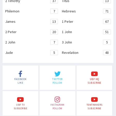
2 Timothy
37
Titus
13
Philemon
7
Hebrews
71
James
13
1 Peter
67
2 Peter
20
1 John
51
2 John
7
3 John
5
Jude
5
Revelation
48
FACEBOOK
TWITTER
UBF HQ
LIKE
FOLLOW
SUBSCRIBE
UBF TV
INSTAGRAM
TENTMAKERS
SUBSCRIBE
FOLLOW
SUBSCRIBE