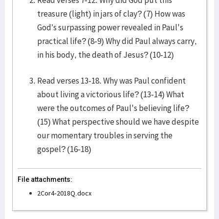
Read verses 7-12. Why did God put this
treasure (light) in jars of clay? (7) How was
God’s surpassing power revealed in Paul's
practical life? (8-9) Why did Paul always carry,
in his body, the death of Jesus? (10-12)
Read verses 13-18. Why was Paul confident
about living a victorious life? (13-14) What
were the outcomes of Paul's believing life?
(15) What perspective should we have despite
our momentary troubles in serving the
gospel? (16-18)
File attachments:
2Cor4-2018Q.docx