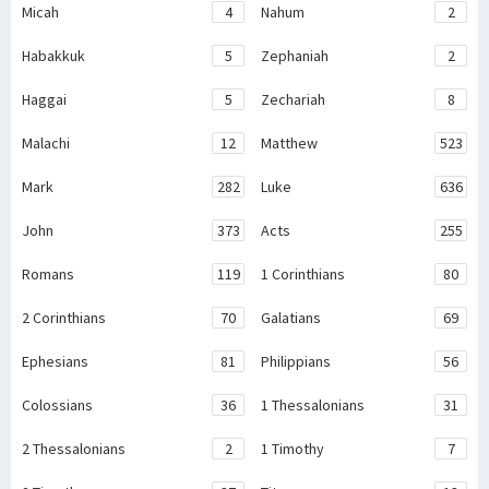
Micah
4
Nahum
2
Habakkuk
5
Zephaniah
2
Haggai
5
Zechariah
8
Malachi
12
Matthew
523
Mark
282
Luke
636
John
373
Acts
255
Romans
119
1 Corinthians
80
2 Corinthians
70
Galatians
69
Ephesians
81
Philippians
56
Colossians
36
1 Thessalonians
31
2 Thessalonians
2
1 Timothy
7