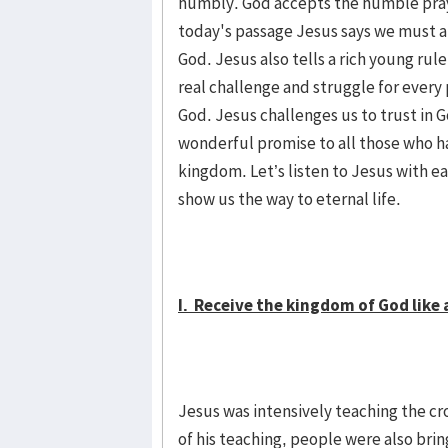
humbly. God accepts the humble pra
today's passage Jesus says we must all
God. Jesus also tells a rich young rule
real challenge and struggle for every 
God. Jesus challenges us to trust in 
wonderful promise to all those who hav
kingdom. Let’s listen to Jesus with ea
show us the way to eternal life.
I. Receive the kingdom of God like a 
Jesus was intensively teaching the cro
of his teaching, people were also bri