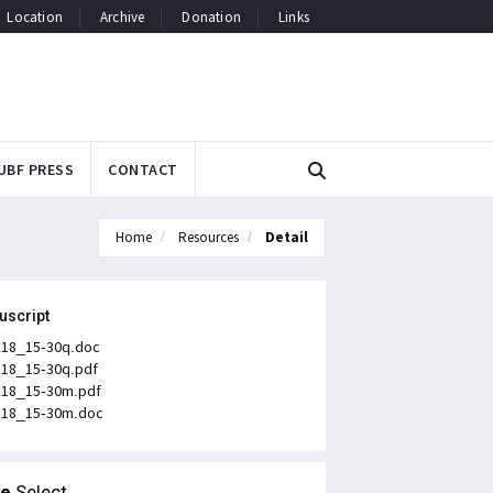
Location
Archive
Donation
Links
UBF PRESS
CONTACT
Home
Resources
Detail
uscript
k18_15-30q.doc
k18_15-30q.pdf
k18_15-30m.pdf
k18_15-30m.doc
le
Select