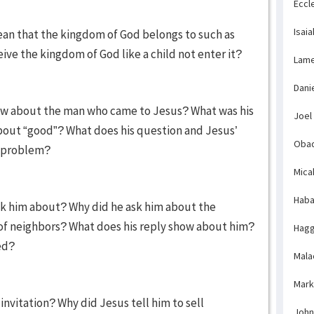
Eccl
Isaia
ean that the kingdom of God belongs to such as
ve the kingdom of God like a child not enter it?
Lame
Dani
now about the man who came to Jesus? What was his
Joel
bout “good”? What does his question and Jesus’
Obad
l problem?
Mica
Haba
 him about? Why did he ask him about the
f neighbors? What does his reply show about him?
Hagg
ed?
Mala
Mark
invitation? Why did Jesus tell him to sell
John