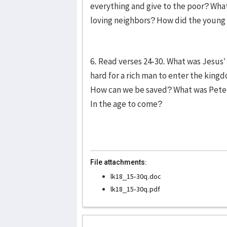
everything and give to the poor? Wha
loving neighbors? How did the youn
6. Read verses 24-30. What was Jesus
hard for a rich man to enter the king
How can we be saved? What was Peter
In the age to come?
File attachments:
lk18_15-30q.doc
lk18_15-30q.pdf