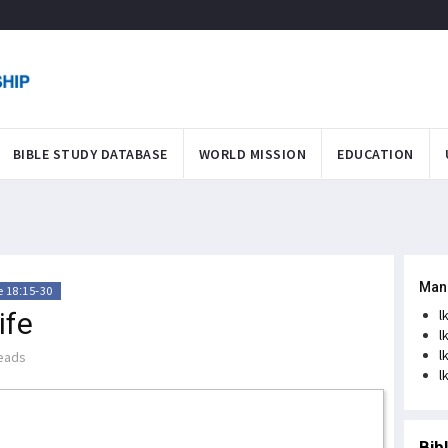
BIBLE STUDY DATABASE
WORLD MISSION
EDUCATION
Man
 18:15-30
ife
l
l
l
eads
l
Bib