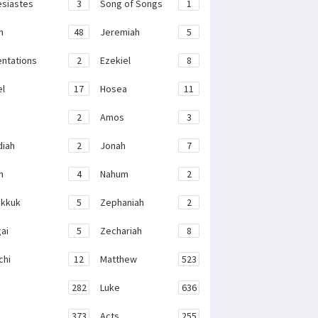
esiastes
3
Song of Songs
1
h
48
Jeremiah
5
ntations
2
Ezekiel
8
el
17
Hosea
11
2
Amos
3
iah
2
Jonah
7
h
4
Nahum
2
kkuk
5
Zephaniah
2
ai
5
Zechariah
8
chi
12
Matthew
523
282
Luke
636
373
Acts
255