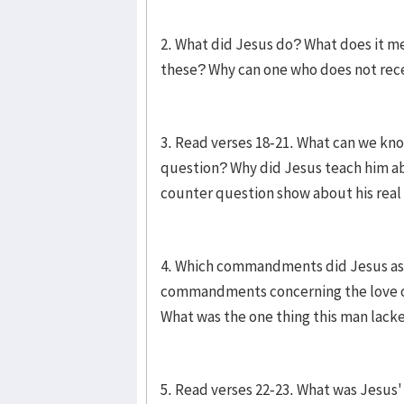
2. What did Jesus do? What does it m
these? Why can one who does not recei
3. Read verses 18-21. What can we k
question? Why did Jesus teach him a
counter question show about his rea
4. Which commandments did Jesus ask
commandments concerning the love o
What was the one thing this man lack
5. Read verses 22-23. What was Jesus' 