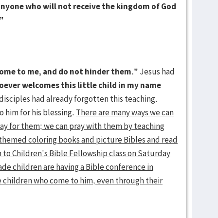
, anyone who will not receive the kingdom of God
.”
 come to me, and do not hinder them.”
Jesus had
ever welcomes this little child in my name
disciples had already forgotten this teaching.
o him for his blessing.
There are many ways we can
ray for them; we can pray with them by teaching
themed coloring books and picture Bibles and read
 to Children's Bible Fellowship class on Saturday
ade children are having a Bible conference in
he children who come to him, even through their