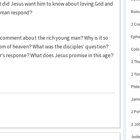
t did Jesus want him to know about loving God and
Rom
g man respond?
2 Co
Ephe
’ comment about the rich young man? Why is it so
dom of heaven? What was the disciples’ question?
Colo
’s response? What does Jesus promise in this age?
2 Th
2 Ti
Phil
Jam
2 Pe
2 Jo
Jud