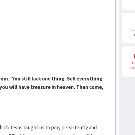
FA
U
SUB
im, ‘You still lack one thing. Sell everything
 you will have treasure in heaven. Then come,
hich Jesus taught us to pray persistently and