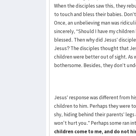
When the disciples saw this, they r
to touch and bless their babies. Don’t
Once, an unbelieving man was ridicul
sincerely, “Should I have my children
blessed. Then why did Jesus’ disciples
Jesus? The disciples thought that Jes
children were better out of sight. As 
bothersome. Besides, they don’t unde
Jesus’ response was different from his 
children to him. Perhaps they were tod
shy, hiding behind their parents’ legs
won't hurt you.” Perhaps some ran in
children come to me, and do not h