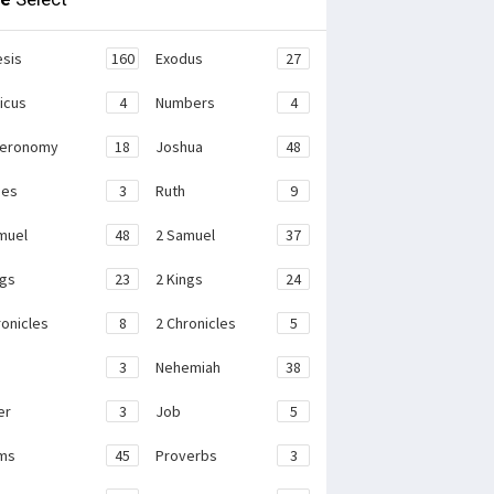
sis
160
Exodus
27
ticus
4
Numbers
4
teronomy
18
Joshua
48
ges
3
Ruth
9
muel
48
2 Samuel
37
ngs
23
2 Kings
24
ronicles
8
2 Chronicles
5
3
Nehemiah
38
er
3
Job
5
ms
45
Proverbs
3