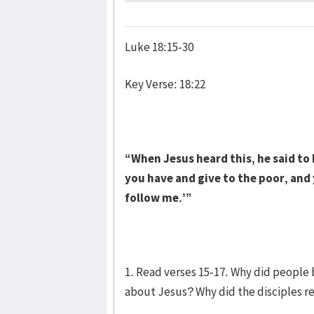
Luke 18:15-30
Key Verse: 18:22
“When Jesus heard this, he said to h
you have and give to the poor, and
follow me.’”
1. Read verses 15-17. Why did people 
about Jesus? Why did the disciples r