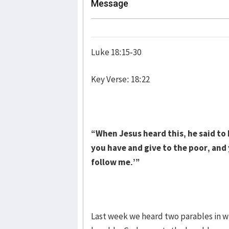
Message
Luke 18:15-30
Key Verse: 18:22
“When Jesus heard this, he said to h
you have and give to the poor, and
follow me.’”
Last week we heard two parables in w