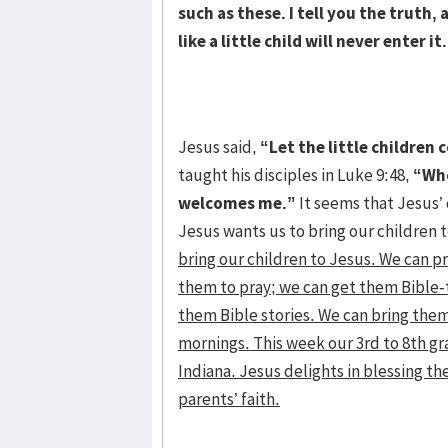
such as these. I tell you the truth
like a little child will never enter it
Jesus said,
“Let the little children
taught his disciples in Luke 9:48,
“Who
welcomes me.”
It seems that Jesus’ 
Jesus wants us to bring our children t
bring our children to Jesus. We can p
them to pray; we can get them Bible-
them Bible stories. We can bring them
mornings. This week our 3rd to 8th gr
Indiana. Jesus delights in blessing t
parents’ faith.