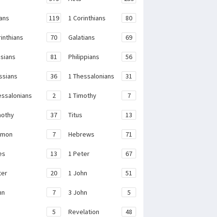
ans
119
1 Corinthians
80
rinthians
70
Galatians
69
sians
81
Philippians
56
ssians
36
1 Thessalonians
31
essalonians
2
1 Timothy
7
mothy
37
Titus
13
emon
7
Hebrews
71
es
13
1 Peter
67
ter
20
1 John
51
hn
7
3 John
5
e
5
Revelation
48