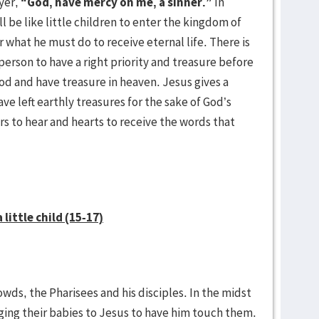
yer,
“God, have mercy on me, a sinner.”
In
 be like little children to enter the kingdom of
r what he must do to receive eternal life. There is
person to have a right priority and treasure before
God and have treasure in heaven. Jesus gives a
e left earthly treasures for the sake of God’s
rs to hear and hearts to receive the words that
little child (15-17)
wds, the Pharisees and his disciples. In the midst
nging their babies to Jesus to have him touch them.