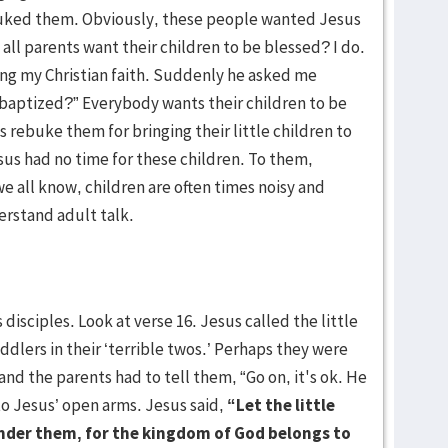
ebuked them. Obviously, these people wanted Jesus
 all parents want their children to be blessed? I do.
ing my Christian faith. Suddenly he asked me
 baptized?” Everybody wants their children to be
 rebuke them for bringing their little children to
us had no time for these children. To them,
we all know, children are often times noisy and
rstand adult talk.
disciples. Look at verse 16. Jesus called the little
dlers in their ‘terrible twos.’ Perhaps they were
 and the parents had to tell them, “Go on, it's ok. He
to Jesus’ open arms. Jesus said,
“Let the little
inder them, for the kingdom of God belongs to