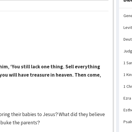
Gene
Levi
Deu
Jud
1 Sa
im, ‘You still lack one thing. Sell everything
 you will have treasure in heaven. Then come,
1 Ki
1 Ch
Ezra
Esth
bring their babies to Jesus? What did they believe
Psal
ebuke the parents?