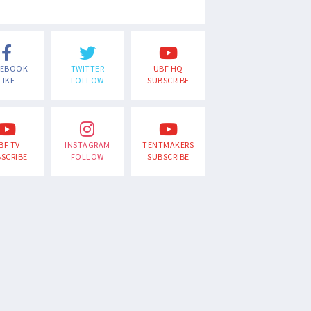
CEBOOK
TWITTER
UBF HQ
LIKE
FOLLOW
SUBSCRIBE
BF TV
INSTAGRAM
TENTMAKERS
SCRIBE
FOLLOW
SUBSCRIBE