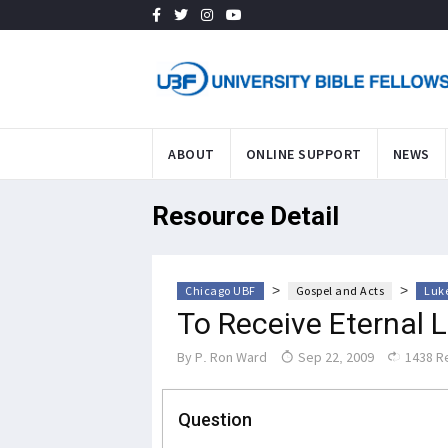
ABOUT
ONLINE SUPPORT
NEWS
Resource Detail
>
>
Chicago UBF
Gospel and Acts
Luke
To Receive Eternal L
By
P. Ron Ward
Sep 22, 2009
1438 R
Question