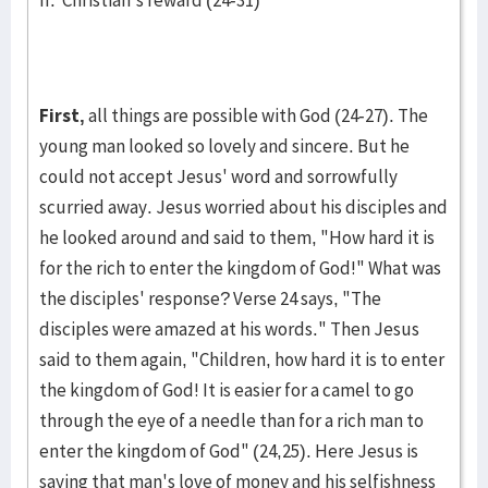
II. Christian's reward (24-31)
First,
all things are possible with God (24-27). The
young man looked so lovely and sincere. But he
could not accept Jesus' word and sorrow­fully
scurried away. Jesus worried about his disciples and
he looked around and said to them, "How hard it is
for the rich to enter the king­dom of God!" What was
the disciples' response? Verse 24 says, "The
disciples were amazed at his words." Then Jesus
said to them again, "Children, how hard it is to enter
the kingdom of God! It is easi­er for a camel to go
through the eye of a needle than for a rich man to
enter the kingdom of God" (24,25). Here Jesus is
saying that man's love of money and his selfishness