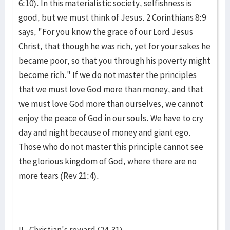
6:10). In this materi­alistic soci­ety, selfishness is
good, but we must think of Jesus. 2 Co­rinthians 8:9
says, "For you know the grace of our Lord Jesus
Christ, that though he was rich, yet for your sakes he
became poor, so that you through his poverty might
become rich." If we do not master the principles
that we must love God more than money, and that
we must love God more than ourselves, we cannot
enjoy the peace of God in our souls. We have to cry
day and night be­cause of mon­ey and giant ego.
Those who do not master this principle cannot see
the glorious kingdom of God, where there are no
more tears (Rev 21:4).