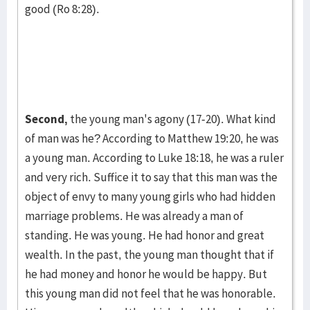
good (Ro 8:28).
Second,
the young man's agony (17-20). What kind
of man was he? Ac­cord­ing to Matthew 19:20, he was
a young man. According to Luke 18:18, he was a ruler
and very rich. Suffice it to say that this man was the
object of envy to many young girls who had hidden
marriage prob­lems. He was already a man of
standing. He was young. He had honor and great
wealth. In the past, the young man thought that if
he had money and honor he would be happy. But
this young man did not feel that he was hon­orable.