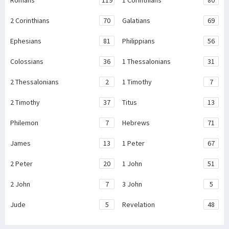
Romans
119
1 Corinthians
80
2 Corinthians
70
Galatians
69
Ephesians
81
Philippians
56
Colossians
36
1 Thessalonians
31
2 Thessalonians
2
1 Timothy
7
2 Timothy
37
Titus
13
Philemon
7
Hebrews
71
James
13
1 Peter
67
2 Peter
20
1 John
51
2 John
7
3 John
5
Jude
5
Revelation
48