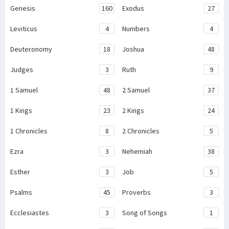
Genesis
160
Exodus
27
Leviticus
4
Numbers
4
Deuteronomy
18
Joshua
48
Judges
3
Ruth
9
1 Samuel
48
2 Samuel
37
1 Kings
23
2 Kings
24
1 Chronicles
8
2 Chronicles
5
Ezra
3
Nehemiah
38
Esther
3
Job
5
Psalms
45
Proverbs
3
Ecclesiastes
3
Song of Songs
1