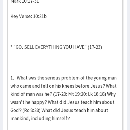
Mark 10:17-31
Key Verse: 10:21b
* "GO, SELL EVERYTHING YOU HAVE" (17-23)
1. What was the serious problem of the young man
who came and fell on his knees before Jesus? What
kind of man was he? (17-20; Mt 19:20; Lk 18:18) Why
wasn't he happy? What did Jesus teach him about
God? (Ro 8:28) What did Jesus teach him about
mankind, including him­self?