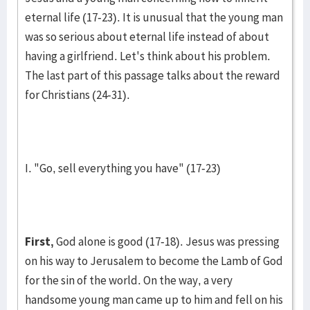
eternal life (17-23). It is unusual that the young man
was so serious about eternal life instead of about
having a girlfriend. Let's think about his problem.
The last part of this pas­sage talks about the re­ward
for Chris­tians (24-31).
I. "Go, sell everything you have" (17-23)
First,
God alone is good (17-18). Jesus was pressing
on his way to Jeru­salem to become the Lamb of God
for the sin of the world. On the way, a very
handsome young man came up to him and fell on his