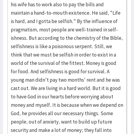
his wife has to work also to pay the bills and
maintain a hand-to-mouth exis­tence. He said, "Life
is hard, and I gotta be selfish." By the influ­ence of
pragmatism, most peo­ple are well-trained in self­
ish­ness. But according to the chemistry of the Bible,
selfishness is like a poisonous serpent. Still, we
think that we must be self­ish in order to exist in a
world of the surviv­al of the fit­test. Money is good
for food. And selfish­ness is good for survival. A
young man didn't pay two months' rent and he was
cast out. We are living in a hard world. But it is good
to have God in our hearts before worrying about
money and myself. It is because when we depend on
God, he pro­vides all our necessary things. Some
people, out of anxiety, want to build up future
security and make a lot of mon­ey; they fall into