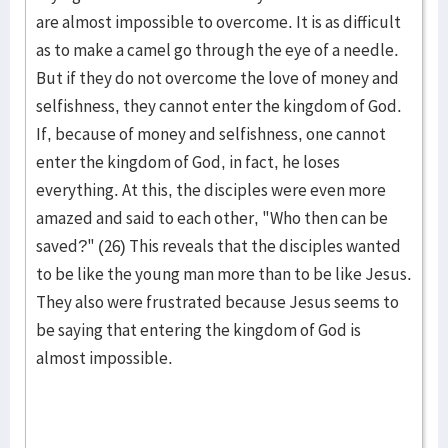
are almost impossible to over­come. It is as difficult
as to make a camel go through the eye of a needle.
But if they do not overcome the love of money and
selfishness, they cannot enter the king­dom of God.
If, because of money and selfishness, one cannot
enter the king­dom of God, in fact, he loses
everything. At this, the dis­ci­ples were even more
amazed and said to each other, "Who then can be
saved?" (26) This reveals that the disciples wanted
to be like the young man more than to be like Jesus.
They also were frustrated be­cause Jesus seems to
be saying that entering the king­dom of God is
almost impos­sible.