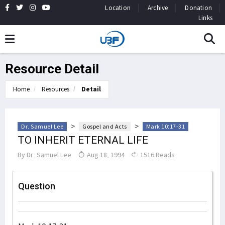
Location
Archive
Donation
Links
Resource Detail
Home
Resources
Detail
>
>
Dr. Samuel Lee
Gospel and Acts
Mark 10:17-31
TO INHERIT ETERNAL LIFE
By
Dr. Samuel Lee
Aug 18, 1994
1516 Reads
Question