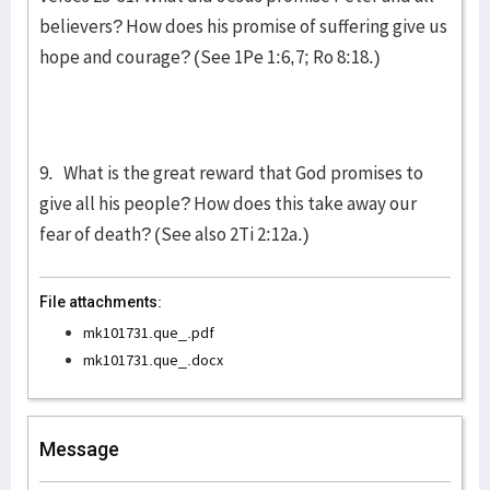
believers? How does his promise of suffering give us
hope and courage? (See 1Pe 1:6,7; Ro 8:18.)
9. What is the great reward that God promises to
give all his people? How does this take away our
fear of death? (See also 2Ti 2:12a.)
File attachments:
mk101731.que_.pdf
mk101731.que_.docx
Message