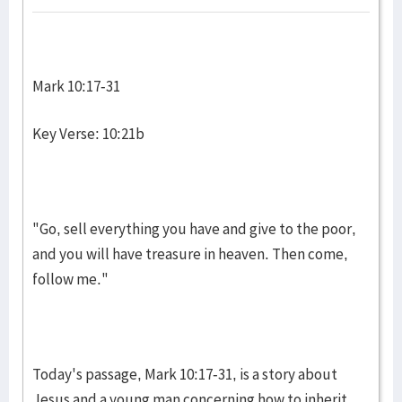
Mark 10:17-31
Key Verse: 10:21b
"Go, sell everything you have and give to the poor,
and you will have treasure in heaven. Then come,
follow me."
Today's passage, Mark 10:17-31, is a story about
Jesus and a young man con­cerning how to inherit