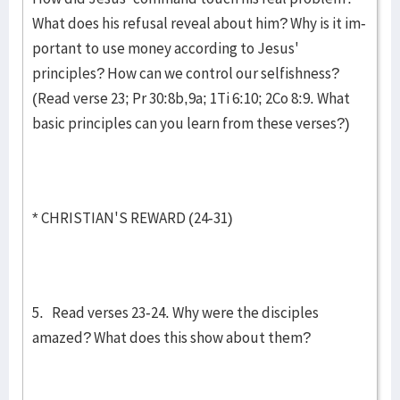
What does his refusal reveal about him? Why is it im­
portant to use money according to Jesus'
principles? How can we control our selfishness?
(Read verse 23; Pr 30:8b,9a; 1Ti 6:10; 2Co 8:9. What
basic principles can you learn from these verses?)
* CHRISTIAN'S REWARD (24-31)
5. Read verses 23-24. Why were the disciples
amazed? What does this show about them?