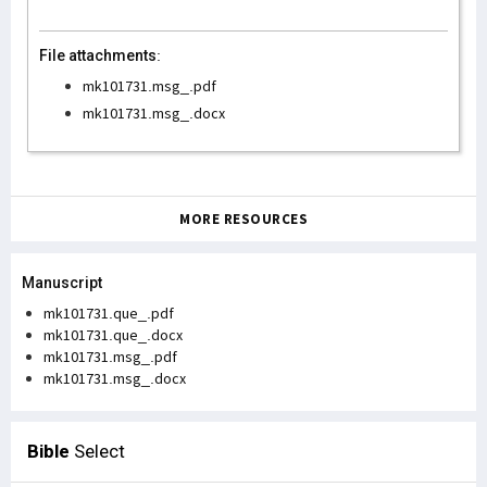
File attachments:
mk101731.msg_.pdf
mk101731.msg_.docx
MORE RESOURCES
Manuscript
mk101731.que_.pdf
mk101731.que_.docx
mk101731.msg_.pdf
mk101731.msg_.docx
Bible
Select