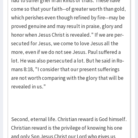
had to suf­fer grief in all kinds of trials. These have
come so that your faith--of greater worth than gold,
which perish­es even though refined by fire--may be
proved genu­ine and may result in praise, glory and
honor when Jesus Christ is revealed." If we are per­
secuted for Jesus, we come to love Jesus all the
more, even if we do not see Je­sus. Paul suffered a
lot. He was also persecuted a lot. But he said in Ro­
mans 8:18, "I consider that our pres­ent sufferings
are not worth comparing with the glory that will be
revealed in us."
Second, eternal life. Christian reward is God him­self.
Chris­tian re­ward is the privilege of knowing his one
and only Son Jesus Christ our Lord who gives us