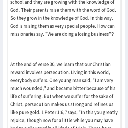
school and they are growing with the knowledge of
God. Their par­ents raise them with the word of God.
So they grow in the knowledge of God. In this way,
God is rais­ing them as very special peo­ple. How can
missionaries say, "We are do­ing a losing business"?
At the end of verse 30, we learn that our Christian
reward in­volves perse­cu­tion. Living in this world,
everybody suffers. One young man said, "I am very
much wounded," and became bitter because of his
life of suf­fering. But when we suffer for the sake of
Christ, persecu­tion makes us strong and re­fines us
like pure gold. 1 Peter 1:6,7 says, "In this you greatly
rejoice, though now for a little while you may have