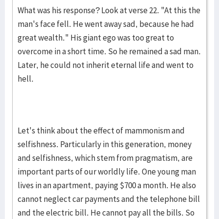
What was his response? Look at verse 22. "At this the
man's face fell. He went away sad, because he had
great wealth." His giant ego was too great to
overcome in a short time. So he remained a sad man.
Later, he could not inherit eternal life and went to
hell.
Let's think about the effect of mammonism and
selfishness. Par­ticu­larly in this genera­tion, money
and selfishness, which stem from prag­ma­tism, are
important parts of our worldly life. One young man
lives in an apart­ment, paying $700 a month. He also
cannot ne­glect car payments and the telephone bill
and the electric bill. He cannot pay all the bills. So