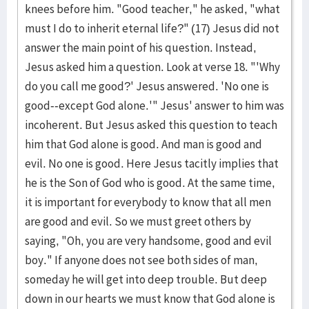
knees be­fore him. "Good teacher," he asked, "what
must I do to inherit eternal life?" (17) Jesus did not
answer the main point of his question. Instead,
Jesus asked him a question. Look at verse 18. "'Why
do you call me good?' Jesus an­swered. 'No one is
good--except God alone.'" Jesus' answer to him was
incoherent. But Jesus asked this question to teach
him that God alone is good. And man is good and
evil. No one is good. Here Jesus tacitly im­plies that
he is the Son of God who is good. At the same time,
it is important for everybody to know that all men
are good and evil. So we must greet others by
saying, "Oh, you are very handsome, good and evil
boy." If anyone does not see both sides of man,
someday he will get into deep trouble. But deep
down in our hearts we must know that God alone is