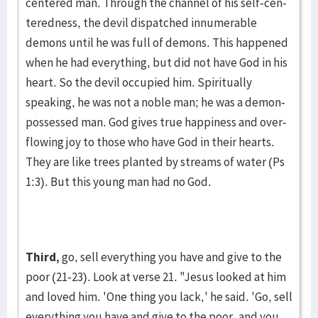
centered man. Through the channel of his self-cen­
tered­ness, the devil dispatched innu­merable
demons until he was full of de­mons. This happened
when he had every­thing, but did not have God in his
heart. So the devil occupied him. Spiritually
speaking, he was not a noble man; he was a demon-
possessed man. God gives true happi­ness and over­
flowing joy to those who have God in their hearts.
They are like trees planted by streams of water (Ps
1:3). But this young man had no God.
Third,
go, sell everything you have and give to the
poor (21-23). Look at verse 21. "Jesus looked at him
and loved him. 'One thing you lack,' he said. 'Go, sell
every­thing you have and give to the poor, and you