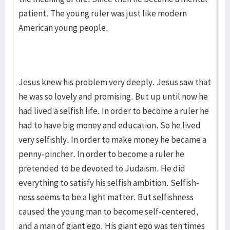
patient. The young ruler was just like modern
American young people.
Jesus knew his problem very deeply. Jesus saw that
he was so lovely and promising. But up until now he
had lived a selfish life. In order to become a ruler he
had to have big money and education. So he lived
very selfishly. In order to make money he became a
penny-pincher. In order to become a ruler he
pretend­ed to be devoted to Juda­ism. He did
everything to satisfy his selfish ambition. Self­ish­
ness seems to be a light matter. But selfishness
caused the young man to become self-centered,
and a man of giant ego. His giant ego was ten times