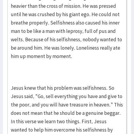
heavier than the cross of mission. He was pressed
until he was crushed by his giant ego. He could not
breathe properly. Self­ish­ness also caused his inner
man to be like a man with leprosy, full of pus and
welts. Because of his self­ish­ness, nobody wanted to
be around him. He was lonely. Loneliness really ate
him up moment by moment.
Jesus knew that his problem was selfishness. So
Jesus said, "Go, sell everything you have and give to
the poor, and you will have treasure in heaven." This
does not mean that he should be a gen­­uine beggar.
In this verse we learn two things. First, Jesus
wanted to help him overcome his selfishness by