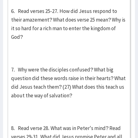
6. Read verses 25-27. How did Jesus respond to
their amazement? What does verse 25 mean? Why is
it so hard for a rich man to enter the kingdom of
God?
7. Why were the disciples confused? What big
question did these words raise in their hearts? What
did Jesus teach them? (27) What does this teach us
about the way of salvation?
8. Read verse 28. What was in Peter's mind? Read
verses 29-31. What did Jesus promise Peter and all