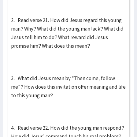
2. Read verse 21. How did Jesus regard this young
man? Why? What did the young man lack? What did
Jesus tell him to do? What reward did Jesus
promise him? What does this mean?
3. What did Jesus mean by "Then come, follow
me"? How does this invitation offer meaning and life
to this young man?
4. Read verse 22. How did the young man respond?
How did Jesus' command touch his real problem?