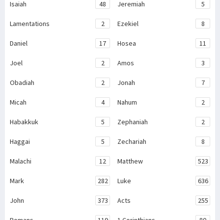
Isaiah
48
Jeremiah
5
Lamentations
2
Ezekiel
8
Daniel
17
Hosea
11
Joel
2
Amos
3
Obadiah
2
Jonah
7
Micah
4
Nahum
2
Habakkuk
5
Zephaniah
2
Haggai
5
Zechariah
8
Malachi
12
Matthew
523
Mark
282
Luke
636
John
373
Acts
255