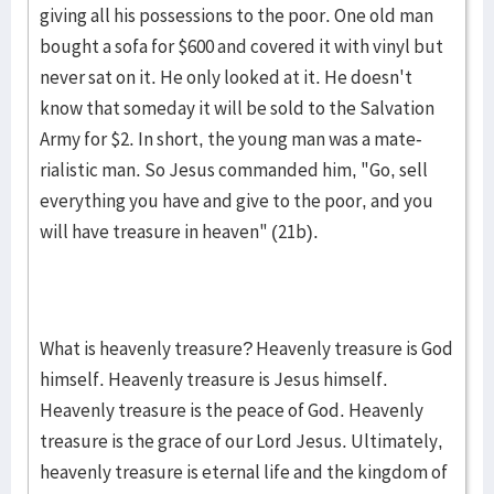
giving all his posses­sions to the poor. One old man
bought a sofa for $600 and covered it with vinyl but
never sat on it. He only looked at it. He doesn't
know that someday it will be sold to the Salvation
Army for $2. In short, the young man was a mate­
rialistic man. So Jesus com­manded him, "Go, sell
every­thing you have and give to the poor, and you
will have trea­sure in heaven" (21b).
What is heavenly treasure? Heavenly treasure is God
himself. Heav­enly treasure is Jesus himself.
Heavenly treasure is the peace of God. Heavenly
trea­sure is the grace of our Lord Jesus. Ultimately,
heavenly treasure is eternal life and the kingdom of