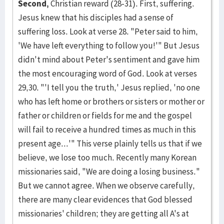
Second,
Christian reward (28-31). First, suffering.
Jesus knew that his disciples had a sense of
suffering loss. Look at verse 28. "Peter said to him,
'We have left everything to follow you!'" But Jesus
didn't mind about Peter's sentiment and gave him
the most encouraging word of God. Look at verses
29,30. "'I tell you the truth,' Jesus replied, 'no one
who has left home or brothers or sisters or mother or
father or children or fields for me and the gospel
will fail to receive a hundred times as much in this
present age...'" This verse plainly tells us that if we
be­lieve, we lose too much. Recently many Korean
missionaries said, "We are doing a losing busi­ness."
But we cannot agree. When we observe care­fully,
there are many clear evidences that God blessed
mission­aries' children; they are get­ting all A's at