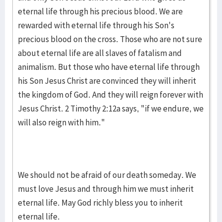
eternal life through his precious blood. We are
rewarded with eternal life through his Son's
precious blood on the cross. Those who are not sure
about eternal life are all slaves of fatal­ism and
animalism. But those who have eternal life through
his Son Jesus Christ are convinced they will inherit
the king­dom of God. And they will reign forever with
Jesus Christ. 2 Timothy 2:12a says, "if we endure, we
will also reign with him."
We should not be afraid of our death someday. We
must love Jesus and through him we must inherit
eternal life. May God richly bless you to inherit
eternal life.