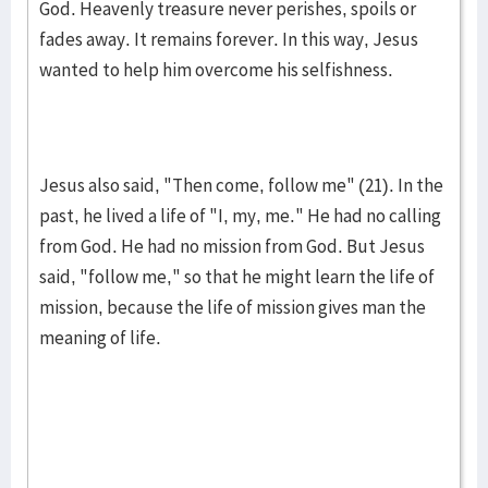
God. Heavenly treasure never perishes, spoils or
fades away. It remains forever. In this way, Jesus
want­ed to help him overcome his selfish­ness.
Jesus also said, "Then come, follow me" (21). In the
past, he lived a life of "I, my, me." He had no calling
from God. He had no mis­sion from God. But Jesus
said, "follow me," so that he might learn the life of
mis­sion, because the life of mission gives man the
meaning of life.