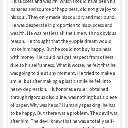
His success and wealth, which should have been his
panacea and source of happiness, did not give joy to
his soul. They only made his soul dry and moribund.
He was des­perate in pro­portion to his success and
wealth. He was rest­less all the time with no obvious
reason. He thought that the yup­pie dream would
make him happy. But he could not buy happiness
with money. He could not get respect from others,
due to his selfishness. What is worse, he felt that he
was going to die at any moment. He tried to make a
smile, but after making a plastic smile he fell into
heavy depres­sion. His hon­or as a ruler, obtained
through rigor­ous disci­pline, was nothing but a piece
of paper. Why was he so? Humanly speaking, he has
to be happy. But there was a problem. The devil was
after him. The devil knew that he was a totally self-