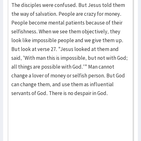
The disciples were confused. But Jesus told them
the way of salva­tion. People are crazy for mon­ey.
People become mental pa­tients because of their
selfishness. When we see them objec­tively, they
look like impos­sible people and we give them up.
But look at verse 27. "Jesus looked at them and
said, 'With man this is impossi­ble, but not with God;
all things are possible with God.'" Man cannot
change a lover of money or selfish per­son. But God
can change them, and use them as influential
servants of God. There is no de­spair in God.