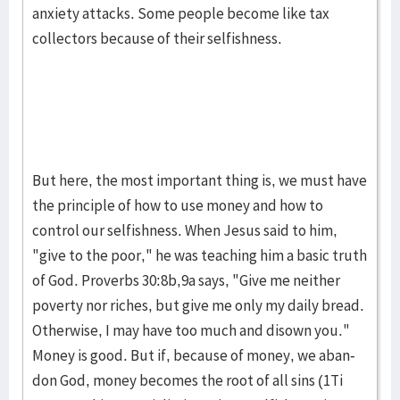
anxiety attacks. Some people become like tax
collec­tors because of their selfishness.
But here, the most important thing is, we must have
the princi­ple of how to use money and how to
control our self­ish­ness. When Jesus said to him,
"give to the poor," he was teach­ing him a basic truth
of God. Proverbs 30:8b,9a says, "Give me neither
poverty nor riches, but give me only my daily bread.
Otherwise, I may have too much and dis­own you."
Money is good. But if, because of mon­ey, we aban­
don God, money becomes the root of all sins (1Ti