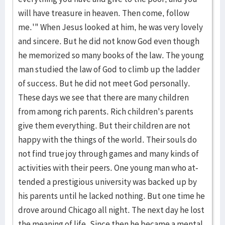
will have treasure in heaven. Then come, follow
me.'" When Jesus look­ed at him, he was very lovely
and sincere. But he did not know God even though
he memorized so many books of the law. The young
man studied the law of God to climb up the ladder
of success. But he did not meet God person­ally.
These days we see that there are many children
from among rich parents. Rich children's parents
give them everything. But their children are not
hap­py with the things of the world. Their souls do
not find true joy through games and many kinds of
activities with their peers. One young man who at­
tended a presti­gious uni­versi­ty was backed up by
his parents until he lacked noth­ing. But one time he
drove around Chicago all night. The next day he lost
the mean­ing of life. Since then he became a mental