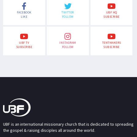
FACEBOOK
TWITTER
UBF HQ
LIKE
FOLLOW
SUBSCRIBE
UBF TV
INSTAGRAM
TENTMAKERS
SUBSCRIBE
FOLLOW
SUBSCRIBE
UBF is an international missionary church that is dedicated to spreading
the gospel & raising disciples all around the world.