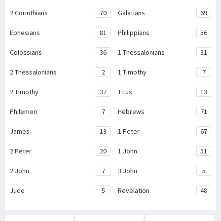
2 Corinthians
70
Galatians
69
Ephesians
81
Philippians
56
Colossians
36
1 Thessalonians
31
2 Thessalonians
2
1 Timothy
7
2 Timothy
37
Titus
13
Philemon
7
Hebrews
71
James
13
1 Peter
67
2 Peter
20
1 John
51
2 John
7
3 John
5
Jude
5
Revelation
48