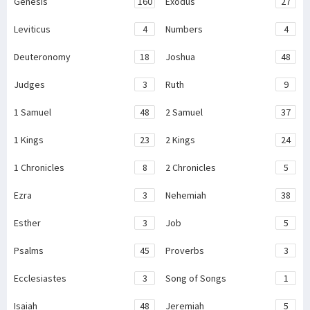
Genesis
160
Exodus
27
Leviticus
4
Numbers
4
Deuteronomy
18
Joshua
48
Judges
3
Ruth
9
1 Samuel
48
2 Samuel
37
1 Kings
23
2 Kings
24
1 Chronicles
8
2 Chronicles
5
Ezra
3
Nehemiah
38
Esther
3
Job
5
Psalms
45
Proverbs
3
Ecclesiastes
3
Song of Songs
1
Isaiah
48
Jeremiah
5