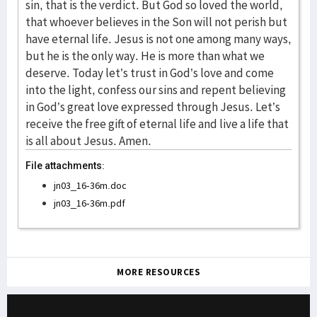
File attachments:
jn03_16-36m.doc
jn03_16-36m.pdf
MORE RESOURCES