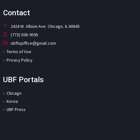
Contact
2424 W. Albion Ave. Chicago, IL 60645
(773) 508-9595
ubfhqoffice@gmail.com
Terms of Use
Privacy Policy
UBF Portals
Chicago
Korea
UBF Press