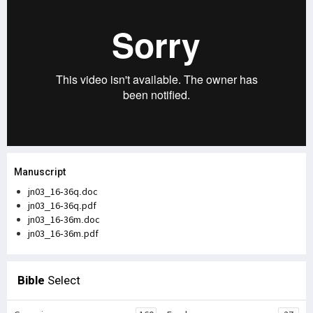
Manuscript
jn03_16-36q.doc
jn03_16-36q.pdf
jn03_16-36m.doc
jn03_16-36m.pdf
Bible
Select