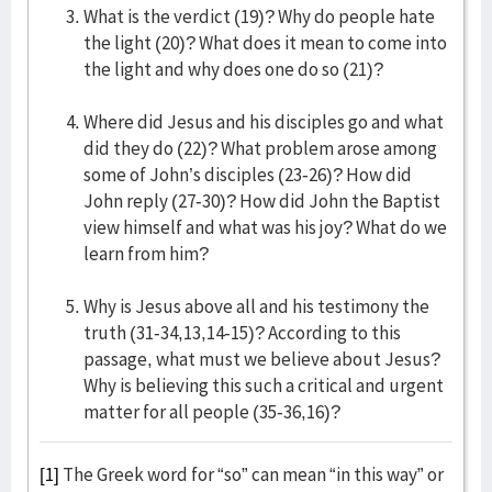
What is the verdict (19)? Why do people hate
the light (20)? What does it mean to come into
the light and why does one do so (21)?
Where did Jesus and his disciples go and what
did they do (22)? What problem arose among
some of John’s disciples (23-26)? How did
John reply (27-30)? How did John the Baptist
view himself and what was his joy? What do we
learn from him?
Why is Jesus above all and his testimony the
truth (31-34,13,14-15)? According to this
passage, what must we believe about Jesus?
Why is believing this such a critical and urgent
matter for all people (35-36,16)?
[1]
The Greek word for “so” can mean “in this way” or