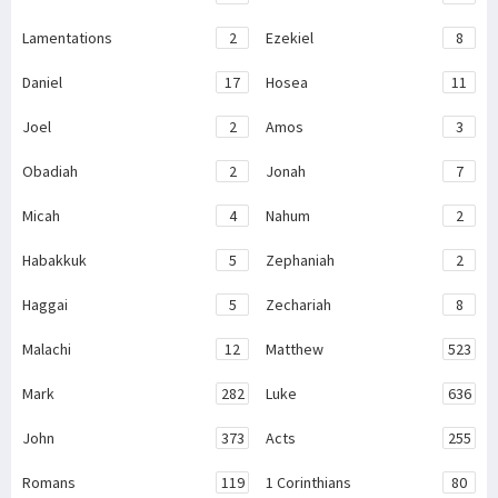
Lamentations
2
Ezekiel
8
Daniel
17
Hosea
11
Joel
2
Amos
3
Obadiah
2
Jonah
7
Micah
4
Nahum
2
Habakkuk
5
Zephaniah
2
Haggai
5
Zechariah
8
Malachi
12
Matthew
523
Mark
282
Luke
636
John
373
Acts
255
Romans
119
1 Corinthians
80