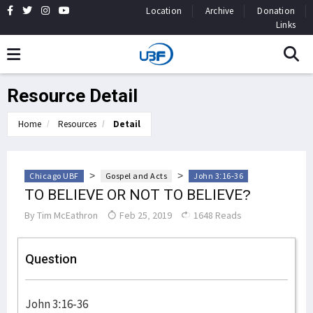
Location
Archive
Donation
Links
Resource Detail
Home
Resources
Detail
>
>
Chicago UBF
Gospel and Acts
John 3:16-36
TO BELIEVE OR NOT TO BELIEVE?
By
Tim McEathron
Feb 25, 2019
1648 Reads
Question
John 3:16-36