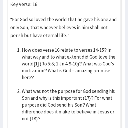
Key Verse: 16
“For God so loved the world that he gave his one and
only Son, that whoever believes in him shall not
perish but have eternal life.”
How does verse 16 relate to verses 14-15? In
what way and to what extent did God love the
world
[1]
(Ro 5:8; 1 Jn 4:9-10)? What was God’s
motivation? What is God’s amazing promise
here?
What was not the purpose for God sending his
Son and why is this important (17)? For what
purpose did God send his Son? What
difference does it make to believe in Jesus or
not (18)?