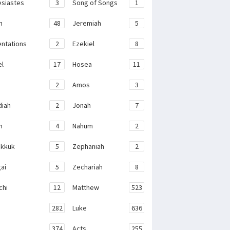
esiastes
3
Song of Songs
1
h
48
Jeremiah
5
ntations
2
Ezekiel
8
el
17
Hosea
11
2
Amos
3
iah
2
Jonah
7
h
4
Nahum
2
kkuk
5
Zephaniah
2
ai
5
Zechariah
8
chi
12
Matthew
523
282
Luke
636
374
Acts
255