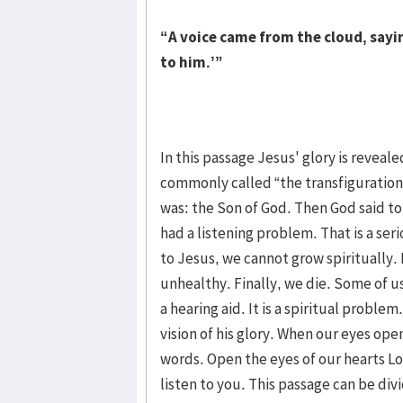
“A voice came from the cloud, sayin
to him.’”
In this passage Jesus' glory is reveale
commonly called “the transfiguration.
was: the Son of God. Then God said t
had a listening problem. That is a ser
to Jesus, we cannot grow spiritually
unhealthy. Finally, we die. Some of u
a hearing aid. It is a spiritual probl
vision of his glory. When our eyes open
words. Open the eyes of our hearts Lo
listen to you. This passage can be div