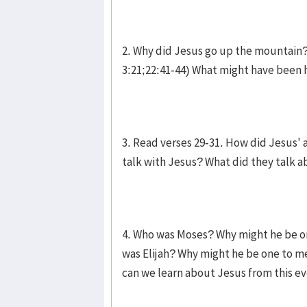
2. Why did Jesus go up the mountain? 
3:21;22:41-44) What might have been h
3. Read verses 29-31. How did Jesus
talk with Jesus? What did they talk 
4. Who was Moses? Why might he be on
was Elijah? Why might he be one to me
can we learn about Jesus from this e