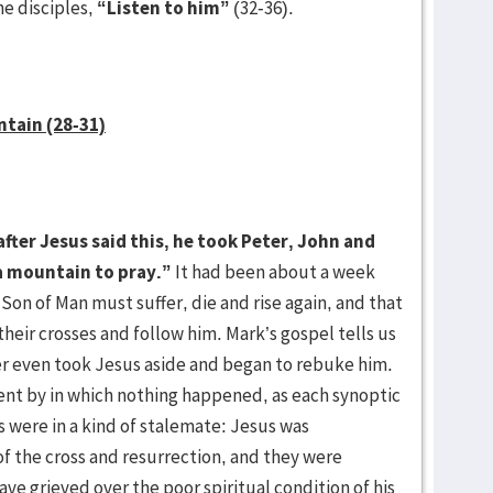
he disciples,
“Listen to him”
(32-36).
ntain (28-31)
fter Jesus said this, he took Peter, John and
a mountain to pray.”
It had been about a week
 Son of Man must suffer, die and rise again, and that
eir crosses and follow him. Mark’s gospel tells us
er even took Jesus aside and began to rebuke him.
nt by in which nothing happened, as each synoptic
s were in a kind of stalemate: Jesus was
f the cross and resurrection, and they were
ve grieved over the poor spiritual condition of his