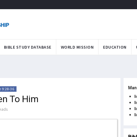
BIBLE STUDY DATABASE
WORLD MISSION
EDUCATION
Man
 9:28-36
ten To Him
l
l
l
eads
l
Bib