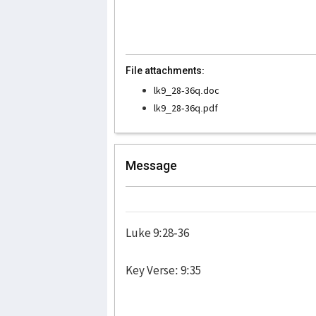
File attachments:
lk9_28-36q.doc
lk9_28-36q.pdf
Message
Luke 9:28-36
Key Verse: 9:35