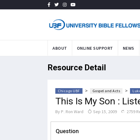
ABOUT
ONLINE SUPPORT
NEWS
Resource Detail
>
>
Chicago UBF
Gospel and Acts
Luke
This Is My Son : Lis
By
P. Ron Ward
Sep 15, 2009
2759 R
Question