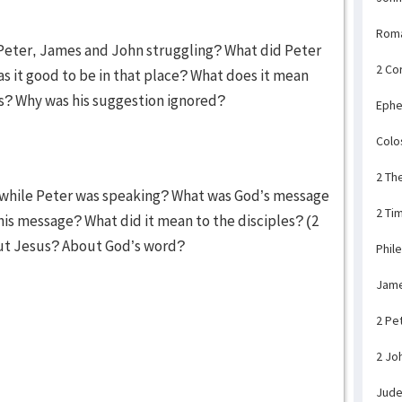
Rom
 Peter, James and John struggling? What did Peter
2 Co
 it good to be in that place? What does it mean
rs? Why was his suggestion ignored?
Ephe
Colo
2 Th
 while Peter was speaking? What was God’s message
2 Ti
his message? What did it mean to the disciples? (2
out Jesus? About God’s word?
Phil
Jam
2 Pe
2 Jo
Jud