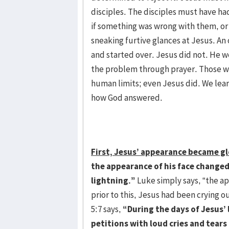
disciples. The disciples must have ha
if something was wrong with them, or
sneaking furtive glances at Jesus. An
and started over. Jesus did not. He 
the problem through prayer. Those wh
human limits; even Jesus did. We lear
how God answered.
First, Jesus’ appearance became gl
the appearance of his face changed,
lightning.”
Luke simply says, “the ap
prior to this, Jesus had been crying 
5:7 says,
“During the days of Jesus’ 
petitions with loud cries and tear