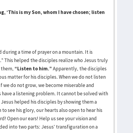
g, ‘This is my Son, whom I have chosen; listen
d during a time of prayer on a mountain. It is
” This helped the disciples realize who Jesus truly
o them,
“Listen to him.”
Apparently, the disciples
ious matter for his disciples. When we do not listen
. If we do not grow, we become miserable and
s have a listening problem. It cannot be solved with
em. Jesus helped his disciples by showing them a
 to see his glory, our hearts also open to hear his
rd! Open our ears! Help us see your vision and
ided into two parts: Jesus’ transfiguration on a