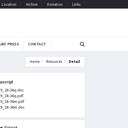
Location
Archive
Donation
Links
UBF PRESS
CONTACT
Home
Resources
Detail
uscript
k9_28-36q.doc
k9_28-36q.pdf
k9_28-36m.pdf
k9_28-36m.doc
le
Select