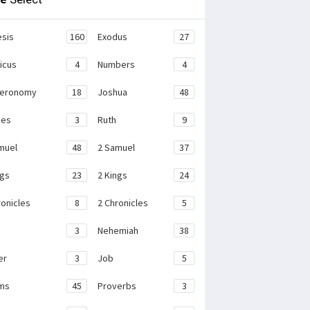
sis
160
Exodus
27
ticus
4
Numbers
4
teronomy
18
Joshua
48
ges
3
Ruth
9
muel
48
2 Samuel
37
ngs
23
2 Kings
24
ronicles
8
2 Chronicles
5
3
Nehemiah
38
er
3
Job
5
ms
45
Proverbs
3