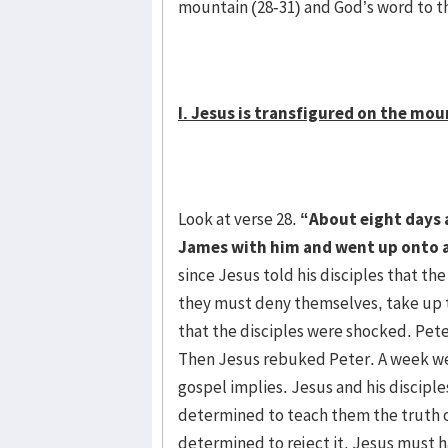
mountain (28-31) and God’s word to t
I. Jesus is transfigured on the mou
Look at verse 28.
“About eight days a
James with him and went up onto 
since Jesus told his disciples that the
they must deny themselves, take up th
that the disciples were shocked. Pet
Then Jesus rebuked Peter. A week we
gospel implies. Jesus and his disciple
determined to teach them the truth o
determined to reject it. Jesus must ha