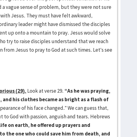
d a vague sense of problem, but they were not sure
 with Jesus. They must have felt awkward,
 ordinary leader might have dismissed the disciples
went up onto a mountain to pray. Jesus would solve
o try to raise disciples understand that we reach
n from Jesus to pray to God at such times. Let’s see
orious (29).
Look at verse 29.
“As he was praying,
 and his clothes became as bright as a flash of
pearance of his face changed.” We can guess that,
out to God with passion, anguish and tears. Hebrews
life on earth, he offered up prayers and
s to the one who could save him from death, and