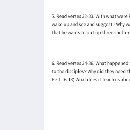
5. Read verses 32-33. With what were
wake up and see and suggest? Why was
that he wants to put up three shelte
6. Read verses 34-36. What happened
to the disciples? Why did they need t
Pe 1:16-18) What does it teach us ab