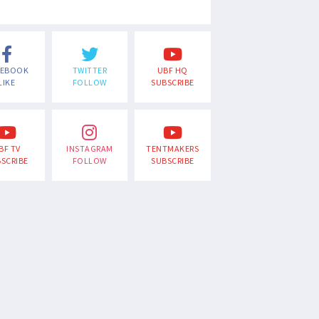
CEBOOK
TWITTER
UBF HQ
LIKE
FOLLOW
SUBSCRIBE
BF TV
INSTAGRAM
TENTMAKERS
SCRIBE
FOLLOW
SUBSCRIBE