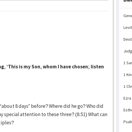
Gene
Levi
Deu
Jud
1 Sa
g, ‘This is my Son, whom I have chosen; listen
1 Ki
1 Ch
Ezra
d “about 8 days” before? Where did he go? Who did
Esth
y special attention to these three? (8:51) What can
Psal
ciples?