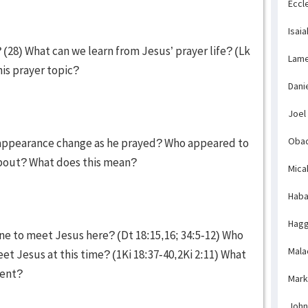
Eccl
Isaia
(28) What can we learn from Jesus’ prayer life? (Lk
Lame
is prayer topic?
Dani
Joel
Obad
' appearance change as he prayed? Who appeared to
about? What does this mean?
Mica
Haba
Hagg
e to meet Jesus here? (Dt 18:15,16; 34:5-12) Who
Mala
et Jesus at this time? (1Ki 18:37-40,2Ki 2:11) What
vent?
Mark
John