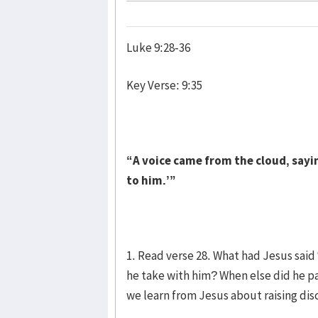
Luke 9:28-36
Key Verse: 9:35
“A voice came from the cloud, sayin
to him.’”
1. Read verse 28. What had Jesus sai
he take with him? When else did he pa
we learn from Jesus about raising dis