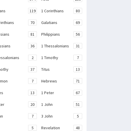
ans
119
1 Corinthians
80
rinthians
70
Galatians
69
sians
81
Philippians
56
ssians
36
1 Thessalonians
31
essalonians
2
1 Timothy
7
mothy
37
Titus
13
emon
7
Hebrews
71
es
13
1 Peter
67
ter
20
1 John
51
hn
7
3 John
5
e
5
Revelation
48