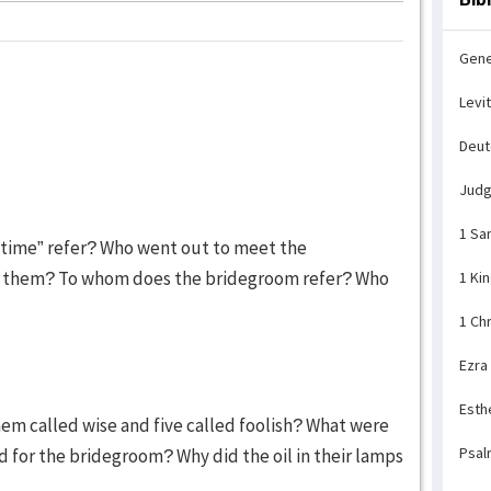
Gene
Levi
Deu
Jud
1 Sa
t time” refer? Who went out to meet the
h them? To whom does the bridegroom refer? Who
1 Ki
1 Ch
Ezra
Esth
hem called wise and five called foolish? What were
Psal
d for the bridegroom? Why did the oil in their lamps