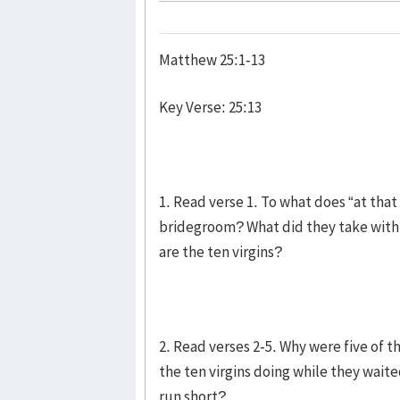
Matthew 25:1-13
Key Verse: 25:13
1. Read verse 1. To what does “at tha
bridegroom? What did they take wit
are the ten virgins?
2. Read verses 2-5. Why were five of t
the ten virgins doing while they waite
run short?