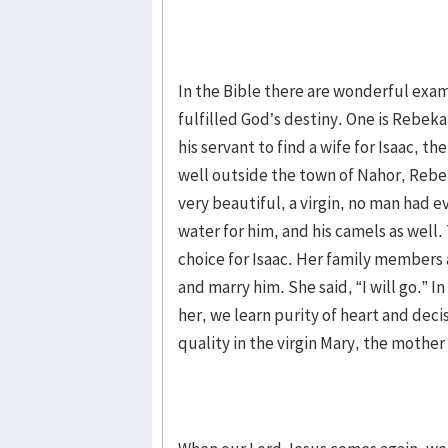
In the Bible there are wonderful exam
fulfilled God’s destiny. One is Rebek
his servant to find a wife for Isaac, t
well outside the town of Nahor, Rebek
very beautiful, a virgin, no man had e
water for him, and his camels as well
choice for Isaac. Her family members
and marry him. She said, “I will go.” 
her, we learn purity of heart and dec
quality in the virgin Mary, the mother