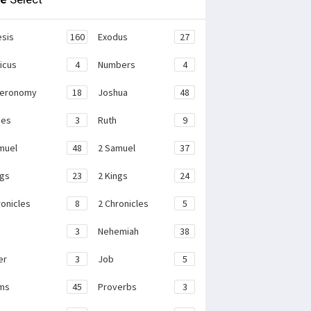
sis
160
Exodus
27
ticus
4
Numbers
4
teronomy
18
Joshua
48
ges
3
Ruth
9
muel
48
2 Samuel
37
ngs
23
2 Kings
24
ronicles
8
2 Chronicles
5
3
Nehemiah
38
er
3
Job
5
ms
45
Proverbs
3