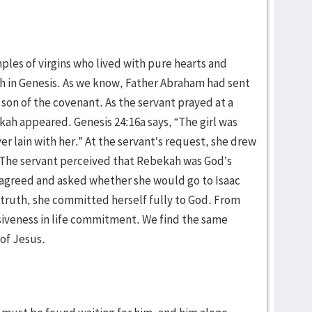
ples of virgins who lived with pure hearts and
ah in Genesis. As we know, Father Abraham had sent
he son of the covenant. As the servant prayed at a
ah appeared. Genesis 24:16a says, “The girl was
ver lain with her.” At the servant’s request, she drew
. The servant perceived that Rebekah was God’s
 agreed and asked whether she would go to Isaac
In truth, she committed herself fully to God. From
isiveness in life commitment. We find the same
 of Jesus.