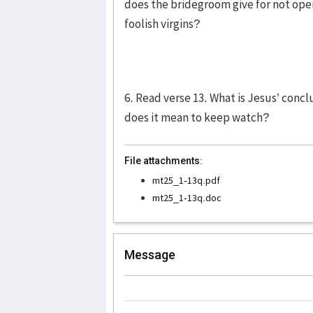
does the bridegroom give for not ope
foolish virgins?
6. Read verse 13. What is Jesus’ concl
does it mean to keep watch?
File attachments:
mt25_1-13q.pdf
mt25_1-13q.doc
Message