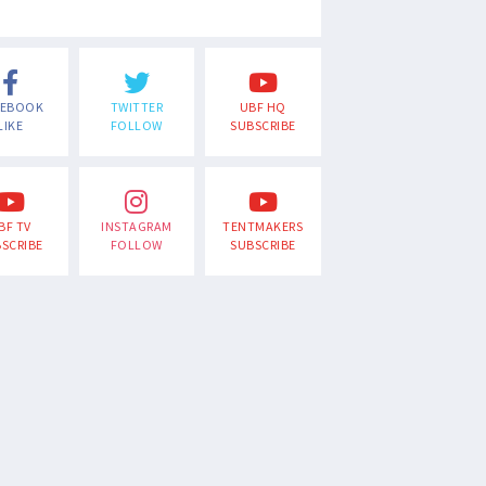
CEBOOK
TWITTER
UBF HQ
LIKE
FOLLOW
SUBSCRIBE
BF TV
INSTAGRAM
TENTMAKERS
SCRIBE
FOLLOW
SUBSCRIBE