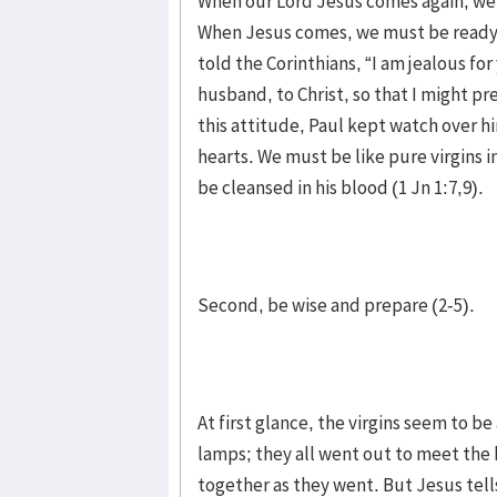
When our Lord Jesus comes again, we 
When Jesus comes, we must be ready t
told the Corinthians, “I am jealous fo
husband, to Christ, so that I might pre
this attitude, Paul kept watch over h
hearts. We must be like pure virgins in
be cleansed in his blood (1 Jn 1:7,9).
Second, be wise and prepare (2-5).
At first glance, the virgins seem to be
lamps; they all went out to meet the
together as they went. But Jesus tell