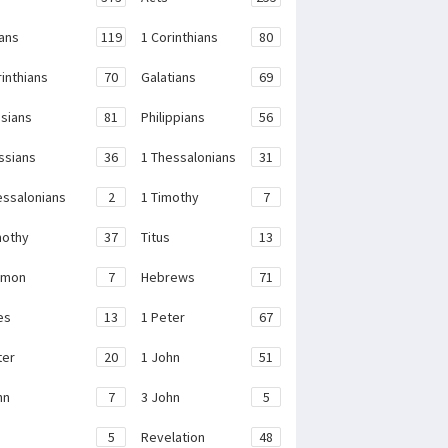
ans
119
1 Corinthians
80
rinthians
70
Galatians
69
sians
81
Philippians
56
ssians
36
1 Thessalonians
31
essalonians
2
1 Timothy
7
mothy
37
Titus
13
emon
7
Hebrews
71
es
13
1 Peter
67
ter
20
1 John
51
hn
7
3 John
5
e
5
Revelation
48