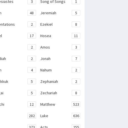
esiastes
3
Song of Songs
1
h
48
Jeremiah
5
ntations
2
Ezekiel
8
el
17
Hosea
11
2
Amos
3
iah
2
Jonah
7
h
4
Nahum
2
kkuk
5
Zephaniah
2
ai
5
Zechariah
8
chi
12
Matthew
523
282
Luke
636
373
Acts
255