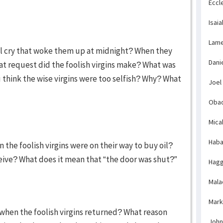
Eccl
Isaia
Lame
ful cry that woke them up at midnight? When they
Dani
t request did the foolish virgins make? What was
u think the wise virgins were too selfish? Why? What
Joel
Obad
Mica
Haba
the foolish virgins were on their way to buy oil?
ceive? What does it mean that “the door was shut?”
Hagg
Mala
Mark
when the foolish virgins returned? What reason
John