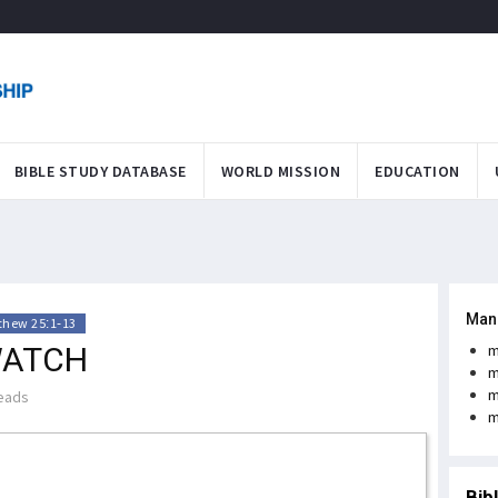
BIBLE STUDY DATABASE
WORLD MISSION
EDUCATION
Man
thew 25:1-13
WATCH
m
m
m
eads
m
Bib