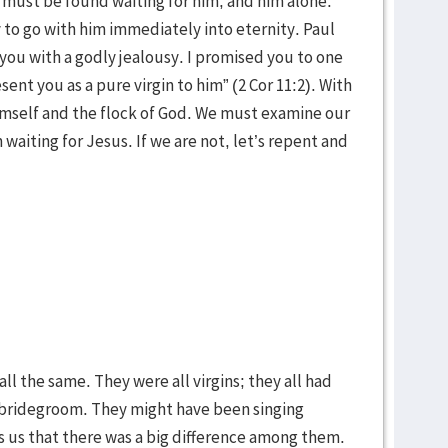
must be found waiting for him, and him alone.
o go with him immediately into eternity. Paul
r you with a godly jealousy. I promised you to one
sent you as a pure virgin to him” (2 Cor 11:2). With
imself and the flock of God. We must examine our
 waiting for Jesus. If we are not, let’s repent and
 all the same. They were all virgins; they all had
 bridegroom. They might have been singing
s us that there was a big difference among them.