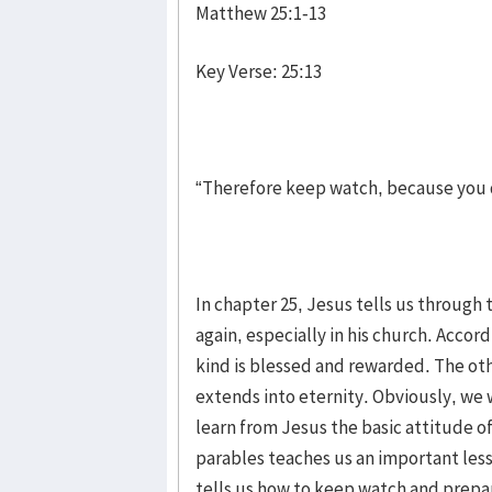
Matthew 25:1-13
Key Verse: 25:13
“Therefore keep watch, because you d
In chapter 25, Jesus tells us throug
again, especially in his church. Accor
kind is blessed and rewarded. The ot
extends into eternity. Obviously, we
learn from Jesus the basic attitude of
parables teaches us an important less
tells us how to keep watch and prepar