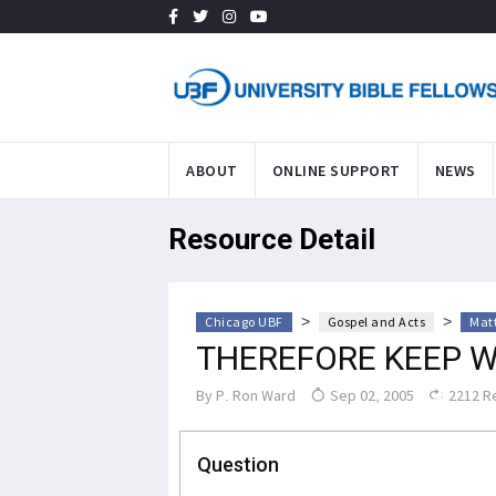
ABOUT
ONLINE SUPPORT
NEWS
Resource Detail
>
>
Chicago UBF
Gospel and Acts
Mat
THEREFORE KEEP 
By
P. Ron Ward
Sep 02, 2005
2212 R
Question