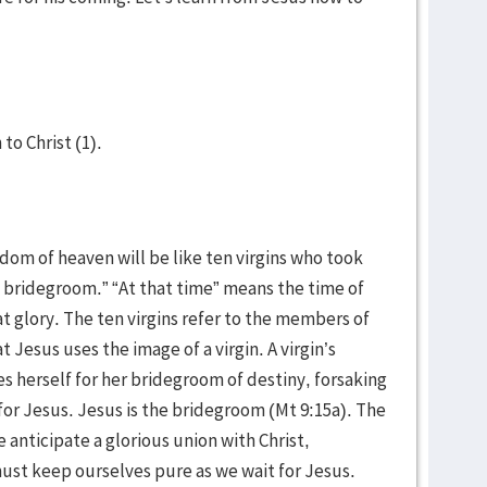
 to Christ (1).
gdom of heaven will be like ten virgins who took
 bridegroom.” “At that time” means the time of
t glory. The ten virgins refer to the members of
t Jesus uses the image of a virgin. A virgin’s
ves herself for her bridegroom of destiny, forsaking
 for Jesus. Jesus is the bridegroom (Mt 9:15a). The
We anticipate a glorious union with Christ,
ust keep ourselves pure as we wait for Jesus.