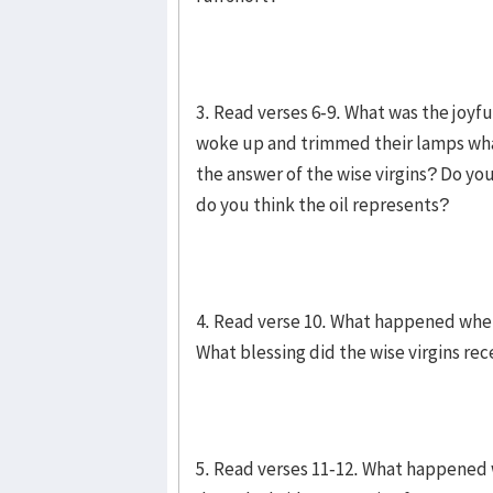
3. Read verses 6-9. What was the joy
woke up and trimmed their lamps wha
the answer of the wise virgins? Do yo
do you think the oil represents?
4. Read verse 10. What happened when 
What blessing did the wise virgins re
5. Read verses 11-12. What happened 