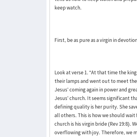
keep watch.
First, be as pure as a virgin in devotion
Look at verse 1. “At that time the kin
their lamps and went out to meet the
Jesus’ coming again in power and grea
Jesus’ church. It seems significant tha
defining quality is her purity. She sa
all others. This is how we should wait
church is his virgin bride (Rev 19:8). 
overflowing with joy. Therefore, we m