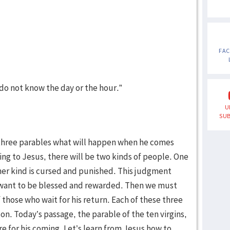
FA
o not know the day or the hour.”
U
SUB
h three parables what will happen when he comes
ding to Jesus, there will be two kinds of people. One
her kind is cursed and punished. This judgment
 want to be blessed and rewarded. Then we must
 those who wait for his return. Each of these three
on. Today’s passage, the parable of the ten virgins,
e for his coming. Let’s learn from Jesus how to