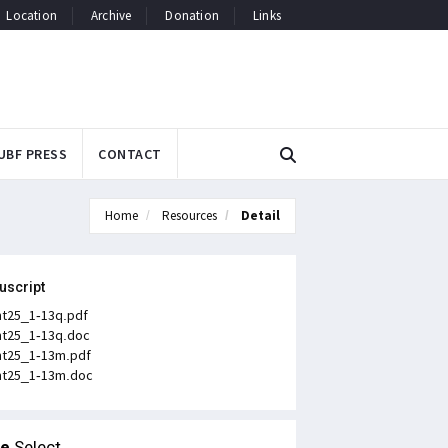
Location
Archive
Donation
Links
UBF PRESS
CONTACT
Home
Resources
Detail
uscript
t25_1-13q.pdf
t25_1-13q.doc
t25_1-13m.pdf
t25_1-13m.doc
le
Select