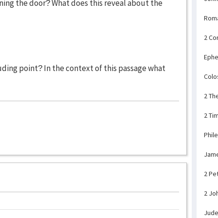
ning the door? What does this reveal about the
Rom
2 Co
Ephe
uding point? In the context of this passage what
Colo
2 Th
2 Ti
Phil
Jam
2 Pe
2 Jo
Jud