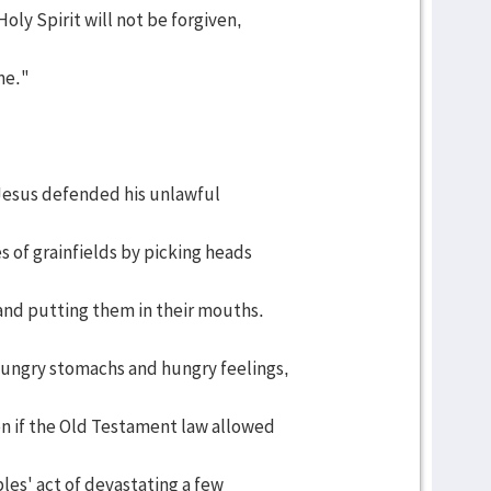
ly Spirit will not be forgiven,
me."
Jesus defended his unlawful
s of grainfields by picking heads
 and putting them in their mouths.
hungry stomachs and hungry feelings,
n if the Old Testament law allowed
ples' act of devastating a few