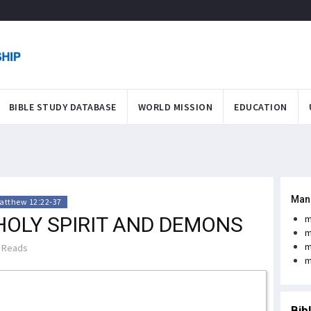
BIBLE STUDY DATABASE
WORLD MISSION
EDUCATION
Man
atthew 12:22-37
HOLY SPIRIT AND DEMONS
m
m
m
 Reads
m
Bib