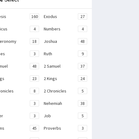
sis
160
Exodus
27
ticus
4
Numbers
4
teronomy
18
Joshua
48
ges
3
Ruth
9
muel
48
2 Samuel
37
ngs
23
2 Kings
24
ronicles
8
2 Chronicles
5
3
Nehemiah
38
er
3
Job
5
ms
45
Proverbs
3