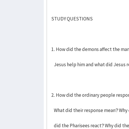
STUDY QUESTIONS
1. How did the demons affect the ma
Jesus help him and what did Jesus r
2. How did the ordinary people respo
What did their response mean? Why d
did the Pharisees react? Why did the