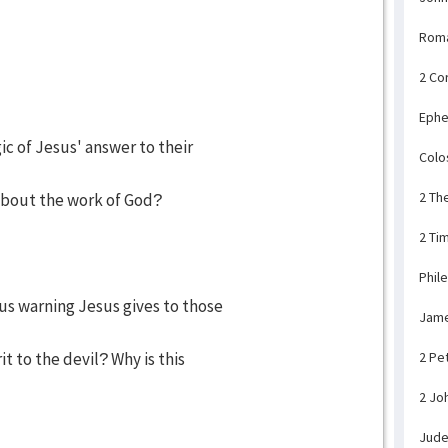
Rom
2 Co
Ephe
ic of Jesus' answer to their
Colo
2 Th
bout the work of God?
2 Ti
Phil
ous warning Jesus gives to those
Jam
t to the devil? Why is this
2 Pe
2 Jo
Jud