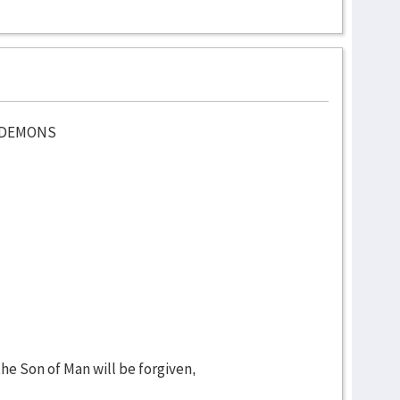
D DEMONS
e Son of Man will be forgiven,