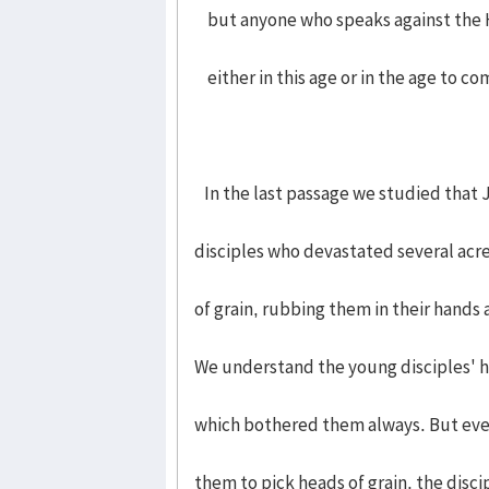
but anyone who speaks against the Ho
either in this age or in the age to co
In the last passage we studied that 
disciples who devastated several acre
of grain, rubbing them in their hands
We understand the young disciples' 
which bothered them always. But eve
them to pick heads of grain, the disci