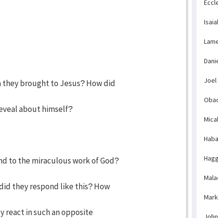
Eccl
Isaia
Lame
Dani
Joel
n they brought to Jesus? How did
Obad
eveal about himself?
Mica
Haba
Hagg
nd to the miraculous work of God?
Mala
id they respond like this? How
Mark
y react in such an opposite
John