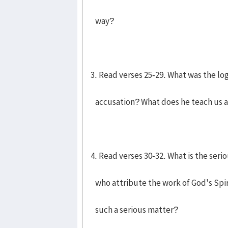
way?
3. Read verses 25-29. What was the log
accusation? What does he teach us a
4. Read verses 30-32. What is the seri
who attribute the work of God's Spiri
such a serious matter?