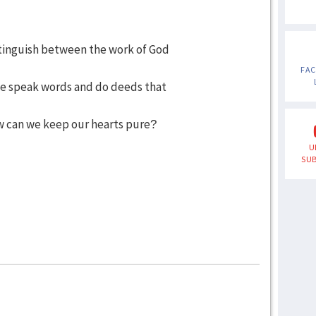
stinguish between the work of God
FA
 speak words and do deeds that
 can we keep our hearts pure?
U
SUB