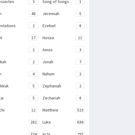
esiastes
3
Song of Songs
1
h
48
Jeremiah
5
ntations
2
Ezekiel
8
el
17
Hosea
11
2
Amos
3
iah
2
Jonah
7
h
4
Nahum
2
kkuk
5
Zephaniah
2
ai
5
Zechariah
8
chi
12
Matthew
523
282
Luke
636
374
Acts
255