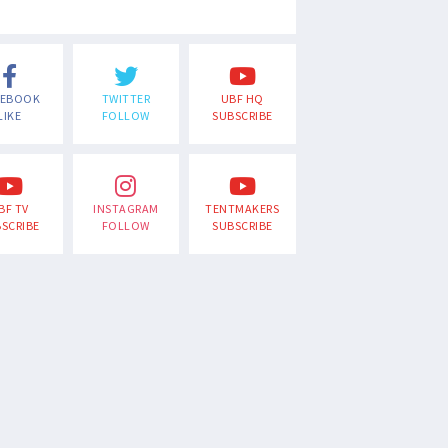
CEBOOK
TWITTER
UBF HQ
LIKE
FOLLOW
SUBSCRIBE
BF TV
INSTAGRAM
TENTMAKERS
SCRIBE
FOLLOW
SUBSCRIBE