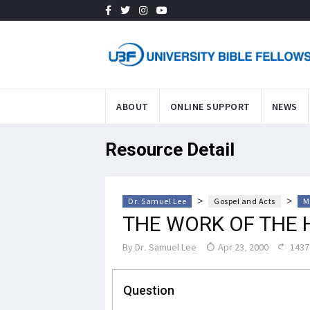
ABOUT
ONLINE SUPPORT
NEWS
Resource Detail
>
>
Dr. Samuel Lee
Gospel and Acts
M
THE WORK OF THE 
By
Dr. Samuel Lee
Apr 23, 2000
1437
Question