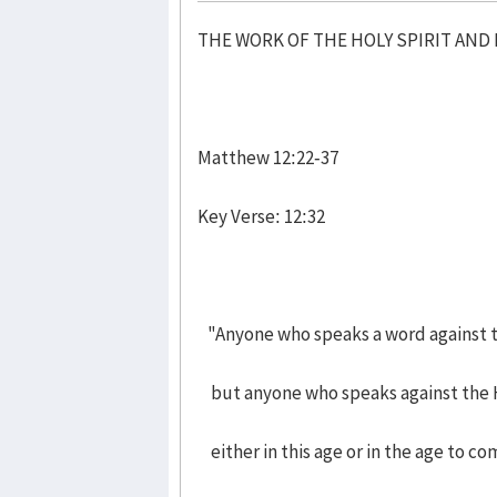
THE WORK OF THE HOLY SPIRIT AN
Matthew 12:22-37
Key Verse: 12:32
"Anyone who speaks a word against th
but anyone who speaks against the Ho
either in this age or in the age to co