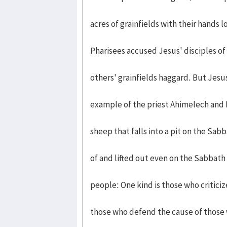
acres of grainfields with their hands 
Pharisees accused Jesus' disciples o
others' grainfields haggard. But Jesu
example of the priest Ahimelech and 
sheep that falls into a pit on the Sab
of and lifted out even on the Sabbath
people: One kind is those who critici
those who defend the cause of those