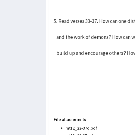
5. Read verses 33-37. How can one di
and the work of demons? How can we
build up and encourage others? How
File attachments:
mt12_22-37q.pdf