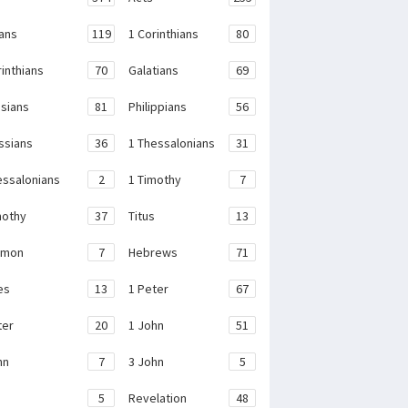
ans
119
1 Corinthians
80
rinthians
70
Galatians
69
sians
81
Philippians
56
ssians
36
1 Thessalonians
31
essalonians
2
1 Timothy
7
mothy
37
Titus
13
emon
7
Hebrews
71
es
13
1 Peter
67
ter
20
1 John
51
hn
7
3 John
5
e
5
Revelation
48