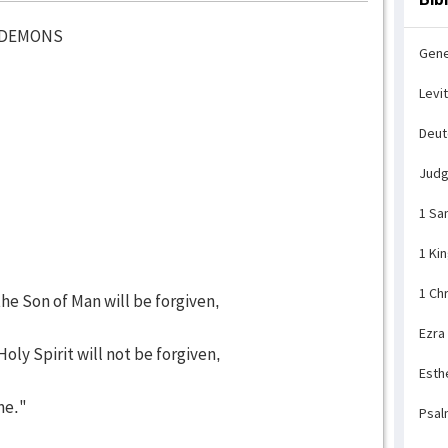
D DEMONS
Gene
Levi
Deu
Jud
1 Sa
1 Ki
1 Ch
e Son of Man will be forgiven,
Ezra
ly Spirit will not be forgiven,
Esth
me."
Psal