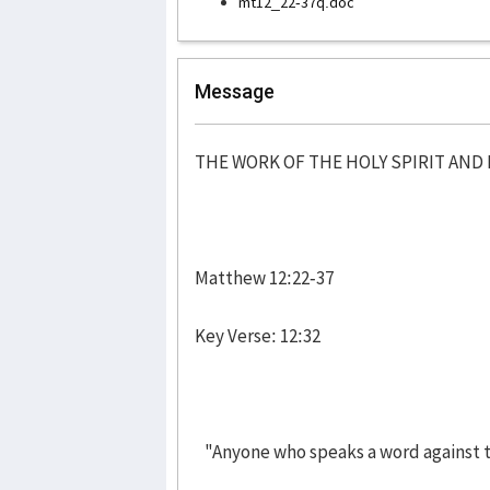
mt12_22-37q.doc
Message
THE WORK OF THE HOLY SPIRIT AN
Matthew 12:22-37
Key Verse: 12:32
"Anyone who speaks a word against th