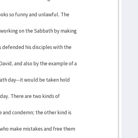
looks so funny and unlawful. The
f working on the Sabbath by making
s defended his disciples with the
David, and also by the example of a
bath day--it would be taken hold
 day. There are two kinds of
ze and condemn; the other kind is
 who make mistakes and free them