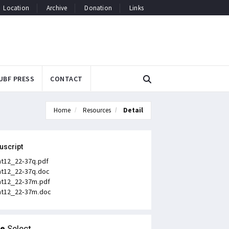
Location
Archive
Donation
Links
UBF PRESS
CONTACT
Home
Resources
Detail
uscript
t12_22-37q.pdf
t12_22-37q.doc
t12_22-37m.pdf
t12_22-37m.doc
le
Select