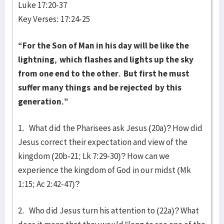
Luke 17:20-37
Key Verses: 17:24-25
“For the Son of Man in his day will be like the
lightning,
which flashes and lights up the sky
from one end to the other.
But first he must
suffer many things
and be rejected
by this
generation.”
1. What did the Pharisees ask Jesus (20a)? How did
Jesus correct their expectation and view of the
kingdom (20b-21; Lk 7:29-30)? How can we
experience the kingdom of God in our midst (Mk
1:15; Ac 2:42-47)?
2. Who did Jesus turn his attention to (22a)? What