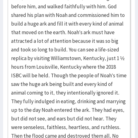
before him, and walked faithfully with him. God
shared his plan with Noah and commissioned him to
build a huge ark and fill it with every kind of animal
that moved on the earth. Noah’s ark must have
attracted a lot of attention because it was so big
and took so long to build. You can see a life-sized
replica by visiting Williamstown, Kentucky, just 1 ½
hours from Louisville, Kentucky where the 2018
ISBC will be held. Though the people of Noah’s time
saw the huge ark being built and every kind of
animal coming to it, they intentionally ignored it.
They fully indulged in eating, drinking and marrying
up to the day Noah entered the ark. They had eyes,
but did not see, and ears but did not hear. They
were senseless, faithless, heartless, and ruthless.
Then the flood came and destroyed them all. No