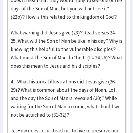
does it mean that they would “long to see one of the
days of the Son of Man, but you will not see it”
(22b)? How is this related to the kingdom of God?
What warning did Jesus give (23)? Read verses 24-
25. What will the Son of Man be like in his day? Why is
knowing this helpful to the vulnerable disciples?
What must the Son of Man do “first” (Lk 24:26)? What
does this mean to Jesus and his disciples?
4. What historical illustrations did Jesus give (26-
29)? What is common about the days of Noah, Lot,
and the day the Son of Man is revealed (30)? While
waiting for the Son of Man to come, what should we
not be attached to (31-32)?
5. How does Jesus teach us to live to preserve our