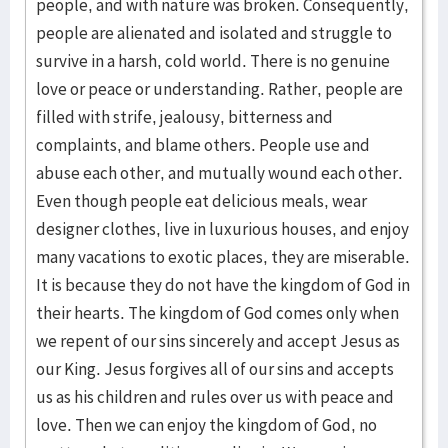
people, and with nature was broken. Consequently,
people are alienated and isolated and struggle to
survive in a harsh, cold world. There is no genuine
love or peace or understanding. Rather, people are
filled with strife, jealousy, bitterness and
complaints, and blame others. People use and
abuse each other, and mutually wound each other.
Even though people eat delicious meals, wear
designer clothes, live in luxurious houses, and enjoy
many vacations to exotic places, they are miserable.
It is because they do not have the kingdom of God in
their hearts. The kingdom of God comes only when
we repent of our sins sincerely and accept Jesus as
our King. Jesus forgives all of our sins and accepts
us as his children and rules over us with peace and
love. Then we can enjoy the kingdom of God, no