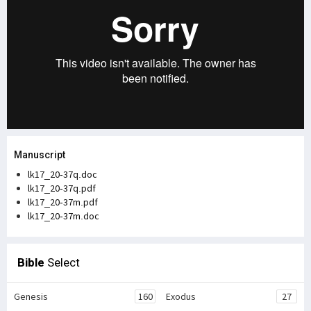
Manuscript
lk17_20-37q.doc
lk17_20-37q.pdf
lk17_20-37m.pdf
lk17_20-37m.doc
Bible
Select
Genesis
160
Exodus
27