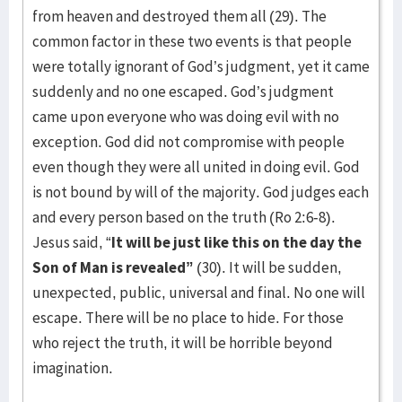
from heaven and destroyed them all (29). The
common factor in these two events is that people
were totally ignorant of God’s judgment, yet it came
suddenly and no one escaped. God’s judgment
came upon everyone who was doing evil with no
exception. God did not compromise with people
even though they were all united in doing evil. God
is not bound by will of the majority. God judges each
and every person based on the truth (Ro 2:6-8).
Jesus said, “
It will be just like this on the day the
Son of Man is revealed”
(30). It will be sudden,
unexpected, public, universal and final. No one will
escape. There will be no place to hide. For those
who reject the truth, it will be horrible beyond
imagination.