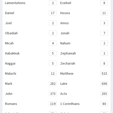
Lamentations
2
Ezekiel
8
Daniel
17
Hosea
11
Joel
2
Amos
3
Obadiah
2
Jonah
7
Micah
4
Nahum
2
Habakkuk
5
Zephaniah
2
Haggai
5
Zechariah
8
Malachi
12
Matthew
523
Mark
282
Luke
636
John
373
Acts
255
Romans
119
1 Corinthians
80