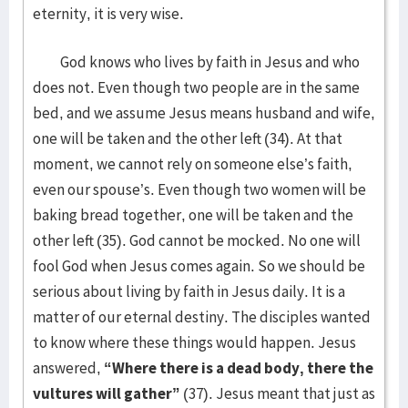
eternity, it is very wise.
God knows who lives by faith in Jesus and who
does not. Even though two people are in the same
bed, and we assume Jesus means husband and wife,
one will be taken and the other left (34). At that
moment, we cannot rely on someone else’s faith,
even our spouse’s. Even though two women will be
baking bread together, one will be taken and the
other left (35). God cannot be mocked. No one will
fool God when Jesus comes again. So we should be
serious about living by faith in Jesus daily. It is a
matter of our eternal destiny. The disciples wanted
to know where these things would happen. Jesus
answered,
“Where there is a dead body, there the
vultures will gather”
(37). Jesus meant that just as