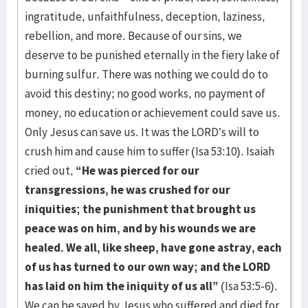
ingratitude, unfaithfulness, deception, laziness,
rebellion, and more. Because of our sins, we
deserve to be punished eternally in the fiery lake of
burning sulfur. There was nothing we could do to
avoid this destiny; no good works, no payment of
money, no education or achievement could save us.
Only Jesus can save us. It was the LORD’s will to
crush him and cause him to suffer (Isa 53:10). Isaiah
cried out,
“He was pierced for our
transgressions, he was crushed for our
iniquities; the punishment that brought us
peace was on him, and by his wounds we are
healed. We all, like sheep, have gone astray, each
of us has turned to our own way; and the LORD
has laid on him the iniquity of us all”
(Isa 53:5-6).
We can be saved by Jesus who suffered and died for