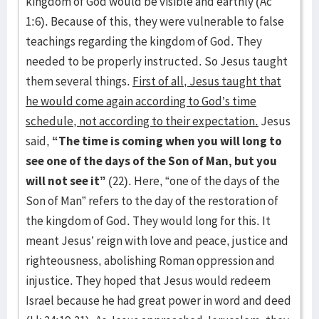
kingdom of God would be visible and earthly (Ac
1:6). Because of this, they were vulnerable to false
teachings regarding the kingdom of God. They
needed to be properly instructed. So Jesus taught
them several things.
First of all, Jesus taught that
he would come again according to God’s time
schedule, not according to their expectation.
Jesus
said,
“The time is coming when you will long to
see one of the days of the Son of Man, but you
will not see it”
(22). Here, “one of the days of the
Son of Man” refers to the day of the restoration of
the kingdom of God. They would long for this. It
meant Jesus’ reign with love and peace, justice and
righteousness, abolishing Roman oppression and
injustice. They hoped that Jesus would redeem
Israel because he had great power in word and deed