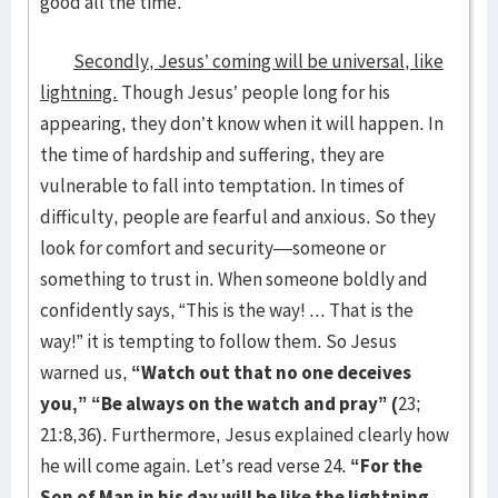
good all the time.
Secondly, Jesus’ coming will be universal, like
lightning.
Though Jesus’ people long for his
appearing, they don’t know when it will happen. In
the time of hardship and suffering, they are
vulnerable to fall into temptation. In times of
difficulty, people are fearful and anxious. So they
look for comfort and security—someone or
something to trust in. When someone boldly and
confidently says, “This is the way! ... That is the
way!” it is tempting to follow them. So Jesus
warned us,
“Watch out that no one deceives
you,” “Be always on the watch and pray” (
23;
21:8,36). Furthermore, Jesus explained clearly how
he will come again. Let’s read verse 24.
“For the
Son of Man in his day will be like the lightning,