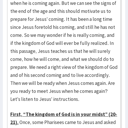
when he is coming again. But we can see the signs of
the end of the age and this should motivate us to
prepare for Jesus’ coming. It has been a long time
since Jesus foretold his coming, and still he has not
come. So we may wonder if he is really coming, and
if the kingdom of God will ever be fully realized. In
this passage, Jesus teaches us that he will surely
come, how he will come, and what we should do to
prepare. We need a right view of the kingdom of God
and of his second coming and to live accordingly.
Then we will be ready when Jesus comes again. Are
you ready to meet Jesus when he comes again?
Let’s listen to Jesus’ instructions.
First, “The kingdom of God is in your midst” (20-
21).
Once, some Pharisees came to Jesus and asked