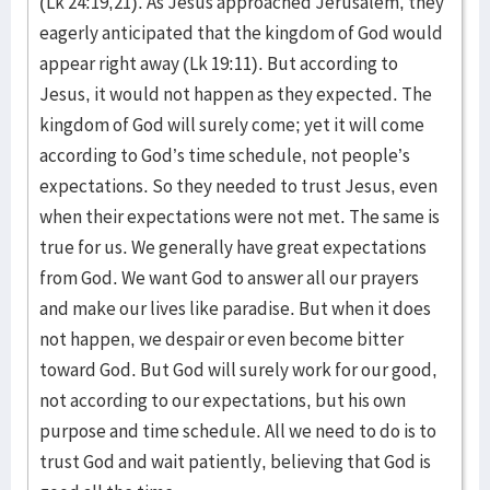
(Lk 24:19,21). As Jesus approached Jerusalem, they
eagerly anticipated that the kingdom of God would
appear right away (Lk 19:11). But according to
Jesus, it would not happen as they expected. The
kingdom of God will surely come; yet it will come
according to God’s time schedule, not people’s
expectations. So they needed to trust Jesus, even
when their expectations were not met. The same is
true for us. We generally have great expectations
from God. We want God to answer all our prayers
and make our lives like paradise. But when it does
not happen, we despair or even become bitter
toward God. But God will surely work for our good,
not according to our expectations, but his own
purpose and time schedule. All we need to do is to
trust God and wait patiently, believing that God is