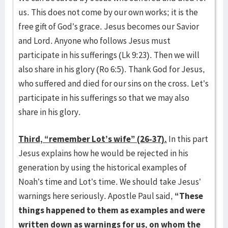
us. This does not come by our own works; it is the
free gift of God’s grace. Jesus becomes our Savior
and Lord. Anyone who follows Jesus must
participate in his sufferings (Lk 9:23). Then we will
also share in his glory (Ro 6:5). Thank God for Jesus,
who suffered and died for our sins on the cross. Let’s
participate in his sufferings so that we may also
share in his glory.
Third, “remember Lot’s wife” (26-37).
In this part
Jesus explains how he would be rejected in his
generation by using the historical examples of
Noah’s time and Lot’s time. We should take Jesus’
warnings here seriously. Apostle Paul said,
“These
things happened to them as examples and were
written down as warnings for us, on whom the