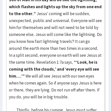
which flashes and lights up the sky from one end
to the other.”
Jesus’ coming will be sudden,
unexpected, public and universal. Everyone will see
him for themselves and will not need to be told by
someone else. Jesus will come like the lightning. Do
you know how fast lightning travels? It can go
around the earth more than two times in a second.
In a split second, everyone on earth will see Jesus at
the same time. Revelation 1:7a says,
“‘Look, he is
coming with the clouds,’ and ‘every eye will see
him....’”
We will all see Jesus with our own eyes
when he comes again. So if anyone says Jesus is here
or there, they are lying. Do not run off after them. If
you do, you will be in big trouble.
Thirdly, before his coming, Jesus must suffer