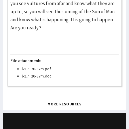
you see vultures from afar and know what they are
up to, so you will see the coming of the Son of Man
and know what is happening. It is going to happen.
Are you ready?
File attachments:
lk17_20-37m.pdf
lk17_20-37m.doc
MORE RESOURCES