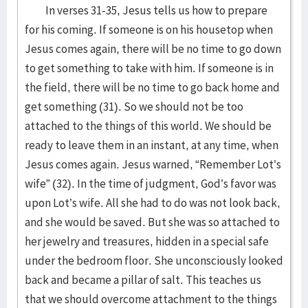
In verses 31-35, Jesus tells us how to prepare
for his coming. If someone is on his housetop when
Jesus comes again, there will be no time to go down
to get something to take with him. If someone is in
the field, there will be no time to go back home and
get something (31). So we should not be too
attached to the things of this world. We should be
ready to leave them in an instant, at any time, when
Jesus comes again. Jesus warned, “Remember Lot’s
wife” (32). In the time of judgment, God’s favor was
upon Lot’s wife. All she had to do was not look back,
and she would be saved. But she was so attached to
her jewelry and treasures, hidden in a special safe
under the bedroom floor. She unconsciously looked
back and became a pillar of salt. This teaches us
that we should overcome attachment to the things