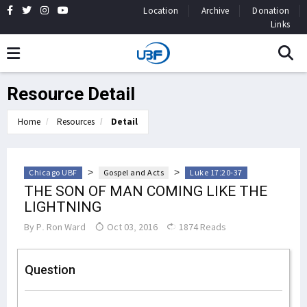
Location
Archive
Donation
Links
Resource Detail
Home
Resources
Detail
>
>
Chicago UBF
Gospel and Acts
Luke 17:20-37
THE SON OF MAN COMING LIKE THE
LIGHTNING
By
P. Ron Ward
Oct 03, 2016
1874 Reads
Question