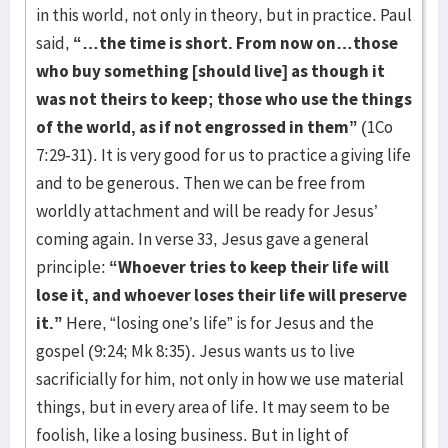
in this world, not only in theory, but in practice. Paul
said,
“…the time is short. From now on…those
who buy something [should live] as though it
was not theirs to keep; those who use the things
of the world, as if not engrossed in them”
(1Co
7:29-31). It is very good for us to practice a giving life
and to be generous. Then we can be free from
worldly attachment and will be ready for Jesus’
coming again. In verse 33, Jesus gave a general
principle:
“Whoever tries to keep their life will
lose it, and whoever loses their life will preserve
it.”
Here, “losing one’s life” is for Jesus and the
gospel (9:24; Mk 8:35). Jesus wants us to live
sacrificially for him, not only in how we use material
things, but in every area of life. It may seem to be
foolish, like a losing business. But in light of