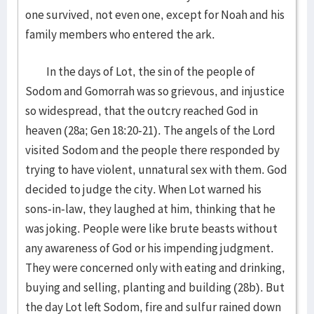
one survived, not even one, except for Noah and his
family members who entered the ark.
In the days of Lot, the sin of the people of
Sodom and Gomorrah was so grievous, and injustice
so widespread, that the outcry reached God in
heaven (28a; Gen 18:20-21). The angels of the Lord
visited Sodom and the people there responded by
trying to have violent, unnatural sex with them. God
decided to judge the city. When Lot warned his
sons-in-law, they laughed at him, thinking that he
was joking. People were like brute beasts without
any awareness of God or his impending judgment.
They were concerned only with eating and drinking,
buying and selling, planting and building (28b). But
the day Lot left Sodom, fire and sulfur rained down