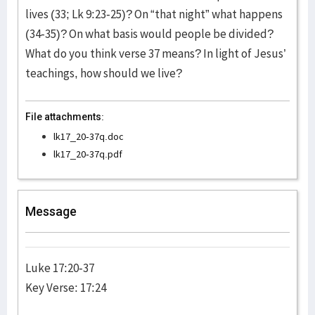
lives (33; Lk 9:23-25)? On “that night” what happens
(34-35)? On what basis would people be divided?
What do you think verse 37 means? In light of Jesus’
teachings, how should we live?
File attachments:
lk17_20-37q.doc
lk17_20-37q.pdf
Message
Luke 17:20-37
Key Verse: 17:24