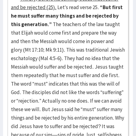
and be rejected (25).
Let’s read verse 25.
“But first
he must suffer many things and be rejected by
this generation.”
The teachers of the law taught
that Elijah would come first and prepare the way
and then the Messiah would come in power and
glory (Mt 17:10; Mk 9:11). This was traditional Jewish
eschatology (Mal 4:5-6). They had no idea that the
Messiah would suffer and be rejected. Jesus taught
them repeatedly that he must suffer and die first.
The word “must” indicates that this was the will of
God. The disciples did not like the words “suffering”
or “rejection.” Actually no one does. If we can avoid
these we will. But Jesus said he “must” suffer many
things and be rejected by his entire generation. Why
did Jesus have to suffer and be rejected? It was
because of our sins—sins of pride, lust, selfishness,