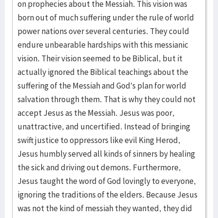
on prophecies about the Messiah. This vision was
born out of much suffering under the rule of world
power nations over several centuries. They could
endure unbearable hardships with this messianic
vision. Their vision seemed to be Biblical, but it
actually ignored the Biblical teachings about the
suffering of the Messiah and God’s plan for world
salvation through them. That is why they could not
accept Jesus as the Messiah. Jesus was poor,
unattractive, and uncertified. Instead of bringing
swift justice to oppressors like evil King Herod,
Jesus humbly served all kinds of sinners by healing
the sick and driving out demons. Furthermore,
Jesus taught the word of God lovingly to everyone,
ignoring the traditions of the elders. Because Jesus
was not the kind of messiah they wanted, they did