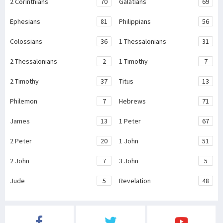
2 Corinthians
70
Galatians
69
Ephesians
81
Philippians
56
Colossians
36
1 Thessalonians
31
2 Thessalonians
2
1 Timothy
7
2 Timothy
37
Titus
13
Philemon
7
Hebrews
71
James
13
1 Peter
67
2 Peter
20
1 John
51
2 John
7
3 John
5
Jude
5
Revelation
48