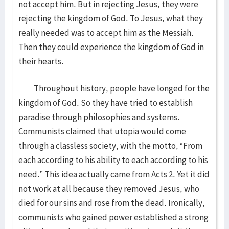
not accept him. But in rejecting Jesus, they were
rejecting the kingdom of God. To Jesus, what they
really needed was to accept him as the Messiah.
Then they could experience the kingdom of God in
their hearts.
Throughout history, people have longed for the
kingdom of God. So they have tried to establish
paradise through philosophies and systems.
Communists claimed that utopia would come
through a classless society, with the motto, “From
each according to his ability to each according to his
need.” This idea actually came from Acts 2. Yet it did
not work at all because they removed Jesus, who
died for our sins and rose from the dead. Ironically,
communists who gained power established a strong