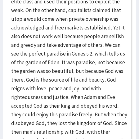
elite class and used their positions to exploit the
weak. On the other hand, capitalists claimed that
utopia would come when private ownership was
acknowledged and free markets established. Yet it
also does not work well because people are selfish
and greedy and take advantage of others. We can
see the perfect paradise in Genesis 2, which tells us
of the garden of Eden. It was paradise, not because
the garden was so beautiful, but because God was
there. God is the source of life and beauty. God
reigns with love, peace and joy, and with
righteousness and justice. When Adam and Eve
accepted God as their king and obeyed his word,
they could enjoy this paradise freely. But when they
disobeyed God, they lost the kingdom of God. Since
then man’s relationship with God, with other