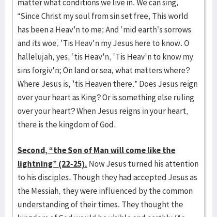
matter what conditions we live in. We can sing,
“Since Christ my soul from sin set free, This world
has been a Heav'n to me; And 'mid earth's sorrows
and its woe, 'Tis Heav'n my Jesus here to know. O
hallelujah, yes, 'tis Heav'n, 'Tis Heav'n to know my
sins forgiv'n; On land or sea, what matters where?
Where Jesus is, 'tis Heaven there.” Does Jesus reign
over your heart as King? Or is something else ruling
over your heart? When Jesus reigns in your heart,
there is the kingdom of God.
Second, “the Son of Man will come like the
lightning” (22-25).
Now Jesus turned his attention
to his disciples. Though they had accepted Jesus as
the Messiah, they were influenced by the common
understanding of their times. They thought the