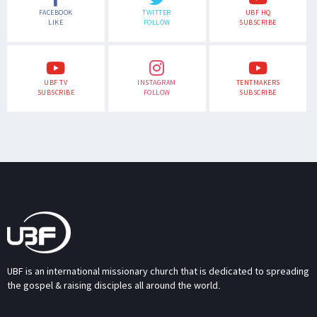
FACEBOOK
TWITTER
UBF HQ
LIKE
FOLLOW
SUBSCRIBE
UBF TV
INSTAGRAM
TENTMAKERS
SUBSCRIBE
FOLLOW
SUBSCRIBE
UBF is an international missionary church that is dedicated to spreading
the gospel & raising disciples all around the world.