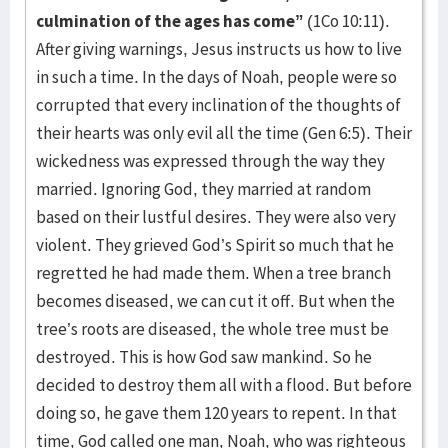
culmination of the ages has come”
(1Co 10:11).
After giving warnings, Jesus instructs us how to live
in such a time. In the days of Noah, people were so
corrupted that every inclination of the thoughts of
their hearts was only evil all the time (Gen 6:5). Their
wickedness was expressed through the way they
married. Ignoring God, they married at random
based on their lustful desires. They were also very
violent. They grieved God’s Spirit so much that he
regretted he had made them. When a tree branch
becomes diseased, we can cut it off. But when the
tree’s roots are diseased, the whole tree must be
destroyed. This is how God saw mankind. So he
decided to destroy them all with a flood. But before
doing so, he gave them 120 years to repent. In that
time, God called one man, Noah, who was righteous