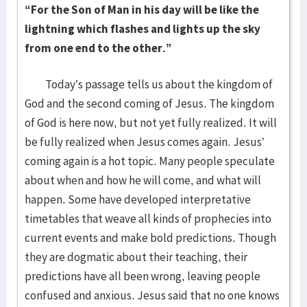
“For the Son of Man in his day will be like the
lightning which flashes and lights up the sky
from one end to the other.”
Today’s passage tells us about the kingdom of
God and the second coming of Jesus. The kingdom
of God is here now, but not yet fully realized. It will
be fully realized when Jesus comes again. Jesus’
coming again is a hot topic. Many people speculate
about when and how he will come, and what will
happen. Some have developed interpretative
timetables that weave all kinds of prophecies into
current events and make bold predictions. Though
they are dogmatic about their teaching, their
predictions have all been wrong, leaving people
confused and anxious. Jesus said that no one knows