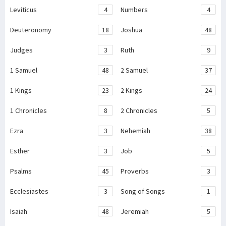
Leviticus
4
Numbers
4
Deuteronomy
18
Joshua
48
Judges
3
Ruth
9
1 Samuel
48
2 Samuel
37
1 Kings
23
2 Kings
24
1 Chronicles
8
2 Chronicles
5
Ezra
3
Nehemiah
38
Esther
3
Job
5
Psalms
45
Proverbs
3
Ecclesiastes
3
Song of Songs
1
Isaiah
48
Jeremiah
5