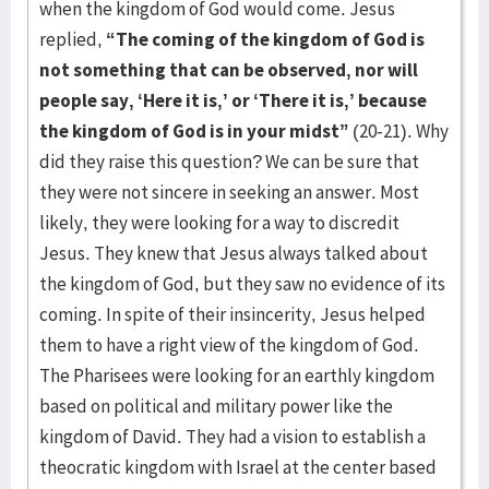
when the kingdom of God would come. Jesus
replied,
“The coming of the kingdom of God is
not something that can be observed, nor will
people say, ‘Here it is,’ or ‘There it is,’ because
the kingdom of God is in your midst”
(20-21). Why
did they raise this question? We can be sure that
they were not sincere in seeking an answer. Most
likely, they were looking for a way to discredit
Jesus. They knew that Jesus always talked about
the kingdom of God, but they saw no evidence of its
coming. In spite of their insincerity, Jesus helped
them to have a right view of the kingdom of God.
The Pharisees were looking for an earthly kingdom
based on political and military power like the
kingdom of David. They had a vision to establish a
theocratic kingdom with Israel at the center based