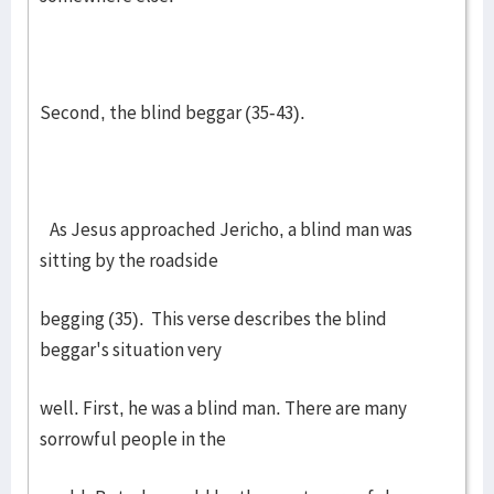
Second, the blind beggar (35-43).
As Jesus approached Jericho, a blind man was
sitting by the roadside
begging (35). This verse describes the blind
beggar's situation very
well. First, he was a blind man. There are many
sorrowful people in the