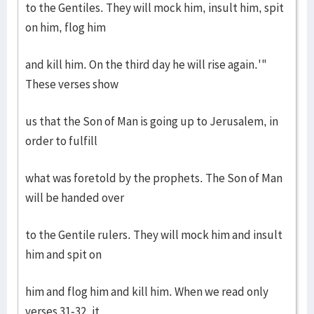
to the Gentiles. They will mock him, insult him, spit
on him, flog him
and kill him. On the third day he will rise again.'"
These verses show
us that the Son of Man is going up to Jerusalem, in
order to fulfill
what was foretold by the prophets. The Son of Man
will be handed over
to the Gentile rulers. They will mock him and insult
him and spit on
him and flog him and kill him. When we read only
verses 31-32, it