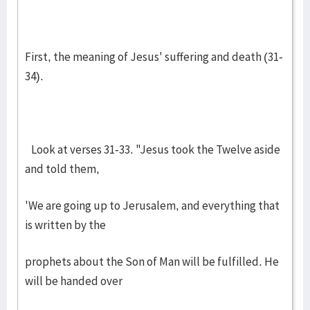
First, the meaning of Jesus' suffering and death (31-
34).
Look at verses 31-33. "Jesus took the Twelve aside
and told them,
'We are going up to Jerusalem, and everything that
is written by the
prophets about the Son of Man will be fulfilled. He
will be handed over