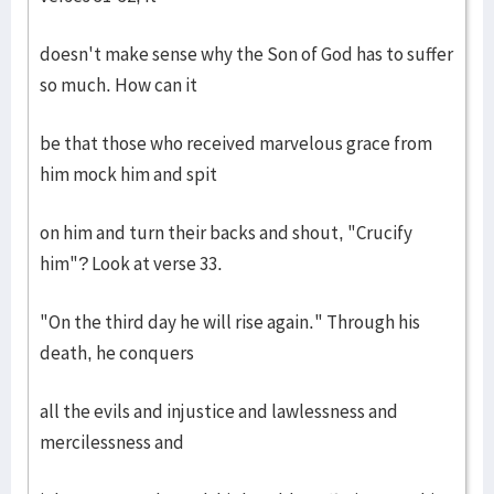
doesn't make sense why the Son of God has to suffer
so much. How can it
be that those who received marvelous grace from
him mock him and spit
on him and turn their backs and shout, "Crucify
him"? Look at verse 33.
"On the third day he will rise again." Through his
death, he conquers
all the evils and injustice and lawlessness and
mercilessness and