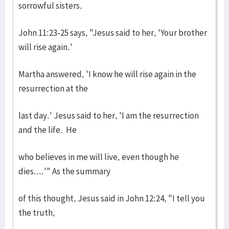
sorrowful sisters.
John 11:23-25 says, "Jesus said to her, 'Your brother
will rise again.'
Martha answered, 'I know he will rise again in the
resurrection at the
last day.' Jesus said to her, 'I am the resurrection
and the life. He
who believes in me will live, even though he
dies....'" As the summary
of this thought, Jesus said in John 12:24, "I tell you
the truth,