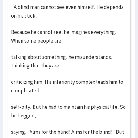
A blind man cannot see even himself. He depends
on his stick.
Because he cannot see, he imagines everything.
When some people are
talking about something, he misunderstands,
thinking that they are
criticizing him. His inferiority complex leads him to
complicated
self-pity. But he had to maintain his physical life. So
he begged,
saying, "Alms for the blind! Alms for the blind!" But