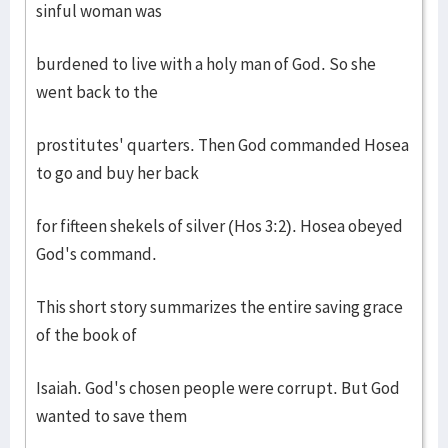
sinful woman was
burdened to live with a holy man of God. So she
went back to the
prostitutes' quarters. Then God commanded Hosea
to go and buy her back
for fifteen shekels of silver (Hos 3:2). Hosea obeyed
God's command.
This short story summarizes the entire saving grace
of the book of
Isaiah. God's chosen people were corrupt. But God
wanted to save them