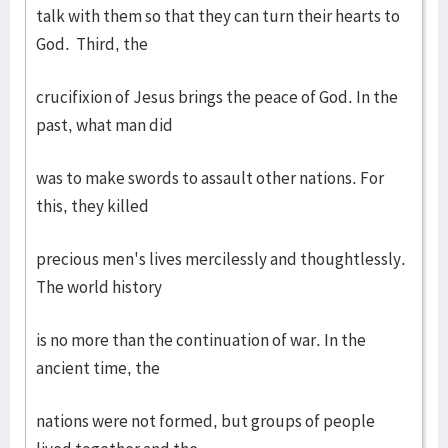
talk with them so that they can turn their hearts to
God. Third, the
crucifixion of Jesus brings the peace of God. In the
past, what man did
was to make swords to assault other nations. For
this, they killed
precious men's lives mercilessly and thoughtlessly.
The world history
is no more than the continuation of war. In the
ancient time, the
nations were not formed, but groups of people