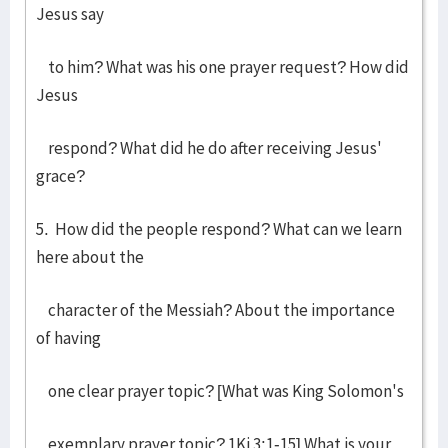
Jesus say
to him? What was his one prayer request? How did
Jesus
respond? What did he do after receiving Jesus'
grace?
5. How did the people respond? What can we learn
here about the
character of the Messiah? About the importance
of having
one clear prayer topic? [What was King Solomon's
exemplary prayer topic? 1Ki 3:1-15] What is your