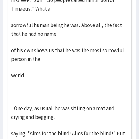
in Greek, "son." So people called him a "son of
Timaeus." What a
sorrowful human being he was. Above all, the fact
that he had no name
of his own shows us that he was the most sorrowful
person in the
world.
One day, as usual, he was sitting on a mat and
crying and begging,
saying, "Alms for the blind! Alms for the blind!" But