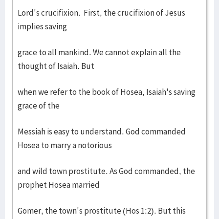
Lord's crucifixion. First, the crucifixion of Jesus
implies saving
grace to all mankind. We cannot explain all the
thought of Isaiah. But
when we refer to the book of Hosea, Isaiah's saving
grace of the
Messiah is easy to understand. God commanded
Hosea to marry a notorious
and wild town prostitute. As God commanded, the
prophet Hosea married
Gomer, the town's prostitute (Hos 1:2). But this