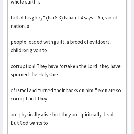
whole earth is
full of his glory" (Isa 6:3) Isaiah 1:4 says, "Ah, sinful
nation, a
people loaded with guilt, a brood of evildoers,
children given to
corruption! They have forsaken the Lord; they have
spurned the Holy One
of Israel and turned their backs on him." Men are so
corrupt and they
are physically alive but they are spiritually dead.
But God wants to