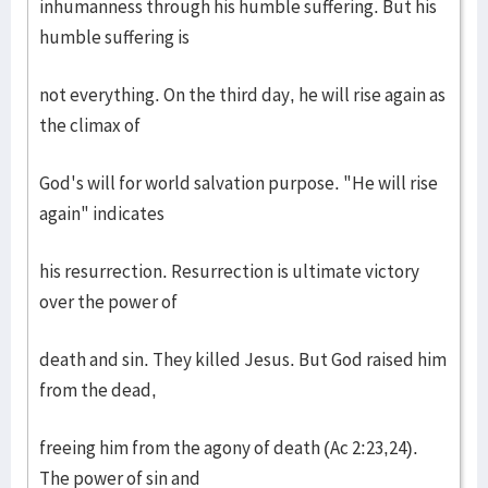
inhumanness through his humble suffering. But his
humble suffering is
not everything. On the third day, he will rise again as
the climax of
God's will for world salvation purpose. "He will rise
again" indicates
his resurrection. Resurrection is ultimate victory
over the power of
death and sin. They killed Jesus. But God raised him
from the dead,
freeing him from the agony of death (Ac 2:23,24).
The power of sin and