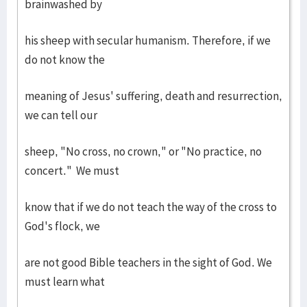
brainwashed by
his sheep with secular humanism. Therefore, if we
do not know the
meaning of Jesus' suffering, death and resurrection,
we can tell our
sheep, "No cross, no crown," or "No practice, no
concert." We must
know that if we do not teach the way of the cross to
God's flock, we
are not good Bible teachers in the sight of God. We
must learn what