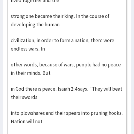
lived together and the
strong one became their king. In the course of
developing the human
civilization, in order to form a nation, there were
endless wars. In
other words, because of wars, people had no peace
in their minds. But
in God there is peace. Isaiah 2:4 says, "They will beat
their swords
into plowshares and their spears into pruning hooks.
Nation will not