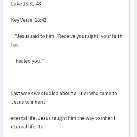
Luke 18:31-43
Key Verse: 18:42
"Jesus said to him, 'Receive your sight; your faith
has
healed you.'"
Last week we studied about a ruler who came to
Jesus to inherit
eternal life. Jesus taught him the way to inherit
eternal life. To