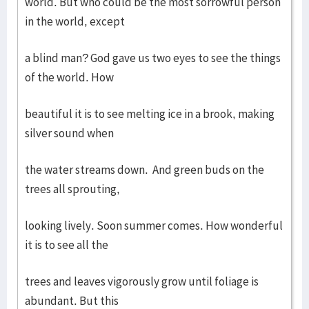
world. But who could be the most sorrowful person
in the world, except
a blind man? God gave us two eyes to see the things
of the world. How
beautiful it is to see melting ice in a brook, making
silver sound when
the water streams down. And green buds on the
trees all sprouting,
looking lively. Soon summer comes. How wonderful
it is to see all the
trees and leaves vigorously grow until foliage is
abundant. But this