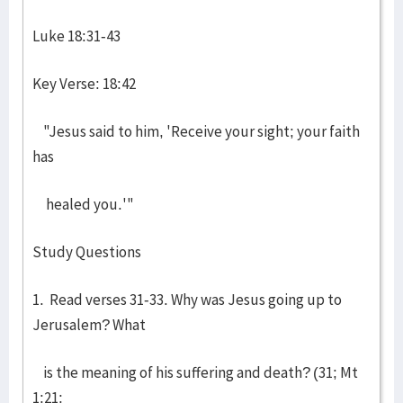
Luke 18:31-43
Key Verse: 18:42
"Jesus said to him, 'Receive your sight; your faith
has
healed you.'"
Study Questions
1. Read verses 31-33. Why was Jesus going up to
Jerusalem? What
is the meaning of his suffering and death? (31; Mt
1:21;