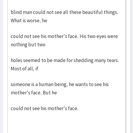
blind man could not see all these beautiful things.
What is worse, he
could not see his mother's face. His two eyes were
nothing but two
holes seemed to be made for shedding many tears.
Most of all, if
someone is a human being, he wants to see his
mother's face. But he
could not see his mother's face.