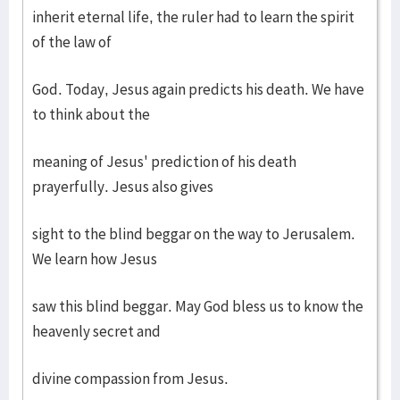
inherit eternal life, the ruler had to learn the spirit
of the law of
God. Today, Jesus again predicts his death. We have
to think about the
meaning of Jesus' prediction of his death
prayerfully. Jesus also gives
sight to the blind beggar on the way to Jerusalem.
We learn how Jesus
saw this blind beggar. May God bless us to know the
heavenly secret and
divine compassion from Jesus.