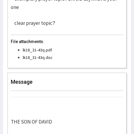
one
clear prayer topic?
File attachments:
lk18_31-43q.pdf
lk18_31-43q.doc
Message
THE SON OF DAVID