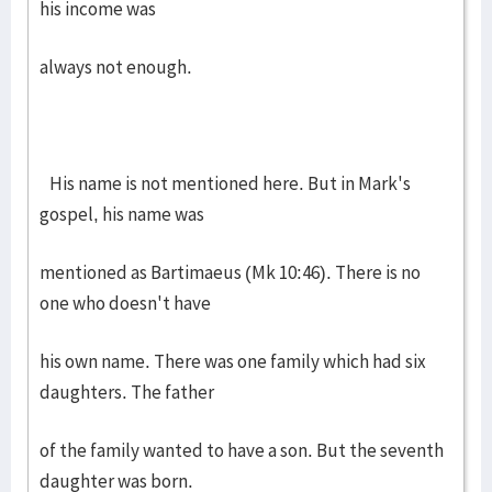
his income was
always not enough.
His name is not mentioned here. But in Mark's
gospel, his name was
mentioned as Bartimaeus (Mk 10:46). There is no
one who doesn't have
his own name. There was one family which had six
daughters. The father
of the family wanted to have a son. But the seventh
daughter was born.