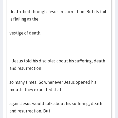
death died through Jesus' resurrection. But its tail
is flailing as the
vestige of death.
Jesus told his disciples about his suffering, death
and resurrection
so many times. So whenever Jesus opened his
mouth, they expected that
again Jesus would talk about his suffering, death
and resurrection. But