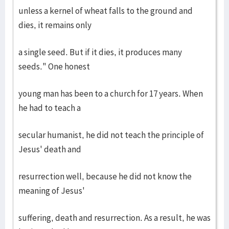
unless a kernel of wheat falls to the ground and
dies, it remains only
a single seed. But if it dies, it produces many
seeds." One honest
young man has been to a church for 17 years. When
he had to teach a
secular humanist, he did not teach the principle of
Jesus' death and
resurrection well, because he did not know the
meaning of Jesus'
suffering, death and resurrection. As a result, he was