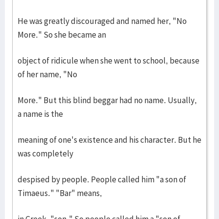
He was greatly discouraged and named her, "No
More." So she became an
object of ridicule when she went to school, because
of her name, "No
More." But this blind beggar had no name. Usually,
a name is the
meaning of one's existence and his character. But he
was completely
despised by people. People called him "a son of
Timaeus." "Bar" means,