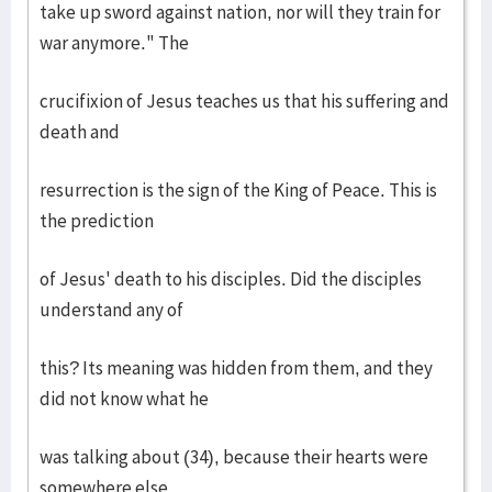
take up sword against nation, nor will they train for
war anymore." The
crucifixion of Jesus teaches us that his suffering and
death and
resurrection is the sign of the King of Peace. This is
the prediction
of Jesus' death to his disciples. Did the disciples
understand any of
this? Its meaning was hidden from them, and they
did not know what he
was talking about (34), because their hearts were
somewhere else.