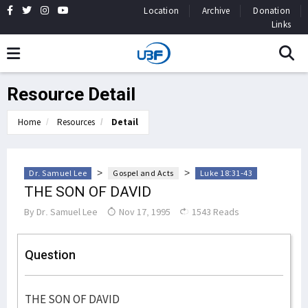
Location
Archive
Donation
Links
Resource Detail
Home
Resources
Detail
>
>
Dr. Samuel Lee
Gospel and Acts
Luke 18:31-43
THE SON OF DAVID
By
Dr. Samuel Lee
Nov 17, 1995
1543 Reads
Question
THE SON OF DAVID