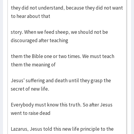
they did not understand, because they did not want
to hear about that
story. When we feed sheep, we should not be
discouraged after teaching
them the Bible one or two times. We must teach
them the meaning of
Jesus' suffering and death until they grasp the
secret of new life.
Everybody must know this truth. So after Jesus
went to raise dead
Lazarus, Jesus told this new life principle to the