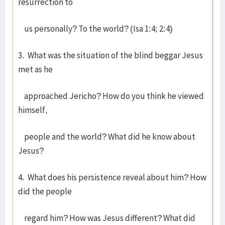
resurrection to
us personally? To the world? (Isa 1:4; 2:4)
3. What was the situation of the blind beggar Jesus
met as he
approached Jericho? How do you think he viewed
himself,
people and the world? What did he know about
Jesus?
4. What does his persistence reveal about him? How
did the people
regard him? How was Jesus different? What did