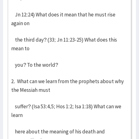
Jn 12:24) What does it mean that he must rise
again on
the third day? (33; Jn 11:23-25) What does this
mean to
you? To the world?
2. What can we learn from the prophets about why
the Messiah must
suffer? (Isa 53:4,5; Hos 1:2; Isa 1:18) What can we
learn
here about the meaning of his death and