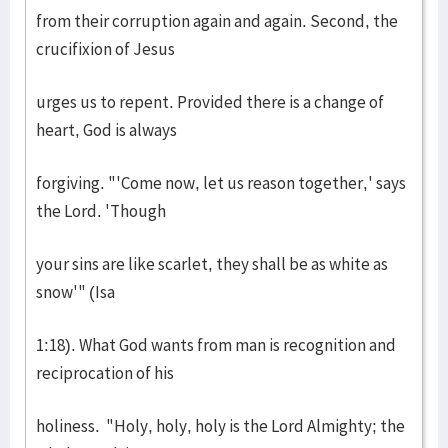
from their corruption again and again. Second, the
crucifixion of Jesus
urges us to repent. Provided there is a change of
heart, God is always
forgiving. "'Come now, let us reason together,' says
the Lord. 'Though
your sins are like scarlet, they shall be as white as
snow'" (Isa
1:18). What God wants from man is recognition and
reciprocation of his
holiness. "Holy, holy, holy is the Lord Almighty; the