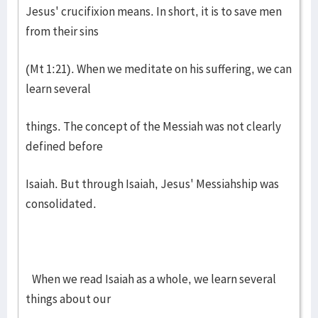
Jesus' crucifixion means. In short, it is to save men
from their sins
(Mt 1:21). When we meditate on his suffering, we can
learn several
things. The concept of the Messiah was not clearly
defined before
Isaiah. But through Isaiah, Jesus' Messiahship was
consolidated.
When we read Isaiah as a whole, we learn several
things about our