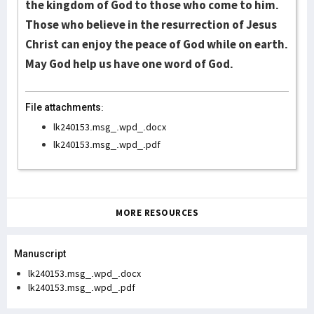
the kingdom of God to those who come to him.
Those who believe in the resurrection of Jesus
Christ can enjoy the peace of God while on earth.
May God help us have one word of God.
File attachments:
lk240153.msg_.wpd_.docx
lk240153.msg_.wpd_.pdf
MORE RESOURCES
Manuscript
lk240153.msg_.wpd_.docx
lk240153.msg_.wpd_.pdf