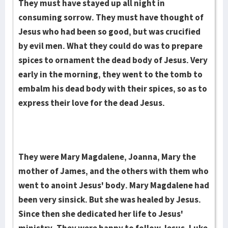
They must have stayed up all night in
consuming sorrow. They must have thought of
Jesus who had been so good, but was crucified
by evil men. What they could do was to prepare
spic­es to ornament the dead body of Jesus. Very
early in the morning, they went to the tomb to
embalm his dead body with their spices, so as to
express their love for the dead Jesus.
They were Mary Magdalene, Joanna, Mary the
mother of James, and the others with them who
went to anoint Jesus' body. Mary Magdalene had
been very sinsick. But she was healed by Jesus.
Since then she dedicated her life to Jesus'