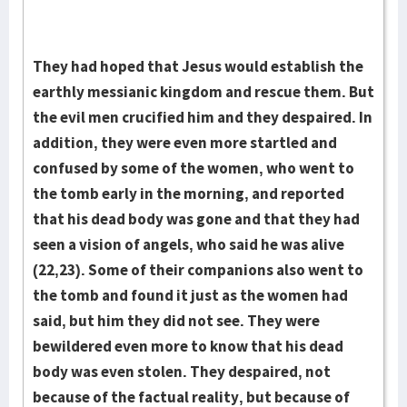
They had hoped that Jesus would establish the
earthly messianic kingdom and rescue them. But
the evil men crucified him and they despaired. In
addition, they were even more startled and
confused by some of the women, who went to
the tomb early in the morn­ing, and reported
that his dead body was gone and that they had
seen a vi­sion of angels, who said he was alive
(22,23). Some of their companions also went to
the tomb and found it just as the women had
said, but him they did not see. They were
bewildered even more to know that his dead
body was even stolen. They despaired, not
because of the factual reality, but because of