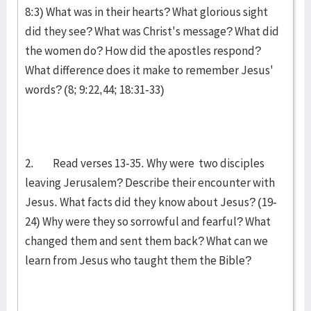
8:3) What was in their hearts? What glorious sight
did they see? What was Christ's message? What did
the women do? How did the apostles respond?
What difference does it make to remember Jesus'
words? (8; 9:22,44; 18:31-33)
2. Read verses 13-35. Why were two disciples
leaving Jerusalem? Describe their encounter with
Jesus. What facts did they know about Jesus? (19-
24) Why were they so sorrowful and fearful? What
changed them and sent them back? What can we
learn from Jesus who taught them the Bible?