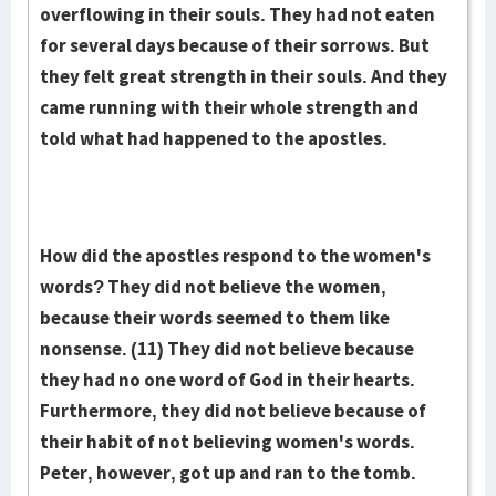
overflowing in their souls. They had not eaten
for seve­ral days because of their sorrows. But
they felt great strength in their souls. And they
came running with their whole strength and
told what had happened to the apost­les.
How did the apostles respond to the women's
words? They did not believe the women,
because their words seemed to them like
nonsense. (11) They did not believe because
they had no one word of God in their hearts.
Furthermore, they did not believe because of
their habit of not believing women's words.
Peter, however, got up and ran to the tomb.