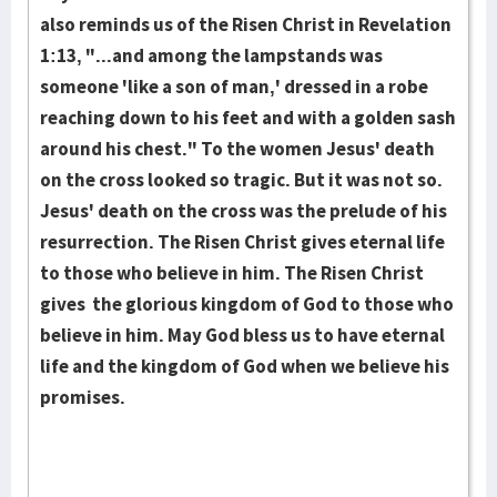
also re­minds us of the Risen Christ in Reve­lation
1:13, "...and among the lamp­stands was
someone 'like a son of man,' dressed in a robe
reach­ing down to his feet and with a golden sash
around his chest." To the women Jesus' death
on the cross looked so tra­gic. But it was not so.
Jesus' death on the cross was the prelude of his
resurrection. The Risen Christ gives eternal life
to those who believe in him. The Risen Christ
gives the glorious kingdom of God to those who
believe in him. May God bless us to have eternal
life and the kingdom of God when we believe his
promises.