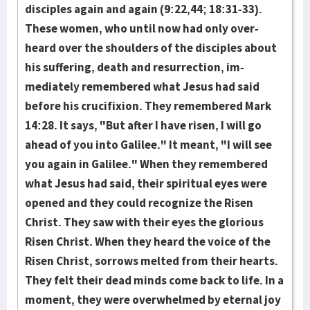
disciples again and again (9:22,44; 18:31-33).
These women, who until now had only over­
heard over the shoul­ders of the dis­ciples about
his suffering, death and resurrection, im­
mediately remem­ber­ed what Jesus had said
before his crucifixion. They remembered Mark
14:28. It says, "But after I have ris­en, I will go
ahead of you into Gali­lee." It meant, "I will see
you again in Galilee." When they remem­bered
what Jesus had said, their spiritual eyes were
opened and they could recognize the Risen
Christ. They saw with their eyes the glorious
Risen Christ. When they heard the voice of the
Risen Christ, sor­rows melt­ed from their hearts.
They felt their dead minds come back to life. In a
moment, they were overwhelmed by eternal joy