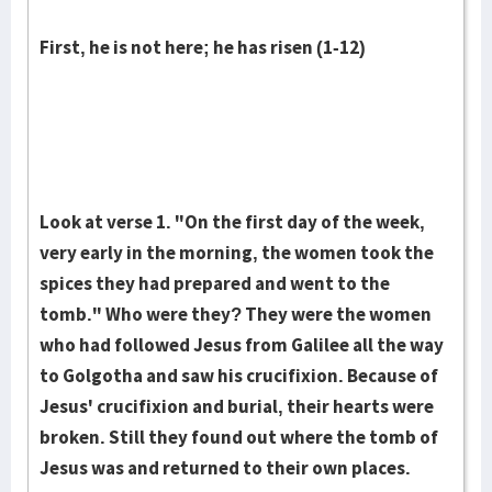
First, he is not here; he has risen (1-12)
Look at verse 1. "On the first day of the week,
very early in the morning, the women took the
spices they had prepared and went to the
tomb." Who were they? They were the women
who had followed Jesus from Galilee all the way
to Golgotha and saw his cruci­fixion. Because of
Jesus' crucifixion and burial, their hearts were
broken. Still they found out where the tomb of
Jesus was and returned to their own places.