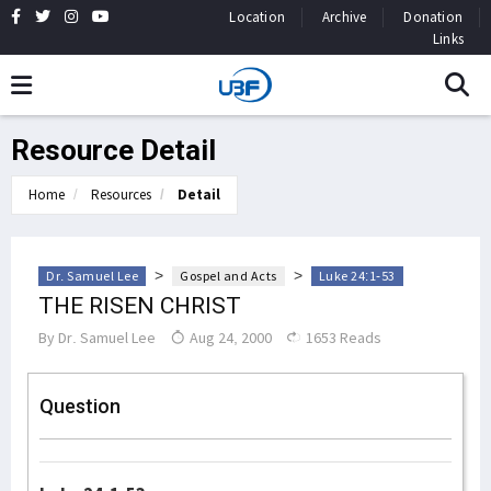
Location
Archive
Donation
Links
Resource Detail
Home
Resources
Detail
>
>
Dr. Samuel Lee
Gospel and Acts
Luke 24:1-53
THE RISEN CHRIST
By
Dr. Samuel Lee
Aug 24, 2000
1653 Reads
Question