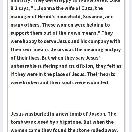
ministry. They were happy to follow Jesus. Luke
8:3 says, "...Joanna the wife of Cuza, the
manager of Herod's household; Susanna; and
many others. These women were helping to
support them out of their own means." They
were hap­py to serve Jesus and his company with
their own means. Jesus was the meaning and joy
of their lives. But when they saw Jesus'
unbearable suffering and crucifixion, they felt as
if they were in the place of Jesus. Their hearts
were broken and their souls were wounded.
Jesus was buried in a new tomb of Jo­seph. The
tomb was closed by a big stone. But when the
women came they found the stone rolled away.