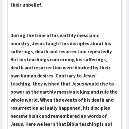
their unbelief.
During the time of his earthly messianic
ministry, Je­sus taught his disciples about his
suf­ferings, death and res­urrection re­peat­edly.
But his teach­ings concern­ing his suf­ferings,
death and resurrec­tion were blocked by their
own human desires. Contrary to Jesus'
teaching, they wished that Jesus would rise to
power as the earthly messianic king and rule the
whole world. When the events of his death and
resurrec­tion ac­tually hap­pened, his disciples
became blank and remembered no words of
Jesus. Here we learn that Bible teaching is not