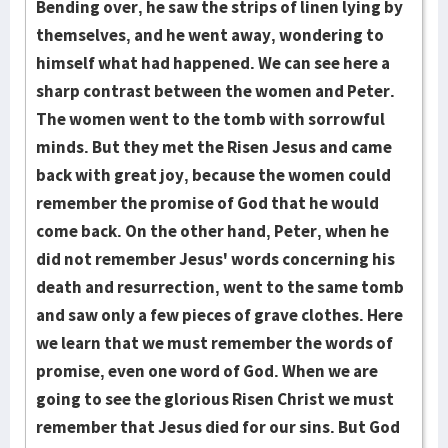
Bending over, he saw the strips of linen lying by
them­selves, and he went away, wondering to
himself what had hap­pened. We can see here a
sharp contrast between the women and Peter.
The women went to the tomb with sorrowful
minds. But they met the Risen Jesus and came
back with great joy, because the wo­men could
remember the promise of God that he would
come back. On the other hand, Peter, when he
did not remember Jesus' words concerning his
death and resur­rec­tion, went to the same tomb
and saw only a few pieces of grave clothes. Here
we learn that we must remember the words of
promise, even one word of God. When we are
going to see the glorious Risen Christ we must
remember that Jesus died for our sins. But God