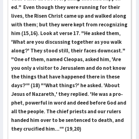
ed." Even though they were running for their
lives, the Risen Christ came up and walk­ed along
with them; but they were kept from recog­niz­ing
him (15,16). Look at verse 17. "He asked them,
'What are you discus­sing together as you walk
along?' They stood still, their faces downcast."
"One of them, named Cleopas, asked him, 'Are
you only a visi­tor to Jerusalem and do not know
the things that have hap­pened there in these
days?'" (18) "'What things?' he asked. 'About
Jesus of Naza­reth,' they replied. 'He was a pro­
phet, powerful in word and deed before God and
all the peo­ple. The chief priests and our rulers
handed him over to be sentenced to death, and
they cru­cified him...'" (19,20)