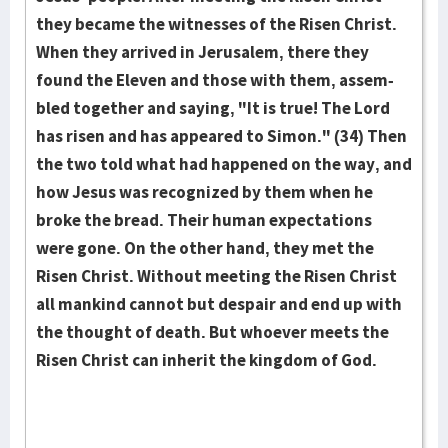
they became the witnesses of the Risen Christ.
When they arrived in Jeru­sa­lem, there they
found the Eleven and those with them, as­sem­
bled together and saying, "It is true! The Lord
has risen and has appeared to Simon." (34) Then
the two told what had hap­pened on the way, and
how Jesus was recog­nized by them when he
broke the bread. Their human expectations
were gone. On the other hand, they met the
Risen Christ. Without meet­­ing the Risen Christ
all man­kind cannot but des­pair and end up with
the thought of death. But who­ever meets the
Risen Christ can inherit the kingdom of God.