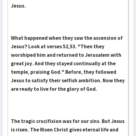
Jesus.
What hap­pened when they saw the as­cension of
Jesus? Look at verses 52,53. "Then they
worshiped him and returned to Je­rusalem with
great joy. And they stayed continual­ly at the
temple, praising God." Before, they followed
Jesus to satisfy their selfish ambition. Now they
are ready to live for the glory of God.
The tragic crucifixion was for our sins. But Jesus
is risen. The Risen Christ gives eternal life and