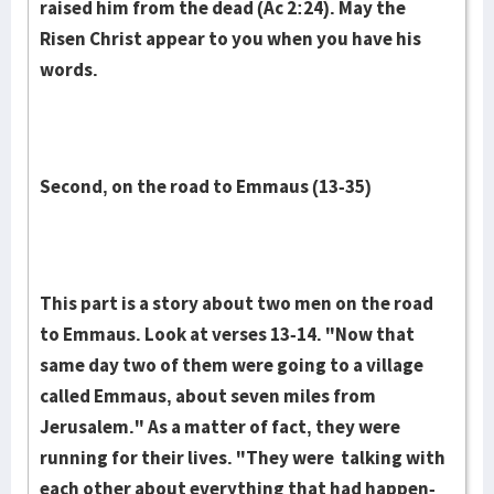
raised him from the dead (Ac 2:24). May the
Risen Christ appear to you when you have his
words.
Second, on the road to Emmaus (13-35)
This part is a story about two men on the road
to Emmaus. Look at ver­ses 13-14. "Now that
same day two of them were going to a vil­lage
called Em­maus, about seven miles from
Jerusalem." As a matter of fact, they were
running for their lives. "They were talking with
each oth­er about everything that had happen­