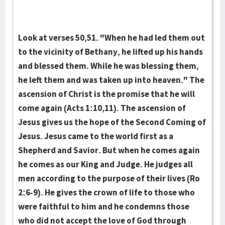
Look at verses 50,51. "When he had led them out
to the vi­cinity of Bethany, he lifted up his hands
and blessed them. While he was blessing them,
he left them and was taken up in­to heaven." The
ascen­sion of Christ is the promise that he will
come again (Acts 1:10,11). The ascen­sion of
Jesus gives us the hope of the Second Coming of
Jesus. Jesus came to the world first as a
Shepherd and Savior. But when he comes again
he comes as our King and Judge. He judges all
men ac­cording to the pur­pose of their lives (Ro
2:6-9). He gives the crown of life to those who
were faithful to him and he condemns those
who did not accept the love of God through