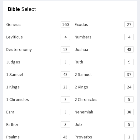
Bible
Select
Genesis
160
Exodus
27
Leviticus
4
Numbers
4
Deuteronomy
18
Joshua
48
Judges
3
Ruth
9
1 Samuel
48
2 Samuel
37
1 Kings
23
2 Kings
24
1 Chronicles
8
2 Chronicles
5
Ezra
3
Nehemiah
38
Esther
3
Job
5
Psalms
45
Proverbs
3