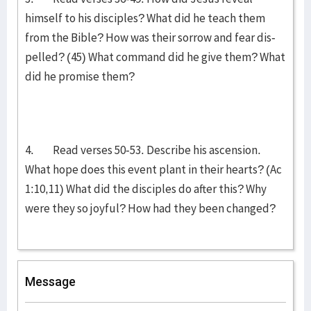
himself to his disciples? What did he teach them
from the Bible? How was their sorrow and fear dis­
pell­ed? (45) What command did he give them? What
did he promise them?
4. Read verses 50-53. Describe his ascension.
What hope does this event plant in their hearts? (Ac
1:10,11) What did the disciples do after this? Why
were they so joyful? How had they been changed?
Message