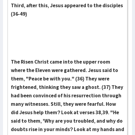
Third, after this, Jesus appeared to the disciples
(36-49)
The Risen Christ came into the upper room
where the Eleven were gathered. Jesus said to
them, "Peace be with you." (36) They were
frightened, thinking they saw a ghost. (37) They
had been convinced of his resurrection through
many witnesses. Still, they were fearful. How
did Jesus help them? Look at verses 38,39. "He
said to them, 'Why are you troubled, and why do
doubts rise in your minds? Look at my hands and