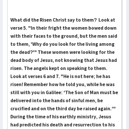
What did the Risen Christ say to them? Look at
verse 5. "In their fright the women bowed down
with their faces to the ground, but the men said
to them, 'Why do you look for the living among
the dead?'" These women were look­ing for the
dead body of Jesus, not knowing that Jesus had
risen. The angels kept on speaking to them.
Look at verses 6 and 7. "He is not here; he has
risen! Re­member how he told you, while he was
still with you in Gal­i­lee: 'The Son of Man must be
delivered into the hands of sin­ful men, be
crucified and on the third day be raised again.'"
During the time of his earthly ministry, Jesus
had predict­ed his death and resurrection to his