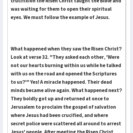
crucifixion the Risen Christ taught the Bible and
was wait­­ing for them to open their spiritual
eyes. We must follow the example of Jesus.
What happened when they saw the Risen Christ?
Look at verse 32. "They asked each other, 'Were
not our hearts burn­ing within us while he talked
with us on the road and opened the Scriptures
to us?'" Yes! A miracle hap­pen­ed. Their dead
minds be­came alive again. What happened next?
They boldly got up and returned at once to
Jerusa­lem to proclaim the gospel of salvation
where Jesus had been cru­cified, and where
secret police were scattered all around to ar­rest
Jesus' people. After meet­ing the Ris­­en Christ