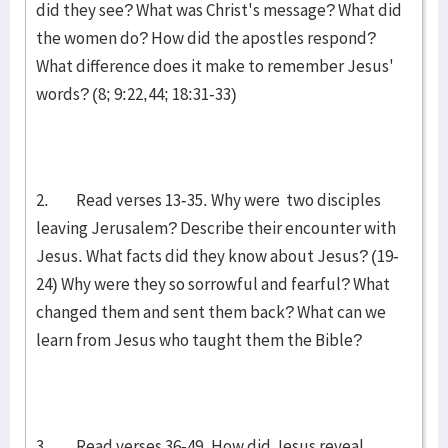
did they see? What was Christ's message? What did
the women do? How did the apostles respond?
What difference does it make to remember Jesus'
words? (8; 9:22,44; 18:31-33)
2. Read verses 13-35. Why were two disciples
leaving Jerusalem? Describe their encounter with
Jesus. What facts did they know about Jesus? (19-
24) Why were they so sorrowful and fearful? What
changed them and sent them back? What can we
learn from Jesus who taught them the Bible?
3. Read verses 36-49. How did Jesus reveal