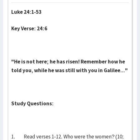
Luke 24:1-53
Key Verse: 24:6
"He is not here; he has risen! Remember how he
told you, while he was still with you in Galilee..."
Study Questions:
1. Read verses 1-12. Who were the women? (10;