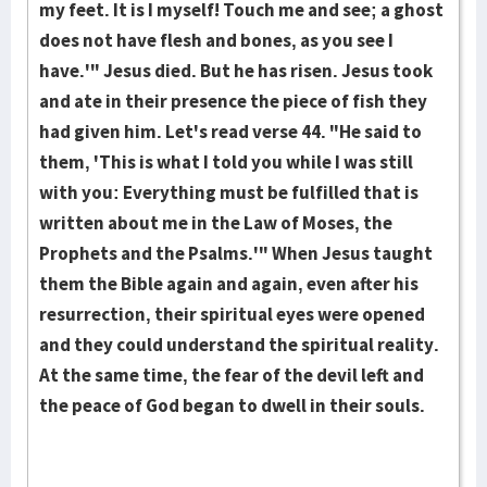
my feet. It is I myself! Touch me and see; a ghost
does not have flesh and bones, as you see I
have.'" Jesus died. But he has risen. Jesus took
and ate in their presence the piece of fish they
had given him. Let's read verse 44. "He said to
them, 'This is what I told you while I was still
with you: Every­thing must be fulfilled that is
written about me in the Law of Mo­ses, the
Prophets and the Psalms.'" When Jesus taught
them the Bible again and again, even after his
resur­rec­tion, their spiritual eyes were opened
and they could un­der­stand the spiritual reality.
At the same time, the fear of the devil left and
the peace of God began to dwell in their souls.