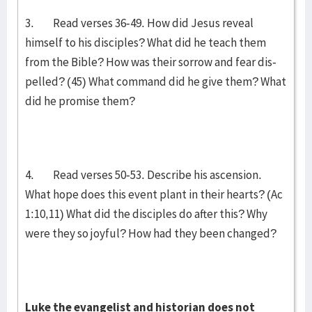
3. Read verses 36-49. How did Jesus reveal
himself to his disciples? What did he teach them
from the Bible? How was their sorrow and fear dis­
pell­ed? (45) What command did he give them? What
did he promise them?
4. Read verses 50-53. Describe his ascension.
What hope does this event plant in their hearts? (Ac
1:10,11) What did the disciples do after this? Why
were they so joyful? How had they been changed?
Luke the evangelist and historian does not