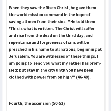
When they saw the Risen Christ, he gave them
the world mis­sion command in the hope of
saving all men from their sins. "He told them,
'This is what is writ­ten: The Christ will suffer
and rise from the dead on the third day, and
repentance and forgiveness of sins will be
preach­ed in his name to all nations, beginning at
Je­rusalem. You are wit­ness­es of these things. I
am going to send you what my Father has prom­
ised; but stay in the city until you have been
clothed with power from on high'" (46-49).
Fourth, the ascension (50-53)