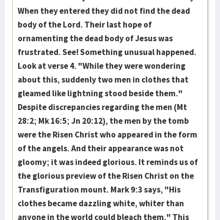
When they entered they did not find the dead
body of the Lord­. Their last hope of
ornamenting the dead body of Jesus was
frustrated. See! Some­thing un­usu­al happened.
Look at verse 4. "While they were wondering
about this, sudden­ly two men in clothes that
gleamed like lightning stood beside them."
Despite discrep­ancies regarding the men (Mt
28:2; Mk 16:5; Jn 20:12), the men by the tomb
were the Risen Christ who appeared in the form
of the angels. And their appear­ance was not
gloomy; it was indeed glo­rious. It reminds us of
the glori­ous preview of the Risen Christ on the
Trans­figuration mount. Mark 9:3 says, "His
clothes became dazzling white, whiter than
anyone in the world could bleach them." This