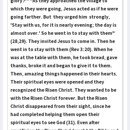
glory?'" "As they approached the vil­lage to
which they were going, Je­sus acted as if he were
going far­ther. But they urg­ed him strongly,
'Stay with us, for it is nearly evening; the day is
al­most ov­er.' So he went in to stay with them"
(28,29). They invited Jesus to come in. Then he
went in to stay with them (Rev 3:20). When he
was at the table with them, he took bread, gave
thanks, broke it and began to give it to them.
Then, amaz­ing things hap­pened in their hearts.
Their spiritual eyes were open­­ed and they
recognized the Risen Christ. They wanted to be
with the Ri­sen Christ forever. But the Risen
Christ disappeared from their sight, since he
had completed helping them open their
spiritual eyes to see God (31). Even after