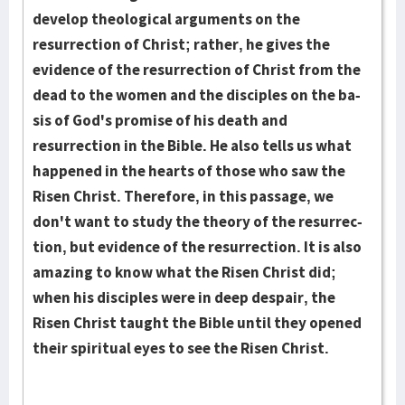
develop theo­logical ar­gu­ments on the
resurrection of Christ; rather, he gives the
evidence of the res­ur­­rection of Christ from the
dead to the women and the dis­ciples on the ba­
sis of God's promise of his death and
resurrection in the Bible. He also tells us what
hap­pened in the hearts of those who saw the
Risen Christ. There­­fore, in this passage, we
don't want to study the theory of the resur­rec­­
tion, but evidence of the resur­rection. It is also
amazing to know what the Risen Christ did;
when his disciples were in deep despair, the
Risen Christ taught the Bible until they opened
their spiritual eyes to see the Risen Christ.