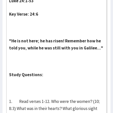
Luke 24:1-53
Key Verse: 24:6
"He is not here; he has risen! Remember how he
told you, while he was still with you in Galilee..."
Study Questions:
1. Read verses 1-12. Who were the women? (10;
8:3) What was in their hearts? What glorious sight