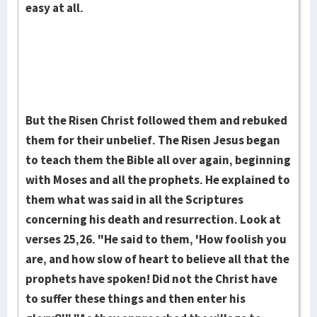
easy at all.
But the Risen Christ fol­­lowed them and rebuked
them for their un­belief. The Risen Jesus began
to teach them the Bible all over again, begin­ning
with Moses and all the prophets. He explained to
them what was said in all the Scriptures
concerning his death and resurrection. Look at
verses 25,26. "He said to them, 'How foolish you
are, and how slow of heart to be­lieve all that the
prophets have spoken! Did not the Christ have
to suffer these things and then enter his