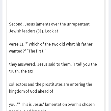
Second, Jesus laments over the unrepentant
Jewish leaders (31). Look at
verse 31. "`Which of the two did what his father
wanted?' `The first,'
they answered. Jesus said to them, `I tell you the
truth, the tax
collectors and the prostitutes are entering the
kingdom of God ahead of
you.'" This is Jesus' lamentation over his chosen