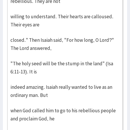
rebellious. They are not
willing to understand. Their hearts are calloused.
Their eyes are
closed." Then Isaiah said, "For how long, O Lord?"
The Lord answered,
"The holy seed will be the stump in the land" (Isa
6:11-13). It is
indeed amazing. Isaiah really wanted to live as an
ordinary man. But
when God called him to go to his rebellious people
and proclaim God, he