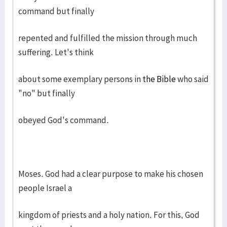
command but finally
repented and fulfilled the mission through much
suffering. Let's think
about some exemplary persons in
the Bible
who said
"no" but finally
obeyed God's command.
Moses. God had a clear purpose to make his chosen
people Israel a
kingdom of priests and a holy nation. For this, God