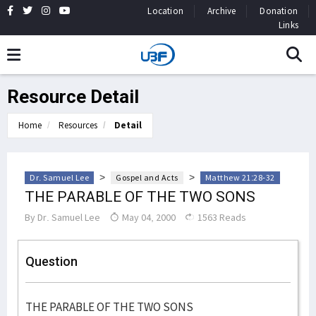
Location
Archive
Donation
Links
Resource Detail
Home
Resources
Detail
>
>
Dr. Samuel Lee
Gospel and Acts
Matthew 21:28-32
THE PARABLE OF THE TWO SONS
By
Dr. Samuel Lee
May 04, 2000
1563 Reads
Question
THE PARABLE OF THE TWO SONS