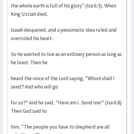
the whole earth is full of his glory" (Isa 6:3). When
King Uzziah died,
Isaiah despaired, and a pessimistic idea ruled and
overruled his heart.
So he wanted to live as an ordinary person as long as
he lived. Then he
heard the voice of the Lord saying, "Whom shall I
send? And who will go
for us?" And he said, "Here am I. Send me!" (Isa 6:8)
Then God said to
him, "The people you have to shepherd are all