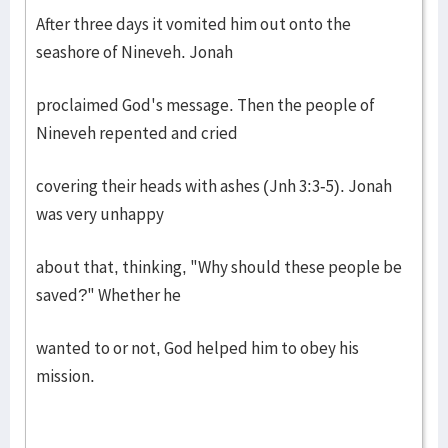
After three days it vomited him out onto the
seashore of Nineveh. Jonah
proclaimed God's message. Then the people of
Nineveh repented and cried
covering their heads with ashes (Jnh 3:3-5). Jonah
was very unhappy
about that, thinking, "Why should these people be
saved?" Whether he
wanted to or not, God helped him to obey his
mission.