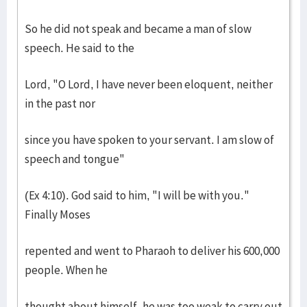
So he did not speak and became a man of slow
speech. He said to the
Lord, "O Lord, I have never been eloquent, neither
in the past nor
since you have spoken to your servant. I am slow of
speech and tongue"
(Ex 4:10). God said to him, "I will be with you."
Finally Moses
repented and went to Pharaoh to deliver his 600,000
people. When he
thought about himself, he was too weak to carry out