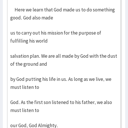
Here we learn that God made us to do something
good. God also made
us to carry out his mission for the purpose of
fulfilling his world
salvation plan. We are all made by God with the dust
of the ground and
by God putting his life in us. As long as we live, we
must listen to
God. As the first son listened to his father, we also
must listen to
our God, God Almighty.