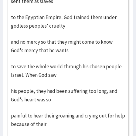
sent them as slaves
to the Egyptian Empire. God trained them under
godless peoples' cruelty
and no mercy so that they might come to know
God's mercy that he wants
to save the whole world through his chosen people
Israel. When God saw
his people, they had been suffering too long, and
God's heart was so
painful to hear their groaning and crying out for help
because of their