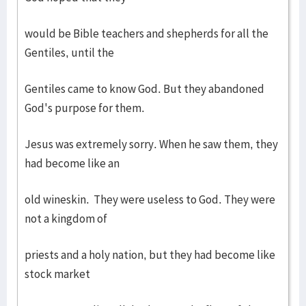
would be Bible teachers and shepherds for all the
Gentiles, until the
Gentiles came to know God. But they abandoned
God's purpose for them.
Jesus was extremely sorry. When he saw them, they
had become like an
old wineskin. They were useless to God. They were
not a kingdom of
priests and a holy nation, but they had become like
stock market