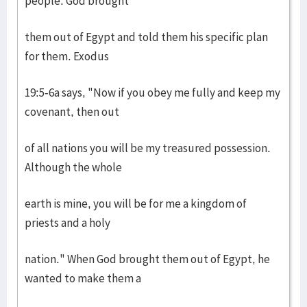
people. God brought
them out of Egypt and told them his specific plan
for them. Exodus
19:5-6a says, "Now if you obey me fully and keep my
covenant, then out
of all nations you will be my treasured possession.
Although the whole
earth is mine, you will be for me a kingdom of
priests and a holy
nation." When God brought them out of Egypt, he
wanted to make them a