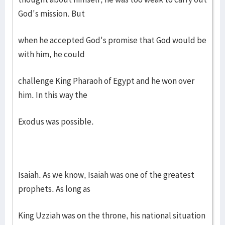
God's mission. But
when he accepted God's promise that God would be
with him, he could
challenge King Pharaoh of Egypt and he won over
him. In this way the
Exodus was possible.
Isaiah. As we know, Isaiah was one of the greatest
prophets. As long as
King Uzziah was on the throne, his national situation