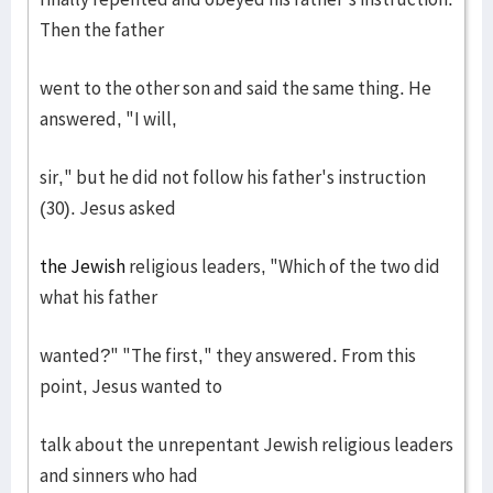
Then the father
went to the other son and said the same thing. He
answered, "I will,
sir," but he did not follow his father's instruction
(30). Jesus asked
the Jewish
religious leaders, "Which of the two did
what his father
wanted?" "The first," they answered. From this
point, Jesus wanted to
talk about the unrepentant Jewish religious leaders
and sinners who had