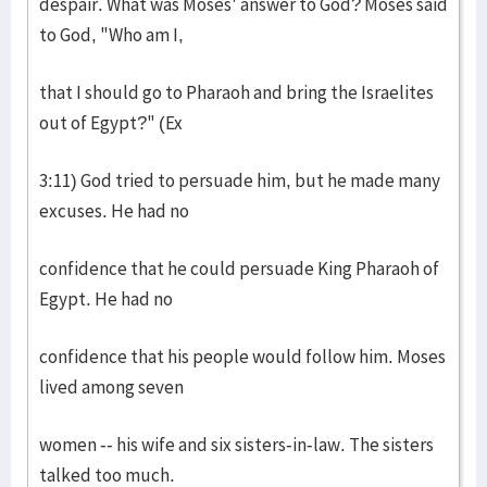
despair. What was Moses' answer to God? Moses said
to God, "Who am I,
that I should go to Pharaoh and bring the Israelites
out of Egypt?" (Ex
3:11) God tried to persuade him, but he made many
excuses. He had no
confidence that he could persuade King Pharaoh of
Egypt. He had no
confidence that his people would follow him. Moses
lived among seven
women -- his wife and six sisters-in-law. The sisters
talked too much.