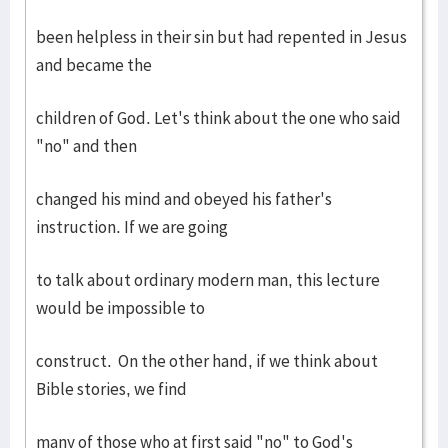
been helpless in their sin but had repented in Jesus
and became the
children of God. Let's think about the one who said
"no" and then
changed his mind and obeyed his father's
instruction. If we are going
to talk about ordinary modern man, this lecture
would be impossible to
construct. On the other hand, if we think about
Bible stories, we find
many of those who at first said "no" to God's