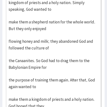
kingdom of priests and a holy nation. Simply
speaking, God wanted to
make them a shepherd nation for the whole world.
But they only enjoyed
flowing honey and milk; they abandoned God and
followed the culture of
the Canaanites. So God had to drag them to the
Babylonian Empire for
the purpose of training them again. After that, God
again wanted to
make them a kingdom of priests and a holy nation.
God hoped that they