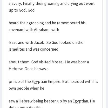
slavery. Finally their groaning and crying out went
up to God. God
heard their groaning and he remembered his
covenant with Abraham, with
Isaac and with Jacob. So God looked on the
Israelites and was concerned
about them. God visited Moses. He was born a
Hebrew. Once he was a
prince of the Egyptian Empire. But he sided with his
own people when he
saw a Hebrew being beaten up by an Egyptian. He
delivered a deathly