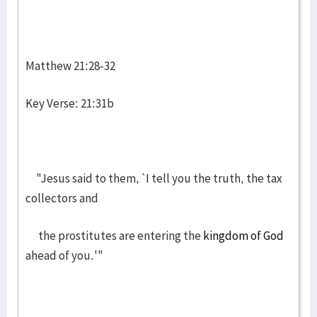
Matthew 21:28-32
Key Verse: 21:31b
"Jesus said to them, `I tell you the truth, the tax
collectors and
the prostitutes are entering the
kingdom of God
ahead of you.'"