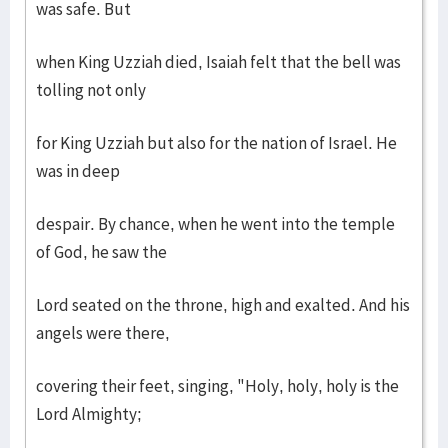
was safe. But
when King Uzziah died, Isaiah felt that the bell was
tolling not only
for King Uzziah but also for the nation of Israel. He
was in deep
despair. By chance, when he went into the temple
of God, he saw the
Lord seated on the throne, high and exalted. And his
angels were there,
covering their feet, singing, "Holy, holy, holy is the
Lord Almighty;