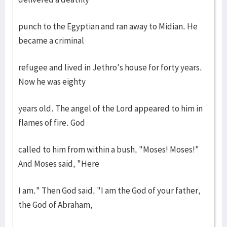
punch to the Egyptian and ran away to Midian. He
became a criminal
refugee and lived in Jethro's house for forty years.
Now he was eighty
years old. The angel of the Lord appeared to him in
flames of fire. God
called to him from within a bush, "Moses! Moses!"
And Moses said, "Here
I am." Then God said, "I am the God of your father,
the God of Abraham,