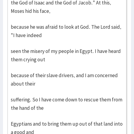
the God of Isaac and the God of Jacob." At this,
Moses hid his face,
because he was afraid to look at God. The Lord said,
"I have indeed
seen the misery of my people in Egypt. I have heard
them crying out
because of their slave drivers, and I am concerned
about their
suffering. So I have come down to rescue them from
the hand of the
Egyptians and to bring them up out of that land into
a good and