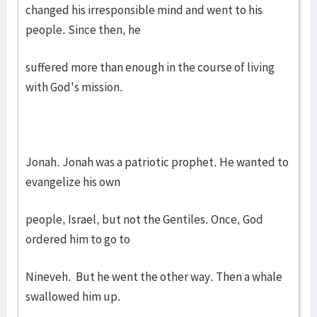
changed his irresponsible mind and went to his
people. Since then, he
suffered more than enough in the course of living
with God's mission.
Jonah. Jonah was a patriotic prophet. He wanted to
evangelize his own
people, Israel, but not the Gentiles. Once, God
ordered him to go to
Nineveh. But he went the other way. Then a whale
swallowed him up.