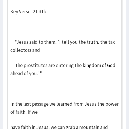
Key Verse: 21:31b
"Jesus said to them, `I tell you the truth, the tax
collectors and
the prostitutes are entering the
kingdom of God
ahead of you.'"
In the last passage we learned from Jesus the power
of faith. If we
have faith in Jesus, we can grab a mountain and