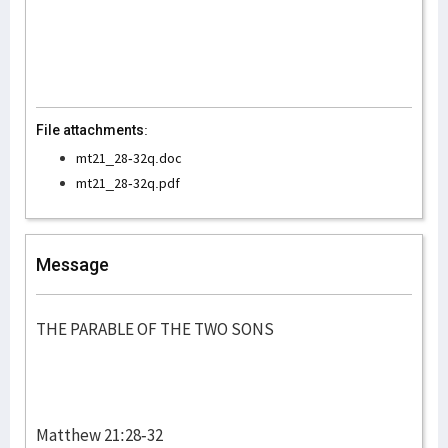
File attachments:
mt21_28-32q.doc
mt21_28-32q.pdf
Message
THE PARABLE OF THE TWO SONS
Matthew 21:28-32