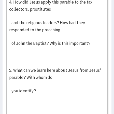
4. How did Jesus apply this parable to the tax
collectors, prostitutes
and the religious leaders? How had they
responded to the preaching
of John the Baptist? Why is this important?
5. What can we learn here about Jesus from Jesus'
parable? With whom do
you identify?