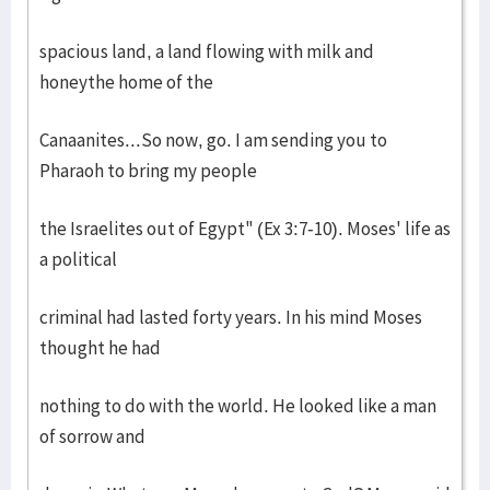
spacious land, a land flowing with milk and
honeythe home of the
Canaanites...So now, go. I am sending you to
Pharaoh to bring my people
the Israelites out of Egypt" (Ex 3:7-10). Moses' life as
a political
criminal had lasted forty years. In his mind Moses
thought he had
nothing to do with the world. He looked like a man
of sorrow and