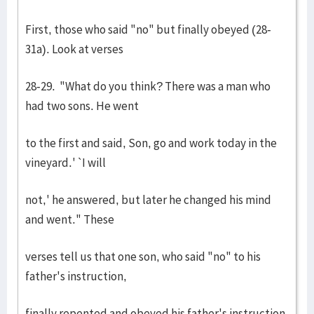
First, those who said "no" but finally obeyed (28-
31a). Look at verses
28-29. "What do you think? There was a man who
had two sons. He went
to the first and said, Son, go and work today in the
vineyard.' `I will
not,' he answered, but later he changed his mind
and went." These
verses tell us that one son, who said "no" to his
father's instruction,
finally repented and obeyed his father's instruction.