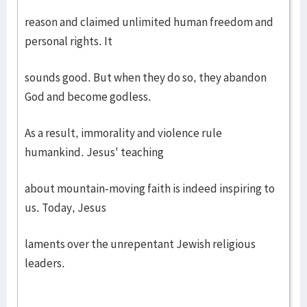
reason and claimed unlimited human freedom and
personal rights. It
sounds good. But when they do so, they abandon
God and become godless.
As a result, immorality and violence rule
humankind. Jesus' teaching
about mountain-moving faith is indeed inspiring to
us. Today, Jesus
laments over the unrepentant Jewish religious
leaders.