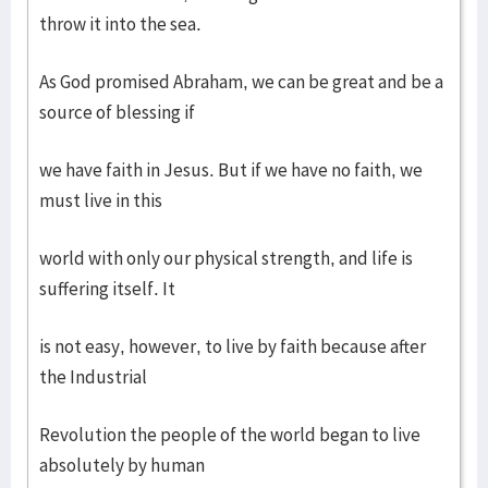
throw it into the sea.
As God promised Abraham, we can be great and be a
source of blessing if
we have faith in Jesus. But if we have no faith, we
must live in this
world with only our physical strength, and life is
suffering itself. It
is not easy, however, to live by faith because after
the Industrial
Revolution the people of the world began to live
absolutely by human