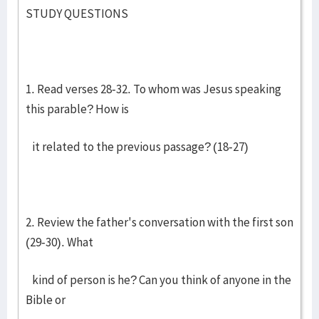
STUDY QUESTIONS
1. Read verses 28-32. To whom was Jesus speaking
this parable? How is
it related to the previous passage? (18-27)
2. Review the father's conversation with the first son
(29-30). What
kind of person is he? Can you think of anyone in the
Bible or