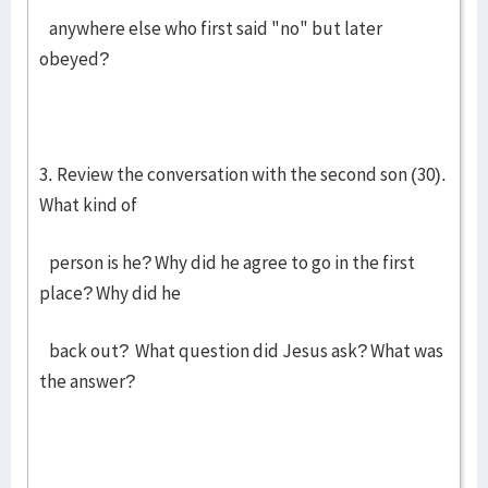
anywhere else who first said "no" but later
obeyed?
3. Review the conversation with the second son (30).
What kind of
person is he? Why did he agree to go in the first
place? Why did he
back out? What question did Jesus ask? What was
the answer?