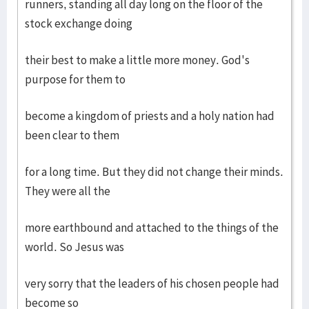
runners, standing all day long on the floor of the
stock exchange doing
their best to make a little more money. God's
purpose for them to
become a kingdom of priests and a holy nation had
been clear to them
for a long time. But they did not change their minds.
They were all the
more earthbound and attached to the things of the
world. So Jesus was
very sorry that the leaders of his chosen people had
become so