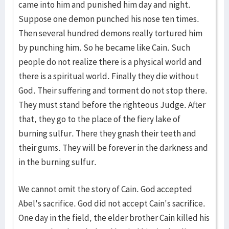
came into him and punished him day and night.
Suppose one demon punched his nose ten times.
Then several hundred demons really tortured him
by punching him. So he became like Cain. Such
people do not realize there is a physical world and
there is a spiritual world. Finally they die without
God. Their suffering and torment do not stop there.
They must stand before the righteous Judge. After
that, they go to the place of the fiery lake of
burning sulfur. There they gnash their teeth and
their gums. They will be forever in the darkness and
in the burning sulfur.
We cannot omit the story of Cain. God accepted
Abel's sacrifice. God did not accept Cain's sacrifice.
One day in the field, the elder brother Cain killed his