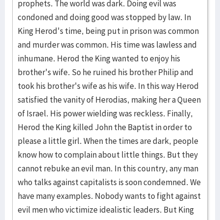
prophets. The world was dark. Doing evil was
condoned and doing good was stopped by law. In
King Herod's time, being put in prison was common
and murder was common. His time was lawless and
inhumane. Herod the King wanted to enjoy his
brother's wife. So he ruined his brother Philip and
took his brother's wife as his wife. In this way Herod
satisfied the vanity of Herodias, making her a Queen
of Israel. His power wielding was reckless. Finally,
Herod the King killed John the Baptist in order to
please a little girl. When the times are dark, people
know how to complain about little things. But they
cannot rebuke an evil man. In this country, any man
who talks against capitalists is soon condemned. We
have many examples. Nobody wants to fight against
evil men who victimize idealistic leaders. But King