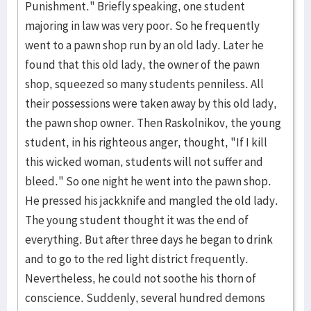
Punishment." Briefly speaking, one student
majoring in law was very poor. So he frequently
went to a pawn shop run by an old lady. Later he
found that this old lady, the owner of the pawn
shop, squeezed so many students penniless. All
their possessions were taken away by this old lady,
the pawn shop owner. Then Raskolnikov, the young
student, in his righteous anger, thought, "If I kill
this wicked woman, students will not suffer and
bleed." So one night he went into the pawn shop.
He pressed his jackknife and mangled the old lady.
The young student thought it was the end of
everything. But after three days he began to drink
and to go to the red light district frequently.
Nevertheless, he could not soothe his thorn of
conscience. Suddenly, several hundred demons