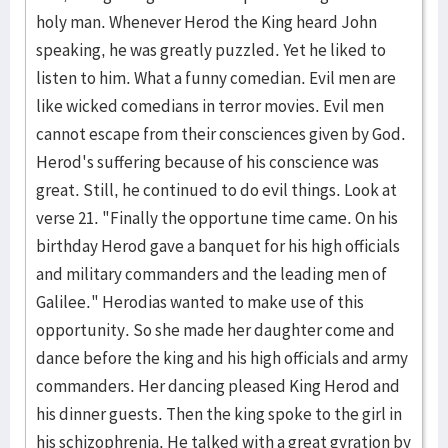
holy man. Whenever Herod the King heard John
speaking, he was greatly puzzled. Yet he liked to
listen to him. What a funny comedian. Evil men are
like wicked comedians in terror movies. Evil men
cannot escape from their consciences given by God.
Herod's suffering because of his conscience was
great. Still, he continued to do evil things. Look at
verse 21. "Finally the opportune time came. On his
birthday Herod gave a banquet for his high officials
and military commanders and the leading men of
Galilee." Herodias wanted to make use of this
opportunity. So she made her daughter come and
dance before the king and his high officials and army
commanders. Her dancing pleased King Herod and
his dinner guests. Then the king spoke to the girl in
his schizophrenia. He talked with a great gyration by