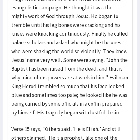
evangelistic campaign. He thought it was the
mighty work of God through Jesus. He began to
tremble until his leg bones were cracking and his
knees were knocking continuously. Finally he called
palace scholars and asked who might be the ones
who were shaking the world so violently. They knew
Jesus' name very well. Some were saying, "John the
Baptist has been raised from the dead, and that is
why miraculous powers are at work in him." Evil man
King Herod trembled so much that his face looked
blue and sometimes too pale; he looked like he was
being carried by some officials in a coffin prepared
by himself. His tragedy began with lustful desire.
Verse 15 says, "Others said, ‘He is Elijah.' And still
others claimed, ‘He is a prophet, like one of the