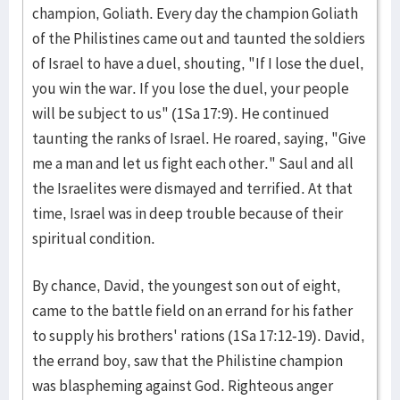
champion, Goliath. Every day the champion Goliath
of the Philistines came out and taunted the soldiers
of Israel to have a duel, shouting, "If I lose the duel,
you win the war. If you lose the duel, your people
will be subject to us" (1Sa 17:9). He continued
taunting the ranks of Israel. He roared, saying, "Give
me a man and let us fight each other." Saul and all
the Israelites were dismayed and terrified. At that
time, Israel was in deep trouble because of their
spiritual condition.
By chance, David, the youngest son out of eight,
came to the battle field on an errand for his father
to supply his brothers' rations (1Sa 17:12-19). David,
the errand boy, saw that the Philistine champion
was blaspheming against God. Righteous anger