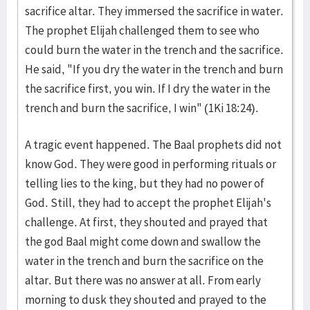
sacrifice altar. They immersed the sacrifice in water.
The prophet Elijah challenged them to see who
could burn the water in the trench and the sacrifice.
He said, "If you dry the water in the trench and burn
the sacrifice first, you win. If I dry the water in the
trench and burn the sacrifice, I win" (1Ki 18:24).
A tragic event happened. The Baal prophets did not
know God. They were good in performing rituals or
telling lies to the king, but they had no power of
God. Still, they had to accept the prophet Elijah's
challenge. At first, they shouted and prayed that
the god Baal might come down and swallow the
water in the trench and burn the sacrifice on the
altar. But there was no answer at all. From early
morning to dusk they shouted and prayed to the