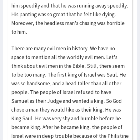
him speedily and that he was running away speedily.
His panting was so great that he felt like dying.
Moreover, the headless man's chasing was horrible
to him.
There are many evil men in history. We have no
space to mention all the worldly evil men. Let's
think about evil men in the Bible. Still, there seem
to be too many. The first king of Israel was Saul. He
was so handsome, and a head taller than all other
people. The people of Israel refused to have
Samuel as their Judge and wanted a king. So God
chose a man they would like as their king. He was
King Saul. He was very shy and humble before he
became king. After he became king, the people of
Israel were in deep trouble because of the Philistine