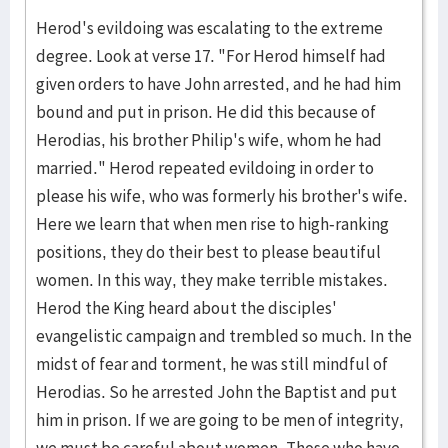
Herod's evildoing was escalating to the extreme
degree. Look at verse 17. "For Herod himself had
given orders to have John arrested, and he had him
bound and put in prison. He did this because of
Herodias, his brother Philip's wife, whom he had
married." Herod repeated evildoing in order to
please his wife, who was formerly his brother's wife.
Here we learn that when men rise to high-ranking
positions, they do their best to please beautiful
women. In this way, they make terrible mistakes.
Herod the King heard about the disciples'
evangelistic campaign and trembled so much. In the
midst of fear and torment, he was still mindful of
Herodias. So he arrested John the Baptist and put
him in prison. If we are going to be men of integrity,