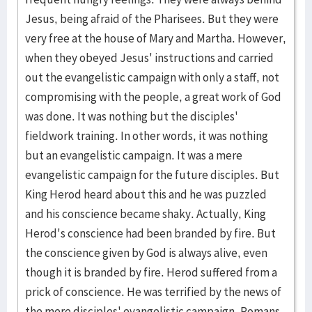
Jesus, being afraid of the Pharisees. But they were
very free at the house of Mary and Martha. However,
when they obeyed Jesus' instructions and carried
out the evangelistic campaign with only a staff, not
compromising with the people, a great work of God
was done. It was nothing but the disciples'
fieldwork training. In other words, it was nothing
but an evangelistic campaign. It was a mere
evangelistic campaign for the future disciples. But
King Herod heard about this and he was puzzled
and his conscience became shaky. Actually, King
Herod's conscience had been branded by fire. But
the conscience given by God is always alive, even
though it is branded by fire. Herod suffered from a
prick of conscience. He was terrified by the news of
the mere disciples' evangelistic campaign. Romans