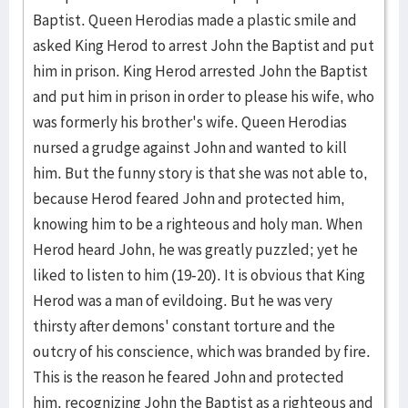
Baptist. Queen Herodias made a plastic smile and
asked King Herod to arrest John the Baptist and put
him in prison. King Herod arrested John the Baptist
and put him in prison in order to please his wife, who
was formerly his brother's wife. Queen Herodias
nursed a grudge against John and wanted to kill
him. But the funny story is that she was not able to,
because Herod feared John and protected him,
knowing him to be a righteous and holy man. When
Herod heard John, he was greatly puzzled; yet he
liked to listen to him (19-20). It is obvious that King
Herod was a man of evildoing. But he was very
thirsty after demons' constant torture and the
outcry of his conscience, which was branded by fire.
This is the reason he feared John and protected
him, recognizing John the Baptist as a righteous and