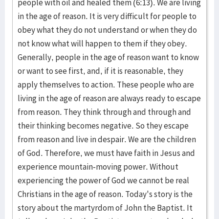
people with oil and healed them (6:13). We are living
in the age of reason. It is very difficult for people to
obey what they do not understand or when they do
not know what will happen to them if they obey.
Generally, people in the age of reason want to know
or want to see first, and, if it is reasonable, they
apply themselves to action. These people who are
living in the age of reason are always ready to escape
from reason. They think through and through and
their thinking becomes negative. So they escape
from reason and live in despair. We are the children
of God. Therefore, we must have faith in Jesus and
experience mountain-moving power. Without
experiencing the power of God we cannot be real
Christians in the age of reason. Today's story is the
story about the martyrdom of John the Baptist. It