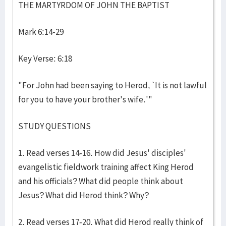
THE MARTYRDOM OF JOHN THE BAPTIST
Mark 6:14-29
Key Verse: 6:18
"For John had been saying to Herod, `It is not lawful
for you to have your brother's wife.'"
STUDY QUESTIONS
1. Read verses 14-16. How did Jesus' disciples'
evangelistic fieldwork training affect King Herod
and his officials? What did people think about
Jesus? What did Herod think? Why?
2. Read verses 17-20. What did Herod really think of