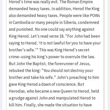
Herod's time was really evil. The Roman Empire
demanded heavy taxes. In addition, Herod the King
also demanded heavy taxes. People were like POWs
in Cambodia or many people in Siberia, condemned
and punished. No one could say anything against
King Herod. Let's read verse 18. "For John had been
saying to Herod, ‘It is not lawful for you to have your
brother's wife.'" This was King Herod's secret
crime–using his king's power to overrule the law.
But John the Baptist, the forerunner of Jesus,
rebuked the king: "You should not destroy your
brother and take his wife." John's preaching to him
gave King Herod a dawn of conscience. But
Herodias, who became a new Queen to Herod, held
a grudge against John and manipulated Herod to
kill him. Finally, she made the situation to have