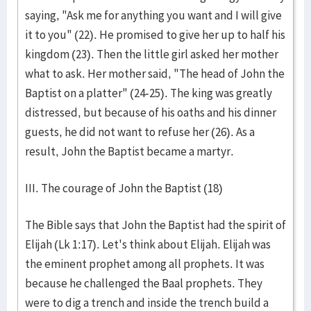
saying, "Ask me for anything you want and I will give
it to you" (22). He promised to give her up to half his
kingdom (23). Then the little girl asked her mother
what to ask. Her mother said, "The head of John the
Baptist on a platter" (24-25). The king was greatly
distressed, but because of his oaths and his dinner
guests, he did not want to refuse her (26). As a
result, John the Baptist became a martyr.
III. The courage of John the Baptist (18)
The Bible says that John the Baptist had the spirit of
Elijah (Lk 1:17). Let's think about Elijah. Elijah was
the eminent prophet among all prophets. It was
because he challenged the Baal prophets. They
were to dig a trench and inside the trench build a