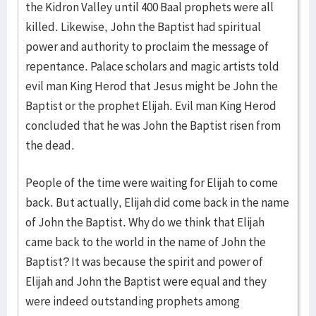
the Kidron Valley until 400 Baal prophets were all
killed. Likewise, John the Baptist had spiritual
power and authority to proclaim the message of
repentance. Palace scholars and magic artists told
evil man King Herod that Jesus might be John the
Baptist or the prophet Elijah. Evil man King Herod
concluded that he was John the Baptist risen from
the dead.
People of the time were waiting for Elijah to come
back. But actually, Elijah did come back in the name
of John the Baptist. Why do we think that Elijah
came back to the world in the name of John the
Baptist? It was because the spirit and power of
Elijah and John the Baptist were equal and they
were indeed outstanding prophets among