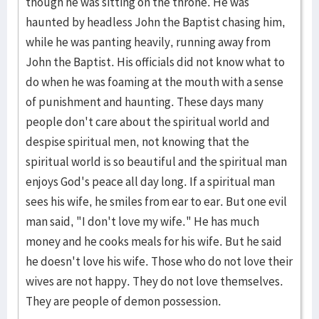
though he was sitting on the throne. He was
haunted by headless John the Baptist chasing him,
while he was panting heavily, running away from
John the Baptist. His officials did not know what to
do when he was foaming at the mouth with a sense
of punishment and haunting. These days many
people don't care about the spiritual world and
despise spiritual men, not knowing that the
spiritual world is so beautiful and the spiritual man
enjoys God's peace all day long. If a spiritual man
sees his wife, he smiles from ear to ear. But one evil
man said, "I don't love my wife." He has much
money and he cooks meals for his wife. But he said
he doesn't love his wife. Those who do not love their
wives are not happy. They do not love themselves.
They are people of demon possession.