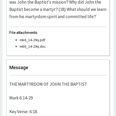
was John the Baptist's mission? Why did John the
Baptist become a martyr? (18) What should we learn
from his martyrdom spirit and committed life?
File attachments:
mk6_14-29q.pdf
mk6_14-29q.doc
Message
THE MARTYRDOM OF JOHN THE BAPTIST
Mark 6:14-29
Key Verse: 6:18