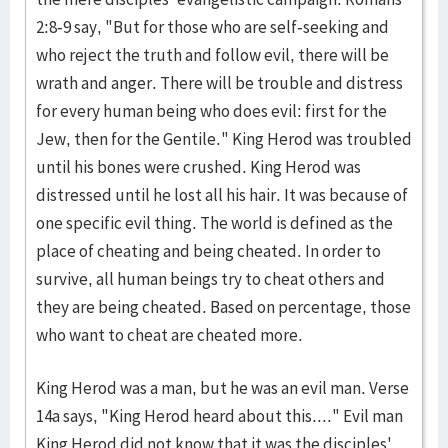
2:8-9 say, "But for those who are self-seeking and
who reject the truth and follow evil, there will be
wrath and anger. There will be trouble and distress
for every human being who does evil: first for the
Jew, then for the Gentile." King Herod was troubled
until his bones were crushed. King Herod was
distressed until he lost all his hair. It was because of
one specific evil thing. The world is defined as the
place of cheating and being cheated. In order to
survive, all human beings try to cheat others and
they are being cheated. Based on percentage, those
who want to cheat are cheated more.
King Herod was a man, but he was an evil man. Verse
14a says, "King Herod heard about this...." Evil man
King Herod did not know that it was the disciples'