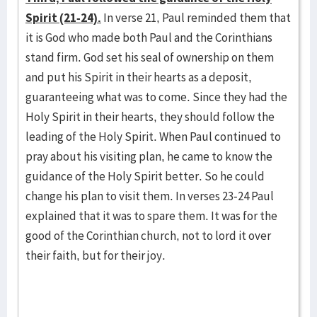
Spirit (21-24).
In verse 21, Paul reminded them that
it is God who made both Paul and the Corinthians
stand firm. God set his seal of ownership on them
and put his Spirit in their hearts as a deposit,
guaranteeing what was to come. Since they had the
Holy Spirit in their hearts, they should follow the
leading of the Holy Spirit. When Paul continued to
pray about his visiting plan, he came to know the
guidance of the Holy Spirit better. So he could
change his plan to visit them. In verses 23-24 Paul
explained that it was to spare them. It was for the
good of the Corinthian church, not to lord it over
their faith, but for their joy.