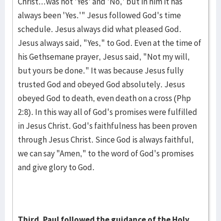
Christ...was not 'Yes' and 'No,' but in him it has
always been 'Yes.'" Jesus followed God's time
schedule. Jesus always did what pleased God.
Jesus always said, "Yes," to God. Even at the time of
his Gethsemane prayer, Jesus said, "Not my will,
but yours be done." It was because Jesus fully
trusted God and obeyed God absolutely. Jesus
obeyed God to death, even death on a cross (Php
2:8). In this way all of God's promises were fulfilled
in Jesus Christ. God's faithfulness has been proven
through Jesus Christ. Since God is always faithful,
we can say "Amen," to the word of God's promises
and give glory to God.
Third, Paul followed the guidance of the Holy