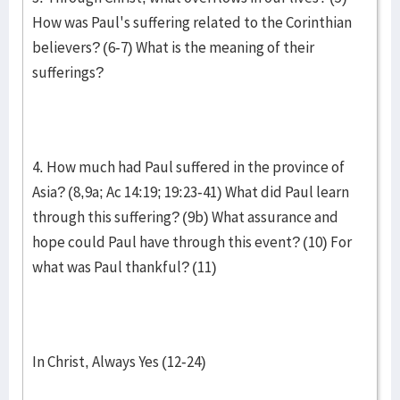
How was Paul's suffering related to the Corinthian
believers? (6-7) What is the meaning of their
sufferings?
4. How much had Paul suffered in the province of
Asia? (8,9a; Ac 14:19; 19:23-41) What did Paul learn
through this suffering? (9b) What assurance and
hope could Paul have through this event? (10) For
what was Paul thankful? (11)
In Christ, Always Yes (12-24)