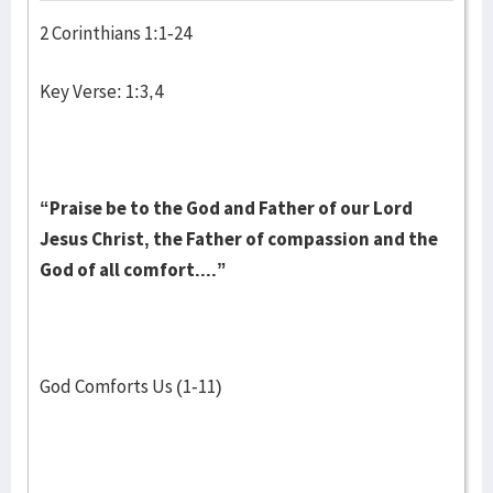
2 Corinthians 1:1-24
Key Verse: 1:3,4
“Praise be to the God and Father of our Lord
Jesus Christ, the Father of compassion and the
God of all comfort....”
God Comforts Us (1-11)