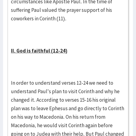
circumstances like Apostle Paul. In the time of
suffering Paul valued the prayer support of his
coworkers in Corinth (11).
II. God is faithful (12-24)
In order to understand verses 12-24 we need to
understand Paul's plan to visit Corinth and why he
changed it. According to verses 15-16 his original
plan was to leave Ephesus and go directly to Corinth
on his way to Macedonia. On his return from
Macedonia, he would visit Corinth again before
going on to Judea with their help. But Paul changed