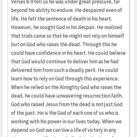
Verses 8-9 tell us he was under great pressure, far
beyond his ability to endure. He despaired even of
life. He felt the sentence of death in his heart.
However, he sought God in his despair. He realized
that trials came so that he might not rely on himself
but on God who raises the dead. Through this he
could have confidence in his heart. He could believe
that God would continue to deliver him as he had
delivered him from such a deadly peril. He could
learn how to rely on God through this experience.
When he relied on the Almighty God who raises the
dead, he could have unwavering resurrection faith.
God who raised Jesus from the dead is not just God
of the past. He is the God of each one of us who is
working with his power in our lives today. When we
depend on God we can live a life of victory in any