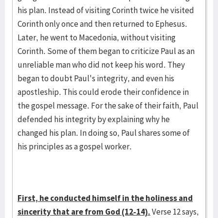
his plan. Instead of visiting Corinth twice he visited
Corinth only once and then returned to Ephesus.
Later, he went to Macedonia, without visiting
Corinth. Some of them began to criticize Paul as an
unreliable man who did not keep his word. They
began to doubt Paul's integrity, and even his
apostleship. This could erode their confidence in
the gospel message. For the sake of their faith, Paul
defended his integrity by explaining why he
changed his plan. In doing so, Paul shares some of
his principles as a gospel worker.
First, he conducted himself in the holiness and
sincerity that are from God (12-14).
Verse 12 says,