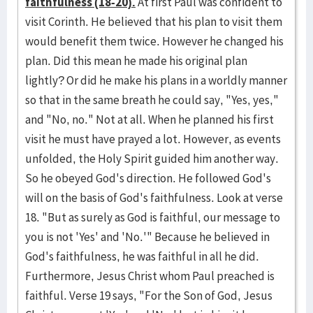
faithfulness (18-20).
At first Paul was confident to
visit Corinth. He believed that his plan to visit them
would benefit them twice. However he changed his
plan. Did this mean he made his original plan
lightly? Or did he make his plans in a worldly manner
so that in the same breath he could say, "Yes, yes,"
and "No, no." Not at all. When he planned his first
visit he must have prayed a lot. However, as events
unfolded, the Holy Spirit guided him another way.
So he obeyed God's direction. He followed God's
will on the basis of God's faithfulness. Look at verse
18. "But as surely as God is faithful, our message to
you is not 'Yes' and 'No.'" Because he believed in
God's faithfulness, he was faithful in all he did.
Furthermore, Jesus Christ whom Paul preached is
faithful. Verse 19 says, "For the Son of God, Jesus