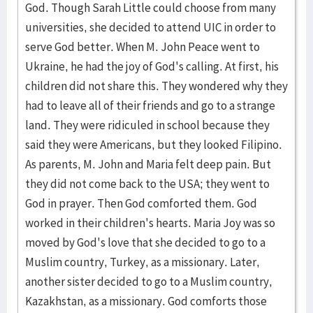
God. Though Sarah Little could choose from many
universities, she decided to attend UIC in order to
serve God better. When M. John Peace went to
Ukraine, he had the joy of God's calling. At first, his
children did not share this. They wondered why they
had to leave all of their friends and go to a strange
land. They were ridiculed in school because they
said they were Americans, but they looked Filipino.
As parents, M. John and Maria felt deep pain. But
they did not come back to the USA; they went to
God in prayer. Then God comforted them. God
worked in their children's hearts. Maria Joy was so
moved by God's love that she decided to go to a
Muslim country, Turkey, as a missionary. Later,
another sister decided to go to a Muslim country,
Kazakhstan, as a missionary. God comforts those