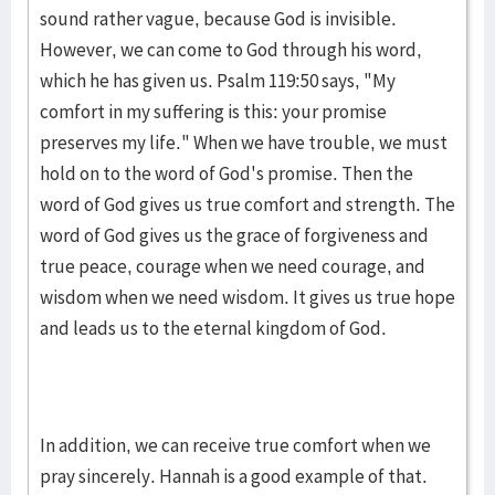
sound rather vague, because God is invisible.
However, we can come to God through his word,
which he has given us. Psalm 119:50 says, "My
comfort in my suffering is this: your promise
preserves my life." When we have trouble, we must
hold on to the word of God's promise. Then the
word of God gives us true comfort and strength. The
word of God gives us the grace of forgiveness and
true peace, courage when we need courage, and
wisdom when we need wisdom. It gives us true hope
and leads us to the eternal kingdom of God.
In addition, we can receive true comfort when we
pray sincerely. Hannah is a good example of that.