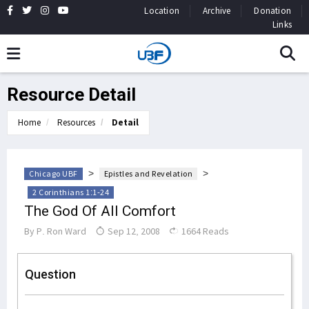
Location
Archive
Donation
Links
Resource Detail
Home
Resources
Detail
>
>
Chicago UBF
Epistles and Revelation
2 Corinthians 1:1-24
The God Of All Comfort
By
P. Ron Ward
Sep 12, 2008
1664 Reads
Question