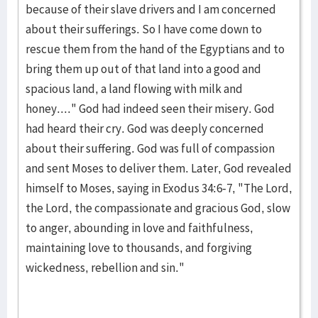
because of their slave drivers and I am concerned
about their sufferings. So I have come down to
rescue them from the hand of the Egyptians and to
bring them up out of that land into a good and
spacious land, a land flowing with milk and
honey...." God had indeed seen their misery. God
had heard their cry. God was deeply concerned
about their suffering. God was full of compassion
and sent Moses to deliver them. Later, God revealed
himself to Moses, saying in Exodus 34:6-7, "The Lord,
the Lord, the compassionate and gracious God, slow
to anger, abounding in love and faithfulness,
maintaining love to thousands, and forgiving
wickedness, rebellion and sin."