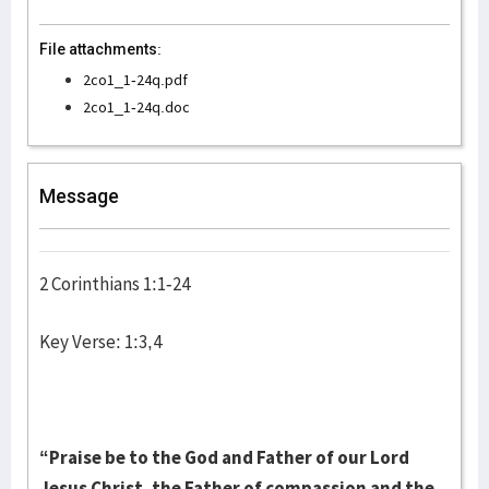
File attachments:
2co1_1-24q.pdf
2co1_1-24q.doc
Message
2 Corinthians 1:1-24
Key Verse: 1:3,4
“Praise be to the God and Father of our Lord
Jesus Christ, the Father of compassion and the