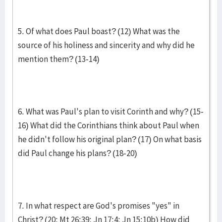
5. Of what does Paul boast? (12) What was the
source of his holiness and sincerity and why did he
mention them? (13-14)
6. What was Paul's plan to visit Corinth and why? (15-
16) What did the Corinthians think about Paul when
he didn't follow his original plan? (17) On what basis
did Paul change his plans? (18-20)
7. In what respect are God's promises "yes" in
Christ? (20; Mt 26:39; Jn 17:4; Jn 15:10b) How did