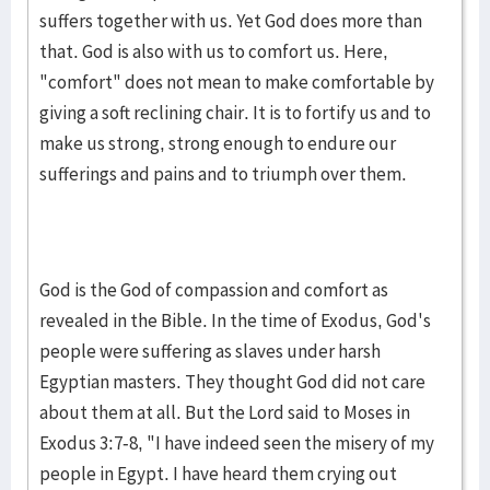
suffers together with us. Yet God does more than
that. God is also with us to comfort us. Here,
"comfort" does not mean to make comfortable by
giving a soft reclining chair. It is to fortify us and to
make us strong, strong enough to endure our
sufferings and pains and to triumph over them.
God is the God of compassion and comfort as
revealed in the Bible. In the time of Exodus, God's
people were suffering as slaves under harsh
Egyptian masters. They thought God did not care
about them at all. But the Lord said to Moses in
Exodus 3:7-8, "I have indeed seen the misery of my
people in Egypt. I have heard them crying out