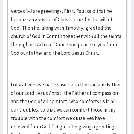
Verses 1-2 are greetings. First, Paul said that he
became an apostle of Christ Jesus by the will of
God. Then he, along with Timothy, greeted the
church of God in Corinth together with all the saints
throughout Achaia: "Grace and peace to you from
God our Father and the Lord Jesus Christ."
Look at verses 3-4. "Praise be to the God and Father
of our Lord Jesus Christ, the Father of compassion
and the God of all comfort, who comforts us in all
our troubles, so that we can comfort those in any
trouble with the comfort we ourselves have
received from God." Right after giving a greeting,