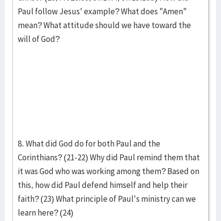
Paul follow Jesus' example? What does "Amen"
mean? What attitude should we have toward the
will of God?
8. What did God do for both Paul and the
Corinthians? (21-22) Why did Paul remind them that
it was God who was working among them? Based on
this, how did Paul defend himself and help their
faith? (23) What principle of Paul's ministry can we
learn here? (24)