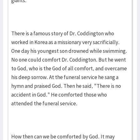
giants.
There is a famous story of Dr. Coddington who
worked in Korea as a missionary very sacrificially.
One day his youngest son drowned while swimming.
No one could comfort Dr. Coddington. But he went
to God, who is the God of all comfort, and overcame
his deep sorrow. At the funeral service he sang a
hymn and praised God. Then he said, "There is no
accident in God." He comforted those who
attended the funeral service.
How then can we be comforted by God. It may