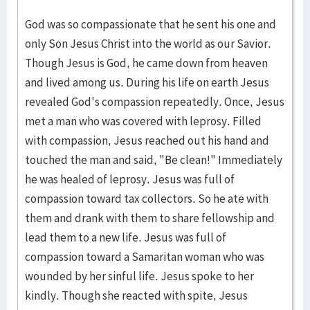
God was so compassionate that he sent his one and
only Son Jesus Christ into the world as our Savior.
Though Jesus is God, he came down from heaven
and lived among us. During his life on earth Jesus
revealed God's compassion repeatedly. Once, Jesus
met a man who was covered with leprosy. Filled
with compassion, Jesus reached out his hand and
touched the man and said, "Be clean!" Immediately
he was healed of leprosy. Jesus was full of
compassion toward tax collectors. So he ate with
them and drank with them to share fellowship and
lead them to a new life. Jesus was full of
compassion toward a Samaritan woman who was
wounded by her sinful life. Jesus spoke to her
kindly. Though she reacted with spite, Jesus