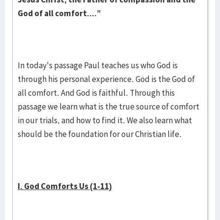
God of all comfort....”
In today's passage Paul teaches us who God is
through his personal experience. God is the God of
all comfort. And God is faithful. Through this
passage we learn what is the true source of comfort
in our trials, and how to find it. We also learn what
should be the foundation for our Christian life.
I. God Comforts Us (1-11)