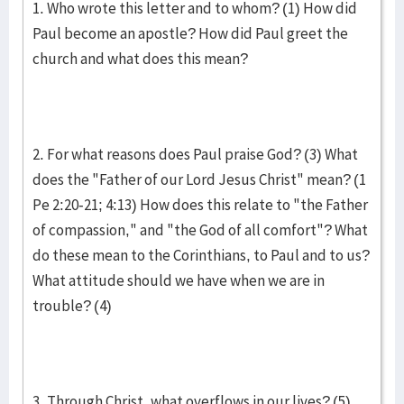
1. Who wrote this letter and to whom? (1) How did
Paul become an apostle? How did Paul greet the
church and what does this mean?
2. For what reasons does Paul praise God? (3) What
does the "Father of our Lord Jesus Christ" mean? (1
Pe 2:20-21; 4:13) How does this relate to "the Father
of compassion," and "the God of all comfort"? What
do these mean to the Corinthians, to Paul and to us?
What attitude should we have when we are in
trouble? (4)
3. Through Christ, what overflows in our lives? (5)