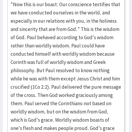
"Now this is our boast: Our conscience testifies that
we have conducted ourselves in the world, and
especially in our relations with you, in the holiness
and sincerity that are from God." This is the wisdom
of God. Paul behaved according to God's wisdom
rather than worldly wisdom. Paul could have
conducted himself with worldly wisdom because
Corinth was full of worldly wisdom and Greek
philosophy. But Paul resolved to know nothing
while he was with them except Jesus Christ and him
crucified (1Co 2:2). Paul delivered the pure message
of the cross. Then God worked graciously among
them. Paul served the Corinthians-not based on
worldly wisdom, but on the wisdom from God,
which is God's grace. Worldly wisdom boasts of
one's flesh and makes people proud. God's grace