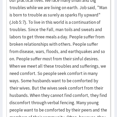
our practical lives. We face many small and big
troubles while we are living on earth. Job said, "Man
is born to trouble as surely as sparks fly upward"
(Job 5:7). To live in this world is a continuation of
troubles. Since the Fall, man toils and sweats and
labors to get three meals a day. People suffer from
broken relationships with others. People suffer
from disease, wars, floods, and earthquakes and so
on. People suffer most from their sinful desires.
When we meet all these troubles and sufferings, we
need comfort. So people seek comfort in many
ways. Some husbands want to be comforted by
their wives. But the wives seek comfort from their
husbands. When they cannot find comfort, they find
discomfort through verbal fencing. Many young
people want to be comforted by their peers and the