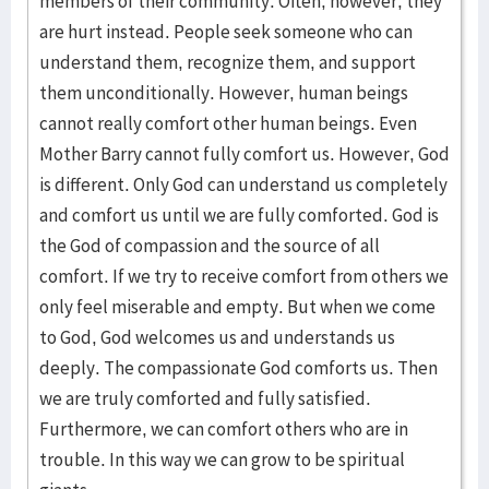
members of their community. Often, however, they
are hurt instead. People seek someone who can
understand them, recognize them, and support
them unconditionally. However, human beings
cannot really comfort other human beings. Even
Mother Barry cannot fully comfort us. However, God
is different. Only God can understand us completely
and comfort us until we are fully comforted. God is
the God of compassion and the source of all
comfort. If we try to receive comfort from others we
only feel miserable and empty. But when we come
to God, God welcomes us and understands us
deeply. The compassionate God comforts us. Then
we are truly comforted and fully satisfied.
Furthermore, we can comfort others who are in
trouble. In this way we can grow to be spiritual