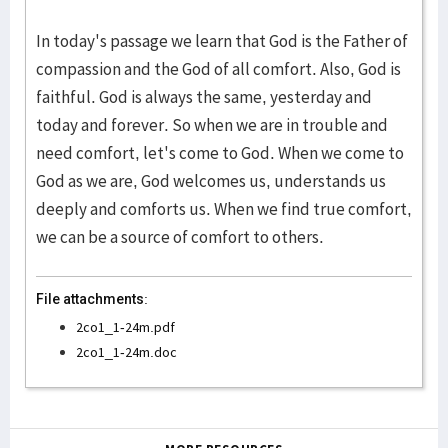
In today's passage we learn that God is the Father of
compassion and the God of all comfort. Also, God is
faithful. God is always the same, yesterday and
today and forever. So when we are in trouble and
need comfort, let's come to God. When we come to
God as we are, God welcomes us, understands us
deeply and comforts us. When we find true comfort,
we can be a source of comfort to others.
File attachments:
2co1_1-24m.pdf
2co1_1-24m.doc