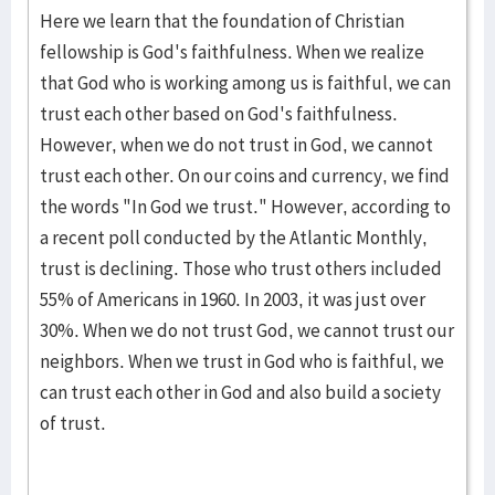
Here we learn that the foundation of Christian
fellowship is God's faithfulness. When we realize
that God who is working among us is faithful, we can
trust each other based on God's faithfulness.
However, when we do not trust in God, we cannot
trust each other. On our coins and currency, we find
the words "In God we trust." However, according to
a recent poll conducted by the Atlantic Monthly,
trust is declining. Those who trust others included
55% of Americans in 1960. In 2003, it was just over
30%. When we do not trust God, we cannot trust our
neighbors. When we trust in God who is faithful, we
can trust each other in God and also build a society
of trust.