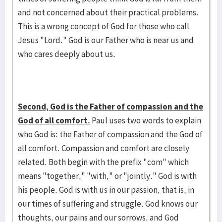
and not concerned about their practical problems.
This is a wrong concept of God for those who call
Jesus "Lord." God is our Father who is near us and
who cares deeply about us.
Second, God is the Father of compassion and the
God of all comfort.
Paul uses two words to explain
who God is: the Father of compassion and the God of
all comfort. Compassion and comfort are closely
related. Both begin with the prefix "com" which
means "together," "with," or "jointly." God is with
his people. God is with us in our passion, that is, in
our times of suffering and struggle. God knows our
thoughts, our pains and our sorrows, and God