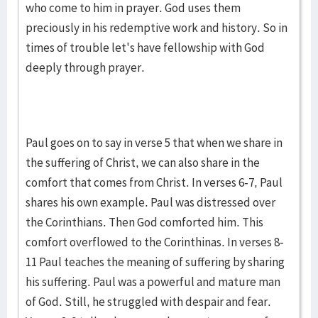
who come to him in prayer. God uses them
preciously in his redemptive work and history. So in
times of trouble let's have fellowship with God
deeply through prayer.
Paul goes on to say in verse 5 that when we share in
the suffering of Christ, we can also share in the
comfort that comes from Christ. In verses 6-7, Paul
shares his own example. Paul was distressed over
the Corinthians. Then God comforted him. This
comfort overflowed to the Corinthinas. In verses 8-
11 Paul teaches the meaning of suffering by sharing
his suffering. Paul was a powerful and mature man
of God. Still, he struggled with despair and fear.