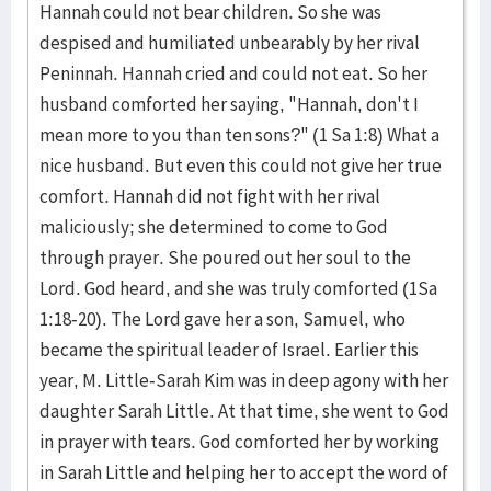
Hannah could not bear children. So she was
despised and humiliated unbearably by her rival
Peninnah. Hannah cried and could not eat. So her
husband comforted her saying, "Hannah, don't I
mean more to you than ten sons?" (1 Sa 1:8) What a
nice husband. But even this could not give her true
comfort. Hannah did not fight with her rival
maliciously; she determined to come to God
through prayer. She poured out her soul to the
Lord. God heard, and she was truly comforted (1Sa
1:18-20). The Lord gave her a son, Samuel, who
became the spiritual leader of Israel. Earlier this
year, M. Little-Sarah Kim was in deep agony with her
daughter Sarah Little. At that time, she went to God
in prayer with tears. God comforted her by working
in Sarah Little and helping her to accept the word of