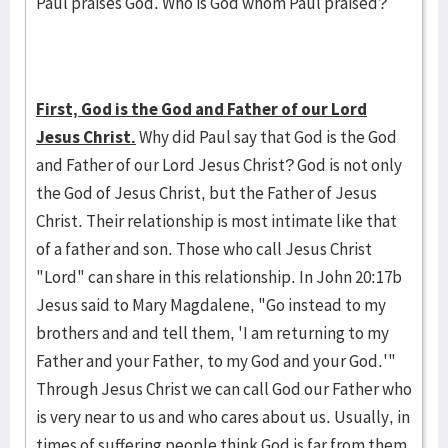
Paul praises God. Who is God whom Paul praised?
First, God is the God and Father of our Lord
Jesus Christ.
Why did Paul say that God is the God
and Father of our Lord Jesus Christ? God is not only
the God of Jesus Christ, but the Father of Jesus
Christ. Their relationship is most intimate like that
of a father and son. Those who call Jesus Christ
"Lord" can share in this relationship. In John 20:17b
Jesus said to Mary Magdalene, "Go instead to my
brothers and and tell them, 'I am returning to my
Father and your Father, to my God and your God.'"
Through Jesus Christ we can call God our Father who
is very near to us and who cares about us. Usually, in
times of suffering people think God is far from them