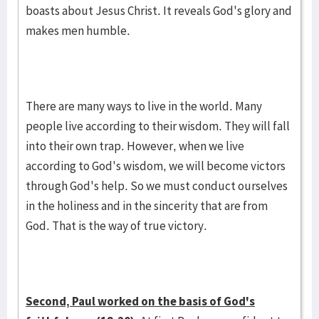
boasts about Jesus Christ. It reveals God's glory and
makes men humble.
There are many ways to live in the world. Many
people live according to their wisdom. They will fall
into their own trap. However, when we live
according to God's wisdom, we will become victors
through God's help. So we must conduct ourselves
in the holiness and in the sincerity that are from
God. That is the way of true victory.
Second, Paul worked on the basis of God's