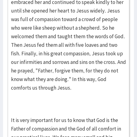
embraced her and continued to speak kindly to her
until she opened her heart to Jesus widely. Jesus
was full of compassion toward a crowd of people
who were like sheep without a shepherd. So he
welcomed them and taught them the words of God.
Then Jesus fed them all with five loaves and two
fish. Finally, in his great compassion, Jesus took up
our infirmities and sorrows and sins on the cross. And
he prayed, "Father, forgive them, for they do not
know what they are doing." In this way, God
comforts us through Jesus.
It is very important for us to know that God is the
Father of compassion and the God of all comfort in