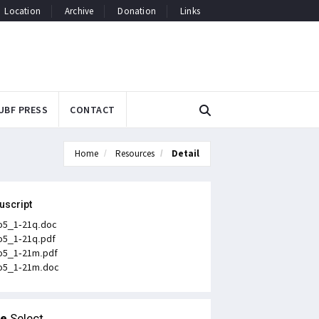
Location
Archive
Donation
Links
UBF PRESS
CONTACT
Home
Resources
Detail
uscript
o5_1-21q.doc
o5_1-21q.pdf
o5_1-21m.pdf
o5_1-21m.doc
le
Select