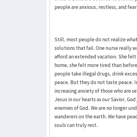
people are anxious, restless, and fear
Still, most people do not realize wha
solutions that fail. One nurse really
afford an extended vacation. She felt
home, she felt more tired than before
people take illegal drugs, drink exces
peace. But they do not taste peace. I
increasing anxiety of those who are
Jesus in our hearts as our Savior, God 
enemies of God. We are no longer unde
wanderers on the earth. We have pea
souls can truly rest.