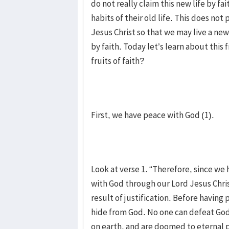
do not really claim this new life by 
habits of their old life. This does not
Jesus Christ so that we may live a new 
by faith. Today let’s learn about this 
fruits of faith?
First, we have peace with God (1).
Look at verse 1. “Therefore, since we
with God through our Lord Jesus Chri
result of justification. Before havin
hide from God. No one can defeat God
on earth, and are doomed to eternal p