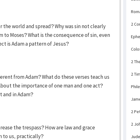
Rom
2 Co
er the world and spread? Why was sin not clearly
am to Moses? What is the consequence of sin, even
Ephe
pect is Adam a pattern of Jesus?
Colo
2 Th
2 Ti
fferent from Adam? What do these verses teach us
? About the importance of one man and one act?
Phil
ist and in Adam?
Jam
2 Pe
2 Jo
crease the trespass? How are law and grace
 to us, practically?
Jud