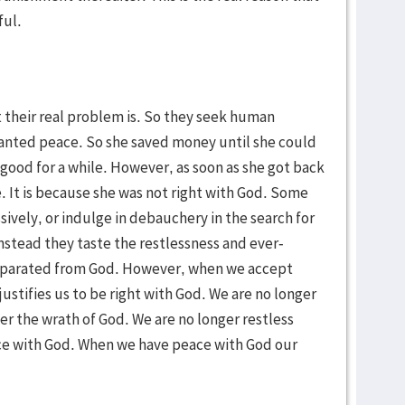
ful.
t their real problem is. So they seek human
 wanted peace. So she saved money until she could
 good for a while. However, as soon as she got back
. It is because she was not right with God. Some
sively, or indulge in debauchery in the search for
nstead they taste the restlessness and ever-
 separated from God. However, when we accept
justifies us to be right with God. We are no longer
r the wrath of God. We are no longer restless
ce with God. When we have peace with God our