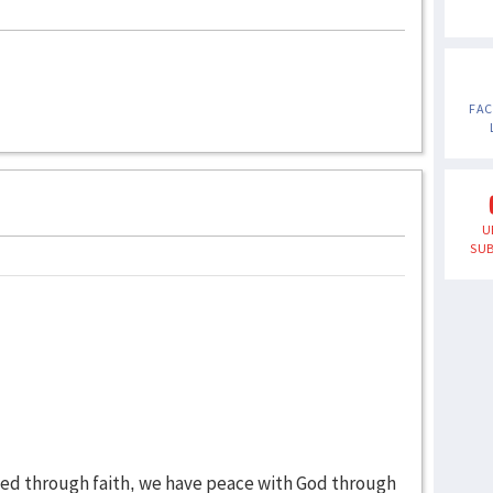
FA
U
SUB
fied through faith, we have peace with God through