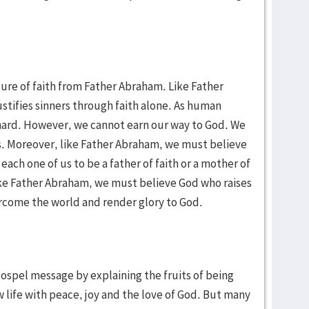
ture of faith from Father Abraham. Like Father
tifies sinners through faith alone. As human
k hard. However, we cannot earn our way to God. We
us. Moreover, like Father Abraham, we must believe
ach one of us to be a father of faith or a mother of
like Father Abraham, we must believe God who raises
ercome the world and render glory to God.
gospel message by explaining the fruits of being
ew life with peace, joy and the love of God. But many