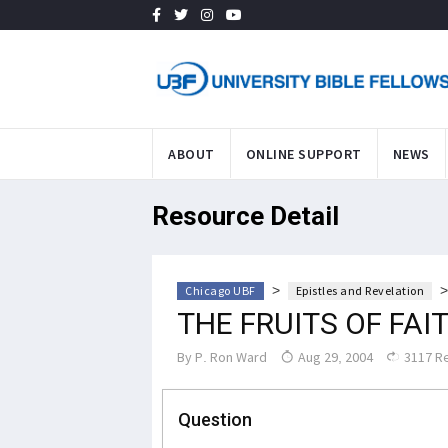
ABOUT
ONLINE SUPPORT
NEWS
Resource Detail
>
Chicago UBF
Epistles and Revelation
THE FRUITS OF FAI
By
P. Ron Ward
Aug 29, 2004
3117 R
Question