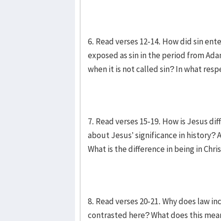
6. Read verses 12-14. How did sin ent
exposed as sin in the period from Ad
when it is not called sin? In what res
7. Read verses 15-19. How is Jesus di
about Jesus’ significance in history
What is the difference in being in Chr
8. Read verses 20-21. Why does law in
contrasted here? What does this mean