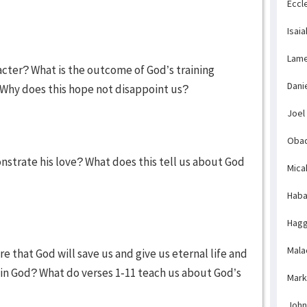
Eccl
Isaia
Lame
acter? What is the outcome of God’s training
Dani
 Why does this hope not disappoint us?
Joel
Obad
strate his love? What does this tell us about God
Mica
Haba
Hagg
Mala
e that God will save us and give us eternal life and
 in God? What do verses 1-11 teach us about God’s
Mark
John