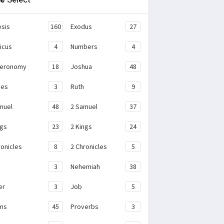
sis
160
Exodus
27
ticus
4
Numbers
4
teronomy
18
Joshua
48
ges
3
Ruth
9
muel
48
2 Samuel
37
ngs
23
2 Kings
24
ronicles
8
2 Chronicles
5
3
Nehemiah
38
er
3
Job
5
ms
45
Proverbs
3