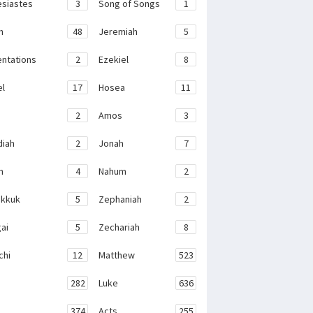
esiastes
3
Song of Songs
1
h
48
Jeremiah
5
ntations
2
Ezekiel
8
el
17
Hosea
11
2
Amos
3
iah
2
Jonah
7
h
4
Nahum
2
kkuk
5
Zephaniah
2
ai
5
Zechariah
8
chi
12
Matthew
523
282
Luke
636
374
Acts
255