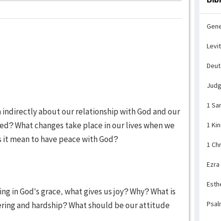
Gene
Levi
Deu
Jud
1 Sa
n indirectly about our relationship with God and our
ied? What changes take place in our lives when we
1 Ki
s it mean to have peace with God?
1 Ch
Ezra
Esth
ing in God’s grace, what gives us joy? Why? What is
Psal
ering and hardship? What should be our attitude