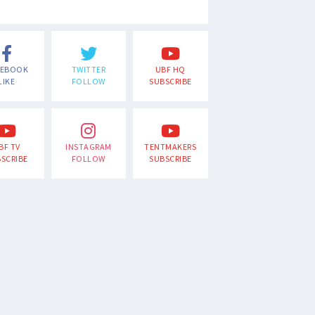
CEBOOK
TWITTER
UBF HQ
LIKE
FOLLOW
SUBSCRIBE
BF TV
INSTAGRAM
TENTMAKERS
SCRIBE
FOLLOW
SUBSCRIBE