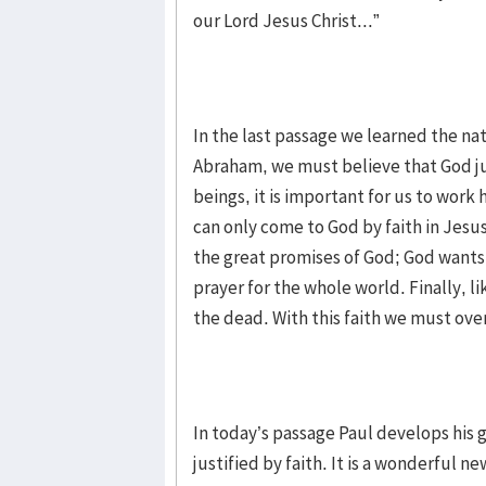
our Lord Jesus Christ...”
In the last passage we learned the na
Abraham, we must believe that God jus
beings, it is important for us to wor
can only come to God by faith in Jes
the great promises of God; God wants e
prayer for the whole world. Finally, 
the dead. With this faith we must ov
In today’s passage Paul develops his 
justified by faith. It is a wonderful n