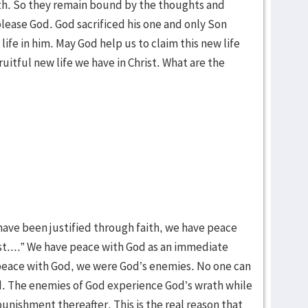
faith. So they remain bound by the thoughts and
 please God. God sacrificed his one and only Son
life in him. May God help us to claim this new life
fruitful new life we have in Christ. What are the
 have been justified through faith, we have peace
st....” We have peace with God as an immediate
g peace with God, we were God’s enemies. No one can
. The enemies of God experience God’s wrath while
unishment thereafter. This is the real reason that