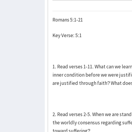
Romans 5:1-21
Key Verse: 5:1
1. Read verses 1-11. What can we lear
inner condition before we were justif
are justified through faith? What doe
2. Read verses 2-5. When we are stand
the worldly consensus regarding suff
toward suffering?