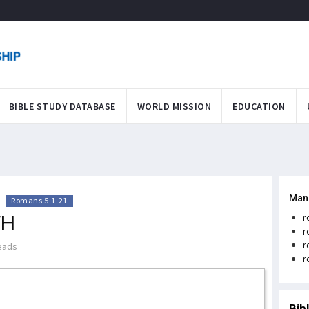
BIBLE STUDY DATABASE
WORLD MISSION
EDUCATION
Man
>
Romans 5:1-21
TH
r
r
r
eads
r
Bib