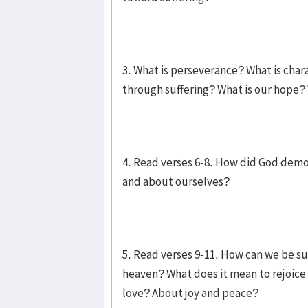
3. What is perseverance? What is char
through suffering? What is our hope?
4. Read verses 6-8. How did God demon
and about ourselves?
5. Read verses 9-11. How can we be sur
heaven? What does it mean to rejoice
love? About joy and peace?