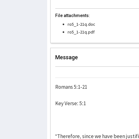
File attachments:
ro5_1-21q.doc
ro5_1-21q.pdf
Message
Romans 5:1-21
Key Verse: 5:1
“Therefore, since we have been justi