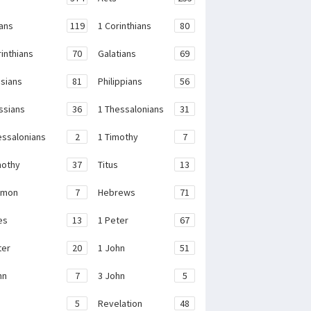
ans
119
1 Corinthians
80
rinthians
70
Galatians
69
sians
81
Philippians
56
ssians
36
1 Thessalonians
31
essalonians
2
1 Timothy
7
mothy
37
Titus
13
emon
7
Hebrews
71
es
13
1 Peter
67
ter
20
1 John
51
hn
7
3 John
5
e
5
Revelation
48