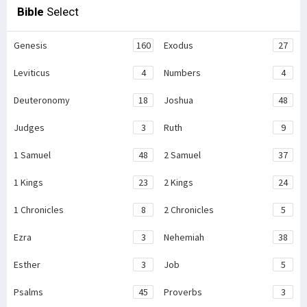
Bible
Select
Genesis
160
Exodus
27
Leviticus
4
Numbers
4
Deuteronomy
18
Joshua
48
Judges
3
Ruth
9
1 Samuel
48
2 Samuel
37
1 Kings
23
2 Kings
24
1 Chronicles
8
2 Chronicles
5
Ezra
3
Nehemiah
38
Esther
3
Job
5
Psalms
45
Proverbs
3