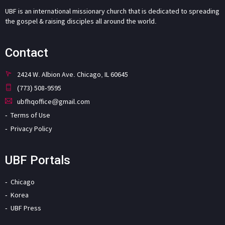
UBF is an international missionary church that is dedicated to spreading
the gospel & raising disciples all around the world.
Contact
2424 W. Albion Ave. Chicago, IL 60645
(773) 508-9595
ubfhqoffice@gmail.com
Terms of Use
Privacy Policy
UBF Portals
Chicago
Korea
UBF Press