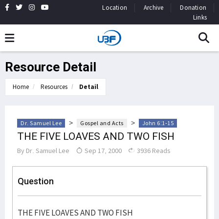
Location
Archive
Donation
Links
Resource Detail
Home
Resources
Detail
>
>
Dr. Samuel Lee
Gospel and Acts
John 6:1-15
THE FIVE LOAVES AND TWO FISH
By
Dr. Samuel Lee
Sep 17, 2000
3936 Reads
Question
THE FIVE LOAVES AND TWO FISH