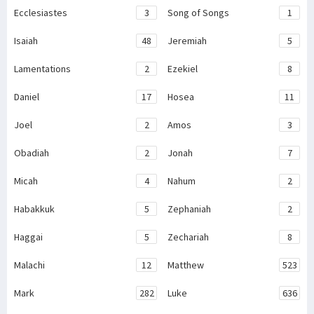
Ecclesiastes
3
Song of Songs
1
Isaiah
48
Jeremiah
5
Lamentations
2
Ezekiel
8
Daniel
17
Hosea
11
Joel
2
Amos
3
Obadiah
2
Jonah
7
Micah
4
Nahum
2
Habakkuk
5
Zephaniah
2
Haggai
5
Zechariah
8
Malachi
12
Matthew
523
Mark
282
Luke
636