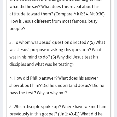
what did he say? What does this reveal about his
attitude toward them? (Compare Mk 6:34, Mt 9:36)
How is Jesus different from most famous, busy
people?
3. To whom was Jesus' question directed? (5) What
was Jesus' purpose in asking this question? What
was in his mind to do? (6) Why did Jesus test his
disciples and what was he testing?
4. How did Philip answer? What does his answer
show about him? Did he understand Jesus? Did he
pass the test? Why or why not?
5. Which disciple spoke up? Where have we met him
previously in this gospel? (Jn 1:40,41) What did he