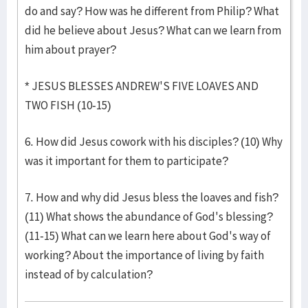
do and say? How was he different from Philip? What
did he believe about Jesus? What can we learn from
him about prayer?
* JESUS BLESSES ANDREW'S FIVE LOAVES AND
TWO FISH (10-15)
6. How did Jesus cowork with his disciples? (10) Why
was it important for them to participate?
7. How and why did Jesus bless the loaves and fish?
(11) What shows the abundance of God's blessing?
(11-15) What can we learn here about God's way of
working? About the importance of living by faith
instead of by calculation?