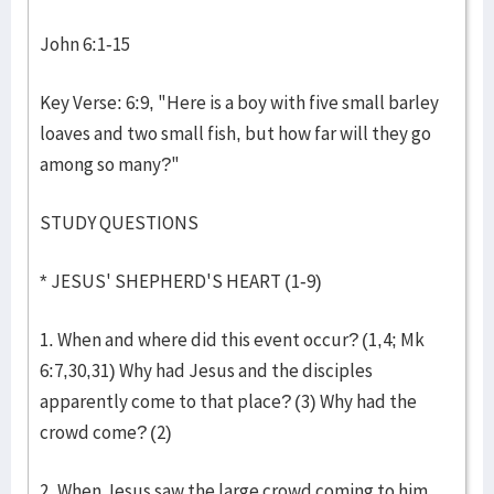
John 6:1-15
Key Verse: 6:9, "Here is a boy with five small barley
loaves and two small fish, but how far will they go
among so many?"
STUDY QUESTIONS
* JESUS' SHEPHERD'S HEART (1-9)
1. When and where did this event occur? (1,4; Mk
6:7,30,31) Why had Jesus and the disciples
apparently come to that place? (3) Why had the
crowd come? (2)
2. When Jesus saw the large crowd coming to him,