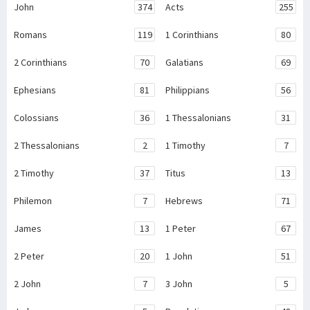
John
374
Acts
255
Romans
119
1 Corinthians
80
2 Corinthians
70
Galatians
69
Ephesians
81
Philippians
56
Colossians
36
1 Thessalonians
31
2 Thessalonians
2
1 Timothy
7
2 Timothy
37
Titus
13
Philemon
7
Hebrews
71
James
13
1 Peter
67
2 Peter
20
1 John
51
2 John
7
3 John
5