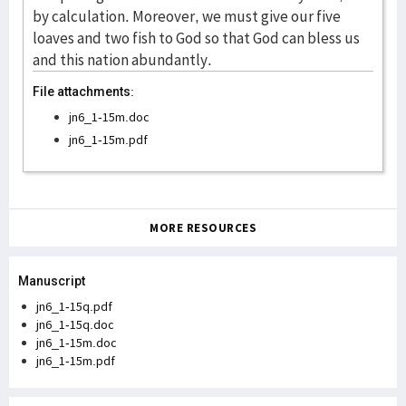
File attachments:
jn6_1-15m.doc
jn6_1-15m.pdf
MORE RESOURCES
Manuscript
jn6_1-15q.pdf
jn6_1-15q.doc
jn6_1-15m.doc
jn6_1-15m.pdf