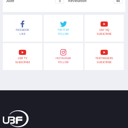
Jude
5
Revelation
48
FACEBOOK
TWITTER
UBF HQ
LIKE
FOLLOW
SUBSCRIBE
UBF TV
INSTAGRAM
TENTMAKERS
SUBSCRIBE
FOLLOW
SUBSCRIBE