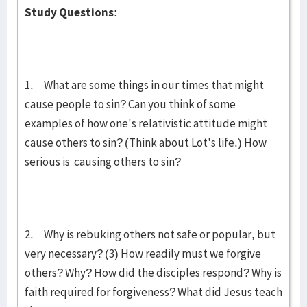
Study Questions:
1. What are some things in our times that might
cause people to sin? Can you think of some
examples of how one's relativistic attitude might
cause others to sin? (Think about Lot's life.) How
serious is causing others to sin?
2. Why is rebuking others not safe or popular, but
very necessary? (3) How readily must we forgive
others? Why? How did the disciples respond? Why is
faith required for forgiveness? What did Jesus teach