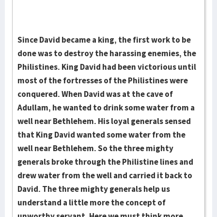
Since David became a king, the first work to be
done was to destroy the harassing enemies, the
Philistines. King David had been victorious until
most of the fortresses of the Philistines were
conquered. When David was at the cave of
Adullam, he wanted to drink some water from a
well near Bethlehem. His loyal generals sensed
that King David wanted some water from the
well near Bethlehem. So the three mighty
generals broke through the Philistine lines and
drew water from the well and carried it back to
David. The three mighty generals help us
understand a little more the concept of
unworthy servant. Here we must think more