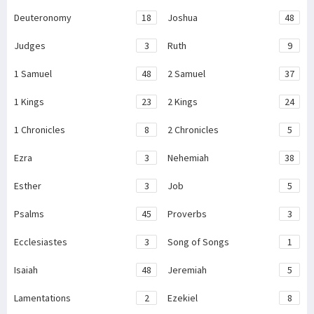
Deuteronomy
18
Joshua
48
Judges
3
Ruth
9
1 Samuel
48
2 Samuel
37
1 Kings
23
2 Kings
24
1 Chronicles
8
2 Chronicles
5
Ezra
3
Nehemiah
38
Esther
3
Job
5
Psalms
45
Proverbs
3
Ecclesiastes
3
Song of Songs
1
Isaiah
48
Jeremiah
5
Lamentations
2
Ezekiel
8