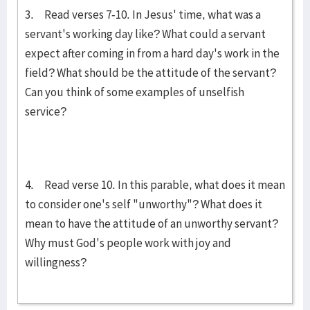
3. Read verses 7-10. In Jesus' time, what was a
servant's working day like? What could a servant
expect after coming in from a hard day's work in the
field? What should be the attitude of the servant?
Can you think of some examples of unselfish
service?
4. Read verse 10. In this parable, what does it mean
to consider one's self "unworthy"? What does it
mean to have the attitude of an unworthy servant?
Why must God's people work with joy and
willingness?