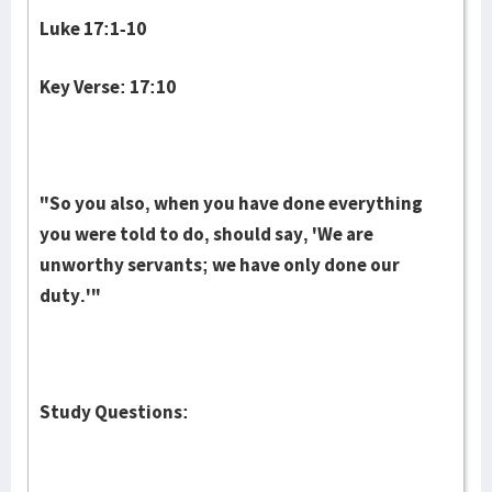
Luke 17:1-10
Key Verse: 17:10
"So you also, when you have done everything
you were told to do, should say, 'We are
unworthy servants; we have only done our
duty.'"
Study Questions: