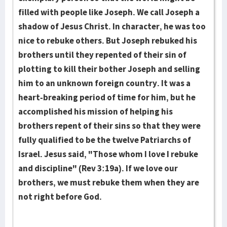
filled with people like Joseph. We call Joseph a
shadow of Jesus Christ. In character, he was too
nice to rebuke others. But Joseph rebuked his
brothers until they repented of their sin of
plotting to kill their bother Joseph and selling
him to an un­known foreign country. It was a
heart-breaking period of time for him, but he
accomplished his mission of helping his
brothers repent of their sins so that they were
fully qualified to be the twelve Patriarchs of
Israel. Jesus said, "Those whom I love I rebuke
and discipline" (Rev 3:19a). If we love our
brothers, we must rebuke them when they are
not right before God.