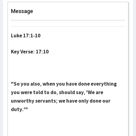
Message
Luke 17:1-10
Key Verse: 17:10
"So you also, when you have done everything
you were told to do, should say, 'We are
unworthy servants; we have only done our
duty.'"