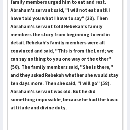
family members urged him to eat and rest.
Abraham's servant said, "I will not eat until I
have told you what I have to say" (33). Then
Abraham's servant told Rebekah's family
members the story from beginning to end in
detail. Rebekah's family mem­bers were all
convinced and said, "This is from the Lord; we
can say no­thing to you one way or the other"
(50). The family members said, "She is there,"
and they asked Rebekah whether she would stay
ten days more. Then she said, "I will go" (58).
Abraham's servant was old. But he did
something impossible, because he had the basic
attitude and divine duty.