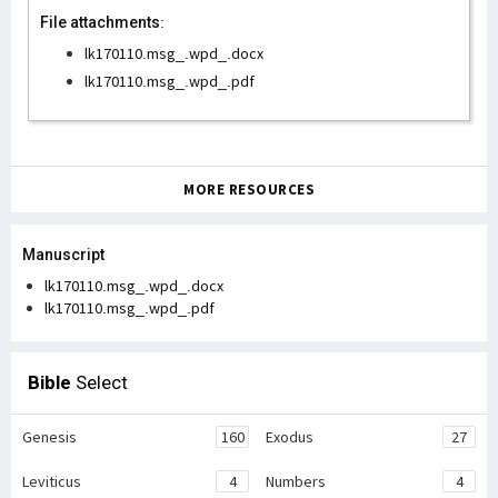
File attachments:
lk170110.msg_.wpd_.docx
lk170110.msg_.wpd_.pdf
MORE RESOURCES
Manuscript
lk170110.msg_.wpd_.docx
lk170110.msg_.wpd_.pdf
Bible
Select
Genesis
160
Exodus
27
Leviticus
4
Numbers
4