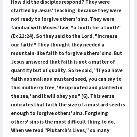
How did the disciples respond? They were
startled by Jesus' teaching, because they were
not ready to forgive others' sins. They were
familiar with Moses' law, "a tooth for a tooth"
(Ex 21:24). So they said to the Lord, "Increase
our faith!" They thought they needed a
mountain-like faith to forgive others' sins. But
Jesus answered that faith is not a matter of
quantity but of quality. So he said, "If you have
faith as small as a mustard seed, you can say to
this mulberry tree, 'Be uprooted and planted in
the sea,' and it will obey you" (6). This verse
indicates that faith the size of a mustard seed is
enough to forgive others' sins. Forgiving
others' sins is the most difficult thing to do.
When we read "Plutarch's Lives," so many