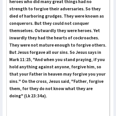
heroes who did many great things had no
strength to forgive their adversaries. So they
died of harboring grudges. They were known as
con­quer­ors. But they could not conquer
themselves. Outwardly they were heroes. Yet
inwardly they had the hearts of cockroaches.
They were not mature enough to forgive others.
But Jesus forgave all our sins. So Jesus says in
Mark 11:25, "And when you stand praying, if you
hold anything against anyone, forgive him, so
that your Father in heaven may forgive you your
sins." On the cross, Jesus said, "Father, forgive
them, for they do not know what they are
doing" (Lk 23:34a).