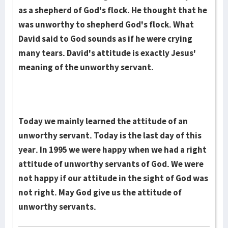
as a shepherd of God's flock. He thought that he
was unworthy to shepherd God's flock. What
David said to God sounds as if he were crying
many tears. David's attitude is exactly Jesus'
meaning of the unworthy servant.
Today we mainly learned the attitude of an
unworthy servant. Today is the last day of this
year. In 1995 we were happy when we had a right
attitude of unworthy servants of God. We were
not happy if our attitude in the sight of God was
not right. May God give us the attitude of
unworthy servants.