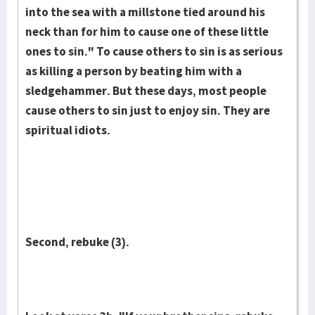
into the sea with a millstone tied around his
neck than for him to cause one of these little
ones to sin." To cause others to sin is as serious
as killing a person by beating him with a
sledgehammer. But these days, most people
cause others to sin just to enjoy sin. They are
spiritual idiots.
Second, rebuke (3).