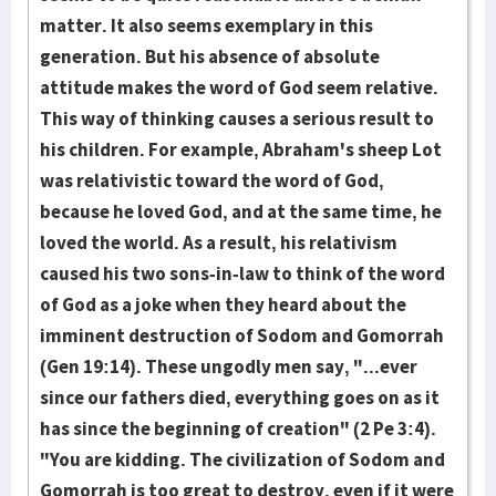
matter. It also seems exemplary in this
generation. But his absence of absolute
attitude makes the word of God seem relative.
This way of thinking causes a serious result to
his children. For example, Abraham's sheep Lot
was relativistic toward the word of God,
because he loved God, and at the same time, he
loved the world. As a result, his relativism
caused his two sons-in-law to think of the word
of God as a joke when they heard about the
imminent destruction of Sodom and Gomorrah
(Gen 19:14). These ungodly men say, "...ever
since our fathers died, everything goes on as it
has since the beginning of creation" (2 Pe 3:4).
"You are kidding. The civilization of Sodom and
Gomorrah is too great to destroy, even if it were