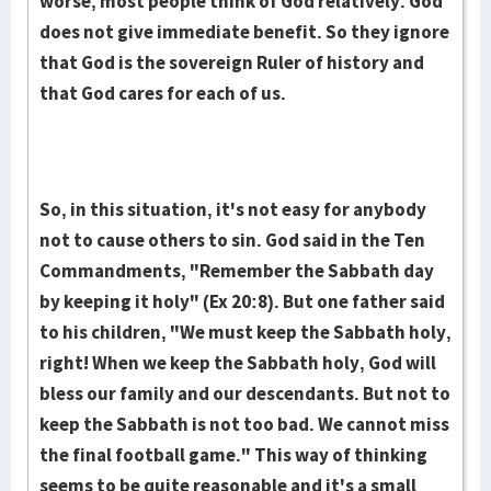
worse, most people think of God relatively. God
does not give immediate benefit. So they ignore
that God is the sovereign Ruler of history and
that God cares for each of us.
So, in this situation, it's not easy for anybody
not to cause others to sin. God said in the Ten
Commandments, "Remember the Sabbath day
by keeping it holy" (Ex 20:8). But one father said
to his children, "We must keep the Sabbath holy,
right! When we keep the Sabbath holy, God will
bless our family and our descendants. But not to
keep the Sabbath is not too bad. We cannot miss
the final football game." This way of thinking
seems to be quite reasonable and it's a small