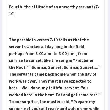
Fourth, the attitude of an unworthy servant (7-
10).
The parable in verses 7-10 tells us that the
servants worked all day long in the field,
perhaps from 8:00 a.m. to 6:00 p.m., from
sunrise to sunset, like the song in "Fiddler on
the Roof," "Sunrise, Sunset, Sunrise, Sunset...."
The servants came back home when the day of
work was over. They must have expected to
hear, "Well done, my faithful servant. You
worked hard in the heat. Eat and get some rest."
To our surprise, the master said, "Prepare my
supper, get yourself ready and wait on me while