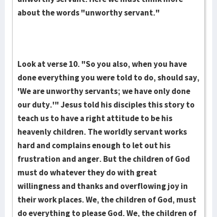
about the words "unworthy servant."
Look at verse 10. "So you also, when you have
done everything you were told to do, should say,
'We are unworthy servants; we have only done
our duty.'" Jesus told his disciples this story to
teach us to have a right attitude to be his
heavenly children. The worldly servant works
hard and complains enough to let out his
frustration and anger. But the children of God
must do whatever they do with great
willingness and thanks and overflowing joy in
their work places. We, the children of God, must
do everything to please God. We, the children of