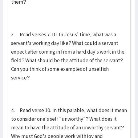
them?
3. Read verses 7-10. In Jesus' time, what was a
servant's working day like? What could a servant
expect after coming in from a hard day's work in the
field? What should be the attitude of the servant?
Can you think of some examples of unselfish
service?
4. Read verse 10. In this parable, what does it mean
to consider one's self "unworthy"? What does it
mean to have the attitude of an unworthy servant?
Why must God's people work with joy and