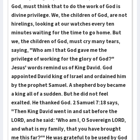
God, must think that to do the work of God is
divine privilege. We, the children of God, are not
hirelings, looking at our watches every ten
minutes waiting for the time to go home. But
we, the children of God, must cry many tears,
saying, "Who am I that God gave me the
privilege of working for the glory of God?"
Jesus' words remind us of King David. God
appointed David king of Israel and ordained him
by the prophet Samuel. A shepherd boy became
a king all of a sudden. But he did not feel
exalted. He thanked God. 2 Samuel 7:18 says,
"Then King David went in and sat before the
LORD, and he said: 'Who am I, O Sovereign LORD,
and what is my family, that you have brought
me this far?'" He was grateful to be used by God