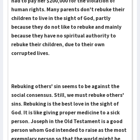
had to pay her $200,000 for the violation of
human rights. Many par­ents don't rebuke their
children to live in the sight of God, partly
because they do not like to rebuke and mainly
because they have no spi­ritual authority to
rebuke their children, due to their own
corrupted lives.
Rebuking others' sin seems to be against the
social consensus. Still, we must rebuke others'
sins. Rebuking is the best love in the sight of
God. It is like giving proper medicine to a sick
person. Joseph in the Old Testament is a good
person whom God intended to raise as the most
exemplary person so that the world might be