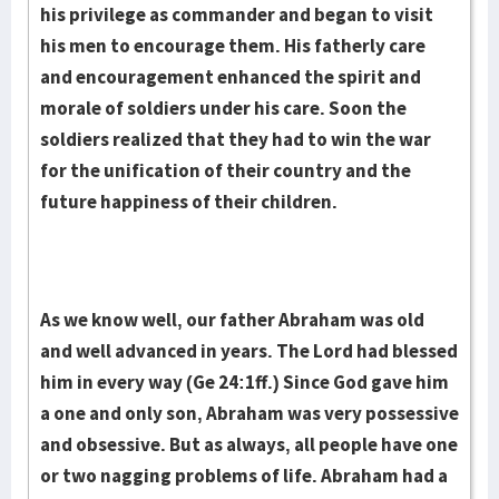
his privi­lege as commander and began to visit
his men to encourage them. His fa­ther­ly care
and encouragement enhanced the spirit and
morale of sol­diers under his care. Soon the
soldiers realized that they had to win the war
for the uni­fication of their country and the
future happiness of their children.
As we know well, our father Abraham was old
and well advanced in years. The Lord had blessed
him in every way (Ge 24:1ff.) Since God gave him
a one and only son, Abraham was very possessive
and obses­sive. But as always, all people have one
or two nagging problems of life. Abraham had a