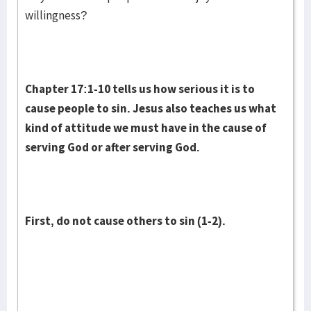
willingness?
Chapter 17:1-10 tells us how serious it is to
cause people to sin. Jesus also teaches us what
kind of attitude we must have in the cause of
serving God or after serving God.
First, do not cause others to sin (1-2).