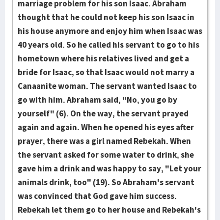
marriage problem for his son Isaac. Abraham
thought that he could not keep his son Isaac in
his house anymore and enjoy him when Isaac was
40 years old. So he called his servant to go to his
hometown where his relatives lived and get a
bride for Isaac, so that Isaac would not marry a
Canaanite woman. The servant wanted Isaac to
go with him. Abraham said, "No, you go by
yourself" (6). On the way, the servant prayed
again and again. When he opened his eyes after
prayer, there was a girl named Rebekah. When
the servant asked for some water to drink, she
gave him a drink and was happy to say, "Let your
animals drink, too" (19). So Abraham's servant
was convinced that God gave him success.
Rebekah let them go to her house and Rebekah's