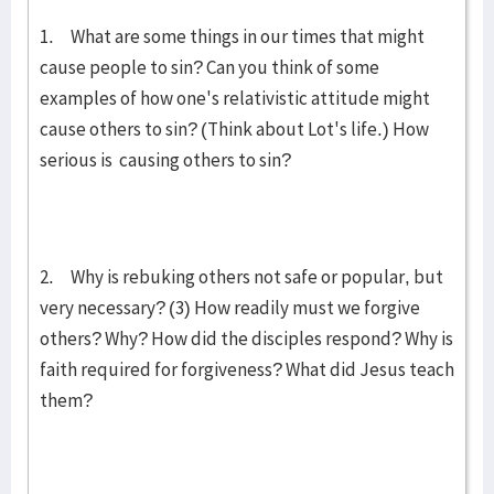
1. What are some things in our times that might
cause people to sin? Can you think of some
examples of how one's relativistic attitude might
cause others to sin? (Think about Lot's life.) How
serious is causing others to sin?
2. Why is rebuking others not safe or popular, but
very necessary? (3) How readily must we forgive
others? Why? How did the disciples respond? Why is
faith required for forgiveness? What did Jesus teach
them?