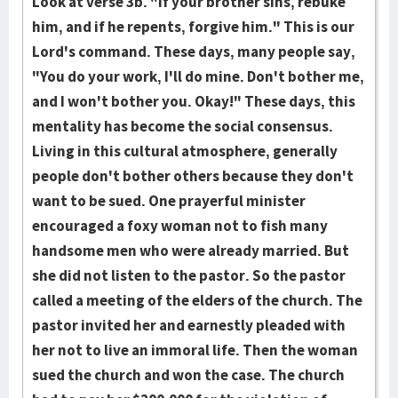
Look at verse 3b. "If your brother sins, rebuke
him, and if he repents, forgive him." This is our
Lord's command. These days, many people say,
"You do your work, I'll do mine. Don't bother me,
and I won't bother you. Okay!" These days, this
mentality has become the social consensus.
Living in this cultural atmosphere, generally
people don't bother others because they don't
want to be sued. One prayerful minister
encouraged a foxy wo­man not to fish many
handsome men who were already married. But
she did not listen to the pastor. So the pastor
called a meeting of the elders of the church. The
pastor invited her and earnestly pleaded with
her not to live an immoral life. Then the woman
sued the church and won the case. The church