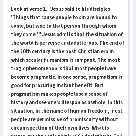
Look at verse 1. "Jesus said to his disciples:
'Things that cause people to sin are bound to
come, but woe to that person through whom
they come.'" Jesus admits that the situation of
the world is perverse and adulterous. The end of
the 20th century is the post-Christian era in
which secular humanism is rampant. The most
tragic phenomenon is that most people have
become pragmatic. In one sense, pragmatism is
good for procuring instant benefit. But
pragmatism makes people lose a sense of
history and see one's lifespan as a whole. In this
situation, in the name of human freedom, most
people are permissive of promiscuity without
circumspection of their own lives. What is