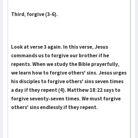
Third, forgive (3-6).
Look at verse 3 again. In this verse, Jesus
commands us to forgive our brother if he
repents. When we study the Bible prayerfully,
we learn how to forgive others' sins. Jesus urges
his disciples to forgive others' sins seven times
a day if they repent (4). Matthew 18:22 says to
forgive seventy-seven times. We must forgive
others' sins endlessly if they repent.