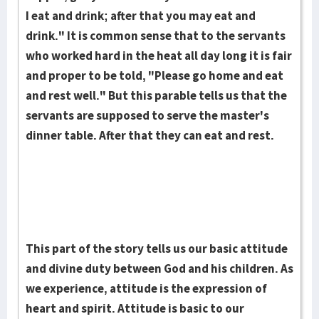
I eat and drink; after that you may eat and
drink." It is common sense that to the servants
who worked hard in the heat all day long it is fair
and proper to be told, "Please go home and eat
and rest well." But this parable tells us that the
servants are supposed to serve the master's
dinner table. After that they can eat and rest.
This part of the story tells us our basic attitude
and divine duty between God and his children. As
we experience, attitude is the expres­sion of
heart and spirit. Attitude is basic to our