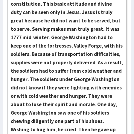
constitution. This basic attitude and divine
duty can be seen only in Jesus. Jesus is truly
great because he did not want to be served, but
to serve. Serving makes man truly great. It was
1777 mid-winter. George Washington had to
keep one of the fortresses, Valley Forge, with his
soldiers. Because of transportation difficulties,
supplies were not properly delivered. As a result,
the soldiers had to suffer from cold weather and
hunger. The soldiers under George Wash­ington
did not know if they were fighting with enemies
or with cold wea­ther and hunger. They were
about to lose their spirit and morale. One day,
George Wash­ington saw one of his soldiers
chewing diligently one part of his shoes.
Wishing to hug him, he cried. Then he gave up