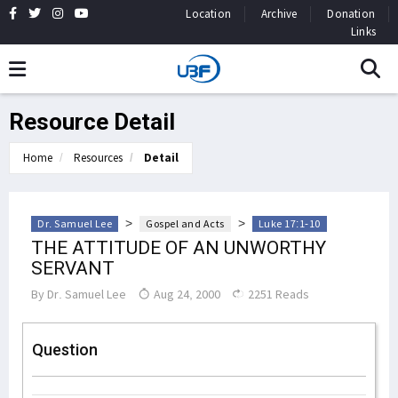
Location
Archive
Donation
Links
Resource Detail
Home
Resources
Detail
>
>
Dr. Samuel Lee
Gospel and Acts
Luke 17:1-10
THE ATTITUDE OF AN UNWORTHY
SERVANT
By
Dr. Samuel Lee
Aug 24, 2000
2251 Reads
Question