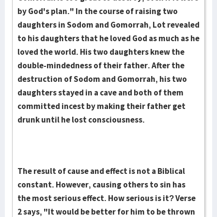
by God's plan." In the course of raising two
daughters in Sodom and Gomorrah, Lot revealed
to his daughters that he loved God as much as he
loved the world. His two daughters knew the
double-mindedness of their father. After the
destruction of Sodom and Gomorrah, his two
daughters stayed in a cave and both of them
committed incest by making their father get
drunk until he lost consciousness.
The result of cause and effect is not a Biblical
constant. However, causing others to sin has
the most serious effect. How serious is it? Verse
2 says, "It would be better for him to be thrown