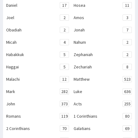
Daniel
17
Hosea
11
Joel
2
Amos
3
Obadiah
2
Jonah
7
Micah
4
Nahum
2
Habakkuk
5
Zephaniah
2
Haggai
5
Zechariah
8
Malachi
12
Matthew
523
Mark
282
Luke
636
John
373
Acts
255
Romans
119
1 Corinthians
80
2 Corinthians
70
Galatians
69