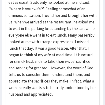
eat as usual. Suddenly he looked at me and said,
"Where is your wife?" Feeling somewhat of an
ominous sensation, I found her and brought her with
us. When we arrived at the restaurant, he asked me
to wait in the parking lot, standing by the car, while
everyone else went in to eat lunch. Many passersby
looked at me with strange expressions. I missed
lunch that day. It was a good lesson. After that, I
began to think of my wife at mealtime. It is natural
for sinsick husbands to take their wives' sacrifice
and serving for granted. However, the word of God
tells us to consider them, understand them, and
appreciate the sacrifices they make. In fact, what a
woman really wants is to be truly understood by her
husband and appreciated.