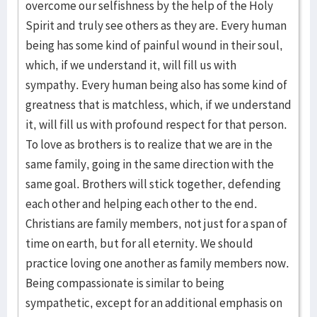
overcome our selfishness by the help of the Holy
Spirit and truly see others as they are. Every human
being has some kind of painful wound in their soul,
which, if we understand it, will fill us with
sympathy. Every human being also has some kind of
greatness that is matchless, which, if we understand
it, will fill us with profound respect for that person.
To love as brothers is to realize that we are in the
same family, going in the same direction with the
same goal. Brothers will stick together, defending
each other and helping each other to the end.
Christians are family members, not just for a span of
time on earth, but for all eternity. We should
practice loving one another as family members now.
Being compassionate is similar to being
sympathetic, except for an additional emphasis on