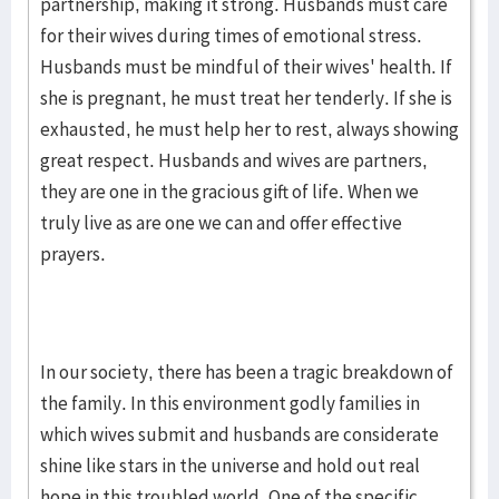
partnership, making it strong. Husbands must care
for their wives during times of emotional stress.
Husbands must be mindful of their wives' health. If
she is pregnant, he must treat her tenderly. If she is
exhausted, he must help her to rest, always showing
great respect. Husbands and wives are partners,
they are one in the gracious gift of life. When we
truly live as are one we can and offer effective
prayers.
In our society, there has been a tragic breakdown of
the family. In this environment godly families in
which wives submit and husbands are considerate
shine like stars in the universe and hold out real
hope in this troubled world. One of the specific