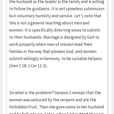
the husband as the leader in the family and is willing
to follow his guidance. It is not spineless submission
but voluntary humility and service. Let's note that
this is not a general teaching about men and
women. It is specifically directing wives to submit
to their husbands. Marriage is designed by God to
work properly when men of mission lead their
familes in the way that pleases God, and women
submit willingly in harmony, to be suitable helpers
(Gen 2:18; 1 Cor 11:3).
So what is the problem? Genesis 3 reveals that the
woman was seduced by the serpent and ate the
forbidden fruit. Then she gave some to her husband