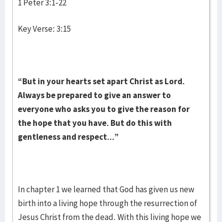
1 Peter 3:1-22
Key Verse: 3:15
“But in your hearts set apart Christ as Lord.
Always be prepared to give an answer to
everyone who asks you to give the reason for
the hope that you have. But do this with
gentleness and respect...”
In chapter 1 we learned that God has given us new
birth into a living hope through the resurrection of
Jesus Christ from the dead. With this living hope we