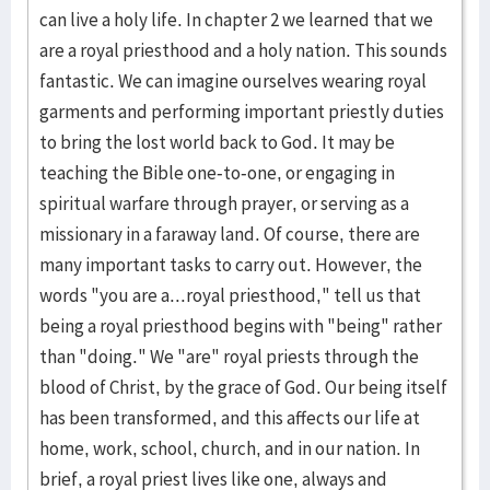
can live a holy life. In chapter 2 we learned that we
are a royal priesthood and a holy nation. This sounds
fantastic. We can imagine ourselves wearing royal
garments and performing important priestly duties
to bring the lost world back to God. It may be
teaching the Bible one-to-one, or engaging in
spiritual warfare through prayer, or serving as a
missionary in a faraway land. Of course, there are
many important tasks to carry out. However, the
words "you are a...royal priesthood," tell us that
being a royal priesthood begins with "being" rather
than "doing." We "are" royal priests through the
blood of Christ, by the grace of God. Our being itself
has been transformed, and this affects our life at
home, work, school, church, and in our nation. In
brief, a royal priest lives like one, always and