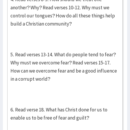
another? Why? Read verses 10-12. Why must we
control our tongues? How do all these things help
build a Christian community?
5. Read verses 13-14. What do people tend to fear?
Why must we overcome fear? Read verses 15-17.
How can we overcome fear and be a good influence
in a corrupt world?
6. Read verse 18. What has Christ done for us to
enable us to be free of fear and guilt?