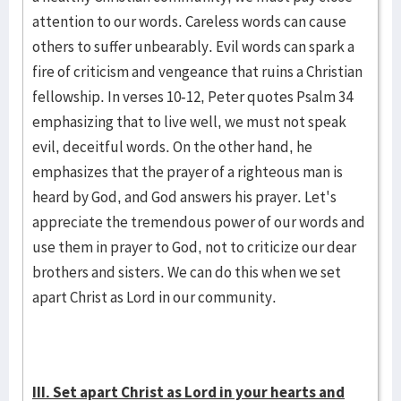
attention to our words. Careless words can cause
others to suffer unbearably. Evil words can spark a
fire of criticism and vengeance that ruins a Christian
fellowship. In verses 10-12, Peter quotes Psalm 34
emphasizing that to live well, we must not speak
evil, deceitful words. On the other hand, he
emphasizes that the prayer of a righteous man is
heard by God, and God answers his prayer. Let's
appreciate the tremendous power of our words and
use them in prayer to God, not to criticize our dear
brothers and sisters. We can do this when we set
apart Christ as Lord in our community.
III. Set apart Christ as Lord in your hearts and