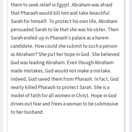
them to seek relief in Egypt. Abraham was afraid
that Pharaoh would kill him and take beautiful
Sarah for himself. To protect his own life, Abraham
persuaded Sarah to lie that she was his sister. Then
Sarah ended up in Pharaoh's palace as a harem
candidate. How could she submit to such a person
as Abraham? She put her hope in God. She believed
God was leading Abraham. Even though Abraham
made mistakes, God would not make a mistake.
Indeed, God saved them from Pharaoh. In fact, God
nearly killed Pharaoh to protect Sarah. She is a
model of faith for all women in Christ. Hope in God
drives out fear and frees a woman to be submissive
to her husband.