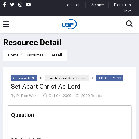
Location
Archive
Donation
Links
Resource Detail
Home
Resources
Detail
>
>
Chicago UBF
Epistles and Revelation
1 Peter 3:1-22
Set Apart Christ As Lord
By
P. Ron Ward
Oct 04, 2009
2020 Reads
Question