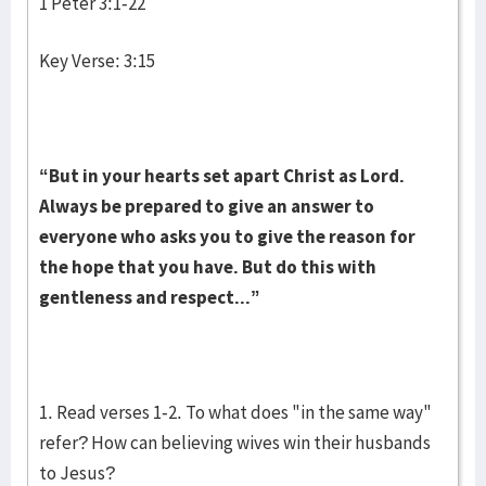
1 Peter 3:1-22
Key Verse: 3:15
“But in your hearts set apart Christ as Lord.
Always be prepared to give an answer to
everyone who asks you to give the reason for
the hope that you have. But do this with
gentleness and respect...”
1. Read verses 1-2. To what does "in the same way"
refer? How can believing wives win their husbands
to Jesus?