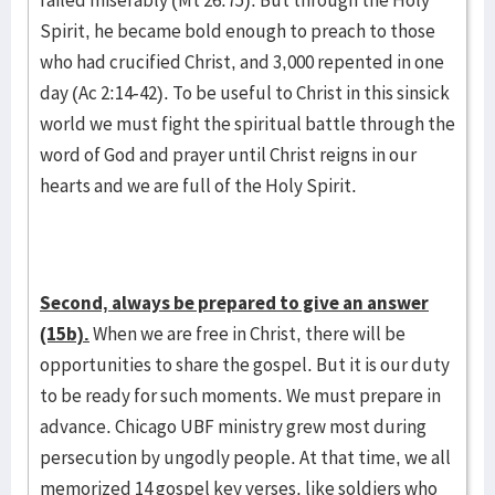
failed miserably (Mt 26:75). But through the Holy
Spirit, he became bold enough to preach to those
who had crucified Christ, and 3,000 repented in one
day (Ac 2:14-42). To be useful to Christ in this sinsick
world we must fight the spiritual battle through the
word of God and prayer until Christ reigns in our
hearts and we are full of the Holy Spirit.
Second, always be prepared to give an answer
(15b).
When we are free in Christ, there will be
opportunities to share the gospel. But it is our duty
to be ready for such moments. We must prepare in
advance. Chicago UBF ministry grew most during
persecution by ungodly people. At that time, we all
memorized 14 gospel key verses, like soldiers who