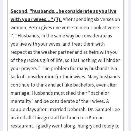
Second, "husbands...be considerate as you live
with your wives..." (7).
After spending six verses on
women, Peter gives one verse to men. Look at verse
7. "Husbands, in the same way be considerate as
you live with your wives, and treat them with
respect as the weaker partner and as heirs with you
of the gracious gift of life, so that nothing will hinder
your prayers." The problem for many husbands is a
lack of consideration for their wives. Many husbands
continue to think and act like bachelors, even after
marriage. Husbands must shed their "bachelor
mentality" and be considerate of their wives. A
couple days after I married Deborah, Dr. Samuel Lee
invited all Chicago staff for lunch to a Korean
restaurant. I gladly went along, hungry and ready to