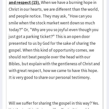
and respect (15).
When we have a burning hope in
Christ in our hearts, we are different than the world,
and people notice. They may ask, "How can you
smile when the stock market went down so much
today?" Or, "Why are you so joyful even though you
just got a parking ticket?" This is an open door
presented to us by God for the sake of sharing the
gospel. When this kind of opportunity comes, we
should not beat people over the head with our
Bibles, but explain with the gentleness of Christ and
with great respect, how we came to have this hope.
It is very good to share our personal testimony.
Will we suffer for sharing the gospel in this way? Yes.