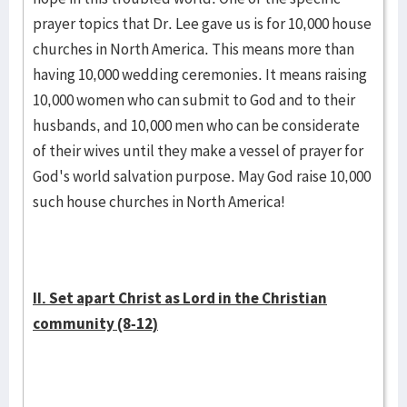
prayer topics that Dr. Lee gave us is for 10,000 house
churches in North America. This means more than
having 10,000 wedding ceremonies. It means raising
10,000 women who can submit to God and to their
husbands, and 10,000 men who can be considerate
of their wives until they make a vessel of prayer for
God's world salvation purpose. May God raise 10,000
such house churches in North America!
II. Set apart Christ as Lord in the Christian
community (8-12)