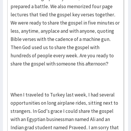
prepared a battle. We also memorized four page
lectures that tied the gospel key verses together.
We were ready to share the gospel in five minutes or
less, anytime, anyplace and with anyone, quoting
Bible verses with the cadence of a machine gun.
Then God used us to share the gospel with
hundreds of people every week. Are you ready to
share the gospel with someone this afternoon?
When I traveled to Turkey last week, I had several
opportunities on long airplane rides, sitting next to
strangers. In God's grace I could share the gospel
with an Egyptian businessman named Ali and an
Indian grad student named Praveed. I am sorry that