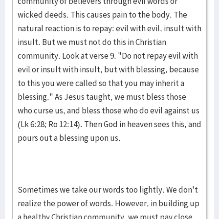
community of believers through evil words or
wicked deeds. This causes pain to the body. The
natural reaction is to repay: evil with evil, insult with
insult. But we must not do this in Christian
community. Look at verse 9. "Do not repay evil with
evil or insult with insult, but with blessing, because
to this you were called so that you may inherit a
blessing." As Jesus taught, we must bless those
who curse us, and bless those who do evil against us
(Lk 6:28; Ro 12:14). Then God in heaven sees this, and
pours out a blessing upon us.
Sometimes we take our words too lightly. We don't
realize the power of words. However, in building up
a healthy Christian community, we must pay close