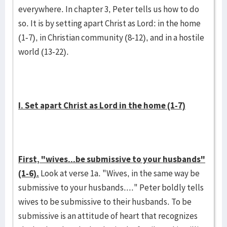
everywhere. In chapter 3, Peter tells us how to do
so. It is by setting apart Christ as Lord: in the home
(1-7), in Christian community (8-12), and in a hostile
world (13-22).
I. Set apart Christ as Lord in the home (1-7)
First, "wives...be submissive to your husbands"
(1-6).
Look at verse 1a. "Wives, in the same way be
submissive to your husbands...." Peter boldly tells
wives to be submissive to their husbands. To be
submissive is an attitude of heart that recognizes