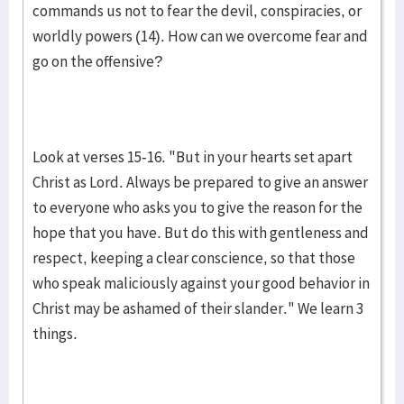
commands us not to fear the devil, conspiracies, or
worldly powers (14). How can we overcome fear and
go on the offensive?
Look at verses 15-16. "But in your hearts set apart
Christ as Lord. Always be prepared to give an answer
to everyone who asks you to give the reason for the
hope that you have. But do this with gentleness and
respect, keeping a clear conscience, so that those
who speak maliciously against your good behavior in
Christ may be ashamed of their slander." We learn 3
things.