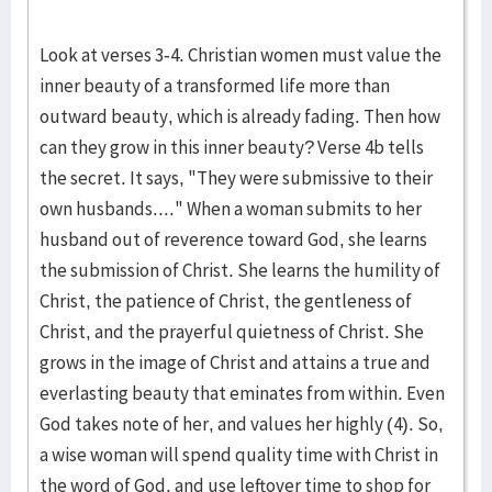
Look at verses 3-4. Christian women must value the
inner beauty of a transformed life more than
outward beauty, which is already fading. Then how
can they grow in this inner beauty? Verse 4b tells
the secret. It says, "They were submissive to their
own husbands...." When a woman submits to her
husband out of reverence toward God, she learns
the submission of Christ. She learns the humility of
Christ, the patience of Christ, the gentleness of
Christ, and the prayerful quietness of Christ. She
grows in the image of Christ and attains a true and
everlasting beauty that eminates from within. Even
God takes note of her, and values her highly (4). So,
a wise woman will spend quality time with Christ in
the word of God, and use leftover time to shop for