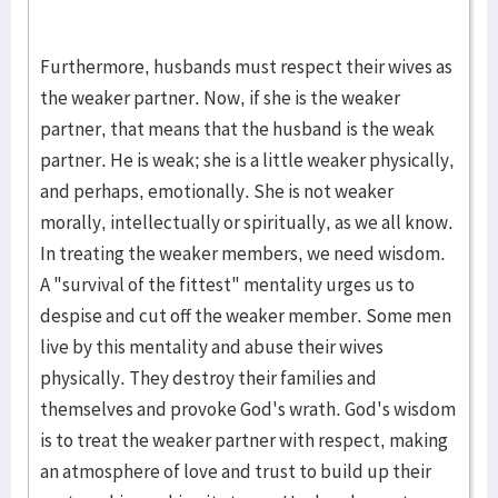
Furthermore, husbands must respect their wives as
the weaker partner. Now, if she is the weaker
partner, that means that the husband is the weak
partner. He is weak; she is a little weaker physically,
and perhaps, emotionally. She is not weaker
morally, intellectually or spiritually, as we all know.
In treating the weaker members, we need wisdom.
A "survival of the fittest" mentality urges us to
despise and cut off the weaker member. Some men
live by this mentality and abuse their wives
physically. They destroy their families and
themselves and provoke God's wrath. God's wisdom
is to treat the weaker partner with respect, making
an atmosphere of love and trust to build up their