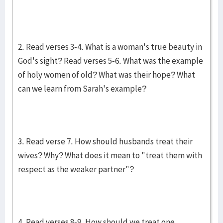
2. Read verses 3-4. What is a woman's true beauty in
God's sight? Read verses 5-6. What was the example
of holy women of old? What was their hope? What
can we learn from Sarah's example?
3. Read verse 7. How should husbands treat their
wives? Why? What does it mean to "treat them with
respect as the weaker partner"?
4. Read verses 8-9. How should we treat one