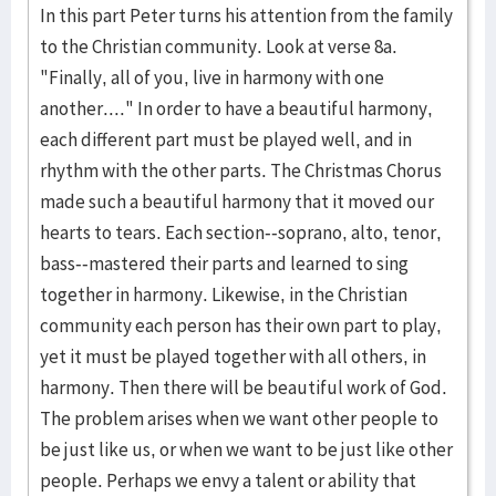
In this part Peter turns his attention from the family
to the Christian community. Look at verse 8a.
"Finally, all of you, live in harmony with one
another...." In order to have a beautiful harmony,
each different part must be played well, and in
rhythm with the other parts. The Christmas Chorus
made such a beautiful harmony that it moved our
hearts to tears. Each section--soprano, alto, tenor,
bass--mastered their parts and learned to sing
together in harmony. Likewise, in the Christian
community each person has their own part to play,
yet it must be played together with all others, in
harmony. Then there will be beautiful work of God.
The problem arises when we want other people to
be just like us, or when we want to be just like other
people. Perhaps we envy a talent or ability that