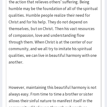
the action that relieves others' suffering. Being
humble may be the foundation of all of the spiritual
qualities. Humble people realize their need for
Christ and for his help. They do not depend on
themselves, but on Christ. Then his vast resources
of compassion, love and understanding flow
through them. When Christ is at the center of our
community, and we all try to imitate his spiritual
qualities, we can live in beautiful harmony with one
another.
However, maintaining this beautiful harmony is not
always easy. From time to time a brother or sister
allows their sinful nature to manifest itself in the