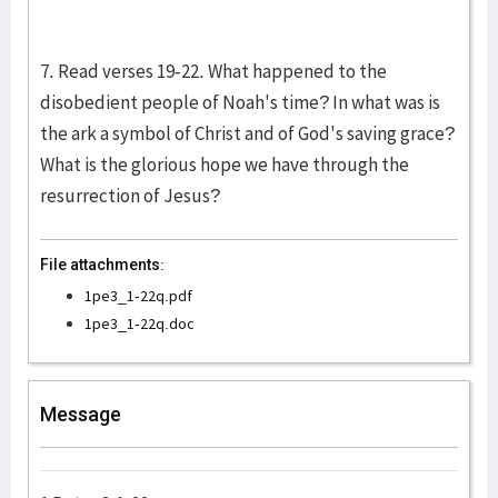
7. Read verses 19-22. What happened to the
disobedient people of Noah's time? In what was is
the ark a symbol of Christ and of God's saving grace?
What is the glorious hope we have through the
resurrection of Jesus?
File attachments:
1pe3_1-22q.pdf
1pe3_1-22q.doc
Message