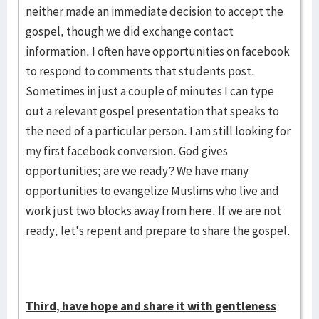
neither made an immediate decision to accept the
gospel, though we did exchange contact
information. I often have opportunities on facebook
to respond to comments that students post.
Sometimes in just a couple of minutes I can type
out a relevant gospel presentation that speaks to
the need of a particular person. I am still looking for
my first facebook conversion. God gives
opportunities; are we ready? We have many
opportunities to evangelize Muslims who live and
work just two blocks away from here. If we are not
ready, let's repent and prepare to share the gospel.
Third, have hope and share it with gentleness