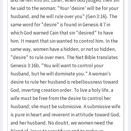
and he fell into sin. Later, when God judged their sin
he said to the woman: "Your 'desire' will be for your
husband, and he will rule over you" (Gen 3:16). The
same word for "desire" is found in Genesis 4:7 in
which God warned Cain that sin "desired" to have
him. It meant that sin wanted to control him. In the
same way, women have a hidden, or not so hidden,
"desire" to rule over men. The Net Bible translates
Genesis 3:16b, "You will want to control your
husband, but he will dominate you." A woman's
desire to rule her husband is rebelliousness toward
God, inverting creation order. To live a holy life, a
wife must be free from the desire to control her
husband; she must be submissive. A submissive wife
is pure in heart and reverent in attitude toward God,
and her husband. No doubt, we women need the