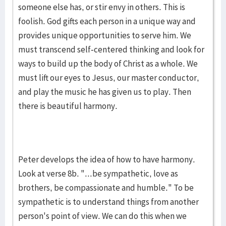
someone else has, or stir envy in others. This is
foolish. God gifts each person in a unique way and
provides unique opportunities to serve him. We
must transcend self-centered thinking and look for
ways to build up the body of Christ as a whole. We
must lift our eyes to Jesus, our master conductor,
and play the music he has given us to play. Then
there is beautiful harmony.
Peter develops the idea of how to have harmony.
Look at verse 8b. "...be sympathetic, love as
brothers, be compassionate and humble." To be
sympathetic is to understand things from another
person's point of view. We can do this when we