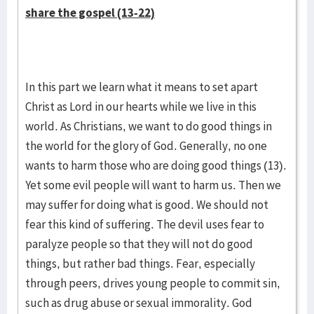
share the gospel (13-22)
In this part we learn what it means to set apart
Christ as Lord in our hearts while we live in this
world. As Christians, we want to do good things in
the world for the glory of God. Generally, no one
wants to harm those who are doing good things (13).
Yet some evil people will want to harm us. Then we
may suffer for doing what is good. We should not
fear this kind of suffering. The devil uses fear to
paralyze people so that they will not do good
things, but rather bad things. Fear, especially
through peers, drives young people to commit sin,
such as drug abuse or sexual immorality. God