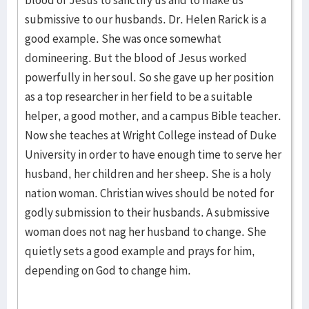
blood of Jesus to sanctify us and to make us
submissive to our husbands. Dr. Helen Rarick is a
good example. She was once somewhat
domineering. But the blood of Jesus worked
powerfully in her soul. So she gave up her position
as a top researcher in her field to be a suitable
helper, a good mother, and a campus Bible teacher.
Now she teaches at Wright College instead of Duke
University in order to have enough time to serve her
husband, her children and her sheep. She is a holy
nation woman. Christian wives should be noted for
godly submission to their husbands. A submissive
woman does not nag her husband to change. She
quietly sets a good example and prays for him,
depending on God to change him.