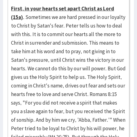
First, in your hearts set apart Christ as Lord
(15a)
. Sometimes we are hard pressed in our loyalty
to Christ by Satan's fear. Peter tells us how to deal
with this. It is to commit our hearts all the more to
Christ in surrender and submission. This means to
take him at his word and to pray, not giving in to
Satan's pressure, until Christ wins the victory in our
hearts. We cannot do this by our will power. But God
gives us the Holy Spirit to help us. The Holy Spirit,
coming in Christ's name, drives out fear and sets our
hearts free to love and serve Christ. Romans 8:15
says, "For you did not receive a spirit that makes
you a slave again to fear, but you received the Spirit
of sonship. And by him we cry, 'Abba, Father.'" When
Peter tried to be loyal to Christ by his will power, he