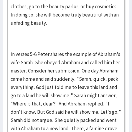
clothes, go to the beauty parlor, or buy cosmetics.
In doing so, she will become truly beautiful with an
unfading beauty.
In verses 5-6 Peter shares the example of Abraham's
wife Sarah. She obeyed Abraham and called him her
master. Consider her submission. One day Abraham
came home and said suddenly, "Sarah, quick, pack
everything. God just told me to leave this land and
go to a land he will show me." Sarah might answer,
"Where is that, dear?" And Abraham replied, "I
don't know. But God said he will show me. Let's go."
Sarah did not argue. She quietly packed and went
with Abraham to a new land. There, a famine drove