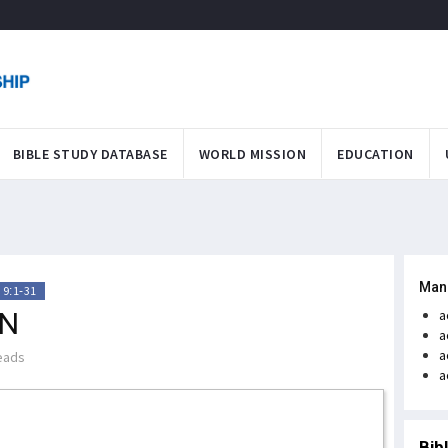
BIBLE STUDY DATABASE
WORLD MISSION
EDUCATION
Man
 9:1-31
ON
a
a
a
eads
a
Bib