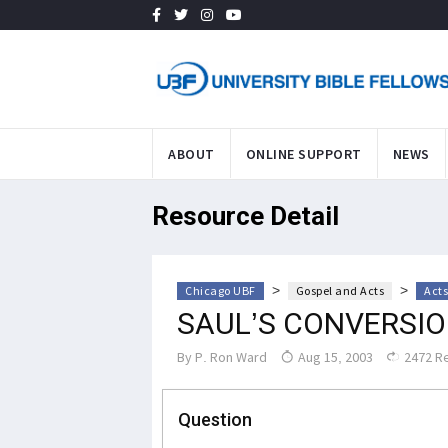
ABOUT
ONLINE SUPPORT
NEWS
Resource Detail
>
>
Chicago UBF
Gospel and Acts
Acts
SAUL’S CONVERSI
By
P. Ron Ward
Aug 15, 2003
2472 R
Question