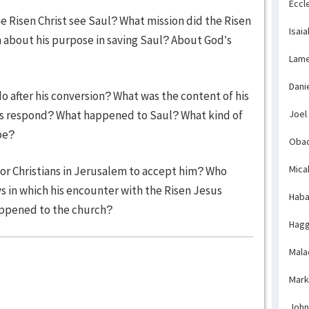
Eccl
he Risen Christ see Saul? What mission did the Risen
Isaia
h about his purpose in saving Saul? About God’s
Lame
Dani
o after his conversion? What was the content of his
rs respond? What happened to Saul? What kind of
Joel
pe?
Obad
Mica
 for Christians in Jerusalem to accept him? Who
in which his encounter with the Risen Jesus
Haba
appened to the church?
Hagg
Mala
Mark
John