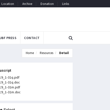
Location
Archive
Donation
Links
UBF PRESS
CONTACT
Home
Resources
Detail
uscript
c9_1-31q.pdf
c9_1-31q.doc
c9_1-31m.pdf
c9_1-31m.doc
le
Select