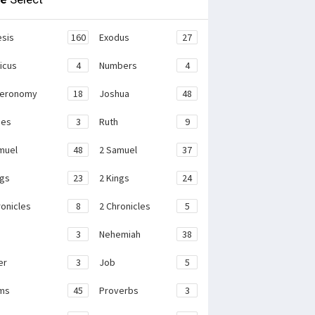
sis
160
Exodus
27
ticus
4
Numbers
4
teronomy
18
Joshua
48
ges
3
Ruth
9
muel
48
2 Samuel
37
ngs
23
2 Kings
24
ronicles
8
2 Chronicles
5
3
Nehemiah
38
er
3
Job
5
ms
45
Proverbs
3