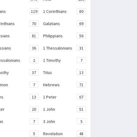
ans
119
1 Corinthians
80
rinthians
70
Galatians
69
sians
81
Philippians
56
ssians
36
1 Thessalonians
31
essalonians
2
1 Timothy
7
mothy
37
Titus
13
emon
7
Hebrews
71
es
13
1 Peter
67
ter
20
1 John
51
hn
7
3 John
5
e
5
Revelation
48