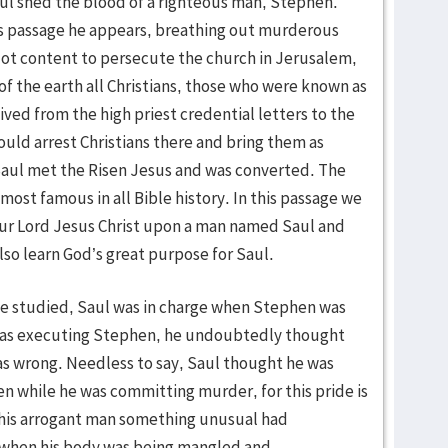
ul shed the blood of a righteous man, Stephen.
 passage he appears, breathing out murderous
 Not content to persecute the church in Jerusalem,
f the earth all Christians, those who were known as
ved from the high priest credential letters to the
uld arrest Christians there and bring them as
Saul met the Risen Jesus and was converted. The
most famous in all Bible history. In this passage we
our Lord Jesus Christ upon a man named Saul and
lso learn God’s great purpose for Saul.
 we studied, Saul was in charge when Stephen was
was executing Stephen, he undoubtedly thought
as wrong. Needless to say, Saul thought he was
en while he was committing murder, for this pride is
 this arrogant man something unusual had
when his body was being mangled and