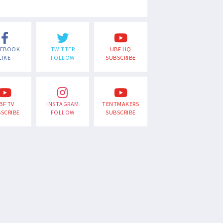
CEBOOK
TWITTER
UBF HQ
LIKE
FOLLOW
SUBSCRIBE
BF TV
INSTAGRAM
TENTMAKERS
SCRIBE
FOLLOW
SUBSCRIBE