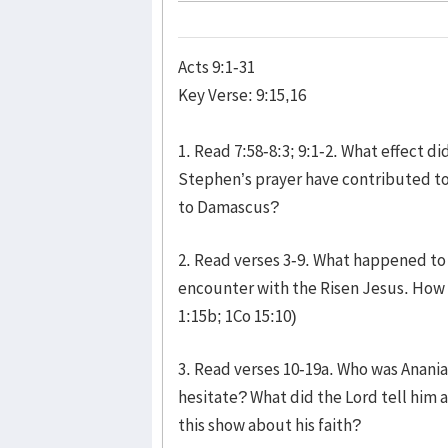
Acts 9:1-31
Key Verse: 9:15,16
1. Read 7:58-8:3; 9:1-2. What effect 
Stephen’s prayer have contributed to
to Damascus?
2. Read verses 3-9. What happened to
encounter with the Risen Jesus. How 
1:15b; 1Co 15:10)
3. Read verses 10-19a. Who was Anania
hesitate? What did the Lord tell him
this show about his faith?