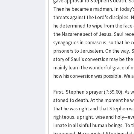
gave approval to Stephen’s death. Sa
Then he became a madman. In today’s
threats against the Lord's disciples.
he determined to wipe from the face o
the Nazarene sect of Jesus. Saul recei
synagogues in Damascus, so that he co
prisoners to Jerusalem. On the way, 
story of Saul's conversion may be the 
mainly learn the wonderful grace of 
how his conversion was possible. We a
First, Stephen's prayer (7:59,60). As
stoned to death. At the moment he 
that he was right and that Stephen w
righteous, upright, wise and holy--ev
innate in all sinful human beings. To
happened. He saw what Stephen did 