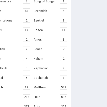
esiastes
3
Song of Songs
1
h
48
Jeremiah
5
ntations
2
Ezekiel
8
el
17
Hosea
11
2
Amos
3
iah
2
Jonah
7
h
4
Nahum
2
kkuk
5
Zephaniah
2
ai
5
Zechariah
8
chi
12
Matthew
523
282
Luke
636
373
Acts
255