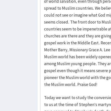
of world salvation, even through pers
spread to Muslim countries. We belie
could not see or imagine what God mi
seems closed. The front door to Musl
countries seem to be impenetrable at 
churches are there and they are giving
gospel work in the Middle East. Recen
Mother Barry, Missionary Grace A. Lee
Muslim world has been widely opened. 
among Muslim young people. They are
gospel even though it means severe p
pioneer the Muslim world with the gos
the Muslim world. Praise God!
Today we want to study the conversi
to us at the time of Stephen’s martyr