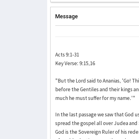
Message
Acts 9:1-31
Key Verse: 9:15,16
"But the Lord said to Ananias, 'Go! T
before the Gentiles and their kings an
much he must suffer for my name.'"
In the last passage we saw that God us
spread the gospel all over Judea and
God is the Sovereign Ruler of his rede