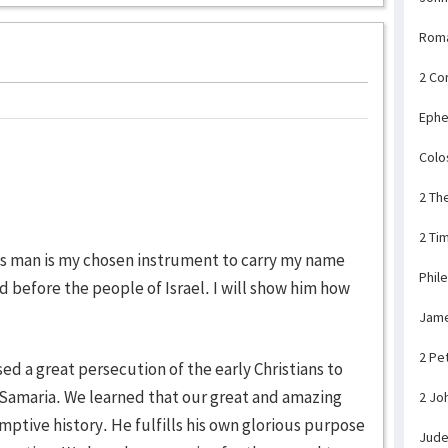
Rom
2 Co
Ephe
Colo
2 Th
2 Ti
his man is my chosen instrument to carry my name
Phil
d before the people of Israel. I will show him how
Jam
2 Pe
ed a great persecution of the early Christians to
 Samaria. We learned that our great and amazing
2 Jo
mptive history. He fulfills his own glorious purpose
Jud