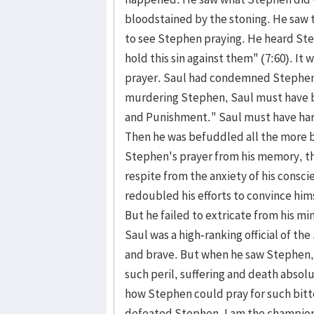
bloodstained by the stoning. He saw t
to see Stephen praying. He heard Ste
hold this sin against them" (7:60). It
prayer. Saul had condemned Stephen 
murdering Stephen, Saul must have be
and Punishment." Saul must have hard
Then he was befuddled all the more b
Stephen's prayer from his memory, th
respite from the anxiety of his consci
redoubled his efforts to convince him
But he failed to extricate from his m
Saul was a high-ranking official of th
and brave. But when he saw Stephen,
such peril, suffering and death abso
how Stephen could pray for such bitte
defeated Stephen. I am the champion,