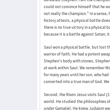
could not convince himself that he wa
not really the champion." In a sense, h
history attests, a physical battle do
there is no true victory in a physical ba
because it is a battle against Satan; i
Saul won a physical battle, but lost 
warrior of faith. He had a potent wea
Stephen's body with stones, Stephen p
at work within Saul. We remember Mo
for many years until her son, who had
converted into a true man of God. We 
Second, the Risen Jesus visits Saul (
world. He studied the philosophies o
under Gamaliel. He knew Judaism well