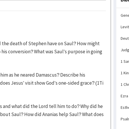
Gene
Levi
Deu
did the death of Stephen have on Saul? How might
Jud
 his conversion? What was Saul’s purpose in going
1 Sa
1 Ki
 him as he neared Damascus? Describe his
does Jesus’ visit show God’s one-sided grace? (1Ti
1 Ch
Ezra
s and what did the Lord tell him to do? Why did he
Esth
 about Saul? How did Ananias help Saul? What does
Psal