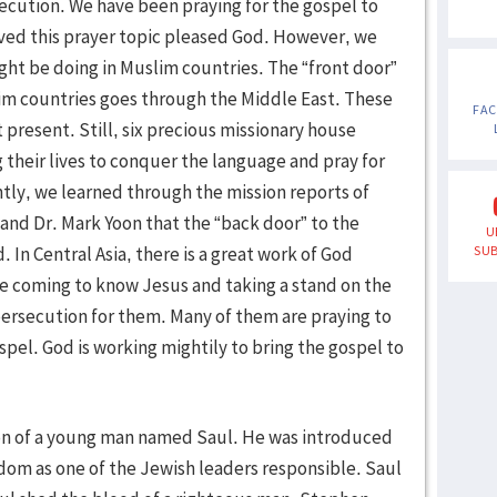
ecution. We have been praying for the gospel to
ved this prayer topic pleased God. However, we
ght be doing in Muslim countries. The “front door”
im countries goes through the Middle East. These
FA
present. Still, six precious missionary house
 their lives to conquer the language and pray for
tly, we learned through the mission reports of
 and Dr. Mark Yoon that the “back door” to the
U
In Central Asia, there is a great work of God
SUB
 coming to know Jesus and taking a stand on the
ersecution for them. Many of them are praying to
pel. God is working mightily to bring the gospel to
on of a young man named Saul. He was introduced
dom as one of the Jewish leaders responsible. Saul