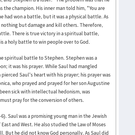
s the champion. His inner man told him, "You are
e had won a battle, but it was a physical battle. As
es nothing but damage and kill others. Therefore,
ttle. There is true victory in a spiritual battle,
t is a holy battle to win people over to God.
the spiritual battle to Stephen. Stephen was a
pon; it was his prayer. While Saul had mangled
ierced Saul's heart with his prayer; his prayer was
nica, who prayed and prayed for her son Augustine
 been sick with intellectual hedonism, was
must pray for the conversion of others.
1-6). Saul was a promising young man in the Jewish
f East and West. He also studied the Law of Moses
. But he did not know God personally. As Saul did