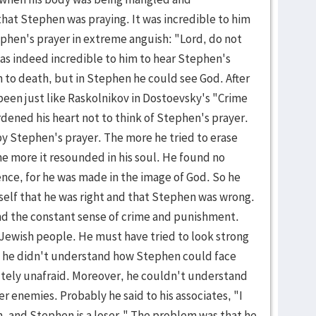
hat Stephen was praying. It was incredible to him
phen's prayer in extreme anguish: "Lord, do not
 was indeed incredible to him to hear Stephen's
to death, but in Stephen he could see God. After
en just like Raskolnikov in Dostoevsky's "Crime
ened his heart not to think of Stephen's prayer.
y Stephen's prayer. The more he tried to erase
e more it resounded in his soul. He found no
ence, for he was made in the image of God. So he
self that he was right and that Stephen was wrong.
ind the constant sense of crime and punishment.
e Jewish people. He must have tried to look strong
 he didn't understand how Stephen could face
lutely unafraid. Moreover, he couldn't understand
r enemies. Probably he said to his associates, "I
 and Stephen is a loser." The problem was that he