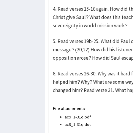
4. Read verses 15-16 again. How did t
Christ give Saul? What does this teac
sovereignty in world mission work?
5. Read verses 19b-25. What did Paul d
message? (20,22) How did his listene
opposition arose? How did Saul esca
6. Read verses 26-30. Why was it hard
helped him? Why? What are some ways 
changed him? Read verse 31. What h
File attachments:
ac9_1-31q.pdf
ac9_1-31q.doc