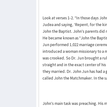
Look at verses 1-2. “In those days Joh
Judea and saying, ‘Repent, for the k
John the Baptist. John’s parents did
He became known as “John the Baptis
Jun performed 1,022 marriage ceremo
introduced a woman missionary to a ma
was crooked. So Dr. Jun brought a rul
straight and in the exact center of his
they married. Dr. John Jun has had a
called John the Matchmaker. In the s
John’s main task was preaching. His 