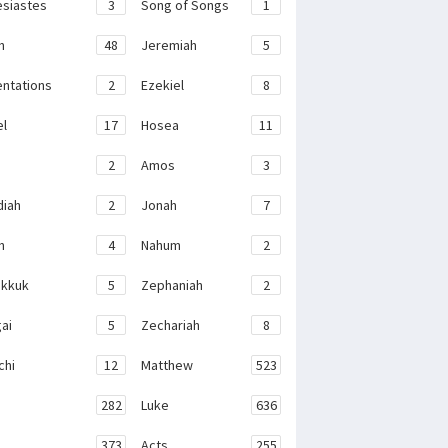
esiastes
3
Song of Songs
1
h
48
Jeremiah
5
ntations
2
Ezekiel
8
el
17
Hosea
11
2
Amos
3
iah
2
Jonah
7
h
4
Nahum
2
kkuk
5
Zephaniah
2
ai
5
Zechariah
8
chi
12
Matthew
523
282
Luke
636
373
Acts
255