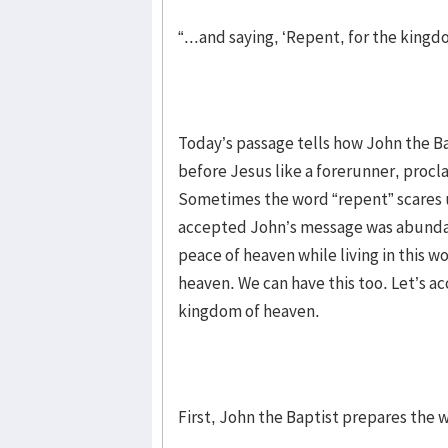
“...and saying, ‘Repent, for the kingd
Today’s passage tells how John the B
before Jesus like a forerunner, procl
Sometimes the word “repent” scares u
accepted John’s message was abundan
peace of heaven while living in this w
heaven. We can have this too. Let’s 
kingdom of heaven.
First, John the Baptist prepares the w