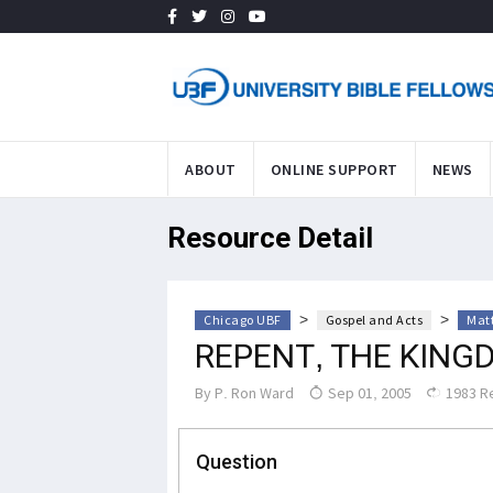
ABOUT
ONLINE SUPPORT
NEWS
Resource Detail
>
>
Chicago UBF
Gospel and Acts
Mat
REPENT, THE KING
By
P. Ron Ward
Sep 01, 2005
1983 R
Question