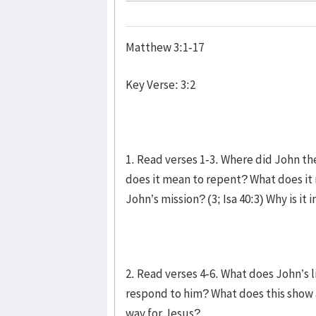
Matthew 3:1-17
Key Verse: 3:2
1. Read verses 1-3. Where did John t
does it mean to repent? What does it
John’s mission? (3; Isa 40:3) Why is it
2. Read verses 4-6. What does John’s
respond to him? What does this show
way for Jesus?