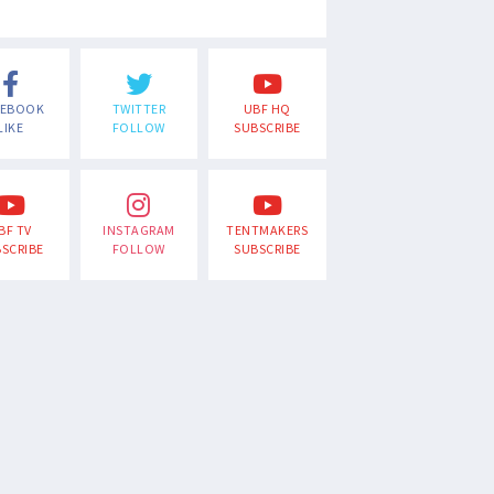
CEBOOK
TWITTER
UBF HQ
LIKE
FOLLOW
SUBSCRIBE
BF TV
INSTAGRAM
TENTMAKERS
SCRIBE
FOLLOW
SUBSCRIBE