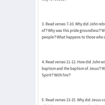
3. Read verses 7-10. Why did John re
of? Why was this pride groundless? Wh
people? What happens to those who 
4. Read verses 11-12. How did John wi
baptism and the baptism of Jesus? Wh
Spirit? With fire?
5. Read verses 13-15. Why did Jesus c