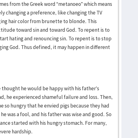
comes from the Greek word “metanoeo” which means
ely changing a preference, like changing the TV
ing hair color from brunette to blonde. This
ttitude toward sin and toward God. To repent is to
start hating and renouncing sin. To repent is to stop
ing God. Thus defined, it may happen in different
e thought he would be happy with his father’s
, he experienced shameful failure and loss. Then,
me so hungry that he envied pigs because they had
he was a fool, and his father was wise and good. So
tance started with his hungry stomach. For many,
evere hardship.