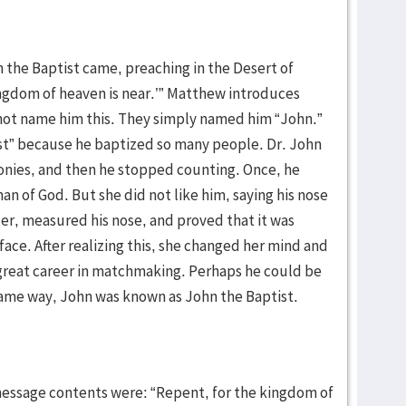
n the Baptist came, preaching in the Desert of
ingdom of heaven is near.’” Matthew introduces
 not name him this. They simply named him “John.”
t” because he baptized so many people. Dr. John
nies, and then he stopped counting. Once, he
n of God. But she did not like him, saying his nose
er, measured his nose, and proved that it was
 face. After realizing this, she changed her mind and
 great career in matchmaking. Perhaps he could be
ame way, John was known as John the Baptist.
message contents were: “Repent, for the kingdom of