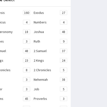
sis
160
Exodus
27
ticus
4
Numbers
4
teronomy
18
Joshua
48
ges
3
Ruth
9
muel
48
2 Samuel
37
ngs
23
2 Kings
24
ronicles
8
2 Chronicles
5
3
Nehemiah
38
er
3
Job
5
ms
45
Proverbs
3