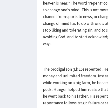
heaven is near.” The word “repent” 
to change one’s mind. This is not mer
channel from sports to news, or chang
change of mind has to do with one’s a
stop liking and tolerating sin, and to 
avoiding God, and to start acknowledg
ways.
The prodigal son (Lk 15) repented. H
money and unlimited freedom. Instead
while working on a pig farm, he beca
pods. Hunger helped him realize that 
he went back to his father. His repen
repentance follows tragic failure or s