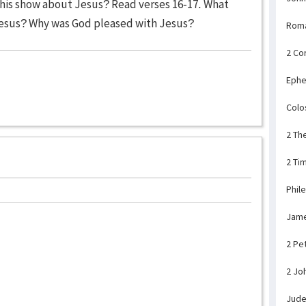
his show about Jesus? Read verses 16-17. What
esus? Why was God pleased with Jesus?
Rom
2 Co
Ephe
Colo
2 Th
2 Ti
Phil
Jam
2 Pe
2 Jo
Jud