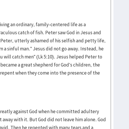
ing an ordinary, family-centered life as a
aculous catch of fish. Peter saw God in Jesus and
 Peter, utterly ashamed of his selfish and petty life,
m a sinful man.” Jesus did not go away. Instead, he
u will catch men” (Lk 5:10). Jesus helped Peter to
r became a great shepherd for God’s children, the
y repent when they come into the presence of the
greatly against God when he committed adultery
t away with it. But God did not leave him alone. God
avid. Then he repented with many tears and a