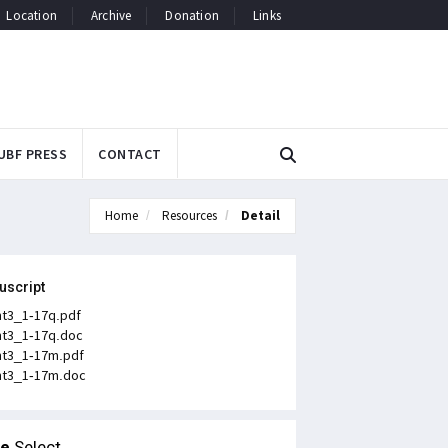
Location
Archive
Donation
Links
UBF PRESS
CONTACT
Home
Resources
Detail
uscript
t3_1-17q.pdf
t3_1-17q.doc
t3_1-17m.pdf
t3_1-17m.doc
le
Select