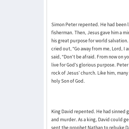
Simon Peter repented. He had been liv
fisherman. Then, Jesus gave him a mir
his great purpose for world salvation.
cried out, “Go away from me, Lord, I a
said, “Don’t be afraid. From now on yo
live for God’s glorious purpose. Pete
rock of Jesus’ church. Like him, man
holy Son of God.
King David repented. He had sinned 
and murder. As a king, David could ge
sent the prophet Nathan to rebuke D