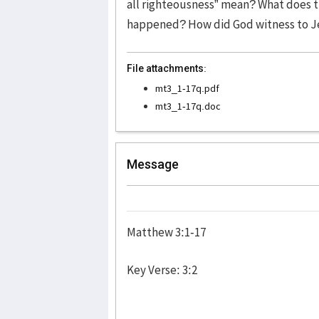
all righteousness” mean? What does t
happened? How did God witness to J
File attachments:
mt3_1-17q.pdf
mt3_1-17q.doc
Message
Matthew 3:1-17
Key Verse: 3:2