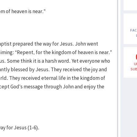
om of heaven is near.”
FA
aptist prepared the way for Jesus. John went
aiming: “Repent, for the kingdom of heaven is near.”
s. Some think it is a harsh word. Yet everyone who
U
tly blessed by Jesus. They received the joy and
SUB
orld. They received eternal life in the kingdom of
accept God’s message through John and enjoy the
ay for Jesus (1-6).