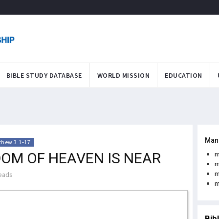
BIBLE STUDY DATABASE
WORLD MISSION
EDUCATION
Man
thew 3:1-17
DOM OF HEAVEN IS NEAR
m
m
m
eads
m
Bib