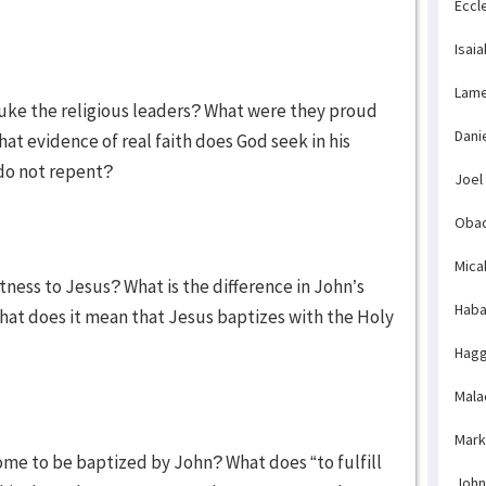
Eccl
Isaia
Lame
buke the religious leaders? What were they proud
Dani
at evidence of real faith does God seek in his
do not repent?
Joel
Obad
Mica
tness to Jesus? What is the difference in John’s
Haba
at does it mean that Jesus baptizes with the Holy
Hagg
Mala
Mark
ome to be baptized by John? What does “to fulfill
John