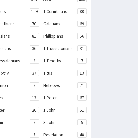
ans
119
1 Corinthians
80
rinthians
70
Galatians
69
sians
81
Philippians
56
ssians
36
1 Thessalonians
31
essalonians
2
1 Timothy
7
mothy
37
Titus
13
emon
7
Hebrews
71
es
13
1 Peter
67
ter
20
1 John
51
hn
7
3 John
5
e
5
Revelation
48