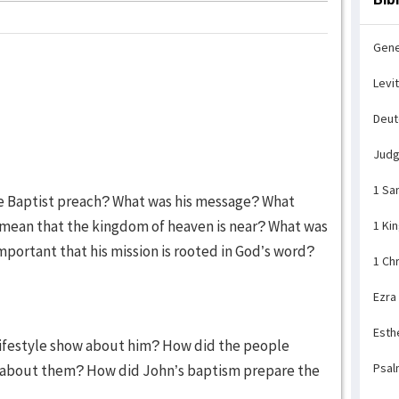
Gene
Levi
Deu
Jud
1 Sa
he Baptist preach? What was his message? What
 mean that the kingdom of heaven is near? What was
1 Ki
 important that his mission is rooted in God’s word?
1 Ch
Ezra
Esth
 lifestyle show about him? How did the people
Psal
 about them? How did John’s baptism prepare the