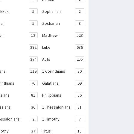
kkuk
5
Zephaniah
2
ai
5
Zechariah
8
chi
12
Matthew
523
282
Luke
636
374
Acts
255
ans
119
1 Corinthians
80
rinthians
70
Galatians
69
sians
81
Philippians
56
ssians
36
1 Thessalonians
31
essalonians
2
1 Timothy
7
mothy
37
Titus
13