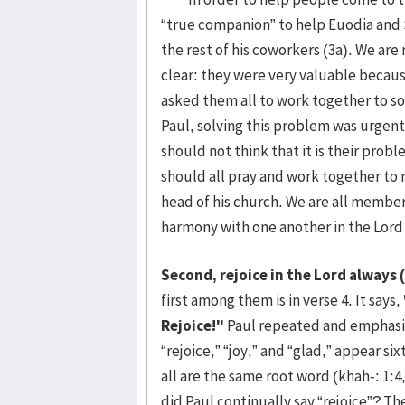
“true companion” to help Euodia and
the rest of his coworkers (3a). We are
clear: they were very valuable because
asked them all to work together to s
Paul, solving this problem was urgen
should not think that it is their prob
should all pray and work together to r
head of his church. We are all members
harmony with one another in the Lord 
Second, rejoice in the Lord always (
first among them is in verse 4. It says,
Rejoice!"
Paul repeated and emphasiz
“rejoice,” “joy,” and “glad,” appear s
all are the same root word (khah-: 1:4,
did Paul continually say “rejoice”? The