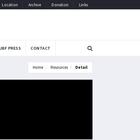
Location
Archive
Donation
Links
UBF PRESS
CONTACT
Home
Resources
Detail