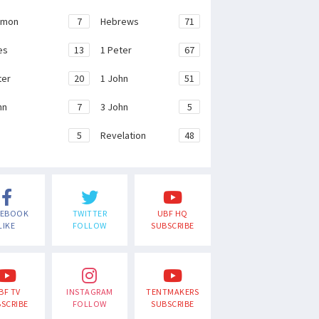
emon
7
Hebrews
71
es
13
1 Peter
67
ter
20
1 John
51
hn
7
3 John
5
e
5
Revelation
48
CEBOOK
TWITTER
UBF HQ
LIKE
FOLLOW
SUBSCRIBE
BF TV
INSTAGRAM
TENTMAKERS
SCRIBE
FOLLOW
SUBSCRIBE