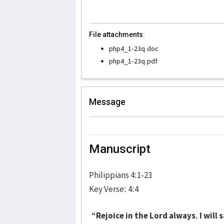
File attachments:
php4_1-23q.doc
php4_1-23q.pdf
Message
Manuscript
Philippians 4:1-23
Key Verse: 4:4
“Rejoice in the Lord always. I will s