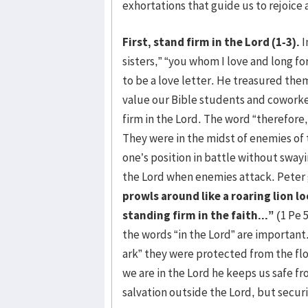
exhortations that guide us to rejoice 
First, stand firm in the Lord (1-3).
I
sisters,” “you whom I love and long fo
to be a love letter. He treasured the
value our Bible students and coworke
firm in the Lord. The word “therefore,”
They were in the midst of enemies of 
one’s position in battle without sway
the Lord when enemies attack. Peter 
prowls around like a roaring lion l
standing firm in the faith...”
(1 Pe 5
the words “in the Lord” are importan
ark” they were protected from the fl
we are in the Lord he keeps us safe fr
salvation outside the Lord, but securi