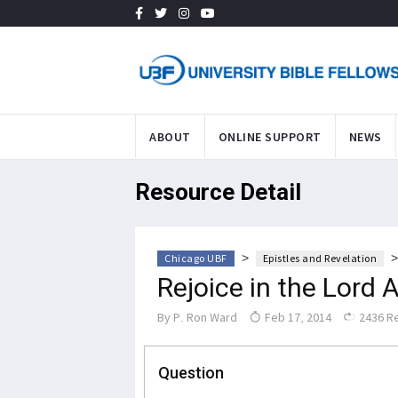
ABOUT
ONLINE SUPPORT
NEWS
Resource Detail
>
Chicago UBF
Epistles and Revelation
Rejoice in the Lord 
By
P. Ron Ward
Feb 17, 2014
2436 R
Question