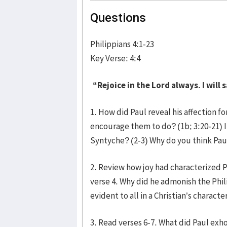
Questions
Philippians 4:1-23
Key Verse: 4:4
“Rejoice in the Lord always. I will s
1. How did Paul reveal his affection fo
encourage them to do? (1b; 3:20-21) I
Syntyche? (2-3) Why do you think Pau
2. Review how joy had characterized Pa
verse 4. Why did he admonish the Phil
evident to all in a Christian’s characte
3. Read verses 6-7. What did Paul exh