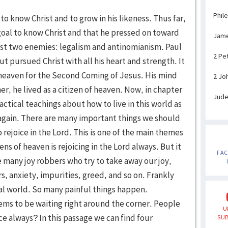
Phil
 know Christ and to grow in his likeness. Thus far,
e goal to know Christ and that he pressed on toward
Jam
inst two enemies: legalism and antinomianism. Paul
2 Pe
but pursued Christ with all his heart and strength. It
heaven for the Second Coming of Jesus. His mind
2 Jo
r, he lived as a citizen of heaven. Now, in chapter
Jud
actical teachings about how to live in this world as
 again. There are many important things we should
o rejoice in the Lord. This is one of the main themes
zens of heaven is rejoicing in the Lord always. But it
FA
re many joy robbers who try to take away our joy,
, anxiety, impurities, greed, and so on. Frankly
real world. So many painful things happen.
ms to be waiting right around the corner. People
U
ice always? In this passage we can find four
SUB