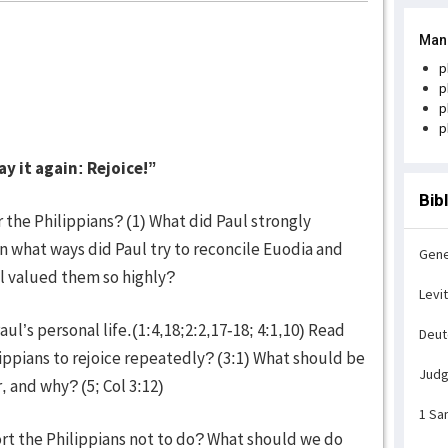
Man
p
p
p
p
ay it again: Rejoice!”
Bib
r the Philippians? (1) What did Paul strongly
n what ways did Paul try to reconcile Euodia and
Gene
l valued them so highly?
Levi
ul’s personal life.(1:4,18;2:2,17-18; 4:1,10) Read
Deu
ippians to rejoice repeatedly? (3:1) What should be
Jud
r, and why? (5; Col 3:12)
1 Sa
ort the Philippians not to do? What should we do