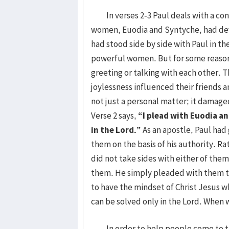
In verses 2-3 Paul deals with a con
women, Euodia and Syntyche, had dev
had stood side by side with Paul in t
powerful women. But for some reason
greeting or talking with each other. T
joylessness influenced their friends 
not just a personal matter; it damag
Verse 2 says,
“I plead with Euodia a
in the Lord.”
As an apostle, Paul had
them on the basis of his authority. R
did not take sides with either of the
them. He simply pleaded with them t
to have the mindset of Christ Jesus 
can be solved only in the Lord. When w
In order to help people come to the