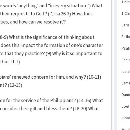
1 Ki
words “anything” and “in every situation.”) What
heir requests to God? (7; Isa 26:3) How does
1 Ch
es, and how can we resolve it?
Ezra
(8-9) What is the significance of thinking about
Esth
w does this impact the formation of one’s character
Psal
 that they practice? (9) Why is it so important to
Eccl
 Cor 11:1)
Isaia
pians’ renewed concern for him, and why? (10-11)
Lame
nt? (12-13)
Dani
on for the service of the Philippians? (14-16) What
Joel
 consider their gift and bless them? (18-20) What
23)
Obad
Mica