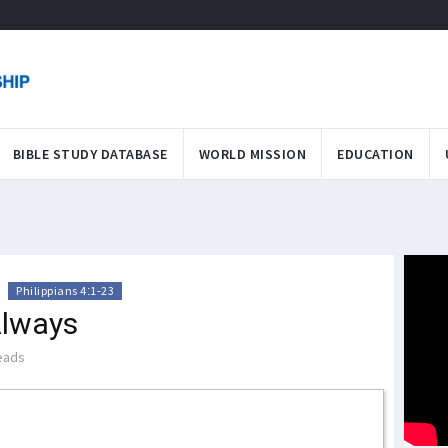
BIBLE STUDY DATABASE
WORLD MISSION
EDUCATION
>
Philippians 4:1-23
Always
eads