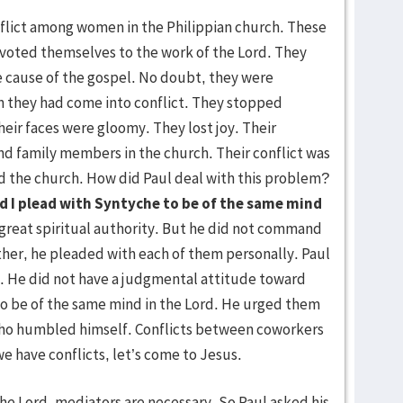
flict among women in the Philippian church. These
oted themselves to the work of the Lord. They
he cause of the gospel. No doubt, they were
 they had come into conflict. They stopped
heir faces were gloomy. They lost joy. Their
and family members in the church. Their conflict was
ed the church. How did Paul deal with this problem?
nd I plead with Syntyche to be of the same mind
 great spiritual authority. But he did not command
ather, he pleaded with each of them personally. Paul
m. He did not have a judgmental attitude toward
o be of the same mind in the Lord. He urged them
who humbled himself. Conflicts between coworkers
e have conflicts, let’s come to Jesus.
 Lord, mediators are necessary. So Paul asked his