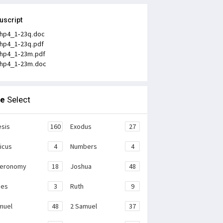
uscript
hp4_1-23q.doc
hp4_1-23q.pdf
hp4_1-23m.pdf
hp4_1-23m.doc
le
Select
sis
160
Exodus
27
ticus
4
Numbers
4
teronomy
18
Joshua
48
ges
3
Ruth
9
muel
48
2 Samuel
37