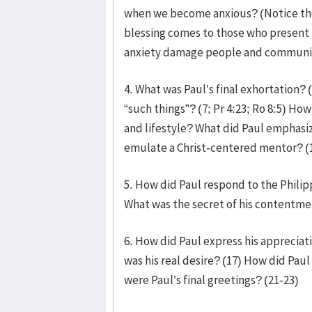
when we become anxious? (Notice the 
blessing comes to those who present t
anxiety damage people and communiti
4. What was Paul’s final exhortation? 
“such things”? (7; Pr 4:23; Ro 8:5) Ho
and lifestyle? What did Paul emphasize
emulate a Christ-centered mentor? (1
5. How did Paul respond to the Philip
What was the secret of his contentme
6. How did Paul express his appreciati
was his real desire? (17) How did Paul
were Paul’s final greetings? (21-