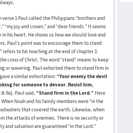
always.
n verse 1 Paul called the Philippians “brothers and
r,” “my joy and crown,” and “dear friends.” It seems
m in his heart. He shows us how we should love and
rs. Paul’s point was to encourage them to stand
 refers to his teaching at the end of chapter 3.
the cross of Christ. The word “stand” means to keep
ing or wavering. Paul exhorted them to stand firm in
gave a similar exhortation:
“Your enemy the devil
ooking for someone to devour. Resist him,
:8-9a). Paul said,
“Stand firm in the Lord.”
Here
t. When Noah and his family members were “in the
oodwaters that covered the earth. Likewise, when
om the attacks of enemies. There is no security or
ty and salvation are guaranteed “in the Lord.”