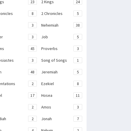
ngs
23
2 Kings
24
ronicles
8
2 Chronicles
5
3
Nehemiah
38
er
3
Job
5
ms
45
Proverbs
3
esiastes
3
Song of Songs
1
h
48
Jeremiah
5
ntations
2
Ezekiel
8
el
17
Hosea
11
2
Amos
3
iah
2
Jonah
7
h
4
Nahum
2