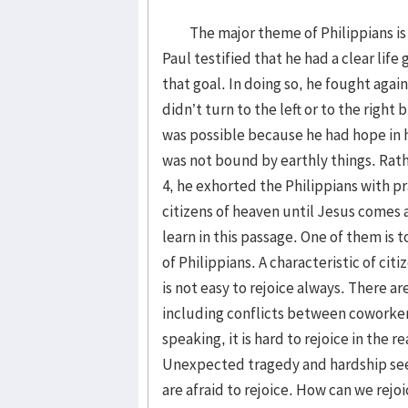
The major theme of Philippians is to
Paul testified that he had a clear lif
that goal. In doing so, he fought aga
didn’t turn to the left or to the right 
was possible because he had hope in 
was not bound by earthly things. Rathe
4, he exhorted the Philippians with pr
citizens of heaven until Jesus comes
learn in this passage. One of them is t
of Philippians. A characteristic of citi
is not easy to rejoice always. There a
including conflicts between coworkers
speaking, it is hard to rejoice in the 
Unexpected tragedy and hardship see
are afraid to rejoice. How can we rejo