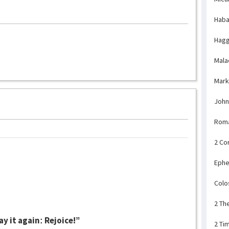
Haba
Hagg
Mala
Mark
John
Rom
2 Co
Ephe
Colo
2 Th
ay it again: Rejoice!”
2 Ti