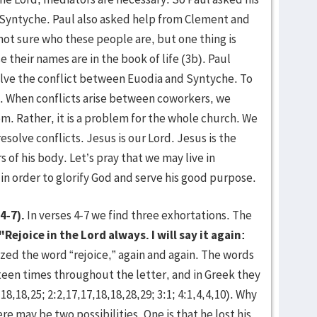
 Syntyche. Paul also asked help from Clement and
 not sure who these people are, but one thing is
 their names are in the book of life (3b). Paul
olve the conflict between Euodia and Syntyche. To
t. When conflicts arise between coworkers, we
lem. Rather, it is a problem for the whole church. We
esolve conflicts. Jesus is our Lord. Jesus is the
 of his body. Let’s pray that we may live in
in order to glorify God and serve his good purpose.
4-7).
In verses 4-7 we find three exhortations. The
"Rejoice in the Lord always. I will say it again:
ed the word “rejoice,” again and again. The words
ixteen times throughout the letter, and in Greek they
18,18,25; 2:2,17,17,18,18,28,29; 3:1; 4:1,4,4,10). Why
re may be two possibilities. One is that he lost his