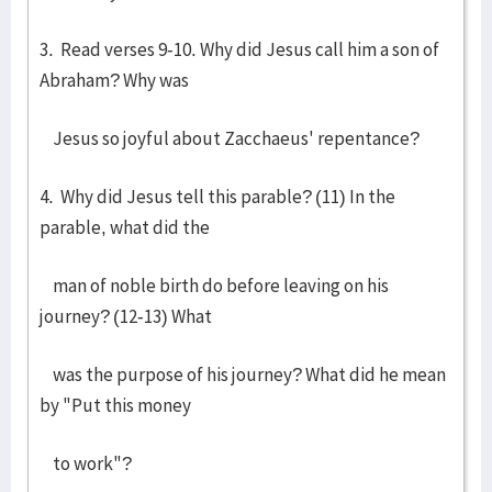
3. Read verses 9-10. Why did Jesus call him a son of
Abraham? Why was
Jesus so joyful about Zacchaeus' repentance?
4. Why did Jesus tell this parable? (11) In the
parable, what did the
man of noble birth do before leaving on his
journey? (12-13) What
was the purpose of his journey? What did he mean
by "Put this money
to work"?