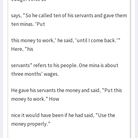
says, "So he called ten of his servants and gave them
ten minas. 'Put
this money to work,' he said, 'until I come back.'"
Here, "his
servants" refers to his people. One mina is about
three months' wages.
He gave his servants the money and said, "Put this
money to work." How
nice it would have been if he had said, "Use the
money properly."