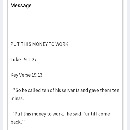
Message
PUT THIS MONEY TO WORK
Luke 19:1-27
Key Verse 19:13
"So he called ten of his servants and gave them ten
minas.
'Put this money to work,' he said, 'until I come
back.'"