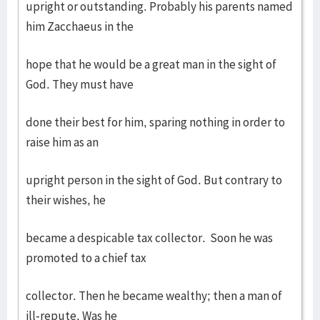
upright or outstanding. Probably his parents named
him Zacchaeus in the
hope that he would be a great man in the sight of
God. They must have
done their best for him, sparing nothing in order to
raise him as an
upright person in the sight of God. But contrary to
their wishes, he
became a despicable tax collector. Soon he was
promoted to a chief tax
collector. Then he became wealthy; then a man of
ill-repute. Was he