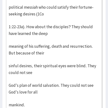
political messiah who could satisfy their fortune-
seeking desires (1Co
1:22-23a). How about the disciples? They should
have learned the deep
meaning of his suffering, death and resurrection.
But because of their
sinful desires, their spiritual eyes were blind. They
could not see
God's plan of world salvation. They could not see
God's love for all
mankind.