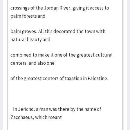
crossings of the Jordan River, giving it access to
palm forests and
balm groves. All this decorated the town with
natural beauty and
combined to make it one of the greatest cultural
centers, and also one
of the greatest centers of taxation in Palestine.
In Jericho, a man was there by the name of
Zacchaeus, which meant