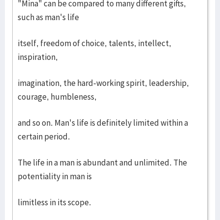
"Mina" can be compared to many different gifts,
such as man's life
itself, freedom of choice, talents, intellect,
inspiration,
imagination, the hard-working spirit, leadership,
courage, humbleness,
and so on. Man's life is definitely limited within a
certain period.
The life in a man is abundant and unlimited. The
potentiality in man is
limitless in its scope.