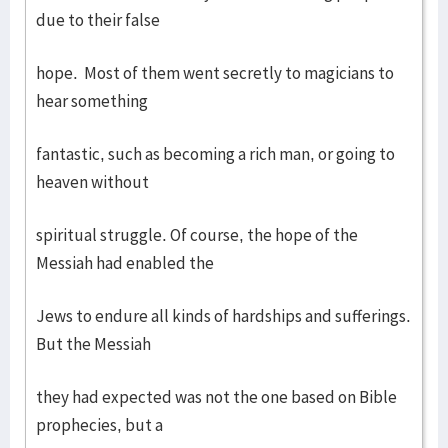
due to their false
hope. Most of them went secretly to magicians to
hear something
fantastic, such as becoming a rich man, or going to
heaven without
spiritual struggle. Of course, the hope of the
Messiah had enabled the
Jews to endure all kinds of hardships and sufferings.
But the Messiah
they had expected was not the one based on Bible
prophecies, but a