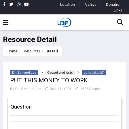
Location
Archive
Donation
Links
Resource Detail
Home
Resources
Detail
>
>
Dr. Samuel Lee
Gospel and Acts
Luke 19:1-27
PUT THIS MONEY TO WORK
By
Dr. Samuel Lee
Nov 17, 1995
1606 Reads
Question