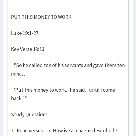
PUT THIS MONEY TO WORK
Luke 19:1-27
Key Verse 19:13
"So he called ten of his servants and gave them ten
minas.
'Put this money to work,' he said, 'until I come
back.'"
Study Questions
1. Read verses 1-7. How is Zacchaeus described?