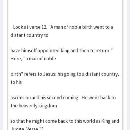
Look at verse 12. "A man of noble birth went to a
distant country to
have himself appointed king and then to return."
Here, "a man of noble
birth" refers to Jesus; his going to a distant country,
to his
ascension and his second coming. He went back to
the heavenly kingdom
so that he might come back to this world as King and
Judge. Verse 13