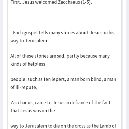
First, Jesus welcomed Zacchaeus (1-5).
Each gospel tells many stories about Jesus on his
way to Jerusalem.
All of these stories are sad, partly because many
kinds of helpless
people, such as ten lepers, a man born blind, a man
of ill-repute,
Zacchaeus, came to Jesus in defiance of the fact
that Jesus was on the
way to Jerusalem to die on the cross as the Lamb of