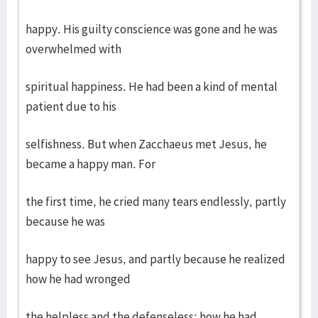
happy. His guilty conscience was gone and he was
overwhelmed with
spiritual happiness. He had been a kind of mental
patient due to his
selfishness. But when Zacchaeus met Jesus, he
became a happy man. For
the first time, he cried many tears endlessly, partly
because he was
happy to see Jesus, and partly because he realized
how he had wronged
the helpless and the defenseless; how he had