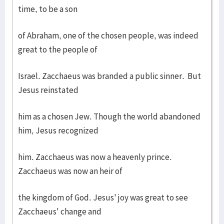
time, to be a son
of Abraham, one of the chosen people, was indeed
great to the people of
Israel. Zacchaeus was branded a public sinner. But
Jesus reinstated
him as a chosen Jew. Though the world abandoned
him, Jesus recognized
him. Zacchaeus was now a heavenly prince.
Zacchaeus was now an heir of
the kingdom of God. Jesus' joy was great to see
Zacchaeus' change and