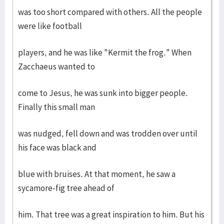
was too short compared with others. All the people
were like football
players, and he was like "Kermit the frog." When
Zacchaeus wanted to
come to Jesus, he was sunk into bigger people.
Finally this small man
was nudged, fell down and was trodden over until
his face was black and
blue with bruises. At that moment, he saw a
sycamore-fig tree ahead of
him. That tree was a great inspiration to him. But his