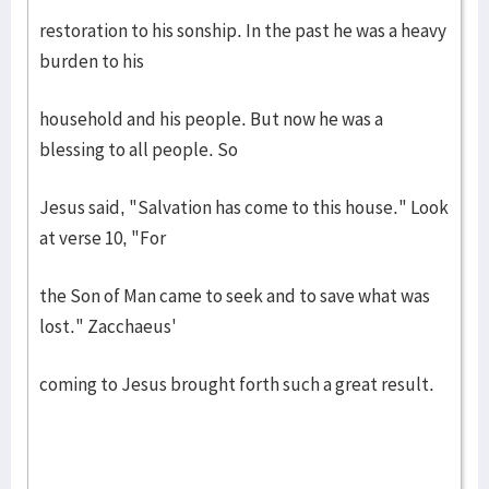
restoration to his sonship. In the past he was a heavy
burden to his
household and his people. But now he was a
blessing to all people. So
Jesus said, "Salvation has come to this house." Look
at verse 10, "For
the Son of Man came to seek and to save what was
lost." Zacchaeus'
coming to Jesus brought forth such a great result.