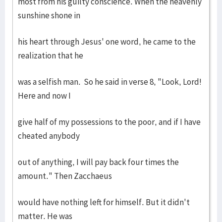
most from his guilty conscience. When the heavenly
sunshine shone in
his heart through Jesus' one word, he came to the
realization that he
was a selfish man. So he said in verse 8, "Look, Lord!
Here and now I
give half of my possessions to the poor, and if I have
cheated anybody
out of anything, I will pay back four times the
amount." Then Zacchaeus
would have nothing left for himself. But it didn't
matter. He was