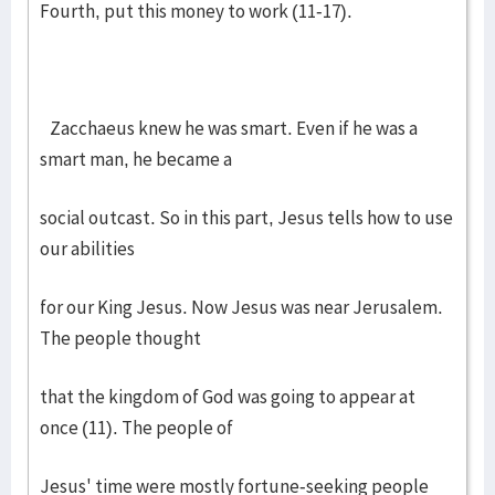
Fourth, put this money to work (11-17).
Zacchaeus knew he was smart. Even if he was a
smart man, he became a
social outcast. So in this part, Jesus tells how to use
our abilities
for our King Jesus. Now Jesus was near Jerusalem.
The people thought
that the kingdom of God was going to appear at
once (11). The people of
Jesus' time were mostly fortune-seeking people