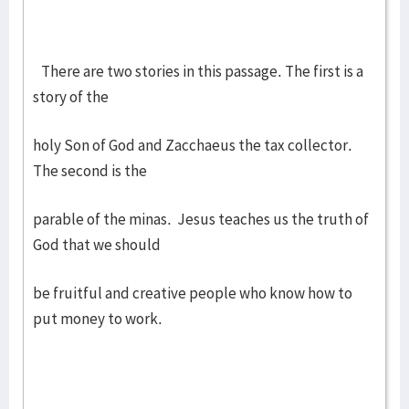
There are two stories in this passage. The first is a
story of the
holy Son of God and Zacchaeus the tax collector.
The second is the
parable of the minas. Jesus teaches us the truth of
God that we should
be fruitful and creative people who know how to
put money to work.