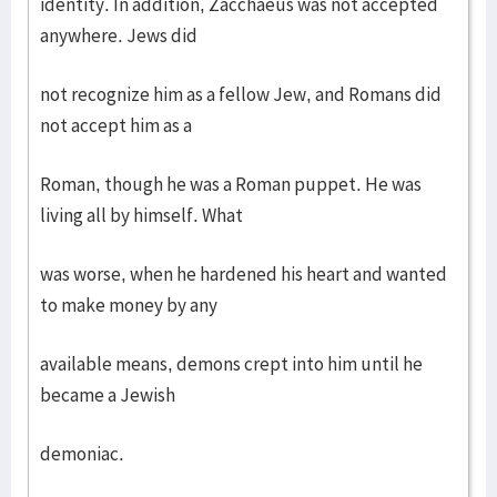
identity. In addition, Zacchaeus was not accepted
anywhere. Jews did
not recognize him as a fellow Jew, and Romans did
not accept him as a
Roman, though he was a Roman puppet. He was
living all by himself. What
was worse, when he hardened his heart and wanted
to make money by any
available means, demons crept into him until he
became a Jewish
demoniac.