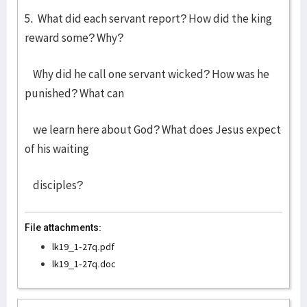
5. What did each servant report? How did the king
reward some? Why?
Why did he call one servant wicked? How was he
punished? What can
we learn here about God? What does Jesus expect
of his waiting
disciples?
File attachments:
lk19_1-27q.pdf
lk19_1-27q.doc