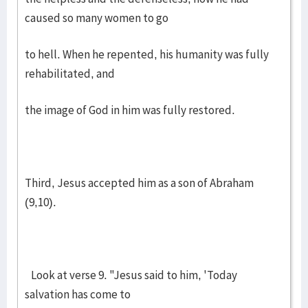
caused so many women to go
to hell. When he repented, his humanity was fully
rehabilitated, and
the image of God in him was fully restored.
Third, Jesus accepted him as a son of Abraham
(9,10).
Look at verse 9. "Jesus said to him, 'Today
salvation has come to