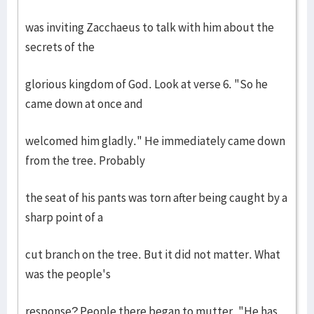
was inviting Zacchaeus to talk with him about the
secrets of the
glorious kingdom of God. Look at verse 6. "So he
came down at once and
welcomed him gladly." He immediately came down
from the tree. Probably
the seat of his pants was torn after being caught by a
sharp point of a
cut branch on the tree. But it did not matter. What
was the people's
response? People there began to mutter, "He has