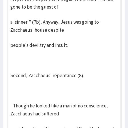
gone to be the guest of
a 'sinner'" (7b). Anyway, Jesus was going to
Zacchaeus' house despite
people's deviltry and insult.
Second, Zacchaeus' repentance (8).
Though he looked like a man of no conscience,
Zacchaeus had suffered