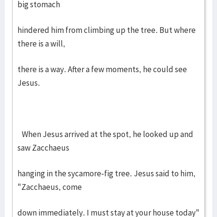
big stomach
hindered him from climbing up the tree. But where
there is a will,
there is a way. After a few moments, he could see
Jesus.
When Jesus arrived at the spot, he looked up and
saw Zacchaeus
hanging in the sycamore-fig tree. Jesus said to him,
"Zacchaeus, come
down immediately. I must stay at your house today"