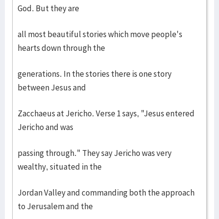
God. But they are
all most beautiful stories which move people's
hearts down through the
generations. In the stories there is one story
between Jesus and
Zacchaeus at Jericho. Verse 1 says, "Jesus entered
Jericho and was
passing through." They say Jericho was very
wealthy, situated in the
Jordan Valley and commanding both the approach
to Jerusalem and the