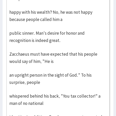
happy with his wealth? No, he was not happy
because people called him a
public sinner. Man's desire for honor and
recognition is indeed great.
Zacchaeus must have expected that his people
would say of him, "He is
an upright person in the sight of God." To his
surprise, people
whispered behind his back, "You tax collector!" a
man of no national