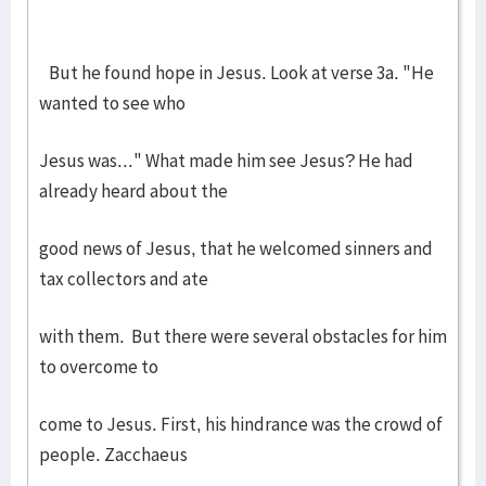
But he found hope in Jesus. Look at verse 3a. "He
wanted to see who
Jesus was..." What made him see Jesus? He had
already heard about the
good news of Jesus, that he welcomed sinners and
tax collectors and ate
with them. But there were several obstacles for him
to overcome to
come to Jesus. First, his hindrance was the crowd of
people. Zacchaeus