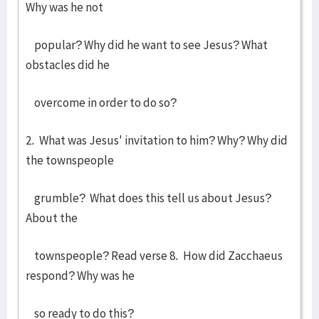
Why was he not
popular? Why did he want to see Jesus? What
obstacles did he
overcome in order to do so?
2. What was Jesus' invitation to him? Why? Why did
the townspeople
grumble? What does this tell us about Jesus?
About the
townspeople? Read verse 8. How did Zacchaeus
respond? Why was he
so ready to do this?