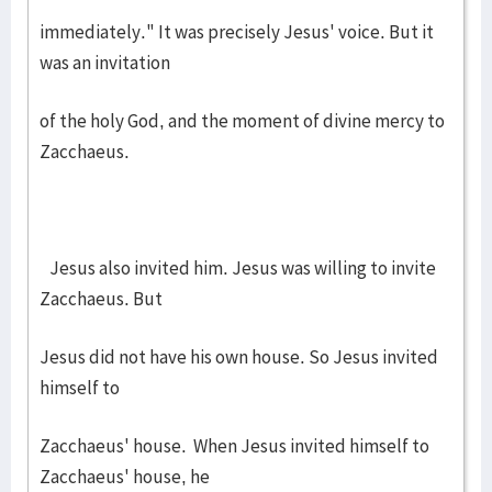
immediately." It was precisely Jesus' voice. But it
was an invitation
of the holy God, and the moment of divine mercy to
Zacchaeus.
Jesus also invited him. Jesus was willing to invite
Zacchaeus. But
Jesus did not have his own house. So Jesus invited
himself to
Zacchaeus' house. When Jesus invited himself to
Zacchaeus' house, he