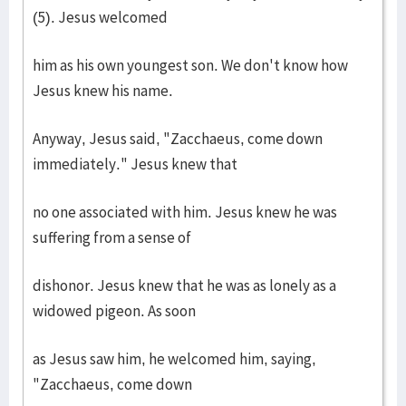
(5). Jesus welcomed
him as his own youngest son. We don't know how
Jesus knew his name.
Anyway, Jesus said, "Zacchaeus, come down
immediately." Jesus knew that
no one associated with him. Jesus knew he was
suffering from a sense of
dishonor. Jesus knew that he was as lonely as a
widowed pigeon. As soon
as Jesus saw him, he welcomed him, saying,
"Zacchaeus, come down