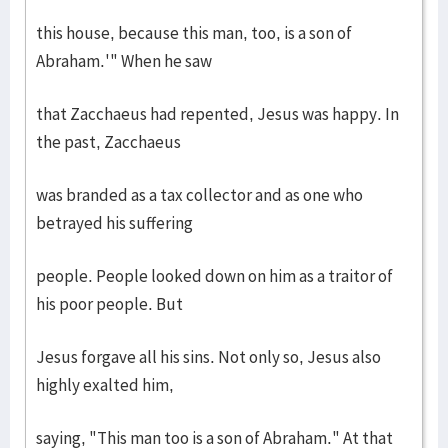
this house, because this man, too, is a son of
Abraham.'" When he saw
that Zacchaeus had repented, Jesus was happy. In
the past, Zacchaeus
was branded as a tax collector and as one who
betrayed his suffering
people. People looked down on him as a traitor of
his poor people. But
Jesus forgave all his sins. Not only so, Jesus also
highly exalted him,
saying, "This man too is a son of Abraham." At that