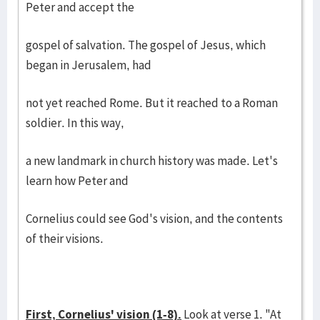
Peter and accept the
gospel of salvation. The gospel of Jesus, which
began in Jerusalem, had
not yet reached Rome. But it reached to a Roman
soldier. In this way,
a new landmark in church history was made. Let's
learn how Peter and
Cornelius could see God's vision, and the contents
of their visions.
First, Cornelius' vision (1-8).
Look at verse 1. "At