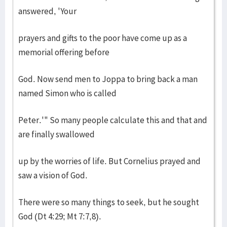
answered, 'Your
prayers and gifts to the poor have come up as a
memorial offering before
God. Now send men to Joppa to bring back a man
named Simon who is called
Peter.'" So many people calculate this and that and
are finally swallowed
up by the worries of life. But Cornelius prayed and
saw a vision of God.
There were so many things to seek, but he sought
God (Dt 4:29; Mt 7:7,8).