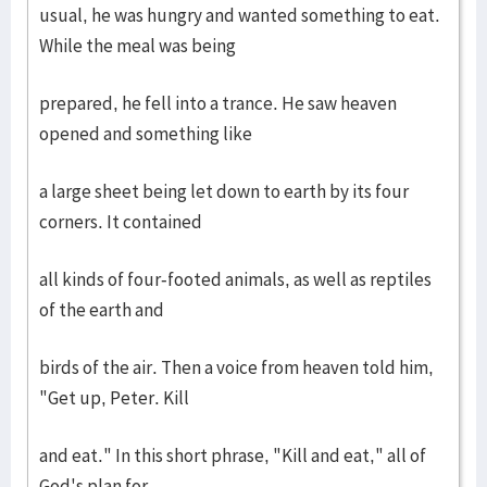
usual, he was hungry and wanted something to eat.
While the meal was being
prepared, he fell into a trance. He saw heaven
opened and something like
a large sheet being let down to earth by its four
corners. It contained
all kinds of four-footed animals, as well as reptiles
of the earth and
birds of the air. Then a voice from heaven told him,
"Get up, Peter. Kill
and eat." In this short phrase, "Kill and eat," all of
God's plan for