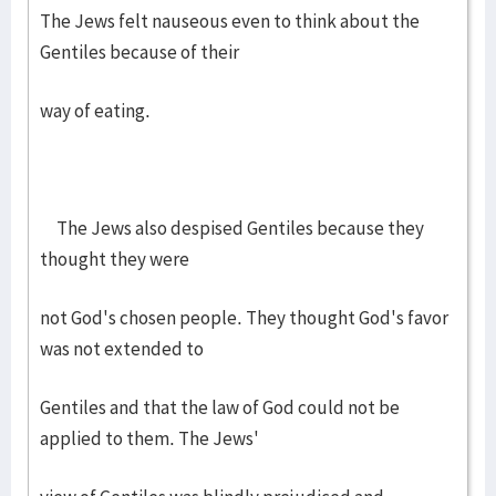
The Jews felt nauseous even to think about the
Gentiles because of their
way of eating.
The Jews also despised Gentiles because they
thought they were
not God's chosen people. They thought God's favor
was not extended to
Gentiles and that the law of God could not be
applied to them. The Jews'