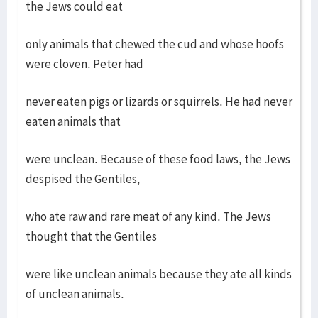
the Jews could eat
only animals that chewed the cud and whose hoofs
were cloven. Peter had
never eaten pigs or lizards or squirrels. He had never
eaten animals that
were unclean. Because of these food laws, the Jews
despised the Gentiles,
who ate raw and rare meat of any kind. The Jews
thought that the Gentiles
were like unclean animals because they ate all kinds
of unclean animals.