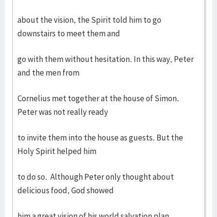
about the vision, the Spirit told him to go
downstairs to meet them and
go with them without hesitation. In this way, Peter
and the men from
Cornelius met together at the house of Simon.
Peter was not really ready
to invite them into the house as guests. But the
Holy Spirit helped him
to do so. Although Peter only thought about
delicious food, God showed
him a great vision of his world salvation plan.