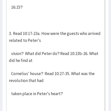
16:15?
3. Read 10:17-23a. How were the guests who arrived
related to Peter's
vision? What did Peter do? Read 10:23b-26. What
did he find at
Cornelius' house? Read 10:27-35. What was the
revolution that had
taken place in Peter's heart?