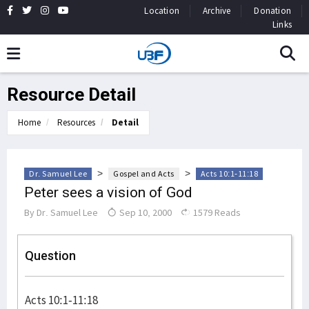
Location
Archive
Donation
Links
Resource Detail
Home
Resources
Detail
>
>
Dr. Samuel Lee
Gospel and Acts
Acts 10:1-11:18
Peter sees a vision of God
By
Dr. Samuel Lee
Sep 10, 2000
1579 Reads
Question
Acts 10:1-11:18