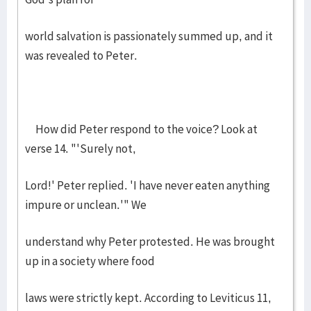
world salvation is passionately summed up, and it
was revealed to Peter.
How did Peter respond to the voice? Look at
verse 14. "'Surely not,
Lord!' Peter replied. 'I have never eaten anything
impure or unclean.'" We
understand why Peter protested. He was brought
up in a society where food
laws were strictly kept. According to Leviticus 11,