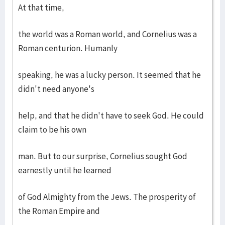
At that time,
the world was a Roman world, and Cornelius was a
Roman centurion. Humanly
speaking, he was a lucky person. It seemed that he
didn't need anyone's
help, and that he didn't have to seek God. He could
claim to be his own
man. But to our surprise, Cornelius sought God
earnestly until he learned
of God Almighty from the Jews. The prosperity of
the Roman Empire and