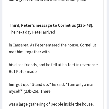
Third, Peter's message to Cornelius (23b-48).
The next day Peter arrived
in Caesarea. As Peter entered the house, Cornelius
met him, together with
his close friends, and he fell at his feet in reverence.
But Peter made
him get up. "Stand up," he said, "I am only a man
myself" (23b-26). There
was a large gathering of people inside the house.