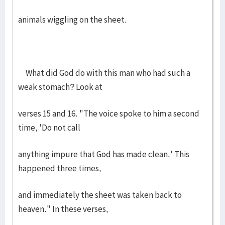
animals wiggling on the sheet.
What did God do with this man who had such a
weak stomach? Look at
verses 15 and 16. "The voice spoke to him a second
time, 'Do not call
anything impure that God has made clean.' This
happened three times,
and immediately the sheet was taken back to
heaven." In these verses,