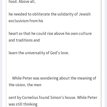
food. Above all,
he needed to obliterate the solidarity of Jewish
exclusivism from his
heart so that he could rise above his own culture
and traditions and
learn the universality of God's love.
While Peter was wondering about the meaning of
the vision, the men
sent by Cornelius found Simon's house. While Peter
was still thinking