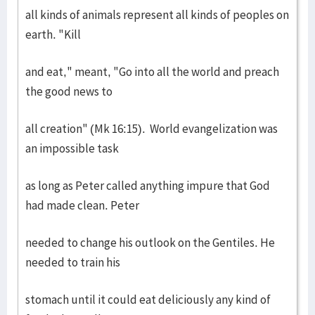
all kinds of animals represent all kinds of peoples on
earth. "Kill
and eat," meant, "Go into all the world and preach
the good news to
all creation" (Mk 16:15). World evangelization was
an impossible task
as long as Peter called anything impure that God
had made clean. Peter
needed to change his outlook on the Gentiles. He
needed to train his
stomach until it could eat deliciously any kind of