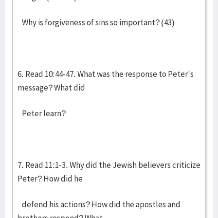
Why is forgiveness of sins so important? (43)
6. Read 10:44-47. What was the response to Peter's
message? What did
Peter learn?
7. Read 11:1-3. Why did the Jewish believers criticize
Peter? How did he
defend his actions? How did the apostles and