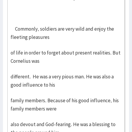
Commonly, soldiers are very wild and enjoy the
fleeting pleasures
of life in order to forget about present realities. But
Cornelius was
different. He was a very pious man. He was also a
good influence to his
family members. Because of his good influence, his
family members were
also devout and God-fearing. He was a blessing to