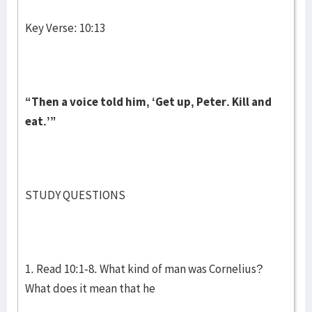
Key Verse: 10:13
“Then a voice told him, ‘Get up, Peter. Kill and
eat.’”
STUDY QUESTIONS
1. Read 10:1-8. What kind of man was Cornelius?
What does it mean that he