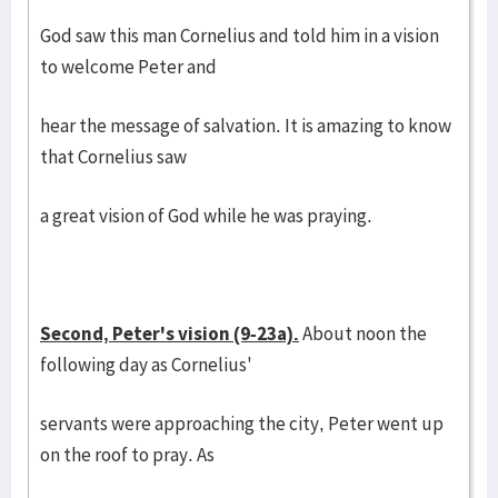
God saw this man Cornelius and told him in a vision
to welcome Peter and
hear the message of salvation. It is amazing to know
that Cornelius saw
a great vision of God while he was praying.
Second, Peter's vision (9-23a).
About noon the
following day as Cornelius'
servants were approaching the city, Peter went up
on the roof to pray. As