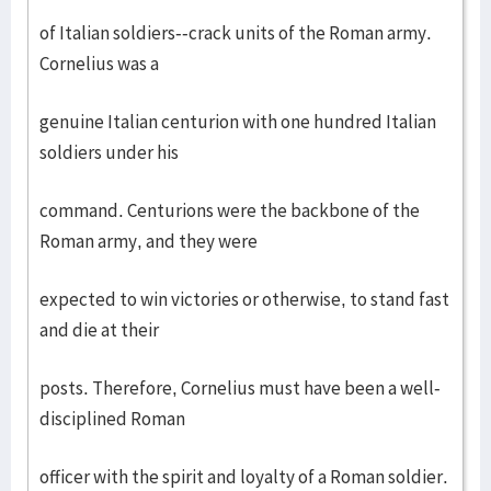
of Italian soldiers--crack units of the Roman army.
Cornelius was a
genuine Italian centurion with one hundred Italian
soldiers under his
command. Centurions were the backbone of the
Roman army, and they were
expected to win victories or otherwise, to stand fast
and die at their
posts. Therefore, Cornelius must have been a well-
disciplined Roman
officer with the spirit and loyalty of a Roman soldier.