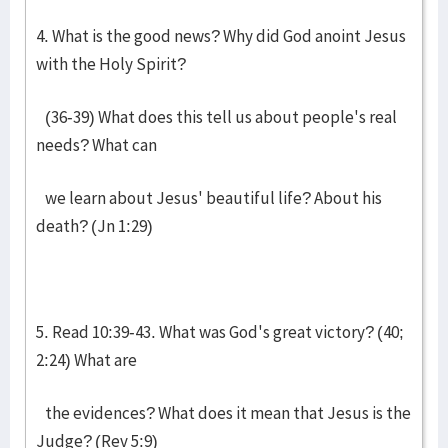
4. What is the good news? Why did God anoint Jesus
with the Holy Spirit?
(36-39) What does this tell us about people's real
needs? What can
we learn about Jesus' beautiful life? About his
death? (Jn 1:29)
5. Read 10:39-43. What was God's great victory? (40;
2:24) What are
the evidences? What does it mean that Jesus is the
Judge? (Rev 5:9)