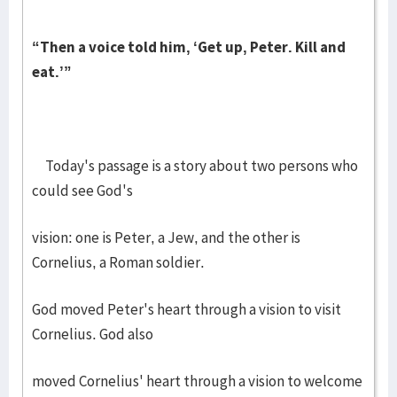
“Then a voice told him, ‘Get up, Peter. Kill and
eat.’”
Today's passage is a story about two persons who
could see God's
vision: one is Peter, a Jew, and the other is
Cornelius, a Roman soldier.
God moved Peter's heart through a vision to visit
Cornelius. God also
moved Cornelius' heart through a vision to welcome