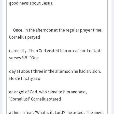
good news about Jesus.
Once, in the afternoon at the regular prayer time,
Cornelius prayed
earnestly. Then God visited him in a vision. Look at
verses 3-5. "One
day at about three in the afternoon he had a vision.
He distinctly saw
an angel of God, who came to him and said,
'Cornelius!' Cornelius stared
at him in fear. 'What is it, Lord?' he asked. The angel