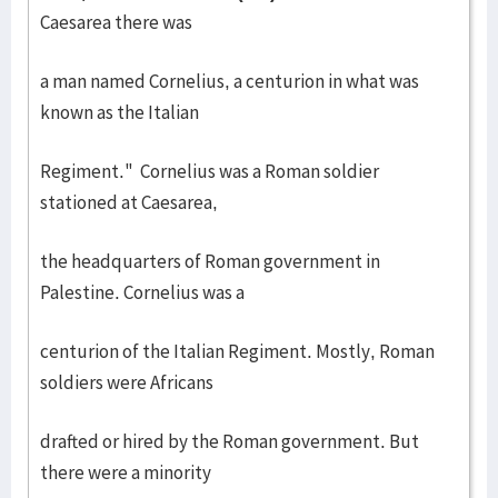
Caesarea there was
a man named Cornelius, a centurion in what was
known as the Italian
Regiment." Cornelius was a Roman soldier
stationed at Caesarea,
the headquarters of Roman government in
Palestine. Cornelius was a
centurion of the Italian Regiment. Mostly, Roman
soldiers were Africans
drafted or hired by the Roman government. But
there were a minority