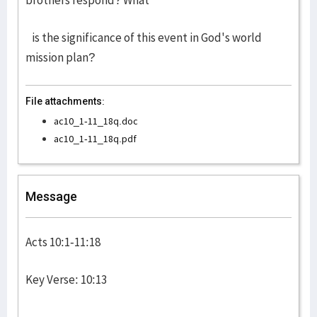
brothers respond? What
is the significance of this event in God's world
mission plan?
File attachments:
ac10_1-11_18q.doc
ac10_1-11_18q.pdf
Message
Acts 10:1-11:18
Key Verse: 10:13