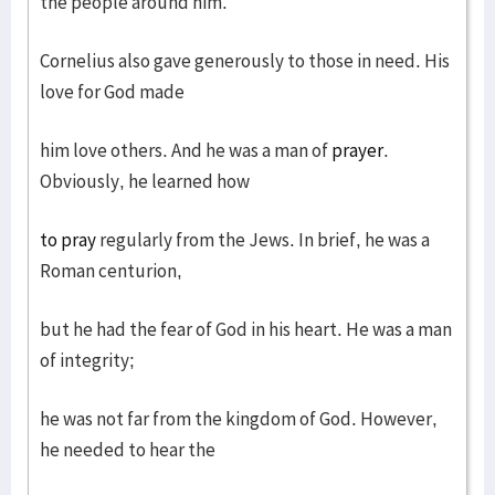
the people around him.
Cornelius also gave generously to those in need. His
love for God made
him love others. And he was a man of
prayer
.
Obviously, he learned how
to pray
regularly from the Jews. In brief, he was a
Roman centurion,
but he had the fear of God in his heart. He was a man
of integrity;
he was not far from the kingdom of God. However,
he needed to hear the