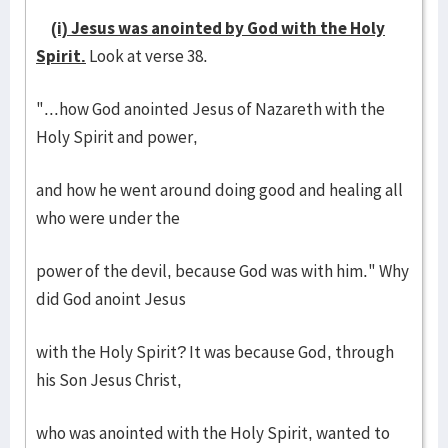
(i) Jesus was anointed by God with the Holy
Spirit.
Look at verse 38.
"...how God anointed Jesus of Nazareth with the
Holy Spirit and power,
and how he went around doing good and healing all
who were under the
power of the devil, because God was with him." Why
did God anoint Jesus
with the Holy Spirit? It was because God, through
his Son Jesus Christ,
who was anointed with the Holy Spirit, wanted to