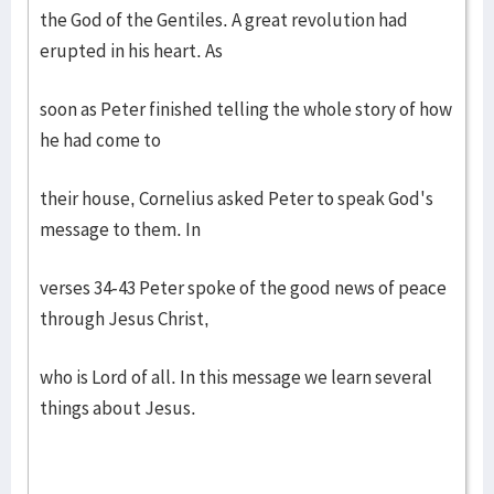
the God of the Gentiles. A great revolution had
erupted in his heart. As
soon as Peter finished telling the whole story of how
he had come to
their house, Cornelius asked Peter to speak God's
message to them. In
verses 34-43 Peter spoke of the good news of peace
through Jesus Christ,
who is Lord of all. In this message we learn several
things about Jesus.