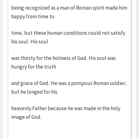
being recognized as a man of Roman spirit made him
happy from time to
time, but these human conditions could not satisfy
his soul. His soul
was thirsty for the holiness of God. His soul was
hungry for the truth
and grace of God. He was a pompous Roman soldier,
but he longed for his
heavenly Father because he was made in the holy
image of God.