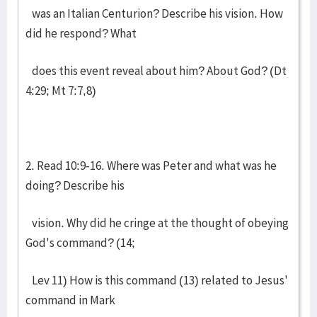
was an Italian Centurion? Describe his vision. How
did he respond? What
does this event reveal about him? About God? (Dt
4:29; Mt 7:7,8)
2. Read 10:9-16. Where was Peter and what was he
doing? Describe his
vision. Why did he cringe at the thought of obeying
God's command? (14;
Lev 11) How is this command (13) related to Jesus'
command in Mark