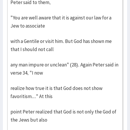
Peter said to them,
"You are well aware that it is against our law for a
Jew to associate
with a Gentile or visit him. But God has shown me
that I should not call
any man impure or unclean" (28). Again Peter said in
verse 34, "I now
realize how true it is that God does not show
favoritism..." At this
point Peter realized that God is not only the God of
the Jews but also