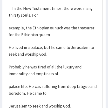
In the New Testament times, there were many
thirsty souls. For
example, the Ethiopian eunuch was the treasurer
for the Ethiopian queen.
He lived in a palace, but he came to Jerusalem to
seek and worship God.
Probably he was tired of all the luxury and
immorality and emptiness of
palace life. He was suffering from deep fatigue and
boredom. He came to
Jerusalem to seek and worship God.