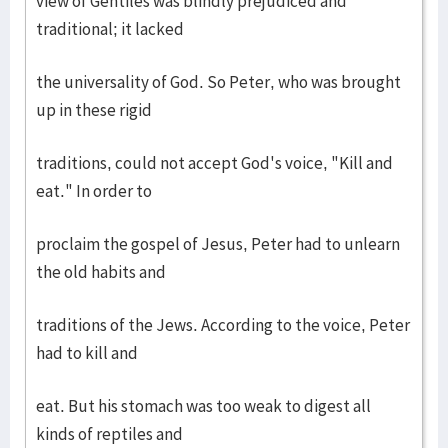
view of Gentiles was blindly prejudiced and
traditional; it lacked
the universality of God. So Peter, who was brought
up in these rigid
traditions, could not accept God's voice, "Kill and
eat." In order to
proclaim the gospel of Jesus, Peter had to unlearn
the old habits and
traditions of the Jews. According to the voice, Peter
had to kill and
eat. But his stomach was too weak to digest all
kinds of reptiles and