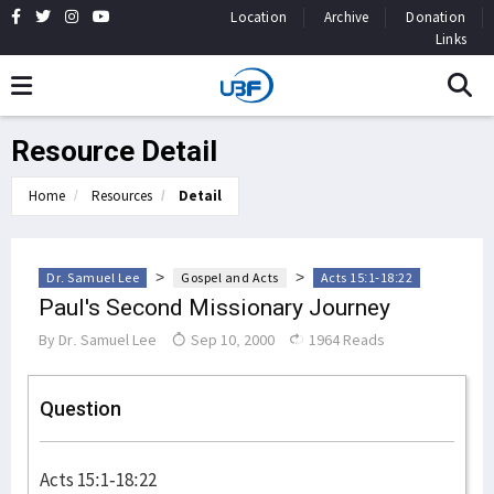
Location
Archive
Donation
Links
Resource Detail
Home
Resources
Detail
>
>
Dr. Samuel Lee
Gospel and Acts
Acts 15:1-18:22
Paul's Second Missionary Journey
By
Dr. Samuel Lee
Sep 10, 2000
1964 Reads
Question
Acts 15:1-18:22