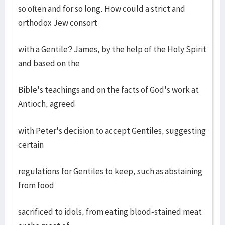
so often and for so long. How could a strict and
orthodox Jew consort
with a Gentile? James, by the help of the Holy Spirit
and based on the
Bible's teachings and on the facts of God's work at
Antioch, agreed
with Peter's decision to accept Gentiles, suggesting
certain
regulations for Gentiles to keep, such as abstaining
from food
sacrificed to idols, from eating blood-stained meat