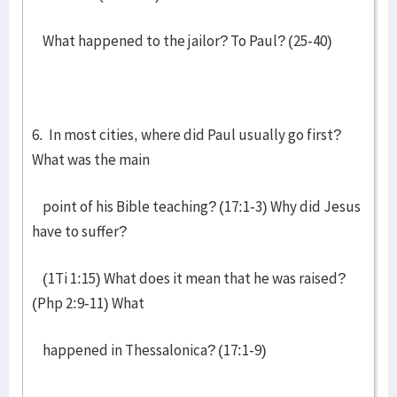
What happened to the jailor? To Paul? (25-40)
6. In most cities, where did Paul usually go first?
What was the main
point of his Bible teaching? (17:1-3) Why did Jesus
have to suffer?
(1Ti 1:15) What does it mean that he was raised?
(Php 2:9-11) What
happened in Thessalonica? (17:1-9)