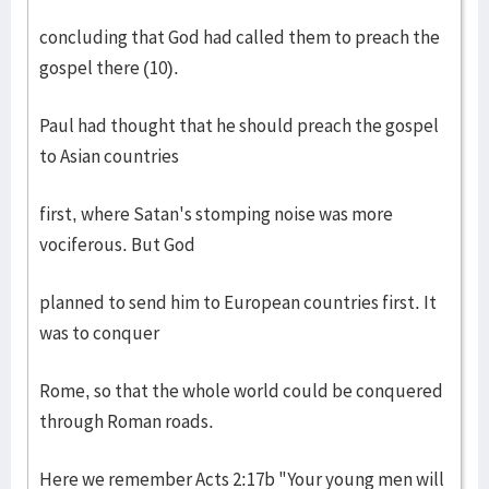
concluding that God had called them to preach the
gospel there (10).
Paul had thought that he should preach the gospel
to Asian countries
first, where Satan's stomping noise was more
vociferous. But God
planned to send him to European countries first. It
was to conquer
Rome, so that the whole world could be conquered
through Roman roads.
Here we remember Acts 2:17b "Your young men will