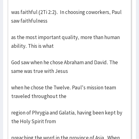
was faithful (2Ti 2:2). In choosing coworkers, Paul
saw faithfulness
as the most important quality, more than human
ability. This is what
God saw when he chose Abraham and David. The
same was true with Jesus
when he chose the Twelve. Paul's mission team
traveled throughout the
region of Phrygia and Galatia, having been kept by
the Holy Spirit from
preaching the word in the province of Asia. When