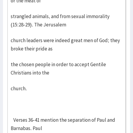
or the meat of
strangled animals, and from sexual immorality
(15:28-29). The Jerusalem
church leaders were indeed great men of God; they
broke their pride as
the chosen people in order to accept Gentile
Christians into the
church.
Verses 36-41 mention the separation of Paul and
Barnabas. Paul