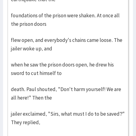
foundations of the prison were shaken. At once all
the prison doors
flew open, and everybody's chains came loose. The
jailer woke up, and
when he saw the prison doors open, he drew his
sword to cut himself to
death. Paul shouted, "Don't harm yourself! We are
all here!" Then the
jailer exclaimed, "Sirs, what must I do to be saved?"
They replied,