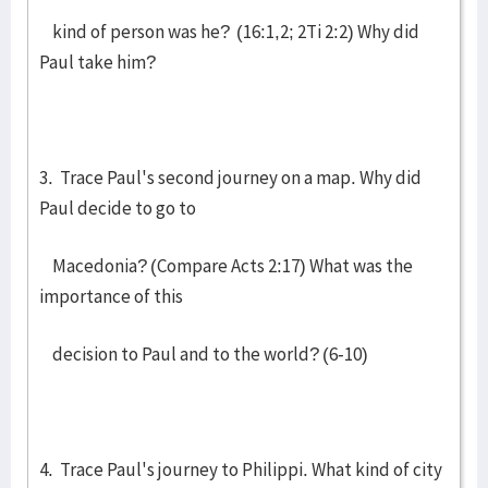
kind of person was he? (16:1,2; 2Ti 2:2) Why did
Paul take him?
3. Trace Paul's second journey on a map. Why did
Paul decide to go to
Macedonia? (Compare Acts 2:17) What was the
importance of this
decision to Paul and to the world? (6-10)
4. Trace Paul's journey to Philippi. What kind of city