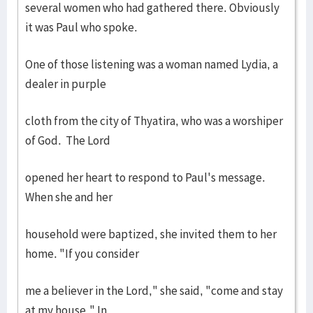
several women who had gathered there. Obviously
it was Paul who spoke.
One of those listening was a woman named Lydia, a
dealer in purple
cloth from the city of Thyatira, who was a worshiper
of God. The Lord
opened her heart to respond to Paul's message.
When she and her
household were baptized, she invited them to her
home. "If you consider
me a believer in the Lord," she said, "come and stay
at my house." In