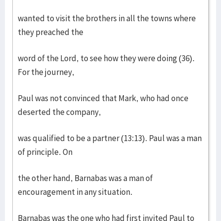
wanted to visit the brothers in all the towns where
they preached the
word of the Lord, to see how they were doing (36).
For the journey,
Paul was not convinced that Mark, who had once
deserted the company,
was qualified to be a partner (13:13). Paul was a man
of principle. On
the other hand, Barnabas was a man of
encouragement in any situation.
Barnabas was the one who had first invited Paul to