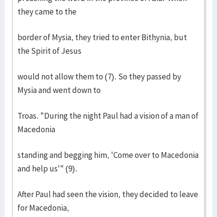
they came to the
border of Mysia, they tried to enter Bithynia, but
the Spirit of Jesus
would not allow them to (7). So they passed by
Mysia and went down to
Troas. "During the night Paul had a vision of a man of
Macedonia
standing and begging him, 'Come over to Macedonia
and help us'" (9).
After Paul had seen the vision, they decided to leave
for Macedonia,