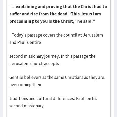
“...explaining and proving that the Christ had to
suffer and rise from the dead. ‘This Jesus I am
proclaiming to you is the Christ,’ he said.”
Today's passage covers the council at Jerusalem
and Paul's entire
second missionary journey. In this passage the
Jerusalem church accepts
Gentile believers as the same Christians as they are,
overcoming their
traditions and cultural differences. Paul, on his
second missionary