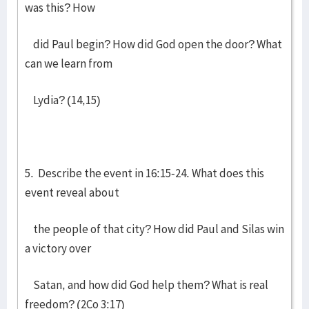
was this? How
did Paul begin? How did God open the door? What
can we learn from
Lydia? (14,15)
5. Describe the event in 16:15-24. What does this
event reveal about
the people of that city? How did Paul and Silas win
a victory over
Satan, and how did God help them? What is real
freedom? (2Co 3:17)