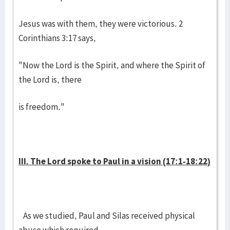
Jesus was with them, they were victorious. 2
Corinthians 3:17 says,
"Now the Lord is the Spirit, and where the Spirit of
the Lord is, there
is freedom."
III. The Lord spoke to Paul in a vision (17:1-18:22)
As we studied, Paul and Silas received physical