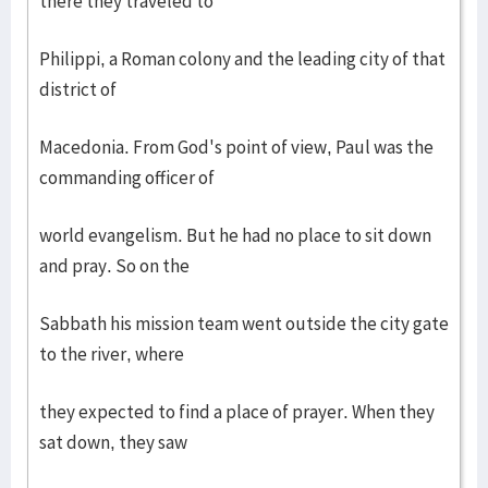
there they traveled to
Philippi, a Roman colony and the leading city of that
district of
Macedonia. From God's point of view, Paul was the
commanding officer of
world evangelism. But he had no place to sit down
and pray. So on the
Sabbath his mission team went outside the city gate
to the river, where
they expected to find a place of prayer. When they
sat down, they saw