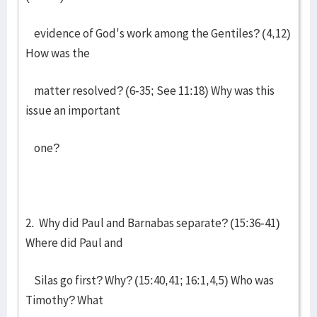
evidence of God's work among the Gentiles? (4,12)
How was the
matter resolved? (6-35; See 11:18) Why was this
issue an important
one?
2. Why did Paul and Barnabas separate? (15:36-41)
Where did Paul and
Silas go first? Why? (15:40,41; 16:1,4,5) Who was
Timothy? What