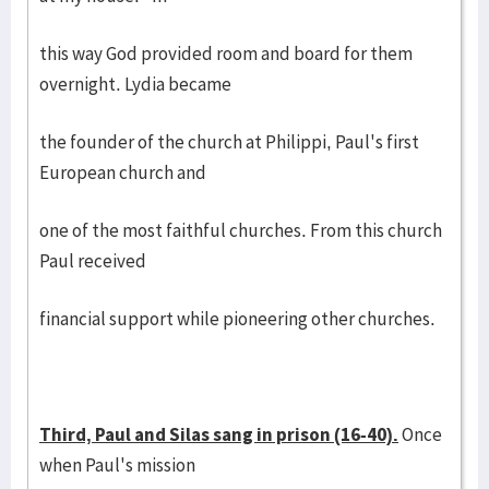
this way God provided room and board for them
overnight. Lydia became
the founder of the church at Philippi, Paul's first
European church and
one of the most faithful churches. From this church
Paul received
financial support while pioneering other churches.
Third, Paul and Silas sang in prison (16-40).
Once
when Paul's mission