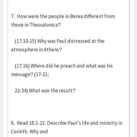
7. How were the people in Berea different from
those in Thessalonica?
(17:10-15) Why was Paul distressed at the
atmosphere in Athens?
(17:16) Where did he preach and what was his
message? (17-21;
22-34) What was the result?
8. Read 18:1-22. Describe Paul's life and ministry in
Corinth. Why and