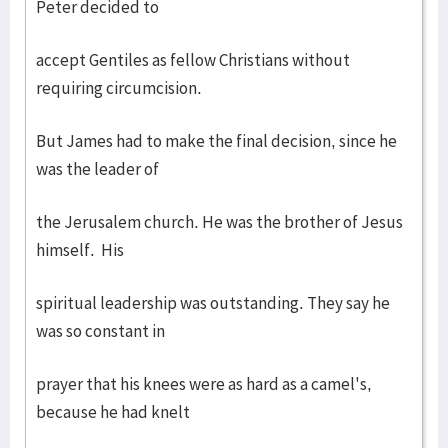
Peter decided to
accept Gentiles as fellow Christians without
requiring circumcision.
But James had to make the final decision, since he
was the leader of
the Jerusalem church. He was the brother of Jesus
himself. His
spiritual leadership was outstanding. They say he
was so constant in
prayer that his knees were as hard as a camel's,
because he had knelt