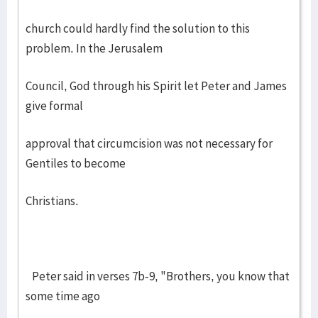
church could hardly find the solution to this
problem. In the Jerusalem
Council, God through his Spirit let Peter and James
give formal
approval that circumcision was not necessary for
Gentiles to become
Christians.
Peter said in verses 7b-9, "Brothers, you know that
some time ago