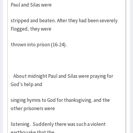
Paul and Silas were
stripped and beaten. After they had been severely
flogged, they were
thrown into prison (16-24).
About midnight Paul and Silas were praying for
God's help and
singing hymns to God for thanksgiving, and the
other prisoners were
listening. Suddenly there was such a violent
earthquake that the