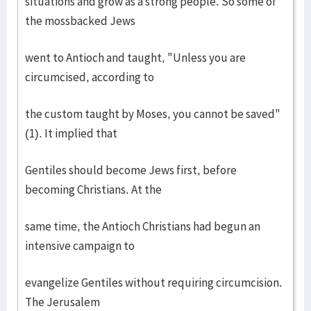
situations and grow as a strong people. So some of
the mossbacked Jews
went to Antioch and taught, "Unless you are
circumcised, according to
the custom taught by Moses, you cannot be saved"
(1). It implied that
Gentiles should become Jews first, before
becoming Christians. At the
same time, the Antioch Christians had begun an
intensive campaign to
evangelize Gentiles without requiring circumcision.
The Jerusalem