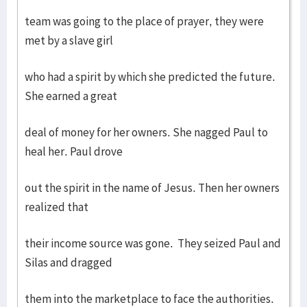
team was going to the place of prayer, they were
met by a slave girl
who had a spirit by which she predicted the future.
She earned a great
deal of money for her owners. She nagged Paul to
heal her. Paul drove
out the spirit in the name of Jesus. Then her owners
realized that
their income source was gone. They seized Paul and
Silas and dragged
them into the marketplace to face the authorities.