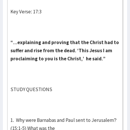
Key Verse: 17:3
“...explaining and proving that the Christ had to
suffer and rise from the dead. ‘This Jesus I am
proclaiming to you is the Christ,’ he said.”
STUDY QUESTIONS
1. Why were Barnabas and Paul sent to Jerusalem?
(15:1-5) What was the