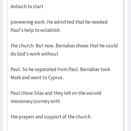
Antioch to start
pioneering work. He admitted that he needed
Paul's help to establish
the church. But now, Barnabas shows that he could
do God's work without
Paul. So he separated from Paul. Barnabas took
Mark and went to Cyprus.
Paul chose Silas and they left on the second
missionary journey with
the prayers and support of the church.