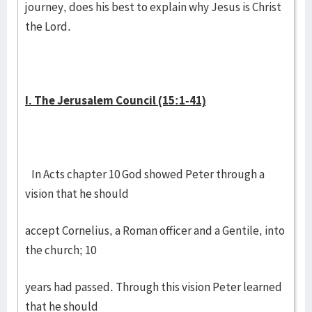
journey, does his best to explain why Jesus is Christ
the Lord.
I. The Jerusalem Council (15:1-41)
In Acts chapter 10 God showed Peter through a
vision that he should
accept Cornelius, a Roman officer and a Gentile, into
the church; 10
years had passed. Through this vision Peter learned
that he should