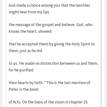
God made a choice among you that the Gentiles
might hear from my lips
the message of the gospel and believe. God, who
knows the heart, showed
that he accepted them by giving the Holy Spirit to
them, just as he did
to us. He made no distinction between us and them,
for he purified
their hearts by faith." This is the last mention of
Peter in the book
of Acts. On the basis of the vision in chapter 10,