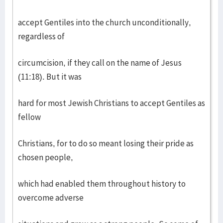
accept Gentiles into the church unconditionally,
regardless of
circumcision, if they call on the name of Jesus
(11:18). But it was
hard for most Jewish Christians to accept Gentiles as
fellow
Christians, for to do so meant losing their pride as
chosen people,
which had enabled them throughout history to
overcome adverse