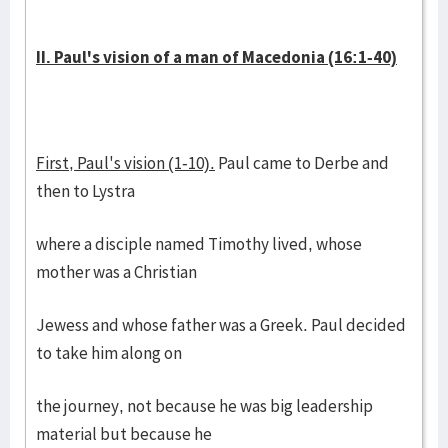
II. Paul's vision of a man of Macedonia (16:1-40)
First, Paul's vision (1-10).
Paul came to Derbe and
then to Lystra
where a disciple named Timothy lived, whose
mother was a Christian
Jewess and whose father was a Greek. Paul decided
to take him along on
the journey, not because he was big leadership
material but because he