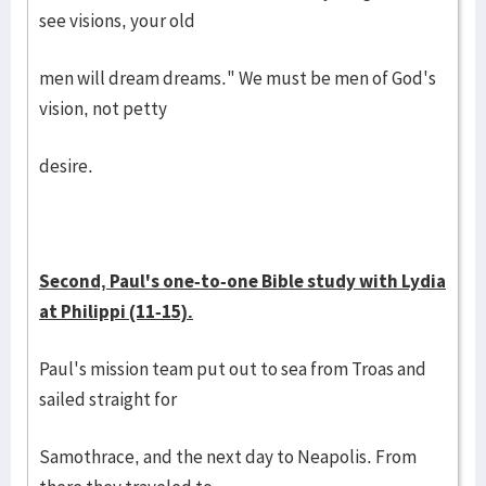
see visions, your old
men will dream dreams." We must be men of God's
vision, not petty
desire.
Second, Paul's one-to-one Bible study with Lydia
at Philippi (11-15).
Paul's mission team put out to sea from Troas and
sailed straight for
Samothrace, and the next day to Neapolis. From