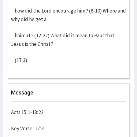
how did the Lord encourage him? (8-10) Where and
why did he get a
haircut? (12-22) What did it mean to Paul that
Jesus is the Christ?
(17:3)
Message
Acts 15:1-18:22
Key Verse: 17:3