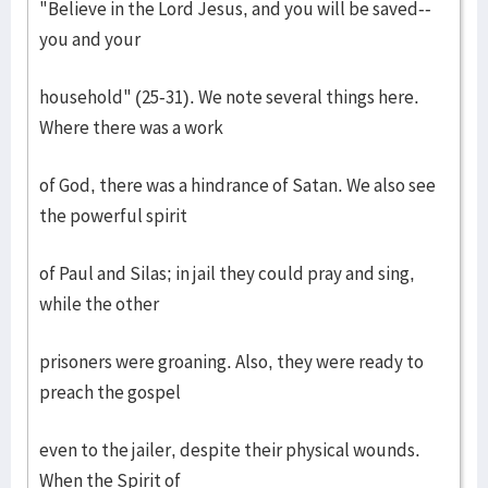
"Believe in the Lord Jesus, and you will be saved--
you and your
household" (25-31). We note several things here.
Where there was a work
of God, there was a hindrance of Satan. We also see
the powerful spirit
of Paul and Silas; in jail they could pray and sing,
while the other
prisoners were groaning. Also, they were ready to
preach the gospel
even to the jailer, despite their physical wounds.
When the Spirit of