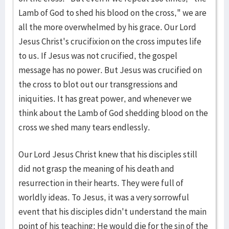
Lamb of God to shed his blood on the cross," we are
all the more overwhelmed by his grace. Our Lord
Jesus Christ's crucifixion on the cross imputes life
to us. If Jesus was not crucified, the gospel
message has no power. But Jesus was crucified on
the cross to blot out our transgressions and
iniquities. It has great power, and whenever we
think about the Lamb of God shedding blood on the
cross we shed many tears endlessly.
Our Lord Jesus Christ knew that his disciples still
did not grasp the meaning of his death and
resurrection in their hearts. They were full of
worldly ideas. To Jesus, it was a very sorrowful
event that his disciples didn't understand the main
point of his teaching: He would die for the sin of the