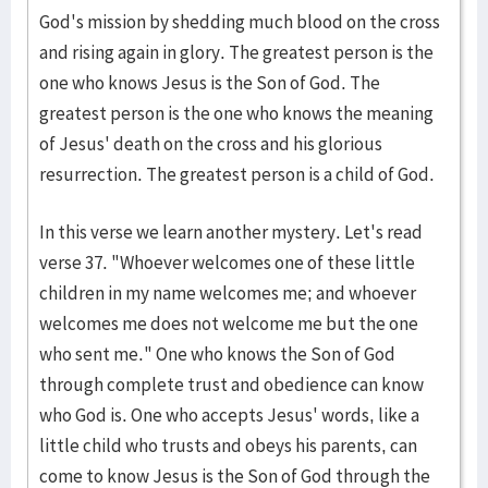
God's mission by shedding much blood on the cross
and rising again in glory. The greatest person is the
one who knows Jesus is the Son of God. The
greatest person is the one who knows the meaning
of Jesus' death on the cross and his glorious
resurrection. The greatest person is a child of God.
In this verse we learn another mystery. Let's read
verse 37. "Whoever welcomes one of these little
children in my name welcomes me; and whoever
welcomes me does not welcome me but the one
who sent me." One who knows the Son of God
through complete trust and obedience can know
who God is. One who accepts Jesus' words, like a
little child who trusts and obeys his parents, can
come to know Jesus is the Son of God through the