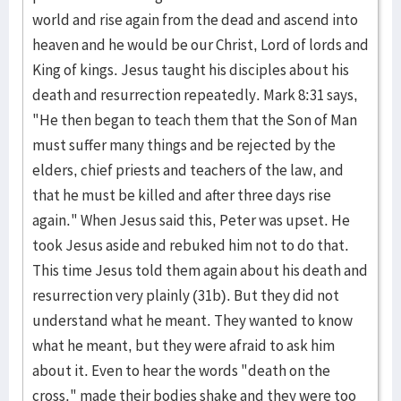
world and rise again from the dead and ascend into
heaven and he would be our Christ, Lord of lords and
King of kings. Jesus taught his disciples about his
death and resurrection repeatedly. Mark 8:31 says,
"He then began to teach them that the Son of Man
must suffer many things and be rejected by the
elders, chief priests and teachers of the law, and
that he must be killed and after three days rise
again." When Jesus said this, Peter was upset. He
took Jesus aside and rebuked him not to do that.
This time Jesus told them again about his death and
resurrection very plainly (31b). But they did not
understand what he meant. They wanted to know
what he meant, but they were afraid to ask him
about it. Even to hear the words "death on the
cross," made their bodies shake and they were too