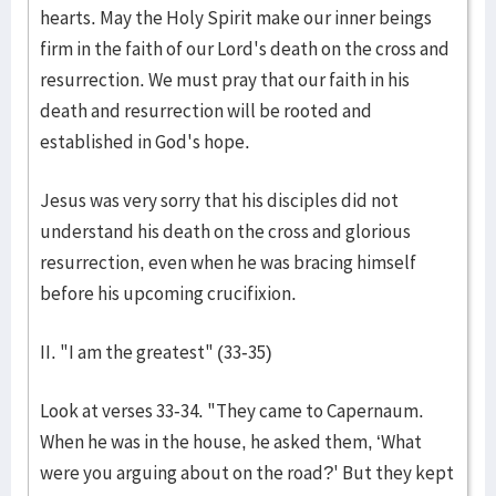
hearts. May the Holy Spirit make our inner beings
firm in the faith of our Lord's death on the cross and
resurrection. We must pray that our faith in his
death and resurrection will be rooted and
established in God's hope.
Jesus was very sorry that his disciples did not
understand his death on the cross and glorious
resurrection, even when he was bracing himself
before his upcoming crucifixion.
II. "I am the greatest" (33-35)
Look at verses 33-34. "They came to Capernaum.
When he was in the house, he asked them, ‘What
were you arguing about on the road?' But they kept