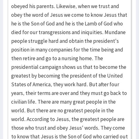
obeyed his parents. Likewise, when we trust and
obey the word of Jesus we come to know Jesus that
he is the Son of God and he is the Lamb of God who
died for our transgressions and iniquities. Mundane
people struggle hard and obtain the president's
position in many companies for the time being and
then retire and go to a nursing home. The
presidential campaign shows us that to become the
greatest by becoming the president of the United
States of America, they work hard. But after four
years, their terms are over and they must go back to
civilian life. There are many great people in the
world. But there are no greatest people in the
world. According to Jesus, the greatest people are
those who trust and obey Jesus' words. They come
to know that Jesus is the Son of God who carried out