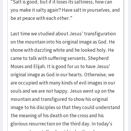
"Salt is good, but if it loses its saltiness, how can
you make it salty again? Have salt in yourselves, and
be at peace with each other."
Last time we studied about Jesus' transfiguration
on the mountain into his original image as God. He
shone with dazzling white and he looked holy. He
came to talk with suffering servants, Shepherd
Moses and Elijah. It is good for us to have Jesus'
original image as God in our hearts. Otherwise, we
are occupied with many kinds of evil images in our
souls and we are not happy. Jesus went up on the
mountain and transfigured to show his original
image to his disciples so that they could understand
the meaning of his death on the cross and his
glorious resurrection on the third day. In today's