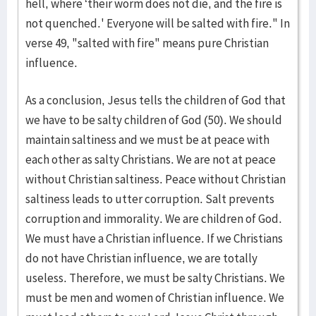
hell, where ‘their worm does not die, and the fire is
not quenched.' Everyone will be salted with fire." In
verse 49, "salted with fire" means pure Christian
influence.
As a conclusion, Jesus tells the children of God that
we have to be salty children of God (50). We should
maintain saltiness and we must be at peace with
each other as salty Christians. We are not at peace
without Christian saltiness. Peace without Christian
saltiness leads to utter corruption. Salt prevents
corruption and immorality. We are children of God.
We must have a Christian influence. If we Christians
do not have Christian influence, we are totally
useless. Therefore, we must be salty Christians. We
must be men and women of Christian influence. We