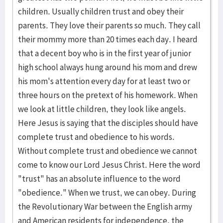
children. Usually children trust and obey their
parents. They love their parents so much. They call
their mommy more than 20 times each day. I heard
that a decent boy who is in the first year of junior
high school always hung around his mom and drew
his mom's attention every day for at least two or
three hours on the pretext of his homework. When
we look at little children, they look like angels.
Here Jesus is saying that the disciples should have
complete trust and obedience to his words.
Without complete trust and obedience we cannot
come to know our Lord Jesus Christ. Here the word
"trust" has an absolute influence to the word
"obedience." When we trust, we can obey. During
the Revolutionary War between the English army
and American residents for independence, the