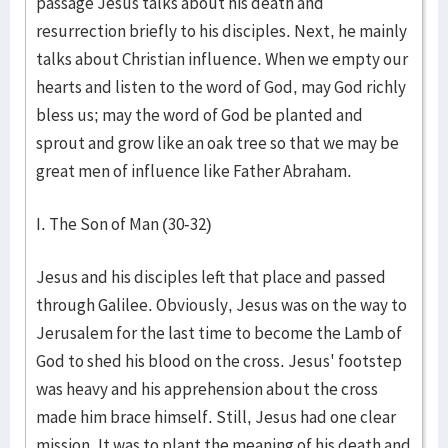
passage Jesus talks about his death and
resurrection briefly to his disciples. Next, he mainly
talks about Christian influence. When we empty our
hearts and listen to the word of God, may God richly
bless us; may the word of God be planted and
sprout and grow like an oak tree so that we may be
great men of influence like Father Abraham.
I. The Son of Man (30-32)
Jesus and his disciples left that place and passed
through Galilee. Obviously, Jesus was on the way to
Jerusalem for the last time to become the Lamb of
God to shed his blood on the cross. Jesus' footstep
was heavy and his apprehension about the cross
made him brace himself. Still, Jesus had one clear
mission. It was to plant the meaning of his death and