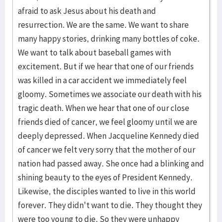
afraid to ask Jesus about his death and
resurrection. We are the same. We want to share
many happy stories, drinking many bottles of coke.
We want to talk about baseball games with
excitement. But if we hear that one of our friends
was killed in a car accident we immediately feel
gloomy. Sometimes we associate our death with his
tragic death. When we hear that one of our close
friends died of cancer, we feel gloomy until we are
deeply depressed. When Jacqueline Kennedy died
of cancer we felt very sorry that the mother of our
nation had passed away. She once had a blinking and
shining beauty to the eyes of President Kennedy.
Likewise, the disciples wanted to live in this world
forever. They didn't want to die. They thought they
were too young to die. So they were unhappy