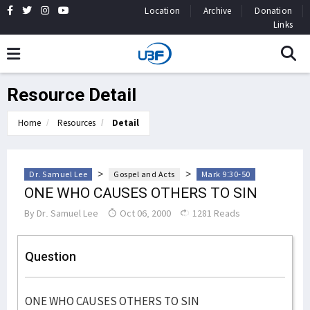
Location
Archive
Donation
Links
Resource Detail
Home
Resources
Detail
>
>
Dr. Samuel Lee
Gospel and Acts
Mark 9:30-50
ONE WHO CAUSES OTHERS TO SIN
By
Dr. Samuel Lee
Oct 06, 2000
1281 Reads
Question
ONE WHO CAUSES OTHERS TO SIN