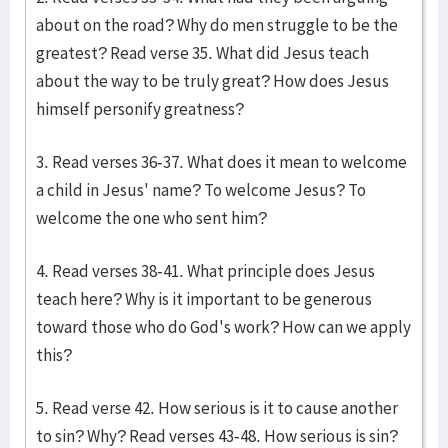
about on the road? Why do men struggle to be the
greatest? Read verse 35. What did Jesus teach
about the way to be truly great? How does Jesus
himself personify greatness?
3. Read verses 36-37. What does it mean to welcome
a child in Jesus' name? To welcome Jesus? To
welcome the one who sent him?
4. Read verses 38-41. What principle does Jesus
teach here? Why is it important to be generous
toward those who do God's work? How can we apply
this?
5. Read verse 42. How serious is it to cause another
to sin? Why? Read verses 43-48. How serious is sin?