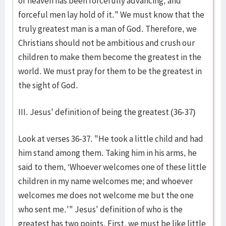
of heaven has been forcefully advancing, and
forceful men lay hold of it." We must know that the
truly greatest man is a man of God. Therefore, we
Christians should not be ambitious and crush our
children to make them become the greatest in the
world. We must pray for them to be the greatest in
the sight of God.
III. Jesus' definition of being the greatest (36-37)
Look at verses 36-37. "He took a little child and had
him stand among them. Taking him in his arms, he
said to them, ‘Whoever welcomes one of these little
children in my name welcomes me; and whoever
welcomes me does not welcome me but the one
who sent me.'" Jesus' definition of who is the
greatest has two points. First, we must be like little