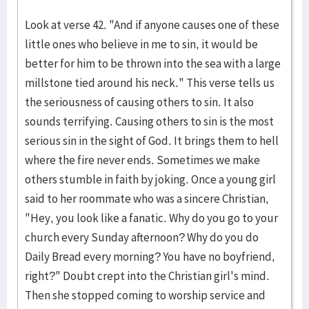
Look at verse 42. "And if anyone causes one of these
little ones who believe in me to sin, it would be
better for him to be thrown into the sea with a large
millstone tied around his neck." This verse tells us
the seriousness of causing others to sin. It also
sounds terrifying. Causing others to sin is the most
serious sin in the sight of God. It brings them to hell
where the fire never ends. Sometimes we make
others stumble in faith by joking. Once a young girl
said to her roommate who was a sincere Christian,
"Hey, you look like a fanatic. Why do you go to your
church every Sunday afternoon? Why do you do
Daily Bread every morning? You have no boyfriend,
right?" Doubt crept into the Christian girl's mind.
Then she stopped coming to worship service and