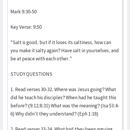
Mark 9:30-50
Key Verse: 9:50
"Salt is good, but if it loses its saltiness, how can
you make it salty again? Have salt in yourselves, and
be at peace with each other."
STUDY QUESTIONS
1. Read verses 30-32. Where was Jesus going? What
did he teach his disciples? When had he taught this
before? (9:12;8:31) What was the meaning? (Isa 53:4-
6) Why didn't they understand? (Eph 1:18)
2. Read verses 33-34. What had they been arguing