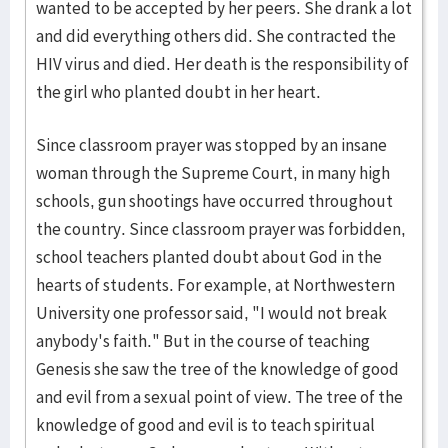
wanted to be accepted by her peers. She drank a lot
and did everything others did. She contracted the
HIV virus and died. Her death is the responsibility of
the girl who planted doubt in her heart.
Since classroom prayer was stopped by an insane
woman through the Supreme Court, in many high
schools, gun shootings have occurred throughout
the country. Since classroom prayer was forbidden,
school teachers planted doubt about God in the
hearts of students. For example, at Northwestern
University one professor said, "I would not break
anybody's faith." But in the course of teaching
Genesis she saw the tree of the knowledge of good
and evil from a sexual point of view. The tree of the
knowledge of good and evil is to teach spiritual