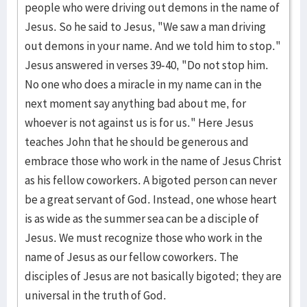
people who were driving out demons in the name of
Jesus. So he said to Jesus, "We saw a man driving
out demons in your name. And we told him to stop."
Jesus answered in verses 39-40, "Do not stop him.
No one who does a miracle in my name can in the
next moment say anything bad about me, for
whoever is not against us is for us." Here Jesus
teaches John that he should be generous and
embrace those who work in the name of Jesus Christ
as his fellow coworkers. A bigoted person can never
be a great servant of God. Instead, one whose heart
is as wide as the summer sea can be a disciple of
Jesus. We must recognize those who work in the
name of Jesus as our fellow coworkers. The
disciples of Jesus are not basically bigoted; they are
universal in the truth of God.