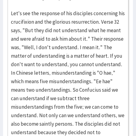
Let's see the response of his disciples concerning his
crucifixion and the glorious resurrection. Verse 32
says, "But they did not understand what he meant
and were afraid to ask him about it." Their response
was, "Well, I don't understand. I mean it." The
matter of understanding is a matter of heart. If you
don't want to understand, you cannot understand.
In Chinese letters, misunderstanding is "O hae,"
which means five misunderstandings. "Ee hae"
means two understandings. So Confucius said we
can understand if we subtract three
misunderstandings from the five; we can come to
understand. Not only can we understand others, we
also become saintly persons. The disciples did not
understand because they decided not to