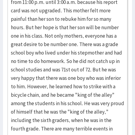
from 11:00 p.m. until 3:00 a.m. because his report
card was not upgraded. This mother felt more
painful than her son to rebuke him for so many
hours. But her hope is that her son will be number
one in his class. Not only mothers, everyone has a
great desire to be number one. There was a grade
school boy who lived under his stepmother and had
no time to do homework. So he did not catch up in
school studies and was 71st out of 72. But he was
very happy that there was one boy who was inferior
to him. However, he learned how to strike with a
bicycle chain, and he became "king of the alley"
among the students in his school. He was very proud
of himself that he was the "king of the alley,"
including the sixth graders, when he was in the
fourth grade. There are many terrible events in