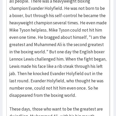
all people. There was a heavyweight boxing
champion Evander Holyfield. He was not born to be
a boxer, but through his self-control he became the
heavyweight champion several times. He even made
Mike Tyson helpless. Mike Tyson could not hit him
even one time. He bragged about himself, "I am the
greatest and Muhammed Ali is the second greatest
in the boxing world." But one day the English boxer
Lennox Lewis challenged him. When the fight began,
Lewis made his face like a rib steak through his left
jab. Then he knocked Evander Holyfield out in the
last round. Evander Holyfield, who thought he was
number one, could not hit him even once. So he
disappeared from the boxing world.
These days, those who want to be the greatest are