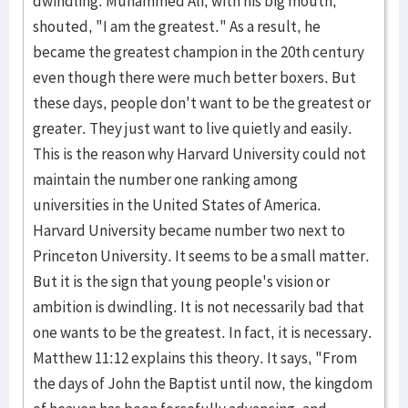
dwindling. Muhammed Ali, with his big mouth,
shouted, "I am the greatest." As a result, he
became the greatest champion in the 20th century
even though there were much better boxers. But
these days, people don't want to be the greatest or
greater. They just want to live quietly and easily.
This is the reason why Harvard University could not
maintain the number one ranking among
universities in the United States of America.
Harvard University became number two next to
Princeton University. It seems to be a small matter.
But it is the sign that young people's vision or
ambition is dwindling. It is not necessarily bad that
one wants to be the greatest. In fact, it is necessary.
Matthew 11:12 explains this theory. It says, "From
the days of John the Baptist until now, the kingdom