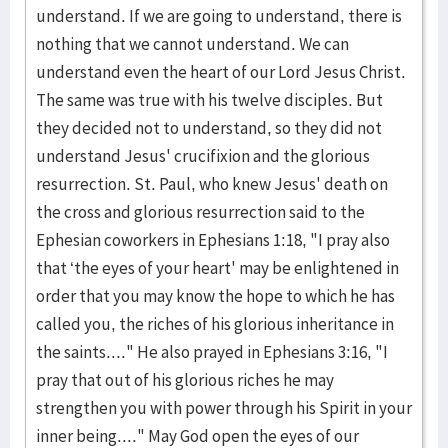
understand. If we are going to understand, there is
nothing that we cannot understand. We can
understand even the heart of our Lord Jesus Christ.
The same was true with his twelve disciples. But
they decided not to understand, so they did not
understand Jesus' crucifixion and the glorious
resurrection. St. Paul, who knew Jesus' death on
the cross and glorious resurrection said to the
Ephesian coworkers in Ephesians 1:18, "I pray also
that ‘the eyes of your heart' may be enlightened in
order that you may know the hope to which he has
called you, the riches of his glorious inheritance in
the saints...." He also prayed in Ephesians 3:16, "I
pray that out of his glorious riches he may
strengthen you with power through his Spirit in your
inner being...." May God open the eyes of our