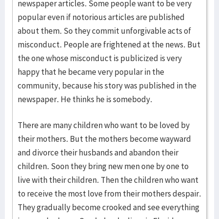
newspaper articles. Some people want to be very
popular even if notorious articles are published
about them. So they commit unforgivable acts of
misconduct. People are frightened at the news. But
the one whose misconduct is publicized is very
happy that he became very popular in the
community, because his story was published in the
newspaper. He thinks he is somebody.
There are many children who want to be loved by
their mothers. But the mothers become wayward
and divorce their husbands and abandon their
children. Soon they bring new men one by one to
live with their children. Then the children who want
to receive the most love from their mothers despair.
They gradually become crooked and see everything