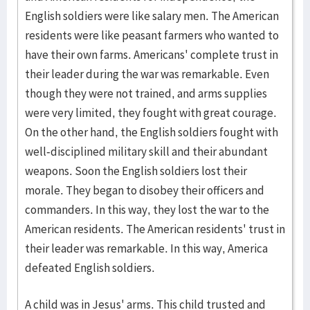
English soldiers were like salary men. The American
residents were like peasant farmers who wanted to
have their own farms. Americans' complete trust in
their leader during the war was remarkable. Even
though they were not trained, and arms supplies
were very limited, they fought with great courage.
On the other hand, the English soldiers fought with
well-disciplined military skill and their abundant
weapons. Soon the English soldiers lost their
morale. They began to disobey their officers and
commanders. In this way, they lost the war to the
American residents. The American residents' trust in
their leader was remarkable. In this way, America
defeated English soldiers.
A child was in Jesus' arms. This child trusted and