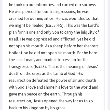
he took up our infirmities and carried our sorrows.
He was pierced for our transgressions; he was
crushed for our iniquities. He was wounded so that
we might be healed (Isa 53:4-5). This was the Lord's
plan for his one and only Son to carry the iniquity of
us all. He was oppressed and afflicted, yet he did
not open his mouth. As a sheep before her shearers
is silent, so he did not open his mouth. For he bore
the sin of many and made intercession for the
transgressors (Isa 53). This is the meaning of Jesus'
death on the cross as the Lamb of God. His
resurrection defeated the power of sin and death
with God's love and shone his love to the world and
gave men peace on the earth. Through his
resurrection, Jesus opened the way for us to go
back to his kingdom by his grace.