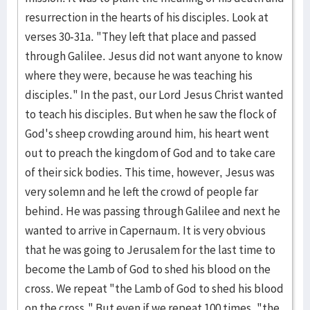
resurrection in the hearts of his disciples. Look at
verses 30-31a. "They left that place and passed
through Galilee. Jesus did not want anyone to know
where they were, because he was teaching his
disciples." In the past, our Lord Jesus Christ wanted
to teach his disciples. But when he saw the flock of
God's sheep crowding around him, his heart went
out to preach the kingdom of God and to take care
of their sick bodies. This time, however, Jesus was
very solemn and he left the crowd of people far
behind. He was passing through Galilee and next he
wanted to arrive in Capernaum. It is very obvious
that he was going to Jerusalem for the last time to
become the Lamb of God to shed his blood on the
cross. We repeat "the Lamb of God to shed his blood
on the cross." But even if we repeat 100 times, "the