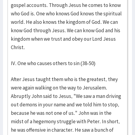
gospel accounts. Through Jesus he comes to know
who God is. One who knows God knows the spiritual
world. He also knows the kingdom of God. We can
know God through Jesus. We can know God and his
kingdom when we trust and obey our Lord Jesus
Christ.
IV. One who causes others to sin (38-50)
After Jesus taught them who is the greatest, they
were again walking on the way to Jerusalem.
Abruptly John said to Jesus, "We saw a man driving
out demons in your name and we told him to stop,
because he was not one of us." John was in the
midst of a hegemony struggle with Peter. In short,
he was offensive in character. He saw a bunch of