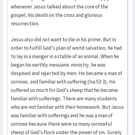
whenever Jesus talked about the core of the
gospel, his death on the cross and glorious
resurrection.
Jesus also did not want to die in his prime. But in
order to fulfill God's plan of world salvation, he had
to lay in a manger in a stable of an animal. When he
began his earthly messianic ministry, he was
despised and rejected by men. He became a man of
sorrows, and familiar with suffering (Isa 53:3). He
suffered so much for God's sheep that he became
familiar with sufferings. There are many students
who are not familiar with their homework. But Jesus
was familiar with sufferings and he was a man of
sorrows because there were so many sorrowful
sheep of God's flock under the power of sin. Surely