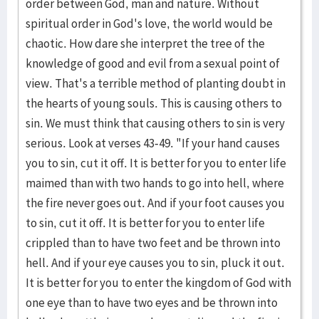
order between God, man and nature. Without
spiritual order in God's love, the world would be
chaotic. How dare she interpret the tree of the
knowledge of good and evil from a sexual point of
view. That's a terrible method of planting doubt in
the hearts of young souls. This is causing others to
sin. We must think that causing others to sin is very
serious. Look at verses 43-49. "If your hand causes
you to sin, cut it off. It is better for you to enter life
maimed than with two hands to go into hell, where
the fire never goes out. And if your foot causes you
to sin, cut it off. It is better for you to enter life
crippled than to have two feet and be thrown into
hell. And if your eye causes you to sin, pluck it out.
It is better for you to enter the kingdom of God with
one eye than to have two eyes and be thrown into