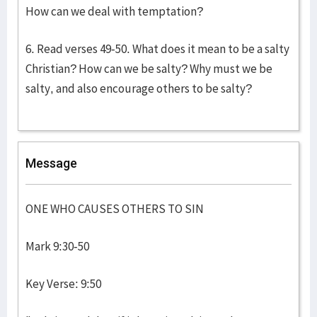
How can we deal with temptation?
6. Read verses 49-50. What does it mean to be a salty
Christian? How can we be salty? Why must we be
salty, and also encourage others to be salty?
Message
ONE WHO CAUSES OTHERS TO SIN
Mark 9:30-50
Key Verse: 9:50