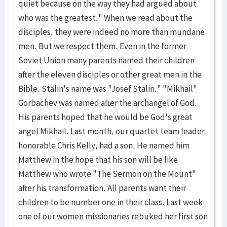
quiet because on the way they had argued about
who was the greatest." When we read about the
disciples, they were indeed no more than mundane
men. But we respect them. Even in the former
Soviet Union many parents named their children
after the eleven disciples or other great men in the
Bible. Stalin's name was "Josef Stalin." "Mikhail"
Gorbachev was named after the archangel of God.
His parents hoped that he would be God's great
angel Mikhail. Last month, our quartet team leader,
honorable Chris Kelly, had a son. He named him
Matthew in the hope that his son will be like
Matthew who wrote "The Sermon on the Mount"
after his transformation. All parents want their
children to be number one in their class. Last week
one of our women missionaries rebuked her first son