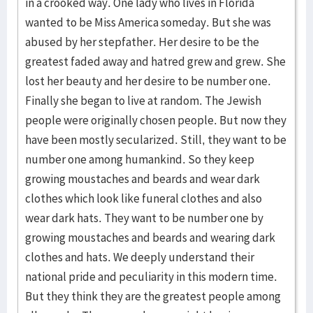
in a crooked way. One lady who lives in Florida
wanted to be Miss America someday. But she was
abused by her stepfather. Her desire to be the
greatest faded away and hatred grew and grew. She
lost her beauty and her desire to be number one.
Finally she began to live at random. The Jewish
people were originally chosen people. But now they
have been mostly secularized. Still, they want to be
number one among humankind. So they keep
growing moustaches and beards and wear dark
clothes which look like funeral clothes and also
wear dark hats. They want to be number one by
growing moustaches and beards and wearing dark
clothes and hats. We deeply understand their
national pride and peculiarity in this modern time.
But they think they are the greatest people among