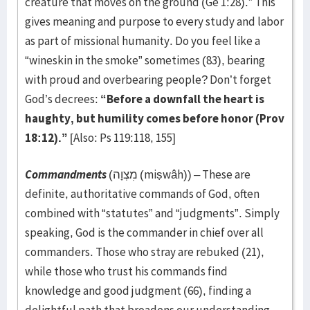
creature that moves on the ground (Ge 1:28).” This
gives meaning and purpose to every study and labor
as part of missional humanity. Do you feel like a
“wineskin in the smoke” sometimes (83), bearing
with proud and overbearing people? Don’t forget
God’s decrees:
“Before a downfall the heart is
haughty, but humility comes before honor (Prov
18:12).”
[Also: Ps 119:118, 155]
Commandments
(מִצְוָה (miṣwâh)) – These are
definite, authoritative commands of God, often
combined with “statutes” and “judgments”. Simply
speaking, God is the commander in chief over all
commanders. Those who stray are rebuked (21),
while those who trust his commands find
knowledge and good judgment (66), finding a