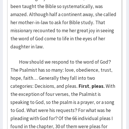
been taught the Bible so systematically, was
amazed. Although half a continent away, she called
her mother-in-law to ask for Bible study. That
missionary recounted to me her great joy in seeing
the word of God come to life in the eyes of her
daughter in law.
How should we respond to the word of God?
The Psalmist has so many: love, obedience, trust,
hope, faith… Generally they fall into two
categories: Decisions, and pleas.
First
,
pleas.
With
the exception of four verses, the Psalmist is
speaking to God, so the psalm is a prayer, or a song
to God. What were his requests? For what was he
pleading with God for? Of the 66 individual pleas I
found in the chapter, 30 of them were pleas for