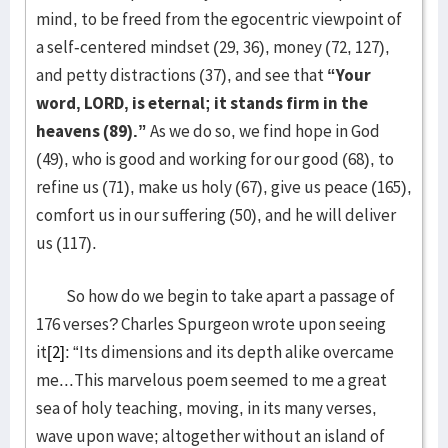
mind, to be freed from the egocentric viewpoint of
a self-centered mindset (29, 36), money (72, 127),
and petty distractions (37), and see that
“Your
word, LORD, is eternal; it stands firm in the
heavens (89).”
As we do so, we find hope in God
(49), who is good and working for our good (68), to
refine us (71), make us holy (67), give us peace (165),
comfort us in our suffering (50), and he will deliver
us (117).
So how do we begin to take apart a passage of
176 verses? Charles Spurgeon wrote upon seeing
it
[2]
: “Its dimensions and its depth alike overcame
me...This marvelous poem seemed to me a great
sea of holy teaching, moving, in its many verses,
wave upon wave; altogether without an island of