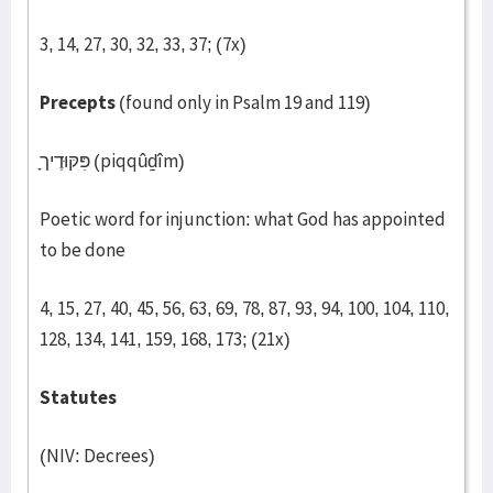
3, 14, 27, 30, 32, 33, 37; (7x)
Precepts
(found only in Psalm 19 and 119)
פִּקּוּדֶיך
(piqqûḏîm)
Poetic word for injunction: what God has appointed
to be done
4, 15, 27, 40, 45, 56, 63, 69, 78, 87, 93, 94, 100, 104, 110,
128, 134, 141, 159, 168, 173; (21x)
Statutes
(NIV: Decrees)