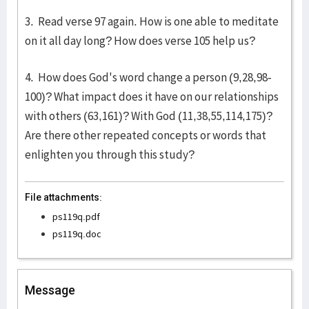
3. Read verse 97 again. How is one able to meditate
on it all day long? How does verse 105 help us?
4. How does God's word change a person (9,28,98-
100)? What impact does it have on our relationships
with others (63,161)? With God (11,38,55,114,175)?
Are there other repeated concepts or words that
enlighten you through this study?
File attachments:
ps119q.pdf
ps119q.doc
Message