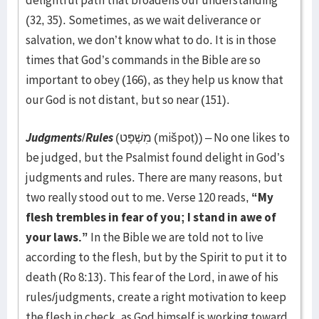
delightful path that broadens our understanding
(32, 35). Sometimes, as we wait deliverance or
salvation, we don’t know what to do. It is in those
times that God’s commands in the Bible are so
important to obey (166), as they help us know that
our God is not distant, but so near (151).
Judgments
/
Rules
(מִשְׁפָּט (mišpoṭ)) – No one likes to
be judged, but the Psalmist found delight in God’s
judgments and rules. There are many reasons, but
two really stood out to me. Verse 120 reads,
“My
flesh trembles in fear of you; I stand in awe of
your laws.”
In the Bible we are told not to live
according to the flesh, but by the Spirit to put it to
death (Ro 8:13). This fear of the Lord, in awe of his
rules/judgments, create a right motivation to keep
the flesh in check, as God himself is working toward