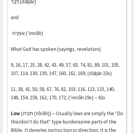
דָּבָר (dāḇār)
and
אִמְרָה (’imrâh)
What God has spoken (sayings, revelation)
9, 16, 17, 25, 28, 42, 43, 49, 57, 65, 74, 81, 89, 101, 105,
107, 114, 130, 139, 147, 160, 161, 169; (dāḇār 23x)
11, 38, 41, 50, 58, 67, 76, 82, 103, 116, 123, 133, 140,
148, 154, 158, 162, 170, 172; (’imrâh 19x) – 42x​
Law
(תּוֹרָה (tôrâh)) – Usually laws are simply the “Do
this/don’t do that” type burdensome parts of the
Bible. It denotes instruction or direction; it is the