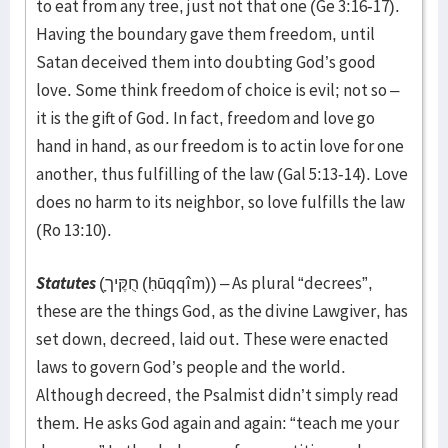
to eat from any tree, just not that one (Ge 3:16-17).
Having the boundary gave them freedom, until
Satan deceived them into doubting God’s good
love. Some think freedom of choice is evil; not so –
it is the gift of God. In fact, freedom and love go
hand in hand, as our freedom is to actin love for one
another, thus fulfilling of the law (Gal 5:13-14). Love
does no harm to its neighbor, so love fulfills the law
(Ro 13:10).
Statutes
(חֻקֶּיך
(ḥūqqîm)) – As plural “decrees”,
these are the things God, as the divine Lawgiver, has
set down, decreed, laid out. These were enacted
laws to govern God’s people and the world.
Although decreed, the Psalmist didn’t simply read
them. He asks God again and again: “teach me your