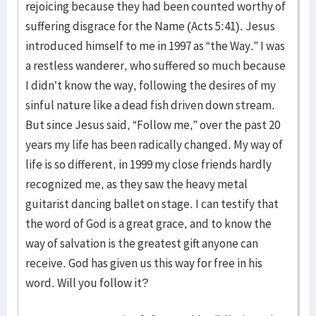
rejoicing because they had been counted worthy of
suffering disgrace for the Name (Acts 5:41). Jesus
introduced himself to me in 1997 as “the Way.” I was
a restless wanderer, who suffered so much because
I didn’t know the way, following the desires of my
sinful nature like a dead fish driven down stream.
But since Jesus said, “Follow me,” over the past 20
years my life has been radically changed. My way of
life is so different, in 1999 my close friends hardly
recognized me, as they saw the heavy metal
guitarist dancing ballet on stage. I can testify that
the word of God is a great grace, and to know the
way of salvation is the greatest gift anyone can
receive. God has given us this way for free in his
word. Will you follow it?