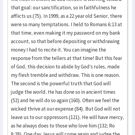
that goal: our sanctification, so in faithfulness he
afflicts us (75). In 1999, as a 22 year old Senior, there
were so many temptations. I held to Romans 6:13 at
that time, even making it my password on my bank
account, so that before depositing or withdrawing
money I had to recite it. You can imagine the
response from the tellers at that time! But this fear
of God, this decision to abide by God’s rules, made
my flesh tremble and withdraw. This is one reason.
The second is the powerful truth that God will
judge the world. He has done so in ancient times
(52) and he will do so again (160). Often we feel the
wicked thrive at our expense (84). But God will not
leave us to our oppressors (121). He will have mercy,
as he always does to those who love him (132; Ro
8:28). One day Jesus will come again and judge the