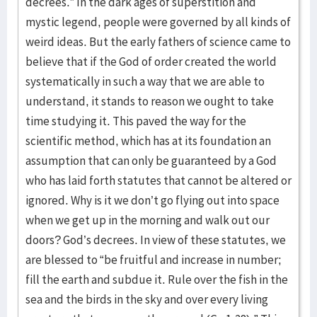
decrees.” In the dark ages of superstition and
mystic legend, people were governed by all kinds of
weird ideas. But the early fathers of science came to
believe that if the God of order created the world
systematically in such a way that we are able to
understand, it stands to reason we ought to take
time studying it. This paved the way for the
scientific method, which has at its foundation an
assumption that can only be guaranteed by a God
who has laid forth statutes that cannot be altered or
ignored. Why is it we don’t go flying out into space
when we get up in the morning and walk out our
doors? God’s decrees. In view of these statutes, we
are blessed to “be fruitful and increase in number;
fill the earth and subdue it. Rule over the fish in the
sea and the birds in the sky and over every living