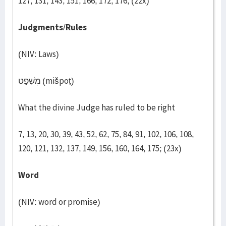
127, 131, 143, 151, 166, 172, 176; (22x)
Judgments
/
Rules
(NIV: Laws)
מִשְׁפָּט (mišpoṭ)
What the divine Judge has ruled to be right
7, 13, 20, 30, 39, 43, 52, 62, 75, 84, 91, 102, 106, 108,
120, 121, 132, 137, 149, 156, 160, 164, 175; (23x)
Word
(NIV: word or promise)