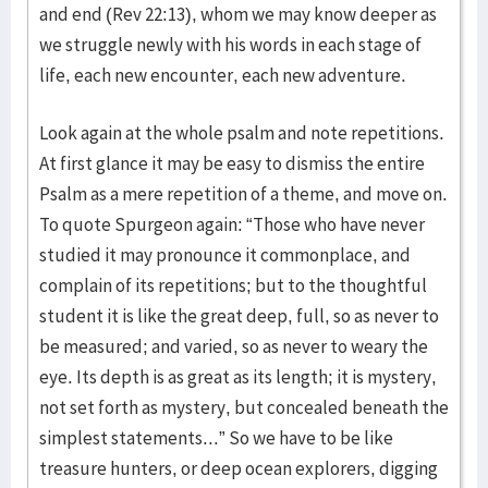
and end (Rev 22:13), whom we may know deeper as
we struggle newly with his words in each stage of
life, each new encounter, each new adventure.
Look again at the whole psalm and note repetitions.
At first glance it may be easy to dismiss the entire
Psalm as a mere repetition of a theme, and move on.
To quote Spurgeon again: “Those who have never
studied it may pronounce it commonplace, and
complain of its repetitions; but to the thoughtful
student it is like the great deep, full, so as never to
be measured; and varied, so as never to weary the
eye. Its depth is as great as its length; it is mystery,
not set forth as mystery, but concealed beneath the
simplest statements...” So we have to be like
treasure hunters, or deep ocean explorers, digging