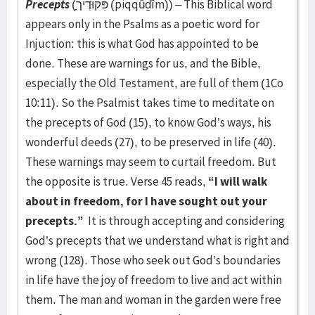
Precepts
(פִּקּוּדֶיך
(piqqûḏîm)) – This Biblical word
appears only in the Psalms as a poetic word for
Injuction: this is what God has appointed to be
done. These are warnings for us, and the Bible,
especially the Old Testament, are full of them (1Co
10:11). So the Psalmist takes time to meditate on
the precepts of God (15), to know God’s ways, his
wonderful deeds (27), to be preserved in life (40).
These warnings may seem to curtail freedom. But
the opposite is true. Verse 45 reads,
“I will walk
about in freedom, for I have sought out your
precepts.”
It is through accepting and considering
God’s precepts that we understand what is right and
wrong (128). Those who seek out God’s boundaries
in life have the joy of freedom to live and act within
them. The man and woman in the garden were free