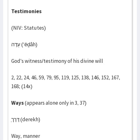
Testimonies
(NIV: Statutes)
עֵדָה (‘ēḏâh)
God’s witness/testimony of his divine will
2, 22, 24, 46, 59, 79, 95, 119, 125, 138, 146, 152, 167,
168; (14x)
Ways
(appears alone only in 3, 37)
דֶּרֶך
(derekh)
Way, manner