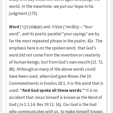
world. In the meantime, we put our hope in his
judgment (175).
Word
(דָּבָר (dāḇār) and אִמְרָה (’imrâh)) – “Your
word”, and its poetic parallel “your sayings” are by
far the most repeated phrase in the psalm, 42x. The
emphasis here is on the spoken word, that God’s
word did not come from the invention or creativity
of human beings, but from God’s own mouth (13, 72,
88). Although so many of the above words could
have been used, when God gave Moses the 10
Commandments in Exodus 20:1, it is this word that is
used:
“And God spoke all these words:”
It is no
accident that Jesus himself is known as the Word of
God (Jn 1:1,14; Rev 19:13, 16). Our God is the God
who communicates with us, to make himself known,