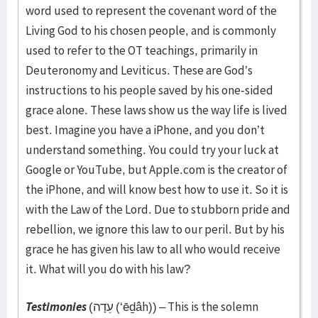
word used to represent the covenant word of the
Living God to his chosen people, and is commonly
used to refer to the OT teachings, primarily in
Deuteronomy and Leviticus. These are God’s
instructions to his people saved by his one-sided
grace alone. These laws show us the way life is lived
best. Imagine you have a iPhone, and you don’t
understand something. You could try your luck at
Google or YouTube, but Apple.com is the creator of
the iPhone, and will know best how to use it. So it is
with the Law of the Lord. Due to stubborn pride and
rebellion, we ignore this law to our peril. But by his
grace he has given his law to all who would receive
it. What will you do with his law?
Testimonies
(עֵדָה (‘ēḏâh)) – This is the solemn