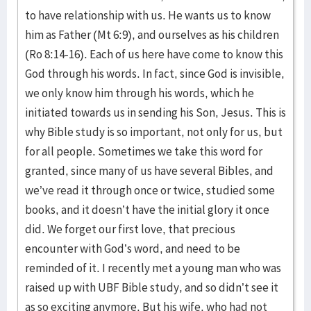
to have relationship with us. He wants us to know
him as Father (Mt 6:9), and ourselves as his children
(Ro 8:14-16). Each of us here have come to know this
God through his words. In fact, since God is invisible,
we only know him through his words, which he
initiated towards us in sending his Son, Jesus. This is
why Bible study is so important, not only for us, but
for all people. Sometimes we take this word for
granted, since many of us have several Bibles, and
we’ve read it through once or twice, studied some
books, and it doesn’t have the initial glory it once
did. We forget our first love, that precious
encounter with God’s word, and need to be
reminded of it. I recently met a young man who was
raised up with UBF Bible study, and so didn’t see it
as so exciting anymore. But his wife, who had not