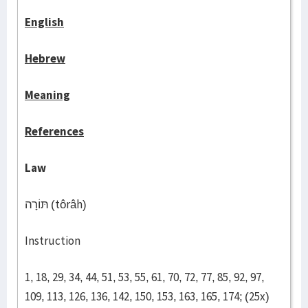
English
Hebrew
Meaning
References
Law
תּוֹרָה (tôrâh)
Instruction
1, 18, 29, 34, 44, 51, 53, 55, 61, 70, 72, 77, 85, 92, 97,
109, 113, 126, 136, 142, 150, 153, 163, 165, 174; (25x)