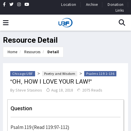
Location
Archive
Donation
Links
Resource Detail
Home
Resources
Detail
>
>
Chicago UBF
Poetry and Wisdom
Psalms 119:1-136
“OH, HOW I LOVE YOUR LAW!”
By
Steve Stasinos
Aug 18, 2018
2075 Reads
Question
Psalm 119 (Read 119:97-112)