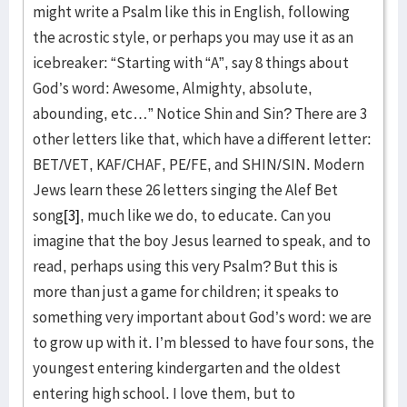
might write a Psalm like this in English, following
the acrostic style, or perhaps you may use it as an
icebreaker: “Starting with “A”, say 8 things about
God’s word: Awesome, Almighty, absolute,
abounding, etc…” Notice Shin and Sin? There are 3
other letters like that, which have a different letter:
BET/VET, KAF/CHAF, PE/FE, and SHIN/SIN. Modern
Jews learn these 26 letters singing the Alef Bet
song
[3]
, much like we do, to educate. Can you
imagine that the boy Jesus learned to speak, and to
read, perhaps using this very Psalm? But this is
more than just a game for children; it speaks to
something very important about God’s word: we are
to grow up with it. I’m blessed to have four sons, the
youngest entering kindergarten and the oldest
entering high school. I love them, but to