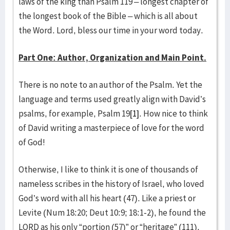
laws of the king than Psalm 119 – longest chapter of
the longest book of the Bible – which is all about
the Word. Lord, bless our time in your word today.
Part One: Author, Organization and Main Point.
There is no note to an author of the Psalm. Yet the
language and terms used greatly align with David’s
psalms, for example, Psalm 19
[1]
. How nice to think
of David writing a masterpiece of love for the word
of God!
Otherwise, I like to think it is one of thousands of
nameless scribes in the history of Israel, who loved
God’s word with all his heart (47). Like a priest or
Levite (Num 18:20; Deut 10:9; 18:1-2), he found the
LORD as his only “portion (57)” or “heritage” (111).