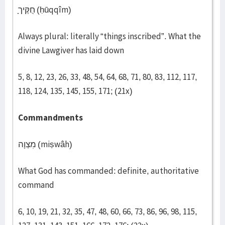
חֻקֶּיך
(ḥūqqîm)
Always plural: literally “things inscribed”. What the
divine Lawgiver has laid down
5, 8, 12, 23, 26, 33, 48, 54, 64, 68, 71, 80, 83, 112, 117,
118, 124, 135, 145, 155, 171; (21x)
Commandments
מִצְוָה (miṣwâh)
What God has commanded: definite, authoritative
command
6, 10, 19, 21, 32, 35, 47, 48, 60, 66, 73, 86, 96, 98, 115,