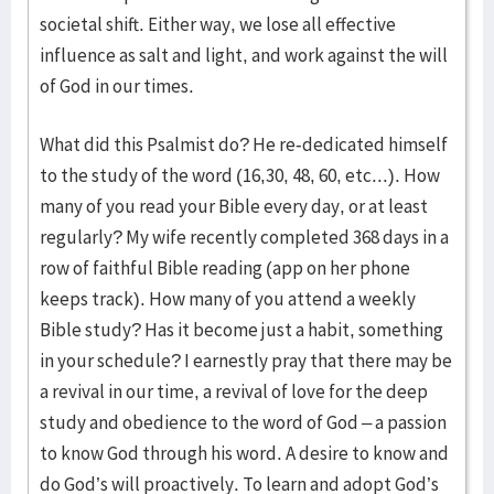
societal shift. Either way, we lose all effective
influence as salt and light, and work against the will
of God in our times.
What did this Psalmist do? He re-dedicated himself
to the study of the word (16,30, 48, 60, etc...). How
many of you read your Bible every day, or at least
regularly? My wife recently completed 368 days in a
row of faithful Bible reading (app on her phone
keeps track). How many of you attend a weekly
Bible study? Has it become just a habit, something
in your schedule? I earnestly pray that there may be
a revival in our time, a revival of love for the deep
study and obedience to the word of God – a passion
to know God through his word. A desire to know and
do God’s will proactively. To learn and adopt God’s