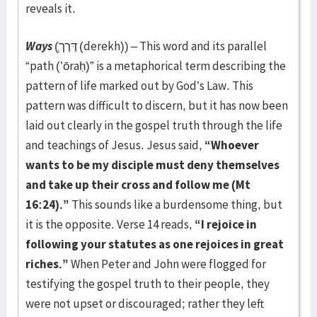
reveals it.
Ways
(דֶּרֶך
(derekh)) – This word and its parallel
“path (’ōraḥ)” is a metaphorical term describing the
pattern of life marked out by God’s Law. This
pattern was difficult to discern, but it has now been
laid out clearly in the gospel truth through the life
and teachings of Jesus. Jesus said,
“Whoever
wants to be my disciple must deny themselves
and take up their cross and follow me (Mt
16:24).”
This sounds like a burdensome thing, but
it is the opposite. Verse 14 reads,
“I rejoice in
following your statutes as one rejoices in great
riches.”
When Peter and John were flogged for
testifying the gospel truth to their people, they
were not upset or discouraged; rather they left