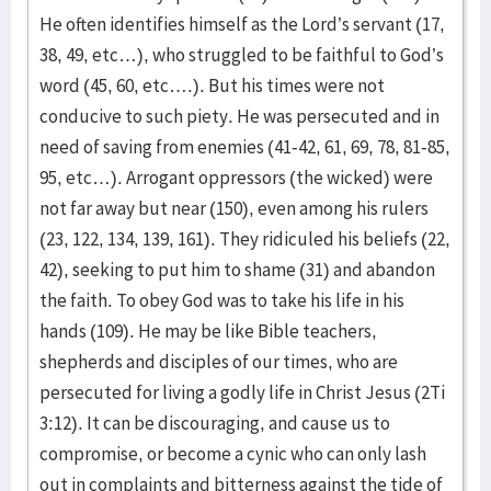
He often identifies himself as the Lord’s servant (17,
38, 49, etc…), who struggled to be faithful to God’s
word (45, 60, etc….). But his times were not
conducive to such piety. He was persecuted and in
need of saving from enemies (41-42, 61, 69, 78, 81-85,
95, etc…). Arrogant oppressors (the wicked) were
not far away but near (150), even among his rulers
(23, 122, 134, 139, 161). They ridiculed his beliefs (22,
42), seeking to put him to shame (31) and abandon
the faith. To obey God was to take his life in his
hands (109). He may be like Bible teachers,
shepherds and disciples of our times, who are
persecuted for living a godly life in Christ Jesus (2Ti
3:12). It can be discouraging, and cause us to
compromise, or become a cynic who can only lash
out in complaints and bitterness against the tide of