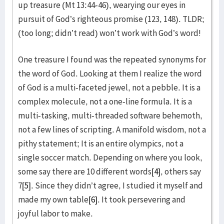
up treasure (Mt 13:44-46), wearying our eyes in
pursuit of God’s righteous promise (123, 148). TLDR;
(too long; didn’t read) won’t work with God’s word!
One treasure I found was the repeated synonyms for
the word of God. Looking at them I realize the word
of God is a multi-faceted jewel, not a pebble. It is a
complex molecule, not a one-line formula. It is a
multi-tasking, multi-threaded software behemoth,
not a few lines of scripting. A manifold wisdom, not a
pithy statement; It is an entire olympics, not a
single soccer match. Depending on where you look,
some say there are 10 different words
[4]
, others say
7
[5]
. Since they didn’t agree, I studied it myself and
made my own table
[6]
. It took persevering and
joyful labor to make.