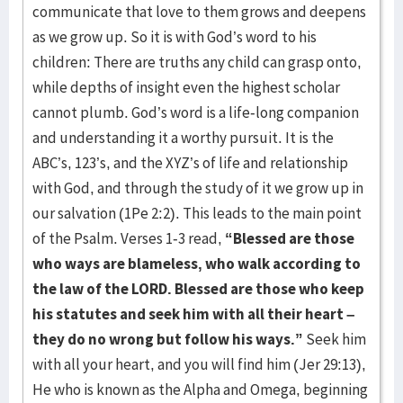
communicate that love to them grows and deepens
as we grow up. So it is with God’s word to his
children: There are truths any child can grasp onto,
while depths of insight even the highest scholar
cannot plumb. God’s word is a life-long companion
and understanding it a worthy pursuit. It is the
ABC’s, 123’s, and the XYZ’s of life and relationship
with God, and through the study of it we grow up in
our salvation (1Pe 2:2). This leads to the main point
of the Psalm. Verses 1-3 read,
“Blessed are those
who ways are blameless, who walk according to
the law of the LORD. Blessed are those who keep
his statutes and seek him with all their heart –
they do no wrong but follow his ways.”
Seek him
with all your heart, and you will find him (Jer 29:13),
He who is known as the Alpha and Omega, beginning