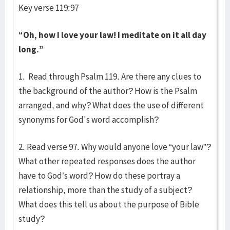
Key verse 119:97
“Oh, how I love your law!
I meditate on it all day
long.”
1. Read through Psalm 119. Are there any clues to
the background of the author? How is the Psalm
arranged, and why? What does the use of different
synonyms for God's word accomplish?
2. Read verse 97. Why would anyone love “your law”?
What other repeated responses does the author
have to God’s word? How do these portray a
relationship, more than the study of a subject?
What does this tell us about the purpose of Bible
study?