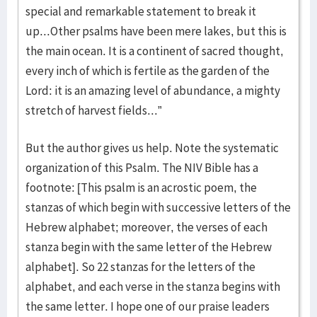
special and remarkable statement to break it
up...Other psalms have been mere lakes, but this is
the main ocean. It is a continent of sacred thought,
every inch of which is fertile as the garden of the
Lord: it is an amazing level of abundance, a mighty
stretch of harvest fields...”
But the author gives us help. Note the systematic
organization of this Psalm. The NIV Bible has a
footnote: [This psalm is an acrostic poem, the
stanzas of which begin with successive letters of the
Hebrew alphabet; moreover, the verses of each
stanza begin with the same letter of the Hebrew
alphabet]. So 22 stanzas for the letters of the
alphabet, and each verse in the stanza begins with
the same letter. I hope one of our praise leaders