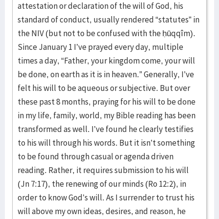
attestation or declaration of the will of God, his
standard of conduct, usually rendered “statutes” in
the NIV (but not to be confused with the ḥūqqîm).
Since January 1 I’ve prayed every day, multiple
times a day, “Father, your kingdom come, your will
be done, on earth as it is in heaven.” Generally, I’ve
felt his will to be aqueous or subjective. But over
these past 8 months, praying for his will to be done
in my life, family, world, my Bible reading has been
transformed as well. I’ve found he clearly testifies
to his will through his words. But it isn’t something
to be found through casual or agenda driven
reading. Rather, it requires submission to his will
(Jn 7:17), the renewing of our minds (Ro 12:2), in
order to know God’s will. As I surrender to trust his
will above my own ideas, desires, and reason, he