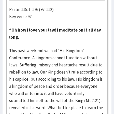
Psalm 119:1-176 (97-112)
Key verse 97
“Oh how I love your law! I meditate on it all day
long.”
This past weekend we had “His Kingdom”
Conference. A kingdom cannot function without
laws. Suffering, misery and heartache result due to
rebellion to law. Our King doesn’t rule according to
his caprice, but according to his law. His kingdom is
a kingdom of peace and order because everyone
who will enter into it will have voluntarily
submitted himself to the will of the King (Mt 7:21),
revealed in his word. What better place to learn the