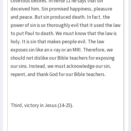
covetous desires. In verse 11 he says that sin
deceived him. Sin promised happiness, pleasure
and peace. But sin produced death. In fact, the
power of sin is so thoroughly evil that it used the law
to put Paul to death. We must know that the law is
holy. It is sin that makes people evil. The law
exposes sin like an x-ray or an MRI. Therefore, we
should not dislike our Bible teachers for exposing
our sins. Instead, we must acknowledge our sin,
repent, and thank God for our Bible teachers.
Third, victory in Jesus (14-25).