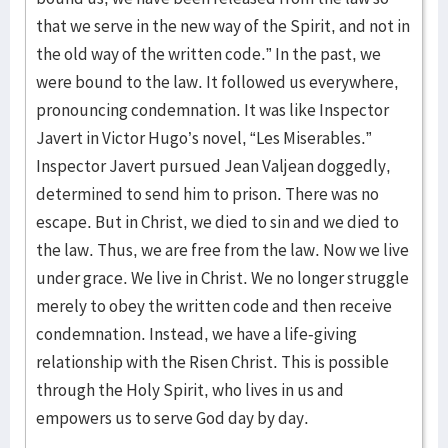
that we serve in the new way of the Spirit, and not in
the old way of the written code.” In the past, we
were bound to the law. It followed us everywhere,
pronouncing condemnation. It was like Inspector
Javert in Victor Hugo’s novel, “Les Miserables.”
Inspector Javert pursued Jean Valjean doggedly,
determined to send him to prison. There was no
escape. But in Christ, we died to sin and we died to
the law. Thus, we are free from the law. Now we live
under grace. We live in Christ. We no longer struggle
merely to obey the written code and then receive
condemnation. Instead, we have a life-giving
relationship with the Risen Christ. This is possible
through the Holy Spirit, who lives in us and
empowers us to serve God day by day.