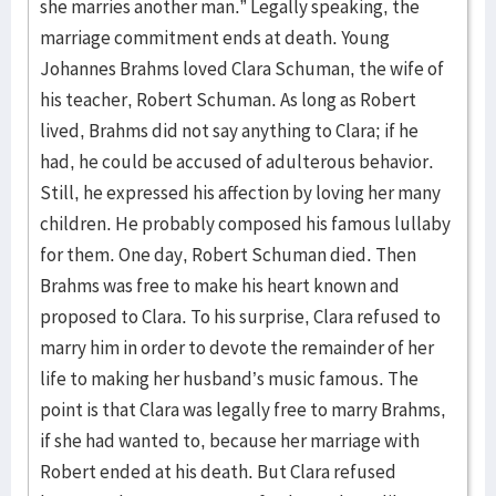
she marries another man.” Legally speaking, the
marriage commitment ends at death. Young
Johannes Brahms loved Clara Schuman, the wife of
his teacher, Robert Schuman. As long as Robert
lived, Brahms did not say anything to Clara; if he
had, he could be accused of adulterous behavior.
Still, he expressed his affection by loving her many
children. He probably composed his famous lullaby
for them. One day, Robert Schuman died. Then
Brahms was free to make his heart known and
proposed to Clara. To his surprise, Clara refused to
marry him in order to devote the remainder of her
life to making her husband’s music famous. The
point is that Clara was legally free to marry Brahms,
if she had wanted to, because her marriage with
Robert ended at his death. But Clara refused