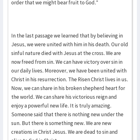
order that we might bear fruit to God.”
In the last passage we learned that by believing in
Jesus, we were united with him in his death. Our old
sinful nature died with Jesus at the cross. We are
now freed from sin. We can have victory over sin in
our daily lives. Moreover, we have been united with
Christ in his resurrection. The Risen Christ lives in us.
Now, we can share in his broken shepherd heart for
the world. We can share his victorious reign and
enjoy a powerful new life. It is truly amazing.
Someone said that there is nothing new under the
sun. But there is something new. We are new
creations in Christ Jesus. We are dead to sin and