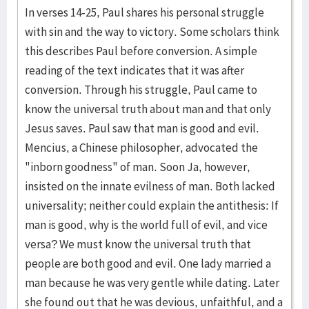
In verses 14-25, Paul shares his personal struggle
with sin and the way to victory. Some scholars think
this describes Paul before conversion. A simple
reading of the text indicates that it was after
conversion. Through his struggle, Paul came to
know the universal truth about man and that only
Jesus saves. Paul saw that man is good and evil.
Mencius, a Chinese philosopher, advocated the
"inborn goodness" of man. Soon Ja, however,
insisted on the innate evilness of man. Both lacked
universality; neither could explain the antithesis: If
man is good, why is the world full of evil, and vice
versa? We must know the universal truth that
people are both good and evil. One lady married a
man because he was very gentle while dating. Later
she found out that he was devious, unfaithful, and a