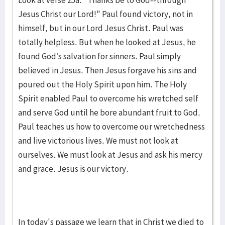
Look at verse 25a. "Thanks be to God--through
Jesus Christ our Lord!" Paul found victory, not in
himself, but in our Lord Jesus Christ. Paul was
totally helpless. But when he looked at Jesus, he
found God’s salvation for sinners. Paul simply
believed in Jesus. Then Jesus forgave his sins and
poured out the Holy Spirit upon him. The Holy
Spirit enabled Paul to overcome his wretched self
and serve God until he bore abundant fruit to God.
Paul teaches us how to overcome our wretchedness
and live victorious lives. We must not look at
ourselves. We must look at Jesus and ask his mercy
and grace. Jesus is our victory.
In today's passage we learn that in Christ we died to