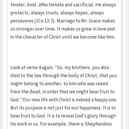
tender, kind, affectionate and sacrificial. He always
protects, always trusts, always hopes, always
perseveres (1Co 13:7). Marriage to Mr. Grace makes
us stronger over time. It makes us grow in love and
in the character of Christ until we become like him.
Look at verse 4 again. “So, my brothers, you also
died to the law through the body of Christ, that you
might belong to another, to him who was raised
from the dead, in order that we might bear fruit to
God.” Our new life with Christ is indeed a happy one.
But its purpose is not just for our happiness. It is to
bear fruit to God. It is to reveal God’s glory through
his work in us. For example, there is Shepherdess