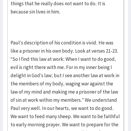
things that he really does not want to do. It is
because sin lives in him.
Paul’s description of his condition is vivid. He was
like a prisoner in his own body. Look at verses 21-23.
“So I find this law at work: When I want to do good,
evil is right there with me. For in my inner being I
delight in God’s law; but I see another law at work in
the members of my body, waging war against the
law of my mind and making me a prisoner of the law
of sin at work within my members.” We understand
Paul very well. In our hearts, we want to do good.
We want to feed many sheep. We want to be faithful
to early morning prayer. We want to prepare for the