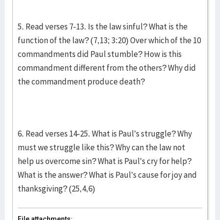
5. Read verses 7-13. Is the law sinful? What is the
function of the law? (7,13; 3:20) Over which of the 10
commandments did Paul stumble? How is this
commandment different from the others? Why did
the commandment produce death?
6. Read verses 14-25. What is Paul’s struggle? Why
must we struggle like this? Why can the law not
help us overcome sin? What is Paul’s cry for help?
What is the answer? What is Paul’s cause for joy and
thanksgiving? (25,4,6)
File attachments: