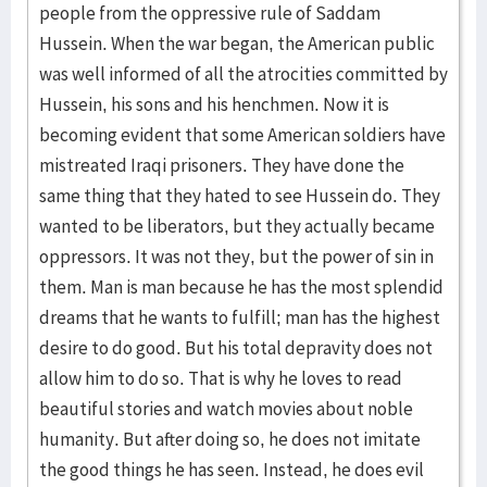
people from the oppressive rule of Saddam
Hussein. When the war began, the American public
was well informed of all the atrocities committed by
Hussein, his sons and his henchmen. Now it is
becoming evident that some American soldiers have
mistreated Iraqi prisoners. They have done the
same thing that they hated to see Hussein do. They
wanted to be liberators, but they actually became
oppressors. It was not they, but the power of sin in
them. Man is man because he has the most splendid
dreams that he wants to fulfill; man has the highest
desire to do good. But his total depravity does not
allow him to do so. That is why he loves to read
beautiful stories and watch movies about noble
humanity. But after doing so, he does not imitate
the good things he has seen. Instead, he does evil