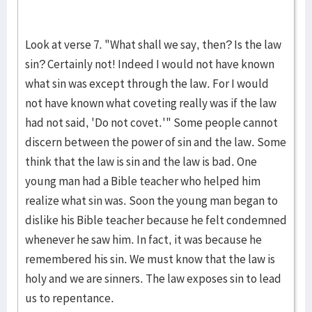
Look at verse 7. "What shall we say, then? Is the law
sin? Certainly not! Indeed I would not have known
what sin was except through the law. For I would
not have known what coveting really was if the law
had not said, 'Do not covet.'" Some people cannot
discern between the power of sin and the law. Some
think that the law is sin and the law is bad. One
young man had a Bible teacher who helped him
realize what sin was. Soon the young man began to
dislike his Bible teacher because he felt condemned
whenever he saw him. In fact, it was because he
remembered his sin. We must know that the law is
holy and we are sinners. The law exposes sin to lead
us to repentance.