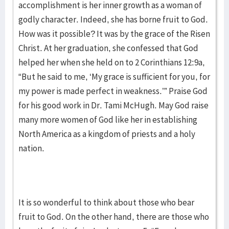
accomplishment is her inner growth as a woman of
godly character. Indeed, she has borne fruit to God.
How was it possible? It was by the grace of the Risen
Christ. At her graduation, she confessed that God
helped her when she held on to 2 Corinthians 12:9a,
“But he said to me, ‘My grace is sufficient for you, for
my power is made perfect in weakness.’” Praise God
for his good work in Dr. Tami McHugh. May God raise
many more women of God like her in establishing
North America as a kingdom of priests and a holy
nation.
It is so wonderful to think about those who bear
fruit to God. On the other hand, there are those who