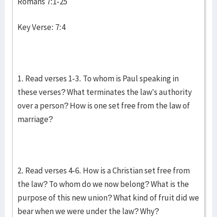
Romans 7:1-25
Key Verse: 7:4
1. Read verses 1-3. To whom is Paul speaking in
these verses? What terminates the law’s authority
over a person? How is one set free from the law of
marriage?
2. Read verses 4-6. How is a Christian set free from
the law? To whom do we now belong? What is the
purpose of this new union? What kind of fruit did we
bear when we were under the law? Why?