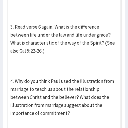
3. Read verse 6 again. What is the difference
between life under the law and life under grace?
What is characteristic of the way of the Spirit? (See
also Gal 5:22-26.)
4. Why do you think Paul used the illustration from
marriage to teach us about the relationship
between Christ and the believer? What does the
illustration from marriage suggest about the
importance of commitment?