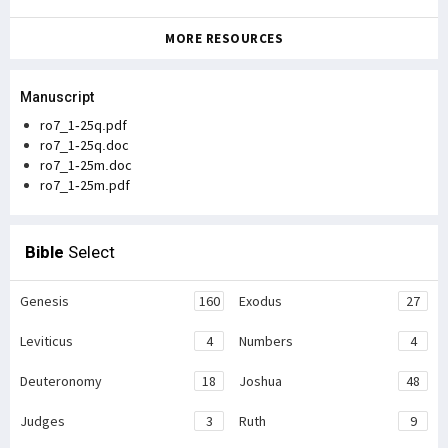
MORE RESOURCES
Manuscript
ro7_1-25q.pdf
ro7_1-25q.doc
ro7_1-25m.doc
ro7_1-25m.pdf
Bible
Select
Genesis
160
Exodus
27
Leviticus
4
Numbers
4
Deuteronomy
18
Joshua
48
Judges
3
Ruth
9