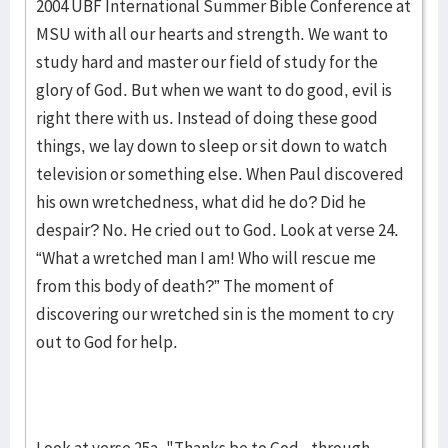
2004 UBF International Summer Bible Conference at
MSU with all our hearts and strength. We want to
study hard and master our field of study for the
glory of God. But when we want to do good, evil is
right there with us. Instead of doing these good
things, we lay down to sleep or sit down to watch
television or something else. When Paul discovered
his own wretchedness, what did he do? Did he
despair? No. He cried out to God. Look at verse 24.
“What a wretched man I am! Who will rescue me
from this body of death?” The moment of
discovering our wretched sin is the moment to cry
out to God for help.