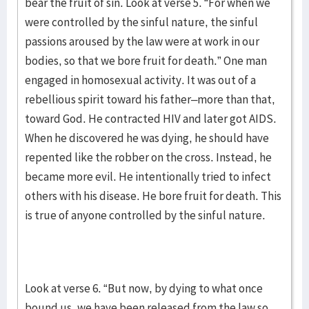
bear the fruit of sin. Look at verse 5. “For when we
were controlled by the sinful nature, the sinful
passions aroused by the law were at work in our
bodies, so that we bore fruit for death.” One man
engaged in homosexual activity. It was out of a
rebellious spirit toward his father–more than that,
toward God. He contracted HIV and later got AIDS.
When he discovered he was dying, he should have
repented like the robber on the cross. Instead, he
became more evil. He intentionally tried to infect
others with his disease. He bore fruit for death. This
is true of anyone controlled by the sinful nature.
Look at verse 6. “But now, by dying to what once
bound us, we have been released from the law so