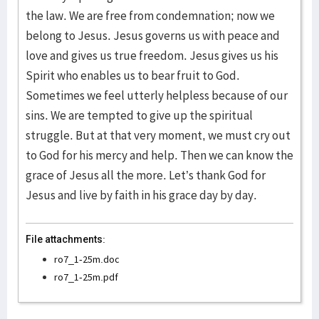
the law. We are free from condemnation; now we
belong to Jesus. Jesus governs us with peace and
love and gives us true freedom. Jesus gives us his
Spirit who enables us to bear fruit to God.
Sometimes we feel utterly helpless because of our
sins. We are tempted to give up the spiritual
struggle. But at that very moment, we must cry out
to God for his mercy and help. Then we can know the
grace of Jesus all the more. Let’s thank God for
Jesus and live by faith in his grace day by day.
File attachments:
ro7_1-25m.doc
ro7_1-25m.pdf