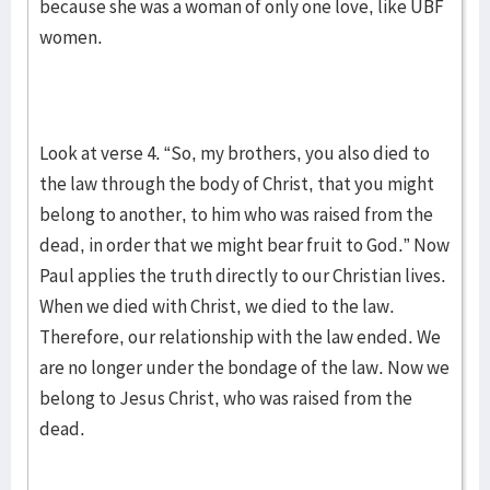
because she was a woman of only one love, like UBF
women.
Look at verse 4. “So, my brothers, you also died to
the law through the body of Christ, that you might
belong to another, to him who was raised from the
dead, in order that we might bear fruit to God.” Now
Paul applies the truth directly to our Christian lives.
When we died with Christ, we died to the law.
Therefore, our relationship with the law ended. We
are no longer under the bondage of the law. Now we
belong to Jesus Christ, who was raised from the
dead.