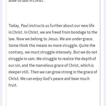
alive to God in Christ.
Today, Paul instructs us further about our new life
in Christ. In Christ, we are freed from bondage to the
law. Now we belong to Jesus. We are under grace.
Some think this means no more struggle. Quite the
contrary, we must struggle intensely. But we do not
struggle in vain. We struggle to realize the depth of
our sin, and the marvelous grace of Christ, which is
deeper still. Then we can grow strong in the grace of
Christ. We can enjoy God’s peace and bear much
fruit.