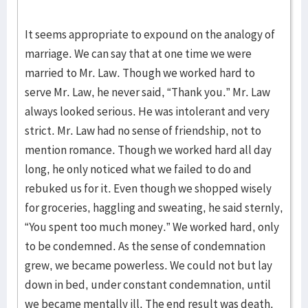
It seems appropriate to expound on the analogy of
marriage. We can say that at one time we were
married to Mr. Law. Though we worked hard to
serve Mr. Law, he never said, “Thank you.” Mr. Law
always looked serious. He was intolerant and very
strict. Mr. Law had no sense of friendship, not to
mention romance. Though we worked hard all day
long, he only noticed what we failed to do and
rebuked us for it. Even though we shopped wisely
for groceries, haggling and sweating, he said sternly,
“You spent too much money.” We worked hard, only
to be condemned. As the sense of condemnation
grew, we became powerless. We could not but lay
down in bed, under constant condemnation, until
we became mentally ill. The end result was death.