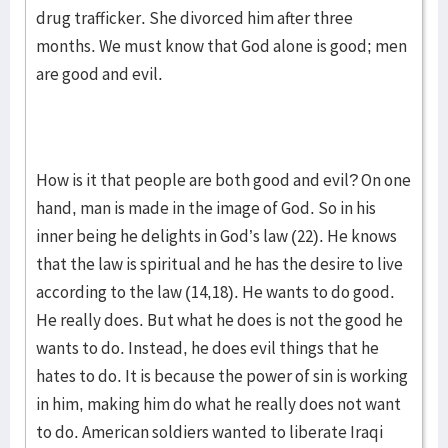
drug trafficker. She divorced him after three
months. We must know that God alone is good; men
are good and evil.
How is it that people are both good and evil? On one
hand, man is made in the image of God. So in his
inner being he delights in God’s law (22). He knows
that the law is spiritual and he has the desire to live
according to the law (14,18). He wants to do good.
He really does. But what he does is not the good he
wants to do. Instead, he does evil things that he
hates to do. It is because the power of sin is working
in him, making him do what he really does not want
to do. American soldiers wanted to liberate Iraqi