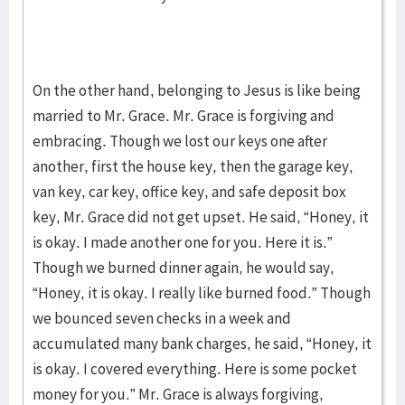
On the other hand, belonging to Jesus is like being
married to Mr. Grace. Mr. Grace is forgiving and
embracing. Though we lost our keys one after
another, first the house key, then the garage key,
van key, car key, office key, and safe deposit box
key, Mr. Grace did not get upset. He said, “Honey, it
is okay. I made another one for you. Here it is.”
Though we burned dinner again, he would say,
“Honey, it is okay. I really like burned food.” Though
we bounced seven checks in a week and
accumulated many bank charges, he said, “Honey, it
is okay. I covered everything. Here is some pocket
money for you.” Mr. Grace is always forgiving,