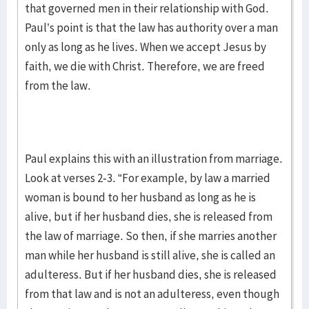
that governed men in their relationship with God.
Paul’s point is that the law has authority over a man
only as long as he lives. When we accept Jesus by
faith, we die with Christ. Therefore, we are freed
from the law.
Paul explains this with an illustration from marriage.
Look at verses 2-3. “For example, by law a married
woman is bound to her husband as long as he is
alive, but if her husband dies, she is released from
the law of marriage. So then, if she marries another
man while her husband is still alive, she is called an
adulteress. But if her husband dies, she is released
from that law and is not an adulteress, even though