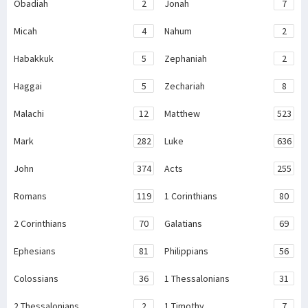
Obadiah
2
Jonah
7
Micah
4
Nahum
2
Habakkuk
5
Zephaniah
2
Haggai
5
Zechariah
8
Malachi
12
Matthew
523
Mark
282
Luke
636
John
374
Acts
255
Romans
119
1 Corinthians
80
2 Corinthians
70
Galatians
69
Ephesians
81
Philippians
56
Colossians
36
1 Thessalonians
31
2 Thessalonians
2
1 Timothy
7