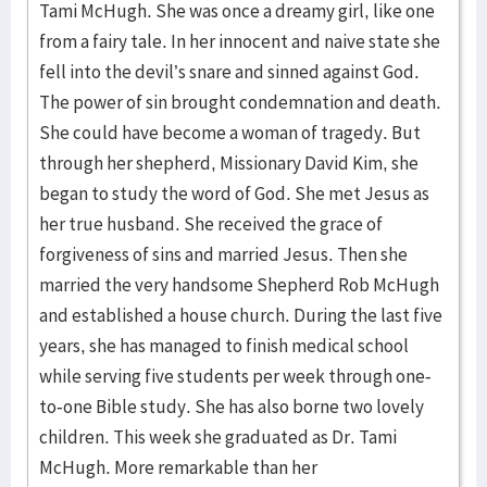
Tami McHugh. She was once a dreamy girl, like one
from a fairy tale. In her innocent and naive state she
fell into the devil’s snare and sinned against God.
The power of sin brought condemnation and death.
She could have become a woman of tragedy. But
through her shepherd, Missionary David Kim, she
began to study the word of God. She met Jesus as
her true husband. She received the grace of
forgiveness of sins and married Jesus. Then she
married the very handsome Shepherd Rob McHugh
and established a house church. During the last five
years, she has managed to finish medical school
while serving five students per week through one-
to-one Bible study. She has also borne two lovely
children. This week she graduated as Dr. Tami
McHugh. More remarkable than her