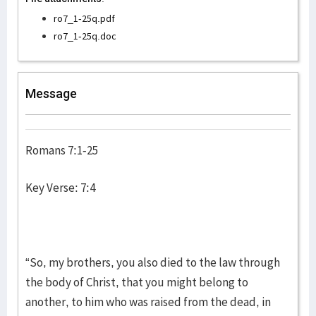
ro7_1-25q.pdf
ro7_1-25q.doc
Message
Romans 7:1-25
Key Verse: 7:4
“So, my brothers, you also died to the law through
the body of Christ, that you might belong to
another, to him who was raised from the dead, in