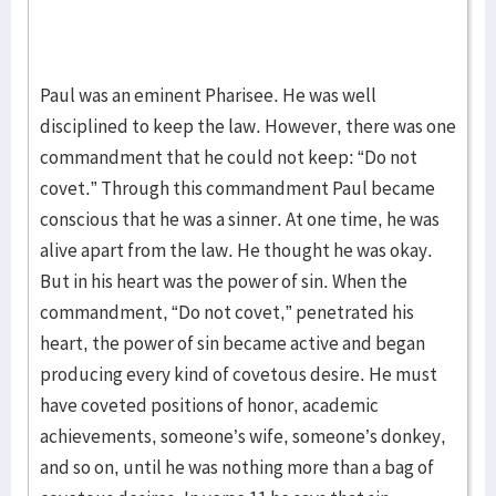
Paul was an eminent Pharisee. He was well
disciplined to keep the law. However, there was one
commandment that he could not keep: “Do not
covet.” Through this commandment Paul became
conscious that he was a sinner. At one time, he was
alive apart from the law. He thought he was okay.
But in his heart was the power of sin. When the
commandment, “Do not covet,” penetrated his
heart, the power of sin became active and began
producing every kind of covetous desire. He must
have coveted positions of honor, academic
achievements, someone’s wife, someone’s donkey,
and so on, until he was nothing more than a bag of