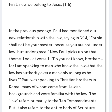
First, now we belong to Jesus (1-6).
In the previous passage, Paul had mentioned our
new relationship with the law, saying in 6:14, “For sin
shall not be your master, because you are not under
law, but under grace.” Now Paul picks up on that
theme. Look at verse 1. “Do you not know, brothers–
for I am speaking to men who know the law–that the
law has authority over a man only as long as he
lives?” Paul was speaking to Christian brothers in
Rome, many of whom came from Jewish
backgrounds and were familiar with the law. The
“law” refers primarily to the Ten Commandments.
But it also refers to the entire body of Scripture