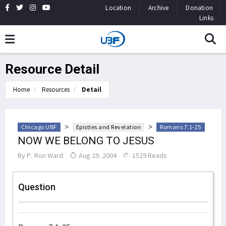
Location
Archive
Donation
Links
Resource Detail
Home
Resources
Detail
>
>
Chicago UBF
Epistles and Revelation
Romans 7:1-25
NOW WE BELONG TO JESUS
By
P. Ron Ward
Aug 29, 2004
1529 Reads
Question