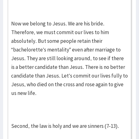
Now we belong to Jesus. We are his bride.
Therefore, we must commit our lives to him
absolutely. But some people retain their
“bachelorette’s mentality” even after marriage to
Jesus. They are still looking around, to see if there
is a better candidate than Jesus. There is no better
candidate than Jesus. Let’s commit our lives fully to
Jesus, who died on the cross and rose again to give
us new life.
Second, the law is holy and we are sinners (7-13).