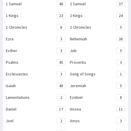
1 Samuel
48
2 Samuel
37
1 Kings
23
2 Kings
24
1 Chronicles
8
2 Chronicles
5
Ezra
3
Nehemiah
38
Esther
3
Job
5
Psalms
45
Proverbs
3
Ecclesiastes
3
Song of Songs
1
Isaiah
48
Jeremiah
5
Lamentations
2
Ezekiel
8
Daniel
17
Hosea
11
Joel
2
Amos
3