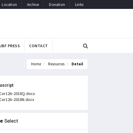
Location
Archive
Donation
Links
UBF PRESS
CONTACT
Home
Resources
Detail
uscript
Cor12b-2018Q.docx
Cor12b-2018N.docx
le
Select