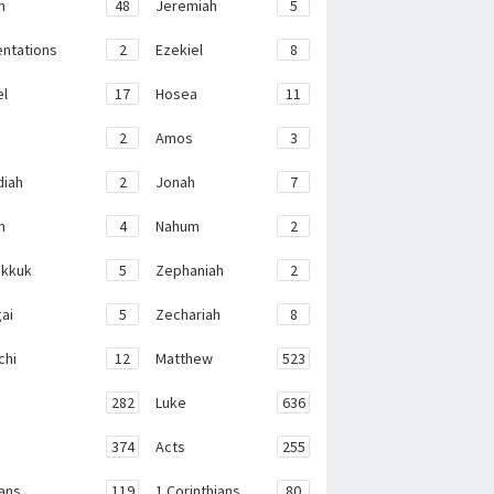
h
48
Jeremiah
5
ntations
2
Ezekiel
8
el
17
Hosea
11
2
Amos
3
iah
2
Jonah
7
h
4
Nahum
2
kkuk
5
Zephaniah
2
ai
5
Zechariah
8
chi
12
Matthew
523
282
Luke
636
374
Acts
255
ans
119
1 Corinthians
80