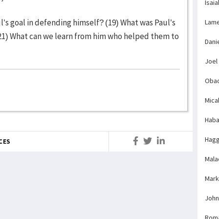
Isaia
’s goal in defending himself? (19) What was Paul’s
Lame
21) What can we learn from him who helped them to
Dani
Joel
Obad
Mica
Haba
Hagg
CES
Mala
Mark
John
Rom