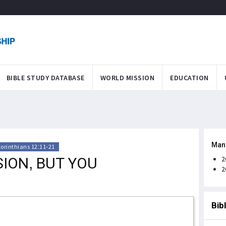
BIBLE STUDY DATABASE
WORLD MISSION
EDUCATION
Man
Corinthians 12:11-21
ION, BUT YOU
2
2
Bib