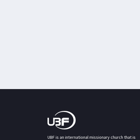
UBF is an international missionary church that is