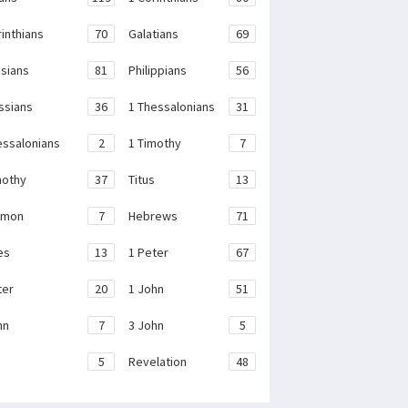
rinthians
70
Galatians
69
sians
81
Philippians
56
ssians
36
1 Thessalonians
31
essalonians
2
1 Timothy
7
mothy
37
Titus
13
emon
7
Hebrews
71
es
13
1 Peter
67
ter
20
1 John
51
hn
7
3 John
5
e
5
Revelation
48