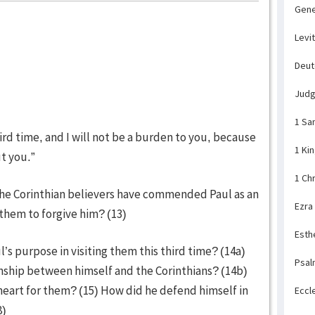
Gene
Levi
Deu
Jud
1 Sa
hird time, and I will not be a burden to you, because
1 Ki
ut you.”
1 Ch
the Corinthian believers have commended Paul as an
Ezra
 them to forgive him? (13)
Esth
’s purpose in visiting them this third time? (14a)
Psal
nship between himself and the Corinthians? (14b)
 heart for them? (15) How did he defend himself in
Eccl
8)