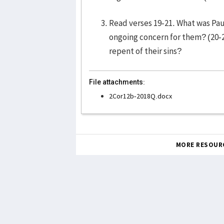
Read verses 19-21. What was Paul
ongoing concern for them? (20-
repent of their sins?
File attachments:
2Cor12b-2018Q.docx
MORE RESOUR