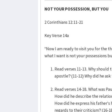
NOT YOUR POSSESSION, BUT YOU
2 Corinthians 12:11-21
Key Verse 14a
“Now I am ready to visit you for the t
what I want is not your possessions b
Read verses 11-13. Why should 
apostle? (11-12) Why did he ask
Read verses 14-18. What was Paul
How did he describe the relatio
How did he express his father’s
regards to their criticism? (16-1