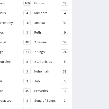
sis
160
Exodus
27
ticus
4
Numbers
4
teronomy
18
Joshua
48
ges
3
Ruth
9
muel
48
2 Samuel
37
ngs
23
2 Kings
24
ronicles
8
2 Chronicles
5
3
Nehemiah
38
er
3
Job
5
ms
45
Proverbs
3
esiastes
3
Song of Songs
1