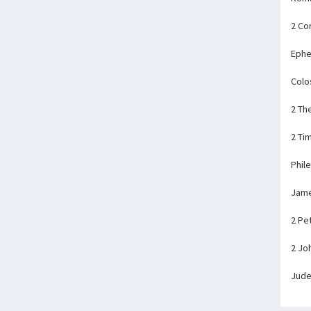
2 Co
Ephe
Colo
2 Th
2 Ti
Phil
Jam
2 Pe
2 Jo
Jud