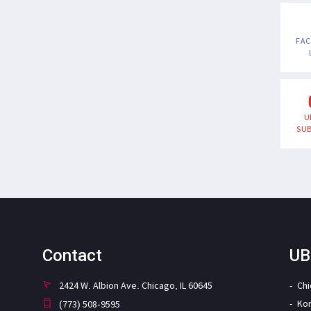
FA
U
SUB
Contact
UB
2424 W. Albion Ave. Chicago, IL 60645
Ch
Ko
(773) 508-9595