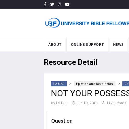
ABOUT
ONLINE SUPPORT
NEWS
Resource Detail
>
>
LA UBF
Epistles and Revelation
2 
NOT YOUR POSSESS
By
LA UBF
Jun 10, 2018
1178 Reads
Question