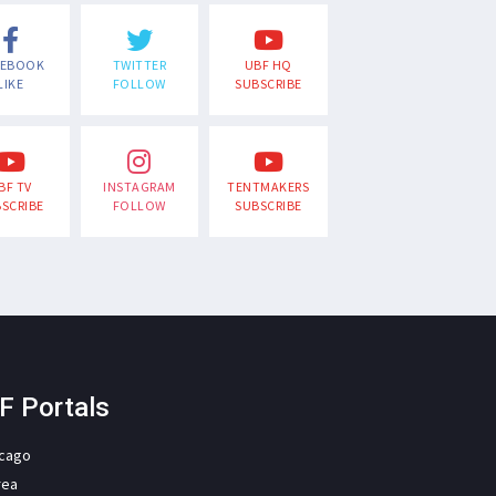
CEBOOK
TWITTER
UBF HQ
LIKE
FOLLOW
SUBSCRIBE
BF TV
INSTAGRAM
TENTMAKERS
SCRIBE
FOLLOW
SUBSCRIBE
F Portals
icago
rea