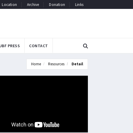
Location
Archive
Donation
Links
UBF PRESS
CONTACT
Home
Resources
Detail