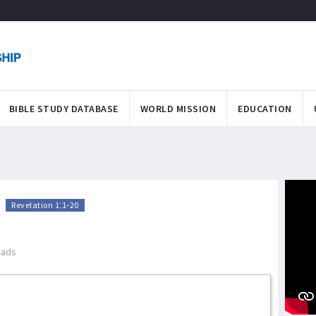
BIBLE STUDY DATABASE
WORLD MISSION
EDUCATION
>
Revelation 1:1-20
eads