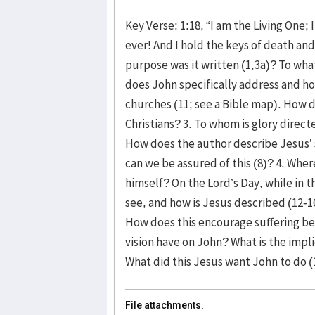
Key Verse: 1:18, “I am the Living One;
ever! And I hold the keys of death an
purpose was it written (1,3a)? To what
does John specifically address and h
churches (11; see a Bible map). How d
Christians? 3. To whom is glory direc
How does the author describe Jesus’ 
can we be assured of this (8)? 4. Whe
himself? On the Lord’s Day, while in t
see, and how is Jesus described (12-1
How does this encourage suffering bel
vision have on John? What is the impl
What did this Jesus want John to do (
File attachments: