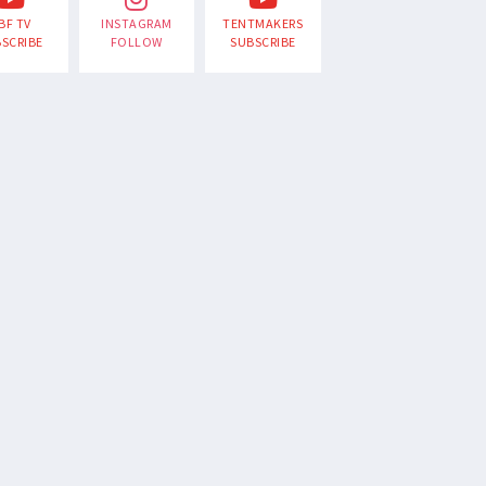
BF TV
INSTAGRAM
TENTMAKERS
SCRIBE
FOLLOW
SUBSCRIBE