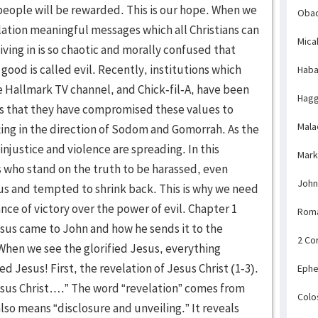
Obad
Mica
Haba
Hagg
Mala
Mark
John
Rom
2 Co
Ephe
Colo