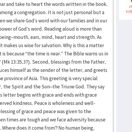
U
SUB