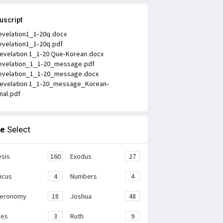
uscript
evelation1_1-20q.docx
evelation1_1-20q.pdf
evelation 1_1-20 Que-Korean.docx
evelation_1_1-20_message.pdf
evelation_1_1-20_message.docx
evelation 1_1-20_message_Korean-
inal.pdf
le
Select
sis
160
Exodus
27
ticus
4
Numbers
4
teronomy
18
Joshua
48
ges
3
Ruth
9