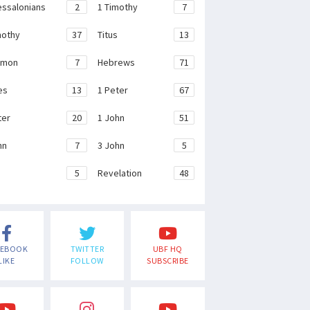
essalonians
2
1 Timothy
7
mothy
37
Titus
13
emon
7
Hebrews
71
es
13
1 Peter
67
ter
20
1 John
51
hn
7
3 John
5
e
5
Revelation
48
CEBOOK
TWITTER
UBF HQ
LIKE
FOLLOW
SUBSCRIBE