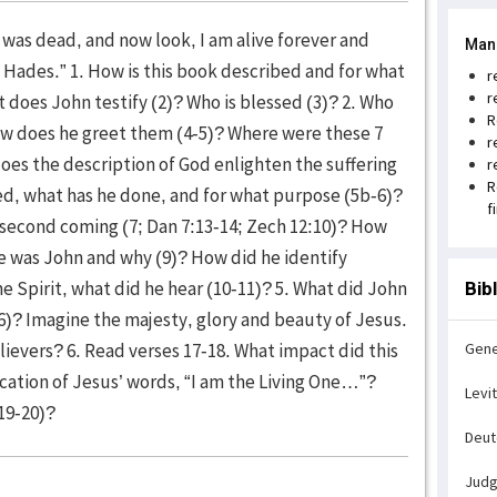
 I was dead, and now look, I am alive forever and
Man
d Hades.” 1. How is this book described and for what
r
r
 does John testify (2)? Who is blessed (3)? 2. Who
R
ow does he greet them (4-5)? Where were these 7
r
oes the description of God enlighten the suffering
r
R
ted, what has he done, and for what purpose (5b-6)?
f
second coming (7; Dan 7:13-14; Zech 12:10)? How
re was John and why (9)? How did he identify
he Spirit, what did he hear (10-11)? 5. What did John
Bib
6)? Imagine the majesty, glory and beauty of Jesus.
ievers? 6. Read verses 17-18. What impact did this
Gene
ication of Jesus’ words, “I am the Living One…”?
Levi
19-20)?
Deu
Jud