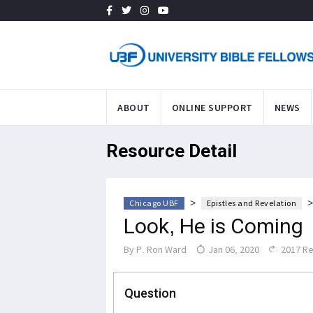
ABOUT
ONLINE SUPPORT
NEWS
Resource Detail
>
Chicago UBF
Epistles and Revelation
Look, He is Coming
By
P. Ron Ward
Jan 06, 2020
2017 R
Question