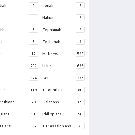
iah
2
Jonah
7
h
4
Nahum
2
kkuk
5
Zephaniah
2
ai
5
Zechariah
8
chi
12
Matthew
523
282
Luke
636
374
Acts
255
ans
119
1 Corinthians
80
rinthians
70
Galatians
69
sians
81
Philippians
56
ssians
36
1 Thessalonians
31