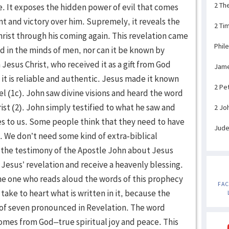
2 Th
2 Ti
Phil
Jam
2 Pe
2 Jo
Jud
FA