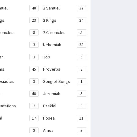
muel
48
2 Samuel
37
ngs
23
2 Kings
24
ronicles
8
2 Chronicles
5
3
Nehemiah
38
er
3
Job
5
ms
45
Proverbs
3
esiastes
3
Song of Songs
1
h
48
Jeremiah
5
ntations
2
Ezekiel
8
el
17
Hosea
11
2
Amos
3