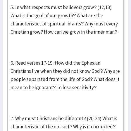
5. In what respects must believers grow? (12,13)
What is the goal of our growth? What are the
characteristics of spiritual infants? Why must every
Christian grow? How can we grow in the inner man?
6. Read verses 17-19. How did the Ephesian
Christians live when they did not know God? Why are
people separated from the life of God? What does it
mean to be ignorant? To lose sensitivity?
7. Why must Christians be different? (20-24) What is
characteristic of the old self? Why is it corrupted?