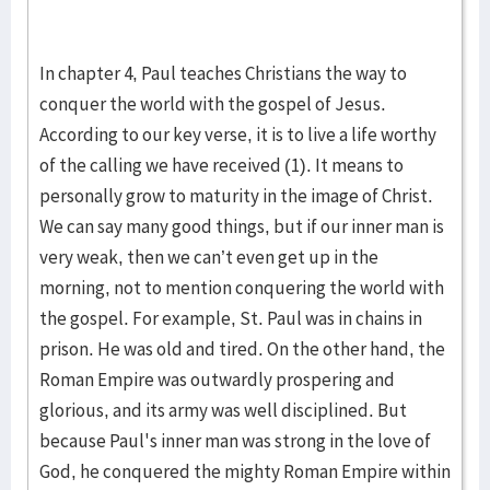
In chapter 4, Paul teaches Christians the way to
conquer the world with the gospel of Jesus.
According to our key verse, it is to live a life worthy
of the calling we have received (1). It means to
personally grow to maturity in the image of Christ.
We can say many good things, but if our inner man is
very weak, then we can’t even get up in the
morning, not to mention conquering the world with
the gospel. For example, St. Paul was in chains in
prison. He was old and tired. On the other hand, the
Roman Empire was outwardly prospering and
glorious, and its army was well disciplined. But
because Paul's inner man was strong in the love of
God, he conquered the mighty Roman Empire within