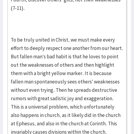
(7-11).
To be truly united in Christ, we must make every
effort to deeply respect one another from our heart.
But fallen man’s bad habit is that he loves to point
out the weaknesses of others and then highlight
them with a bright yellow marker. It is because
fallen man spontaneously sees others’ weaknesses
without even trying. Then he spreads destructive
rumors with great sadistic joy and exaggeration.
This is a universal problem, which unfortunately
also happens in church, as it likely did in the church
at Ephesus, and also in the church at Corinth. This
invariably causes divisions within the church.