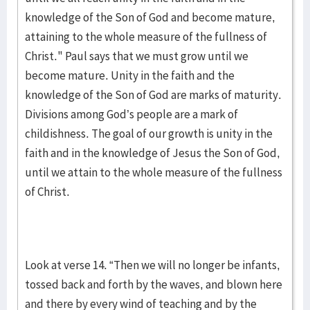
knowledge of the Son of God and become mature,
attaining to the whole measure of the fullness of
Christ." Paul says that we must grow until we
become mature. Unity in the faith and the
knowledge of the Son of God are marks of maturity.
Divisions among God’s people are a mark of
childishness. The goal of our growth is unity in the
faith and in the knowledge of Jesus the Son of God,
until we attain to the whole measure of the fullness
of Christ.
Look at verse 14. “Then we will no longer be infants,
tossed back and forth by the waves, and blown here
and there by every wind of teaching and by the