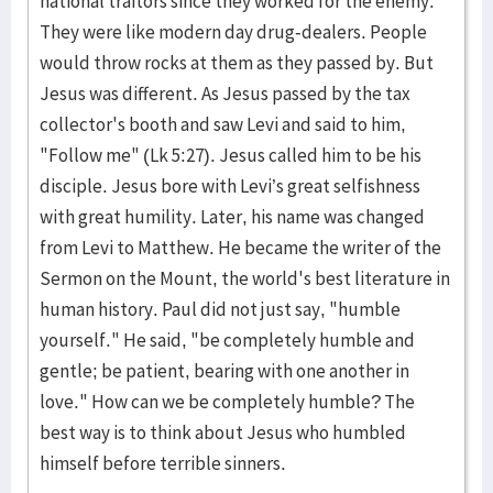
national traitors since they worked for the enemy.
They were like modern day drug-dealers. People
would throw rocks at them as they passed by. But
Jesus was different. As Jesus passed by the tax
collector's booth and saw Levi and said to him,
"Follow me" (Lk 5:27). Jesus called him to be his
disciple. Jesus bore with Levi’s great selfishness
with great humility. Later, his name was changed
from Levi to Matthew. He became the writer of the
Sermon on the Mount, the world's best literature in
human history. Paul did not just say, "humble
yourself." He said, "be completely humble and
gentle; be patient, bearing with one another in
love." How can we be completely humble? The
best way is to think about Jesus who humbled
himself before terrible sinners.