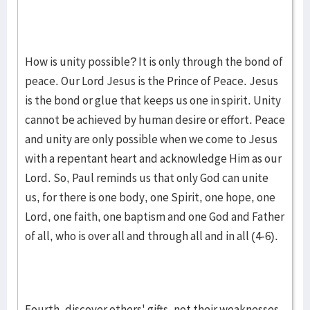
How is unity possible? It is only through the bond of
peace. Our Lord Jesus is the Prince of Peace. Jesus
is the bond or glue that keeps us one in spirit. Unity
cannot be achieved by human desire or effort. Peace
and unity are only possible when we come to Jesus
with a repentant heart and acknowledge Him as our
Lord. So, Paul reminds us that only God can unite
us, for there is one body, one Spirit, one hope, one
Lord, one faith, one baptism and one God and Father
of all, who is over all and through all and in all (4-6).
Fourth, discover others' gifts, not their weaknesses