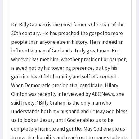
Dr. Billy Graham is the most famous Christian of the
20th century. He has preached the gospel to more
people than anyone else in history. He is indeed an
influential man of God and a truly great man. But
whoever has met him, whether president or pauper,
is awed not by his towering presence, but by his
genuine heart felt humility and self effacement.
When Democratic presidential candidate, Hilary
Clinton was recently interviewed by ABC News, she
said freely, “Billy Graham is the only man who
understands both my husband and I.” May God bless
us to look at Jesus, until God enables us to be
completely humble and gentle. May God enable us
to practice humility and reach out to many students