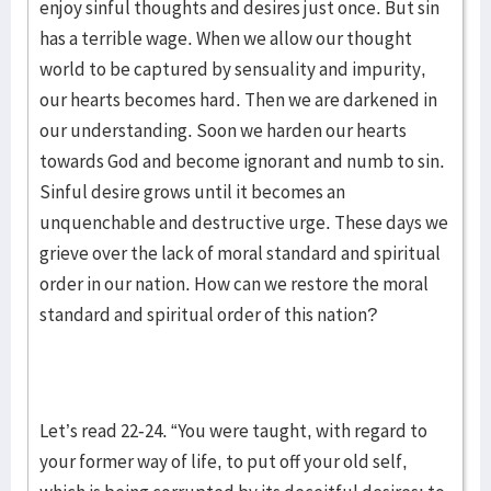
enjoy sinful thoughts and desires just once. But sin
has a terrible wage. When we allow our thought
world to be captured by sensuality and impurity,
our hearts becomes hard. Then we are darkened in
our understanding. Soon we harden our hearts
towards God and become ignorant and numb to sin.
Sinful desire grows until it becomes an
unquenchable and destructive urge. These days we
grieve over the lack of moral standard and spiritual
order in our nation. How can we restore the moral
standard and spiritual order of this nation?
Let’s read 22-24. “You were taught, with regard to
your former way of life, to put off your old self,