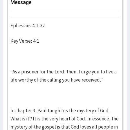
Message
Ephesians 4:1-32
Key Verse: 4:1
"As a prisoner for the Lord, then, I urge you to live a
life worthy of the calling you have received."
In chapter 3, Paul taught us the mystery of God.
What is it? It is the very heart of God. In essence, the
mystery of the gospel is that God loves all people in