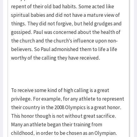
repent of their old bad habits. Some acted like
spiritual babies and did not have a mature view of
things. They did not forgive, but held grudges and
gossiped. Paul was concerned about the health of
the church and the church’s influence upon non-
believers. So Paul admonished them to life a life
worthy of the calling they have received.
To receive some kind of high calling is a great
privilege. For example, for any athlete to represent
their country in the 2008 Olympics is a great honor.
This honor though is not without great sacrifice.
Many an athlete began their training from
childhood, in order to be chosen as an Olympian.