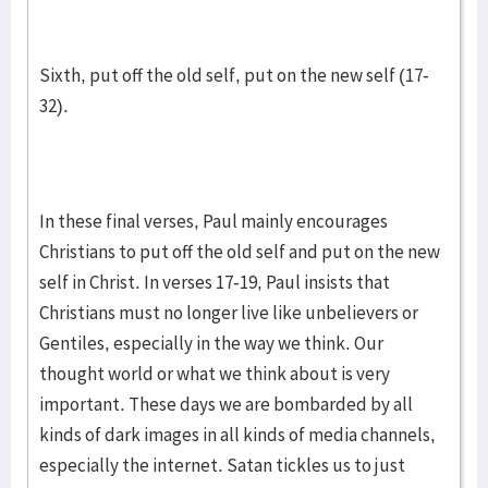
Sixth, put off the old self, put on the new self (17-
32).
In these final verses, Paul mainly encourages
Christians to put off the old self and put on the new
self in Christ. In verses 17-19, Paul insists that
Christians must no longer live like unbelievers or
Gentiles, especially in the way we think. Our
thought world or what we think about is very
important. These days we are bombarded by all
kinds of dark images in all kinds of media channels,
especially the internet. Satan tickles us to just