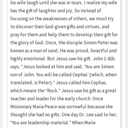
his wife laugh until she was in tears. I realize my wife
has the gift of laughter and joy. So instead of
focusing on the weaknesses of others, we must try
to discover their God-given gifts and virtues, and
pray for them and help them to develop their gift for
the glory of God. Once, the disciple Simon Peter was
known as a man of sand. He was proud, boastful and
highly emotional. But Jesus saw his gift. John 1:42b
says, “Jesus looked at him and said, ‘You are Simon
son of John. You will be called Cephas’ (which, when
translated, is Peter).” Jesus called him Cephas,
which means the “Rock.” Jesus saw his gift as a great
teacher and leader for the early church. Once
Missionary Maria Peace was sorrowful because she
thought she had no gifts. One day Dr. Lee said to her,
“You are leadership material.” When Maria