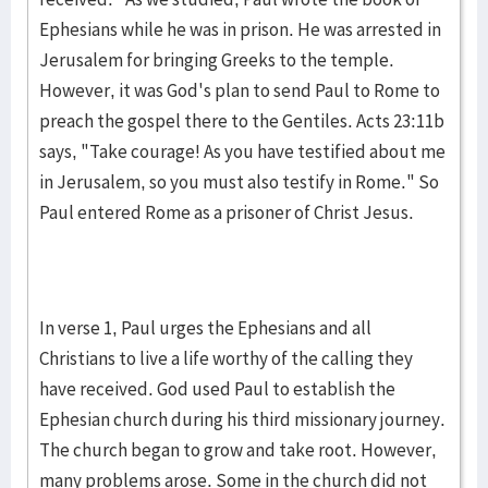
Ephesians while he was in prison. He was arrested in
Jerusalem for bringing Greeks to the temple.
However, it was God's plan to send Paul to Rome to
preach the gospel there to the Gentiles. Acts 23:11b
says, "Take courage! As you have testified about me
in Jerusalem, so you must also testify in Rome." So
Paul entered Rome as a prisoner of Christ Jesus.
In verse 1, Paul urges the Ephesians and all
Christians to live a life worthy of the calling they
have received. God used Paul to establish the
Ephesian church during his third missionary journey.
The church began to grow and take root. However,
many problems arose. Some in the church did not