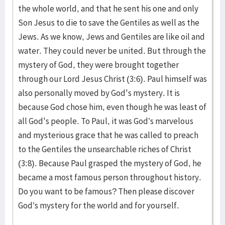
the whole world, and that he sent his one and only
Son Jesus to die to save the Gentiles as well as the
Jews. As we know, Jews and Gentiles are like oil and
water. They could never be united. But through the
mystery of God, they were brought together
through our Lord Jesus Christ (3:6). Paul himself was
also personally moved by God's mystery. It is
because God chose him, even though he was least of
all God's people. To Paul, it was God’s marvelous
and mysterious grace that he was called to preach
to the Gentiles the unsearchable riches of Christ
(3:8). Because Paul grasped the mystery of God, he
became a most famous person throughout history.
Do you want to be famous? Then please discover
God’s mystery for the world and for yourself.