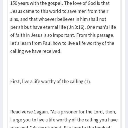
150 years with the gospel. The love of God is that
Jesus came to this world to save men from their
sins, and that whoever believes in him shall not
perish but have eternal life (Jn 3:16). One man's life
of faith in Jesus is so important. From this passage,
let’s learn from Paul how to live a life worthy of the
calling we have received.
First, live a life worthy of the calling (1).
Read verse 1 again. "As a prisoner for the Lord, then,
I urge you to live a life worthy of the calling you have
received." As we studied, Paul wrote the book of