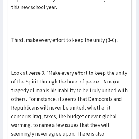
this new school year.
Third, make every effort to keep the unity (3-6).
Look at verse 3. “Make every effort to keep the unity
of the Spirit through the bond of peace.” A major
tragedy of man is his inability to be truly united with
others. For instance, it seems that Democrats and
Republicans will never be united, whether it
concerns Iraq, taxes, the budget or even global
warming, to name a few issues that they will
seemingly never agree upon. There is also