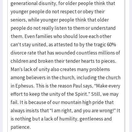
generational disunity, for older people think that
younger people do not respect or obey their
seniors, while younger people think that older
people do not really listen to them or understand
them. Even families who should love each other
can’t stay united, as attested to by the tragic 60%
divorce rate that has wounded countless millions of
children and broken their tender hearts to pieces.
Man’s lack of unity also creates many problems
among believers in the church, including the church
in Ephesus. This is the reason Paul says, “Make every
effort to keep the unity of the Spirit.” Still, we may
fail. It is because of our mountain high pride that
always insists that “I am right, and you are wrong!” It
is nothing but a lack of humility, gentleness and
patience.