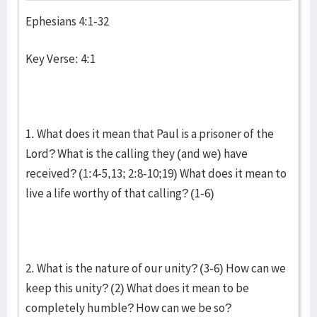
Ephesians 4:1-32
Key Verse: 4:1
1. What does it mean that Paul is a prisoner of the
Lord? What is the calling they (and we) have
received? (1:4-5,13; 2:8-10;19) What does it mean to
live a life worthy of that calling? (1-6)
2. What is the nature of our unity? (3-6) How can we
keep this unity? (2) What does it mean to be
completely humble? How can we be so?