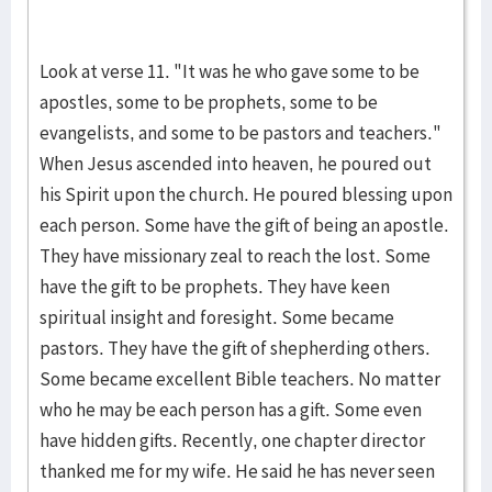
Look at verse 11. "It was he who gave some to be
apostles, some to be prophets, some to be
evangelists, and some to be pastors and teachers."
When Jesus ascended into heaven, he poured out
his Spirit upon the church. He poured blessing upon
each person. Some have the gift of being an apostle.
They have missionary zeal to reach the lost. Some
have the gift to be prophets. They have keen
spiritual insight and foresight. Some became
pastors. They have the gift of shepherding others.
Some became excellent Bible teachers. No matter
who he may be each person has a gift. Some even
have hidden gifts. Recently, one chapter director
thanked me for my wife. He said he has never seen