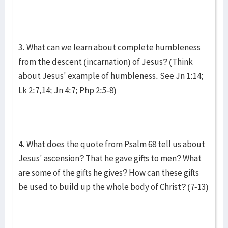
3. What can we learn about complete humbleness
from the descent (incarnation) of Jesus? (Think
about Jesus' example of humbleness. See Jn 1:14;
Lk 2:7,14; Jn 4:7; Php 2:5-8)
4. What does the quote from Psalm 68 tell us about
Jesus' ascension? That he gave gifts to men? What
are some of the gifts he gives? How can these gifts
be used to build up the whole body of Christ? (7-13)