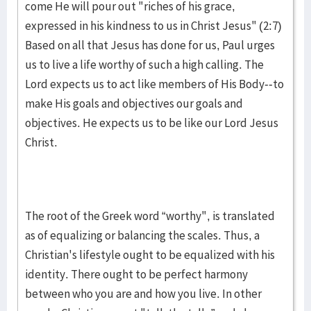
come He will pour out "riches of his grace,
expressed in his kindness to us in Christ Jesus" (2:7)
Based on all that Jesus has done for us, Paul urges
us to live a life worthy of such a high calling. The
Lord expects us to act like members of His Body--to
make His goals and objectives our goals and
objectives. He expects us to be like our Lord Jesus
Christ.
The root of the Greek word “worthy", is translated
as of equalizing or balancing the scales. Thus, a
Christian's lifestyle ought to be equalized with his
identity. There ought to be perfect harmony
between who you are and how you live. In other