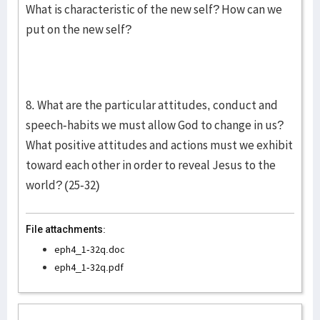
What is characteristic of the new self? How can we
put on the new self?
8. What are the particular attitudes, conduct and
speech-habits we must allow God to change in us?
What positive attitudes and actions must we exhibit
toward each other in order to reveal Jesus to the
world? (25-32)
File attachments:
eph4_1-32q.doc
eph4_1-32q.pdf