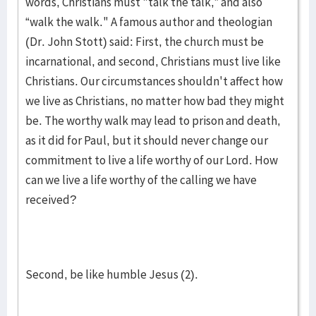
words, Christians must "talk the talk,” and also
“walk the walk." A famous author and theologian
(Dr. John Stott) said: First, the church must be
incarnational, and second, Christians must live like
Christians. Our circumstances shouldn't affect how
we live as Christians, no matter how bad they might
be. The worthy walk may lead to prison and death,
as it did for Paul, but it should never change our
commitment to live a life worthy of our Lord. How
can we live a life worthy of the calling we have
received?
Second, be like humble Jesus (2).