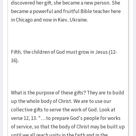
discovered her gift, she became a new person. She
became a powerful and fruitful Bible teacher here
in Chicago and now in Kiev, Ukraine.
Fifth, the children of God must grow in Jesus (12-
16).
What is the purpose of these gifts? They are to build
up the whole body of Christ. We are to use our
collective gifts to serve the work of God. Look at
verse 12, 13. "…to prepare God's people for works
of service, so that the body of Christ may be built up
until we all reach unity in the faith and in the