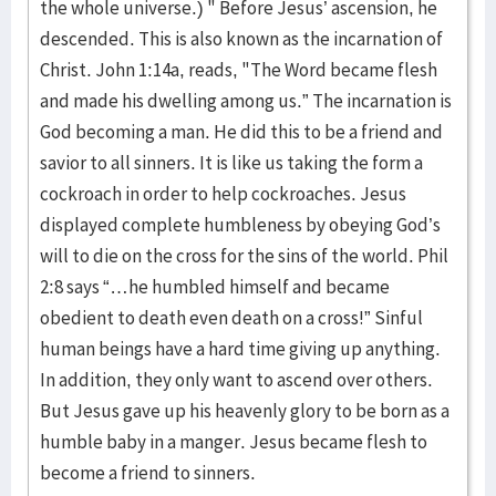
the whole universe.) " Before Jesus’ ascension, he
descended. This is also known as the incarnation of
Christ. John 1:14a, reads, "The Word became flesh
and made his dwelling among us.” The incarnation is
God becoming a man. He did this to be a friend and
savior to all sinners. It is like us taking the form a
cockroach in order to help cockroaches. Jesus
displayed complete humbleness by obeying God’s
will to die on the cross for the sins of the world. Phil
2:8 says “…he humbled himself and became
obedient to death even death on a cross!” Sinful
human beings have a hard time giving up anything.
In addition, they only want to ascend over others.
But Jesus gave up his heavenly glory to be born as a
humble baby in a manger. Jesus became flesh to
become a friend to sinners.