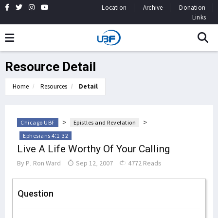
Location
Archive
Donation
Links
Resource Detail
Home
Resources
Detail
>
>
Chicago UBF
Epistles and Revelation
Ephesians 4:1-32
Live A Life Worthy Of Your Calling
By
P. Ron Ward
Sep 12, 2007
4772 Reads
Question