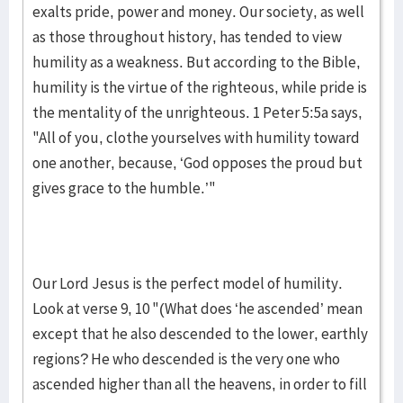
exalts pride, power and money. Our society, as well
as those throughout history, has tended to view
humility as a weakness. But according to the Bible,
humility is the virtue of the righteous, while pride is
the mentality of the unrighteous. 1 Peter 5:5a says,
"All of you, clothe yourselves with humility toward
one another, because, ‘God opposes the proud but
gives grace to the humble.’"
Our Lord Jesus is the perfect model of humility.
Look at verse 9, 10 "(What does ‘he ascended’ mean
except that he also descended to the lower, earthly
regions? He who descended is the very one who
ascended higher than all the heavens, in order to fill