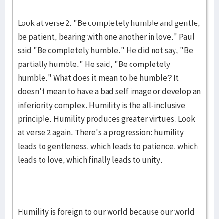
Look at verse 2. "Be completely humble and gentle;
be patient, bearing with one another in love." Paul
said "Be completely humble." He did not say, "Be
partially humble." He said, "Be completely
humble." What does it mean to be humble? It
doesn't mean to have a bad self image or develop an
inferiority complex. Humility is the all-inclusive
principle. Humility produces greater virtues. Look
at verse 2 again. There's a progression: humility
leads to gentleness, which leads to patience, which
leads to love, which finally leads to unity.
Humility is foreign to our world because our world