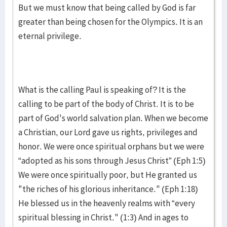
But we must know that being called by God is far
greater than being chosen for the Olympics. It is an
eternal privilege.
What is the calling Paul is speaking of? It is the
calling to be part of the body of Christ. It is to be
part of God's world salvation plan. When we become
a Christian, our Lord gave us rights, privileges and
honor. We were once spiritual orphans but we were
“adopted as his sons through Jesus Christ” (Eph 1:5)
We were once spiritually poor, but He granted us
"the riches of his glorious inheritance." (Eph 1:18)
He blessed us in the heavenly realms with “every
spiritual blessing in Christ." (1:3) And in ages to