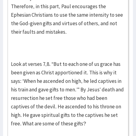
Therefore, in this part, Paul encourages the
Ephesian Christians to use the same intensity to see
the God-given gifts and virtues of others, and not
their faults and mistakes.
Look at verses 7,8. “But to each one of us grace has
been given as Christ apportioned it. This is why it
says: ‘When he ascended on high, he led captives in
his train and gave gifts to men.’” By Jesus’ death and
resurrection he set free those who had been
captives of the devil. He ascended to his throne on
high. He gave spiritual gifts to the captives he set
free. What are some of these gifts?