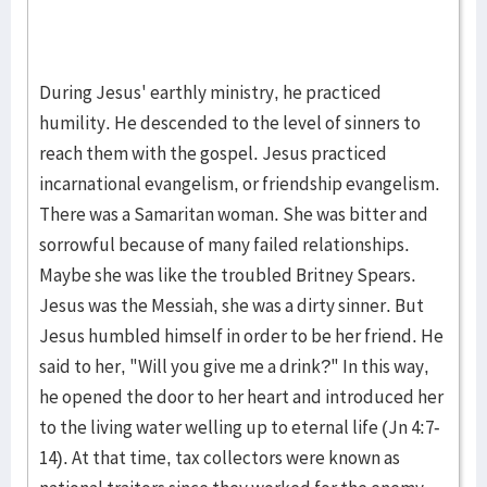
During Jesus' earthly ministry, he practiced
humility. He descended to the level of sinners to
reach them with the gospel. Jesus practiced
incarnational evangelism, or friendship evangelism.
There was a Samaritan woman. She was bitter and
sorrowful because of many failed relationships.
Maybe she was like the troubled Britney Spears.
Jesus was the Messiah, she was a dirty sinner. But
Jesus humbled himself in order to be her friend. He
said to her, "Will you give me a drink?" In this way,
he opened the door to her heart and introduced her
to the living water welling up to eternal life (Jn 4:7-
14). At that time, tax collectors were known as