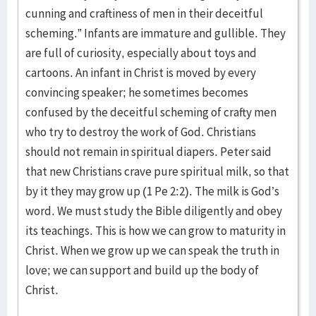
cunning and craftiness of men in their deceitful
scheming.” Infants are immature and gullible. They
are full of curiosity, especially about toys and
cartoons. An infant in Christ is moved by every
convincing speaker; he sometimes becomes
confused by the deceitful scheming of crafty men
who try to destroy the work of God. Christians
should not remain in spiritual diapers. Peter said
that new Christians crave pure spiritual milk, so that
by it they may grow up (1 Pe 2:2). The milk is God’s
word. We must study the Bible diligently and obey
its teachings. This is how we can grow to maturity in
Christ. When we grow up we can speak the truth in
love; we can support and build up the body of
Christ.