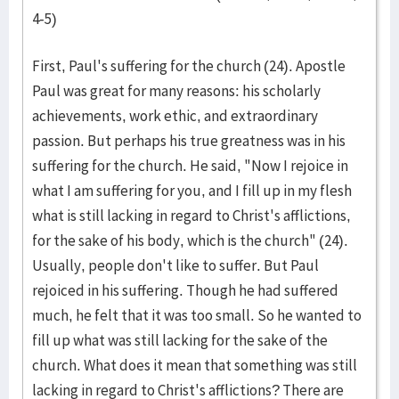
4-5)
First, Paul's suffering for the church (24). Apostle
Paul was great for many reasons: his scholarly
achievements, work ethic, and extraordinary
passion. But perhaps his true greatness was in his
suffering for the church. He said, "Now I rejoice in
what I am suffering for you, and I fill up in my flesh
what is still lacking in regard to Christ's afflictions,
for the sake of his body, which is the church" (24).
Usually, people don't like to suffer. But Paul
rejoiced in his suffering. Though he had suffered
much, he felt that it was too small. So he wanted to
fill up what was still lacking for the sake of the
church. What does it mean that something was still
lacking in regard to Christ's afflictions? There are