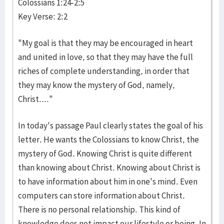
Colossians 1:24-2:5
Key Verse: 2:2
"My goal is that they may be encouraged in heart
and united in love, so that they may have the full
riches of complete understanding, in order that
they may know the mystery of God, namely,
Christ...."
In today's passage Paul clearly states the goal of his
letter. He wants the Colossians to know Christ, the
mystery of God. Knowing Christ is quite different
than knowing about Christ. Knowing about Christ is
to have information about him in one's mind. Even
computers can store information about Christ.
There is no personal relationship. This kind of
knowledge does not impact our lifestyle or being. In