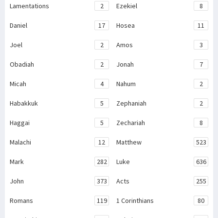
Lamentations
2
Ezekiel
8
Daniel
17
Hosea
11
Joel
2
Amos
3
Obadiah
2
Jonah
7
Micah
4
Nahum
2
Habakkuk
5
Zephaniah
2
Haggai
5
Zechariah
8
Malachi
12
Matthew
523
Mark
282
Luke
636
John
373
Acts
255
Romans
119
1 Corinthians
80