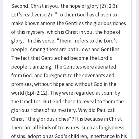
Second, Christ in you, the hope of glory (27; 2:3).
Let's read verse 27. "To them God has chosen to
make known among the Gentiles the glorious riches
of this mystery, which is Christ in you, the hope of
glory." In this verse, "them" refers to the Lord's
people. Among them are both Jews and Gentiles.
The fact that Gentiles had become the Lord's
people is amazing. The Gentiles were alienated
from God, and foreigners to the covenants and
promises, without hope and without God in the
world (Eph 2:12). They were regarded as scum by
the Israelites. But God chose to reveal to them the
glorious riches of his mystery. Why did Paul call
Christ "the glorious riches"? It is because in Christ
there are all kinds of treasures, such as forgiveness
of sins, adoption as God's children, inheritance in his