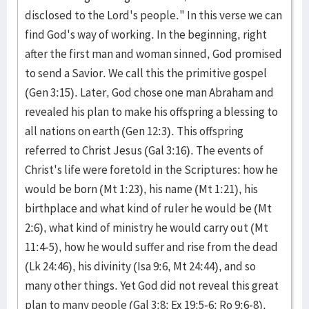
disclosed to the Lord's people." In this verse we can
find God's way of working. In the beginning, right
after the first man and woman sinned, God promised
to send a Savior. We call this the primitive gospel
(Gen 3:15). Later, God chose one man Abraham and
revealed his plan to make his offspring a blessing to
all nations on earth (Gen 12:3). This offspring
referred to Christ Jesus (Gal 3:16). The events of
Christ's life were foretold in the Scriptures: how he
would be born (Mt 1:23), his name (Mt 1:21), his
birthplace and what kind of ruler he would be (Mt
2:6), what kind of ministry he would carry out (Mt
11:4-5), how he would suffer and rise from the dead
(Lk 24:46), his divinity (Isa 9:6, Mt 24:44), and so
many other things. Yet God did not reveal this great
plan to many people (Gal 3:8; Ex 19:5-6; Ro 9:6-8).