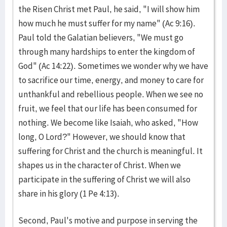
the Risen Christ met Paul, he said, "I will show him
how much he must suffer for my name" (Ac 9:16).
Paul told the Galatian believers, "We must go
through many hardships to enter the kingdom of
God" (Ac 14:22). Sometimes we wonder why we have
to sacrifice our time, energy, and money to care for
unthankful and rebellious people. When we see no
fruit, we feel that our life has been consumed for
nothing. We become like Isaiah, who asked, "How
long, O Lord?" However, we should know that
suffering for Christ and the church is meaningful. It
shapes us in the character of Christ. When we
participate in the suffering of Christ we will also
share in his glory (1 Pe 4:13).
Second, Paul's motive and purpose in serving the