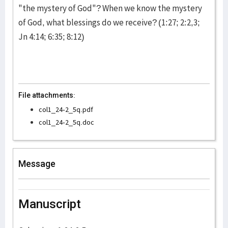
"the mystery of God"? When we know the mystery
of God, what blessings do we receive? (1:27; 2:2,3;
Jn 4:14; 6:35; 8:12)
File attachments:
col1_24-2_5q.pdf
col1_24-2_5q.doc
Message
Manuscript