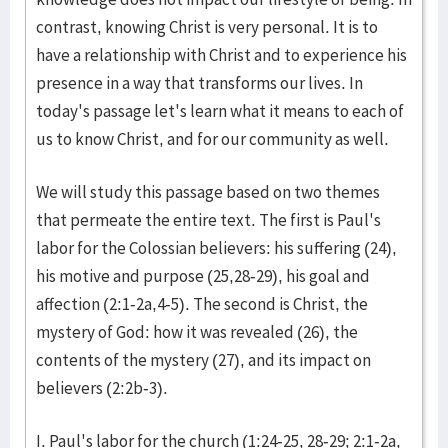
contrast, knowing Christ is very personal. It is to
have a relationship with Christ and to experience his
presence in a way that transforms our lives. In
today's passage let's learn what it means to each of
us to know Christ, and for our community as well.
We will study this passage based on two themes
that permeate the entire text. The first is Paul's
labor for the Colossian believers: his suffering (24),
his motive and purpose (25,28-29), his goal and
affection (2:1-2a,4-5). The second is Christ, the
mystery of God: how it was revealed (26), the
contents of the mystery (27), and its impact on
believers (2:2b-3).
I. Paul's labor for the church (1:24-25, 28-29; 2:1-2a,