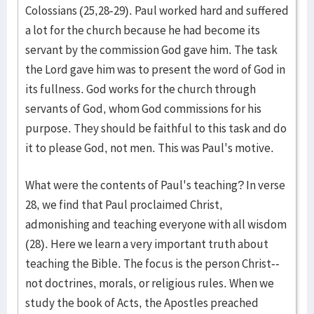
Colossians (25,28-29). Paul worked hard and suffered
a lot for the church because he had become its
servant by the commission God gave him. The task
the Lord gave him was to present the word of God in
its fullness. God works for the church through
servants of God, whom God commissions for his
purpose. They should be faithful to this task and do
it to please God, not men. This was Paul's motive.
What were the contents of Paul's teaching? In verse
28, we find that Paul proclaimed Christ,
admonishing and teaching everyone with all wisdom
(28). Here we learn a very important truth about
teaching the Bible. The focus is the person Christ--
not doctrines, morals, or religious rules. When we
study the book of Acts, the Apostles preached