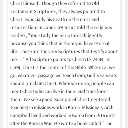
Christ himself. Though they referred to Old
Testament Scriptures, they always pointed to
Christ, especially his death on the cross and
resurrection. In John 5:39 Jesus told the religious
leaders, "You study the Scriptures diligently
because you think that in them you have eternal
life. These are the very Scriptures that testify about
me...." All Scripture points to Christ (Lk 24:44; Jn
5:39). Christ is the center of the Bible. Wherever we
go, whatever passage we teach from, God's servants
should proclaim Christ. When we do so, people can
meet Christ who can live in them and transform
them. We see a good example of Christ-centered
teaching in missions work in Korea. Missionary Arch
Campbell lived and worked in Korea from 1916 until
after the Korean War. He wrote a book called "The