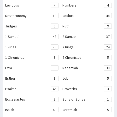
Leviticus
4
Numbers
4
Deuteronomy
18
Joshua
48
Judges
3
Ruth
9
1 Samuel
48
2 Samuel
37
1 Kings
23
2 Kings
24
1 Chronicles
8
2 Chronicles
5
Ezra
3
Nehemiah
38
Esther
3
Job
5
Psalms
45
Proverbs
3
Ecclesiastes
3
Song of Songs
1
Isaiah
48
Jeremiah
5