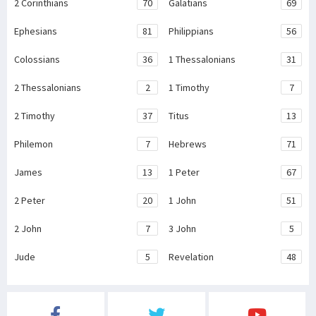
2 Corinthians
70
Galatians
69
Ephesians
81
Philippians
56
Colossians
36
1 Thessalonians
31
2 Thessalonians
2
1 Timothy
7
2 Timothy
37
Titus
13
Philemon
7
Hebrews
71
James
13
1 Peter
67
2 Peter
20
1 John
51
2 John
7
3 John
5
Jude
5
Revelation
48