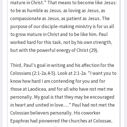
mature in Christ." That means to become like Jesus:
to be as humble as Jesus, as loving as Jesus, as
compassionate as Jesus, as patient as Jesus. The
purpose of our disciple-making ministry is for us all
to grow mature in Christ and to be like him. Paul
worked hard for this task, not by his own strength,
but with the powerful energy of Christ (29).
Third, Paul's goal in writing and his affection for the
Colossians (2:1-2a,4-5). Look at 2:1-2a. "I want you to
know how hard I am contending for you and for
those at Laodicea, and for all who have not met me
personally. My goal is that they may be encouraged
in heart and united in love...." Paul had not met the
Colossian believers personally. His coworker
Epaphras had pioneered the churches at Colossae,