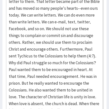
letter to them. That letter became part of the Bible
and has moved so many people's hearts--even ours
today. We can write letters. We can do even more
than write letters. We can e-mail, text, twitter,
Facebook, and so on. We should not use these
things to complain or commit sin and discourage
others. Rather, we should use them to proclaim
Christ and encourage others. Furthermore, Paul
sent Tychicus to the Colossians to help them (4:7).
Why did Paul struggle so much for the Colossians?
Paul wanted them to be encouraged in heart. At
that time, Paul needed encouragement. He was in
prison. But he really wanted to encourage the
Colossians. He also wanted them to be united in
love. The character of Christian life is unity in love.
When love is absent, the church is dead. When there