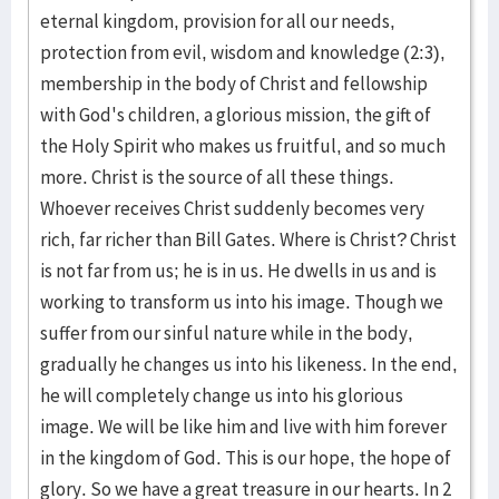
eternal kingdom, provision for all our needs,
protection from evil, wisdom and knowledge (2:3),
membership in the body of Christ and fellowship
with God's children, a glorious mission, the gift of
the Holy Spirit who makes us fruitful, and so much
more. Christ is the source of all these things.
Whoever receives Christ suddenly becomes very
rich, far richer than Bill Gates. Where is Christ? Christ
is not far from us; he is in us. He dwells in us and is
working to transform us into his image. Though we
suffer from our sinful nature while in the body,
gradually he changes us into his likeness. In the end,
he will completely change us into his glorious
image. We will be like him and live with him forever
in the kingdom of God. This is our hope, the hope of
glory. So we have a great treasure in our hearts. In 2