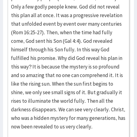
Only a few godly people knew. God did not reveal
this plan all at once. It was a progressive revelation
that unfolded event by event over many centuries
(Rom 16:25-27). Then, when the time had fully
come, God sent his Son (Gal 4:4). God revealed
himself through his Son fully. In this way God
fulfilled his promise. Why did God reveal his plan in
this way? It is because the mystery is so profound
and so amazing that no one can comprehend it. It is
like the rising sun. When the sun first begins to
shine, we only see small signs of it. But gradually it
rises to illuminate the world fully. Then all the
darkness disappears. We can see very clearly. Christ,
who was a hidden mystery for many generations, has
now been revealed to us very clearly.