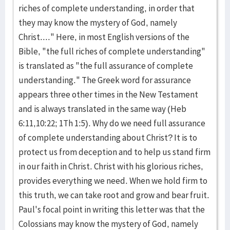
riches of complete understanding, in order that
they may know the mystery of God, namely
Christ...." Here, in most English versions of the
Bible, "the full riches of complete understanding"
is translated as "the full assurance of complete
understanding." The Greek word for assurance
appears three other times in the New Testament
and is always translated in the same way (Heb
6:11,10:22; 1Th 1:5). Why do we need full assurance
of complete understanding about Christ? It is to
protect us from deception and to help us stand firm
in our faith in Christ. Christ with his glorious riches,
provides everything we need. When we hold firm to
this truth, we can take root and grow and bear fruit.
Paul's focal point in writing this letter was that the
Colossians may know the mystery of God, namely