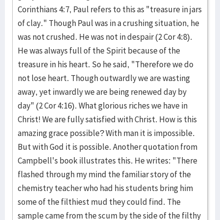
Corinthians 4:7, Paul refers to this as "treasure in jars
of clay." Though Paul was in a crushing situation, he
was not crushed. He was not in despair (2 Cor 4:8).
He was always full of the Spirit because of the
treasure in his heart. So he said, "Therefore we do
not lose heart. Though outwardly we are wasting
away, yet inwardly we are being renewed day by
day" (2 Cor 4:16). What glorious riches we have in
Christ! We are fully satisfied with Christ. How is this
amazing grace possible? With man it is impossible.
But with God it is possible. Another quotation from
Campbell's book illustrates this. He writes: "There
flashed through my mind the familiar story of the
chemistry teacher who had his students bring him
some of the filthiest mud they could find. The
sample came from the scum by the side of the filthy