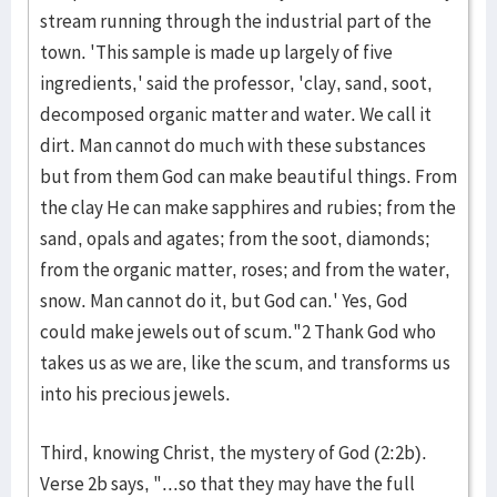
stream running through the industrial part of the
town. 'This sample is made up largely of five
ingredients,' said the professor, 'clay, sand, soot,
decomposed organic matter and water. We call it
dirt. Man cannot do much with these substances
but from them God can make beautiful things. From
the clay He can make sapphires and rubies; from the
sand, opals and agates; from the soot, diamonds;
from the organic matter, roses; and from the water,
snow. Man cannot do it, but God can.' Yes, God
could make jewels out of scum."2 Thank God who
takes us as we are, like the scum, and transforms us
into his precious jewels.
Third, knowing Christ, the mystery of God (2:2b).
Verse 2b says, "...so that they may have the full