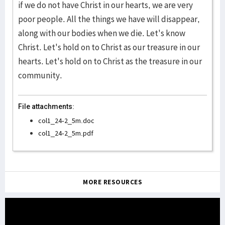
if we do not have Christ in our hearts, we are very
poor people. All the things we have will disappear,
along with our bodies when we die. Let's know
Christ. Let's hold on to Christ as our treasure in our
hearts. Let's hold on to Christ as the treasure in our
community.
File attachments:
col1_24-2_5m.doc
col1_24-2_5m.pdf
MORE RESOURCES