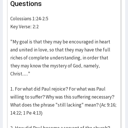
Questions
Colossians 1:24-2:5
Key Verse: 2:2
"My goal is that they may be encouraged in heart
and united in love, so that they may have the full
riches of complete understanding, in order that
they may know the mystery of God, namely,
Christ...."
1. For what did Paul rejoice? For what was Paul
willing to suffer? Why was this suffering necessary?
What does the phrase "still lacking" mean? (Ac 9:16;
14:22; 1 Pe 4:13)