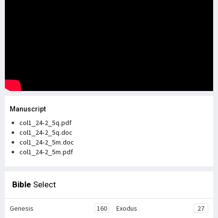
Manuscript
col1_24-2_5q.pdf
col1_24-2_5q.doc
col1_24-2_5m.doc
col1_24-2_5m.pdf
Bible
Select
Genesis
160
Exodus
27