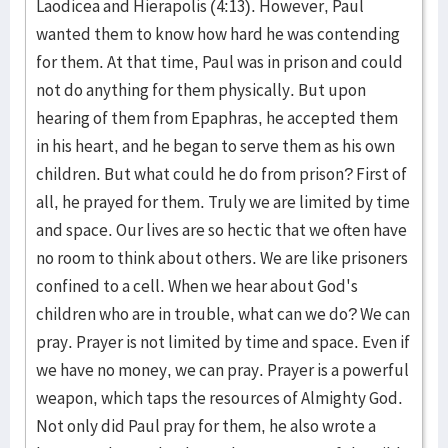
Laodicea and Hierapolis (4:13). However, Paul
wanted them to know how hard he was contending
for them. At that time, Paul was in prison and could
not do anything for them physically. But upon
hearing of them from Epaphras, he accepted them
in his heart, and he began to serve them as his own
children. But what could he do from prison? First of
all, he prayed for them. Truly we are limited by time
and space. Our lives are so hectic that we often have
no room to think about others. We are like prisoners
confined to a cell. When we hear about God's
children who are in trouble, what can we do? We can
pray. Prayer is not limited by time and space. Even if
we have no money, we can pray. Prayer is a powerful
weapon, which taps the resources of Almighty God.
Not only did Paul pray for them, he also wrote a