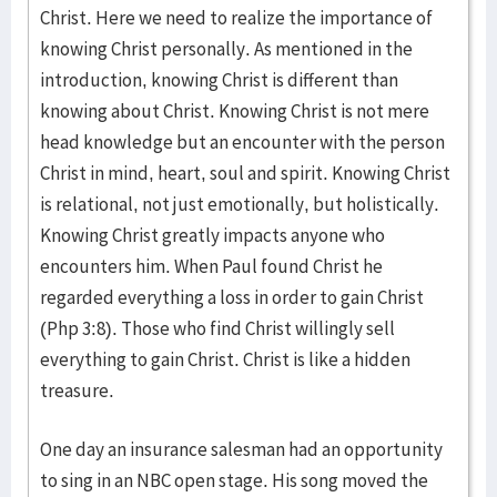
Christ. Here we need to realize the importance of
knowing Christ personally. As mentioned in the
introduction, knowing Christ is different than
knowing about Christ. Knowing Christ is not mere
head knowledge but an encounter with the person
Christ in mind, heart, soul and spirit. Knowing Christ
is relational, not just emotionally, but holistically.
Knowing Christ greatly impacts anyone who
encounters him. When Paul found Christ he
regarded everything a loss in order to gain Christ
(Php 3:8). Those who find Christ willingly sell
everything to gain Christ. Christ is like a hidden
treasure.
One day an insurance salesman had an opportunity
to sing in an NBC open stage. His song moved the