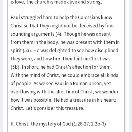
is love, the church is made alive and strong.
Paul struggled hard to help the Colossians know
Christ so that they might not be deceived by fine-
sounding arguments (4). Though he was absent
from them in the body, he was present with them in
spirit (5a). He was delighted to see how disciplined
they were, and how firm their faith in Christ was
(5b). In short, he had Christ's affection for them.
With the mind of Christ, he could embrace all kinds
of people. As we see Paul in a Roman prison, yet
overflowing with the affection of Christ, we wonder
how it was possible. He had a treasure in his heart:
Christ. Let's consider this treasure.
II. Christ, the mystery of God (1:26-27; 2:2b-3)