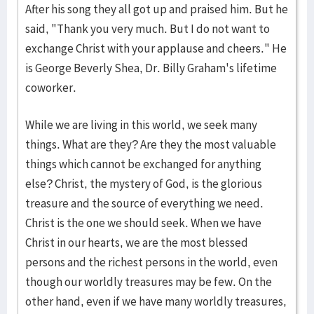
After his song they all got up and praised him. But he
said, "Thank you very much. But I do not want to
exchange Christ with your applause and cheers." He
is George Beverly Shea, Dr. Billy Graham's lifetime
coworker.
While we are living in this world, we seek many
things. What are they? Are they the most valuable
things which cannot be exchanged for anything
else? Christ, the mystery of God, is the glorious
treasure and the source of everything we need.
Christ is the one we should seek. When we have
Christ in our hearts, we are the most blessed
persons and the richest persons in the world, even
though our worldly treasures may be few. On the
other hand, even if we have many worldly treasures,