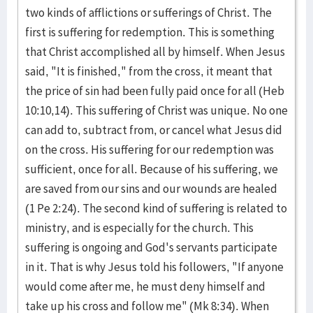
two kinds of afflictions or sufferings of Christ. The
first is suffering for redemption. This is something
that Christ accomplished all by himself. When Jesus
said, "It is finished," from the cross, it meant that
the price of sin had been fully paid once for all (Heb
10:10,14). This suffering of Christ was unique. No one
can add to, subtract from, or cancel what Jesus did
on the cross. His suffering for our redemption was
sufficient, once for all. Because of his suffering, we
are saved from our sins and our wounds are healed
(1 Pe 2:24). The second kind of suffering is related to
ministry, and is especially for the church. This
suffering is ongoing and God's servants participate
in it. That is why Jesus told his followers, "If anyone
would come after me, he must deny himself and
take up his cross and follow me" (Mk 8:34). When