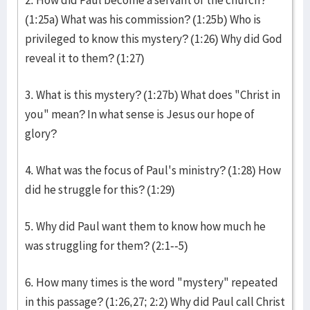
2. How did Paul become a servant of the church?
(1:25a) What was his commission? (1:25b) Who is
privileged to know this mystery? (1:26) Why did God
reveal it to them? (1:27)
3. What is this mystery? (1:27b) What does "Christ in
you" mean? In what sense is Jesus our hope of
glory?
4. What was the focus of Paul's ministry? (1:28) How
did he struggle for this? (1:29)
5. Why did Paul want them to know how much he
was struggling for them? (2:1--5)
6. How many times is the word "mystery" repeated
in this passage? (1:26,27; 2:2) Why did Paul call Christ