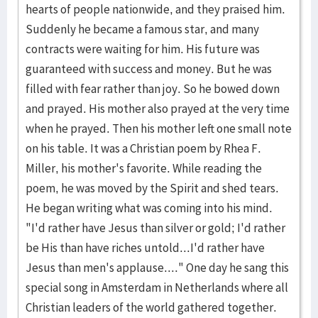
hearts of people nationwide, and they praised him.
Suddenly he became a famous star, and many
contracts were waiting for him. His future was
guaranteed with success and money. But he was
filled with fear rather than joy. So he bowed down
and prayed. His mother also prayed at the very time
when he prayed. Then his mother left one small note
on his table. It was a Christian poem by Rhea F.
Miller, his mother's favorite. While reading the
poem, he was moved by the Spirit and shed tears.
He began writing what was coming into his mind.
"I'd rather have Jesus than silver or gold; I'd rather
be His than have riches untold...I'd rather have
Jesus than men's applause...." One day he sang this
special song in Amsterdam in Netherlands where all
Christian leaders of the world gathered together.