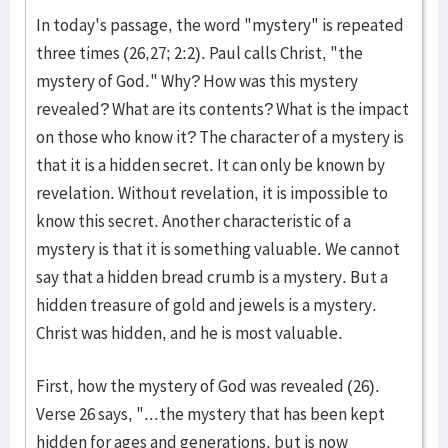
In today's passage, the word "mystery" is repeated
three times (26,27; 2:2). Paul calls Christ, "the
mystery of God." Why? How was this mystery
revealed? What are its contents? What is the impact
on those who know it? The character of a mystery is
that it is a hidden secret. It can only be known by
revelation. Without revelation, it is impossible to
know this secret. Another characteristic of a
mystery is that it is something valuable. We cannot
say that a hidden bread crumb is a mystery. But a
hidden treasure of gold and jewels is a mystery.
Christ was hidden, and he is most valuable.
First, how the mystery of God was revealed (26).
Verse 26 says, "...the mystery that has been kept
hidden for ages and generations, but is now