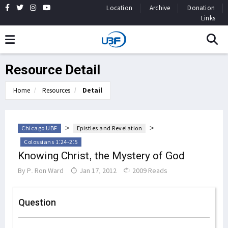
Location
Archive
Donation
Links
Resource Detail
Home
Resources
Detail
>
>
Chicago UBF
Epistles and Revelation
Colossians 1:24-2:5
Knowing Christ, the Mystery of God
By
P. Ron Ward
Jan 17, 2012
2009 Reads
Question