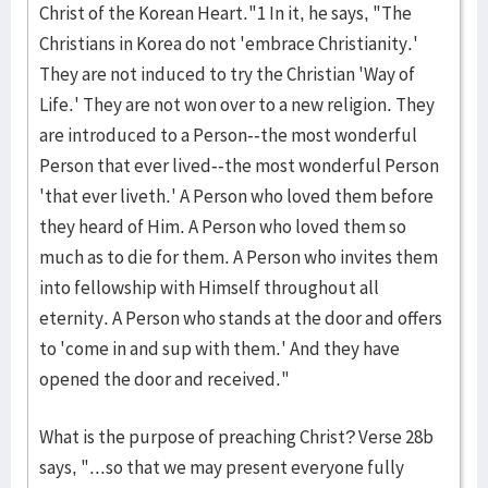
Christ of the Korean Heart."1 In it, he says, "The
Christians in Korea do not 'embrace Christianity.'
They are not induced to try the Christian 'Way of
Life.' They are not won over to a new religion. They
are introduced to a Person--the most wonderful
Person that ever lived--the most wonderful Person
'that ever liveth.' A Person who loved them before
they heard of Him. A Person who loved them so
much as to die for them. A Person who invites them
into fellowship with Himself throughout all
eternity. A Person who stands at the door and offers
to 'come in and sup with them.' And they have
opened the door and received."
What is the purpose of preaching Christ? Verse 28b
says, "...so that we may present everyone fully