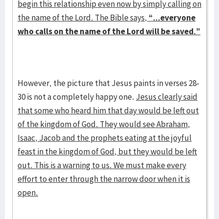
begin this relationship even now by simply calling on
the name of the Lord. The Bible says,
“...everyone
who calls on the name of the Lord will be saved.”
However, the picture that Jesus paints in verses 28-
30 is not a completely happy one.
Jesus clearly said
that some who heard him that day would be left out
of the kingdom of God. They would see Abraham,
Isaac, Jacob and the prophets eating at the joyful
feast in the kingdom of God, but they would be left
out. This is a warning to us. We must make every
effort to enter through the narrow door when it is
open.