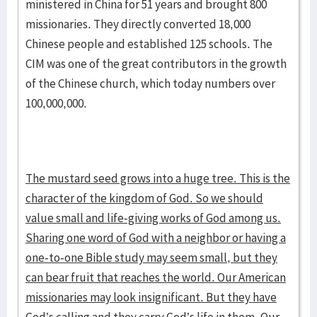
ministered in China for 51 years and brought 800
missionaries. They directly converted 18,000
Chinese people and established 125 schools. The
CIM was one of the great contributors in the growth
of the Chinese church, which today numbers over
100,000,000.
The mustard seed grows into a huge tree. This is the
character of the kingdom of God. So we should
value small and life-giving works of God among us.
Sharing one word of God with a neighbor or having a
one-to-one Bible study may seem small, but they
can bear fruit that reaches the world. Our American
missionaries may look insignificant. But they have