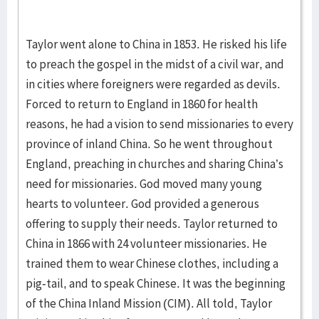
Taylor went alone to China in 1853. He risked his life
to preach the gospel in the midst of a civil war, and
in cities where foreigners were regarded as devils.
Forced to return to England in 1860 for health
reasons, he had a vision to send missionaries to every
province of inland China. So he went throughout
England, preaching in churches and sharing China’s
need for missionaries. God moved many young
hearts to volunteer. God provided a generous
offering to supply their needs. Taylor returned to
China in 1866 with 24 volunteer missionaries. He
trained them to wear Chinese clothes, including a
pig-tail, and to speak Chinese. It was the beginning
of the China Inland Mission (CIM). All told, Taylor