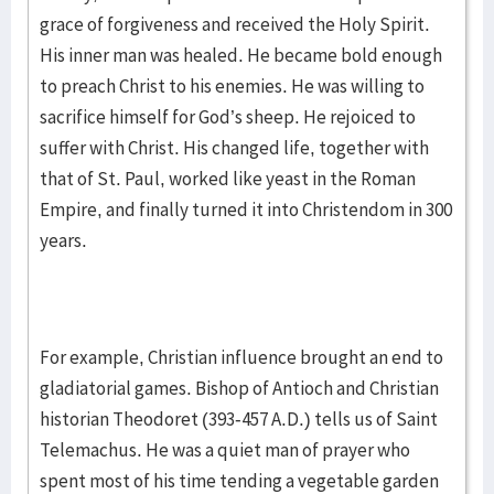
grace of forgiveness and received the Holy Spirit.
His inner man was healed. He became bold enough
to preach Christ to his enemies. He was willing to
sacrifice himself for God’s sheep. He rejoiced to
suffer with Christ. His changed life, together with
that of St. Paul, worked like yeast in the Roman
Empire, and finally turned it into Christendom in 300
years.
For example, Christian influence brought an end to
gladiatorial games. Bishop of Antioch and Christian
historian Theodoret (393-457 A.D.) tells us of Saint
Telemachus. He was a quiet man of prayer who
spent most of his time tending a vegetable garden