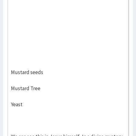
Mustard seeds
Mustard Tree
Yeast