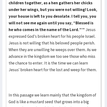
children together, as a hen gathers her chicks
under her wings, but you were not willing! Look,
your house is left to you desolate. I tell you, you
will not see me again until you say, “Blessed is
he who comes in the name of the Lord.”’”
Jesus
expressed God’s broken heart for his people Israel.
Jesus is not willing that his beloved people perish.
When they are unwilling he weeps over them. As we
advance in the kingdom we too see those who miss
the chance to enter. It is the time we can learn
Jesus’ broken heart for the lost and weep for them.
In this passage we learn mainly that the kingdom of
God is like a mustard seed that grows into a big