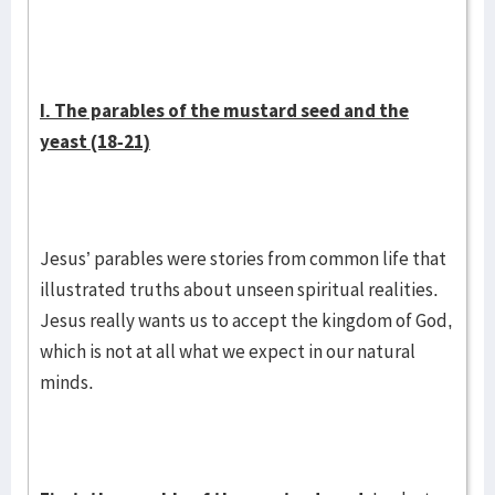
I. The parables of the mustard seed and the
yeast (18-21)
Jesus’ parables were stories from common life that
illustrated truths about unseen spiritual realities.
Jesus really wants us to accept the kingdom of God,
which is not at all what we expect in our natural
minds.