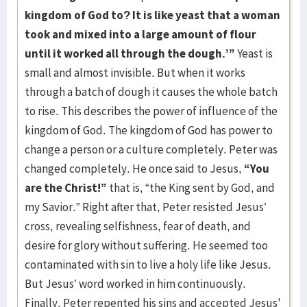
kingdom of God to? It is like yeast that a woman
took and mixed into a large amount of flour
until it worked all through the dough.’”
Yeast is
small and almost invisible. But when it works
through a batch of dough it causes the whole batch
to rise. This describes the power of influence of the
kingdom of God. The kingdom of God has power to
change a person or a culture completely. Peter was
changed completely. He once said to Jesus,
“You
are the Christ!”
that is, “the King sent by God, and
my Savior.” Right after that, Peter resisted Jesus’
cross, revealing selfishness, fear of death, and
desire for glory without suffering. He seemed too
contaminated with sin to live a holy life like Jesus.
But Jesus’ word worked in him continuously.
Finally, Peter repented his sins and accepted Jesus'