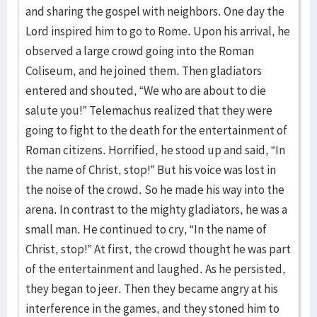
and sharing the gospel with neighbors. One day the
Lord inspired him to go to Rome. Upon his arrival, he
observed a large crowd going into the Roman
Coliseum, and he joined them. Then gladiators
entered and shouted, “We who are about to die
salute you!” Telemachus realized that they were
going to fight to the death for the entertainment of
Roman citizens. Horrified, he stood up and said, “In
the name of Christ, stop!” But his voice was lost in
the noise of the crowd. So he made his way into the
arena. In contrast to the mighty gladiators, he was a
small man. He continued to cry, “In the name of
Christ, stop!” At first, the crowd thought he was part
of the entertainment and laughed. As he persisted,
they began to jeer. Then they became angry at his
interference in the games, and they stoned him to