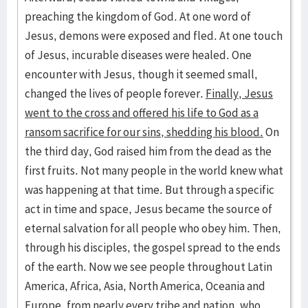
preaching the kingdom of God. At one word of
Jesus, demons were exposed and fled. At one touch
of Jesus, incurable diseases were healed. One
encounter with Jesus, though it seemed small,
changed the lives of people forever.
Finally, Jesus
went to the cross and offered his life to God as a
ransom sacrifice for our sins, shedding his blood.
On
the third day, God raised him from the dead as the
first fruits. Not many people in the world knew what
was happening at that time. But through a specific
act in time and space, Jesus became the source of
eternal salvation for all people who obey him. Then,
through his disciples, the gospel spread to the ends
of the earth. Now we see people throughout Latin
America, Africa, Asia, North America, Oceania and
Europe, from nearly every tribe and nation, who