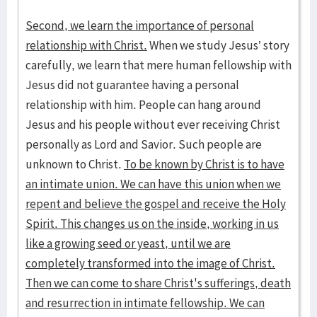
Second, we learn the importance of personal
relationship with Christ.
When we study Jesus’ story
carefully, we learn that mere human fellowship with
Jesus did not guarantee having a personal
relationship with him. People can hang around
Jesus and his people without ever receiving Christ
personally as Lord and Savior. Such people are
unknown to Christ.
To be known by Christ is to have
an intimate union. We can have this union when we
repent and believe the gospel and receive the Holy
Spirit. This changes us on the inside, working in us
like a growing seed or yeast, until we are
completely transformed into the image of Christ.
Then we can come to share Christ's sufferings, death
and resurrection in intimate fellowship. We can