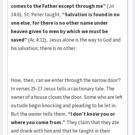
comes to the Father except through me”
(Jn
14:6). St. Peter taught,
“Salvation is found in no
one else, for there is no other name under
heaven given to men by which we must be
saved”
(Ac 4:12). Jesus alone is the way to God and
his salvation; there is no other.
How, then, can we enter through the narrow door?
In verses 25-27 Jesus tells a cautionary tale. The
owner of a house closes the door. Some who are left
outside begin knocking and pleading to be let in.
But the owner tells them,
“I don’t know you or
where you come from.”
They claim that they ate
and drank with him and that he taught in their