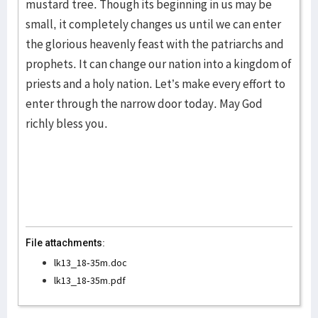
mustard tree. Though its beginning in us may be
small, it completely changes us until we can enter
the glorious heavenly feast with the patriarchs and
prophets. It can change our nation into a kingdom of
priests and a holy nation. Let’s make every effort to
enter through the narrow door today. May God
richly bless you.
File attachments:
lk13_18-35m.doc
lk13_18-35m.pdf