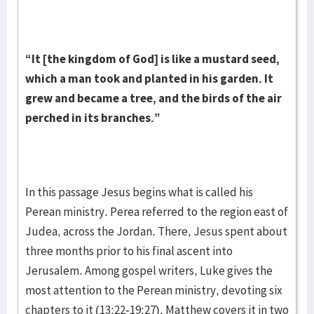
“It [the kingdom of God] is like a mustard seed,
which a man took and planted in his garden. It
grew and became a tree, and the birds of the air
perched in its branches.”
In this passage Jesus begins what is called his
Perean ministry. Perea referred to the region east of
Judea, across the Jordan. There, Jesus spent about
three months prior to his final ascent into
Jerusalem. Among gospel writers, Luke gives the
most attention to the Perean ministry, devoting six
chapters to it (13:22-19:27). Matthew covers it in two