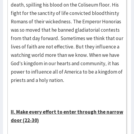
death, spilling his blood on the Coliseum floor. His
fight for the sanctity of life convicted bloodthirsty
Romans of their wickedness. The Emperor Honorias
was so moved that he banned gladiatorial contests
from that day forward. Sometimes we think that our
lives of faith are not effective. But they influence a
watching world more than we know. When we have
God’s kingdom in our hearts and community, it has
power to influence all of America to be a kingdom of
priests and a holy nation.
II. Make every effort to enter through the narrow
door (22-30)