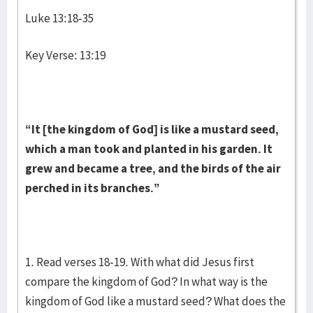
Luke 13:18-35
Key Verse: 13:19
“It [the kingdom of God] is like a mustard seed,
which a man took and planted in his garden. It
grew and became a tree, and the birds of the air
perched in its branches.”
1. Read verses 18-19. With what did Jesus first
compare the kingdom of God? In what way is the
kingdom of God like a mustard seed? What does the