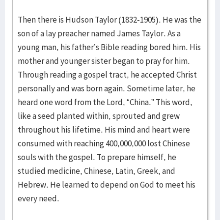
Then there is Hudson Taylor (1832-1905). He was the
son of a lay preacher named James Taylor. As a
young man, his father’s Bible reading bored him. His
mother and younger sister began to pray for him.
Through reading a gospel tract, he accepted Christ
personally and was born again. Sometime later, he
heard one word from the Lord, “China.” This word,
like a seed planted within, sprouted and grew
throughout his lifetime. His mind and heart were
consumed with reaching 400,000,000 lost Chinese
souls with the gospel. To prepare himself, he
studied medicine, Chinese, Latin, Greek, and
Hebrew. He learned to depend on God to meet his
every need.