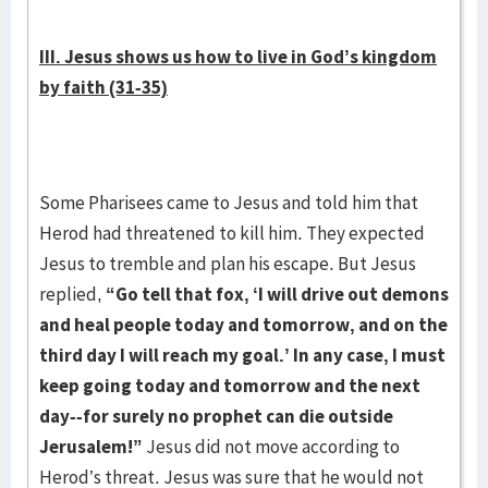
III. Jesus shows us how to live in God’s kingdom
by faith (31-35)
Some Pharisees came to Jesus and told him that
Herod had threatened to kill him. They expected
Jesus to tremble and plan his escape. But Jesus
replied,
“Go tell that fox, ‘I will drive out demons
and heal people today and tomorrow, and on the
third day I will reach my goal.’ In any case, I must
keep going today and tomorrow and the next
day--for surely no prophet can die outside
Jerusalem!”
Jesus did not move according to
Herod’s threat. Jesus was sure that he would not