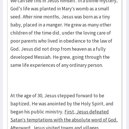
We can see this in Jesus himself. In a divine mystery,
God's life was planted in Mary’s womb as a small
seed. After nine months, Jesus was born as a tiny
baby, placed in a manger. He grew as many other
children of the time did, under the loving care of
poor parents who lived in obedience to the law of
God. Jesus did not drop from heaven as a fully
developed Messiah. He grew, going through the
same life experiences of any ordinary person.
At the age of 30, Jesus stepped forward to be
baptized. He was anointed by the Holy Spirit, and
began his public ministry.
First, Jesus defeated
Satan’s temptations with the absolute word of God.
Afterward, Jesus visited towns and villages,