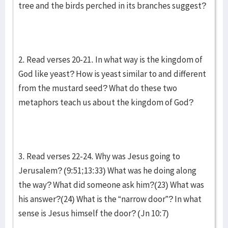
tree and the birds perched in its branches suggest?
2. Read verses 20-21. In what way is the kingdom of
God like yeast? How is yeast similar to and different
from the mustard seed? What do these two
metaphors teach us about the kingdom of God?
3. Read verses 22-24. Why was Jesus going to
Jerusalem? (9:51;13:33) What was he doing along
the way? What did someone ask him?(23) What was
his answer?(24) What is the “narrow door”? In what
sense is Jesus himself the door? (Jn 10:7)