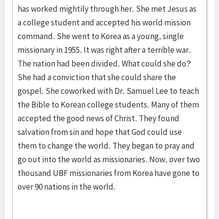
has worked mightily through her. She met Jesus as
a college student and accepted his world mission
command. She went to Korea as a young, single
missionary in 1955. It was right after a terrible war.
The nation had been divided. What could she do?
She had a conviction that she could share the
gospel. She coworked with Dr. Samuel Lee to teach
the Bible to Korean college students. Many of them
accepted the good news of Christ. They found
salvation from sin and hope that God could use
them to change the world. They began to pray and
go out into the world as missionaries. Now, over two
thousand UBF missionaries from Korea have gone to
over 90 nations in the world.