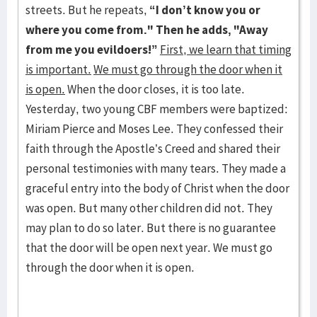
streets. But he repeats,
“I don’t know you or
where you come from." Then he adds, "Away
from me you evildoers!”
First, we learn that timing
is important.
We must go through the door when it
is open.
When the door closes, it is too late.
Yesterday, two young CBF members were baptized:
Miriam Pierce and Moses Lee. They confessed their
faith through the Apostle’s Creed and shared their
personal testimonies with many tears. They made a
graceful entry into the body of Christ when the door
was open. But many other children did not. They
may plan to do so later. But there is no guarantee
that the door will be open next year. We must go
through the door when it is open.