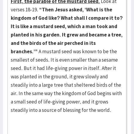
First, the parable of the mustard seed.
Look at
verses 18-19.
“Then Jesus asked, ‘What is the
kingdom of God like? What shall I compare it to?
It is like a mustard seed, which a man took and
planted in his garden. It grew and became a tree,
and the birds of the air perched in its
branches.’”
A mustard seed was known to be the
smallest of seeds. It is even smaller than a sesame
seed. But it had life-giving power in itself. After it
was planted in the ground, it grew slowly and
steadily into a large tree that sheltered birds of the
air. In the same way the kingdom of God begins with
a small seed of life-giving power, and it grows
steadily into a source of blessing for the world.