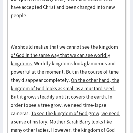
have accepted Christ and been changed into new
people.
We should realize that we cannot see the kingdom
of God in the same way that we can see worldly
kingdoms.
Worldly kingdoms look glamorous and
powerful at the moment. But in the course of time
they disappear completely.
On the other hand, the
kingdom of God looks as small as a mustard seed.
But it grows steadily until it covers the earth. In
order to see a tree grow, we need time-lapse
cameras.
To see the kingdom of God grow, we need
a sense of history.
Mother Sarah Barry looks like
many other ladies. However, the kingdom of God