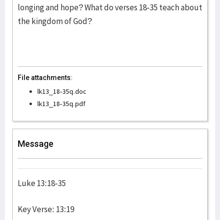
longing and hope? What do verses 18-35 teach about
the kingdom of God?
File attachments:
lk13_18-35q.doc
lk13_18-35q.pdf
Message
Luke 13:18-35
Key Verse: 13:19