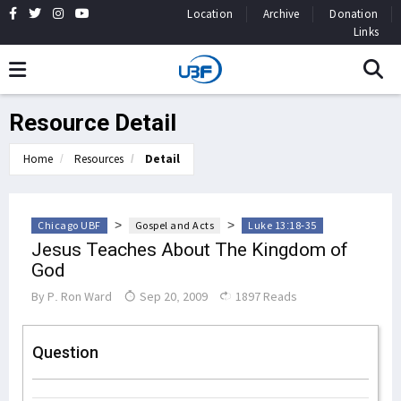
Location
Archive
Donation
Links
Resource Detail
Home
Resources
Detail
>
>
Chicago UBF
Gospel and Acts
Luke 13:18-35
Jesus Teaches About The Kingdom of
God
By
P. Ron Ward
Sep 20, 2009
1897 Reads
Question