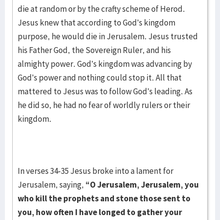
die at random or by the crafty scheme of Herod.
Jesus knew that according to God’s kingdom
purpose, he would die in Jerusalem. Jesus trusted
his Father God, the Sovereign Ruler, and his
almighty power. God’s kingdom was advancing by
God’s power and nothing could stop it. All that
mattered to Jesus was to follow God’s leading. As
he did so, he had no fear of worldly rulers or their
kingdom.
In verses 34-35 Jesus broke into a lament for
Jerusalem, saying,
“O Jerusalem, Jerusalem, you
who kill the prophets and stone those sent to
you, how often I have longed to gather your