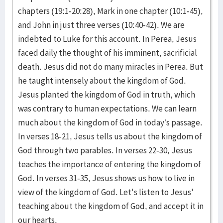
chapters (19:1-20:28), Mark in one chapter (10:1-45),
and John in just three verses (10:40-42). We are
indebted to Luke for this account. In Perea, Jesus
faced daily the thought of his imminent, sacrificial
death. Jesus did not do many miracles in Perea. But
he taught intensely about the kingdom of God.
Jesus planted the kingdom of God in truth, which
was contrary to human expectations. We can learn
much about the kingdom of God in today’s passage.
In verses 18-21, Jesus tells us about the kingdom of
God through two parables. In verses 22-30, Jesus
teaches the importance of entering the kingdom of
God. In verses 31-35, Jesus shows us how to live in
view of the kingdom of God. Let's listen to Jesus'
teaching about the kingdom of God, and accept it in
our hearts.