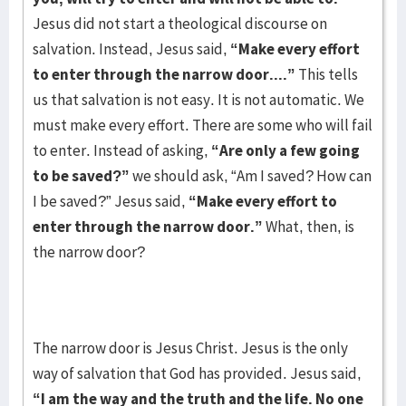
Jesus did not start a theological discourse on
salvation. Instead, Jesus said,
“Make every effort
to enter through the narrow door....”
This tells
us that salvation is not easy. It is not automatic. We
must make every effort. There are some who will fail
to enter. Instead of asking,
“Are only a few going
to be saved?”
we should ask, “Am I saved? How can
I be saved?” Jesus said,
“Make every effort to
enter through the narrow door.”
What, then, is
the narrow door?
The narrow door is Jesus Christ. Jesus is the only
way of salvation that God has provided. Jesus said,
“I am the way and the truth and the life. No one