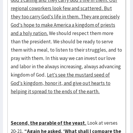
God’s calling and they carry God’s life in them. Our
regional coworkers look few and scattered. But
they too carry God’s life in them. They are precisely
God’s hope to make America a kingdom of priests
and a holy nation.
We should respect them more
than the president. We should be ready to serve
them with a meal, to listen to their struggles, and to
pray with them. In this way we can invest our love
and labor in the always increasing, always advancing
kingdom of God.
Let’s see the mustard seed of
God’s kingdom, honor it, and give out hearts to
helping it spread to the ends of the earth.
Second, the parable of the yeast.
Look at verses
20-21.
“Again he asked, ‘What shall I compare the