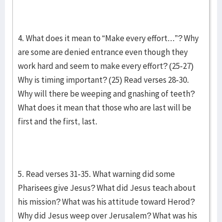
4. What does it mean to “Make every effort...”? Why
are some are denied entrance even though they
work hard and seem to make every effort? (25-27)
Why is timing important? (25) Read verses 28-30.
Why will there be weeping and gnashing of teeth?
What does it mean that those who are last will be
first and the first, last.
5. Read verses 31-35. What warning did some
Pharisees give Jesus? What did Jesus teach about
his mission? What was his attitude toward Herod?
Why did Jesus weep over Jerusalem? What was his