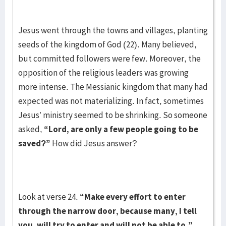
Jesus went through the towns and villages, planting
seeds of the kingdom of God (22). Many believed,
but committed followers were few. Moreover, the
opposition of the religious leaders was growing
more intense. The Messianic kingdom that many had
expected was not materializing. In fact, sometimes
Jesus’ ministry seemed to be shrinking. So someone
asked,
“Lord, are only a few people going to be
saved?”
How did Jesus answer?
Look at verse 24.
“Make every effort to enter
through the narrow door, because many, I tell
you, will try to enter and will not be able to.”