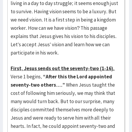
living in a day to day struggle; it seems enough just
to survive. Having vision seems to be a luxury. But
we need vision. It is a first step in being a kingdom
worker. How can we have vision? This passage
explains that Jesus gives his vision to his disciples.
Let’s accept Jesus’ vision and learn how we can
participate in his work.
First, Jesus sends out the seventy-two (1-16).
Verse 1 begins,
“After this the Lord appointed
seventy-two others….”
When Jesus taught the
cost of following him seriously, we may think that
many would turn back. But to our surprise, many
disciples committed themselves more deeply to
Jesus and were ready to serve him with all their
hearts. In fact, he could appoint seventy-two and