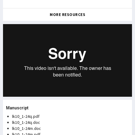
MORE RESOURCES
Manuscript
lk10_1-24q.pdf
lk10_1-24q.doc
lk10_1-24m.doc
lk10_1-24m.pdf