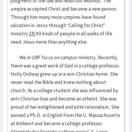
judgment of the law and heals our wounds. The
umpire accepted Christ and became a new person.
Through him many more umpires have found
salvation in Jesus through “Calling for Christ”
ministry.
[2]
All kinds of people in all walks of life
need Jesus more than anything else.
We in UBF focus on campus ministry. Recently,
there was a great work of God in a college professor.
Holly Ordway grew up in a non-Christian home. She
never read the Bible and knew nothing about
church. As a college student she was influenced by
anti-Christian bias and became an atheist. She was
proud of her enlightened and elite rationalism. She
earned a Ph.D. in English from the U. Massachusetts
at Amherst and became a college professor.
Strangely her favorite authors were C.S. Lewis,