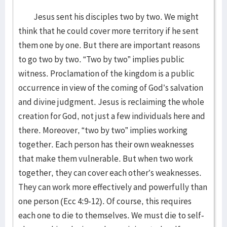
Jesus sent his disciples two by two. We might
think that he could cover more territory if he sent
them one by one. But there are important reasons
to go two by two. “Two by two” implies public
witness. Proclamation of the kingdom is a public
occurrence in view of the coming of God’s salvation
and divine judgment. Jesus is reclaiming the whole
creation for God, not just a few individuals here and
there. Moreover, “two by two” implies working
together. Each person has their own weaknesses
that make them vulnerable. But when two work
together, they can cover each other’s weaknesses.
They can work more effectively and powerfully than
one person (Ecc 4:9-12). Of course, this requires
each one to die to themselves. We must die to self-