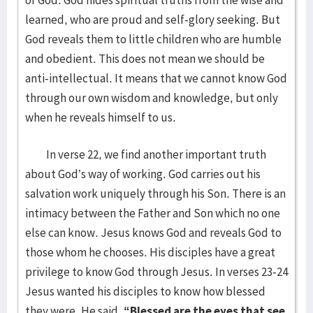
of God. God hides spiritual truths from the wise and
learned, who are proud and self-glory seeking. But
God reveals them to little children who are humble
and obedient. This does not mean we should be
anti-intellectual. It means that we cannot know God
through our own wisdom and knowledge, but only
when he reveals himself to us.
In verse 22, we find another important truth
about God’s way of working. God carries out his
salvation work uniquely through his Son. There is an
intimacy between the Father and Son which no one
else can know. Jesus knows God and reveals God to
those whom he chooses. His disciples have a great
privilege to know God through Jesus. In verses 23-24
Jesus wanted his disciples to know how blessed
they were. He said,
“Blessed are the eyes that see