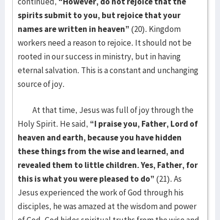
continued,
“However, do not rejoice that the
spirits submit to you, but rejoice that your
names are written in heaven”
(20). Kingdom
workers need a reason to rejoice. It should not be
rooted in our success in ministry, but in having
eternal salvation. This is a constant and unchanging
source of joy.
At that time, Jesus was full of joy through the
Holy Spirit. He said,
“I praise you, Father, Lord of
heaven and earth, because you have hidden
these things from the wise and learned, and
revealed them to little children. Yes, Father, for
this is what you were pleased to do”
(21). As
Jesus experienced the work of God through his
disciples, he was amazed at the wisdom and power