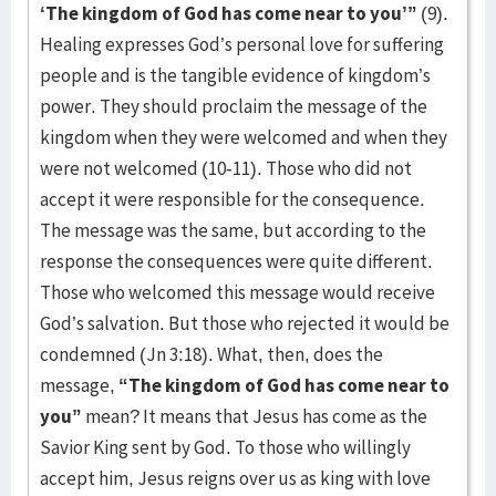
‘The kingdom of God has come near to you’”
(9).
Healing expresses God’s personal love for suffering
people and is the tangible evidence of kingdom’s
power. They should proclaim the message of the
kingdom when they were welcomed and when they
were not welcomed (10-11). Those who did not
accept it were responsible for the consequence.
The message was the same, but according to the
response the consequences were quite different.
Those who welcomed this message would receive
God’s salvation. But those who rejected it would be
condemned (Jn 3:18). What, then, does the
message,
“The kingdom of God has come near to
you”
mean? It means that Jesus has come as the
Savior King sent by God. To those who willingly
accept him, Jesus reigns over us as king with love