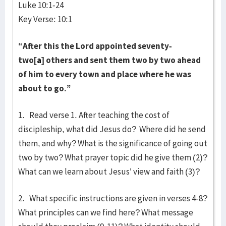
Luke 10:1-24
Key Verse: 10:1
“After this the Lord appointed seventy-
two[
a
] others and sent them two by two ahead
of him to every town and place where he was
about to go.”
1. Read verse 1. After teaching the cost of
discipleship, what did Jesus do? Where did he send
them, and why? What is the significance of going out
two by two? What prayer topic did he give them (2)?
What can we learn about Jesus’ view and faith (3)?
2. What specific instructions are given in verses 4-8?
What principles can we find here? What message