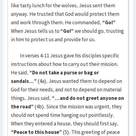
like tasty lunch for the wolves, Jesus sent them
anyway. He trusted that God would protect them
and work through them. He commanded,
“Go!”
When Jesus tells us to
“Go!”
we should go, trusting
in him to protect us and provide for us.
In verses 4-11 Jesus gave his disciples specific
instructions about how to carry out their mission.
He said,
“Do not take a purse or bag or
sandals…”
(4a). Jesus wanted them to depend on
God for their needs, and not to depend on material
things. Jesus said,
“…and do not greet anyone on
the road”
(4b). Since the mission was urgent, they
should not spend time hanging out pointlessly.
When they entered a house, they should first say,
“Peace to this house”
(5). This greeting of peace