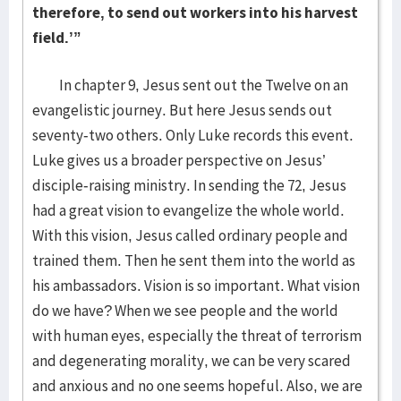
therefore, to send out workers into his harvest
field.’”
In chapter 9, Jesus sent out the Twelve on an
evangelistic journey. But here Jesus sends out
seventy-two others. Only Luke records this event.
Luke gives us a broader perspective on Jesus’
disciple-raising ministry. In sending the 72, Jesus
had a great vision to evangelize the whole world.
With this vision, Jesus called ordinary people and
trained them. Then he sent them into the world as
his ambassadors. Vision is so important. What vision
do we have? When we see people and the world
with human eyes, especially the threat of terrorism
and degenerating morality, we can be very scared
and anxious and no one seems hopeful. Also, we are