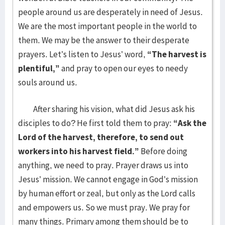
people around us are desperately in need of Jesus.
We are the most important people in the world to
them. We may be the answer to their desperate
prayers. Let’s listen to Jesus’ word,
“The harvest is
plentiful,”
and pray to open our eyes to needy
souls around us.
After sharing his vision, what did Jesus ask his
disciples to do? He first told them to pray:
“Ask the
Lord of the harvest, therefore, to send out
workers into his harvest field.”
Before doing
anything, we need to pray. Prayer draws us into
Jesus’ mission. We cannot engage in God’s mission
by human effort or zeal, but only as the Lord calls
and empowers us. So we must pray. We pray for
many things. Primary among them should be to