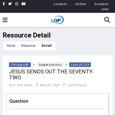
Location
Archive
Donation
Links
Resource Detail
Home
Resources
Detail
>
>
Chicago UBF
Gospel and Acts
Luke 10:1-24
JESUS SENDS OUT THE SEVENTY-
TWO
By
P. Ron Ward
May 09, 2016
11629 Reads
Question