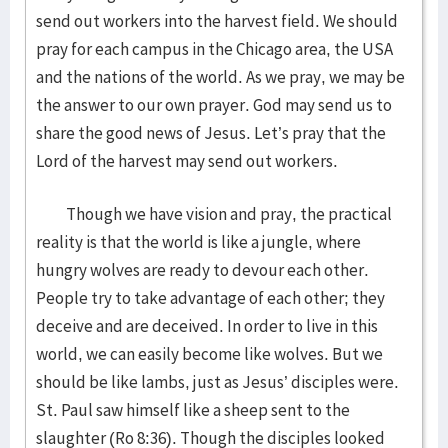
send out workers into the harvest field. We should
pray for each campus in the Chicago area, the USA
and the nations of the world. As we pray, we may be
the answer to our own prayer. God may send us to
share the good news of Jesus. Let’s pray that the
Lord of the harvest may send out workers.
Though we have vision and pray, the practical
reality is that the world is like a jungle, where
hungry wolves are ready to devour each other.
People try to take advantage of each other; they
deceive and are deceived. In order to live in this
world, we can easily become like wolves. But we
should be like lambs, just as Jesus’ disciples were.
St. Paul saw himself like a sheep sent to the
slaughter (Ro 8:36). Though the disciples looked