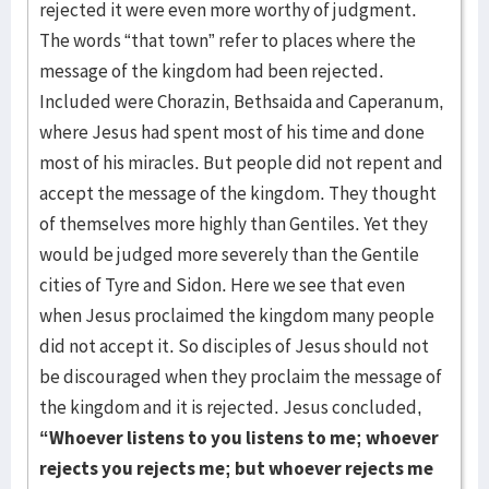
rejected it were even more worthy of judgment.
The words “that town” refer to places where the
message of the kingdom had been rejected.
Included were Chorazin, Bethsaida and Caperanum,
where Jesus had spent most of his time and done
most of his miracles. But people did not repent and
accept the message of the kingdom. They thought
of themselves more highly than Gentiles. Yet they
would be judged more severely than the Gentile
cities of Tyre and Sidon. Here we see that even
when Jesus proclaimed the kingdom many people
did not accept it. So disciples of Jesus should not
be discouraged when they proclaim the message of
the kingdom and it is rejected. Jesus concluded,
“Whoever listens to you listens to me; whoever
rejects you rejects me; but whoever rejects me