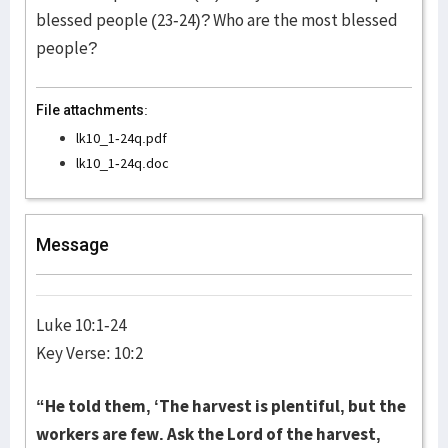
blessed people (23-24)? Who are the most blessed
people?
File attachments:
lk10_1-24q.pdf
lk10_1-24q.doc
Message
Luke 10:1-24
Key Verse: 10:2
“He told them, ‘The harvest is plentiful, but the
workers are few. Ask the Lord of the harvest,