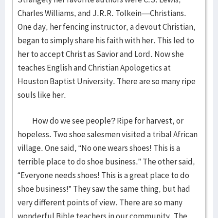
Charles Williams, and J.R.R. Tolkein—Christians.
One day, her fencing instructor, a devout Christian,
began to simply share his faith with her. This led to
her to accept Christ as Savior and Lord. Now she
teaches English and Christian Apologetics at
Houston Baptist University. There are so many ripe
souls like her.
How do we see people? Ripe for harvest, or
hopeless. Two shoe salesmen visited a tribal African
village. One said, “No one wears shoes! This is a
terrible place to do shoe business.” The other said,
“Everyone needs shoes! This is a great place to do
shoe business!” They saw the same thing, but had
very different points of view. There are so many
wonderful Bible teachers in our community. The