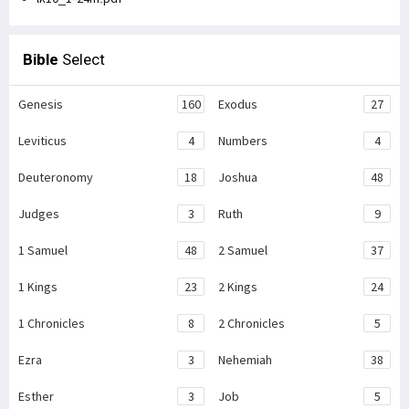
Bible
Select
Genesis
160
Exodus
27
Leviticus
4
Numbers
4
Deuteronomy
18
Joshua
48
Judges
3
Ruth
9
1 Samuel
48
2 Samuel
37
1 Kings
23
2 Kings
24
1 Chronicles
8
2 Chronicles
5
Ezra
3
Nehemiah
38
Esther
3
Job
5