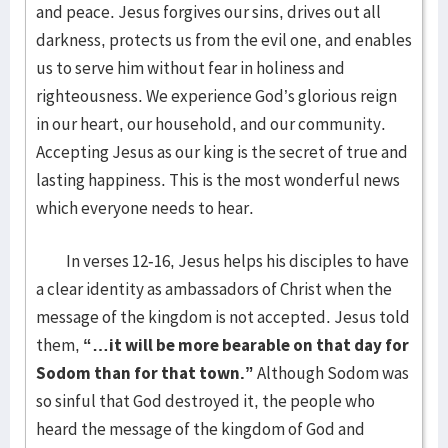
and peace. Jesus forgives our sins, drives out all
darkness, protects us from the evil one, and enables
us to serve him without fear in holiness and
righteousness. We experience God’s glorious reign
in our heart, our household, and our community.
Accepting Jesus as our king is the secret of true and
lasting happiness. This is the most wonderful news
which everyone needs to hear.
In verses 12-16, Jesus helps his disciples to have
a clear identity as ambassadors of Christ when the
message of the kingdom is not accepted. Jesus told
them,
“…it will be more bearable on that day for
Sodom than for that town.”
Although Sodom was
so sinful that God destroyed it, the people who
heard the message of the kingdom of God and