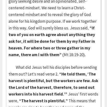
glory seeking desire and an opinionated, self-
centered mindset. We need to learn a Christ-
centered mindset and to reveal the glory of God
alone for his kingdom purpose. If we work together
in this way, God will surely bless us. Jesus said,
“If
two of you on earth agree about anything they
ask for, it will be done for them by my Father in
heaven. For where two or three gather in my
name, there am I with them”
(Mt 18:19-20).
What did Jesus tell his disciples before sending
them out? Let’s read verse 2.
“He told them, ‘The
harvest is plentiful, but the workers are few. Ask
the Lord of the harvest, therefore, to send out
workers into his harvest field.’”
Jesus’ first words
were,
“The harvest is plentiful.”
This means that