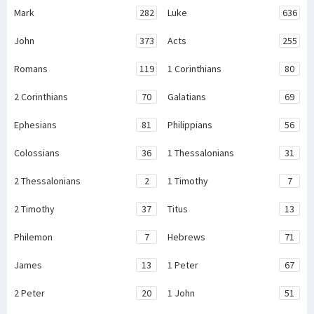
Mark
282
Luke
636
John
373
Acts
255
Romans
119
1 Corinthians
80
2 Corinthians
70
Galatians
69
Ephesians
81
Philippians
56
Colossians
36
1 Thessalonians
31
2 Thessalonians
2
1 Timothy
7
2 Timothy
37
Titus
13
Philemon
7
Hebrews
71
James
13
1 Peter
67
2 Peter
20
1 John
51