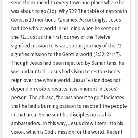
send them ahead to every town and place where he
was about to go (1b). Why 72? The table of nations in
Genesis 10 mentions 72 names. Accordingly, Jesus
had the whole world in his mind when he sent out
the 72. Just as the first journey of the Twelve
signified mission to Israel, so this journey of the 72
signifies mission to the Gentile world (2:32; 24:47).
Though Jesus had been rejected by Samaritans, he
was undaunted. Jesus had vision to restore God’s
reign over the whole world. Jesus’ vision does not
depend on visible results; it is inherent in Jesus’
person. The phrase, “he was about to go,” indicates
that he had a burning passion to reach all the people
in that area. So he sent his disciples out as his
ambassadors. In this way, Jesus drew them into his
vision, which is God’s mission for the world. Recent