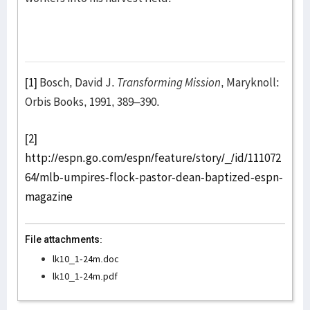
[1]
Bosch, David J.
Transforming Mission
, Maryknoll:
Orbis Books, 1991, 389–390.
[2]
http://espn.go.com/espn/feature/story/_/id/111072
64/mlb-umpires-flock-pastor-dean-baptized-espn-
magazine
File attachments:
lk10_1-24m.doc
lk10_1-24m.pdf