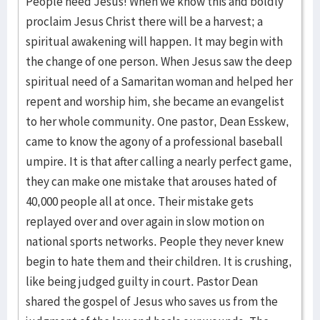
People need Jesus! When we know this and boldly
proclaim Jesus Christ there will be a harvest; a
spiritual awakening will happen. It may begin with
the change of one person. When Jesus saw the deep
spiritual need of a Samaritan woman and helped her
repent and worship him, she became an evangelist
to her whole community. One pastor, Dean Esskew,
came to know the agony of a professional baseball
umpire. It is that after calling a nearly perfect game,
they can make one mistake that arouses hated of
40,000 people all at once. Their mistake gets
replayed over and over again in slow motion on
national sports networks. People they never knew
begin to hate them and their children. It is crushing,
like being judged guilty in court. Pastor Dean
shared the gospel of Jesus who saves us from the