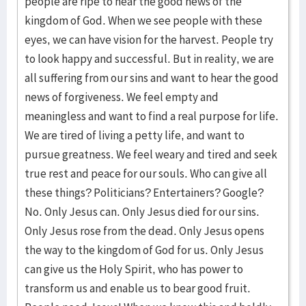
people are ripe to hear the good news of the
kingdom of God. When we see people with these
eyes, we can have vision for the harvest. People try
to look happy and successful. But in reality, we are
all suffering from our sins and want to hear the good
news of forgiveness. We feel empty and
meaningless and want to find a real purpose for life.
We are tired of living a petty life, and want to
pursue greatness. We feel weary and tired and seek
true rest and peace for our souls. Who can give all
these things? Politicians? Entertainers? Google?
No. Only Jesus can. Only Jesus died for our sins.
Only Jesus rose from the dead. Only Jesus opens
the way to the kingdom of God for us. Only Jesus
can give us the Holy Spirit, who has power to
transform us and enable us to bear good fruit.