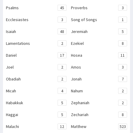
Psalms
45
Proverbs
3
Ecclesiastes
3
Song of Songs
1
Isaiah
48
Jeremiah
5
Lamentations
2
Ezekiel
8
Daniel
17
Hosea
11
Joel
2
Amos
3
Obadiah
2
Jonah
7
Micah
4
Nahum
2
Habakkuk
5
Zephaniah
2
Haggai
5
Zechariah
8
Malachi
12
Matthew
523