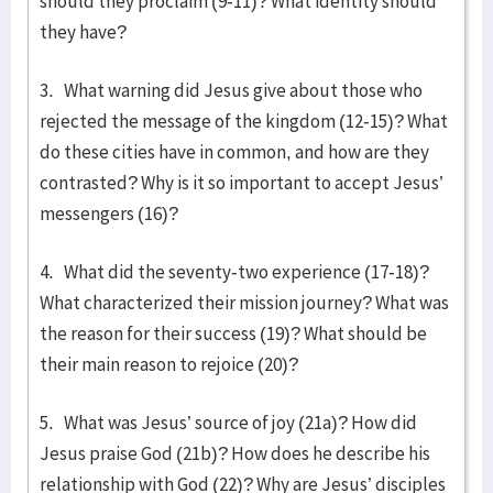
should they proclaim (9-11)? What identity should
they have?
3. What warning did Jesus give about those who
rejected the message of the kingdom (12-15)? What
do these cities have in common, and how are they
contrasted? Why is it so important to accept Jesus’
messengers (16)?
4. What did the seventy-two experience (17-18)?
What characterized their mission journey? What was
the reason for their success (19)? What should be
their main reason to rejoice (20)?
5. What was Jesus’ source of joy (21a)? How did
Jesus praise God (21b)? How does he describe his
relationship with God (22)? Why are Jesus’ disciples