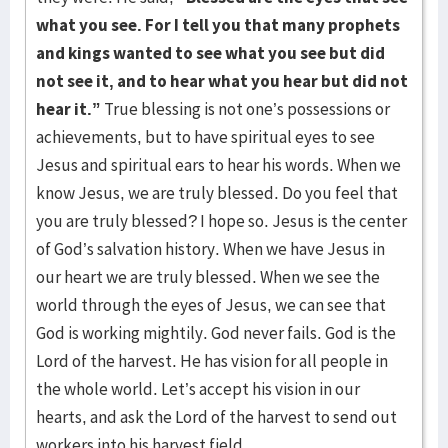
what you see. For I tell you that many prophets
and kings wanted to see what you see but did
not see it, and to hear what you hear but did not
hear it.”
True blessing is not one’s possessions or
achievements, but to have spiritual eyes to see
Jesus and spiritual ears to hear his words. When we
know Jesus, we are truly blessed. Do you feel that
you are truly blessed? I hope so. Jesus is the center
of God’s salvation history. When we have Jesus in
our heart we are truly blessed. When we see the
world through the eyes of Jesus, we can see that
God is working mightily. God never fails. God is the
Lord of the harvest. He has vision for all people in
the whole world. Let’s accept his vision in our
hearts, and ask the Lord of the harvest to send out
workers into his harvest field.