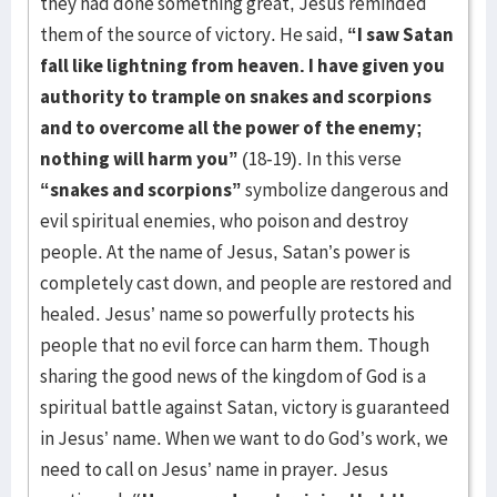
they had done something great, Jesus reminded
them of the source of victory. He said,
“I saw Satan
fall like lightning from heaven. I have given you
authority to trample on snakes and scorpions
and to overcome all the power of the enemy;
nothing will harm you”
(18-19). In this verse
“snakes and scorpions”
symbolize dangerous and
evil spiritual enemies, who poison and destroy
people. At the name of Jesus, Satan’s power is
completely cast down, and people are restored and
healed. Jesus’ name so powerfully protects his
people that no evil force can harm them. Though
sharing the good news of the kingdom of God is a
spiritual battle against Satan, victory is guaranteed
in Jesus’ name. When we want to do God’s work, we
need to call on Jesus’ name in prayer. Jesus