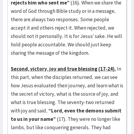
rejects him who sent me”
(16). When we share the
word of God through Bible study or in a message,
there are always two responses. Some people
accept it and others reject it. When rejected, we
should not it personally. It is for Jesus’ sake. He will
hold people accountable. We should just keep
sharing the message of the kingdom.
Second, victory, joy and true blessing (17-24).
In
this part, when the disciples returned, we can see
how Jesus evaluated their journey, and learn what is
the secret of victory, what is the source of joy, and
what is true blessing. The seventy-two returned
with joy and said,
“Lord, even the demons submit
to us in your name”
(17). They were no longer like
lambs, but like conquering generals. They had