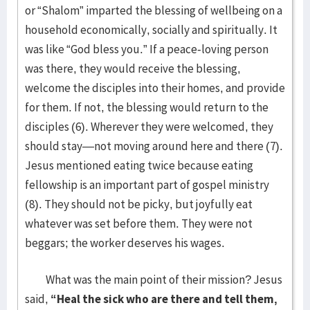
or “Shalom” imparted the blessing of wellbeing on a
household economically, socially and spiritually. It
was like “God bless you.” If a peace-loving person
was there, they would receive the blessing,
welcome the disciples into their homes, and provide
for them. If not, the blessing would return to the
disciples (6). Wherever they were welcomed, they
should stay—not moving around here and there (7).
Jesus mentioned eating twice because eating
fellowship is an important part of gospel ministry
(8). They should not be picky, but joyfully eat
whatever was set before them. They were not
beggars; the worker deserves his wages.
What was the main point of their mission? Jesus
said,
“Heal the sick who are there and tell them,