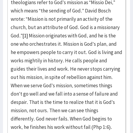
theologians refer to God’s mission as “Missio Dei,”
which means “the sending of God.” David Bosch
wrote: “Mission is not primarily an activity of the
church, but an attribute of God. God is a missionary
God.”
[1]
Mission originates with God, and he is the
one who orchestrates it. Mission is God’s plan, and
he empowers people to carry it out. God is living and
works mightily in history. He calls people and
guides their lives and work. He never stops carrying
out his mission, in spite of rebellion against him.
When we serve God’s mission, sometimes things
don’t go well and we fall into a sense of failure and
despair. That is the time to realize that it is God’s
mission, not ours. Then we can see things
differently. God never fails. When God begins to
work, he finishes his work without fail (Php 1:6).