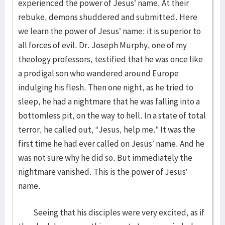
experienced the power of Jesus’ name. At their
rebuke, demons shuddered and submitted. Here
we learn the power of Jesus’ name: it is superior to
all forces of evil. Dr. Joseph Murphy, one of my
theology professors, testified that he was once like
a prodigal son who wandered around Europe
indulging his flesh. Then one night, as he tried to
sleep, he had a nightmare that he was falling into a
bottomless pit, on the way to hell. In a state of total
terror, he called out, “Jesus, help me.” It was the
first time he had ever called on Jesus’ name. And he
was not sure why he did so. But immediately the
nightmare vanished. This is the power of Jesus’
name.
Seeing that his disciples were very excited, as if