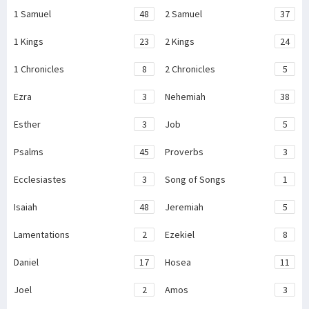
1 Samuel
48
2 Samuel
37
1 Kings
23
2 Kings
24
1 Chronicles
8
2 Chronicles
5
Ezra
3
Nehemiah
38
Esther
3
Job
5
Psalms
45
Proverbs
3
Ecclesiastes
3
Song of Songs
1
Isaiah
48
Jeremiah
5
Lamentations
2
Ezekiel
8
Daniel
17
Hosea
11
Joel
2
Amos
3