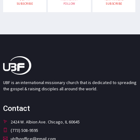
SUBSCRIBE
FOLLOW
SUBSCRIBE
UBF is an international missionary church that is dedicated to spreading
the gospel & raising disciples all around the world.
Contact
2424 W. Albion Ave. Chicago, IL 60645
(773) 508-9595
ubfhqoffice@gmail.com