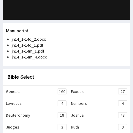
Manuscript
jn14_1-14q_2.docx
jn14_1-14q_1.pdf
jn14_1-14m_1.pdf
jn14_1-14m_4.docx
Bible
Select
Genesis
160
Exodus
27
Leviticus
4
Numbers
4
Deuteronomy
18
Joshua
48
Judges
3
Ruth
9