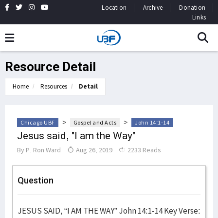
Location
Archive
Donation
Links
Resource Detail
Home
Resources
Detail
>
>
Chicago UBF
Gospel and Acts
John 14:1-14
Jesus said, "I am the Way"
By
P. Ron Ward
Aug 26, 2019
2233 Reads
Question
JESUS SAID, “I AM THE WAY” John 14:1-14 Key Verse: