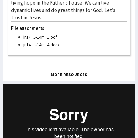
File attachments:
jn14_1-14m_1.pdf
jn14_1-14m_4.docx
MORE RESOURCES