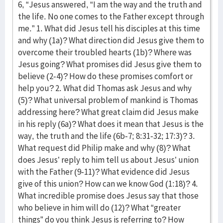
6, “Jesus answered, “I am the way and the truth and
the life. No one comes to the Father except through
me.” 1. What did Jesus tell his disciples at this time
and why (1a)? What direction did Jesus give them to
overcome their troubled hearts (1b)? Where was
Jesus going? What promises did Jesus give them to
believe (2-4)? How do these promises comfort or
help you? 2. What did Thomas ask Jesus and why
(5)? What universal problem of mankind is Thomas
addressing here? What great claim did Jesus make
in his reply (6a)? What does it mean that Jesus is the
way, the truth and the life (6b-7; 8:31-32; 17:3)? 3.
What request did Philip make and why (8)? What
does Jesus’ reply to him tell us about Jesus’ union
with the Father (9-11)? What evidence did Jesus
give of this union? How can we know God (1:18)? 4.
What incredible promise does Jesus say that those
who believe in him will do (12)? What “greater
things” do you think Jesus is referring to? How