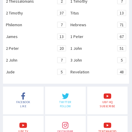
2 Thessalonians
2
1 Timothy
7
2 Timothy
37
Titus
13
Philemon
7
Hebrews
71
James
13
1 Peter
67
2 Peter
20
1 John
51
2 John
7
3 John
5
Jude
5
Revelation
48
FACEBOOK
TWITTER
UBF HQ
LIKE
FOLLOW
SUBSCRIBE
UBF TV
INSTAGRAM
TENTMAKERS