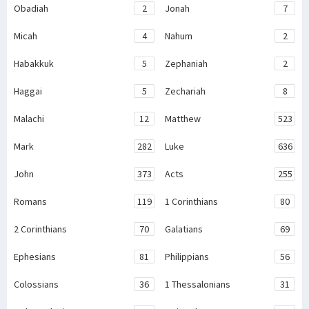
Obadiah
2
Jonah
7
Micah
4
Nahum
2
Habakkuk
5
Zephaniah
2
Haggai
5
Zechariah
8
Malachi
12
Matthew
523
Mark
282
Luke
636
John
373
Acts
255
Romans
119
1 Corinthians
80
2 Corinthians
70
Galatians
69
Ephesians
81
Philippians
56
Colossians
36
1 Thessalonians
31