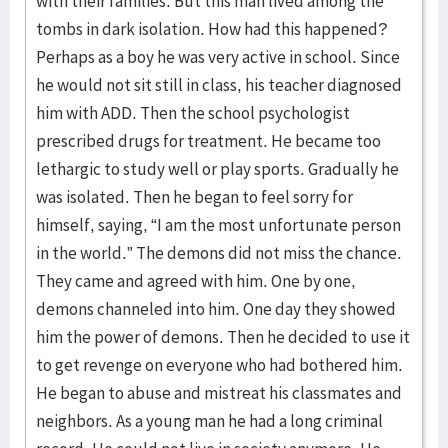
with their families. But this man lived among the
tombs in dark isolation. How had this happened?
Perhaps as a boy he was very active in school. Since
he would not sit still in class, his teacher diagnosed
him with ADD. Then the school psychologist
prescribed drugs for treatment. He became too
lethargic to study well or play sports. Gradually he
was isolated. Then he began to feel sorry for
himself, saying, “I am the most unfortunate person
in the world.” The demons did not miss the chance.
They came and agreed with him. One by one,
demons channeled into him. One day they showed
him the power of demons. Then he decided to use it
to get revenge on everyone who had bothered him.
He began to abuse and mistreat his classmates and
neighbors. As a young man he had a long criminal