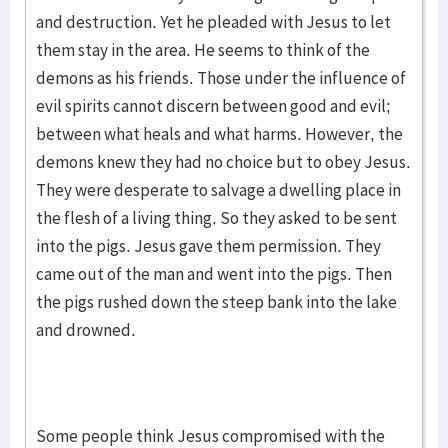
and destruction. Yet he pleaded with Jesus to let
them stay in the area. He seems to think of the
demons as his friends. Those under the influence of
evil spirits cannot discern between good and evil;
between what heals and what harms. However, the
demons knew they had no choice but to obey Jesus.
They were desperate to salvage a dwelling place in
the flesh of a living thing. So they asked to be sent
into the pigs. Jesus gave them permission. They
came out of the man and went into the pigs. Then
the pigs rushed down the steep bank into the lake
and drowned.
Some people think Jesus compromised with the