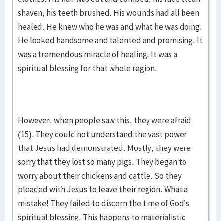
shaven, his teeth brushed. His wounds had all been
healed. He knew who he was and what he was doing.
He looked handsome and talented and promising. It
was a tremendous miracle of healing. It was a
spiritual blessing for that whole region.
However, when people saw this, they were afraid
(15). They could not understand the vast power
that Jesus had demonstrated. Mostly, they were
sorry that they lost so many pigs. They began to
worry about their chickens and cattle. So they
pleaded with Jesus to leave their region. What a
mistake! They failed to discern the time of God’s
spiritual blessing. This happens to materialistic