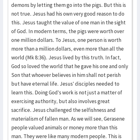
demons by letting them go into the pigs. But this is
not true. Jesus had his own very good reason to do
this. Jesus taught the value of one man in the sight
of God. In modern terms, the pigs were worth over
one million dollars. To Jesus, one person is worth
more than a million dollars, even more than all the
world (Mk 8:36). Jesus lived by this truth. In fact,
God so loved the world that he gave his one and only
Son that whoever believes in him shall not perish
but have eternal life. Jesus’ disciples needed to
learn this. Doing God’s work is not just a matter of
exercising authority, but also involves great
sacrifice. Jesus challenged the selfishness and
materialism of fallen man. As we will see, Gerasene
people valued animals or money more than this
man. They were like many modern people. This is