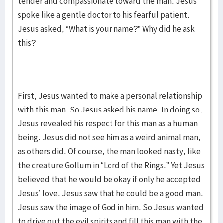
tender and compassionate toward the man. Jesus
spoke like a gentle doctor to his fearful patient.
Jesus asked, “What is your name?” Why did he ask
this?
First, Jesus wanted to make a personal relationship
with this man. So Jesus asked his name. In doing so,
Jesus revealed his respect for this man as a human
being. Jesus did not see him as a weird animal man,
as others did. Of course, the man looked nasty, like
the creature Gollum in “Lord of the Rings.” Yet Jesus
believed that he would be okay if only he accepted
Jesus’ love. Jesus saw that he could be a good man.
Jesus saw the image of God in him. So Jesus wanted
to drive out the evil spirits and fill this man with the