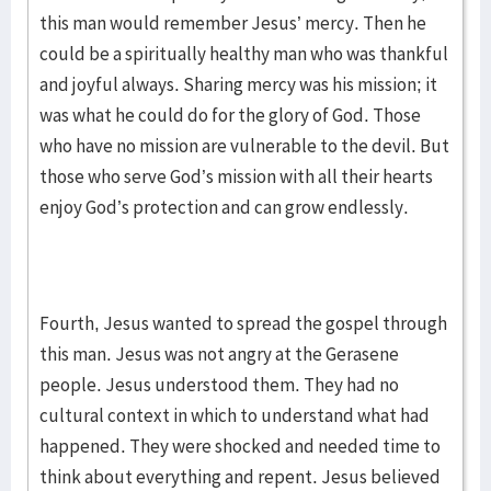
this man would remember Jesus’ mercy. Then he
could be a spiritually healthy man who was thankful
and joyful always. Sharing mercy was his mission; it
was what he could do for the glory of God. Those
who have no mission are vulnerable to the devil. But
those who serve God’s mission with all their hearts
enjoy God’s protection and can grow endlessly.
Fourth, Jesus wanted to spread the gospel through
this man. Jesus was not angry at the Gerasene
people. Jesus understood them. They had no
cultural context in which to understand what had
happened. They were shocked and needed time to
think about everything and repent. Jesus believed