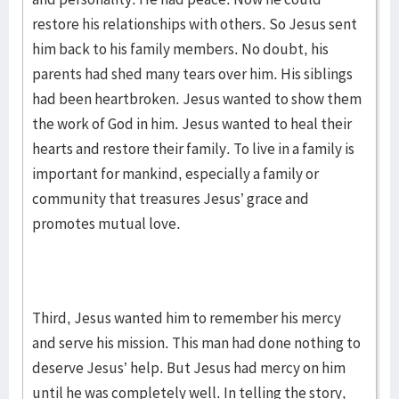
restore his relationships with others. So Jesus sent
him back to his family members. No doubt, his
parents had shed many tears over him. His siblings
had been heartbroken. Jesus wanted to show them
the work of God in him. Jesus wanted to heal their
hearts and restore their family. To live in a family is
important for mankind, especially a family or
community that treasures Jesus’ grace and
promotes mutual love.
Third, Jesus wanted him to remember his mercy
and serve his mission. This man had done nothing to
deserve Jesus’ help. But Jesus had mercy on him
until he was completely well. In telling the story,