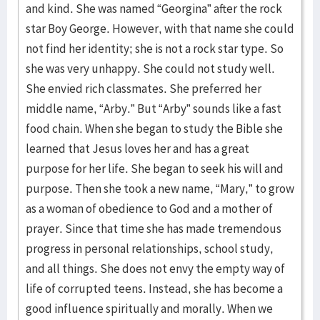
and kind. She was named “Georgina” after the rock
star Boy George. However, with that name she could
not find her identity; she is not a rock star type. So
she was very unhappy. She could not study well.
She envied rich classmates. She preferred her
middle name, “Arby.” But “Arby” sounds like a fast
food chain. When she began to study the Bible she
learned that Jesus loves her and has a great
purpose for her life. She began to seek his will and
purpose. Then she took a new name, “Mary,” to grow
as a woman of obedience to God and a mother of
prayer. Since that time she has made tremendous
progress in personal relationships, school study,
and all things. She does not envy the empty way of
life of corrupted teens. Instead, she has become a
good influence spiritually and morally. When we