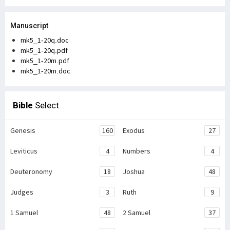
Manuscript
mk5_1-20q.doc
mk5_1-20q.pdf
mk5_1-20m.pdf
mk5_1-20m.doc
Bible
Select
Genesis
160
Exodus
27
Leviticus
4
Numbers
4
Deuteronomy
18
Joshua
48
Judges
3
Ruth
9
1 Samuel
48
2 Samuel
37