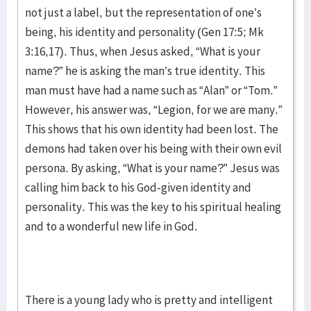
not just a label, but the representation of one’s
being, his identity and personality (Gen 17:5; Mk
3:16,17). Thus, when Jesus asked, “What is your
name?” he is asking the man’s true identity. This
man must have had a name such as “Alan” or “Tom.”
However, his answer was, “Legion, for we are many.”
This shows that his own identity had been lost. The
demons had taken over his being with their own evil
persona. By asking, “What is your name?” Jesus was
calling him back to his God-given identity and
personality. This was the key to his spiritual healing
and to a wonderful new life in God.
There is a young lady who is pretty and intelligent