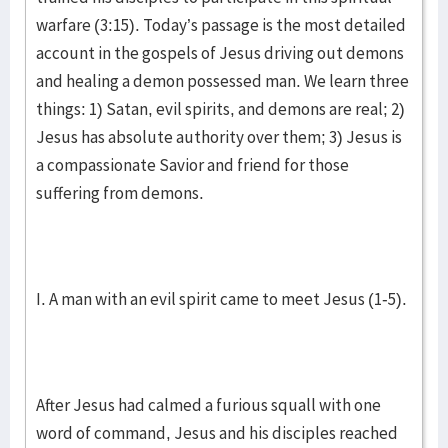
warfare (3:15). Today’s passage is the most detailed
account in the gospels of Jesus driving out demons
and healing a demon possessed man. We learn three
things: 1) Satan, evil spirits, and demons are real; 2)
Jesus has absolute authority over them; 3) Jesus is
a compassionate Savior and friend for those
suffering from demons.
I. A man with an evil spirit came to meet Jesus (1-5).
After Jesus had calmed a furious squall with one
word of command, Jesus and his disciples reached