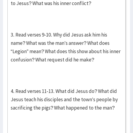
to Jesus? What was his inner conflict?
3. Read verses 9-10. Why did Jesus ask him his
name? What was the man’s answer? What does
“Legion” mean? What does this show about his inner
confusion? What request did he make?
4. Read verses 11-13. What did Jesus do? What did
Jesus teach his disciples and the town’s people by
sacrificing the pigs? What happened to the man?