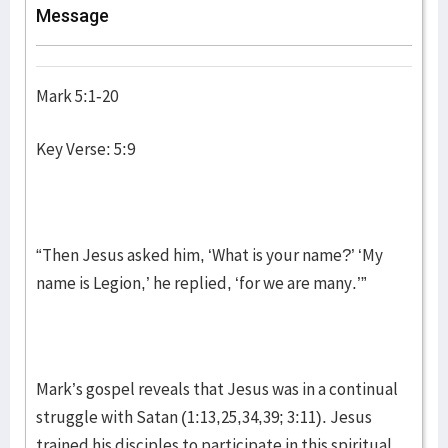
Message
Mark 5:1-20
Key Verse: 5:9
“Then Jesus asked him, ‘What is your name?’ ‘My
name is Legion,’ he replied, ‘for we are many.’”
Mark’s gospel reveals that Jesus was in a continual
struggle with Satan (1:13,25,34,39; 3:11). Jesus
trained his disciples to participate in this spiritual