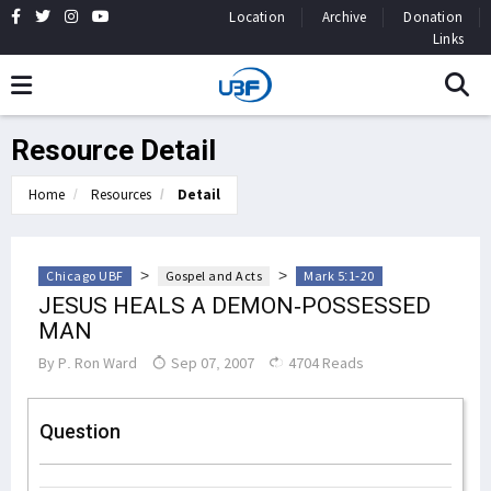
Location
Archive
Donation
Links
Resource Detail
Home
Resources
Detail
>
>
Chicago UBF
Gospel and Acts
Mark 5:1-20
JESUS HEALS A DEMON-POSSESSED
MAN
By
P. Ron Ward
Sep 07, 2007
4704 Reads
Question