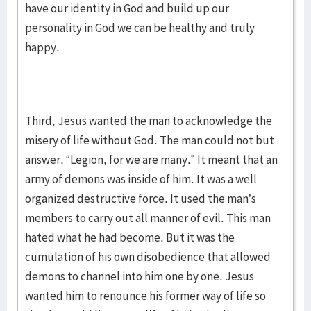
have our identity in God and build up our
personality in God we can be healthy and truly
happy.
Third, Jesus wanted the man to acknowledge the
misery of life without God. The man could not but
answer, “Legion, for we are many.” It meant that an
army of demons was inside of him. It was a well
organized destructive force. It used the man’s
members to carry out all manner of evil. This man
hated what he had become. But it was the
cumulation of his own disobedience that allowed
demons to channel into him one by one. Jesus
wanted him to renounce his former way of life so