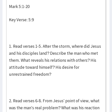
Mark 5:1-20
Key Verse: 5:9
1. Read verses 1-5. After the storm, where did Jesus
and his disciples land? Describe the man who met
them. What reveals his relations with others? His
attitude toward himself? His desire for
unrestrained freedom?
2. Read verses 6-8. From Jesus’ point of view, what
was the man’s real problem? What was his reaction