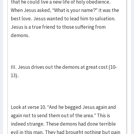
that he could live a new life of holy obedience.
When Jesus asked, “What is your name?” it was the
best love. Jesus wanted to lead him to salvation.
Jesus is a true friend to those suffering from
demons.
III. Jesus drives out the demons at great cost (10-
13).
Look at verse 10. “And he begged Jesus again and
again not to send them out of the area.” This is
indeed strange. These demons had done terrible
evil in this man. They had brought nothing but pain