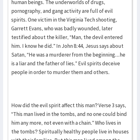
human beings. The underworlds of drugs,
pornography, and gang activity are full of evil
spirits. One victim in the Virginia Tech shooting,
Garrett Evans, who was badly wounded, later
testified about the killer, “Man, the devil entered
him. I know he did.” In John 8:44, Jesus says about
Satan, “He was a murderer from the beginning...he
is a liar and the father of lies.” Evil spirits deceive
people in order to murder them and others.
How did the evil spirit affect this man? Verse 3 says,
“This man lived in the tombs, and no one could bind
him any more, not even with a chain.” Who lives in
the tombs? Spiritually healthy people live in houses