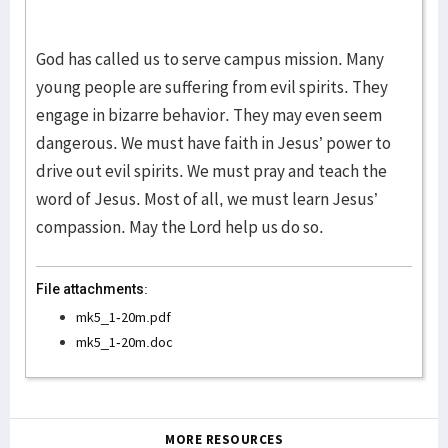
God has called us to serve campus mission. Many
young people are suffering from evil spirits. They
engage in bizarre behavior. They may even seem
dangerous. We must have faith in Jesus’ power to
drive out evil spirits. We must pray and teach the
word of Jesus. Most of all, we must learn Jesus’
compassion. May the Lord help us do so.
File attachments:
mk5_1-20m.pdf
mk5_1-20m.doc
MORE RESOURCES