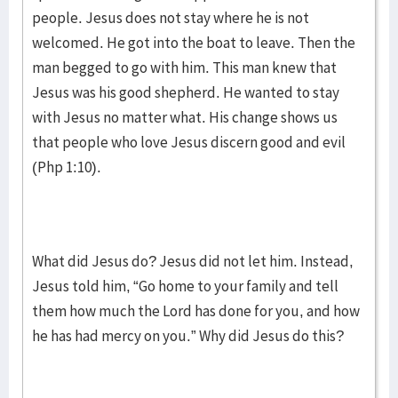
people. Jesus does not stay where he is not
welcomed. He got into the boat to leave. Then the
man begged to go with him. This man knew that
Jesus was his good shepherd. He wanted to stay
with Jesus no matter what. His change shows us
that people who love Jesus discern good and evil
(Php 1:10).
What did Jesus do? Jesus did not let him. Instead,
Jesus told him, “Go home to your family and tell
them how much the Lord has done for you, and how
he has had mercy on you.” Why did Jesus do this?