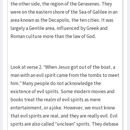
the other side, the region of the Gerasenes. They
were on the eastern shore of the Sea of Galilee in an
area known as the Decapolis, the ten cities. It was
largely a Gentile area, influenced by Greek and
Roman culture more than the law of God.
Look at verse 2. “When Jesus got out of the boat, a
man with an evil spirit came from the tombs to meet
him.” Many people do not acknowledge the
existence of evil spirits. Some modern movies and
books treat the realm of evil spirits as mere
entertainment, or a joke. However, we must know
that evil spirits are real, and they are really evil. Evil
spirits are also called “unclean” spirits. They debase