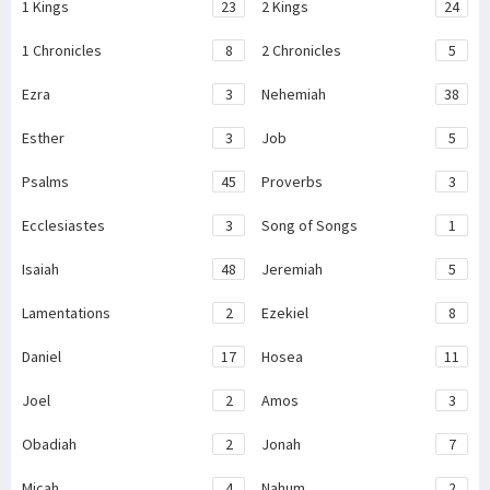
1 Kings
23
2 Kings
24
1 Chronicles
8
2 Chronicles
5
Ezra
3
Nehemiah
38
Esther
3
Job
5
Psalms
45
Proverbs
3
Ecclesiastes
3
Song of Songs
1
Isaiah
48
Jeremiah
5
Lamentations
2
Ezekiel
8
Daniel
17
Hosea
11
Joel
2
Amos
3
Obadiah
2
Jonah
7
Micah
4
Nahum
2