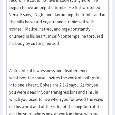
record. He could not live in society anymore. He
began to live among the tombs. He felt wretched
Verse 5 says, “Night and day among the tombs and in
the hills he would cry out and cut himself with
stones.” Malice, hatred, and rage constantly
churned in his heart. In self-contempt, he tortured
his body by cutting himself.
A lifestyle of lawlessness and disobedience,
whatever the cause, invites the work of evil spirits
into one’s heart. Ephesians 2:1-2 says, “As for you,
you were dead in your transgressions and sins, in
which you used to live when you followed the ways
of this world and of the ruler of the kingdom of the
air, the spirit who is now at work in those who are