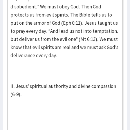
disobedient.” We must obey God. Then God
protects us from evil spirits. The Bible tells us to
put on the armor of God (Eph 6:11). Jesus taught us
to pray every day, “And lead us not into temptation,
but deliver us from the evil one” (Mt 6:13). We must
know that evil spirits are real and we must ask God’s
deliverance every day.
II. Jesus’ spiritual authority and divine compassion
(6-9).