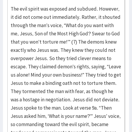
The evil spirit was exposed and subdued. However,
it did not come out immediately. Rather, it shouted
through the man’s voice, “What do you want with
me, Jesus, Son of the Most High God? Swear to God
that you won’t torture me!’” (7) The demons knew
exactly who Jesus was. They knew they could not
overpower Jesus. So they tried clever means to
escape. They claimed demon’s rights, saying, “Leave
us alone! Mind your own business!” They tried to get
Jesus to make a binding oath not to torture them.
They tormented the man with fear, as though he
was a hostage in negotiation. Jesus did not deviate.
Jesus spoke to the man. Look at verse 9a. “Then
Jesus asked him, ‘What is your name?’” Jesus’ voice,
so commanding toward the evil spirit, became