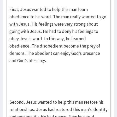
First, Jesus wanted to help this man learn
obedience to his word. The man really wanted to go
with Jesus. His feelings were very strong about
going with Jesus. He had to deny his feelings to
obey Jesus’ word. In this way, he learned
obedience. The disobedient become the prey of
demons. The obedient can enjoy God’s presence
and God’s blessings.
Second, Jesus wanted to help this man restore his
relationships. Jesus had restored this man’s identity
and personality. He had peace. Now he could