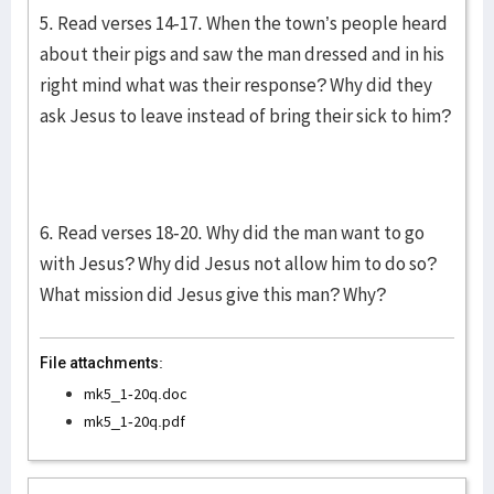
5. Read verses 14-17. When the town’s people heard
about their pigs and saw the man dressed and in his
right mind what was their response? Why did they
ask Jesus to leave instead of bring their sick to him?
6. Read verses 18-20. Why did the man want to go
with Jesus? Why did Jesus not allow him to do so?
What mission did Jesus give this man? Why?
File attachments:
mk5_1-20q.doc
mk5_1-20q.pdf