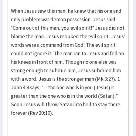
When Jesus saw this man, he knew that his one and
only problem was demon possession. Jesus said,
“Come out of this man, you evil spirit!” Jesus did not
blame the man. Jesus rebuked the evil spirit. Jesus’
words were a command from God. The evil spirit
could not ignore it. The man ran to Jesus and fell on
his knees in front of him. Though no one else was
strong enough to subdue him, Jesus subdued him
with a word. Jesus is the stronger man (Mk 3:27). 1
John 4:4 says, “...the one who is in you (Jesus) is
greater than the one who is in the world (Satan).”
Soon Jesus will throw Satan into hell to stay there
forever (Rev 20:10).