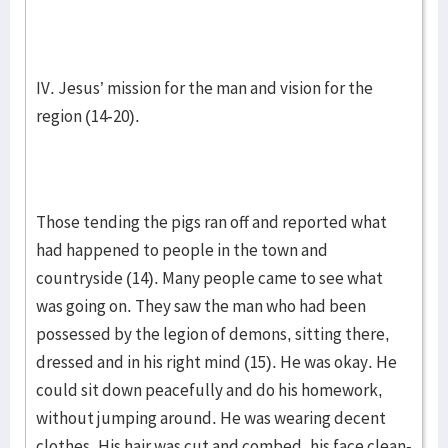
IV. Jesus’ mission for the man and vision for the
region (14-20).
Those tending the pigs ran off and reported what
had happened to people in the town and
countryside (14). Many people came to see what
was going on. They saw the man who had been
possessed by the legion of demons, sitting there,
dressed and in his right mind (15). He was okay. He
could sit down peacefully and do his homework,
without jumping around. He was wearing decent
clothes. His hair was cut and combed, his face clean-