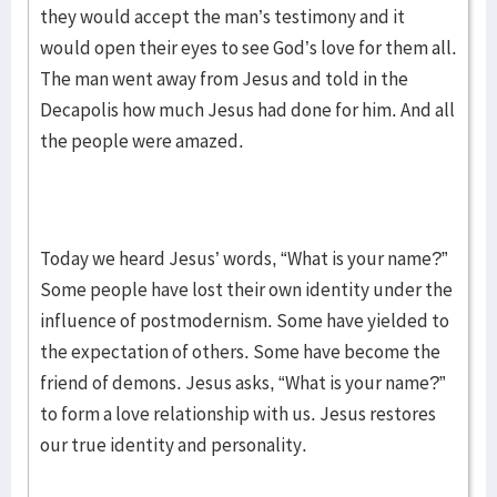
they would accept the man’s testimony and it
would open their eyes to see God’s love for them all.
The man went away from Jesus and told in the
Decapolis how much Jesus had done for him. And all
the people were amazed.
Today we heard Jesus’ words, “What is your name?”
Some people have lost their own identity under the
influence of postmodernism. Some have yielded to
the expectation of others. Some have become the
friend of demons. Jesus asks, “What is your name?”
to form a love relationship with us. Jesus restores
our true identity and personality.