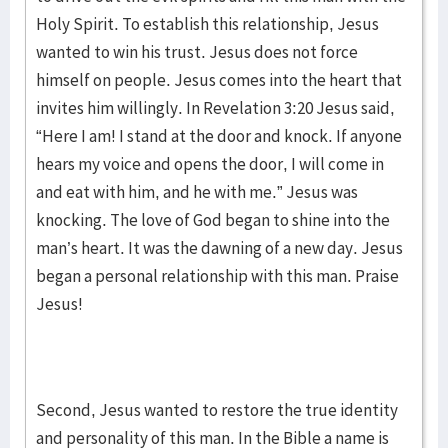
Holy Spirit. To establish this relationship, Jesus
wanted to win his trust. Jesus does not force
himself on people. Jesus comes into the heart that
invites him willingly. In Revelation 3:20 Jesus said,
“Here I am! I stand at the door and knock. If anyone
hears my voice and opens the door, I will come in
and eat with him, and he with me.” Jesus was
knocking. The love of God began to shine into the
man’s heart. It was the dawning of a new day. Jesus
began a personal relationship with this man. Praise
Jesus!
Second, Jesus wanted to restore the true identity
and personality of this man. In the Bible a name is