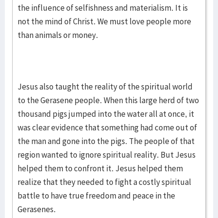
the influence of selfishness and materialism. It is
not the mind of Christ. We must love people more
than animals or money.
Jesus also taught the reality of the spiritual world
to the Gerasene people. When this large herd of two
thousand pigs jumped into the water all at once, it
was clear evidence that something had come out of
the man and gone into the pigs. The people of that
region wanted to ignore spiritual reality. But Jesus
helped them to confront it. Jesus helped them
realize that they needed to fight a costly spiritual
battle to have true freedom and peace in the
Gerasenes.