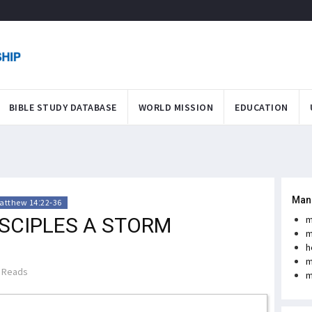
BIBLE STUDY DATABASE
WORLD MISSION
EDUCATION
Man
atthew 14:22-36
ISCIPLES A STORM
m
m
h
m
 Reads
m