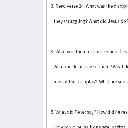
3. Read verse 24. What was the discipl
they struggling? What did Jesus do
4. What was their response when the
What did Jesus say to them? What doe
men of the disciples? What are some
5. What did Peter say? How did he res
How could he walk on water at first,