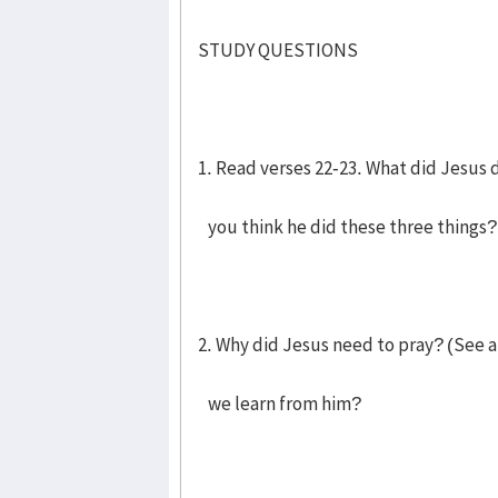
STUDY QUESTIONS
1. Read verses 22-23. What did Jesus 
you think he did these three things?
2. Why did Jesus need to pray? (See a
we learn from him?