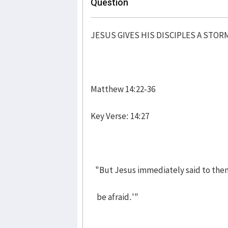
Question
JESUS GIVES HIS DISCIPLES A STOR
Matthew 14:22-36
Key Verse: 14:27
"But Jesus immediately said to them:
be afraid.'"