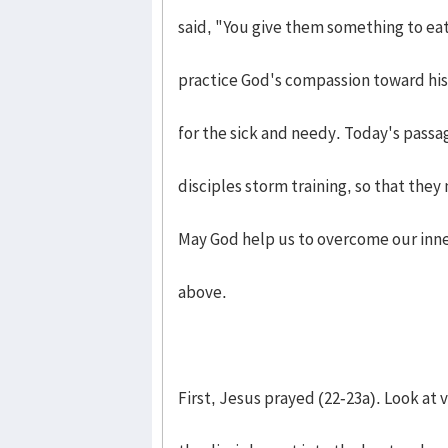
said, "You give them something to eat
practice God's compassion toward his 
for the sick and needy. Today's passag
disciples storm training, so that they
May God help us to overcome our inne
above.
First, Jesus prayed (22-23a). Look at