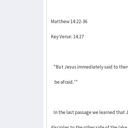
Matthew 14:22-36
Key Verse: 14:27
"But Jesus immediately said to them:
be afraid.'"
In the last passage we learned that J
disciples to the other side of the lak