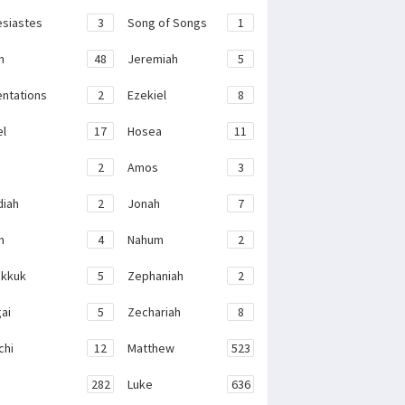
esiastes
3
Song of Songs
1
h
48
Jeremiah
5
ntations
2
Ezekiel
8
el
17
Hosea
11
2
Amos
3
iah
2
Jonah
7
h
4
Nahum
2
kkuk
5
Zephaniah
2
ai
5
Zechariah
8
chi
12
Matthew
523
282
Luke
636