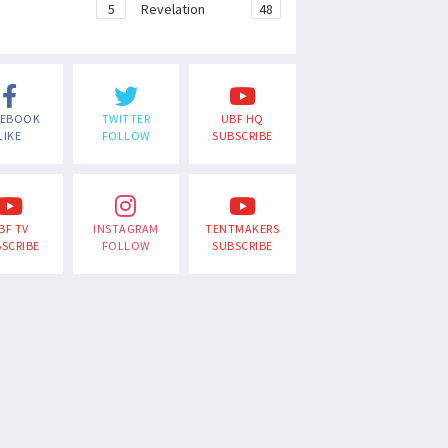
e
5
Revelation
48
CEBOOK
TWITTER
UBF HQ
LIKE
FOLLOW
SUBSCRIBE
BF TV
INSTAGRAM
TENTMAKERS
SCRIBE
FOLLOW
SUBSCRIBE