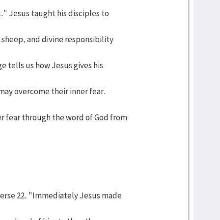
." Jesus taught his disciples to
sheep, and divine responsibility
e tells us how Jesus gives his
 may overcome their inner fear.
r fear through the word of God from
 verse 22. "Immediately Jesus made