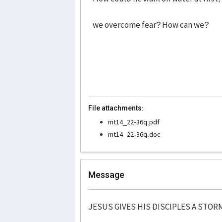
we overcome fear? How can we?
File attachments:
mt14_22-36q.pdf
mt14_22-36q.doc
Message
JESUS GIVES HIS DISCIPLES A STOR