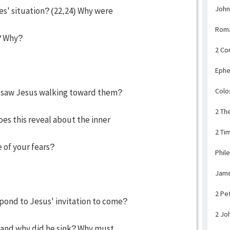
John
es' situation? (22,24) Why were
Rom
? Why?
2 Co
Ephe
Colo
y saw Jesus walking toward them?
2 Th
s this reveal about the inner
2 Ti
 of your fears?
Phil
Jam
2 Pe
pond to Jesus' invitation to come?
2 Jo
 and why did he sink? Why must