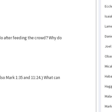
Eccl
Isaia
Lame
Dani
do after feeding the crowd? Why do
Joel
Obad
Mica
Haba
lso Mark 1:35 and 11:24.) What can
Hagg
Mala
Mark