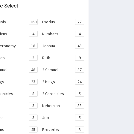
le
Select
sis
160
Exodus
27
ticus
4
Numbers
4
teronomy
18
Joshua
48
ges
3
Ruth
9
muel
48
2 Samuel
37
ngs
23
2 Kings
24
ronicles
8
2 Chronicles
5
3
Nehemiah
38
er
3
Job
5
ms
45
Proverbs
3