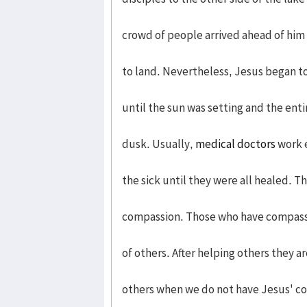
crowd of people arrived ahead of him
to land. Nevertheless, Jesus began to
until the sun was setting and the enti
dusk. Usually,
medical doctors
work e
the sick until they were all healed. T
compassion. Those who have compassio
of others. After helping others they 
others when we do not have Jesus' co