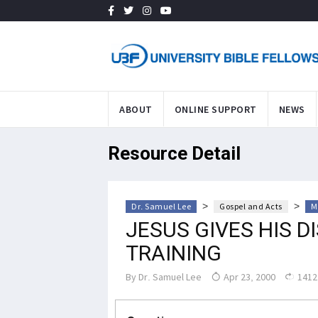
ABOUT
ONLINE SUPPORT
NEWS
Resource Detail
>
>
Dr. Samuel Lee
Gospel and Acts
M
JESUS GIVES HIS D
TRAINING
By
Dr. Samuel Lee
Apr 23, 2000
1412