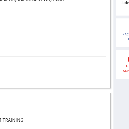
Jud
FA
U
SUB
M TRAINING