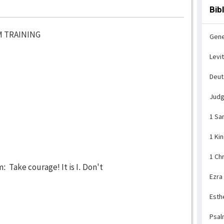
Bib
M TRAINING
Gene
Levi
Deu
Jud
1 Sa
1 Ki
1 Ch
 Take courage! It is I. Don't
Ezra
Esth
Psal