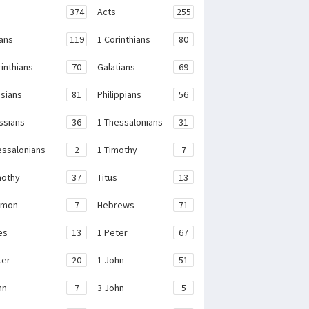
374
Acts
255
ans
119
1 Corinthians
80
rinthians
70
Galatians
69
sians
81
Philippians
56
ssians
36
1 Thessalonians
31
essalonians
2
1 Timothy
7
mothy
37
Titus
13
emon
7
Hebrews
71
es
13
1 Peter
67
ter
20
1 John
51
hn
7
3 John
5