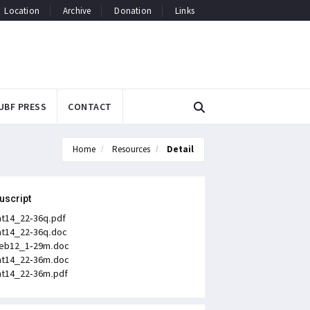
Location
Archive
Donation
Links
UBF PRESS
CONTACT
Home
Resources
Detail
uscript
t14_22-36q.pdf
t14_22-36q.doc
eb12_1-29m.doc
t14_22-36m.doc
t14_22-36m.pdf