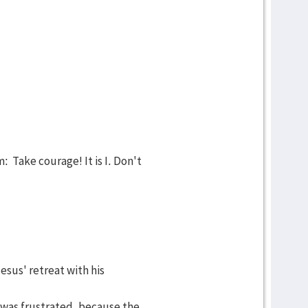
 Take courage! It is I. Don't
esus' retreat with his
e was frustrated, because the