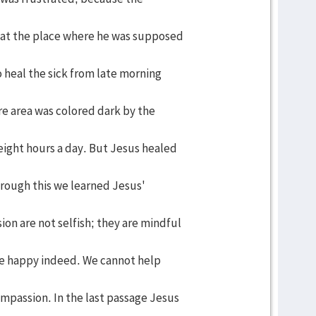
 at the place where he was supposed
 heal the sick from late morning
re area was colored dark by the
ight hours a day. But Jesus healed
hrough this we learned Jesus'
n are not selfish; they are mindful
are happy indeed. We cannot help
mpassion. In the last passage Jesus